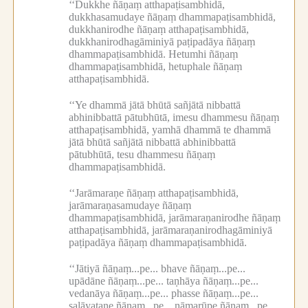
‘‘Dukkhe ñāṇaṃ atthapaṭisambhidā,
dukkhasamudaye ñāṇaṃ dhammapaṭisambhidā,
dukkhanirodhe ñāṇaṃ atthapaṭisambhidā,
dukkhanirodhagāminiyā paṭipadāya ñāṇaṃ
dhammapaṭisambhidā.
Hetumhi ñāṇaṃ
dhammapaṭisambhidā, hetuphale ñāṇaṃ
atthapaṭisambhidā.
‘‘Ye dhammā jātā bhūtā sañjātā nibbattā
abhinibbattā pātubhūtā, imesu dhammesu ñāṇaṃ
atthapaṭisambhidā, yamhā dhammā te dhammā
jātā bhūtā sañjātā nibbattā abhinibbattā
pātubhūtā, tesu dhammesu ñāṇaṃ
dhammapaṭisambhidā.
‘‘Jarāmaraṇe ñāṇaṃ atthapaṭisambhidā,
jarāmaraṇasamudaye ñāṇaṃ
dhammapaṭisambhidā, jarāmaraṇanirodhe ñāṇaṃ
atthapaṭisambhidā, jarāmaraṇanirodhagāminiyā
paṭipadāya ñāṇaṃ dhammapaṭisambhidā.
‘‘Jātiyā ñāṇaṃ...pe...
bhave ñāṇaṃ...pe...
upādāne ñāṇaṃ...pe...
taṇhāya ñāṇaṃ...pe...
vedanāya ñāṇaṃ...pe...
phasse ñāṇaṃ...pe...
saḷāyatane ñāṇaṃ...pe...
nāmarūpe ñāṇaṃ...pe...