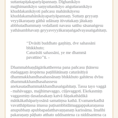
suttantapiṭakapariyāpannaṃ.
Dīghanikāyo
majjhimanikāyo saṃyuttanikāyo aṅguttaranikāyo
khuddakanikāyoti pañcasu mahānikāyesu
khuddakamahānikāyapariyāpannaṃ.
Suttaṃ geyyaṃ
veyyākaraṇaṃ gāthā udānaṃ itivuttakaṃ jātakaṃ
abbhutadhammaṃ vedallanti navasu satthu sāsanaṅgesu
yathāsambhavaṃ geyyaveyyākaraṇaṅgadvayasaṅgahitaṃ.
‘‘Dvāsīti buddhato gaṇhiṃ, dve sahassāni
bhikkhuto;
Caturāsīti sahassāni, ye me dhammā
pavattino’’ti. -
Dhammabhaṇḍāgārikattherena pana pañcasu ṭhānesu
etadaggaṃ āropitena paṭiññātānaṃ caturāsītiyā
dhammakkhandhasahassānaṃ bhikkhuto gahitesu dvīsu
dhammakkhandhasahassesu
anekasatadhammakkhandhasaṅgahitaṃ.
Tassa tayo vaggā
-
mahāvaggo, majjhimavaggo, cūḷavaggoti.
Ekekasmiṃ
vaggasmiṃ dasadasakaṃ katvā ñāṇakathādikā
mātikākathāpariyosānā samatiṃsa kathā.
Evamanekadhā
vavatthāpitassa imassa paṭisambhidāmaggappakaraṇassa
anupubbaṃ apubbapadatthavaṇṇanaṃ karissāma.
Imañhi
pakaraṇaṃ pāṭhato atthato uddisantena ca niddisantena ca