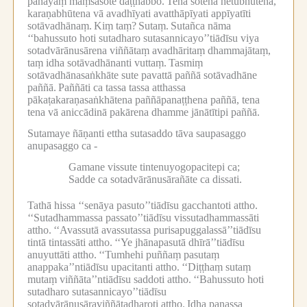
panāyaṃ maṃsasote daṭṭhabbo.
Tena sotena hetubhūtena,
karaṇabhūtena vā avadhīyati avatthāpīyati appīyatīti
sotāvadhānaṃ.
Kiṃ taṃ?
Sutaṃ.
Sutañca nāma
‘‘bahussuto hoti sutadharo sutasannicayo’’tiādīsu viya
sotadvārānusārena viññātaṃ avadhāritaṃ dhammajātaṃ,
taṃ idha sotāvadhānanti vuttaṃ.
Tasmiṃ
sotāvadhānasaṅkhāte sute pavattā paññā sotāvadhāne
paññā.
Paññāti ca tassa tassa atthassa
pākaṭakaraṇasaṅkhātena paññāpanaṭṭhena paññā, tena
tena vā aniccādinā pakārena dhamme jānātītipi paññā.
Sutamaye ñāṇanti ettha sutasaddo tāva saupasaggo
anupasaggo ca -
Gamane vissute tintenuyogopacitepi ca;
Sadde ca sotadvārānusārañāte ca dissati.
Tathā hissa ‘‘senāya pasuto’’tiādīsu gacchantoti attho.
‘‘Sutadhammassa passato’’tiādīsu vissutadhammassāti
attho.
‘‘Avassutā avassutassa purisapuggalassā’’tiādīsu
tintā tintassāti attho.
‘‘Ye jhānapasutā dhīrā’’tiādīsu
anuyuttāti attho.
‘‘Tumhehi puññaṃ pasutaṃ
anappaka’’ntiādīsu upacitanti attho.
‘‘Diṭṭhaṃ sutaṃ
mutaṃ viññāta’’ntiādīsu saddoti attho.
‘‘Bahussuto hoti
sutadharo sutasannicayo’’tiādīsu
sotadvārānusāraviññātadharoti attho.
Idha panassa