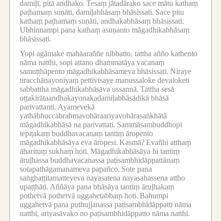
damiḷī, pitā andhako.
Tesaṃ jātadārako sace mātu kathaṃ
paṭhamaṃ suṇāti, damiḷabhāsaṃ bhāsissati.
Sace pitu
kathaṃ paṭhamaṃ suṇāti, andhakabhāsaṃ bhāsissati.
Ubhinnampi pana kathaṃ asuṇanto māgadhikabhāsaṃ
bhāsissati.
Yopi agāmake mahāaraññe nibbatto, tattha añño kathento
nāma natthi, sopi attano dhammatāya vacanaṃ
samuṭṭhāpento māgadhikabhāsameva bhāsissati.
Niraye
tiracchānayoniyaṃ pettivisaye manussaloke devaloketi
sabbattha māgadhikabhāsāva ussannā.
Tattha sesā
oṭṭakirātaandhakayonakadamiḷabhāsādikā bhāsā
parivattanti.
Ayamevekā
yathābhuccabrahmavohāraariyavohārasaṅkhātā
māgadhikabhāsā na parivattati.
Sammāsambuddhopi
tepiṭakaṃ buddhavacanaṃ tantiṃ āropento
māgadhikabhāsāya eva āropesi.
Kasmā?
Evañhi atthaṃ
āharituṃ sukhaṃ hoti.
Māgadhikabhāsāya hi tantiṃ
āruḷhassa buddhavacanassa paṭisambhidāppattānaṃ
sotapathāgamanameva papañco.
Sote pana
saṅghaṭṭitamatteyeva nayasatena nayasahassena attho
upaṭṭhāti.
Aññāya pana bhāsāya tantiṃ āruḷhakaṃ
pothetvā pothetvā uggahetabbaṃ hoti.
Bahumpi
uggahetvā pana puthujjanassa paṭisambhidāppatti nāma
natthi, ariyasāvako no paṭisambhidāppatto nāma natthi.