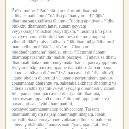
Ādīsu puññe.
‘‘Paññattidhammā niruttidhammā
adhivacanadhammā’’tiādīsu paññattiyaṃ.
‘‘Pārājikā
dhammā saṅghādisesā dhammā’’tiādīsu āpattiyaṃ.
‘‘Idha
bhikkhu dhammaṃ jānāti suttaṃ geyyaṃ
veyyākaraṇa’’ntiādīsu pariyattiyaṃ.
‘‘Tasmiṃ kho pana
samaye dhammā honti.
Dhammesu dhammānupassī
viharatī’’tiādīsu nissattatāyaṃ.
‘‘Jātidhammā jarādhammā
maraṇadhammā’’tiādīsu vikāre.
‘‘Channaṃ
buddhadhammāna’’ntiādīsu guṇe.
‘‘Hetumhi ñāṇaṃ
dhammapaṭisambhidā’’tiādīsu paccaye.
‘‘Ṭhitāva sā dhātu
dhammaṭṭhitatā dhammaniyāmatā’’tiādīsu paccayuppanne.
Svāyamidhāpi paccayuppanne daṭṭhabbo.
Atthato pana
attano sabhāvaṃ dhārentīti vā, paccayehi dhārīyantīti vā,
attano phalaṃ dhārentīti vā, attano paripūrakaṃ apāyesu
apatamānaṃ dhārentīti vā, sakasakalakkhaṇe dhārentīti vā,
cittena avadhārīyantīti vā yathāyogaṃ dhammāti vuccanti.
Idha pana attano paccayehi dhārīyantīti dhammā,
paccayasamuppannā dhammā tiṭṭhanti uppajjanti ceva
pavattanti ca etāyāti dhammaṭṭhiti,
paccayadhammānametaṃ adhivacanaṃ.
Tassaṃ
dhammaṭṭhitiyaṃ ñāṇaṃ dhammaṭṭhitiñāṇaṃ.
Idañhi
samādhibhāvanāmayañāṇe vuttasamādhinā samāhitena
cittena yathābhūtañāṇadassanatthāya yogamārabhitvā