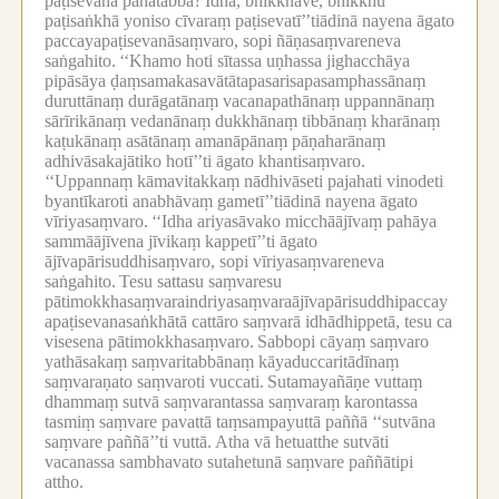
paṭisevanā pahātabbā?
Idha, bhikkhave, bhikkhu
paṭisaṅkhā yoniso cīvaraṃ paṭisevatī’’tiādinā nayena āgato
paccayapaṭisevanāsaṃvaro, sopi ñāṇasaṃvareneva
saṅgahito.
‘‘Khamo hoti sītassa uṇhassa jighacchāya
pipāsāya ḍaṃsamakasavātātapasarisapasamphassānaṃ
duruttānaṃ durāgatānaṃ vacanapathānaṃ uppannānaṃ
sārīrikānaṃ vedanānaṃ dukkhānaṃ tibbānaṃ kharānaṃ
kaṭukānaṃ asātānaṃ amanāpānaṃ pāṇaharānaṃ
adhivāsakajātiko hotī’’ti āgato khantisaṃvaro.
‘‘Uppannaṃ kāmavitakkaṃ nādhivāseti pajahati vinodeti
byantīkaroti anabhāvaṃ gametī’’tiādinā nayena āgato
vīriyasaṃvaro.
‘‘Idha ariyasāvako micchāājīvaṃ pahāya
sammāājīvena jīvikaṃ kappetī’’ti āgato
ājīvapārisuddhisaṃvaro, sopi vīriyasaṃvareneva
saṅgahito.
Tesu sattasu saṃvaresu
pātimokkhasaṃvaraindriyasaṃvaraājīvapārisuddhipaccay
apaṭisevanasaṅkhātā cattāro saṃvarā idhādhippetā, tesu ca
visesena pātimokkhasaṃvaro.
Sabbopi cāyaṃ saṃvaro
yathāsakaṃ saṃvaritabbānaṃ kāyaduccaritādīnaṃ
saṃvaraṇato saṃvaroti vuccati.
Sutamayañāṇe vuttaṃ
dhammaṃ sutvā saṃvarantassa saṃvaraṃ karontassa
tasmiṃ saṃvare pavattā taṃsampayuttā paññā ‘‘sutvāna
saṃvare paññā’’ti vuttā.
Atha vā hetuatthe sutvāti
vacanassa sambhavato sutahetunā saṃvare paññātipi
attho.