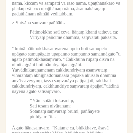
nāma, kiccaṃ vā sampatti vā raso nāma, upaṭṭhānākāro vā
phalaṃ vā paccupaṭṭhānaṃ nāma, āsannakāraṇaṃ
padaṭṭhānaṃ nāmāti veditabbaṃ.
Sutvāna saṃvare paññāti -
2.
Pātimokkho satī ceva, ñāṇaṃ khanti tatheva ca;
Vīriyaṃ pañcime dhammā, saṃvarāti pakāsitā.
‘‘Iminā pātimokkhasaṃvarena upeto hoti samupeto
upāgato samupāgato upapanno sampanno samannāgato’’ti
āgato pātimokkhasaṃvaro.
‘‘Cakkhunā rūpaṃ disvā na
nimittaggāhī hoti nānubyañjanaggāhī.
Yatvādhikaraṇamenaṃ cakkhundriyaṃ asaṃvutaṃ
viharantaṃ abhijjhādomanassā pāpakā akusalā dhammā
anvāssaveyyuṃ, tassa saṃvarāya paṭipajjati, rakkhati
cakkhundriyaṃ, cakkhundriye saṃvaraṃ āpajjatī’’tiādinā
nayena āgato satisaṃvaro.
‘‘Yāni sotāni lokasmiṃ,
Sati tesaṃ nivāraṇaṃ;
Sotānaṃ saṃvaraṃ brūmi, paññāyete
pidhīyare’’ti. -
Āgato ñāṇasaṃvaro.
‘‘Katame ca, bhikkhave, āsavā