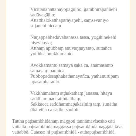
Vicittanānattanayopagūḷho, gambhīrapaññehi
sadāvagāḷho;
Attatthalokatthaparāyaṇehi, saṃsevanīyo
sujanehi niccaṃ.
Ñāṇappabhedāvahanassa tassa, yogīhinekehi
nisevitassa;
Atthaṃ apubbaṃ anuvaṇṇayanto, suttañca
yuttiñca anukkamanto.
Avokkamanto samayā sakā ca, anāmasanto
samayaṃ parañca;
Pubbopadesaṭṭhakathānayañca, yathānurūpaṃ
upasaṃharanto.
Vakkhāmahaṃ aṭṭhakathaṃ janassa, hitāya
saddhammaciraṭṭhitatthaṃ;
Sakkacca saddhammapakāsiniṃ taṃ, suṇātha
dhāretha ca sādhu santoti.
Tattha paṭisambhidānaṃ maggoti tannāmavisesito cāti
vuttattā paṭisambhidāmaggassa paṭisambhidāmaggatā tāva
vattabbā.
Catasso hi paṭisambhidā -
atthapaṭisambhidā,