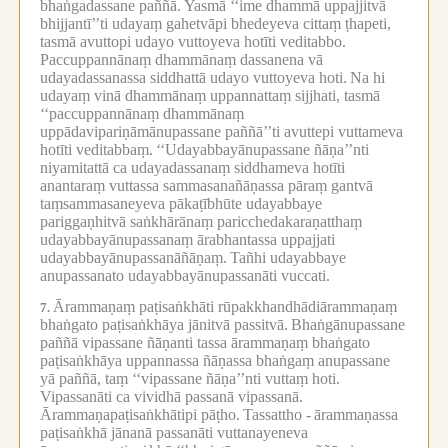
bhaṅgadassane paññā.
Yasmā ‘‘ime dhammā uppajjitvā
bhijjantī’’ti udayaṃ gahetvāpi bhedeyeva cittaṃ ṭhapeti,
tasmā avuttopi udayo vuttoyeva hotīti veditabbo.
Paccuppannānaṃ dhammānaṃ dassanena vā
udayadassanassa siddhattā udayo vuttoyeva hoti.
Na hi
udayaṃ vinā dhammānaṃ uppannattaṃ sijjhati, tasmā
‘‘paccuppannānaṃ dhammānaṃ
uppādavipariṇāmānupassane paññā’’ti avuttepi vuttameva
hotīti veditabbaṃ.
‘‘Udayabbayānupassane ñāṇa’’nti
niyamitattā ca udayadassanaṃ siddhameva hotīti
anantaraṃ vuttassa sammasanañāṇassa pāraṃ gantvā
taṃsammasaneyeva pākaṭībhūte udayabbaye
pariggaṇhitvā saṅkhārānaṃ paricchedakaraṇatthaṃ
udayabbayānupassanaṃ ārabhantassa uppajjati
udayabbayānupassanāñāṇaṃ.
Tañhi udayabbaye
anupassanato udayabbayānupassanāti vuccati.
Ārammaṇaṃ paṭisaṅkhāti rūpakkhandhādiārammaṇaṃ
7.
bhaṅgato paṭisaṅkhāya jānitvā passitvā.
Bhaṅgānupassane
paññā vipassane ñāṇanti tassa ārammaṇaṃ bhaṅgato
paṭisaṅkhāya uppannassa ñāṇassa bhaṅgaṃ anupassane
yā paññā, taṃ ‘‘vipassane ñāṇa’’nti vuttaṃ hoti.
Vipassanāti ca vividhā passanā vipassanā.
Ārammaṇapaṭisaṅkhātipi pāṭho.
Tassattho -
ārammaṇassa
paṭisaṅkhā jānanā passanāti vuttanayeneva