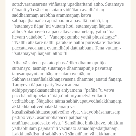
sotadvārānusārena viññātaṃ upadhāritanti attho.
Sutamaye
ñāṇanti yā esā etaṃ sutaṃ viññātaṃ avadhāritaṃ
saddhammaṃ ārabbha ārammaṇaṃ katvā
sabbapaṭhamañca aparāparañca pavattā paññā, taṃ
‘‘sutamaye ñāṇa’’nti vuttaṃ hoti, sutamayaṃ ñāṇanti
attho.
Sutamayeti ca paccattavacanametaṃ, yathā ‘‘na
hevaṃ vattabbe’’.
‘‘Vanappagumbe yathā phussitagge’’.
‘‘Natthi attakāre natthi parakāre natthi purisakāre’’tiādīsu
paccattavacanaṃ, evamidhāpi daṭṭhabbaṃ.
Tena vuttaṃ -
‘‘sutamayaṃ ñāṇanti attho’’ti.
Atha vā sutena pakato phassādiko dhammapuñjo
sutamayo, tasmiṃ sutamaye dhammapuñje pavattaṃ
taṃsampayuttaṃ ñāṇaṃ sutamaye ñāṇaṃ.
Sabhāvasāmaññalakkhaṇavasena dhamme jānātīti ñāṇaṃ.
Taṃyeva ñāṇaṃ pariyāyavacanena
adhippāyapakāsanatthaṃ aniyamena ‘‘paññā’’ti vatvā
pacchā adhippetaṃ ‘‘ñāṇa’’nti niyametvā vuttanti
veditabbaṃ.
Ñāṇañca nāma sabhāvapaṭivedhalakkhaṇaṃ,
akkhalitapaṭivedhalakkhaṇaṃ vā
kusalissāsakhittausupaṭivedho viya, visayobhāsanarasaṃ
padīpo viya, asammohapaccupaṭṭhānaṃ
araññagatasudesako viya.
‘‘Samāhito, bhikkhave, bhikkhu
yathābhūtaṃ pajānātī’’ti vacanato samādhipadaṭṭhānaṃ.
Lakkhaṇādīsu hi sabhāvo vā sāmaññaṃ vā lakkhaṇaṃ