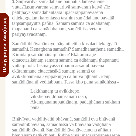
Saṃvaritvā samādahane paññāti sīlamayañāṇe
3.
vuttasīlasaṃvarena saṃvaritvā saṃvaraṃ katvā sīle
patiṭṭhāya samādahantassa upacārappanāvasena
cittekaggataṃ karontassa tasmiṃ samādahane pavattā
Πλοήγηση και Αναζήτηση
taṃsampayuttā paññā.
Samaṃ sammā ca ādahanaṃ
ṭhapananti ca samādahanaṃ, samādhissevetaṃ
pariyāyavacanaṃ.
Samādhibhāvanāmaye ñāṇanti ettha kusalacittekaggatā
samādhi.
Kenaṭṭhena samādhi?
Samādhānaṭṭhena samādhi.
Kimidaṃ samādhānaṃ nāma?
Ekārammaṇe
cittacetasikānaṃ samaṃ sammā ca ādhānaṃ, ṭhapananti
vuttaṃ hoti.
Tasmā yassa dhammassānubhāvena
ekārammaṇe cittacetasikā samaṃ sammā ca
avikkhipamānā avippakiṇṇā ca hutvā tiṭṭhanti, idaṃ
samādhānanti veditabbaṃ.
Tassa kho pana samādhissa -
Lakkhaṇaṃ tu avikkhepo,
vikkhepaviddhaṃsanaṃ raso;
Akampanamupaṭṭhānaṃ, padaṭṭhānaṃ sukhaṃ
pana.
Bhāvīyati vaḍḍhīyatīti bhāvanā, samādhi eva bhāvanā
samādhibhāvanā, samādhissa vā bhāvanā vaḍḍhanā
samādhibhāvanā.
Samādhibhāvanāvacanena aññaṃ
bhāvanaṃ paṭikkhipati.
Pubbe viya upacārappanāvasena