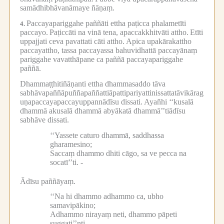
samādhibhāvanāmaye ñāṇaṃ.
Paccayapariggahe paññāti ettha paṭicca phalametīti
4.
paccayo.
Paṭiccāti na vinā tena, apaccakkhitvāti attho.
Etīti
uppajjati ceva pavattati cāti attho.
Apica upakārakattho
paccayattho, tassa paccayassa bahuvidhattā paccayānaṃ
pariggahe vavatthāpane ca paññā paccayapariggahe
paññā.
Dhammaṭṭhitiñāṇanti ettha dhammasaddo tāva
sabhāvapaññāpuññapaññattiāpattipariyattinissattatāvikārag
uṇapaccayapaccayuppannādīsu dissati.
Ayañhi ‘‘kusalā
dhammā akusalā dhammā abyākatā dhammā’’tiādīsu
sabhāve dissati.
‘‘Yassete caturo dhammā, saddhassa
gharamesino;
Saccaṃ dhammo dhiti cāgo, sa ve pecca na
socatī’’ti. -
Ādīsu paññāyaṃ.
‘‘Na hi dhammo adhammo ca, ubho
samavipākino;
Adhammo nirayaṃ neti, dhammo pāpeti
suggati’’nti. -