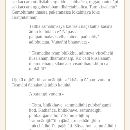
sakkaccaṃ uddisitabbaṃ niddisitabbañca, uggaṇhantenāpi
sakkaccaṃ uggahetabbaṃ dhāretabbañca.
Taṃ kissahetu?
Gambhīrattā imassa pakaraṇassa lokahitāya loke
ciraṭṭhitatthaṃ.
Tattha samatiṃsāya kathāsu ñāṇakathā kasmā
ādito kathitāti ce?
Ñāṇassa
paṭipattimalavisodhakattena paṭipattiyā
ādibhūtattā.
Vuttañhi bhagavatā -
‘‘Tasmātiha tvaṃ bhikkhu, ādimeva visodhehi
kusalānaṃ dhammānaṃ.
Ko cādi kusalānaṃ
dhammānaṃ, sīlañca suvisuddhaṃ diṭṭhi ca
ujukā’’ti?
Ujukā diṭṭhīti hi sammādiṭṭhisaṅkhātaṃ ñāṇaṃ vuttaṃ.
Tasmāpi ñāṇakathā ādito kathitā.
Aparampi vuttaṃ -
‘‘Tatra, bhikkhave, sammādiṭṭhi pubbaṅgamā
hoti.
Kathañca, bhikkhave, sammādiṭṭhi
pubbaṅgamā hoti?
Sammādiṭṭhiṃ
‘sammādiṭṭhī’ti pajānāti, micchādiṭṭhiṃ
‘micchādiṭṭhī’ti pajānāti.
Sāssa hoti sammādiṭṭhi.