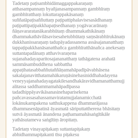
Tadetaṃ paṭisambhidāmaggappakaraṇaṃ
atthasampannaṃ byañjanasampannaṃ gambhīraṃ
gambhīratthaṃ lokuttarappakāsanaṃ
suññatāpaṭisaññuttaṃ paṭipattiphalavisesasādhanaṃ
paṭipattipaṭipakkhapaṭisedhanaṃ yogāvacarānaṃ
ñāṇavararatanākarabhūtaṃ dhammakathikānaṃ
dhammakathāvilāsavisesahetubhūtaṃ saṃsārabhīrukānaṃ
dukkhanissaraṇaṃ tadupāyadassanena assāsajananatthaṃ
tappaṭipakkhanāsanatthañca gambhīratthānañca anekesaṃ
suttantapadānaṃ atthavivaraṇena
sujanahadayaparitosajananatthaṃ tathāgatena arahatā
sammāsambuddhena sabbattha
appaṭihatasabbaññutaññāṇamahāpadīpāvabhāsena
sakalajanavitthatamahākaruṇāsinehasiniddhahadayena
veneyyajanahadayagatakilesandhakāravidhamanatthamujj
alitassa saddhammamahāpadīpassa
tadadhippāyavikāsanasinehaparisekena
pañcavassasahassamaviratamujjalanamicchatā
lokānukampakena satthukappena dhammarājassa
dhammasenāpatinā āyasmatā sāriputtattherena bhāsitaṃ
sutvā āyasmatā ānandena paṭhamamahāsaṅgītikāle
yathāsutameva saṅgītiṃ āropitaṃ.
Tadetaṃ vinayapiṭakaṃ suttantapiṭakaṃ
abhidhammapiṭakanti tīsu piṭakesu