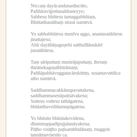
Niccaṃ dayācandanasītacitto,
Paññāravijjotitasabbaneyyo;
Sabbesu bhūtesu tamaggabhūtaṃ,
Bhūtatthanāthaṃ sirasā namitvā.
Yo sabbabhūtesu munīva aggo, anantasaṅkhesu
jinattajesu;
Ahū dayāñāṇaguṇehi satthulīlānukārī
janatāhitesu.
Taṃ sāriputtaṃ munirājaputtaṃ, theraṃ
thirānekaguṇābhirāmaṃ;
Paññāpabhāvuggatacārukittiṃ, susantavuttiñca
atho namitvā.
Saddhammacakkānupavattakena,
saddhammasenāpatisāvakena;
Suttesu vuttesu tathāgatena,
bhūtatthavedittamupāgatena.
Yo bhāsito bhāsitakovidena,
dhammappadīpujjalanāyakena;
Pāṭho visiṭṭho paṭisambhidānaṃ, maggoti
tannāmavisesito ca.