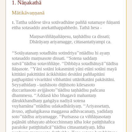
1.
Ñāṇakathā
Mātikāvaṇṇanā
Tattha uddese tāva sotāvadhāne paññā sutamaye ñāṇanti
1.
ettha sotasaddo anekatthappabhedo.
Tathā hesa -
Maṃsaviññāṇañāṇesu, taṇhādīsu ca dissati;
Dhārāyaṃ ariyamagge, cittasantatiyampi ca.
‘‘Sotāyatanaṃ sotadhātu sotindriya’’ntiādīsu hi ayaṃ
sotasaddo maṃsasote dissati.
‘‘Sotena saddaṃ
sutvā’’tiādīsu sotaviññāṇe.
‘‘Dibbāya sotadhātuyā’’tiādīsu
ñāṇasote.
‘‘Yāni sotāni lokasminti yāni etāni sotāni mayā
kittitāni pakittitāni ācikkhitāni desitāni paññapitāni
paṭṭhapitāni vivaritāni vibhattāni uttānīkatāni pakāsitāni.
Seyyathidaṃ -
taṇhāsoto diṭṭhisoto kilesasoto
duccaritasoto avijjāsoto’’tiādīsu taṇhādīsu pañcasu
dhammesu.
‘‘Addasā kho bhagavā mahantaṃ
dārukkhandhaṃ gaṅgāya nadiyā sotena
vuyhamāna’’ntiādīsu udakadhārāyaṃ.
‘‘Ariyassetaṃ,
āvuso, aṭṭhaṅgikassa maggassa adhivacanaṃ, yadidaṃ
soto’’tiādīsu ariyamagge.
‘‘Purisassa ca viññāṇasotaṃ
pajānāti ubhayato abbocchinnaṃ idha loke patiṭṭhitañca
paraloke patiṭṭhitañcā’’tiādīsu cittasantatiyaṃ.
Idha