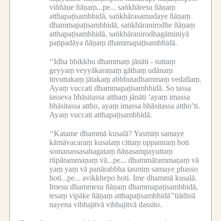
viññāṇe ñāṇaṃ...pe...
saṅkhāresu ñāṇaṃ
atthapaṭisambhidā, saṅkhārasamudaye ñāṇaṃ
dhammapaṭisambhidā, saṅkhāranirodhe ñāṇaṃ
atthapaṭisambhidā, saṅkhāranirodhagāminiyā
paṭipadāya ñāṇaṃ dhammapaṭisambhidā.
‘‘Idha bhikkhu dhammaṃ jānāti -
suttaṃ
geyyaṃ veyyākaraṇaṃ gāthaṃ udānaṃ
itivuttakaṃ jātakaṃ abbhutadhammaṃ vedallaṃ.
Ayaṃ vuccati dhammapaṭisambhidā.
So tassa
tasseva bhāsitassa atthaṃ jānāti ‘ayaṃ imassa
bhāsitassa attho, ayaṃ imassa bhāsitassa attho’ti.
Ayaṃ vuccati atthapaṭisambhidā.
‘‘Katame dhammā kusalā?
Yasmiṃ samaye
kāmāvacaraṃ kusalaṃ cittaṃ uppannaṃ hoti
somanassasahagataṃ ñāṇasampayuttaṃ
rūpārammaṇaṃ vā...pe...
dhammārammaṇaṃ vā
yaṃ yaṃ vā panārabbha tasmiṃ samaye phasso
hoti...pe...
avikkhepo hoti.
Ime dhammā kusalā.
Imesu dhammesu ñāṇaṃ dhammapaṭisambhidā,
tesaṃ vipāke ñāṇaṃ atthapaṭisambhidā’’tiādinā
nayena vibhajitvā vibhajitvā dassito.