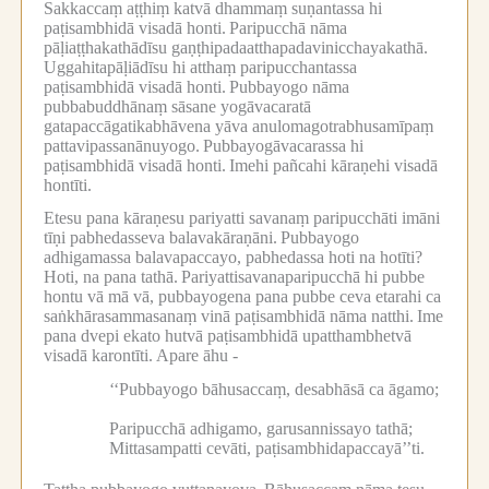
Sakkaccaṃ aṭṭhiṃ katvā dhammaṃ suṇantassa hi
paṭisambhidā visadā honti.
Paripucchā nāma
pāḷiaṭṭhakathādīsu gaṇṭhipadaatthapadavinicchayakathā.
Uggahitapāḷiādīsu hi atthaṃ paripucchantassa
paṭisambhidā visadā honti.
Pubbayogo nāma
pubbabuddhānaṃ sāsane yogāvacaratā
gatapaccāgatikabhāvena yāva anulomagotrabhusamīpaṃ
pattavipassanānuyogo.
Pubbayogāvacarassa hi
paṭisambhidā visadā honti.
Imehi pañcahi kāraṇehi visadā
hontīti.
Etesu pana kāraṇesu pariyatti savanaṃ paripucchāti imāni
tīṇi pabhedasseva balavakāraṇāni.
Pubbayogo
adhigamassa balavapaccayo, pabhedassa hoti na hotīti?
Hoti, na pana tathā.
Pariyattisavanaparipucchā hi pubbe
hontu vā mā vā, pubbayogena pana pubbe ceva etarahi ca
saṅkhārasammasanaṃ vinā paṭisambhidā nāma natthi.
Ime
pana dvepi ekato hutvā paṭisambhidā upatthambhetvā
visadā karontīti.
Apare āhu -
‘‘Pubbayogo bāhusaccaṃ, desabhāsā ca āgamo;
Paripucchā adhigamo, garusannissayo tathā;
Mittasampatti cevāti, paṭisambhidapaccayā’’ti.