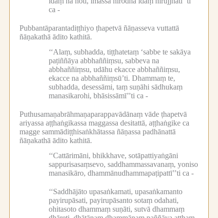
idaṃ na hoti, imassa nirodhā idaṃ nirujjhatī’’ti
ca -
Pubbantāparantadiṭṭhiyo ṭhapetvā ñāṇasseva vuttattā
ñāṇakathā ādito kathitā.
‘‘Alaṃ, subhadda, tiṭṭhatetaṃ ‘sabbe te sakāya
paṭiññāya abbhaññiṃsu, sabbeva na
abbhaññiṃsu, udāhu ekacce abbhaññiṃsu,
ekacce na abbhaññiṃsū’ti.
Dhammaṃ te,
subhadda, desessāmi, taṃ suṇāhi sādhukaṃ
manasikarohi, bhāsissāmī’’ti ca -
Puthusamaṇabrāhmaṇaparappavādānaṃ vāde ṭhapetvā
ariyassa aṭṭhaṅgikassa maggassa desitattā, aṭṭhaṅgike ca
magge sammādiṭṭhisaṅkhātassa ñāṇassa padhānattā
ñāṇakathā ādito kathitā.
‘‘Cattārimāni, bhikkhave, sotāpattiyaṅgāni
sappurisasaṃsevo, saddhammassavanaṃ, yoniso
manasikāro, dhammānudhammapaṭipattī’’ti ca -
‘‘Saddhājāto upasaṅkamati, upasaṅkamanto
payirupāsati, payirupāsanto sotaṃ odahati,
ohitasoto dhammaṃ suṇāti, sutvā dhammaṃ
dhāreti, dhātānaṃ dhammānaṃ paññāya atthaṃ