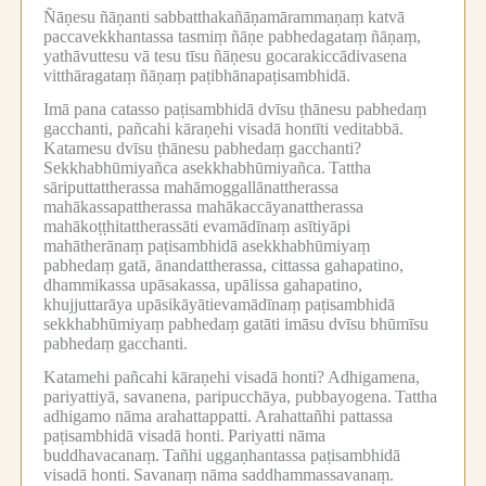
Ñāṇesu ñāṇanti sabbatthakañāṇamārammaṇaṃ katvā
paccavekkhantassa tasmiṃ ñāṇe pabhedagataṃ ñāṇaṃ,
yathāvuttesu vā tesu tīsu ñāṇesu gocarakiccādivasena
vitthāragataṃ ñāṇaṃ paṭibhānapaṭisambhidā.
Imā pana catasso paṭisambhidā dvīsu ṭhānesu pabhedaṃ
gacchanti, pañcahi kāraṇehi visadā hontīti veditabbā.
Katamesu dvīsu ṭhānesu pabhedaṃ gacchanti?
Sekkhabhūmiyañca asekkhabhūmiyañca.
Tattha
sāriputtattherassa mahāmoggallānattherassa
mahākassapattherassa mahākaccāyanattherassa
mahākoṭṭhitattherassāti evamādīnaṃ asītiyāpi
mahātherānaṃ paṭisambhidā asekkhabhūmiyaṃ
pabhedaṃ gatā, ānandattherassa, cittassa gahapatino,
dhammikassa upāsakassa, upālissa gahapatino,
khujjuttarāya upāsikāyātievamādīnaṃ paṭisambhidā
sekkhabhūmiyaṃ pabhedaṃ gatāti imāsu dvīsu bhūmīsu
pabhedaṃ gacchanti.
Katamehi pañcahi kāraṇehi visadā honti?
Adhigamena,
pariyattiyā, savanena, paripucchāya, pubbayogena.
Tattha
adhigamo nāma arahattappatti.
Arahattañhi pattassa
paṭisambhidā visadā honti.
Pariyatti nāma
buddhavacanaṃ.
Tañhi uggaṇhantassa paṭisambhidā
visadā honti.
Savanaṃ nāma saddhammassavanaṃ.