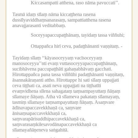
Kiccasampatti atthena, raso nāma pavuccati’’.
Tasmā idaṃ sīlaṃ nāma kiccaṭṭhena rasena
dussīlyaviddhaṃsanarasaṃ, sampattiatthena rasena
anavajjarasanti veditabbaṃ.
Soceyyapaccupaṭṭhānaṃ, tayidaṃ tassa viññuhi;
Ottappañca hirī ceva, padaṭṭhānanti vaṇṇitaṃ. -
Tayidaṃ sīlaṃ ‘‘kāyasoceyyaṃ vacīsoceyyaṃ
manosoceyya’’nti evaṃ vuttasoceyyapaccupaṭṭhānaṃ,
sucibhāvena paccupaṭṭhāti gahaṇabhāvaṃ gacchati.
Hirottappañca pana tassa viññūhi padaṭṭhānanti vaṇṇitaṃ,
āsannakāraṇanti attho.
Hirottappe hi sati sīlaṃ uppajjati
ceva tiṭṭhati ca, asati neva uppajjati na tiṭṭhatīti
evaṃvidhena sīlena sahagataṃ taṃsampayuttaṃ ñāṇaṃ
sīlamaye ñāṇaṃ.
Atha vā sīlameva pakataṃ sīlamayaṃ,
tasmiṃ sīlamaye taṃsampayuttaṃ ñāṇaṃ.
Asaṃvare
ādīnavapaccavekkhaṇā ca, saṃvare
ānisaṃsapaccavekkhaṇā ca,
saṃvarapārisuddhipaccavekkhaṇā ca,
saṃvarasaṃkilesavodānapaccavekkhaṇā ca
sīlamayañāṇeneva saṅgahitā.