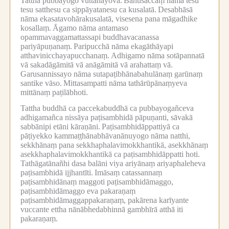
Tattha pubbayogo vuttanayova.
Bāhusaccaṃ nāma tesu
tesu satthesu ca sippāyatanesu ca kusalatā.
Desabhāsā
nāma ekasatavohārakusalatā, visesena pana māgadhike
kosallaṃ.
Āgamo nāma antamaso
opammavaggamattassapi buddhavacanassa
pariyāpuṇanaṃ.
Paripucchā nāma ekagāthāyapi
atthavinicchayapucchanaṃ.
Adhigamo nāma sotāpannatā
vā sakadāgāmitā vā anāgāmitā vā arahattaṃ vā.
Garusannissayo nāma sutapaṭibhānabahulānaṃ garūnaṃ
santike vāso.
Mittasampatti nāma tathārūpānaṃyeva
mittānaṃ paṭilābhoti.
Tattha buddhā ca paccekabuddhā ca pubbayogañceva
adhigamañca nissāya paṭisambhidā pāpuṇanti, sāvakā
sabbānipi etāni kāraṇāni.
Paṭisambhidāppattiyā ca
pāṭiyekko kammaṭṭhānabhāvanānuyogo nāma natthi,
sekkhānaṃ pana sekkhaphalavimokkhantikā, asekkhānaṃ
asekkhaphalavimokkhantikā ca paṭisambhidāppatti hoti.
Tathāgatānañhi dasa balāni viya ariyānaṃ ariyaphaleheva
paṭisambhidā ijjhantīti.
Imāsaṃ catassannaṃ
paṭisambhidānaṃ maggoti paṭisambhidāmaggo,
paṭisambhidāmaggo eva pakaraṇaṃ
paṭisambhidāmaggappakaraṇaṃ, pakārena karīyante
vuccante ettha nānābhedabhinnā gambhīrā atthā iti
pakaraṇaṃ.