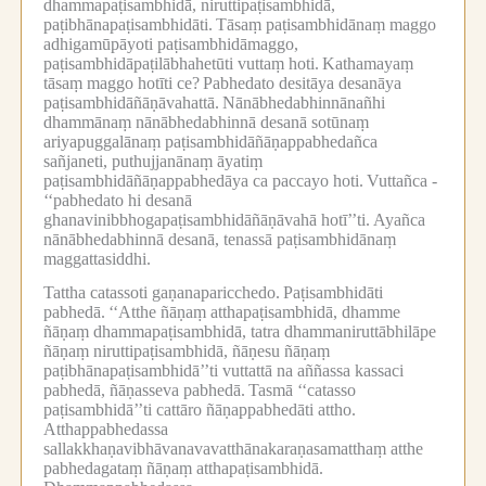
dhammapaṭisambhidā, niruttipaṭisambhidā,
paṭibhānapaṭisambhidāti.
Tāsaṃ paṭisambhidānaṃ maggo
adhigamūpāyoti paṭisambhidāmaggo,
paṭisambhidāpaṭilābhahetūti vuttaṃ hoti.
Kathamayaṃ
tāsaṃ maggo hotīti ce?
Pabhedato desitāya desanāya
paṭisambhidāñāṇāvahattā.
Nānābhedabhinnānañhi
dhammānaṃ nānābhedabhinnā desanā sotūnaṃ
ariyapuggalānaṃ paṭisambhidāñāṇappabhedañca
sañjaneti, puthujjanānaṃ āyatiṃ
paṭisambhidāñāṇappabhedāya ca paccayo hoti.
Vuttañca -
‘‘pabhedato hi desanā
ghanavinibbhogapaṭisambhidāñāṇāvahā hotī’’ti.
Ayañca
nānābhedabhinnā desanā, tenassā paṭisambhidānaṃ
maggattasiddhi.
Tattha catassoti gaṇanaparicchedo.
Paṭisambhidāti
pabhedā.
‘‘Atthe ñāṇaṃ atthapaṭisambhidā, dhamme
ñāṇaṃ dhammapaṭisambhidā, tatra dhammaniruttābhilāpe
ñāṇaṃ niruttipaṭisambhidā, ñāṇesu ñāṇaṃ
paṭibhānapaṭisambhidā’’ti vuttattā na aññassa kassaci
pabhedā, ñāṇasseva pabhedā.
Tasmā ‘‘catasso
paṭisambhidā’’ti cattāro ñāṇappabhedāti attho.
Atthappabhedassa
sallakkhaṇavibhāvanavavatthānakaraṇasamatthaṃ atthe
pabhedagataṃ ñāṇaṃ atthapaṭisambhidā.