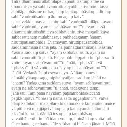
Tatra dhammaniruttābhilāpe ñāṇanti tasmiṃ atthe ca
dhamme ca yā sabhāvanirutti abyabhicārivohāro, tassa
abhilāpe bhāsane udīraṇe taṃ lapitaṃ bhāsitaṃ udīritaṃ
sabhāvaniruttisaddaṃ ārammaṇaṃ katvā
paccavekkhantassa tasmiṃ sabhāvaniruttābhilāpe ‘‘ayaṃ
sabhāvanirutti, ayaṃ na sabhāvaniruttī’’ti evaṃ tassā
dhammaniruttisaññitāya sabhāvaniruttiyā māgadhikāya
sabbasattānaṃ mūlabhāsāya pabhedagataṃ ñāṇaṃ
niruttipaṭisambhidā.
Evamayaṃ niruttipaṭisambhidā
saddārammaṇā nāma jātā, na paññattiārammaṇā.
Kasmā?
Yasmā saddaṃ sutvā ‘‘ayaṃ sabhāvanirutti, ayaṃ na
sabhāvaniruttī’’ti jānāti.
Paṭisambhidāppatto hi ‘‘phasso’’ti
vutte ‘‘ayaṃ sabhāvaniruttī’’ti jānāti, ‘‘phassā’’ti vā
‘‘phassa’’nti vā vutte pana ‘‘ayaṃ na sabhāvaniruttī’’ti
jānāti.
Vedanādīsupi eseva nayo.
Aññaṃ panesa
nāmākhyātaupasagganipātabyañjanasaddaṃ jānāti na
jānātīti?
Yadaggena saddaṃ sutvā ‘‘ayaṃ sabhāvanirutti,
ayaṃ na sabhāvaniruttī’’ti jānāti, tadaggena tampi
jānissati.
Taṃ pana nayidaṃ paṭisambhidākiccanti
paṭikkhipitvā ‘‘bhāsaṃ nāma sattā uggaṇhantī’’ti vatvā
idaṃ kathitaṃ -
mātāpitaro hi daharakāle kumārake mañce
vā pīṭhe vā nipajjāpetvā taṃ taṃ kathayamānā tāni tāni
kiccāni karonti, dārakā tesaṃ taṃ taṃ bhāsaṃ
vavatthāpenti ‘‘iminā idaṃ vuttaṃ, iminā idaṃ vutta’’nti.
Gacchante gacchante kāle sabbampi bhāsaṃ jānanti.
Mātā