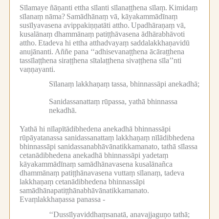
Sīlamaye ñāṇanti ettha sīlanti sīlanaṭṭhena sīlaṃ.
Kimidaṃ
sīlanaṃ nāma?
Samādhānaṃ vā, kāyakammādīnaṃ
susīlyavasena avippakiṇṇatāti attho.
Upadhāraṇaṃ vā,
kusalānaṃ dhammānaṃ patiṭṭhāvasena ādhārabhāvoti
attho.
Etadeva hi ettha atthadvayaṃ saddalakkhaṇavidū
anujānanti.
Aññe pana ‘‘adhisevanaṭṭhena ācāraṭṭhena
tassīlaṭṭhena siraṭṭhena sītalaṭṭhena sivaṭṭhena sīla’’nti
vaṇṇayanti.
Sīlanaṃ lakkhaṇaṃ tassa, bhinnassāpi anekadhā;
Sanidassanattaṃ rūpassa, yathā bhinnassa
nekadhā.
Yathā hi nīlapītādibhedena anekadhā bhinnassāpi
rūpāyatanassa sanidassanattaṃ lakkhaṇaṃ nīlādibhedena
bhinnassāpi sanidassanabhāvānatikkamanato, tathā sīlassa
cetanādibhedena anekadhā bhinnassāpi yadetaṃ
kāyakammādīnaṃ samādhānavasena kusalānañca
dhammānaṃ patiṭṭhānavasena vuttaṃ sīlanaṃ, tadeva
lakkhaṇaṃ cetanādibhedena bhinnassāpi
samādhānapatiṭṭhānabhāvānatikkamanato.
Evaṃlakkhaṇassa panassa -
‘‘Dussīlyaviddhaṃsanatā, anavajjaguṇo tathā;