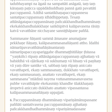
tadubhayampi na āgatā na sampattāti anāgatā, taṃ taṃ
kāraṇaṃ paṭicca uppādādiuddhaṃ pannā gatā pavattāti
paccuppannā.
Addhā santatikhaṇapaccuppannesu
santatipaccuppannaṃ idhādhippetaṃ.
Tesaṃ
atītānāgatapaccuppannānaṃ pañcakkhandhadhammānaṃ
ekekakkhandhalakkhaṇe saṅkhipitvā kalāpavasena rāsiṃ
katvā vavatthāne nicchayane sanniṭṭhāpane paññā.
Sammasane ñāṇanti sammā āmasane anumajjane
pekkhaṇe ñāṇaṃ, kalāpasammasanañāṇanti attho.
Idañhi
nāmarūpavavatthānañāṇānantaraṃ
nāmarūpapaccayapariggahe dhammaṭṭhitiñāṇe ṭhitassa
‘‘yaṃkiñci rūpaṃ atītānāgatapaccuppannaṃ ajjhattaṃ vā
bahiddhā vā oḷārikaṃ vā sukhumaṃ vā hīnaṃ vā paṇītaṃ
vā yaṃ dūre santike vā, sabbaṃ taṃ rūpaṃ aniccato
vavatthapeti, ekaṃ sammasanaṃ, dukkhato vavatthapeti,
ekaṃ sammasanaṃ, anattato vavatthapeti, ekaṃ
sammasana’’ntiādinā nayena vuttasammasanavasena
pubbe vavatthāpite ekekasmiṃ khandhe tilakkhaṇaṃ
āropetvā aniccato dukkhato anattato vipassantassa
kalāpasammasanañāṇaṃ uppajjati.
Paccuppannānaṃ dhammānaṃ vipariṇāmānupassane
6.
paññāti santativasena paccuppannānaṃ ajjhattaṃ
pañcakkhandhadhammānaṃ vipariṇāmadassane