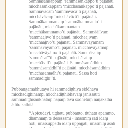
Sammāsaṅkappaṃ ‘sammāsaṅkappo’ti pajānāti,
micchāsaṅkappaṃ ‘micchāsaṅkappo’ti pajānāti.
Sammāvācaṃ ‘sammāvācā’ti pajānāti,
micchāvācaṃ ‘micchāvācā’ti pajānāti.
Sammākammantaṃ ‘sammākammanto’ti
pajānāti, micchākammantaṃ
‘micchākammanto’ti pajānāti.
Sammāājīvaṃ
‘sammāājīvo’ti pajānāti, micchāājīvaṃ
‘micchāājīvo’ti pajānāti.
Sammāvāyāmaṃ
‘sammāvāyāmo’ti pajānāti, micchāvāyāmaṃ
‘micchāvāyāmo’ti pajānāti.
Sammāsatiṃ
‘sammāsatī’ti pajānāti, micchāsatiṃ
‘micchāsatī’ti pajānāti.
Sammāsamādhiṃ
‘sammāsamādhī’ti pajānāti, micchāsamādhiṃ
‘micchāsamādhī’ti pajānāti.
Sāssa hoti
sammādiṭṭhī’’ti.
Pubbaṅgamabhūtāya hi sammādiṭṭhiyā siddhāya
micchādiṭṭhīnampi micchādiṭṭhibhāvaṃ jānissatīti
sammādiṭṭhisaṅkhātaṃ ñāṇaṃ tāva sodhetuṃ ñāṇakathā
ādito kathitā.
‘‘Apicudāyi, tiṭṭhatu pubbanto, tiṭṭhatu aparanto,
dhammaṃ te desessāmi -
imasmiṃ sati idaṃ
hoti, imassuppādā idaṃ uppajjati, imasmiṃ asati