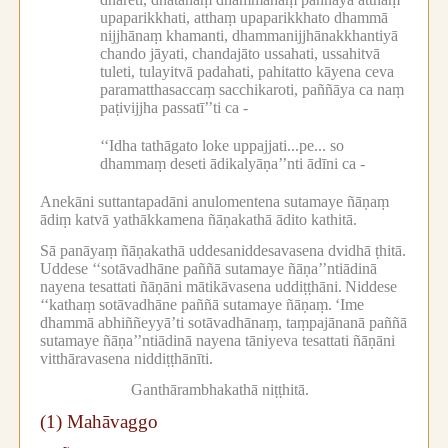
upaparikkhati, atthaṃ upaparikkhato dhammā
nijjhānaṃ khamanti, dhammanijjhānakkhantiyā
chando jāyati, chandajāto ussahati, ussahitvā
tuleti, tulayitvā padahati, pahitatto kāyena ceva
paramatthasaccaṃ sacchikaroti, paññāya ca naṃ
paṭivijjha passatī’’ti ca -
‘‘Idha tathāgato loke uppajjati...pe...
so
dhammaṃ deseti ādikalyāṇa’’nti ādīni ca -
Anekāni suttantapadāni anulomentena sutamaye ñāṇaṃ
ādiṃ katvā yathākkamena ñāṇakathā ādito kathitā.
Sā panāyaṃ ñāṇakathā uddesaniddesavasena dvidhā ṭhitā.
Uddese ‘‘sotāvadhāne paññā sutamaye ñāṇa’’ntiādinā
nayena tesattati ñāṇāni mātikāvasena uddiṭṭhāni.
Niddese
‘‘kathaṃ sotāvadhāne paññā sutamaye ñāṇaṃ.
‘Ime
dhammā abhiññeyyā’ti sotāvadhānaṃ, taṃpajānanā paññā
sutamaye ñāṇa’’ntiādinā nayena tāniyeva tesattati ñāṇāni
vitthāravasena niddiṭṭhānīti.
Ganthārambhakathā niṭṭhitā.
(1) Mahāvaggo