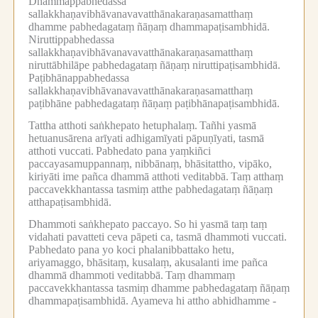
Dhammappabhedassa
sallakkhaṇavibhāvanavavatthānakaraṇasamatthaṃ
dhamme pabhedagataṃ ñāṇaṃ dhammapaṭisambhidā.
Niruttippabhedassa
sallakkhaṇavibhāvanavavatthānakaraṇasamatthaṃ
niruttābhilāpe pabhedagataṃ ñāṇaṃ niruttipaṭisambhidā.
Paṭibhānappabhedassa
sallakkhaṇavibhāvanavavatthānakaraṇasamatthaṃ
paṭibhāne pabhedagataṃ ñāṇaṃ paṭibhānapaṭisambhidā.
Tattha atthoti saṅkhepato hetuphalaṃ.
Tañhi yasmā
hetuanusārena arīyati adhigamīyati pāpuṇīyati, tasmā
atthoti vuccati.
Pabhedato pana yaṃkiñci
paccayasamuppannaṃ, nibbānaṃ, bhāsitattho, vipāko,
kiriyāti ime pañca dhammā atthoti veditabbā.
Taṃ atthaṃ
paccavekkhantassa tasmiṃ atthe pabhedagataṃ ñāṇaṃ
atthapaṭisambhidā.
Dhammoti saṅkhepato paccayo.
So hi yasmā taṃ taṃ
vidahati pavatteti ceva pāpeti ca, tasmā dhammoti vuccati.
Pabhedato pana yo koci phalanibbattako hetu,
ariyamaggo, bhāsitaṃ, kusalaṃ, akusalanti ime pañca
dhammā dhammoti veditabbā.
Taṃ dhammaṃ
paccavekkhantassa tasmiṃ dhamme pabhedagataṃ ñāṇaṃ
dhammapaṭisambhidā.
Ayameva hi attho abhidhamme -