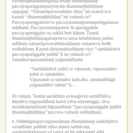
vavatthāpitanāmarūpassa tesaṃ nāmarūpānaṃ
paccayapariggahapariyāyaṃ dhammaṭṭhitiñāṇaṃ
uppajjati.
‘‘Nāmarūpavavatthāne ñāṇa’’nti avatvā eva
kasmā ‘‘dhammaṭṭhitiñāṇa’’nti vuttanti ce?
Paccayapariggaheneva paccayasamuppannapariggahassa
siddhattā.
Paccayasamuppanne hi apariggahite
paccayapariggaho na sakkā hoti kātuṃ.
Tasmā
dhammaṭṭhitiñāṇagahaṇeneva tassa hetubhūtaṃ pubbe
siddhaṃ nāmarūpavavatthānañāṇaṃ vuttameva hotīti
veditabbaṃ.
Kasmā dutiyatatiyañāṇaṃ viya ‘‘samādahitvā
paccayapariggahe paññā’’ti na vuttanti ce?
Samathavipassanānaṃ yuganaddhattā.
‘‘Samādahitvā yathā ce vipassati, vipassamāno
tathā ce samādahe;
Vipassanā ca samatho tadā ahu, samānabhāgā
yuganaddhā vattare’’ti. -
Hi vuttaṃ.
Tasmā samādhiṃ avissajjetvā samādhiñca
ñāṇañca yuganaddhaṃ katvā yāva ariyamaggo, tāva
ussukkāpetabbanti ñāpanatthaṃ ‘‘paccayapariggahe paññā
dhammaṭṭhitiñāṇa’’micceva vuttanti veditabbaṃ.
Atītānāgatapaccuppannānaṃ dhammānaṃ saṅkhipitvā
5.
vavatthāne paññāti ettha attano sabhāvaṃ,
uppādādikkhaṇaṃ vā patvā ati itā atikkantāti atītā,