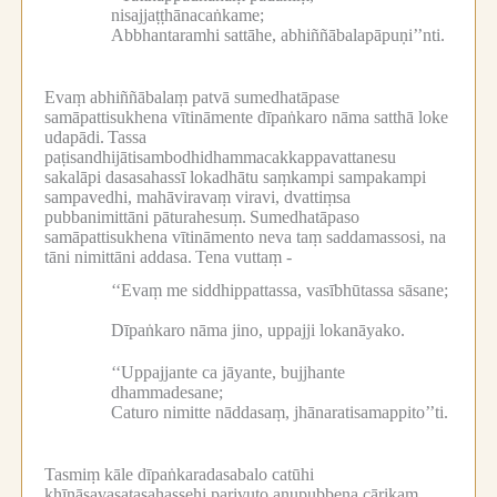
nisajjaṭṭhānacaṅkame;
Abbhantaramhi sattāhe, abhiññābalapāpuṇi’’nti.
Evaṃ abhiññābalaṃ patvā sumedhatāpase
samāpattisukhena vītināmente dīpaṅkaro nāma satthā loke
udapādi.
Tassa
paṭisandhijātisambodhidhammacakkappavattanesu
sakalāpi dasasahassī lokadhātu saṃkampi sampakampi
sampavedhi, mahāviravaṃ viravi, dvattiṃsa
pubbanimittāni pāturahesuṃ.
Sumedhatāpaso
samāpattisukhena vītināmento neva taṃ saddamassosi, na
tāni nimittāni addasa.
Tena vuttaṃ -
‘‘Evaṃ me siddhippattassa, vasībhūtassa sāsane;
Dīpaṅkaro nāma jino, uppajji lokanāyako.
‘‘Uppajjante ca jāyante, bujjhante
dhammadesane;
Caturo nimitte nāddasaṃ, jhānaratisamappito’’ti.
Tasmiṃ kāle dīpaṅkaradasabalo catūhi
khīṇāsavasatasahassehi parivuto anupubbena cārikaṃ