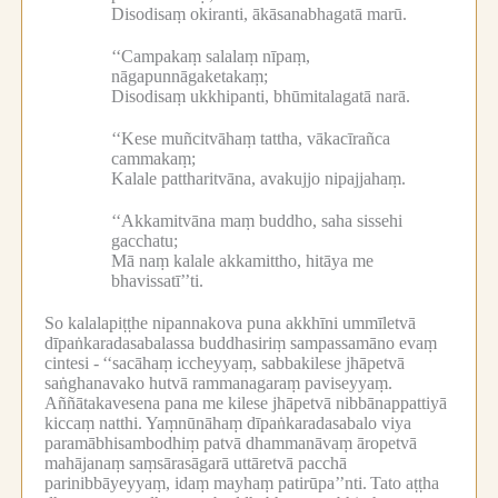
Disodisaṃ okiranti, ākāsanabhagatā marū.
‘‘Campakaṃ salalaṃ nīpaṃ,
nāgapunnāgaketakaṃ;
Disodisaṃ ukkhipanti, bhūmitalagatā narā.
‘‘Kese muñcitvāhaṃ tattha, vākacīrañca
cammakaṃ;
Kalale pattharitvāna, avakujjo nipajjahaṃ.
‘‘Akkamitvāna maṃ buddho, saha sissehi
gacchatu;
Mā naṃ kalale akkamittho, hitāya me
bhavissatī’’ti.
So kalalapiṭṭhe nipannakova puna akkhīni ummīletvā
dīpaṅkaradasabalassa buddhasiriṃ sampassamāno evaṃ
cintesi -
‘‘sacāhaṃ iccheyyaṃ, sabbakilese jhāpetvā
saṅghanavako hutvā rammanagaraṃ paviseyyaṃ.
Aññātakavesena pana me kilese jhāpetvā nibbānappattiyā
kiccaṃ natthi.
Yaṃnūnāhaṃ dīpaṅkaradasabalo viya
paramābhisambodhiṃ patvā dhammanāvaṃ āropetvā
mahājanaṃ saṃsārasāgarā uttāretvā pacchā
parinibbāyeyyaṃ, idaṃ mayhaṃ patirūpa’’nti.
Tato aṭṭha