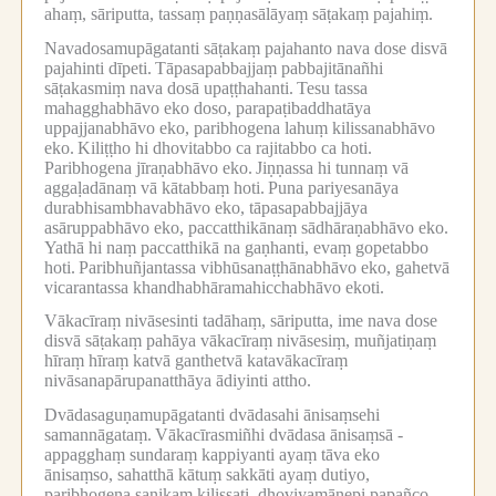
ahaṃ, sāriputta, tassaṃ paṇṇasālāyaṃ sāṭakaṃ pajahiṃ.
Navadosamupāgatanti sāṭakaṃ pajahanto nava dose disvā
pajahinti dīpeti.
Tāpasapabbajjaṃ pabbajitānañhi
sāṭakasmiṃ nava dosā upaṭṭhahanti.
Tesu tassa
mahagghabhāvo eko doso, parapaṭibaddhatāya
uppajjanabhāvo eko, paribhogena lahuṃ kilissanabhāvo
eko.
Kiliṭṭho hi dhovitabbo ca rajitabbo ca hoti.
Paribhogena jīraṇabhāvo eko.
Jiṇṇassa hi tunnaṃ vā
aggaḷadānaṃ vā kātabbaṃ hoti.
Puna pariyesanāya
durabhisambhavabhāvo eko, tāpasapabbajjāya
asāruppabhāvo eko, paccatthikānaṃ sādhāraṇabhāvo eko.
Yathā hi naṃ paccatthikā na gaṇhanti, evaṃ gopetabbo
hoti.
Paribhuñjantassa vibhūsanaṭṭhānabhāvo eko, gahetvā
vicarantassa khandhabhāramahicchabhāvo ekoti.
Vākacīraṃ nivāsesinti tadāhaṃ, sāriputta, ime nava dose
disvā sāṭakaṃ pahāya vākacīraṃ nivāsesiṃ, muñjatiṇaṃ
hīraṃ hīraṃ katvā ganthetvā katavākacīraṃ
nivāsanapārupanatthāya ādiyinti attho.
Dvādasaguṇamupāgatanti dvādasahi ānisaṃsehi
samannāgataṃ.
Vākacīrasmiñhi dvādasa ānisaṃsā -
appagghaṃ sundaraṃ kappiyanti ayaṃ tāva eko
ānisaṃso, sahatthā kātuṃ sakkāti ayaṃ dutiyo,
paribhogena saṇikaṃ kilissati, dhoviyamānepi papañco