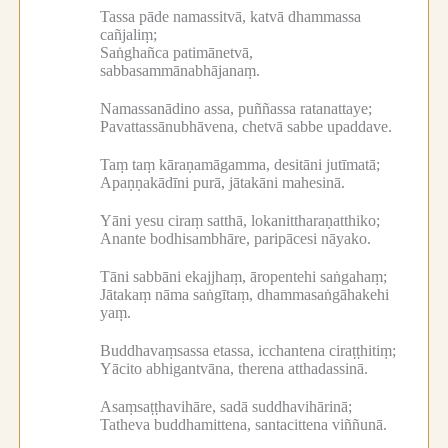
Tassa pāde namassitvā, katvā dhammassa
cañjaliṃ;
Saṅghañca patimānetvā,
sabbasammānabhājanaṃ.
Namassanādino assa, puññassa ratanattaye;
Pavattassānubhāvena, chetvā sabbe upaddave.
Taṃ taṃ kāraṇamāgamma, desitāni jutīmatā;
Apaṇṇakādīni purā, jātakāni mahesinā.
Yāni yesu ciraṃ satthā, lokanittharaṇatthiko;
Anante bodhisambhāre, paripācesi nāyako.
Tāni sabbāni ekajjhaṃ, āropentehi saṅgahaṃ;
Jātakaṃ nāma saṅgītaṃ, dhammasaṅgāhakehi
yaṃ.
Buddhavaṃsassa etassa, icchantena ciraṭṭhitiṃ;
Yācito abhigantvāna, therena atthadassinā.
Asaṃsaṭṭhavihāre, sadā suddhavihārinā;
Tatheva buddhamittena, santacittena viññunā.