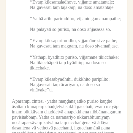
‘‘Evaṃ kilesamaladhove, vijjante amatantaḷe;
Na gavesati taṃ taḷākaṃ, na doso amatantaḷe.
‘‘Yathā arīhi pariruddho, vijjante gamanampathe;
Na palāyati so puriso, na doso añjasassa so.
‘‘Evaṃ kilesapariruddho, vijjamāne sive pathe;
Na gavesati taṃ maggaṃ, na doso sivamañjase.
‘‘Yathāpi byādhito puriso, vijjamāne tikicchake;
Na tikicchāpeti taṃ byādhiṃ, na doso so
tikicchake.
‘‘Evaṃ kilesabyādhīhi, dukkhito paripīḷito;
Na gavesati taṃ ācariyaṃ, na doso so
vināyake’’ti.
Aparampi cintesi -
yathā maṇḍanajātiko puriso kaṇṭhe
āsattaṃ kuṇapaṃ chaḍḍetvā sukhī gacchati, evaṃ mayāpi
imaṃ pūtikāyaṃ chaḍḍetvā anapekkhena nibbānanagaraṃ
pavisitabbaṃ.
Yathā ca naranāriyo ukkārabhūmiyaṃ
uccārapassāvaṃ katvā na taṃ ucchaṅgena vā ādāya
dasantena vā veṭhetvā gacchanti, jigucchamānā pana