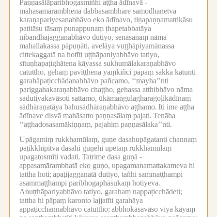
Paṇṇasālāparibhogasmiñhi aṭṭha ādīnavā -
mahāsamārambhena dabbasambhāre samodhānetvā
karaṇapariyesanabhāvo eko ādīnavo, tiṇapaṇṇamattikāsu
patitāsu tāsaṃ punappunaṃ ṭhapetabbatāya
nibandhajagganabhāvo dutiyo, senāsanaṃ nāma
mahallakassa pāpuṇāti, avelāya vuṭṭhāpiyamānassa
cittekaggatā na hotīti uṭṭhāpaniyabhāvo tatiyo,
sītuṇhapaṭighātena kāyassa sukhumālakaraṇabhāvo
catuttho, gehaṃ paviṭṭhena yaṃkiñci pāpaṃ sakkā kātunti
garahāpaṭicchādanabhāvo pañcamo, ‘‘mayha’’nti
pariggahakaraṇabhāvo chaṭṭho, gehassa atthibhāvo nāma
sadutiyakavāsoti sattamo, ūkāmaṅgulagharagoḷikādīnaṃ
sādhāraṇatāya bahusādhāraṇabhāvo aṭṭhamo.
Iti ime aṭṭha
ādīnave disvā mahāsatto paṇṇasālaṃ pajati.
Tenāha
‘‘aṭṭhadosasamākiṇṇaṃ, pajahiṃ paṇṇasālaka’’nti.
Upāgamiṃ rukkhamūlaṃ, guṇe dasahupāgatanti channaṃ
paṭikkhipitvā dasahi guṇehi upetaṃ rukkhamūlaṃ
upagatosmīti vadati.
Tatrime dasa guṇā -
appasamārambhatā eko guṇo, upagamanamattakameva hi
tattha hoti;
apaṭijagganatā dutiyo, tañhi sammaṭṭhampi
asammaṭṭhampi paribhogaphāsukaṃ hotiyeva.
Anuṭṭhāpariyabhāvo tatiyo, garahaṃ nappaṭicchādeti;
tattha hi pāpaṃ karonto lajjatīti garahāya
appaṭicchannabhāvo catuttho;
abbhokāsavāso viya kāyaṃ