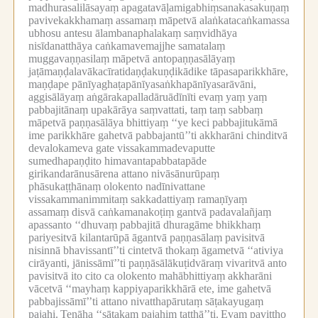
madhurasalilāsayaṃ apagatavāḷamigabhiṃsanakasakuṇaṃ
pavivekakkhamaṃ assamaṃ māpetvā alaṅkatacaṅkamassa
ubhosu antesu ālambanaphalakaṃ saṃvidhāya
nisīdanatthāya caṅkamavemajjhe samatalaṃ
muggavaṇṇasilaṃ māpetvā antopaṇṇasālāyaṃ
jaṭāmaṇḍalavākacīratidaṇḍakuṇḍikādike tāpasaparikkhāre,
maṇḍape pānīyaghaṭapānīyasaṅkhapānīyasarāvāni,
aggisālāyaṃ aṅgārakapalladāruādīnīti evaṃ yaṃ yaṃ
pabbajitānaṃ upakārāya saṃvattati, taṃ taṃ sabbaṃ
māpetvā paṇṇasālāya bhittiyaṃ ‘‘ye keci pabbajitukāmā
ime parikkhāre gahetvā pabbajantū’’ti akkharāni chinditvā
devalokameva gate vissakammadevaputte
sumedhapaṇḍito himavantapabbatapāde
girikandarānusārena attano nivāsānurūpaṃ
phāsukaṭṭhānaṃ olokento nadīnivattane
vissakammanimmitaṃ sakkadattiyaṃ ramaṇīyaṃ
assamaṃ disvā caṅkamanakoṭiṃ gantvā padavalañjaṃ
apassanto ‘‘dhuvaṃ pabbajitā dhuragāme bhikkhaṃ
pariyesitvā kilantarūpā āgantvā paṇṇasālaṃ pavisitvā
nisinnā bhavissantī’’ti cintetvā thokaṃ āgametvā ‘‘ativiya
cirāyanti, jānissāmī’’ti paṇṇāsālākuṭidvāraṃ vivaritvā anto
pavisitvā ito cito ca olokento mahābhittiyaṃ akkharāni
vācetvā ‘‘mayhaṃ kappiyaparikkhārā ete, ime gahetvā
pabbajissāmī’’ti attano nivatthapārutaṃ sāṭakayugaṃ
pajahi.
Tenāha ‘‘sāṭakaṃ pajahiṃ tatthā’’ti.
Evaṃ paviṭṭho