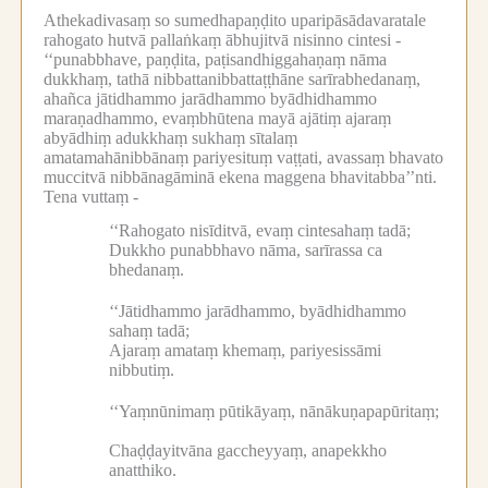
Athekadivasaṃ so sumedhapaṇḍito uparipāsādavaratale
rahogato hutvā pallaṅkaṃ ābhujitvā nisinno cintesi -
‘‘punabbhave, paṇḍita, paṭisandhiggahaṇaṃ nāma
dukkhaṃ, tathā nibbattanibbattaṭṭhāne sarīrabhedanaṃ,
ahañca jātidhammo jarādhammo byādhidhammo
maraṇadhammo, evaṃbhūtena mayā ajātiṃ ajaraṃ
abyādhiṃ adukkhaṃ sukhaṃ sītalaṃ
amatamahānibbānaṃ pariyesituṃ vaṭṭati, avassaṃ bhavato
muccitvā nibbānagāminā ekena maggena bhavitabba’’nti.
Tena vuttaṃ -
‘‘Rahogato nisīditvā, evaṃ cintesahaṃ tadā;
Dukkho punabbhavo nāma, sarīrassa ca
bhedanaṃ.
‘‘Jātidhammo jarādhammo, byādhidhammo
sahaṃ tadā;
Ajaraṃ amataṃ khemaṃ, pariyesissāmi
nibbutiṃ.
‘‘Yaṃnūnimaṃ pūtikāyaṃ, nānākuṇapapūritaṃ;
Chaḍḍayitvāna gaccheyyaṃ, anapekkho
anatthiko.