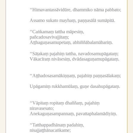
‘‘Himavantassāvidūre, dhammiko nāma pabbato;
Assamo sukato mayhaṃ, paṇṇasālā sumāpitā.
‘‘Caṅkamaṃ tattha māpesiṃ,
pañcadosavivajjitaṃ;
Aṭṭhaguṇasamupetaṃ, abhiññābalamāhariṃ.
‘‘Sāṭakaṃ pajahiṃ tattha, navadosamupāgataṃ;
Vākacīraṃ nivāsesiṃ, dvādasaguṇamupāgataṃ.
‘‘Aṭṭhadosasamākiṇṇaṃ, pajahiṃ paṇṇasālakaṃ;
Upāgamiṃ rukkhamūlaṃ, guṇe dasahupāgataṃ.
‘‘Vāpitaṃ ropitaṃ dhaññaṃ, pajahiṃ
niravasesato;
Anekaguṇasampannaṃ, pavattaphalamādiyiṃ.
‘‘Tatthappadhānaṃ padahiṃ,
nisajjaṭṭhānacaṅkame;