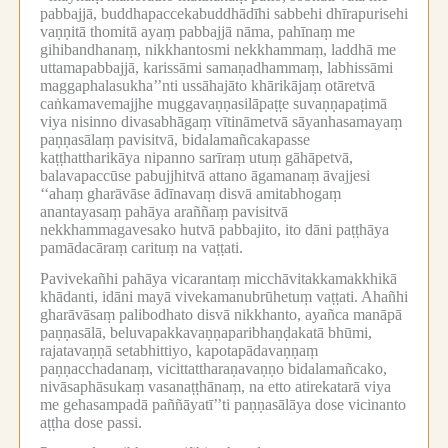
pabbajjā, buddhapaccekabuddhādīhi sabbehi dhīrapurisehi
vaṇṇitā thomitā ayaṃ pabbajjā nāma, pahīnaṃ me
gihibandhanaṃ, nikkhantosmi nekkhammaṃ, laddhā me
uttamapabbajjā, karissāmi samaṇadhammaṃ, labhissāmi
maggaphalasukha’’nti ussāhajāto khārikājaṃ otāretvā
caṅkamavemajjhe muggavaṇṇasilāpaṭṭe suvaṇṇapaṭimā
viya nisinno divasabhāgaṃ vītināmetvā sāyanhasamayaṃ
paṇṇasālaṃ pavisitvā, bidalamañcakapasse
kaṭṭhattharikāya nipanno sarīraṃ utuṃ gāhāpetvā,
balavapaccūse pabujjhitvā attano āgamanaṃ āvajjesi
‘‘ahaṃ gharāvāse ādīnavaṃ disvā amitabhogaṃ
anantayasaṃ pahāya araññaṃ pavisitvā
nekkhammagavesako hutvā pabbajito, ito dāni paṭṭhāya
pamādacāraṃ carituṃ na vaṭṭati.
Pavivekañhi pahāya vicarantaṃ micchāvitakkamakkhikā
khādanti, idāni mayā vivekamanubrūhetuṃ vaṭṭati.
Ahañhi
gharāvāsaṃ palibodhato disvā nikkhanto, ayañca manāpā
paṇṇasālā, beluvapakkavaṇṇaparibhaṇḍakatā bhūmi,
rajatavaṇṇā setabhittiyo, kapotapādavaṇṇaṃ
paṇṇacchadanaṃ, vicittattharaṇavaṇṇo bidalamañcako,
nivāsaphāsukaṃ vasanaṭṭhānaṃ, na etto atirekatarā viya
me gehasampadā paññāyatī’’ti paṇṇasālāya dose vicinanto
aṭṭha dose passi.