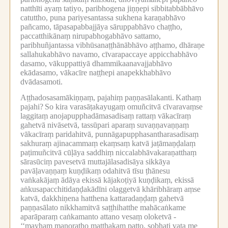
natthīti ayaṃ tatiyo, paribhogena jiṇṇepi sibbitabbābhāvo
catuttho, puna pariyesantassa sukhena karaṇabhāvo
pañcamo, tāpasapabbajjāya sāruppabhāvo chaṭṭho,
paccatthikānaṃ nirupabhogabhāvo sattamo,
paribhuñjantassa vibhūsanaṭṭhānābhāvo aṭṭhamo, dhāraṇe
sallahukabhāvo navamo, cīvarapaccaye appicchabhāvo
dasamo, vākuppattiyā dhammikaanavajjabhāvo
ekādasamo, vākacīre naṭṭhepi anapekkhabhāvo
dvādasamoti.
Aṭṭhadosasamākiṇṇaṃ, pajahiṃ paṇṇasālakanti.
Kathaṃ
pajahi?
So kira varasāṭakayugaṃ omuñcitvā cīvaravaṃse
laggitaṃ anojapupphadāmasadisaṃ rattaṃ vākacīraṃ
gahetvā nivāsetvā, tassūpari aparaṃ suvaṇṇavaṇṇaṃ
vākacīraṃ paridahitvā, punnāgapupphasantharasadisaṃ
sakhuraṃ ajinacammaṃ ekaṃsaṃ katvā jaṭāmaṇḍalaṃ
paṭimuñcitvā cūḷāya saddhiṃ niccalabhāvakaraṇatthaṃ
sārasūciṃ pavesetvā muttajālasadisāya sikkāya
pavāḷavaṇṇaṃ kuṇḍikaṃ odahitvā tīsu ṭhānesu
vaṅkakājaṃ ādāya ekissā kājakoṭiyā kuṇḍikaṃ, ekissā
aṅkusapacchitidaṇḍakādīni olaggetvā khāribhāraṃ aṃse
katvā, dakkhiṇena hatthena kattaradaṇḍaṃ gahetvā
paṇṇasālato nikkhamitvā saṭṭhihatthe mahācaṅkame
aparāparaṃ caṅkamanto attano vesaṃ oloketvā -
‘‘mayhaṃ manoratho matthakaṃ patto, sobhati vata me