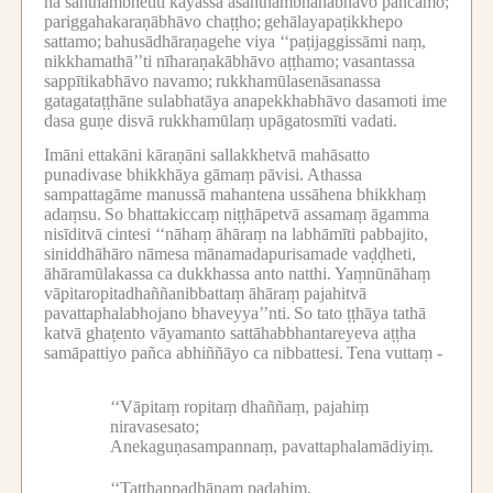
na santhambhetīti kāyassa asanthambhanabhāvo pañcamo;
pariggahakaraṇābhāvo chaṭṭho;
gehālayapaṭikkhepo
sattamo;
bahusādhāraṇagehe viya ‘‘paṭijaggissāmi naṃ,
nikkhamathā’’ti nīharaṇakābhāvo aṭṭhamo;
vasantassa
sappītikabhāvo navamo;
rukkhamūlasenāsanassa
gatagataṭṭhāne sulabhatāya anapekkhabhāvo dasamoti ime
dasa guṇe disvā rukkhamūlaṃ upāgatosmīti vadati.
Imāni ettakāni kāraṇāni sallakkhetvā mahāsatto
punadivase bhikkhāya gāmaṃ pāvisi.
Athassa
sampattagāme manussā mahantena ussāhena bhikkhaṃ
adaṃsu.
So bhattakiccaṃ niṭṭhāpetvā assamaṃ āgamma
nisīditvā cintesi ‘‘nāhaṃ āhāraṃ na labhāmīti pabbajito,
siniddhāhāro nāmesa mānamadapurisamade vaḍḍheti,
āhāramūlakassa ca dukkhassa anto natthi.
Yaṃnūnāhaṃ
vāpitaropitadhaññanibbattaṃ āhāraṃ pajahitvā
pavattaphalabhojano bhaveyya’’nti.
So tato ṭṭhāya tathā
katvā ghaṭento vāyamanto sattāhabbhantareyeva aṭṭha
samāpattiyo pañca abhiññāyo ca nibbattesi.
Tena vuttaṃ -
‘‘Vāpitaṃ ropitaṃ dhaññaṃ, pajahiṃ
niravasesato;
Anekaguṇasampannaṃ, pavattaphalamādiyiṃ.
‘‘Tatthappadhānaṃ padahiṃ,