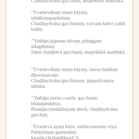
Chaḍḍayitvāna gacchanti, anapekkhā anatthikā.
‘‘Evamevāhaṃ imaṃ kāyaṃ,
nānākuṇapapūritaṃ;
Chaḍḍayitvāna gacchissaṃ, vaccaṃ katvā yathā
kuṭiṃ.
‘‘Yathāpi jajjaraṃ nāvaṃ, paluggaṃ
udagāhiniṃ;
Sāmī chaḍḍetvā gacchanti, anapekkhā anatthikā.
‘‘Evamevāhaṃ imaṃ kāyaṃ, navacchiddaṃ
dhuvassavaṃ;
Chaḍḍayitvāna gacchissaṃ, jiṇṇanāvaṃva
sāmikā.
‘‘Yathāpi puriso corehi, gacchanto
bhaṇḍamādiya;
Bhaṇḍacchedabhayaṃ disvā, chaḍḍayitvāna
gacchati.
‘‘Evameva ayaṃ kāyo, mahācorasamo viya;
Pahāyimaṃ gamissāmi,
kusalacchedanābhayā’’ti.