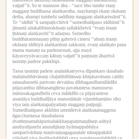
vaṭṭatī’’ti.
So te manusse āha -
‘‘sace bho tumhe etaṃ
maggaṃ buddhassa alaṅkarotha, mayhampi ekaṃ okāsaṃ
detha, ahampi tumhehi saddhiṃ maggaṃ alaṅkarissāmī’’ti.
Te ‘‘sādhū’’ti sampaṭicchitvā ‘‘sumedhatāpaso iddhimā’’ti
jānantā udakabhinnokāsaṃ sallakkhetvā ‘‘tvaṃ imaṃ
ṭhānaṃ alaṅkarohī’’ti adaṃsu.
Sumedho
buddhārammaṇaṃ pītiṃ gahetvā cintesi ‘‘ahaṃ imaṃ
okāsaṃ iddhiyā alaṅkarituṃ sakkomi, evaṃ alaṅkato pana
mama manaṃ na paritosessati, ajja mayā
kāyaveyyāvaccaṃ kātuṃ vaṭṭatī’’ti paṃsuṃ āharitvā
tasmiṃ padese pakkhipi.
Tassa tasmiṃ padese analaṅkateyeva dīpaṅkaro dasabalo
mahānubhāvānaṃ chaḷabhiññānaṃ khīṇāsavānaṃ catūhi
satasahassehi parivuto devatāsu dibbagandhamālādīhi
pūjayantīsu dibbasaṅgītesu pavattantesu manussesu
mānusakagandhehi ceva mālādīhi ca pūjayantesu
anantāya buddhalīḷāya manosilātale vijambhamāno sīho
viya taṃ alaṅkatapaṭiyattaṃ maggaṃ paṭipajji.
Sumedhatāpaso akkhīni ummīletvā alaṅkatamaggena
āgacchantassa dasabalassa
dvattiṃsamahāpurisalakkhaṇapaṭimaṇḍitaṃ asītiyā
anubyañjanehi anurañjitaṃ byāmappabhāya
samparivāritaṃ maṇivaṇṇagaganatale nānappakārā
vijjulatā viya āveḷāveḷabhūtā ceva yugalayugalabhūtā ca