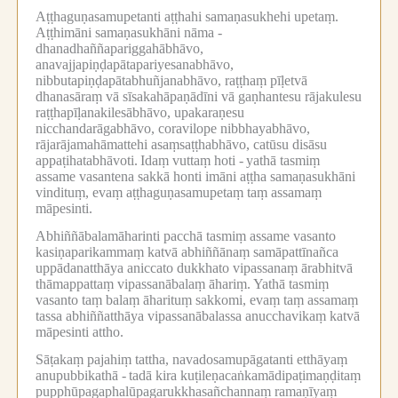
Aṭṭhaguṇasamupetanti aṭṭhahi samaṇasukhehi upetaṃ.
Aṭṭhimāni samaṇasukhāni nāma -
dhanadhaññapariggahābhāvo,
anavajjapiṇḍapātapariyesanabhāvo,
nibbutapiṇḍapātabhuñjanabhāvo, raṭṭhaṃ pīḷetvā
dhanasāraṃ vā sīsakahāpaṇādīni vā gaṇhantesu rājakulesu
raṭṭhapīḷanakilesābhāvo, upakaraṇesu
nicchandarāgabhāvo, coravilope nibbhayabhāvo,
rājarājamahāmattehi asaṃsaṭṭhabhāvo, catūsu disāsu
appaṭihatabhāvoti.
Idaṃ vuttaṃ hoti -
yathā tasmiṃ
assame vasantena sakkā honti imāni aṭṭha samaṇasukhāni
vindituṃ, evaṃ aṭṭhaguṇasamupetaṃ taṃ assamaṃ
māpesinti.
Abhiññābalamāharinti pacchā tasmiṃ assame vasanto
kasiṇaparikammaṃ katvā abhiññānaṃ samāpattīnañca
uppādanatthāya aniccato dukkhato vipassanaṃ ārabhitvā
thāmappattaṃ vipassanābalaṃ āhariṃ.
Yathā tasmiṃ
vasanto taṃ balaṃ āharituṃ sakkomi, evaṃ taṃ assamaṃ
tassa abhiññatthāya vipassanābalassa anucchavikaṃ katvā
māpesinti attho.
Sāṭakaṃ pajahiṃ tattha, navadosamupāgatanti etthāyaṃ
anupubbikathā -
tadā kira kuṭileṇacaṅkamādipaṭimaṇḍitaṃ
pupphūpagaphalūpagarukkhasañchannaṃ ramaṇīyaṃ