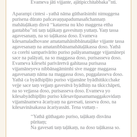
Evameva jāti vijjante, ajātipicchitabbaka’’nti.
Aparampi cintesi -
yathā nāma gūtharāsimhi nimuggena
purisena dūrato pañcavaṇṇapadumasañchannaṃ
mahātaḷākaṃ disvā ‘‘katarena nu kho maggena ettha
gantabba’’nti taṃ taḷākaṃ gavesituṃ yuttaṃ.
Yaṃ tassa
agavesanaṃ, na so taḷākassa doso.
Evameva
kilesamaladhovane amatamahānibbānataḷāke vijjante tassa
agavesanaṃ na amatanibbānamahātaḷākassa doso.
Yathā
ca corehi samparivārito puriso palāyanamagge vijjamānepi
sace na palāyati, na so maggassa doso, purisasseva doso.
Evameva kilesehi parivāretvā gahitassa purisassa
vijjamāneyeva nibbānagāmimhi sive magge maggassa
agavesanaṃ nāma na maggassa doso, puggalasseva doso.
Yathā ca byādhipīḷito puriso vijjamāne byādhitikicchake
vejje sace taṃ vejjaṃ gavesitvā byādhiṃ na tikicchāpeti,
na so vejjassa doso, purisasseva doso.
Evameva yo
kilesabyādhipīḷito puriso kilesavūpasamamaggakovidaṃ
vijjamānameva ācariyaṃ na gavesati, tasseva doso, na
kilesavināsakassa ācariyassāti.
Tena vuttaṃ -
‘‘Yathā gūthagato puriso, taḷākaṃ disvāna
pūritaṃ;
Na gavesati taṃ taḷākaṃ, na doso taḷākassa so.