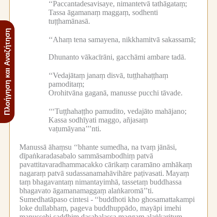
‘‘Paccantadesavisaye, nimantetvā tathāgataṃ;
Tassa āgamanaṃ maggaṃ, sodhenti
tuṭṭhamānasā.
Πλοήγηση και Αναζήτηση
‘‘Ahaṃ tena samayena, nikkhamitvā sakassamā;
Dhunanto vākacīrāni, gacchāmi ambare tadā.
‘‘Vedajātaṃ janaṃ disvā, tuṭṭhahaṭṭhaṃ
pamoditaṃ;
Orohitvāna gaganā, manusse pucchi tāvade.
‘‘‘Tuṭṭhahaṭṭho pamudito, vedajāto mahājano;
Kassa sodhīyati maggo, añjasaṃ
vaṭumāyana’’’nti.
Manussā āhaṃsu ‘‘bhante sumedha, na tvaṃ jānāsi,
dīpaṅkaradasabalo sammāsambodhiṃ patvā
pavattitavaradhammacakko cārikaṃ caramāno amhākaṃ
nagaraṃ patvā sudassanamahāvihāre paṭivasati.
Mayaṃ
taṃ bhagavantaṃ nimantayimhā, tassetaṃ buddhassa
bhagavato āgamanamaggaṃ alaṅkaromā’’ti.
Sumedhatāpaso cintesi -
‘‘buddhoti kho ghosamattakampi
loke dullabhaṃ, pageva buddhuppādo, mayāpi imehi
manussehi saddhiṃ dasabalassa maggaṃ alaṅkarituṃ