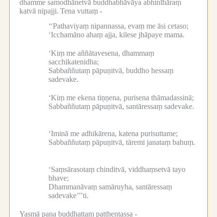
dhamme samodhānetvā buddhabhāvāya abhinīhāraṃ
katvā nipajji.
Tena vuttaṃ -
‘‘Pathaviyaṃ nipannassa, evaṃ me āsi cetaso;
‘Icchamāno ahaṃ ajja, kilese jhāpaye mama.
‘Kiṃ me aññātavesena, dhammaṃ
sacchikatenidha;
Sabbaññutaṃ pāpuṇitvā, buddho hessaṃ
sadevake.
‘Kiṃ me ekena tiṇṇena, purisena thāmadassinā;
Sabbaññutaṃ pāpuṇitvā, santāressaṃ sadevake.
‘Iminā me adhikārena, katena purisuttame;
Sabbaññutaṃ pāpuṇitvā, tāremi janataṃ bahuṃ.
‘Saṃsārasotaṃ chinditvā, viddhaṃsetvā tayo
bhave;
Dhammanāvaṃ samāruyha, santāressaṃ
sadevake’’’ti.
Yasmā pana buddhattaṃ patthentassa -