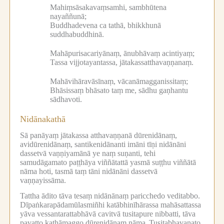
Mahiṃsāsakavaṃsamhi, sambhūtena
nayaññunā;
Buddhadevena ca tathā, bhikkhunā
suddhabuddhinā.
Mahāpurisacariyānaṃ, ānubhāvaṃ acintiyaṃ;
Tassa vijjotayantassa, jātakassatthavaṇṇanaṃ.
Mahāvihāravāsīnaṃ, vācanāmagganissitaṃ;
Bhāsissaṃ bhāsato taṃ me, sādhu gaṇhantu
sādhavoti.
Nidānakathā
Sā panāyaṃ jātakassa atthavaṇṇanā dūrenidānaṃ,
avidūrenidānaṃ, santikenidānanti imāni tīṇi nidānāni
dassetvā vaṇṇiyamānā ye naṃ suṇanti, tehi
samudāgamato paṭṭhāya viññātattā yasmā suṭṭhu viññātā
nāma hoti, tasmā taṃ tāni nidānāni dassetvā
vaṇṇayissāma.
Tattha ādito tāva tesaṃ nidānānaṃ paricchedo veditabbo.
Dīpaṅkarapādamūlasmiñhi katābhinīhārassa mahāsattassa
yāva vessantarattabhāvā cavitvā tusitapure nibbatti, tāva
pavatto kathāmaggo dūrenidānaṃ nāma.
Tusitabhavanato