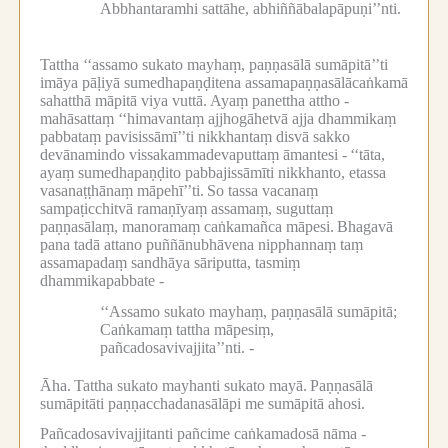
Abbhantaramhi sattāhe, abhiññābalapāpuṇi’’nti.
Tattha ‘‘assamo sukato mayhaṃ, paṇṇasālā sumāpitā’’ti
imāya pāḷiyā sumedhapaṇḍitena assamapaṇṇasālācaṅkamā
sahatthā māpitā viya vuttā.
Ayaṃ panettha attho -
mahāsattaṃ ‘‘himavantaṃ ajjhogāhetvā ajja dhammikaṃ
pabbataṃ pavisissāmī’’ti nikkhantaṃ disvā sakko
devānamindo vissakammadevaputtaṃ āmantesi -
‘‘tāta,
ayaṃ sumedhapaṇḍito pabbajissāmīti nikkhanto, etassa
vasanaṭṭhānaṃ māpehī’’ti.
So tassa vacanaṃ
sampaṭicchitvā ramaṇīyaṃ assamaṃ, suguttaṃ
paṇṇasālaṃ, manoramaṃ caṅkamañca māpesi.
Bhagavā
pana tadā attano puññānubhāvena nipphannaṃ taṃ
assamapadaṃ sandhāya sāriputta, tasmiṃ
dhammikapabbate -
‘‘Assamo sukato mayhaṃ, paṇṇasālā sumāpitā;
Caṅkamaṃ tattha māpesiṃ,
pañcadosavivajjita’’nti. -
Āha.
Tattha sukato mayhanti sukato mayā.
Paṇṇasālā
sumāpitāti paṇṇacchadanasālāpi me sumāpitā ahosi.
Pañcadosavivajjitanti pañcime caṅkamadosā nāma -