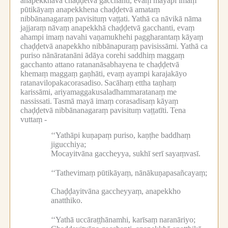
anapekkhāva chaḍḍetvā gacchanti, evaṃ mayāpi imaṃ
pūtikāyaṃ anapekkhena chaḍḍetvā amataṃ
nibbānanagaraṃ pavisituṃ vaṭṭati.
Yathā ca nāvikā nāma
jajjaraṃ nāvaṃ anapekkhā chaḍḍetvā gacchanti, evaṃ
ahampi imaṃ navahi vaṇamukhehi paggharantaṃ kāyaṃ
chaḍḍetvā anapekkho nibbānapuraṃ pavisissāmi.
Yathā ca
puriso nānāratanāni ādāya corehi saddhiṃ maggaṃ
gacchanto attano ratananāsabhayena te chaḍḍetvā
khemaṃ maggaṃ gaṇhāti, evaṃ ayampi karajakāyo
ratanavilopakacorasadiso.
Sacāhaṃ ettha taṇhaṃ
karissāmi, ariyamaggakusaladhammaratanaṃ me
nassissati.
Tasmā mayā imaṃ corasadisaṃ kāyaṃ
chaḍḍetvā nibbānanagaraṃ pavisituṃ vaṭṭatīti.
Tena
vuttaṃ -
‘‘Yathāpi kuṇapaṃ puriso, kaṇṭhe baddhaṃ
jigucchiya;
Mocayitvāna gaccheyya, sukhī serī sayaṃvasī.
‘‘Tathevimaṃ pūtikāyaṃ, nānākuṇapasañcayaṃ;
Chaḍḍayitvāna gaccheyyaṃ, anapekkho
anatthiko.
‘‘Yathā uccāraṭṭhānamhi, karīsaṃ naranāriyo;