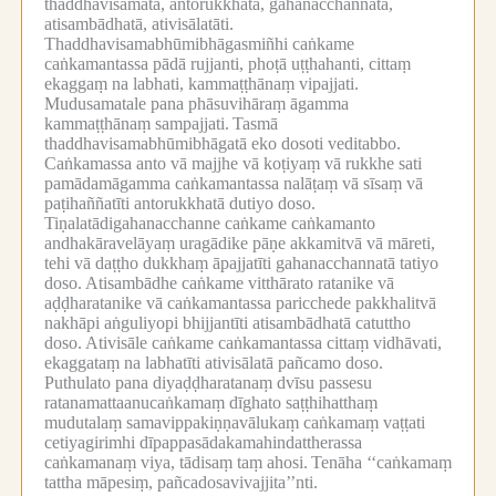
thaddhavisamatā, antorukkhatā, gahanacchannatā,
atisambādhatā, ativisālatāti.
Thaddhavisamabhūmibhāgasmiñhi caṅkame
caṅkamantassa pādā rujjanti, phoṭā uṭṭhahanti, cittaṃ
ekaggaṃ na labhati, kammaṭṭhānaṃ vipajjati.
Mudusamatale pana phāsuvihāraṃ āgamma
kammaṭṭhānaṃ sampajjati.
Tasmā
thaddhavisamabhūmibhāgatā eko dosoti veditabbo.
Caṅkamassa anto vā majjhe vā koṭiyaṃ vā rukkhe sati
pamādamāgamma caṅkamantassa nalāṭaṃ vā sīsaṃ vā
paṭihaññatīti antorukkhatā dutiyo doso.
Tiṇalatādigahanacchanne caṅkame caṅkamanto
andhakāravelāyaṃ uragādike pāṇe akkamitvā vā māreti,
tehi vā daṭṭho dukkhaṃ āpajjatīti gahanacchannatā tatiyo
doso.
Atisambādhe caṅkame vitthārato ratanike vā
aḍḍharatanike vā caṅkamantassa paricchede pakkhalitvā
nakhāpi aṅguliyopi bhijjantīti atisambādhatā catuttho
doso.
Ativisāle caṅkame caṅkamantassa cittaṃ vidhāvati,
ekaggataṃ na labhatīti ativisālatā pañcamo doso.
Puthulato pana diyaḍḍharatanaṃ dvīsu passesu
ratanamattaanucaṅkamaṃ dīghato saṭṭhihatthaṃ
mudutalaṃ samavippakiṇṇavālukaṃ caṅkamaṃ vaṭṭati
cetiyagirimhi dīpappasādakamahindattherassa
caṅkamanaṃ viya, tādisaṃ taṃ ahosi.
Tenāha ‘‘caṅkamaṃ
tattha māpesiṃ, pañcadosavivajjita’’nti.