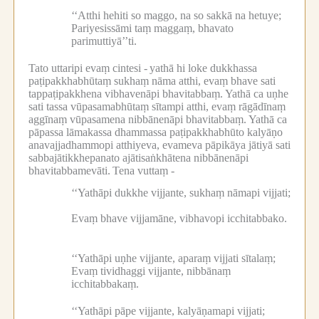
‘‘Atthi hehiti so maggo, na so sakkā na hetuye;
Pariyesissāmi taṃ maggaṃ, bhavato
parimuttiyā’’ti.
Tato uttaripi evaṃ cintesi -
yathā hi loke dukkhassa
paṭipakkhabhūtaṃ sukhaṃ nāma atthi, evaṃ bhave sati
tappaṭipakkhena vibhavenāpi bhavitabbaṃ.
Yathā ca uṇhe
sati tassa vūpasamabhūtaṃ sītampi atthi, evaṃ rāgādīnaṃ
aggīnaṃ vūpasamena nibbānenāpi bhavitabbaṃ.
Yathā ca
pāpassa lāmakassa dhammassa paṭipakkhabhūto kalyāṇo
anavajjadhammopi atthiyeva, evameva pāpikāya jātiyā sati
sabbajātikkhepanato ajātisaṅkhātena nibbānenāpi
bhavitabbamevāti.
Tena vuttaṃ -
‘‘Yathāpi dukkhe vijjante, sukhaṃ nāmapi vijjati;
Evaṃ bhave vijjamāne, vibhavopi icchitabbako.
‘‘Yathāpi uṇhe vijjante, aparaṃ vijjati sītalaṃ;
Evaṃ tividhaggi vijjante, nibbānaṃ
icchitabbakaṃ.
‘‘Yathāpi pāpe vijjante, kalyāṇamapi vijjati;