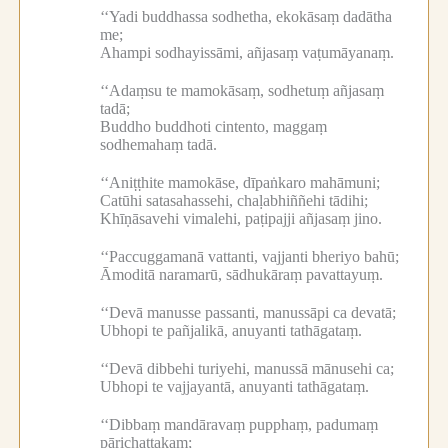
‘‘Yadi buddhassa sodhetha, ekokāsaṃ dadātha
me;
Ahampi sodhayissāmi, añjasaṃ vaṭumāyanaṃ.
‘‘Adaṃsu te mamokāsaṃ, sodhetuṃ añjasaṃ
tadā;
Buddho buddhoti cintento, maggaṃ
sodhemahaṃ tadā.
‘‘Aniṭṭhite mamokāse, dīpaṅkaro mahāmuni;
Catūhi satasahassehi, chaḷabhiññehi tādihi;
Khīṇāsavehi vimalehi, paṭipajji añjasaṃ jino.
‘‘Paccuggamanā vattanti, vajjanti bheriyo bahū;
Āmoditā naramarū, sādhukāraṃ pavattayuṃ.
‘‘Devā manusse passanti, manussāpi ca devatā;
Ubhopi te pañjalikā, anuyanti tathāgataṃ.
‘‘Devā dibbehi turiyehi, manussā mānusehi ca;
Ubhopi te vajjayantā, anuyanti tathāgataṃ.
‘‘Dibbaṃ mandāravaṃ pupphaṃ, padumaṃ
pārichattakaṃ;