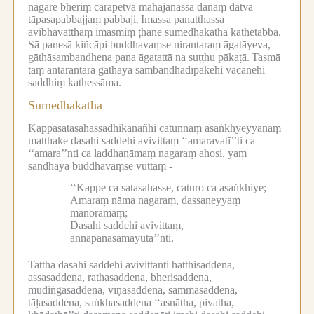
nagare bheriṃ carāpetvā mahājanassa dānaṃ datvā
tāpasapabbajjaṃ pabbaji.
Imassa panatthassa
āvibhāvatthaṃ imasmiṃ ṭhāne sumedhakathā kathetabbā.
Sā panesā kiñcāpi buddhavaṃse nirantaraṃ āgatāyeva,
gāthāsambandhena pana āgatattā na suṭṭhu pākaṭā.
Tasmā
taṃ antarantarā gāthāya sambandhadīpakehi vacanehi
saddhiṃ kathessāma.
Sumedhakathā
Kappasatasahassādhikānañhi catunnaṃ asaṅkhyeyyānaṃ
matthake dasahi saddehi avivittaṃ ‘‘amaravatī’’ti ca
‘‘amara’’nti ca laddhanāmaṃ nagaraṃ ahosi, yaṃ
sandhāya buddhavaṃse vuttaṃ -
‘‘Kappe ca satasahasse, caturo ca asaṅkhiye;
Amaraṃ nāma nagaraṃ, dassaneyyaṃ
manoramaṃ;
Dasahi saddehi avivittaṃ,
annapānasamāyuta’’nti.
Tattha dasahi saddehi avivittanti hatthisaddena,
assasaddena, rathasaddena, bherisaddena,
mudiṅgasaddena, vīṇāsaddena, sammasaddena,
tāḷasaddena, saṅkhasaddena ‘‘asnātha, pivatha,