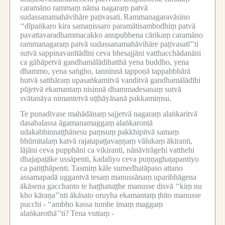
caramāno rammaṃ nāma nagaraṃ patvā
sudassanamahāvihāre paṭivasati.
Rammanagaravāsino
‘‘dīpaṅkaro kira samaṇissaro paramātisambodhiṃ patvā
pavattavaradhammacakko anupubbena cārikaṃ caramāno
rammanagaraṃ patvā sudassanamahāvihāre paṭivasatī’’ti
sutvā sappinavanītādīni ceva bhesajjāni vatthacchādanāni
ca gāhāpetvā gandhamālādihatthā yena buddho, yena
dhammo, yena saṅgho, tanninnā tappoṇā tappabbhārā
hutvā satthāraṃ upasaṅkamitvā vanditvā gandhamālādīhi
pūjetvā ekamantaṃ nisinnā dhammadesanaṃ sutvā
svātanāya nimantetvā uṭṭhāyāsanā pakkamiṃsu.
Te punadivase mahādānaṃ sajjetvā nagaraṃ alaṅkaritvā
dasabalassa āgamanamaggaṃ alaṅkarontā
udakabhinnaṭṭhānesu paṃsuṃ pakkhipitvā samaṃ
bhūmitalaṃ katvā rajatapaṭṭavaṇṇaṃ vālukaṃ ākiranti,
lājāni ceva pupphāni ca vikiranti, nānāvirāgehi vatthehi
dhajapaṭāke ussāpenti, kadaliyo ceva puṇṇaghaṭapantiyo
ca patiṭṭhāpenti.
Tasmiṃ kāle sumedhatāpaso attano
assamapadā uggantvā tesaṃ manussānaṃ uparibhāgena
ākāsena gacchanto te haṭṭhatuṭṭhe manusse disvā ‘‘kiṃ nu
kho kāraṇa’’nti ākāsato oruyha ekamantaṃ ṭhito manusse
pucchi -
‘‘ambho kassa tumhe imaṃ maggaṃ
alaṅkarothā’’ti?
Tena vuttaṃ -