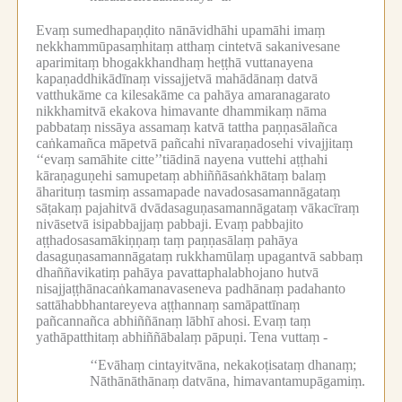
Evaṃ sumedhapaṇḍito nānāvidhāhi upamāhi imaṃ
nekkhammūpasaṃhitaṃ atthaṃ cintetvā sakanivesane
aparimitaṃ bhogakkhandhaṃ heṭṭhā vuttanayena
kapaṇaddhikādīnaṃ vissajjetvā mahādānaṃ datvā
vatthukāme ca kilesakāme ca pahāya amaranagarato
nikkhamitvā ekakova himavante dhammikaṃ nāma
pabbataṃ nissāya assamaṃ katvā tattha paṇṇasālañca
caṅkamañca māpetvā pañcahi nīvaraṇadosehi vivajjitaṃ
‘‘evaṃ samāhite citte’’tiādinā nayena vuttehi aṭṭhahi
kāraṇaguṇehi samupetaṃ abhiññāsaṅkhātaṃ balaṃ
āharituṃ tasmiṃ assamapade navadosasamannāgataṃ
sāṭakaṃ pajahitvā dvādasaguṇasamannāgataṃ vākacīraṃ
nivāsetvā isipabbajjaṃ pabbaji.
Evaṃ pabbajito
aṭṭhadosasamākiṇṇaṃ taṃ paṇṇasālaṃ pahāya
dasaguṇasamannāgataṃ rukkhamūlaṃ upagantvā sabbaṃ
dhaññavikatiṃ pahāya pavattaphalabhojano hutvā
nisajjaṭṭhānacaṅkamanavaseneva padhānaṃ padahanto
sattāhabbhantareyeva aṭṭhannaṃ samāpattīnaṃ
pañcannañca abhiññānaṃ lābhī ahosi.
Evaṃ taṃ
yathāpatthitaṃ abhiññābalaṃ pāpuṇi.
Tena vuttaṃ -
‘‘Evāhaṃ cintayitvāna, nekakoṭisataṃ dhanaṃ;
Nāthānāthānaṃ datvāna, himavantamupāgamiṃ.