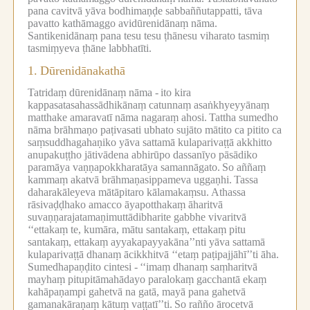
pana cavitvā yāva bodhimaṇḍe sabbaññutappatti, tāva
pavatto kathāmaggo avidūrenidānaṃ nāma.
Santikenidānaṃ pana tesu tesu ṭhānesu viharato tasmiṃ
tasmiṃyeva ṭhāne labbhatīti.
1.
Dūrenidānakathā
Tatridaṃ dūrenidānaṃ nāma -
ito kira
kappasatasahassādhikānaṃ catunnaṃ asaṅkhyeyyānaṃ
matthake amaravatī nāma nagaraṃ ahosi.
Tattha sumedho
nāma brāhmaṇo paṭivasati ubhato sujāto mātito ca pitito ca
saṃsuddhagahaṇiko yāva sattamā kulaparivaṭṭā akkhitto
anupakuṭṭho jātivādena abhirūpo dassanīyo pāsādiko
paramāya vaṇṇapokkharatāya samannāgato.
So aññaṃ
kammaṃ akatvā brāhmaṇasippameva uggaṇhi.
Tassa
daharakāleyeva mātāpitaro kālamakaṃsu.
Athassa
rāsivaḍḍhako amacco āyapotthakaṃ āharitvā
suvaṇṇarajatamaṇimuttādibharite gabbhe vivaritvā
‘‘ettakaṃ te, kumāra, mātu santakaṃ, ettakaṃ pitu
santakaṃ, ettakaṃ ayyakapayyakāna’’nti yāva sattamā
kulaparivaṭṭā dhanaṃ ācikkhitvā ‘‘etaṃ paṭipajjāhī’’ti āha.
Sumedhapaṇḍito cintesi -
‘‘imaṃ dhanaṃ saṃharitvā
mayhaṃ pitupitāmahādayo paralokaṃ gacchantā ekaṃ
kahāpaṇampi gahetvā na gatā, mayā pana gahetvā
gamanakāraṇaṃ kātuṃ vaṭṭatī’’ti.
So rañño ārocetvā