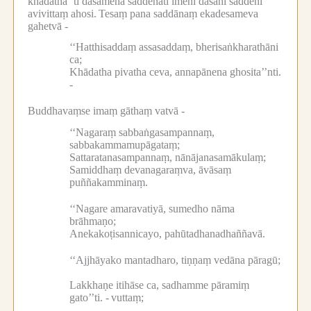
khādathā’’ti dasamena saddenāti imehi dasahi saddehi
avivittaṃ ahosi.
Tesaṃ pana saddānaṃ ekadesameva
gahetvā -
‘‘Hatthisaddaṃ assasaddaṃ, bherisaṅkharathāni
ca;
Khādatha pivatha ceva, annapānena ghosita’’nti.
-
Buddhavaṃse imaṃ gāthaṃ vatvā -
‘‘Nagaraṃ sabbaṅgasampannaṃ,
sabbakammamupāgataṃ;
Sattaratanasampannaṃ, nānājanasamākulaṃ;
Samiddhaṃ devanagaraṃva, āvāsaṃ
puññakamminaṃ.
‘‘Nagare amaravatiyā, sumedho nāma
brāhmaṇo;
Anekakoṭisannicayo, pahūtadhanadhaññavā.
‘‘Ajjhāyako mantadharo, tiṇṇaṃ vedāna pāragū;
Lakkhaṇe itihāse ca, sadhamme pāramiṃ
gato’’ti. -
vuttaṃ;