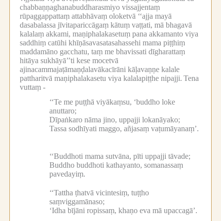
chabbaṇṇaghanabuddharasmiyo vissajjentaṃ
rūpaggappattaṃ attabhāvaṃ oloketvā ‘‘ajja mayā
dasabalassa jīvitapariccāgaṃ kātuṃ vaṭṭati, mā bhagavā
kalalaṃ akkami, maṇiphalakasetuṃ pana akkamanto viya
saddhiṃ catūhi khīṇāsavasatasahassehi mama piṭṭhiṃ
maddamāno gacchatu, taṃ me bhavissati dīgharattaṃ
hitāya sukhāyā’’ti kese mocetvā
ajinacammajaṭāmaṇḍalavākacīrāni kāḷavaṇṇe kalale
pattharitvā maṇiphalakasetu viya kalalapiṭṭhe nipajji.
Tena
vuttaṃ -
‘‘Te me puṭṭhā viyākaṃsu, ‘buddho loke
anuttaro;
Dīpaṅkaro nāma jino, uppajji lokanāyako;
Tassa sodhīyati maggo, añjasaṃ vaṭumāyanaṃ’.
‘‘Buddhoti mama sutvāna, pīti uppajji tāvade;
Buddho buddhoti kathayanto, somanassaṃ
pavedayiṃ.
‘‘Tattha ṭhatvā vicintesiṃ, tuṭṭho
saṃviggamānaso;
‘Idha bījāni ropissaṃ, khaṇo eva mā upaccagā’.