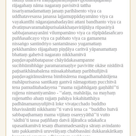
rājagahaṃ nāma nagaraṃ pavisitvā tattha
issariyamadamattaṃ janaṃ parihāsento viya ca
uddhatavesassa janassa lajjamuppādayamāno viya ca
vayakantīhi nāgarajanahadayāni attani bandhanto viya ca
dvatiṃsavaramahāpurisalakkhaṇavirājitāya rūpasiriyā
sabbajananayanāni vilumpamāno viya ca rūpīpādasañcaro
puññasañcayo viya ca pabbato viya ca gamanena
nissaṅgo santindriyo santamānaso yugamattaṃ
pekkhamāno rājagahaṃ piṇḍāya caritvā yāpanamattaṃ
bhattaṃ gahetvā nagarato nikkhamitvā
paṇḍavapabbatapasse chāyūdakasampanne
sucibhūmibhāge paramaramaṇīye pavivitte okāse nisīditvā
paṭisaṅkhānabalena missakabhattaṃ paribhuñjitvā
paṇḍavagirānusārena bimbisārena magadhamahārājena
mahāpurisassa santikaṃ gantvā nāmagottaṃ pucchitvā
tena pamuditahadayena ‘‘mama rajjabhāgaṃ gaṇhāhī’’ti
rajjena nimantiyamāno -
‘‘alaṃ, mahārāja, na mayhaṃ
rajjenattho ahaṃ rajjaṃ pahāya lokahitatthāya
padhānamanuyuñjitvā loke vivaṭacchado buddho
bhavissāmīti nikkhanto’’ti vatvā tena ca ‘‘buddho hutvā
sabbapaṭhamaṃ mama vijitaṃ osareyyāthā’’ti vutto
‘sādhū’ti tassa paṭiññaṃ datvā āḷārañca udakañca
upasaṅkamitvā tesaṃ dhammadesanāya sāraṃ avindanto
tato pakkamitvā uruvelāyaṃ chabbassāni dukkarakārikaṃ