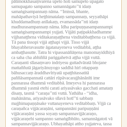
pātimokkhasaṃvarena upeto hoti samupeto upagato
samupagato sampanno samannāgato’’ti idaṃ
samaṅgisampannaṃ nāma.
‘‘Imissā, bhante,
mahāpathaviyā heṭṭhimatalaṃ sampannaṃ, seyyathāpi
khuddamadhuṃ anīlakaṃ, evamassāda’’nti idaṃ
madhurasampannaṃ nāma.
Idha paripuṇṇasampannampi
samaṅgisampannampi yujjati.
Vijjāti paṭipakkhadhamme
vijjhanaṭṭhena viditakaraṇaṭṭhena vinditabbaṭṭhena ca vijjā.
Tā pana tissopi vijjā aṭṭhapi vijjā.
Tisso vijjā
bhayabheravasutte āgatanayeneva veditabbā, aṭṭha
ambaṭṭhasutte.
Tatra hi vipassanāñāṇena manomayiddhiyā
ca saha cha abhiññā pariggahetvā aṭṭha vijjā vuttā.
Caraṇanti sīlasaṃvaro indriyesu guttadvāratā bhojane
mattaññutā jāgariyānuyogo saddhā hirī ottappaṃ
bāhusaccaṃ āraddhavīriyatā upaṭṭhitassatitā
paññāsampannatā cattāri rūpāvacarajjhānānīti ime
pannarasa dhammā veditabbā.
Imeyeva hi pannarasa
dhammā yasmā etehi carati ariyasāvako gacchati amataṃ
disaṃ, tasmā ‘‘caraṇa’’nti vuttā.
Yathāha -
‘‘idha,
mahānāma, ariyasāvako sīlavā hotī’’ti sabbaṃ
majjhimapaṇṇāsake vuttanayeneva veditabbaṃ.
Vijjā ca
caraṇañca vijjācaraṇāni, sampannāni paripuṇṇāni
vijjācaraṇāni yassa soyaṃ sampannavijjācaraṇo,
vijjācaraṇehi sampanno samaṅgībhūto, samannāgatoti vā
sampannavijjācaraṇo.
Ubhayathāpi attho yujjateva, tassa