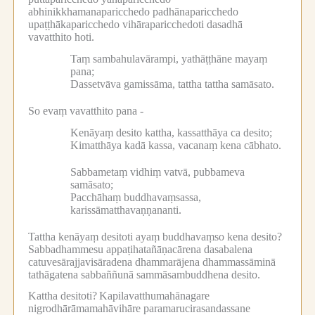
abhinikkhamanaparicchedo padhānaparicchedo
upaṭṭhākaparicchedo vihāraparicchedoti dasadhā
vavatthito hoti.
Taṃ sambahulavārampi, yathāṭṭhāne mayaṃ
pana;
Dassetvāva gamissāma, tattha tattha samāsato.
So evaṃ vavatthito pana -
Kenāyaṃ desito kattha, kassatthāya ca desito;
Kimatthāya kadā kassa, vacanaṃ kena cābhato.
Sabbametaṃ vidhiṃ vatvā, pubbameva
samāsato;
Pacchāhaṃ buddhavaṃsassa,
karissāmatthavaṇṇananti.
Tattha kenāyaṃ desitoti ayaṃ buddhavaṃso kena desito?
Sabbadhammesu appaṭihatañāṇacārena dasabalena
catuvesārajjavisāradena dhammarājena dhammassāminā
tathāgatena sabbaññunā sammāsambuddhena desito.
Kattha desitoti?
Kapilavatthumahānagare
nigrodhārāmamahāvihāre paramarucirasandassane