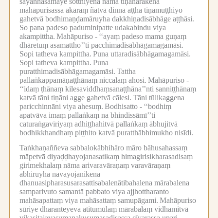
sāyanhasamaye sotthiyena nāma tiṇahārakena
mahāpurisassa ākāraṃ ñatvā dinnā aṭṭha tiṇamuṭṭhiyo
gahetvā bodhimaṇḍamāruyha dakkhiṇadisābhāge aṭṭhāsi.
So pana padeso paduminipatte udakabindu viya
akampittha.
Mahāpuriso -
‘‘ayaṃ padeso mama guṇaṃ
dhāretuṃ asamattho’’ti pacchimadisābhāgamagamāsi.
Sopi tatheva kampittha.
Puna uttaradisābhāgamagamāsi.
Sopi tatheva kampittha.
Puna
puratthimadisābhāgamagamāsi.
Tattha
pallaṅkappamāṇaṭṭhānaṃ niccalaṃ ahosi.
Mahāpuriso -
‘‘idaṃ ṭhānaṃ kilesaviddhaṃsanaṭṭhāna’’nti sanniṭṭhānaṃ
katvā tāni tiṇāni agge gahetvā cālesi.
Tāni tūlikaggena
paricchinnāni viya ahesuṃ.
Bodhisatto -
‘‘bodhiṃ
apatvāva imaṃ pallaṅkaṃ na bhindissāmī’’ti
caturaṅgavīriyaṃ adhiṭṭhahitvā pallaṅkaṃ ābhujitvā
bodhikkhandhaṃ piṭṭhito katvā puratthābhimukho nisīdi.
Taṅkhaṇaññeva sabbalokābhihāro māro bāhusahassaṃ
māpetvā diyaḍḍhayojanasatikaṃ himagirisikharasadisaṃ
girimekhalaṃ nāma arivaravāraṇaṃ varavāraṇaṃ
abhiruyha navayojanikena
dhanuasipharasusarasattisabalenātibahalena mārabalena
samparivuto samantā pabbato viya ajjhottharanto
mahāsapattaṃ viya mahāsattaṃ samupāgami.
Mahāpuriso
sūriye dharanteyeva atitumūlaṃ mārabalaṃ vidhamitvā
vikasitajayasumanakusumasadisassa cīvarassa upari