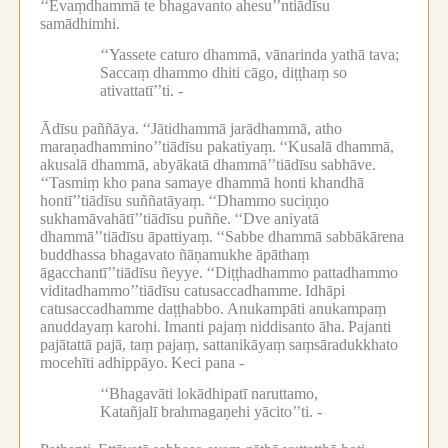
‘‘Evaṃdhammā te bhagavanto ahesu’’ntiādīsu
samādhimhi.
‘‘Yassete caturo dhammā, vānarinda yathā tava;
Saccaṃ dhammo dhiti cāgo, diṭṭhaṃ so
ativattatī’’ti. -
Ādīsu paññāya.
‘‘Jātidhammā jarādhammā, atho
maraṇadhammino’’tiādīsu pakatiyaṃ.
‘‘Kusalā dhammā,
akusalā dhammā, abyākatā dhammā’’tiādīsu sabhāve.
‘‘Tasmiṃ kho pana samaye dhammā honti khandhā
hontī’’tiādīsu suññatāyaṃ.
‘‘Dhammo suciṇṇo
sukhamāvahātī’’tiādīsu puññe.
‘‘Dve aniyatā
dhammā’’tiādīsu āpattiyaṃ.
‘‘Sabbe dhammā sabbākārena
buddhassa bhagavato ñāṇamukhe āpāthaṃ
āgacchantī’’tiādīsu ñeyye.
‘‘Diṭṭhadhammo pattadhammo
viditadhammo’’tiādīsu catusaccadhamme.
Idhāpi
catusaccadhamme daṭṭhabbo.
Anukampāti anukampaṃ
anuddayaṃ karohi.
Imanti pajaṃ niddisanto āha.
Pajanti
pajātattā pajā, taṃ pajaṃ, sattanikāyaṃ saṃsāradukkhato
mocehīti adhippāyo.
Keci pana -
‘‘Bhagavāti lokādhipatī naruttamo,
Katañjalī brahmagaṇehi yācito’’ti. -