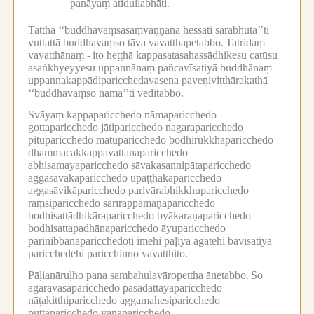
panāyaṃ atidullabhāti.
Tattha ‘‘buddhavaṃsasaṃvaṇṇanā hessati sārabhūtā’’ti
vuttattā buddhavaṃso tāva vavatthapetabbo.
Tatridaṃ
vavatthānaṃ -
ito heṭṭhā kappasatasahassādhikesu catūsu
asaṅkhyeyyesu uppannānaṃ pañcavīsatiyā buddhānaṃ
uppannakappādiparicchedavasena paveṇivitthārakathā
‘‘buddhavaṃso nāmā’’ti veditabbo.
Svāyaṃ kappaparicchedo nāmaparicchedo
gottaparicchedo jātiparicchedo nagaraparicchedo
pituparicchedo mātuparicchedo bodhirukkhaparicchedo
dhammacakkappavattanaparicchedo
abhisamayaparicchedo sāvakasannipātaparicchedo
aggasāvakaparicchedo upaṭṭhākaparicchedo
aggasāvikāparicchedo parivārabhikkhuparicchedo
raṃsiparicchedo sarīrappamāṇaparicchedo
bodhisattādhikāraparicchedo byākaraṇaparicchedo
bodhisattapadhānaparicchedo āyuparicchedo
parinibbānaparicchedoti imehi pāḷiyā āgatehi bāvīsatiyā
paricchedehi paricchinno vavatthito.
Pāḷianāruḷho pana sambahulavāropettha ānetabbo.
So
agāravāsaparicchedo pāsādattayaparicchedo
nāṭakitthiparicchedo aggamahesiparicchedo
puttaparicchedo yānaparicchedo