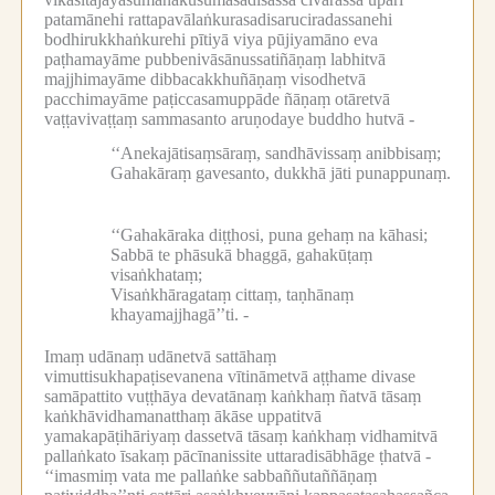
patamānehi rattapavālaṅkurasadisaruciradassanehi
bodhirukkhaṅkurehi pītiyā viya pūjiyamāno eva
paṭhamayāme pubbenivāsānussatiñāṇaṃ labhitvā
majjhimayāme dibbacakkhuñāṇaṃ visodhetvā
pacchimayāme paṭiccasamuppāde ñāṇaṃ otāretvā
vaṭṭavivaṭṭaṃ sammasanto aruṇodaye buddho hutvā -
‘‘Anekajātisaṃsāraṃ, sandhāvissaṃ anibbisaṃ;
Gahakāraṃ gavesanto, dukkhā jāti punappunaṃ.
‘‘Gahakāraka diṭṭhosi, puna gehaṃ na kāhasi;
Sabbā te phāsukā bhaggā, gahakūṭaṃ
visaṅkhataṃ;
Visaṅkhāragataṃ cittaṃ, taṇhānaṃ
khayamajjhagā’’ti. -
Imaṃ udānaṃ udānetvā sattāhaṃ
vimuttisukhapaṭisevanena vītināmetvā aṭṭhame divase
samāpattito vuṭṭhāya devatānaṃ kaṅkhaṃ ñatvā tāsaṃ
kaṅkhāvidhamanatthaṃ ākāse uppatitvā
yamakapāṭihāriyaṃ dassetvā tāsaṃ kaṅkhaṃ vidhamitvā
pallaṅkato īsakaṃ pācīnanissite uttaradisābhāge ṭhatvā -
‘‘imasmiṃ vata me pallaṅke sabbaññutaññāṇaṃ