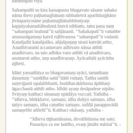
narādhipati viya.
Sahampatīti so kira kassapassa bhagavato sāsane sahako
nāma thero paṭhamajjhānaṃ nibbattetvā aparihīnajjhāno
jīvitapariyosāne paṭhamajjhānabhūmiyaṃ
kappāyukamahābrahmā hutvā nibbatto, tatra pana naṃ
‘‘sahampati brahmā’’ti sañjānanti.
‘‘Sahakapatī’’ti vattabbe
anussarāgamaṃ katvā ruḷhīvasena ‘‘sahampatī’’ti vadanti.
Katañjalīti katañjaliko, añjalipuṭaṃ sirasi katvāti attho.
Anadhivaranti accantavaro adhivaro nāssa atthīti
anadhivaro, na tato adhiko varo atthīti vā anadhivaro,
anuttaroti attho, taṃ anadhivaraṃ.
Ayācathāti ayācittha
ajjhesi.
Idāni yassatthāya so bhagavantaṃ ayāci, tamatthaṃ
dassetuṃ ‘‘santīdha sattā’’tiādi vuttaṃ.
Tattha santīti
saṃvijjanti upalabbhanti, buddhacakkhussa āpāthaṃ
āgacchantā atthīti attho.
Idhāti ayaṃ desāpadese nipāto.
Svāyaṃ katthaci sāsanaṃ upādāya vuccati.
Yathāha -
‘‘idheva, bhikkhave, samaṇo, idha dutiyo samaṇo, idha
tatiyo samaṇo, idha catuttho samaṇo, suññā parappavādā
samaṇebhi aññehī’’ti.
Katthaci okāsaṃ, yathāha -
‘‘Idheva tiṭṭhamānassa, devabhūtassa me sato;
Punarāyu ca me laddho, evaṃ jānāhi mārisā’’ti. -