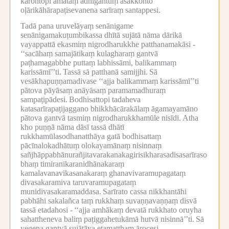
karontopi amataṃ adhigantuṃ asakkonto
oḷārikāhārapaṭisevanena sarīraṃ santappesi.
Tadā pana uruvelāyaṃ senānigame
senānigamakuṭumbikassa dhītā sujātā nāma dārikā
vayappattā ekasmiṃ nigrodharukkhe patthanamakāsi -
‘‘sacāhaṃ samajātikaṃ kulagharaṃ gantvā
paṭhamagabbhe puttaṃ labhissāmi, balikammaṃ
karissāmī’’ti.
Tassā sā patthanā samijjhi.
Sā
vesākhapuṇṇamadivase ‘‘ajja balikammaṃ karissāmī’’ti
pātova pāyāsaṃ anāyāsaṃ paramamadhuraṃ
sampaṭipādesi.
Bodhisattopi tadaheva
katasarīrapaṭijaggano bhikkhācārakālaṃ āgamayamāno
pātova gantvā tasmiṃ nigrodharukkhamūle nisīdi.
Atha
kho puṇṇā nāma dāsī tassā dhātī
rukkhamūlasodhanatthāya gatā bodhisattaṃ
pācīnalokadhātuṃ olokayamānaṃ nisinnaṃ
sañjhāppabhānurañjitavarakanakagirisikharasadisasarīraso
bhaṃ timiranikaranidhānakaraṃ
kamalavanavikasanakaraṃ ghanavivaramupagataṃ
divasakaramiva taruvaramupagataṃ
munidivasakaramaddasa.
Sarīrato cassa nikkhantāhi
pabhāhi sakalañca taṃ rukkhaṃ suvaṇṇavaṇṇaṃ disvā
tassā etadahosi -
‘‘ajja amhākaṃ devatā rukkhato oruyha
sahattheneva baliṃ paṭiggahetukāmā hutvā nisinnā’’ti.
Sā
vegena gantvā sujātāya etamatthaṃ ārocesi.