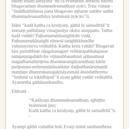
tāṇaṃ leṇaṃ parāyana’’nti ca evamādīhi anekehi nayehi
bhagavantaṃ dhammadesanatthaṃ ayāci.
Tena vuttaṃ -
‘‘buddhabhūtassa pana bhagavato aṭṭhame sattāhe satthā
dhammadesanatthāya brahmunā āyācito’’ti.
Idāni ‘‘kadā kattha ca kenāyaṃ, gāthā hi samudīritā’’ti
imesaṃ pañhānaṃ vissajjanāya okāso anuppatto.
Tattha
kadā vuttāti?
Paṭhamamahāsaṅgītikāle vuttā.
Paṭhamamahāsaṅgīti nāmesā saṅgītikkhandhe
vuttanayeneva veditabbā.
Kattha kena vuttāti?
Bhagavati
kira parinibbute rājagahanagare vebhārapabbatapasse
sattapaṇṇiguhādvāre vijitasabbasattunā ajātasattunā
magadhamahārājena dhammasaṅgāyanatthaṃ kārite
paripuṇṇacandamaṇḍalasaṅkāse daṭṭhabbasāramaṇḍe
maṇḍape dhammāsanagatenāyasmatā ānandattherena
‘‘brahmā ca lokādhipatī’’ti ayaṃ gāthā vuttāti veditabbā.
Ayamettha gāthāsambandho.
Ettāvatā -
‘‘Kadāyaṃ dhammadesanatthaṃ, ajjhiṭṭho
brahmunā jino;
Kadā kattha ca kenāyaṃ, gāthā hi samudīritā’’ti.
-
Ayampi gāthā vuttatthā hoti.
Evaṃ iminā sambandhena