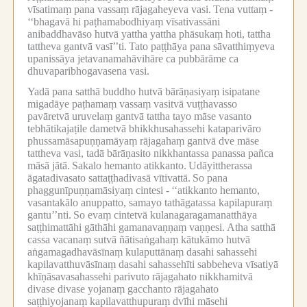
vīsatimaṃ pana vassaṃ rājagaheyeva vasi.
Tena vuttaṃ -
‘‘bhagavā hi paṭhamabodhiyaṃ vīsativassāni
anibaddhavāso hutvā yattha yattha phāsukaṃ hoti, tattha
tattheva gantvā vasī’’ti.
Tato paṭṭhāya pana sāvatthiṃyeva
upanissāya jetavanamahāvihāre ca pubbārāme ca
dhuvaparibhogavasena vasi.
Yadā pana satthā buddho hutvā bārāṇasiyaṃ isipatane
migadāye paṭhamaṃ vassaṃ vasitvā vuṭṭhavasso
pavāretvā uruvelaṃ gantvā tattha tayo māse vasanto
tebhātikajaṭile dametvā bhikkhusahassehi kataparivāro
phussamāsapuṇṇamāyaṃ rājagahaṃ gantvā dve māse
tattheva vasi, tadā bārāṇasito nikkhantassa panassa pañca
māsā jātā.
Sakalo hemanto atikkanto.
Udāyittherassa
āgatadivasato sattaṭṭhadivasā vītivattā.
So pana
phaggunīpuṇṇamāsiyaṃ cintesi -
‘‘atikkanto hemanto,
vasantakālo anuppatto, samayo tathāgatassa kapilapuraṃ
gantu’’nti.
So evaṃ cintetvā kulanagaragamanatthāya
saṭṭhimattāhi gāthāhi gamanavaṇṇaṃ vaṇṇesi.
Atha satthā
cassa vacanaṃ sutvā ñātisaṅgahaṃ kātukāmo hutvā
aṅgamagadhavāsīnaṃ kulaputtānaṃ dasahi sahassehi
kapilavatthuvāsīnaṃ dasahi sahassehīti sabbeheva vīsatiyā
khīṇāsavasahassehi parivuto rājagahato nikkhamitvā
divase divase yojanaṃ gacchanto rājagahato
saṭṭhiyojanaṃ kapilavatthupuraṃ dvīhi māsehi