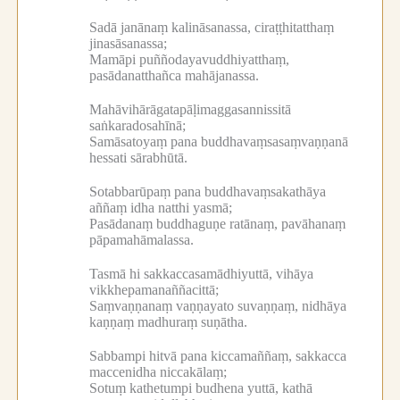
Sadā janānaṃ kalināsanassa, ciraṭṭhitatthaṃ
jinasāsanassa;
Mamāpi puññodayavuddhiyatthaṃ,
pasādanatthañca mahājanassa.
Mahāvihārāgatapāḷimaggasannissitā
saṅkaradosahīnā;
Samāsatoyaṃ pana buddhavaṃsasaṃvaṇṇanā
hessati sārabhūtā.
Sotabbarūpaṃ pana buddhavaṃsakathāya
aññaṃ idha natthi yasmā;
Pasādanaṃ buddhaguṇe ratānaṃ, pavāhanaṃ
pāpamahāmalassa.
Tasmā hi sakkaccasamādhiyuttā, vihāya
vikkhepamanaññacittā;
Saṃvaṇṇanaṃ vaṇṇayato suvaṇṇaṃ, nidhāya
kaṇṇaṃ madhuraṃ suṇātha.
Sabbampi hitvā pana kiccamaññaṃ, sakkacca
maccenidha niccakālaṃ;
Sotuṃ kathetumpi budhena yuttā, kathā