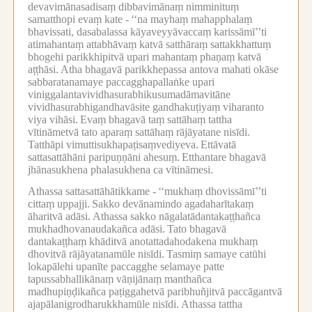
devavimānasadisaṃ dibbavimānaṃ nimminituṃ
samatthopi evaṃ kate -
‘‘na mayhaṃ mahapphalaṃ
bhavissati, dasabalassa kāyaveyyāvaccaṃ karissāmī’’ti
atimahantaṃ attabhāvaṃ katvā satthāraṃ sattakkhattuṃ
bhogehi parikkhipitvā upari mahantaṃ phaṇaṃ katvā
aṭṭhāsi.
Atha bhagavā parikkhepassa antova mahati okāse
sabbaratanamaye paccagghapallaṅke upari
viniggalantavividhasurabhikusumadāmavitāne
vividhasurabhigandhavāsite gandhakuṭiyaṃ viharanto
viya vihāsi.
Evaṃ bhagavā taṃ sattāhaṃ tattha
vītināmetvā tato aparaṃ sattāhaṃ rājāyatane nisīdi.
Tatthāpi vimuttisukhapaṭisaṃvediyeva.
Ettāvatā
sattasattāhāni paripuṇṇāni ahesuṃ.
Etthantare bhagavā
jhānasukhena phalasukhena ca vītināmesi.
Athassa sattasattāhātikkame -
‘‘mukhaṃ dhovissāmī’’ti
cittaṃ uppajji.
Sakko devānamindo agadaharītakaṃ
āharitvā adāsi.
Athassa sakko nāgalatādantakaṭṭhañca
mukhadhovanaudakañca adāsi.
Tato bhagavā
dantakaṭṭhaṃ khāditvā anotattadahodakena mukhaṃ
dhovitvā rājāyatanamūle nisīdi.
Tasmiṃ samaye catūhi
lokapālehi upanīte paccagghe selamaye patte
tapussabhallikānaṃ vāṇijānaṃ manthañca
madhupiṇḍikañca paṭiggahetvā paribhuñjitvā paccāgantvā
ajapālanigrodharukkhamūle nisīdi.
Athassa tattha