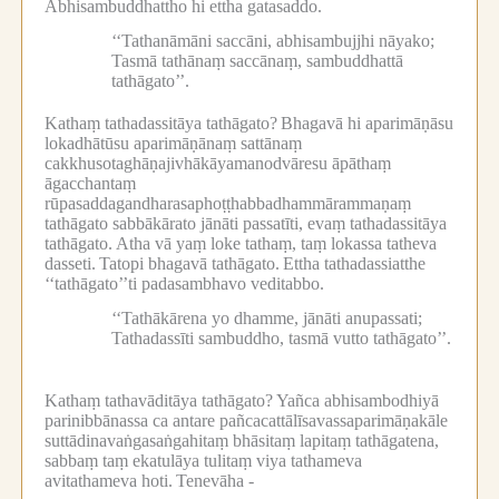
Abhisambuddhattho hi ettha gatasaddo.
‘‘Tathanāmāni saccāni, abhisambujjhi nāyako;
Tasmā tathānaṃ saccānaṃ, sambuddhattā
tathāgato’’.
Kathaṃ tathadassitāya tathāgato?
Bhagavā hi aparimāṇāsu
lokadhātūsu aparimāṇānaṃ sattānaṃ
cakkhusotaghāṇajivhākāyamanodvāresu āpāthaṃ
āgacchantaṃ
rūpasaddagandharasaphoṭṭhabbadhammārammaṇaṃ
tathāgato sabbākārato jānāti passatīti, evaṃ tathadassitāya
tathāgato.
Atha vā yaṃ loke tathaṃ, taṃ lokassa tatheva
dasseti.
Tatopi bhagavā tathāgato.
Ettha tathadassiatthe
‘‘tathāgato’’ti padasambhavo veditabbo.
‘‘Tathākārena yo dhamme, jānāti anupassati;
Tathadassīti sambuddho, tasmā vutto tathāgato’’.
Kathaṃ tathavāditāya tathāgato?
Yañca abhisambodhiyā
parinibbānassa ca antare pañcacattālīsavassaparimāṇakāle
suttādinavaṅgasaṅgahitaṃ bhāsitaṃ lapitaṃ tathāgatena,
sabbaṃ taṃ ekatulāya tulitaṃ viya tathameva
avitathameva hoti.
Tenevāha -