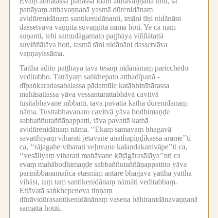
Evaṃ ābhatassa panassa idāni atthavaṇṇanā hoti, sā
panāyaṃ atthavaṇṇanā yasmā dūrenidānaṃ
avidūrenidānaṃ santikenidānanti, imāni tīṇi nidānāni
dassetvāva vaṇṇitā suvaṇṇitā nāma hoti.
Ye ca naṃ
suṇanti, tehi samudāgamato paṭṭhāya viññātattā
suviññātāva hoti, tasmā tāni nidānāni dassetvāva
vaṇṇayissāma.
Tattha ādito paṭṭhāya tāva tesaṃ nidānānaṃ paricchedo
veditabbo.
Tatrāyaṃ saṅkhepato atthadīpanā -
dīpaṅkaradasabalassa pādamūle katābhinīhārassa
mahāsattassa yāva vessantarattabhāvā cavitvā
tusitabhavane nibbatti, tāva pavattā kathā dūrenidānaṃ
nāma.
Tusitabhavanato cavitvā yāva bodhimaṇḍe
sabbaññutaññāṇappatti, tāva pavattā kathā
avidūrenidānaṃ nāma.
‘‘Ekaṃ samayaṃ bhagavā
sāvatthiyaṃ viharati jetavane anāthapiṇḍikassa ārāme’’ti
ca, ‘‘rājagahe viharati veḷuvane kalandakanivāpe’’ti ca,
‘‘vesāliyaṃ viharati mahāvane kūṭāgārasālāya’’nti ca
evaṃ mahābodhimaṇḍe sabbaññutaññāṇappattito yāva
parinibbānamañcā etasmiṃ antare bhagavā yattha yattha
vihāsi, taṃ taṃ santikenidānaṃ nāmāti veditabbaṃ.
Ettāvatā saṅkhepeneva tiṇṇaṃ
dūrāvidūrasantikenidānānaṃ vasena bāhiranidānavaṇṇanā
samattā hotīti.