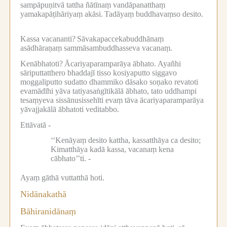
sampāpuṇitvā tattha ñātīnaṃ vandāpanatthaṃ
yamakapāṭihāriyaṃ akāsi.
Tadāyaṃ buddhavaṃso desito.
Kassa vacananti?
Sāvakapaccekabuddhānaṃ
asādhāraṇaṃ sammāsambuddhasseva vacanaṃ.
Kenābhatoti?
Ācariyaparamparāya ābhato.
Ayañhi
sāriputtatthero bhaddajī tisso kosiyaputto siggavo
moggaliputto sudatto dhammiko dāsako soṇako revatoti
evamādīhi yāva tatiyasaṅgītikālā ābhato, tato uddhampi
tesaṃyeva sissānusissehīti evaṃ tāva ācariyaparamparāya
yāvajjakālā ābhatoti veditabbo.
Ettāvatā -
‘‘Kenāyaṃ desito kattha, kassatthāya ca desito;
Kimatthāya kadā kassa, vacanaṃ kena
cābhato’’ti. -
Ayaṃ gāthā vuttatthā hoti.
Nidānakathā
Bāhiranidānaṃ