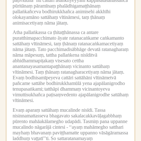
paṭividdha’’nti cattāri asaṅkhyeyyāni kappasatasahassañca
pūritānaṃ pāramīnaṃ phalādhigamaṭṭhānaṃ
pallaṅkañceva bodhirukkhañca animisehi akkhīhi
olokayamāno sattāhaṃ vītināmesi, taṃ ṭhānaṃ
animisacetiyaṃ nāma jātaṃ.
Atha pallaṅkassa ca ṭhitaṭṭhānassa ca antare
puratthimapacchimato āyate ratanacaṅkame caṅkamanto
sattāhaṃ vītināmesi, taṃ ṭhānaṃ ratanacaṅkamacetiyaṃ
nāma jātaṃ.
Tato pacchimadisābhāge devatā ratanagharaṃ
nāma māpesuṃ, tattha pallaṅkena nisīditvā
abhidhammapiṭakaṃ visesato cettha
anantanayasamantapaṭṭhānaṃ vicinanto sattāhaṃ
vītināmesi.
Taṃ ṭhānaṃ ratanagharacetiyaṃ nāma jātaṃ.
Evaṃ bodhisamīpeyeva cattāri sattāhāni vītināmetvā
pañcame sattāhe bodhirukkhamūlā yena ajapālanigrodho
tenupasaṅkami;
tatthāpi dhammaṃ vicinantoyeva
vimuttisukhañca paṭisaṃvedento ajapālanigrodhe sattāhaṃ
vītināmesi.
Evaṃ aparaṃ sattāhaṃ mucalinde nisīdi.
Tassa
nisinnamattasseva bhagavato sakalacakkavāḷagabbhaṃ
pūrento mahāakālamegho udapādi.
Tasmiṃ pana uppanne
mucalindo nāgarājā cintesi -
‘‘ayaṃ mahāmegho satthari
mayhaṃ bhavanaṃ paviṭṭhamatte uppanno vāsāgāramassa
laddhuṃ vaṭṭatī’’ti.
So sattaratanamayaṃ