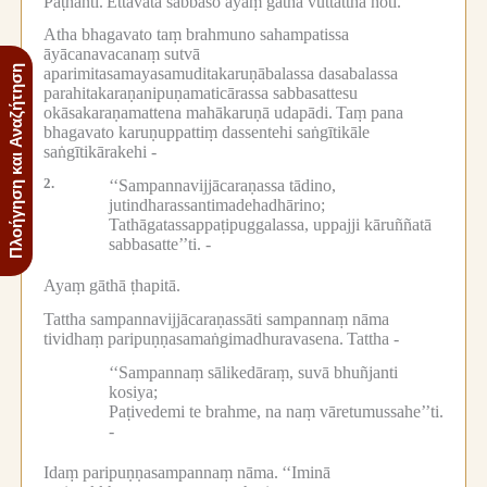
Paṭhanti.
Ettāvatā sabbaso ayaṃ gāthā vuttatthā hoti.
Atha bhagavato taṃ brahmuno sahampatissa
āyācanavacanaṃ sutvā
Πλοήγηση και Αναζήτηση
aparimitasamayasamuditakaruṇābalassa dasabalassa
parahitakaraṇanipuṇamaticārassa sabbasattesu
okāsakaraṇamattena mahākaruṇā udapādi.
Taṃ pana
bhagavato karuṇuppattiṃ dassentehi saṅgītikāle
saṅgītikārakehi -
2.
‘‘Sampannavijjācaraṇassa tādino,
jutindharassantimadehadhārino;
Tathāgatassappaṭipuggalassa, uppajji kāruññatā
sabbasatte’’ti. -
Ayaṃ gāthā ṭhapitā.
Tattha sampannavijjācaraṇassāti sampannaṃ nāma
tividhaṃ paripuṇṇasamaṅgimadhuravasena.
Tattha -
‘‘Sampannaṃ sālikedāraṃ, suvā bhuñjanti
kosiya;
Paṭivedemi te brahme, na naṃ vāretumussahe’’ti.
-
Idaṃ paripuṇṇasampannaṃ nāma.
‘‘Iminā