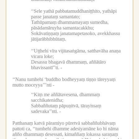
‘‘Sele yathā pabbatamuddhaniṭṭhito, yathāpi
passe janataṃ samantato;
Tathūpamaṃ dhammamayaṃ sumedha,
pāsādamāruyha samantacakkhu;
Sokāvatiṇṇaṃ janatamapetasoko, avekkhassu
jātijarābhibhūtaṃ.
‘‘Uṭṭhehi vīra vijitasaṅgāma, satthavāha anaṇa
vicara loke;
Desassu bhagavā dhammaṃ, aññātāro
bhavissantī’’ti. -
‘‘Nanu tumhehi ‘buddho bodheyyaṃ tiṇṇo tāreyyaṃ
mutto moceyya’’’nti -
‘‘Kiṃ me aññātavesena, dhammaṃ
sacchikatenidha;
Sabbaññutaṃ pāpuṇitvā, tārayissaṃ
sadevaka’’nti. -
Patthanaṃ katvā pāramiyo pūretvā sabbaññubhāvaṃ
pattoti ca, ‘‘tumhehi dhamme adesiyamāne ko hi nāma
añño dhammaṃ desessati, kimaññaṃ lokassa saraṇaṃ