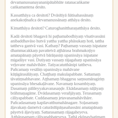
devamanussanayananipātabhūte ratanacaṅkame
caṅkamantena desito.
Kassatthāya ca desitoti?
Dvāsītiyā ñātisahassānaṃ
anekakoṭīnañca devamanussānaṃ atthāya desito.
Kimatthāya desitoti?
Caturoghanittharaṇatthāya desito.
Kadā desitoti bhagavā hi paṭhamabodhiyaṃ vīsativassāni
anibaddhavāso hutvā yattha yattha phāsukaṃ hoti, tattha
tattheva gantvā vasi.
Kathaṃ?
Paṭhamaṃ vassaṃ isipatane
dhammacakkaṃ pavattetvā aṭṭhārasa brahmakoṭiyo
amatapānaṃ pāyetvā bārāṇasiṃ upanissāya isipatane
migadāye vasi.
Dutiyaṃ vassaṃ rājagahaṃ upanissāya
veḷuvane mahāvihāre.
Tatiyacatutthānipi tattheva.
Pañcamaṃ vesāliṃ upanissāya mahāvane
kūṭāgārasālāyaṃ.
Chaṭṭhaṃ makulapabbate.
Sattamaṃ
tāvatiṃsabhavane.
Aṭṭhamaṃ bhaggesu saṃsumāragiriṃ
upanissāya bhesakaḷāvane.
Navamaṃ kosambiyaṃ.
Dasamaṃ pālileyyakavanasaṇḍe.
Ekādasamaṃ nāḷāyaṃ
brāhmaṇagāme.
Dvādasamaṃ verañjāyaṃ.
Terasamaṃ
cāliyapabbate.
Cuddasamaṃ jetavanamahāvihāre.
Pañcadasamaṃ kapilavatthumahānagare.
Soḷasamaṃ
āḷavakaṃ dametvā caturāsītipāṇasahassāni amatapānaṃ
pāyetvā āḷaviyaṃ.
Sattarasamaṃ rājagaheyeva.
Aṭṭhārasamaṃ cāliyapabbateyeva.
Tathā ekūnavīsatimaṃ