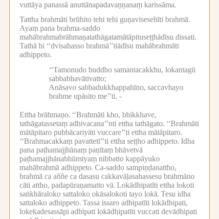
vuttāya panassā anuttānapadavaṇṇanaṃ karissāma.
Tattha brahmāti brūhito tehi tehi guṇavisesehīti brahmā.
Ayaṃ pana brahma-saddo
mahābrahmabrāhmaṇatathāgatamātāpituseṭṭhādīsu dissati.
Tathā hi ‘‘dvisahasso brahmā’’tiādīsu mahābrahmāti
adhippeto.
‘‘Tamonudo buddho samantacakkhu, lokantagū
sabbabhavātivatto;
Anāsavo sabbadukkhappahīno, saccavhayo
brahme upāsito me’’ti. -
Ettha brāhmaṇo.
‘‘Brahmāti kho, bhikkhave,
tathāgatassetaṃ adhivacana’’nti ettha tathāgato.
‘‘Brahmāti
mātāpitaro pubbācariyāti vuccare’’ti ettha mātāpitaro.
‘‘Brahmacakkaṃ pavattetī’’ti ettha seṭṭho adhippeto.
Idha
pana paṭhamajjhānaṃ paṇītaṃ bhāvetvā
paṭhamajjhānabhūmiyaṃ nibbatto kappāyuko
mahābrahmā adhippeto.
Ca-saddo sampiṇḍanattho,
brahmā ca aññe ca dasasu cakkavāḷasahassesu brahmāno
cāti attho, padapūraṇamatto vā.
Lokādhipatīti ettha lokoti
saṅkhāraloko sattaloko okāsalokoti tayo lokā.
Tesu idha
sattaloko adhippeto.
Tassa issaro adhipatīti lokādhipati,
lokekadesassāpi adhipati lokādhipatīti vuccati devādhipati