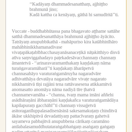
‘‘Kadāyaṃ dhammadesanatthaṃ, ajjhiṭṭho
brahmunā jino;
Kadā kattha ca kenāyaṃ, gāthā hi samudīritā’’ti.
Vuccate -
buddhabhūtassa pana bhagavato aṭṭhame sattāhe
satthā dhammadesanatthāya brahmunā ajjhiṭṭho āyācito.
Tatrāyaṃ anupubbikathā -
mahāpuriso kira katābhinīhāro
mahābhinikkhamanadivase
vivaṭapākaṭabībhacchasayanāsanaceṭikā nāṭakitthiyo disvā
atīva saṃviggahadayo paṭekadesāvacchannaṃ channaṃ
āmantetvā -
‘‘arinaravaramanthakaṃ kaṇḍakaṃ nāma
turaṅgavaramāharā’’ti kaṇḍakaṃ āharāpetvā
channasahāyo varaturaṅgamāruyha nagaradvāre
adhivatthāya devatāya nagaradvāre vivaṭe nagarato
nikkhamitvā tīṇi rajjāni tena rattāvasesena atikkamitvā
anomasatto anomāya nāma nadiyā tīre ṭhatvā
channamevamāha -
‘‘channa, tvaṃ mama imāni aññehi
asādhāraṇāni ābharaṇāni kaṇḍakañca varaturaṅgamādāya
kapilapuraṃ gacchāhī’’ti channaṃ vissajjetvā
asitoraganīluppalasadisenāsinā sakesamakuṭaṃ chinditvā
ākāse ukkhipitvā devadattiyaṃ pattacīvaraṃ gahetvā
sayameva pabbajitvā anupubbena cārikaṃ caramāno
anilabalasamuddhutataraṅgabhaṅgaṃ asaṅgaṃ gaṅgaṃ
nadiṃ uttaritvā maṇigaṇaraṃsijālavijjotitarājagahaṃ