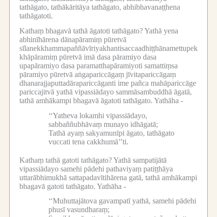
tathāgato, tathākāritāya tathāgato, abhibhavanaṭṭhena
tathāgatoti.
Kathaṃ bhagavā tathā āgatoti tathāgato?
Yathā yena
abhinīhārena dānapāramiṃ pūretvā
sīlanekkhammapaññāvīriyakhantisaccaadhiṭṭhānamettupek
khāpāramiṃ pūretvā imā dasa pāramiyo dasa
upapāramiyo dasa paramatthapāramiyoti samattiṃsa
pāramiyo pūretvā aṅgapariccāgaṃ jīvitapariccāgaṃ
dhanarajjaputtadārapariccāganti ime pañca mahāpariccāge
pariccajitvā yathā vipassiādayo sammāsambuddhā āgatā,
tathā amhākampi bhagavā āgatoti tathāgato.
Yathāha -
‘‘Yatheva lokamhi vipassiādayo,
sabbaññubhāvaṃ munayo idhāgatā;
Tathā ayaṃ sakyamunīpi āgato, tathāgato
vuccati tena cakkhumā’’ti.
Kathaṃ tathā gatoti tathāgato?
Yathā sampatijātā
vipassiādayo samehi pādehi pathaviyaṃ patiṭṭhāya
uttarābhimukhā sattapadavītihārena gatā, tathā amhākampi
bhagavā gatoti tathāgato.
Yathāha -
‘‘Muhuttajātova gavampatī yathā, samehi pādehi
phusī vasundharaṃ;