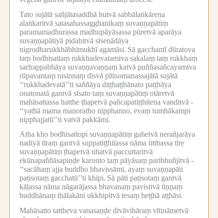
Tato sujātā sañjātasaddhā hutvā sabbālaṅkārena
alaṅkaritvā satasahassagghanikaṃ suvaṇṇapātiṃ
paramamadhurassa madhupāyāsassa pūretvā aparāya
suvaṇṇapātiyā pidahitvā sīsenādāya
nigrodharukkhābhimukhī agamāsi.
Sā gacchantī dūratova
taṃ bodhisattaṃ rukkhadevatamiva sakalaṃ taṃ rukkhaṃ
sarīrappabhāya suvaṇṇavaṇṇaṃ katvā puññasañcayamiva
rūpavantaṃ nisinnaṃ disvā pītisomanassajātā sujātā
‘‘rukkhadevatā’’ti saññāya diṭṭhaṭṭhānato paṭṭhāya
onatonatā gantvā sīsato taṃ suvaṇṇapātiṃ otāretvā
mahāsattassa hatthe ṭhapetvā pañcapatiṭṭhitena vanditvā -
‘‘yathā mama manoratho nipphanno, evaṃ tumhākampi
nipphajjatū’’ti vatvā pakkāmi.
Atha kho bodhisattopi suvaṇṇapātiṃ gahetvā nerañjarāya
nadiyā tīraṃ gantvā suppatiṭṭhitassa nāma titthassa tīre
suvaṇṇapātiṃ ṭhapetvā nhatvā paccuttaritvā
ekūnapaññāsapiṇḍe karonto taṃ pāyāsaṃ paribhuñjitvā -
‘‘sacāhaṃ ajja buddho bhavissāmi, ayaṃ suvaṇṇapāti
paṭisotaṃ gacchatū’’ti khipi.
Sā pāti paṭisotaṃ gantvā
kāḷassa nāma nāgarājassa bhavanaṃ pavisitvā tiṇṇaṃ
buddhānaṃ thālakāni ukkhipitvā tesaṃ heṭṭhā aṭṭhāsi.
Mahāsatto tattheva vanasaṇḍe divāvihāraṃ vītināmetvā