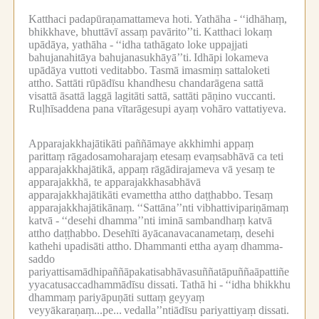
Katthaci padapūraṇamattameva hoti.
Yathāha -
‘‘idhāhaṃ,
bhikkhave, bhuttāvī assaṃ pavārito’’ti.
Katthaci lokaṃ
upādāya, yathāha -
‘‘idha tathāgato loke uppajjati
bahujanahitāya bahujanasukhāyā’’ti.
Idhāpi lokameva
upādāya vuttoti veditabbo.
Tasmā imasmiṃ sattaloketi
attho.
Sattāti rūpādīsu khandhesu chandarāgena sattā
visattā āsattā laggā lagitāti sattā, sattāti pāṇino vuccanti.
Ruḷhīsaddena pana vītarāgesupi ayaṃ vohāro vattatiyeva.
Apparajakkhajātikāti paññāmaye akkhimhi appaṃ
parittaṃ rāgadosamoharajaṃ etesaṃ evaṃsabhāvā ca teti
apparajakkhajātikā, appaṃ rāgādirajameva vā yesaṃ te
apparajakkhā, te apparajakkhasabhāvā
apparajakkhajātikāti evamettha attho daṭṭhabbo.
Tesaṃ
apparajakkhajātikānaṃ.
‘‘Sattāna’’nti vibhattivipariṇāmaṃ
katvā -
‘‘desehi dhamma’’nti iminā sambandhaṃ katvā
attho daṭṭhabbo.
Desehīti āyācanavacanametaṃ, desehi
kathehi upadisāti attho.
Dhammanti ettha ayaṃ dhamma-
saddo
pariyattisamādhipaññāpakatisabhāvasuññatāpuññaāpattiñe
yyacatusaccadhammādīsu dissati.
Tathā hi -
‘‘idha bhikkhu
dhammaṃ pariyāpuṇāti suttaṃ geyyaṃ
veyyākaraṇaṃ...pe...
vedalla’’ntiādīsu pariyattiyaṃ dissati.