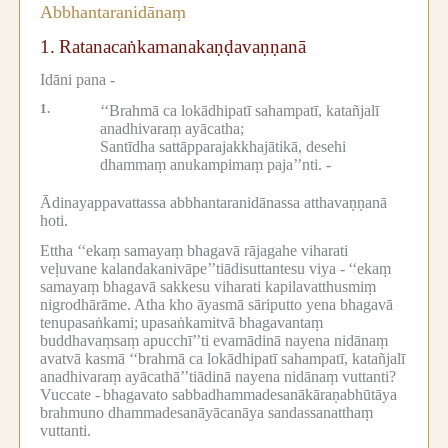
Abbhantaranidānaṃ
1.
Ratanacaṅkamanakaṇḍavaṇṇanā
Idāni pana -
1.
‘‘Brahmā ca lokādhipatī sahampatī, katañjalī
anadhivaraṃ ayācatha;
Santīdha sattāpparajakkhajātikā, desehi
dhammaṃ anukampimaṃ paja’’nti. -
Ādinayappavattassa abbhantaranidānassa atthavaṇṇanā
hoti.
Ettha ‘‘ekaṃ samayaṃ bhagavā rājagahe viharati
veḷuvane kalandakanivāpe’’tiādisuttantesu viya -
‘‘ekaṃ
samayaṃ bhagavā sakkesu viharati kapilavatthusmiṃ
nigrodhārāme.
Atha kho āyasmā sāriputto yena bhagavā
tenupasaṅkami;
upasaṅkamitvā bhagavantaṃ
buddhavaṃsaṃ apucchī’’ti evamādinā nayena nidānaṃ
avatvā kasmā ‘‘brahmā ca lokādhipatī sahampatī, katañjalī
anadhivaraṃ ayācathā’’tiādinā nayena nidānaṃ vuttanti?
Vuccate -
bhagavato sabbadhammadesanākāraṇabhūtāya
brahmuno dhammadesanāyācanāya sandassanatthaṃ
vuttanti.