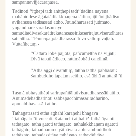
sampannavijjācaraṇassa.
Tādinoti ‘‘iṭṭhepi tādī aniṭṭhepi tādī’’tiādinā nayena
mahāniddese āgatatādilakkhaṇena tādino, iṭṭhāniṭṭhādīsu
avikārassa tādisassāti attho.
Jutindharassāti jutimato,
yugandhare saradasamaye
samuditadivasakarātirekatarasassirikasarīrajutivisaradharas
sāti attho.
‘‘Paññāpajjotadharassā’’ti vā vattuṃ vaṭṭati.
Vuttañhetaṃ -
‘‘Cattāro loke pajjotā, pañcamettha na vijjati;
Divā tapati ādicco, rattimābhāti candimā.
‘‘Atha aggi divārattiṃ, tattha tattha pabhāsati;
Sambuddho tapataṃ seṭṭho, esā ābhā anuttarā’’ti.
Tasmā ubhayathāpi sarīrapaññājutivisaradharassāti attho.
Antimadehadhārinoti sabbapacchimasarīradhārino,
apunabbhavassāti attho.
Tathāgatassāti ettha aṭṭhahi kāraṇehi bhagavā
‘‘tathāgato’’ti vuccati.
Katamehi aṭṭhahi?
Tathā āgatoti
tathāgato, tathā gatoti tathāgato, tathalakkhaṇaṃ āgatoti
tathāgato, tathadhamme yāthāvato abhisambuddhoti
tathāgato, tathadassitāya tathāgato, tathavāditāya