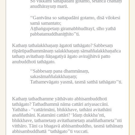
So vikkamī sattapadāni gotamo, setañca chattaṃ
anudhārayuṃ marū.
‘‘Gantvāna so sattapadāni gotamo, disā vilokesi
samā samantato;
Aṭṭhaṅgupetaṃ giramabbhudīrayī, sīho yathā
pabbatamuddhaniṭṭhito’’ti.
Kathaṃ tathalakkhaṇaṃ āgatoti tathāgato?
Sabbesaṃ
rūpārūpadhammānaṃ salakkhaṇaṃ sāmaññalakkhaṇañca
tathaṃ avitathaṃ ñāṇagatiyā āgato avirajjhitvā patto
anubuddhoti tathāgato.
‘‘Sabbesaṃ pana dhammānaṃ,
sakasāmaññalakkhaṇaṃ;
Tathamevāgato yasmā, tasmā satthā tathāgato’’ti.
Kathaṃ tathadhamme yāthāvato abhisambuddhoti
tathāgato?
Tathadhammā nāma cattāri ariyasaccāni.
Yathāha -
‘‘cattārimāni, bhikkhave, tathāni avitathāni
anaññathāni.
Katamāni cattāri?
‘Idaṃ dukkha’nti,
bhikkhave, tathametaṃ avitathametaṃ anaññathameta’’nti
vitthāro.
Tāni ca bhagavā abhisambuddho, tasmā tathānaṃ
abhisambuddhattā ‘‘tathāgato’’ti vuccati.