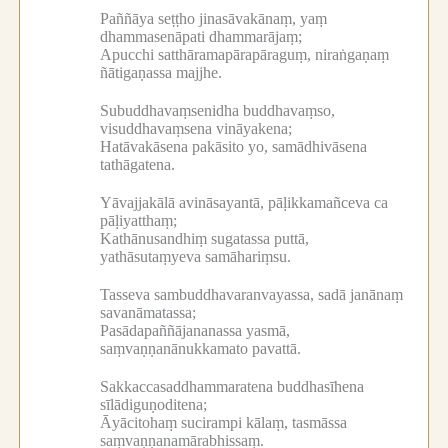
Paññāya seṭṭho jinasāvakānaṃ, yaṃ
dhammasenāpati dhammarājaṃ;
Apucchi satthāramapārapāraguṃ, niraṅgaṇaṃ
ñātigaṇassa majjhe.
Subuddhavaṃsenidha buddhavaṃso,
visuddhavaṃsena vināyakena;
Hatāvakāsena pakāsito yo, samādhivāsena
tathāgatena.
Yāvajjakālā avināsayantā, pāḷikkamañceva ca
pāḷiyatthaṃ;
Kathānusandhiṃ sugatassa puttā,
yathāsutaṃyeva samāhariṃsu.
Tasseva sambuddhavaranvayassa, sadā janānaṃ
savanāmatassa;
Pasādapaññājananassa yasmā,
saṃvaṇṇanānukkamato pavattā.
Sakkaccasaddhammaratena buddhasīhena
sīlādiguṇoditena;
Āyācitohaṃ sucirampi kālaṃ, tasmāssa
saṃvaṇṇanamārabhissaṃ.