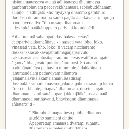
nisinnamattasseva attanā adhigatassa dhammassa
gambhīrabhāvaṃ paccavekkhantassa sabbabuddhānaṃ
āciṇṇo -
‘‘adhigato kho myāyaṃ dhammo gambhīro
duddaso duranubodho santo paṇīto atakkāvacaro nipuṇo
paṇḍitavedanīyo’’ti paresaṃ dhammaṃ
adesetukāmatākārappatto parivitakko udapādi.
Atha brahmā sahampati dasabalassa cetasā
cetoparivitakkamaññāya -
‘‘nassati vata, bho, loko,
vinassati vata, bho, loko’’ti vācaṃ nicchārento
dasasahassacakkavāḷabrahmagaṇaparivuto
sakkasuyāmasantusitaparanimmitavasavattīhi anugato
āgantvā bhagavato purato pāturahosi.
So attano
patiṭṭhānatthāya pathaviṃ nimminitvā dakkhiṇaṃ
jāṇumaṇḍalaṃ pathaviyaṃ nihantvā
jalajāmalāvikalakamalamakulasadisaṃ
dasanakhasamodhānasamujjalamañjaliṃ sirasmiṃ katvā -
‘‘desetu, bhante, bhagavā dhammaṃ, desetu sugato
dhammaṃ, santi sattā apparajakkhajātikā, assavanatā
dhammassa parihāyanti, bhavissanti dhammassa
aññātāro’’ti -
‘‘Pāturahosi magadhesu pubbe, dhammo
asuddho samalehi cintito;
Apāpuretaṃ amatassa dvāraṃ, suṇantu
dhammaṃ vimalenānubuddhaṃ.