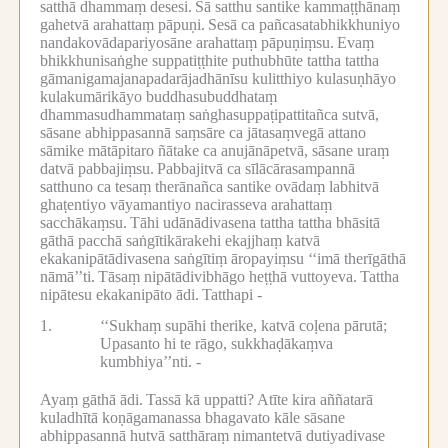
satthā dhammaṃ desesi.
Sā satthu santike kammaṭṭhānaṃ
gahetvā arahattaṃ pāpuṇi.
Sesā ca pañcasatabhikkhuniyo
nandakovādapariyosāne arahattaṃ pāpuṇiṃsu.
Evaṃ
bhikkhunisaṅghe suppatiṭṭhite puthubhūte tattha tattha
gāmanigamajanapadarājadhānīsu kulitthiyo kulasuṇhāyo
kulakumārikāyo buddhasubuddhataṃ
dhammasudhammataṃ saṅghasuppaṭipattitañca sutvā,
sāsane abhippasannā saṃsāre ca jātasaṃvegā attano
sāmike mātāpitaro ñātake ca anujānāpetvā, sāsane uraṃ
datvā pabbajiṃsu.
Pabbajitvā ca sīlācārasampannā
satthuno ca tesaṃ therānañca santike ovādaṃ labhitvā
ghaṭentiyo vāyamantiyo nacirasseva arahattaṃ
sacchākaṃsu.
Tāhi udānādivasena tattha tattha bhāsitā
gāthā pacchā saṅgītikārakehi ekajjhaṃ katvā
ekakanipātādivasena saṅgītiṃ āropayiṃsu ‘‘imā therīgāthā
nāmā’’ti.
Tāsaṃ nipātādivibhāgo heṭṭhā vuttoyeva.
Tattha
nipātesu ekakanipāto ādi.
Tatthapi -
1.
‘‘Sukhaṃ supāhi therike, katvā coḷena pārutā;
Upasanto hi te rāgo, sukkhaḍākaṃva
kumbhiya’’nti. -
Ayaṃ gāthā ādi.
Tassā kā uppatti?
Atīte kira aññatarā
kuladhītā koṇāgamanassa bhagavato kāle sāsane
abhippasannā hutvā satthāraṃ nimantetvā dutiyadivase