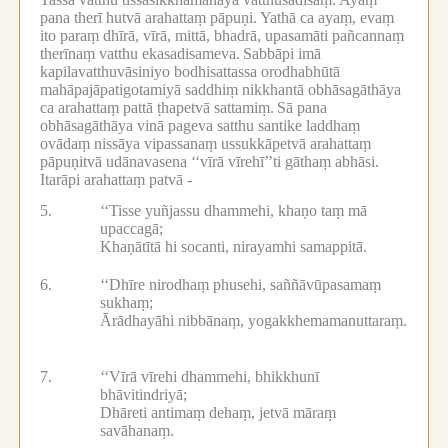
pana therī hutvā arahattaṃ pāpuṇi.
Yathā ca ayaṃ, evaṃ
ito paraṃ dhīrā, vīrā, mittā, bhadrā, upasamāti pañcannaṃ
therīnaṃ vatthu ekasadisameva.
Sabbāpi imā
kapilavatthuvāsiniyo bodhisattassa orodhabhūtā
mahāpajāpatigotamiyā saddhiṃ nikkhantā obhāsagāthāya
ca arahattaṃ pattā ṭhapetvā sattamiṃ.
Sā pana
obhāsagāthāya vinā pageva satthu santike laddhaṃ
ovādaṃ nissāya vipassanaṃ ussukkāpetvā arahattaṃ
pāpuṇitvā udānavasena ‘‘vīrā vīrehī’’ti gāthaṃ abhāsi.
Itarāpi arahattaṃ patvā -
5.
‘‘Tisse yuñjassu dhammehi, khaṇo taṃ mā
upaccagā;
Khaṇātītā hi socanti, nirayamhi samappitā.
6.
‘‘Dhīre nirodhaṃ phusehi, saññāvūpasamaṃ
sukhaṃ;
Ārādhayāhi nibbānaṃ, yogakkhemamanuttaraṃ.
7.
‘‘Vīrā vīrehi dhammehi, bhikkhunī
bhāvitindriyā;
Dhāreti antimaṃ dehaṃ, jetvā māraṃ
savāhanaṃ.