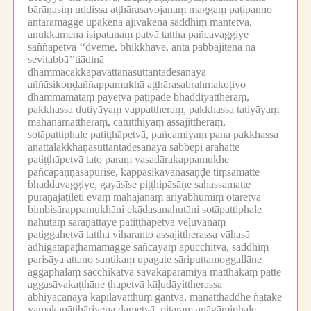
bārāṇasiṃ uddissa aṭṭhārasayojanaṃ maggaṃ paṭipanno
antarāmagge upakena ājīvakena saddhiṃ mantetvā,
anukkamena isipatanaṃ patvā tattha pañcavaggiye
saññāpetvā ‘‘dveme, bhikkhave, antā pabbajitena na
sevitabbā’’tiādinā
dhammacakkapavattanasuttantadesanāya
aññāsikoṇḍaññappamukhā aṭṭhārasabrahmakoṭiyo
dhammāmataṃ pāyetvā pāṭipade bhaddiyattheraṃ,
pakkhassa dutiyāyaṃ vappattheraṃ, pakkhassa tatiyāyaṃ
mahānāmattheraṃ, catutthiyaṃ assajittheraṃ,
sotāpattiphale patiṭṭhāpetvā, pañcamiyaṃ pana pakkhassa
anattalakkhaṇasuttantadesanāya sabbepi arahatte
patiṭṭhāpetvā tato paraṃ yasadārakappamukhe
pañcapaṇṇāsapurise, kappāsikavanasaṇḍe tiṃsamatte
bhaddavaggiye, gayāsīse piṭṭhipāsāṇe sahassamatte
purāṇajaṭileti evaṃ mahājanaṃ ariyabhūmiṃ otāretvā
bimbisārappamukhāni ekādasanahutāni sotāpattiphale
nahutaṃ saraṇattaye patiṭṭhāpetvā veḷuvanaṃ
paṭiggahetvā tattha viharanto assajittherassa vāhasā
adhigatapaṭhamamagge sañcayaṃ āpucchitvā, saddhiṃ
parisāya attano santikaṃ upagate sāriputtamoggallāne
aggaphalaṃ sacchikatvā sāvakapāramiyā matthakaṃ patte
aggasāvakaṭṭhāne ṭhapetvā kāḷudāyittherassa
abhiyācanāya kapilavatthuṃ gantvā, mānatthaddhe ñātake
yamakapāṭihāriyena dametvā, pitaraṃ anāgāmiphale,