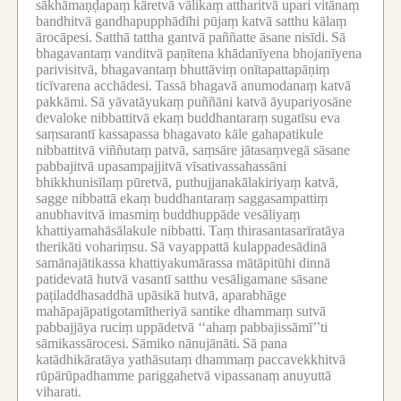
sākhāmaṇḍapaṃ kāretvā vālikaṃ attharitvā upari vitānaṃ
bandhitvā gandhapupphādīhi pūjaṃ katvā satthu kālaṃ
ārocāpesi.
Satthā tattha gantvā paññatte āsane nisīdi.
Sā
bhagavantaṃ vanditvā paṇītena khādanīyena bhojanīyena
parivisitvā, bhagavantaṃ bhuttāviṃ onītapattapāṇiṃ
ticīvarena acchādesi.
Tassā bhagavā anumodanaṃ katvā
pakkāmi.
Sā yāvatāyukaṃ puññāni katvā āyupariyosāne
devaloke nibbattitvā ekaṃ buddhantaraṃ sugatīsu eva
saṃsarantī kassapassa bhagavato kāle gahapatikule
nibbattitvā viññutaṃ patvā, saṃsāre jātasaṃvegā sāsane
pabbajitvā upasampajjitvā vīsativassahassāni
bhikkhunisīlaṃ pūretvā, puthujjanakālakiriyaṃ katvā,
sagge nibbattā ekaṃ buddhantaraṃ saggasampattiṃ
anubhavitvā imasmiṃ buddhuppāde vesāliyaṃ
khattiyamahāsālakule nibbatti.
Taṃ thirasantasarīratāya
therikāti vohariṃsu.
Sā vayappattā kulappadesādinā
samānajātikassa khattiyakumārassa mātāpitūhi dinnā
patidevatā hutvā vasantī satthu vesāligamane sāsane
paṭiladdhasaddhā upāsikā hutvā, aparabhāge
mahāpajāpatigotamītheriyā santike dhammaṃ sutvā
pabbajjāya ruciṃ uppādetvā ‘‘ahaṃ pabbajissāmī’’ti
sāmikassārocesi.
Sāmiko nānujānāti.
Sā pana
katādhikāratāya yathāsutaṃ dhammaṃ paccavekkhitvā
rūpārūpadhamme pariggahetvā vipassanaṃ anuyuttā
viharati.