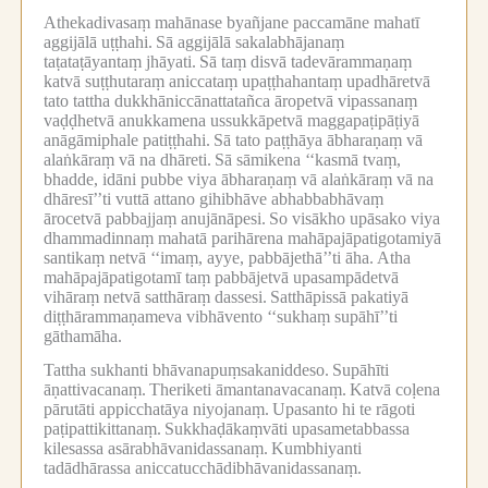
Athekadivasaṃ mahānase byañjane paccamāne mahatī
aggijālā uṭṭhahi.
Sā aggijālā sakalabhājanaṃ
taṭataṭāyantaṃ jhāyati.
Sā taṃ disvā tadevārammaṇaṃ
katvā suṭṭhutaraṃ aniccataṃ upaṭṭhahantaṃ upadhāretvā
tato tattha dukkhāniccānattatañca āropetvā vipassanaṃ
vaḍḍhetvā anukkamena ussukkāpetvā maggapaṭipāṭiyā
anāgāmiphale patiṭṭhahi.
Sā tato paṭṭhāya ābharaṇaṃ vā
alaṅkāraṃ vā na dhāreti.
Sā sāmikena ‘‘kasmā tvaṃ,
bhadde, idāni pubbe viya ābharaṇaṃ vā alaṅkāraṃ vā na
dhāresī’’ti vuttā attano gihibhāve abhabbabhāvaṃ
ārocetvā pabbajjaṃ anujānāpesi.
So visākho upāsako viya
dhammadinnaṃ mahatā parihārena mahāpajāpatigotamiyā
santikaṃ netvā ‘‘imaṃ, ayye, pabbājethā’’ti āha.
Atha
mahāpajāpatigotamī taṃ pabbājetvā upasampādetvā
vihāraṃ netvā satthāraṃ dassesi.
Satthāpissā pakatiyā
diṭṭhārammaṇameva vibhāvento ‘‘sukhaṃ supāhī’’ti
gāthamāha.
Tattha sukhanti bhāvanapuṃsakaniddeso.
Supāhīti
āṇattivacanaṃ.
Theriketi āmantanavacanaṃ.
Katvā coḷena
pārutāti appicchatāya niyojanaṃ.
Upasanto hi te rāgoti
paṭipattikittanaṃ.
Sukkhaḍākaṃvāti upasametabbassa
kilesassa asārabhāvanidassanaṃ.
Kumbhiyanti
tadādhārassa aniccatucchādibhāvanidassanaṃ.