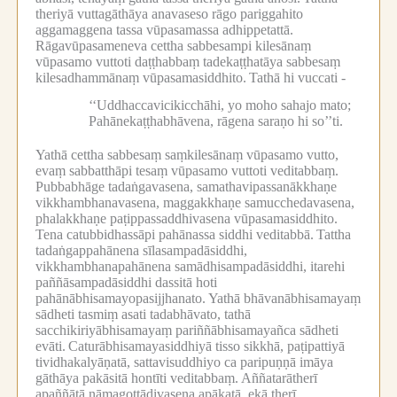
theriyā vuttagāthāya anavaseso rāgo pariggahito
aggamaggena tassa vūpasamassa adhippetattā.
Rāgavūpasameneva cettha sabbesampi kilesānaṃ
vūpasamo vuttoti daṭṭhabbaṃ tadekaṭṭhatāya sabbesaṃ
kilesadhammānaṃ vūpasamasiddhito.
Tathā hi vuccati -
‘‘Uddhaccavicikicchāhi, yo moho sahajo mato;
Pahānekaṭṭhabhāvena, rāgena saraṇo hi so’’ti.
Yathā cettha sabbesaṃ saṃkilesānaṃ vūpasamo vutto,
evaṃ sabbatthāpi tesaṃ vūpasamo vuttoti veditabbaṃ.
Pubbabhāge tadaṅgavasena, samathavipassanākkhaṇe
vikkhambhanavasena, maggakkhaṇe samucchedavasena,
phalakkhaṇe paṭippassaddhivasena vūpasamasiddhito.
Tena catubbidhassāpi pahānassa siddhi veditabbā.
Tattha
tadaṅgappahānena sīlasampadāsiddhi,
vikkhambhanapahānena samādhisampadāsiddhi, itarehi
paññāsampadāsiddhi dassitā hoti
pahānābhisamayopasijjhanato.
Yathā bhāvanābhisamayaṃ
sādheti tasmiṃ asati tadabhāvato, tathā
sacchikiriyābhisamayaṃ pariññābhisamayañca sādheti
evāti.
Caturābhisamayasiddhiyā tisso sikkhā, paṭipattiyā
tividhakalyāṇatā, sattavisuddhiyo ca paripuṇṇā imāya
gāthāya pakāsitā hontīti veditabbaṃ.
Aññatarātherī
apaññātā nāmagottādivasena apākaṭā, ekā therī