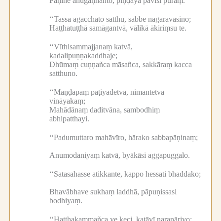
Pāṇine anugaṇhanto, piṇḍāya pāvisī puraṃ.
‘‘Tassa āgacchato satthu, sabbe nagaravāsino;
Haṭṭhatuṭṭhā samāgantvā, vālikā ākiriṃsu te.
‘‘Vīthisammajjanaṃ katvā,
kadalipuṇṇakaddhaje;
Dhūmaṃ cuṇṇañca māsañca, sakkāraṃ kacca
satthuno.
‘‘Maṇḍapaṃ paṭiyādetvā, nimantetvā
vināyakaṃ;
Mahādānaṃ daditvāna, sambodhiṃ
abhipatthayi.
‘‘Padumuttaro mahāvīro, hārako sabbapāṇinaṃ;
Anumodaniyaṃ katvā, byākāsi aggapuggalo.
‘‘Satasahasse atikkante, kappo hessati bhaddako;
Bhavābhave sukhaṃ laddhā, pāpuṇissasi
bodhiyaṃ.
‘‘Hatthakammañca ye keci, katāvī naranāriyo;