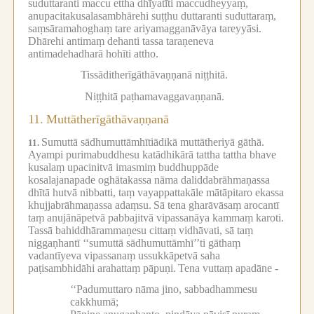
suduttaranti maccu ettha dhīyatīti maccudheyyaṃ,
anupacitakusalasambhārehi suṭṭhu duttaranti suduttaraṃ,
saṃsāramahoghaṃ tare ariyamagganāvāya tareyyāsi.
Dhārehi antimaṃ dehanti tassa taraṇeneva
antimadehadharā hohīti attho.
Tissāditherīgāthāvaṇṇanā niṭṭhitā.
Niṭṭhitā paṭhamavaggavaṇṇanā.
11.
Muttātherīgāthāvaṇṇanā
Sumuttā sādhumuttāmhītiādikā muttātheriyā gāthā.
11.
Ayampi purimabuddhesu katādhikārā tattha tattha bhave
kusalaṃ upacinitvā imasmiṃ buddhuppāde
kosalajanapade oghātakassa nāma daliddabrāhmaṇassa
dhītā hutvā nibbatti, taṃ vayappattakāle mātāpitaro ekassa
khujjabrāhmaṇassa adaṃsu.
Sā tena gharāvāsaṃ arocantī
taṃ anujānāpetvā pabbajitvā vipassanāya kammaṃ karoti.
Tassā bahiddhārammaṇesu cittaṃ vidhāvati, sā taṃ
niggaṇhantī ‘‘sumuttā sādhumuttāmhī’’ti gāthaṃ
vadantīyeva vipassanaṃ ussukkāpetvā saha
paṭisambhidāhi arahattaṃ pāpuṇi.
Tena vuttaṃ apadāne -
‘‘Padumuttaro nāma jino, sabbadhammesu
cakkhumā;