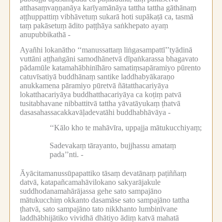
atthasaṃvaṇṇanāya karīyamānāya tattha tattha gāthānaṃ
aṭṭhuppattiṃ vibhāvetuṃ sukarā hoti supākaṭā ca, tasmā
taṃ pakāsetuṃ ādito paṭṭhāya saṅkhepato ayaṃ
anupubbikathā -
Ayañhi lokanātho ‘‘manussattaṃ liṅgasampattī’’tyādinā
vuttāni aṭṭhaṅgāni samodhānetvā dīpaṅkarassa bhagavato
pādamūle katamahābhinīhāro samatiṃsapāramiyo pūrento
catuvīsatiyā buddhānaṃ santike laddhabyākaraṇo
anukkamena pāramiyo pūretvā ñātatthacariyāya
lokatthacariyāya buddhatthacariyāya ca koṭiṃ patvā
tusitabhavane nibbattitvā tattha yāvatāyukaṃ ṭhatvā
dasasahassacakkavāḷadevatāhi buddhabhāvāya -
‘‘Kālo kho te mahāvīra, uppajja mātukucchiyaṃ;
Sadevakaṃ tārayanto, bujjhassu amataṃ
pada’’nti. -
Āyācitamanussūpapattiko tāsaṃ devatānaṃ paṭiññaṃ
datvā, katapañcamahāvilokano sakyarājakule
suddhodanamahārājassa gehe sato sampajāno
mātukucchiṃ okkanto dasamāse sato sampajāno tattha
ṭhatvā, sato sampajāno tato nikkhanto lumbinīvane
laddhābhijātiko vividhā dhātiyo ādiṃ katvā mahatā