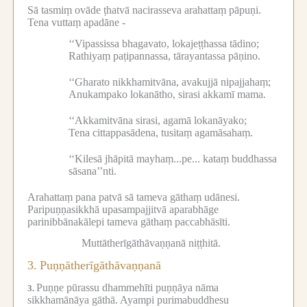
Sā tasmiṃ ovāde ṭhatvā nacirasseva arahattaṃ pāpuṇi.
Tena vuttaṃ apadāne -
‘‘Vipassissa bhagavato, lokajeṭṭhassa tādino;
Rathiyaṃ paṭipannassa, tārayantassa pāṇino.
‘‘Gharato nikkhamitvāna, avakujjā nipajjahaṃ;
Anukampako lokanātho, sirasi akkamī mama.
‘‘Akkamitvāna sirasi, agamā lokanāyako;
Tena cittappasādena, tusitaṃ agamāsahaṃ.
‘‘Kilesā jhāpitā mayhaṃ...pe...
kataṃ buddhassa
sāsana’’nti.
Arahattaṃ pana patvā sā tameva gāthaṃ udānesi.
Paripuṇṇasikkhā upasampajjitvā aparabhāge
parinibbānakālepi tameva gāthaṃ paccabhāsīti.
Muttātherīgāthāvaṇṇanā niṭṭhitā.
3.
Puṇṇātherīgāthāvaṇṇanā
Puṇṇe pūrassu dhammehīti puṇṇāya nāma
3.
sikkhamānāya gāthā.
Ayampi purimabuddhesu