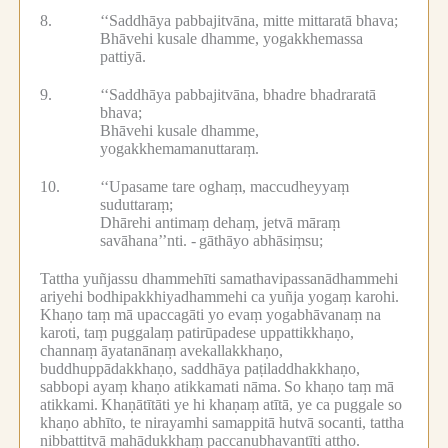
8.
‘‘Saddhāya pabbajitvāna, mitte mittaratā bhava;
Bhāvehi kusale dhamme, yogakkhemassa
pattiyā.
9.
‘‘Saddhāya pabbajitvāna, bhadre bhadraratā
bhava;
Bhāvehi kusale dhamme,
yogakkhemamanuttaraṃ.
10.
‘‘Upasame tare oghaṃ, maccudheyyaṃ
suduttaraṃ;
Dhārehi antimaṃ dehaṃ, jetvā māraṃ
savāhana’’nti. -
gāthāyo abhāsiṃsu;
Tattha yuñjassu dhammehīti samathavipassanādhammehi
ariyehi bodhipakkhiyadhammehi ca yuñja yogaṃ karohi.
Khaṇo taṃ mā upaccagāti yo evaṃ yogabhāvanaṃ na
karoti, taṃ puggalaṃ patirūpadese uppattikkhaṇo,
channaṃ āyatanānaṃ avekallakkhaṇo,
buddhuppādakkhaṇo, saddhāya paṭiladdhakkhaṇo,
sabbopi ayaṃ khaṇo atikkamati nāma.
So khaṇo taṃ mā
atikkami.
Khaṇātītāti ye hi khaṇaṃ atītā, ye ca puggale so
khaṇo abhīto, te nirayamhi samappitā hutvā socanti, tattha
nibbattitvā mahādukkhaṃ paccanubhavantīti attho.