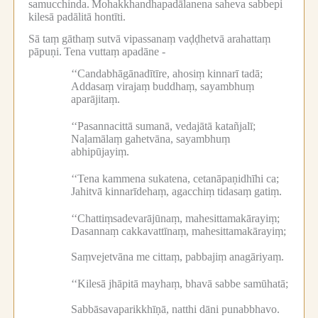
samucchinda.
Mohakkhandhapadālanena saheva sabbepi
kilesā padālitā hontīti.
Sā taṃ gāthaṃ sutvā vipassanaṃ vaḍḍhetvā arahattaṃ
pāpuṇi.
Tena vuttaṃ apadāne -
‘‘Candabhāgānadītīre, ahosiṃ kinnarī tadā;
Addasaṃ virajaṃ buddhaṃ, sayambhuṃ
aparājitaṃ.
‘‘Pasannacittā sumanā, vedajātā katañjalī;
Naḷamālaṃ gahetvāna, sayambhuṃ
abhipūjayiṃ.
‘‘Tena kammena sukatena, cetanāpaṇidhīhi ca;
Jahitvā kinnarīdehaṃ, agacchiṃ tidasaṃ gatiṃ.
‘‘Chattiṃsadevarājūnaṃ, mahesittamakārayiṃ;
Dasannaṃ cakkavattīnaṃ, mahesittamakārayiṃ;
Saṃvejetvāna me cittaṃ, pabbajiṃ anagāriyaṃ.
‘‘Kilesā jhāpitā mayhaṃ, bhavā sabbe samūhatā;
Sabbāsavaparikkhīṇā, natthi dāni punabbhavo.