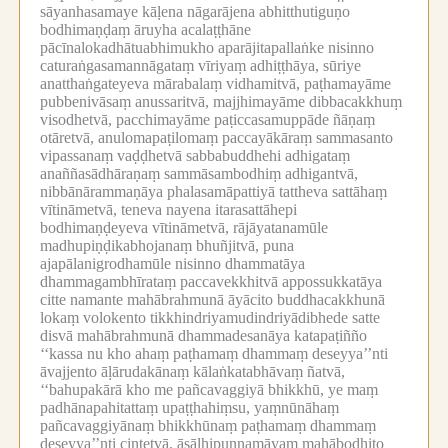
sāyanhasamaye kāḷena nāgarājena abhitthutiguṇo
bodhimaṇḍaṃ āruyha acalaṭṭhāne
pācīnalokadhātuabhimukho aparājitapallaṅke nisinno
caturaṅgasamannāgataṃ vīriyaṃ adhiṭṭhāya, sūriye
anatthaṅgateyeva mārabalaṃ vidhamitvā, paṭhamayāme
pubbenivāsaṃ anussaritvā, majjhimayāme dibbacakkhuṃ
visodhetvā, pacchimayāme paṭiccasamuppāde ñāṇaṃ
otāretvā, anulomapaṭilomaṃ paccayākāraṃ sammasanto
vipassanaṃ vaḍḍhetvā sabbabuddhehi adhigataṃ
anaññasādhāraṇaṃ sammāsambodhiṃ adhigantvā,
nibbānārammaṇāya phalasamāpattiyā tattheva sattāhaṃ
vītināmetvā, teneva nayena itarasattāhepi
bodhimaṇḍeyeva vītināmetvā, rājāyatanamūle
madhupiṇḍikabhojanaṃ bhuñjitvā, puna
ajapālanigrodhamūle nisinno dhammatāya
dhammagambhīrataṃ paccavekkhitvā appossukkatāya
citte namante mahābrahmunā āyācito buddhacakkhunā
lokaṃ volokento tikkhindriyamudindriyādibhede satte
disvā mahābrahmunā dhammadesanāya katapaṭiñño
‘‘kassa nu kho ahaṃ paṭhamaṃ dhammaṃ deseyya’’nti
āvajjento āḷārudakānaṃ kālaṅkatabhāvaṃ ñatvā,
‘‘bahupakārā kho me pañcavaggiyā bhikkhū, ye maṃ
padhānapahitattaṃ upaṭṭhahiṃsu, yaṃnūnāhaṃ
pañcavaggiyānaṃ bhikkhūnaṃ paṭhamaṃ dhammaṃ
deseyya’’nti cintetvā, āsāḷhipuṇṇamāyaṃ mahābodhito