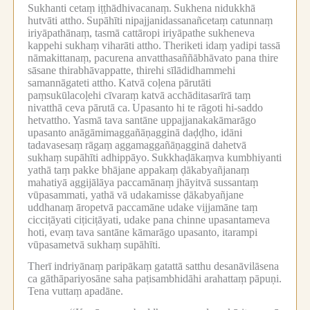
Sukhanti cetaṃ iṭṭhādhivacanaṃ.
Sukhena nidukkhā
hutvāti attho.
Supāhīti nipajjanidassanañcetaṃ catunnaṃ
iriyāpathānaṃ, tasmā cattāropi iriyāpathe sukheneva
kappehi sukhaṃ viharāti attho.
Theriketi idaṃ yadipi tassā
nāmakittanaṃ, pacurena anvatthasaññābhāvato pana thire
sāsane thirabhāvappatte, thirehi sīlādidhammehi
samannāgateti attho.
Katvā coḷena pārutāti
paṃsukūlacoḷehi cīvaraṃ katvā acchāditasarīrā taṃ
nivatthā ceva pārutā ca.
Upasanto hi te rāgoti hi-saddo
hetvattho.
Yasmā tava santāne uppajjanakakāmarāgo
upasanto anāgāmimaggañāṇagginā daḍḍho, idāni
tadavasesaṃ rāgaṃ aggamaggañāṇagginā dahetvā
sukhaṃ supāhīti adhippāyo.
Sukkhaḍākaṃva kumbhiyanti
yathā taṃ pakke bhājane appakaṃ ḍākabyañjanaṃ
mahatiyā aggijālāya paccamānaṃ jhāyitvā sussantaṃ
vūpasammati, yathā vā udakamisse ḍākabyañjane
uddhanaṃ āropetvā paccamāne udake vijjamāne taṃ
cicciṭāyati ciṭiciṭāyati, udake pana chinne upasantameva
hoti, evaṃ tava santāne kāmarāgo upasanto, itarampi
vūpasametvā sukhaṃ supāhīti.
Therī indriyānaṃ paripākaṃ gatattā satthu desanāvilāsena
ca gāthāpariyosāne saha paṭisambhidāhi arahattaṃ pāpuṇi.
Tena vuttaṃ apadāne.