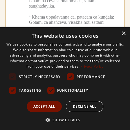
Dhammā ceva sudhammā ca, sattamī
saṅghadāyikā.
‘‘Khemā uppalavaṇṇā ca, paṭācārā ca kuṇḍalā;
Gotamī ca ahañceva, visākhā hoti sattamī.
×
‘‘Tehi kammehi sukatehi, cetanāpaṇidhīhi ca;
This website uses cookies
Jahitvā mānusaṃ dehaṃ,
tāvatiṃsamagacchahaṃ.
We use cookies to personalise content, ads and to analyse our traffic.
We also share information about your use of our site with our
‘‘Pacchime ca bhave dāni, giribbajapuruttame;
advertising and analytics partners who may combine it with other
Jātā seṭṭhikule phīte, sabbakāmasamiddhine.
information that you’ve provided to them or that they’ve collected
from your use of their services.
Privacy Policy
‘‘Yadā rūpaguṇūpetā, paṭhame yobbane ṭhitā;
Tadā parakulaṃ gantvā, vasiṃ sukhasamappitā.
STRICTLY NECESSARY
PERFORMANCE
‘‘Upetvā lokasaraṇaṃ, suṇitvā dhammadesanaṃ;
TARGETING
FUNCTIONALITY
Anāgāmiphalaṃ patto, sāmiko me subuddhimā.
ACCEPT ALL
DECLINE ALL
‘‘Tadāhaṃ anujānetvā, pabbajiṃ anagāriyaṃ;
Nacireneva kālena, arahattamapāpuṇiṃ.
SHOW DETAILS
‘‘Tadā upāsako so maṃ, upagantvā apucchatha;