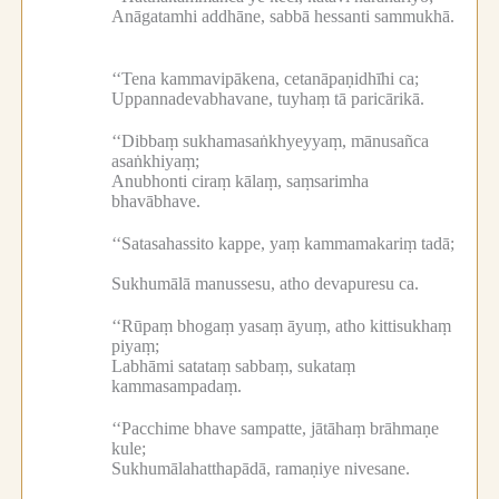
Anāgatamhi addhāne, sabbā hessanti sammukhā.
‘‘Tena kammavipākena, cetanāpaṇidhīhi ca;
Uppannadevabhavane, tuyhaṃ tā paricārikā.
‘‘Dibbaṃ sukhamasaṅkhyeyyaṃ, mānusañca
asaṅkhiyaṃ;
Anubhonti ciraṃ kālaṃ, saṃsarimha
bhavābhave.
‘‘Satasahassito kappe, yaṃ kammamakariṃ tadā;
Sukhumālā manussesu, atho devapuresu ca.
‘‘Rūpaṃ bhogaṃ yasaṃ āyuṃ, atho kittisukhaṃ
piyaṃ;
Labhāmi satataṃ sabbaṃ, sukataṃ
kammasampadaṃ.
‘‘Pacchime bhave sampatte, jātāhaṃ brāhmaṇe
kule;
Sukhumālahatthapādā, ramaṇiye nivesane.