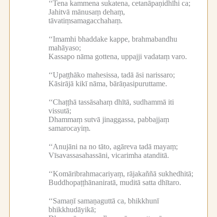
‘‘Tena kammena sukatena, cetanāpaṇidhīhi ca;
Jahitvā mānusaṃ dehaṃ,
tāvatiṃsamagacchahaṃ.
‘‘Imamhi bhaddake kappe, brahmabandhu
mahāyaso;
Kassapo nāma gottena, uppajji vadataṃ varo.
‘‘Upaṭṭhāko mahesissa, tadā āsi narissaro;
Kāsirājā kikī nāma, bārāṇasipuruttame.
‘‘Chaṭṭhā tassāsahaṃ dhītā, sudhammā iti
vissutā;
Dhammaṃ sutvā jinaggassa, pabbajjaṃ
samarocayiṃ.
‘‘Anujāni na no tāto, agāreva tadā mayaṃ;
Vīsavassasahassāni, vicarimha atanditā.
‘‘Komāribrahmacariyaṃ, rājakaññā sukhedhitā;
Buddhopaṭṭhānaniratā, muditā satta dhītaro.
‘‘Samaṇī samaṇaguttā ca, bhikkhunī
bhikkhudāyikā;