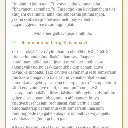
‘‘muttāmhi jātimaraṇā’’ti vatvā tattha kāraṇamāha
‘‘bhavanetti samūhatā’’ti.
Tassattho -
na kevalamahaṃ tīhi
khujjehi eva muttā, atha kho sabbasmā jātimaraṇāpi,
yasmā sabbassāpi bhavassa netti nāyikā taṇhā
aggamaggena mayā samugghāṭitāti.
Muttātherīgāthāvaṇṇanā niṭṭhitā.
12.
Dhammadinnātherīgāthāvaṇṇanā
Chandajātā avasāyīti dhammadinnātheriyā gāthā.
Sā
12.
kira padumuttarabuddhakāle haṃsavatīnagare
parādhīnavuttikā hutvā jīvantī nirodhato vuṭṭhitassa
aggasāvakassa pūjāsakkārapubbakaṃ dānaṃ datvā
devaloke nibbattā.
Tato cavitvā devamanussesu saṃsarantī
phussassa bhagavato kāle satthu vemātikabhātikānaṃ
kammikassa gehe vasamānā dānaṃ paṭicca ‘‘ekaṃ dehī’’ti
sāmikena vutte dve dentī, bahuṃ puññaṃ katvā
kassapabuddhakāle kikissa kāsikarañño gehe paṭisandhiṃ
gahetvā sattannaṃ bhaginīnaṃ abbhantarā hutvā
vīsativassasahassāni brahmacariyaṃ caritvā ekaṃ
buddhantaraṃ devamanussesu saṃsarantī imasmiṃ
buddhuppāde rājagahe kulagehe nibbattitvā vayappattā
visākhassa seṭṭhino gehaṃ gatā.
Athekadivasaṃ visākho seṭṭhi satthu santike dhammaṃ