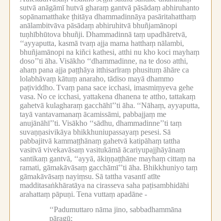
sutvā anāgāmī hutvā gharaṃ gantvā pāsādaṃ abhiruhanto
sopānamatthake ṭhitāya dhammadinnāya pasāritahatthaṃ
anālambitvāva pāsādaṃ abhiruhitvā bhuñjamānopi
tuṇhībhūtova bhuñji.
Dhammadinnā taṃ upadhāretvā,
‘‘ayyaputta, kasmā tvaṃ ajja mama hatthaṃ nālambi,
bhuñjamānopi na kiñci kathesi, atthi nu kho koci mayhaṃ
doso’’ti āha.
Visākho ‘‘dhammadinne, na te doso atthi,
ahaṃ pana ajja paṭṭhāya itthisarīraṃ phusituṃ āhāre ca
lolabhāvaṃ kātuṃ anaraho, tādiso mayā dhammo
paṭividdho.
Tvaṃ pana sace icchasi, imasmiṃyeva gehe
vasa.
No ce icchasi, yattakena dhanena te attho, tattakaṃ
gahetvā kulagharaṃ gacchāhī’’ti āha.
‘‘Nāhaṃ, ayyaputta,
tayā vantavamanaṃ ācamissāmi, pabbajjaṃ me
anujānāhī’’ti.
Visākho ‘‘sādhu, dhammadinne’’ti taṃ
suvaṇṇasivikāya bhikkhuniupassayaṃ pesesi.
Sā
pabbajitvā kammaṭṭhānaṃ gahetvā katipāhaṃ tattha
vasitvā vivekavāsaṃ vasitukāmā ācariyupajjhāyānaṃ
santikaṃ gantvā, ‘‘ayyā, ākiṇṇaṭṭhāne mayhaṃ cittaṃ na
ramati, gāmakāvāsaṃ gacchāmī’’ti āha.
Bhikkhuniyo taṃ
gāmakāvāsaṃ nayiṃsu.
Sā tattha vasantī atīte
madditasaṅkhāratāya na cirasseva saha paṭisambhidāhi
arahattaṃ pāpuṇi.
Tena vuttaṃ apadāne -
‘‘Padumuttaro nāma jino, sabbadhammāna
pāragū;