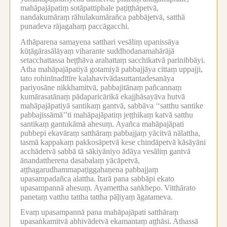
mahāpajāpatiṃ sotāpattiphale paṭiṭṭhāpetvā,
nandakumāraṃ rāhulakumārañca pabbājetvā, satthā
punadeva rājagahaṃ paccāgacchi.
Athāparena samayena satthari vesāliṃ upanissāya
kūṭāgārasālāyaṃ viharante suddhodanamahārājā
setacchattassa heṭṭhāva arahattaṃ sacchikatvā parinibbāyi.
Atha mahāpajāpatiyā gotamiyā pabbajjāya cittaṃ uppajji,
tato rohinīnadītīre kalahavivādasuttantadesanāya
pariyosāne nikkhamitvā, pabbajitānaṃ pañcannaṃ
kumārasatānaṃ pādaparicārikā ekajjhāsayāva hutvā
mahāpajāpatiyā santikaṃ gantvā, sabbāva ‘‘satthu santike
pabbajissāmā’’ti mahāpajāpatiṃ jeṭṭhikaṃ katvā satthu
santikaṃ gantukāmā ahesuṃ.
Ayañca mahāpajāpati
pubbepi ekavāraṃ satthāraṃ pabbajjaṃ yācitvā nālattha,
tasmā kappakaṃ pakkosāpetvā kese chindāpetvā kāsāyāni
acchādetvā sabbā tā sākiyāniyo ādāya vesāliṃ gantvā
ānandattherena dasabalaṃ yācāpetvā,
aṭṭhagarudhammapaṭiggahaṇena pabbajjaṃ
upasampadañca alattha.
Itarā pana sabbāpi ekato
upasampannā ahesuṃ.
Ayamettha saṅkhepo.
Vitthārato
panetaṃ vatthu tattha tattha pāḷiyaṃ āgatameva.
Evaṃ upasampannā pana mahāpajāpati satthāraṃ
upasaṅkamitvā abhivādetvā ekamantaṃ aṭṭhāsi.
Athassā