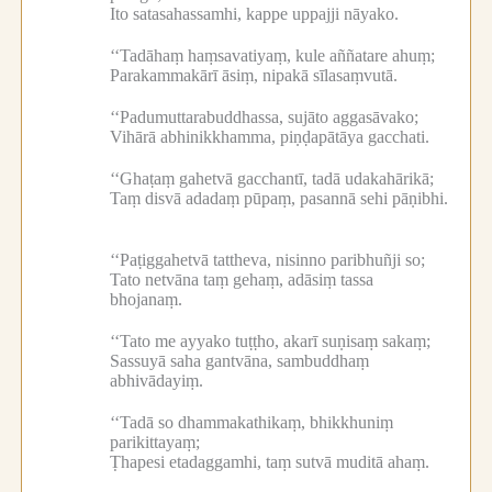
Ito satasahassamhi, kappe uppajji nāyako.
‘‘Tadāhaṃ haṃsavatiyaṃ, kule aññatare ahuṃ;
Parakammakārī āsiṃ, nipakā sīlasaṃvutā.
‘‘Padumuttarabuddhassa, sujāto aggasāvako;
Vihārā abhinikkhamma, piṇḍapātāya gacchati.
‘‘Ghaṭaṃ gahetvā gacchantī, tadā udakahārikā;
Taṃ disvā adadaṃ pūpaṃ, pasannā sehi pāṇibhi.
‘‘Paṭiggahetvā tattheva, nisinno paribhuñji so;
Tato netvāna taṃ gehaṃ, adāsiṃ tassa
bhojanaṃ.
‘‘Tato me ayyako tuṭṭho, akarī suṇisaṃ sakaṃ;
Sassuyā saha gantvāna, sambuddhaṃ
abhivādayiṃ.
‘‘Tadā so dhammakathikaṃ, bhikkhuniṃ
parikittayaṃ;
Ṭhapesi etadaggamhi, taṃ sutvā muditā ahaṃ.