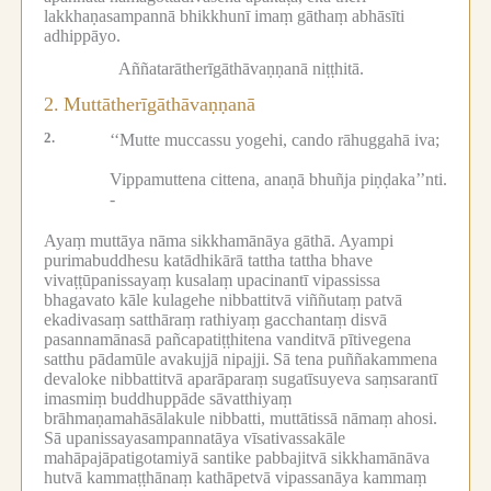
lakkhaṇasampannā bhikkhunī imaṃ gāthaṃ abhāsīti
adhippāyo.
Aññatarātherīgāthāvaṇṇanā niṭṭhitā.
2.
Muttātherīgāthāvaṇṇanā
2.
‘‘Mutte muccassu yogehi, cando rāhuggahā iva;
Vippamuttena cittena, anaṇā bhuñja piṇḍaka’’nti.
-
Ayaṃ muttāya nāma sikkhamānāya gāthā.
Ayampi
purimabuddhesu katādhikārā tattha tattha bhave
vivaṭṭūpanissayaṃ kusalaṃ upacinantī vipassissa
bhagavato kāle kulagehe nibbattitvā viññutaṃ patvā
ekadivasaṃ satthāraṃ rathiyaṃ gacchantaṃ disvā
pasannamānasā pañcapatiṭṭhitena vanditvā pītivegena
satthu pādamūle avakujjā nipajji.
Sā tena puññakammena
devaloke nibbattitvā aparāparaṃ sugatīsuyeva saṃsarantī
imasmiṃ buddhuppāde sāvatthiyaṃ
brāhmaṇamahāsālakule nibbatti, muttātissā nāmaṃ ahosi.
Sā upanissayasampannatāya vīsativassakāle
mahāpajāpatigotamiyā santike pabbajitvā sikkhamānāva
hutvā kammaṭṭhānaṃ kathāpetvā vipassanāya kammaṃ