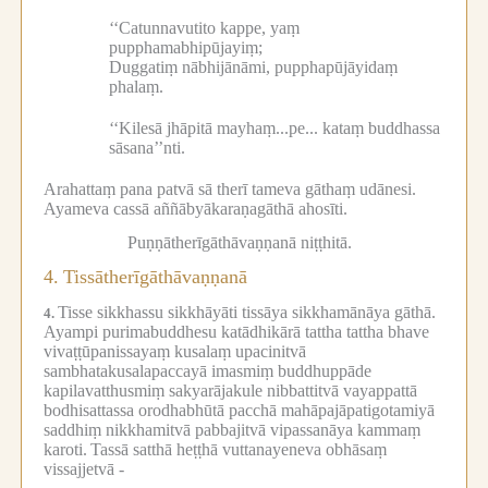
‘‘Catunnavutito kappe, yaṃ
pupphamabhipūjayiṃ;
Duggatiṃ nābhijānāmi, pupphapūjāyidaṃ
phalaṃ.
‘‘Kilesā jhāpitā mayhaṃ...pe...
kataṃ buddhassa
sāsana’’nti.
Arahattaṃ pana patvā sā therī tameva gāthaṃ udānesi.
Ayameva cassā aññābyākaraṇagāthā ahosīti.
Puṇṇātherīgāthāvaṇṇanā niṭṭhitā.
4.
Tissātherīgāthāvaṇṇanā
Tisse sikkhassu sikkhāyāti tissāya sikkhamānāya gāthā.
4.
Ayampi purimabuddhesu katādhikārā tattha tattha bhave
vivaṭṭūpanissayaṃ kusalaṃ upacinitvā
sambhatakusalapaccayā imasmiṃ buddhuppāde
kapilavatthusmiṃ sakyarājakule nibbattitvā vayappattā
bodhisattassa orodhabhūtā pacchā mahāpajāpatigotamiyā
saddhiṃ nikkhamitvā pabbajitvā vipassanāya kammaṃ
karoti.
Tassā satthā heṭṭhā vuttanayeneva obhāsaṃ
vissajjetvā -