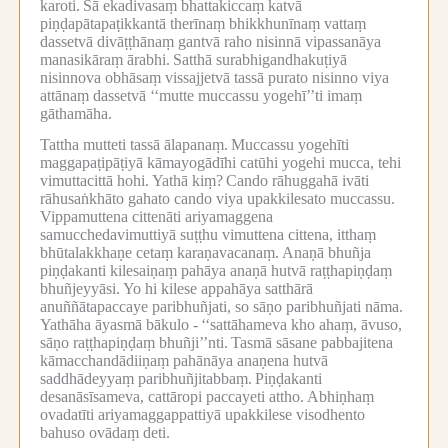
karoti.
Sā ekadivasaṃ bhattakiccaṃ katvā
piṇḍapātapaṭikkantā therīnaṃ bhikkhunīnaṃ vattaṃ
dassetvā divāṭṭhānaṃ gantvā raho nisinnā vipassanāya
manasikāraṃ ārabhi.
Satthā surabhigandhakuṭiyā
nisinnova obhāsaṃ vissajjetvā tassā purato nisinno viya
attānaṃ dassetvā ‘‘mutte muccassu yogehī’’ti imaṃ
gāthamāha.
Tattha mutteti tassā ālapanaṃ.
Muccassu yogehīti
maggapaṭipāṭiyā kāmayogādīhi catūhi yogehi mucca, tehi
vimuttacittā hohi.
Yathā kiṃ?
Cando rāhuggahā ivāti
rāhusaṅkhāto gahato cando viya upakkilesato muccassu.
Vippamuttena cittenāti ariyamaggena
samucchedavimuttiyā suṭṭhu vimuttena cittena, itthaṃ
bhūtalakkhaṇe cetaṃ karaṇavacanaṃ.
Anaṇā bhuñja
piṇḍakanti kilesaiṇaṃ pahāya anaṇā hutvā raṭṭhapiṇḍaṃ
bhuñjeyyāsi.
Yo hi kilese appahāya satthārā
anuññātapaccaye paribhuñjati, so sāṇo paribhuñjati nāma.
Yathāha āyasmā bākulo -
‘‘sattāhameva kho ahaṃ, āvuso,
sāṇo raṭṭhapiṇḍaṃ bhuñji’’nti.
Tasmā sāsane pabbajitena
kāmacchandādiiṇaṃ pahānāya anaṇena hutvā
saddhādeyyaṃ paribhuñjitabbaṃ.
Piṇḍakanti
desanāsīsameva, cattāropi paccayeti attho.
Abhiṇhaṃ
ovadatīti ariyamaggappattiyā upakkilese visodhento
bahuso ovādaṃ deti.