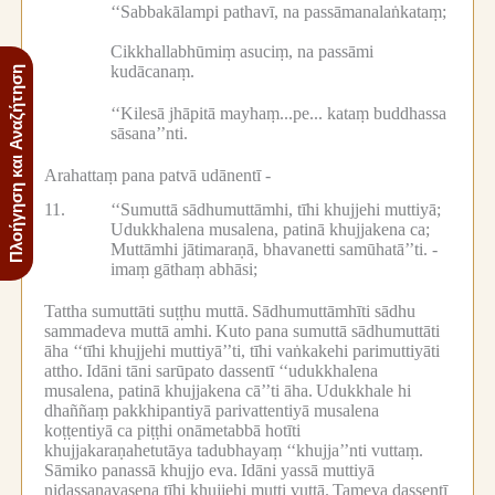
‘‘Sabbakālampi pathavī, na passāmanalaṅkataṃ;
Cikkhallabhūmiṃ asuciṃ, na passāmi
kudācanaṃ.
Πλοήγηση και Αναζήτηση
‘‘Kilesā jhāpitā mayhaṃ...pe...
kataṃ buddhassa
sāsana’’nti.
Arahattaṃ pana patvā udānentī -
11.
‘‘Sumuttā sādhumuttāmhi, tīhi khujjehi muttiyā;
Udukkhalena musalena, patinā khujjakena ca;
Muttāmhi jātimaraṇā, bhavanetti samūhatā’’ti. -
imaṃ gāthaṃ abhāsi;
Tattha sumuttāti suṭṭhu muttā.
Sādhumuttāmhīti sādhu
sammadeva muttā amhi.
Kuto pana sumuttā sādhumuttāti
āha ‘‘tīhi khujjehi muttiyā’’ti, tīhi vaṅkakehi parimuttiyāti
attho.
Idāni tāni sarūpato dassentī ‘‘udukkhalena
musalena, patinā khujjakena cā’’ti āha.
Udukkhale hi
dhaññaṃ pakkhipantiyā parivattentiyā musalena
koṭṭentiyā ca piṭṭhi onāmetabbā hotīti
khujjakaraṇahetutāya tadubhayaṃ ‘‘khujja’’nti vuttaṃ.
Sāmiko panassā khujjo eva.
Idāni yassā muttiyā
nidassanavasena tīhi khujjehi mutti vuttā.
Tameva dassentī