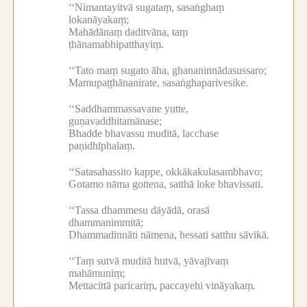
‘‘Nimantayitvā sugataṃ, sasaṅghaṃ
lokanāyakaṃ;
Mahādānaṃ daditvāna, taṃ
ṭhānamabhipatthayiṃ.
‘‘Tato maṃ sugato āha, ghananinnādasussaro;
Mamupaṭṭhānanirate, sasaṅghaparivesike.
‘‘Saddhammassavane yutte,
guṇavaddhitamānase;
Bhadde bhavassu muditā, lacchase
paṇidhīphalaṃ.
‘‘Satasahassito kappe, okkākakulasambhavo;
Gotamo nāma gottena, satthā loke bhavissati.
‘‘Tassa dhammesu dāyādā, orasā
dhammanimmitā;
Dhammadinnāti nāmena, hessati satthu sāvikā.
‘‘Taṃ sutvā muditā hutvā, yāvajīvaṃ
mahāmuniṃ;
Mettacittā paricariṃ, paccayehi vināyakaṃ.