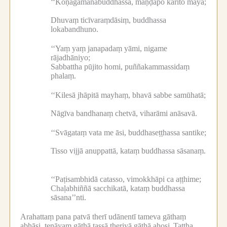
‘‘Koṇāgamanabuddhassa, maṇḍapo kārito mayā;
Dhuvaṃ ticīvaraṃdāsiṃ, buddhassa
lokabandhuno.
‘‘Yaṃ yaṃ janapadaṃ yāmi, nigame
rājadhāniyo;
Sabbattha pūjito homi, puññakammassidaṃ
phalaṃ.
‘‘Kilesā jhāpitā mayhaṃ, bhavā sabbe samūhatā;
Nāgīva bandhanaṃ chetvā, viharāmi anāsavā.
‘‘Svāgataṃ vata me āsi, buddhaseṭṭhassa santike;
Tisso vijjā anuppattā, kataṃ buddhassa sāsanaṃ.
‘‘Paṭisambhidā catasso, vimokkhāpi ca aṭṭhime;
Chaḷabhiññā sacchikatā, kataṃ buddhassa
sāsana’’nti.
Arahattaṃ pana patvā therī udānentī tameva gāthaṃ
abhāsi, tenāyaṃ gāthā tassā theriyā gāthā ahosi.
Tattha