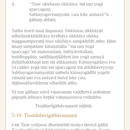
4.
‘‘Tisse sikkhassu sikkhāya, mā taṃ yogā
upaccaguṃ;
Sabbayogavisaṃyuttā, cara loke anāsavā’’ti. -
gāthaṃ abhāsi;
Tattha tisseti tassā ālapanaṃ.
Sikkhassu sikkhāyāti
adhisīlasikkhādikāya tividhāya sikkhāya sikkha,
maggasampayuttā tisso sikkhāyo sampādehīti attho.
Idāni
tāsaṃ sampādane kāraṇamāha ‘‘mā taṃ yogā
upaccagu’’nti manussattaṃ, indriyāvekallaṃ,
buddhuppādo, saddhāpaṭilābhoti ime yogā samayā
dullabhakkhaṇā taṃ mā atikkamuṃ.
Kāmayogādayo eva
vā cattāro yogā taṃ mā upaccaguṃ mā abhibhaveyyuṃ.
Sabbayogavisaṃyuttāti sabbehi kāmayogādīhi yogehi
vimuttā tato eva anāsavā hutvā loke cara,
diṭṭhasukhavihārena viharāhīti attho.
Sā taṃ gāthaṃ sutvā vipassanaṃ vaḍḍhetvā arahattaṃ
pāpuṇīti ādinayo heṭṭhā vuttanayeneva veditabbo.
Tissātherīgāthāvaṇṇanā niṭṭhitā.
5-10.
Tissāditherīgāthāvaṇṇanā
Tisse yuñjassu dhammehīti tissāya theriyā gāthā.
5-10.
Tassā vatthu tissāsikkhamānāya vatthusadisaṃ.
Ayaṃ