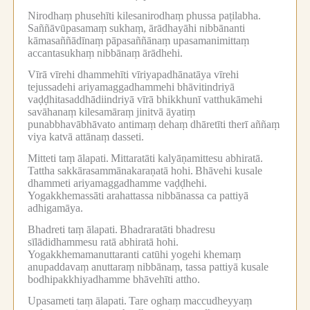
Nirodhaṃ phusehīti kilesanirodhaṃ phussa paṭilabha.
Saññāvūpasamaṃ sukhaṃ, ārādhayāhi nibbānanti
kāmasaññādīnaṃ pāpasaññānaṃ upasamanimittaṃ
accantasukhaṃ nibbānaṃ ārādhehi.
Vīrā vīrehi dhammehīti vīriyapadhānatāya vīrehi
tejussadehi ariyamaggadhammehi bhāvitindriyā
vaḍḍhitasaddhādiindriyā vīrā bhikkhunī vatthukāmehi
savāhanaṃ kilesamāraṃ jinitvā āyatiṃ
punabbhavābhāvato antimaṃ dehaṃ dhāretīti therī aññaṃ
viya katvā attānaṃ dasseti.
Mitteti taṃ ālapati.
Mittaratāti kalyāṇamittesu abhiratā.
Tattha sakkārasammānakaraṇatā hohi.
Bhāvehi kusale
dhammeti ariyamaggadhamme vaḍḍhehi.
Yogakkhemassāti arahattassa nibbānassa ca pattiyā
adhigamāya.
Bhadreti taṃ ālapati.
Bhadraratāti bhadresu
sīlādidhammesu ratā abhiratā hohi.
Yogakkhemamanuttaranti catūhi yogehi khemaṃ
anupaddavaṃ anuttaraṃ nibbānaṃ, tassa pattiyā kusale
bodhipakkhiyadhamme bhāvehīti attho.
Upasameti taṃ ālapati.
Tare oghaṃ maccudheyyaṃ