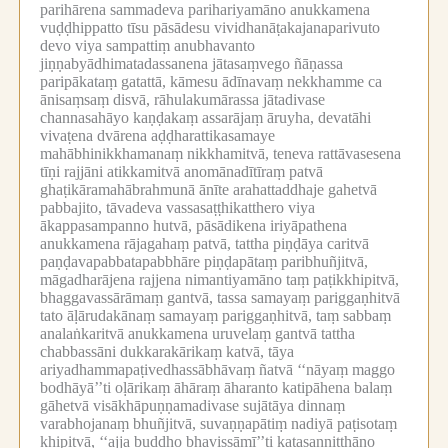
parihārena sammadeva parihariyamāno anukkamena
vuḍḍhippatto tīsu pāsādesu vividhanāṭakajanaparivuto
devo viya sampattiṃ anubhavanto
jiṇṇabyādhimatadassanena jātasaṃvego ñāṇassa
paripākataṃ gatattā, kāmesu ādīnavaṃ nekkhamme ca
ānisaṃsaṃ disvā, rāhulakumārassa jātadivase
channasahāyo kaṇḍakaṃ assarājaṃ āruyha, devatāhi
vivaṭena dvārena aḍḍharattikasamaye
mahābhinikkhamanaṃ nikkhamitvā, teneva rattāvasesena
tīṇi rajjāni atikkamitvā anomānadītīraṃ patvā
ghaṭikāramahābrahmunā ānīte arahattaddhaje gahetvā
pabbajito, tāvadeva vassasaṭṭhikatthero viya
ākappasampanno hutvā, pāsādikena iriyāpathena
anukkamena rājagahaṃ patvā, tattha piṇḍāya caritvā
paṇḍavapabbatapabbhāre piṇḍapātaṃ paribhuñjitvā,
māgadharājena rajjena nimantiyamāno taṃ paṭikkhipitvā,
bhaggavassārāmaṃ gantvā, tassa samayaṃ pariggaṇhitvā
tato āḷārudakānaṃ samayaṃ pariggaṇhitvā, taṃ sabbaṃ
analaṅkaritvā anukkamena uruvelaṃ gantvā tattha
chabbassāni dukkarakārikaṃ katvā, tāya
ariyadhammapaṭivedhassābhāvaṃ ñatvā ‘‘nāyaṃ maggo
bodhāyā’’ti oḷārikaṃ āhāraṃ āharanto katipāhena balaṃ
gāhetvā visākhāpuṇṇamadivase sujātāya dinnaṃ
varabhojanaṃ bhuñjitvā, suvaṇṇapātiṃ nadiyā paṭisotaṃ
khipitvā, ‘‘ajja buddho bhavissāmī’’ti katasanniṭṭhāno