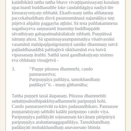
katādhikārā tattha tattha bhave vivaṭṭūpanissayaṃ kusalaṃ
upacinantī buddhasuññe loke candabhāgāya nadiyā tīre
kinnarayoniyaṃ nibbattā.
Ekadivasaṃ tattha aññataraṃ
paccekabuddhaṃ disvā pasannamānasā naḷamālāya taṃ
pūjetvā añjaliṃ paggayha aṭṭhāsi.
Sā tena puññakammena
sugatīsuyeva saṃsarantī imasmiṃ buddhuppāde
sāvatthiyaṃ gahapatimahāsālakule nibbatti.
Puṇṇātissā
nāmaṃ ahosi.
Sā upanissayasampannatāya vīsativassāni
vasamānā mahāpajāpatigotamiyā santike dhammaṃ sutvā
paṭiladdhasaddhā pabbajitvā sikkhamānā eva hutvā
vipassanaṃ ārabhi.
Satthā tassā gandhakuṭiyaṃ nisinno
eva obhāsaṃ vissajjetvā -
3.
‘‘Puṇṇe pūrassu dhammehi, cando
pannaraseriva;
Paripuṇṇāya paññāya, tamokhandhaṃ
padālayā’’ti. -
imaṃ gāthamāha;
Tattha puṇṇeti tassā ālapanaṃ.
Pūrassu dhammehīti
sattatiṃsabodhipakkhiyadhammehi paripuṇṇā hohi.
Cando pannaraserivāti ra-kāro padasandhikaro.
Pannarase
puṇṇamāsiyaṃ sabbāhi kalāhi paripuṇṇo cando viya.
Paripuṇṇāya paññāyāti soḷasannaṃ kiccānaṃ pāripūriyā
paripuṇṇāya arahattamaggapaññāya.
Tamokhandhaṃ
padālayāti mohakkhandhaṃ anavasesato bhinda