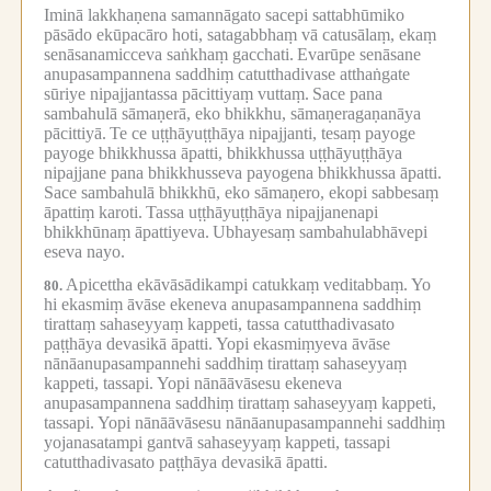
Iminā lakkhaṇena samannāgato sacepi sattabhūmiko
pāsādo ekūpacāro hoti, satagabbhaṃ vā catusālaṃ, ekaṃ
senāsanamicceva saṅkhaṃ gacchati.
Evarūpe senāsane
anupasampannena saddhiṃ catutthadivase atthaṅgate
sūriye nipajjantassa pācittiyaṃ vuttaṃ.
Sace pana
sambahulā sāmaṇerā, eko bhikkhu, sāmaṇeragaṇanāya
pācittiyā.
Te ce uṭṭhāyuṭṭhāya nipajjanti, tesaṃ payoge
payoge bhikkhussa āpatti, bhikkhussa uṭṭhāyuṭṭhāya
nipajjane pana bhikkhusseva payogena bhikkhussa āpatti.
Sace sambahulā bhikkhū, eko sāmaṇero, ekopi sabbesaṃ
āpattiṃ karoti.
Tassa uṭṭhāyuṭṭhāya nipajjanenapi
bhikkhūnaṃ āpattiyeva.
Ubhayesaṃ sambahulabhāvepi
eseva nayo.
Apicettha ekāvāsādikampi catukkaṃ veditabbaṃ.
Yo
80.
hi ekasmiṃ āvāse ekeneva anupasampannena saddhiṃ
tirattaṃ sahaseyyaṃ kappeti, tassa catutthadivasato
paṭṭhāya devasikā āpatti.
Yopi ekasmiṃyeva āvāse
nānāanupasampannehi saddhiṃ tirattaṃ sahaseyyaṃ
kappeti, tassapi.
Yopi nānāāvāsesu ekeneva
anupasampannena saddhiṃ tirattaṃ sahaseyyaṃ kappeti,
tassapi.
Yopi nānāāvāsesu nānāanupasampannehi saddhiṃ
yojanasatampi gantvā sahaseyyaṃ kappeti, tassapi
catutthadivasato paṭṭhāya devasikā āpatti.