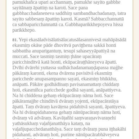
pamukhañca upari acchannaṃ, pamukhe sayito gabbhe
sayitānaṃ āpattiṃ na karoti.
Sace pana
gabbhacchadaneneva saddhiṃ sambandhachadanaṃ, tatra
sayito sabbesaṃ āpattiṃ karoti.
Kasmā?
Sabbacchannattā
ca sabbaparicchannattā ca.
Gabbhaparikkhepoyeva hissa
parikkhepo.
Yepi ekasāladvisālatisālacatusālasannivesā mahāpāsādā
81.
ekasmiṃ okāse pāde dhovitvā paviṭṭhena sakkā honti
sabbattha anuparigantuṃ, tesupi sahaseyyāpattiyā na
muccati.
Sace tasmiṃ tasmiṃ ṭhāne upacāraṃ
paricchinditvā katā honti, ekūpacāraṭṭhāneyeva āpatti.
Dvīhi dvārehi yuttassa sudhāchadanamaṇḍapassa majjhe
pākāraṃ karonti, ekena dvārena pavisitvā ekasmiṃ
paricchede anupasampanno sayati, ekasmiṃ bhikkhu,
anāpatti.
Pākāre godhādīnaṃ pavisanamattaṃ chiddaṃ
hoti, ekasmiñca paricchede godhā sayanti, anāpattiyeva.
Na hi chiddena gehaṃ ekūpacāraṃ nāma hoti.
Sace
pākāramajjhe chinditvā dvāraṃ yojenti, ekūpacāratāya
āpatti.
Taṃ dvāraṃ kavāṭena pidahitvā sayanti, āpattiyeva.
Na hi dvārapidahanena gehaṃ nānūpacāraṃ nāma hoti,
dvāraṃ vā advāraṃ.
Kavāṭañhi saṃvaraṇavivaraṇehi
yathāsukhaṃ vaḷañjanatthāya kataṃ, na
vaḷañjupacchedanatthāya.
Sace taṃ dvāraṃ puna iṭṭhakāhi
pidahanti, advāraṃ hoti, purime nānūpacārabhāveyeva