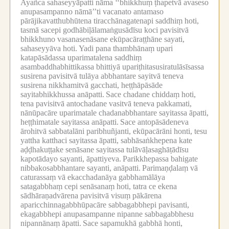
Ayañca sahaseyyāpatti nāma ‘‘bhikkhuṃ ṭhapetvā avaseso
anupasampanno nāmā’’ti vacanato antamaso
pārājikavatthubhūtena tiracchānagatenapi saddhiṃ hoti,
tasmā sacepi godhābiḷālamaṅgusādīsu koci pavisitvā
bhikkhuno vasanasenāsane ekūpacāraṭṭhāne sayati,
sahaseyyāva hoti.
Yadi pana thambhānaṃ upari
katapāsādassa uparimatalena saddhiṃ
asambaddhabhittikassa bhittiyā upariṭhitasusiratulāsīsassa
susirena pavisitvā tulāya abbhantare sayitvā teneva
susirena nikkhamitvā gacchati, heṭṭhāpāsāde
sayitabhikkhussa anāpatti.
Sace chadane chiddaṃ hoti,
tena pavisitvā antochadane vasitvā teneva pakkamati,
nānūpacāre uparimatale chadanabbhantare sayitassa āpatti,
heṭṭhimatale sayitassa anāpatti.
Sace antopāsādeneva
ārohitvā sabbatalāni paribhuñjanti, ekūpacārāni honti, tesu
yattha katthaci sayitassa āpatti, sabhāsaṅkhepena kate
aḍḍhakuṭṭake senāsane sayitassa tulāvāḷasaghāṭādīsu
kapotādayo sayanti, āpattiyeva.
Parikkhepassa bahigate
nibbakosabbhantare sayanti, anāpatti.
Parimaṇḍalaṃ vā
caturassaṃ vā ekacchadanāya gabbhamālāya
satagabbhaṃ cepi senāsanaṃ hoti, tatra ce ekena
sādhāraṇadvārena pavisitvā visuṃ pākārena
aparicchinnagabbhūpacāre sabbagabbhepi pavisanti,
ekagabbhepi anupasampanne nipanne sabbagabbhesu
nipannānaṃ āpatti.
Sace sapamukhā gabbhā honti,