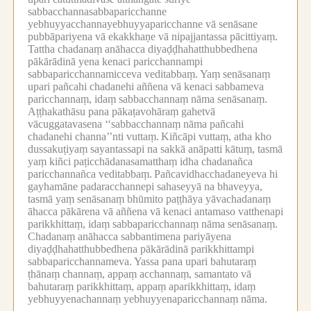
sabbacchannasabbaparicchanne
yebhuyyacchannayebhuyyaparicchanne vā senāsane
pubbāpariyena vā ekakkhaṇe vā nipajjantassa pācittiyaṃ.
Tattha chadanaṃ anāhacca diyaḍḍhahatthubbedhena
pākārādinā yena kenaci paricchannampi
sabbaparicchannamicceva veditabbaṃ.
Yaṃ senāsanaṃ
upari pañcahi chadanehi aññena vā kenaci sabbameva
paricchannaṃ, idaṃ sabbacchannaṃ nāma senāsanaṃ.
Aṭṭhakathāsu pana pākaṭavohāraṃ gahetvā
vācuggatavasena ‘‘sabbacchannaṃ nāma pañcahi
chadanehi channa’’nti vuttaṃ.
Kiñcāpi vuttaṃ, atha kho
dussakuṭiyaṃ sayantassapi na sakkā anāpatti kātuṃ, tasmā
yaṃ kiñci paṭicchādanasamatthaṃ idha chadanañca
paricchannañca veditabbaṃ.
Pañcavidhacchadaneyeva hi
gayhamāne padaracchannepi sahaseyyā na bhaveyya,
tasmā yaṃ senāsanaṃ bhūmito paṭṭhāya yāvachadanaṃ
āhacca pākārena vā aññena vā kenaci antamaso vatthenapi
parikkhittaṃ, idaṃ sabbaparicchannaṃ nāma senāsanaṃ.
Chadanaṃ anāhacca sabbantimena pariyāyena
diyaḍḍhahatthubbedhena pākārādinā parikkhittampi
sabbaparicchannameva.
Yassa pana upari bahutaraṃ
ṭhānaṃ channaṃ, appaṃ acchannaṃ, samantato vā
bahutaraṃ parikkhittaṃ, appaṃ aparikkhittaṃ, idaṃ
yebhuyyenachannaṃ yebhuyyenaparicchannaṃ nāma.