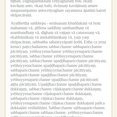
tiṭṭhati.
Dīghapamukhaṃ cetiyagharaṃ hoti, ekaṃ
kavāṭaṃ anto, ekaṃ bahi, dvinnaṃ kavāṭānaṃ antare
anupasampanno antocetiyaghare sayantassa āpattiṃ karoti
ekūpacārattā.
Ayañhettha saṅkhepo -
senāsanaṃ khuddakaṃ vā hotu
mahantaṃ vā, aññena saddhiṃ sambandhaṃ vā
asambandhaṃ vā, dīghaṃ vā vaṭṭaṃ vā caturassaṃ vā,
ekabhūmikaṃ vā anekabhūmikaṃ vā, yaṃ yaṃ
ekūpacāraṃ, sabbattha sahaseyyāpatti hotīti.
Ettha ca yena
kenaci paṭicchadanena sabbacchanne sabbaparicchanne
pācittiyaṃ, yebhuyyenachanne yebhuyyenaparicchanne
pācittiyaṃ, sabbacchanne yebhuyyenaparicchanne
pācittiyaṃ, sabbacchanne upaḍḍhaparicchanne pācittiyaṃ,
yebhuyyenachanne upaḍḍhaparicchanne pācittiyaṃ,
sabbaparicchanne yebhuyyenachanne pācittiyaṃ,
sabbaparicchanne upaḍḍhacchanne pācittiyaṃ,
yebhuyyenaparicchanne upaḍḍhacchanne pācittiyanti
aṭṭha pācittiyāni.
Upaḍḍhacchanne upaḍḍhaparicchanne
dukkaṭaṃ, sabbacchanne cūḷakaparicchanne dukkaṭaṃ,
yebhuyyenachanne cūḷakaparicchanne dukkaṭaṃ,
sabbaparicchanne cūḷakacchanne dukkaṭaṃ,
yebhuyyenaparicchanne cūḷakacchanne dukkaṭanti pañca
dukkaṭāni veditabbāni.
Sabbacchanne sabbaaparicchanne,
sabbaparicchanne sabbaacchanne, yebhuyyenaacchanne