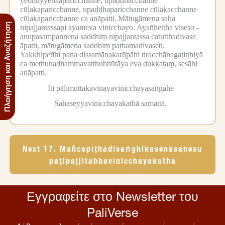
yebhuyyenaaparicchanne, upaḍḍhacchanne
cūḷakaparicchanne, upaḍḍhaparicchanne cūḷakacchanne
cūḷakaparicchanne ca anāpatti.
Mātugāmena saha
Πλοήγηση και Αναζήτηση
nipajjantassapi ayameva vinicchayo.
Ayañhettha viseso -
anupasampannena saddhiṃ nipajjantassa catutthadivase
āpatti, mātugāmena saddhiṃ paṭhamadivaseti.
Yakkhipetīhi pana dissamānakarūpāhi tiracchānagatitthiyā
ca methunadhammavatthubhūtāya eva dukkaṭaṃ, sesāhi
anāpatti.
Iti pāḷimuttakavinayavinicchayasaṅgahe
Sahaseyyavinicchayakathā samattā.
Next 17. Mañcapīṭhādisaṅghikasenāsanesu
paṭipajjitabbavinicchayakathā
Εγγραφείτε στο Newsletter του
PaliVerse