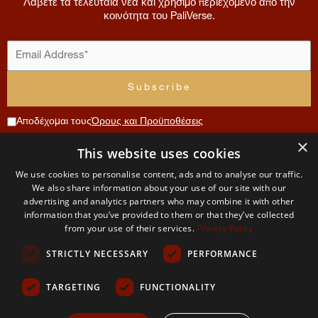
Λάβετε τα τελευταία νέα και χρήσιμο περιεχόμενο από την
κοινότητα του PaliVerse.
Αποδέχομαι τους
Όρους και Προϋποθέσεις
×
Συνεισφορά
This website uses cookies
Μενού
Λογαριασμός
Όροι
Επικοινωνία
We use cookies to personalise content, ads and to analyse our traffic.
Χρήσης
Αρχική
Αίτηση
We also share information about your use of our site with our
The
μέλους
και
advertising and analytics partners who may combine it with other
Σχετικά
information that you’ve provided to them or that they’ve collected
PaliVerse
με εμάς
Ο
Απορρήτου
from your use of their services.
Privacy Policy
λογαριασμός
Project
μου
Η
STRICTLY NECESSARY
PERFORMANCE
ομάδα
Όροι και
μας
προυποθέσεις
TARGETING
FUNCTIONALITY
Δικαιώματα
και χρήση