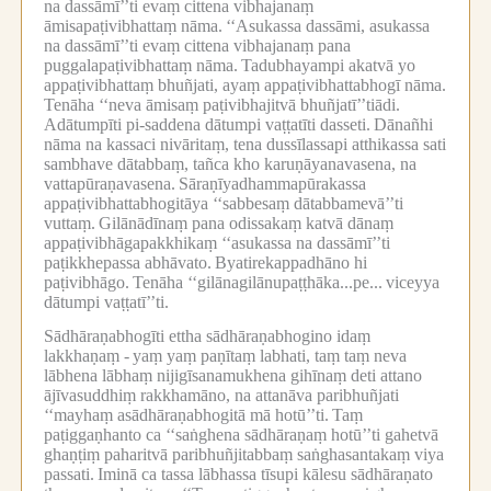
na dassāmī’’ti evaṃ cittena vibhajanaṃ
āmisapaṭivibhattaṃ nāma.
‘‘Asukassa dassāmi, asukassa
na dassāmī’’ti evaṃ cittena vibhajanaṃ pana
puggalapaṭivibhattaṃ nāma.
Tadubhayampi akatvā yo
appaṭivibhattaṃ bhuñjati, ayaṃ appaṭivibhattabhogī nāma.
Tenāha ‘‘neva āmisaṃ paṭivibhajitvā bhuñjatī’’tiādi.
Adātumpīti pi-saddena dātumpi vaṭṭatīti dasseti.
Dānañhi
nāma na kassaci nivāritaṃ, tena dussīlassapi atthikassa sati
sambhave dātabbaṃ, tañca kho karuṇāyanavasena, na
vattapūraṇavasena.
Sāraṇīyadhammapūrakassa
appaṭivibhattabhogitāya ‘‘sabbesaṃ dātabbamevā’’ti
vuttaṃ.
Gilānādīnaṃ pana odissakaṃ katvā dānaṃ
appaṭivibhāgapakkhikaṃ ‘‘asukassa na dassāmī’’ti
paṭikkhepassa abhāvato.
Byatirekappadhāno hi
paṭivibhāgo.
Tenāha ‘‘gilānagilānupaṭṭhāka...pe...
viceyya
dātumpi vaṭṭatī’’ti.
Sādhāraṇabhogīti ettha sādhāraṇabhogino idaṃ
lakkhaṇaṃ -
yaṃ yaṃ paṇītaṃ labhati, taṃ taṃ neva
lābhena lābhaṃ nijigīsanamukhena gihīnaṃ deti attano
ājīvasuddhiṃ rakkhamāno, na attanāva paribhuñjati
‘‘mayhaṃ asādhāraṇabhogitā mā hotū’’ti.
Taṃ
paṭiggaṇhanto ca ‘‘saṅghena sādhāraṇaṃ hotū’’ti gahetvā
ghaṇṭiṃ paharitvā paribhuñjitabbaṃ saṅghasantakaṃ viya
passati.
Iminā ca tassa lābhassa tīsupi kālesu sādhāraṇato