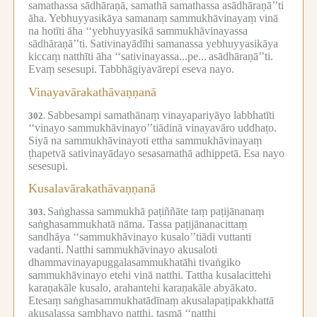
samathassa sādhāraṇā, samathā samathassa asādhāraṇā’’ti
āha.
Yebhuyyasikāya samanaṃ sammukhāvinayaṃ vinā
na hotīti āha ‘‘yebhuyyasikā sammukhāvinayassa
sādhāraṇā’’ti.
Sativinayādīhi samanassa yebhuyyasikāya
kiccaṃ natthīti āha ‘‘sativinayassa...pe...
asādhāraṇā’’ti.
Evaṃ sesesupi.
Tabbhāgiyavārepi eseva nayo.
Vinayavārakathāvaṇṇanā
Sabbesampi samathānaṃ vinayapariyāyo labbhatīti
302.
‘‘vinayo sammukhāvinayo’’tiādinā vinayavāro uddhaṭo.
Siyā na sammukhāvinayoti ettha sammukhāvinayaṃ
ṭhapetvā sativinayādayo sesasamathā adhippetā.
Esa nayo
sesesupi.
Kusalavārakathāvaṇṇanā
Saṅghassa sammukhā paṭiññāte taṃ paṭijānanaṃ
303.
saṅghasammukhatā nāma.
Tassa paṭijānanacittaṃ
sandhāya ‘‘sammukhāvinayo kusalo’’tiādi vuttanti
vadanti.
Natthi sammukhāvinayo akusaloti
dhammavinayapuggalasammukhatāhi tivaṅgiko
sammukhāvinayo etehi vinā natthi.
Tattha kusalacittehi
karaṇakāle kusalo, arahantehi karaṇakāle abyākato.
Etesaṃ saṅghasammukhatādīnaṃ akusalapaṭipakkhattā
akusalassa sambhavo natthi, tasmā ‘‘natthi