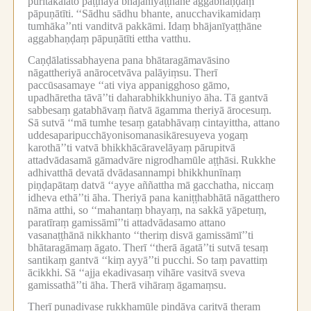
pūritakālato paṭṭhāya bhājanīyaṭṭhāne aggabhaṇḍaṃ
pāpuṇātīti.
‘‘Sādhu sādhu bhante, anucchavikamidaṃ
tumhāka’’nti vanditvā pakkāmi.
Idaṃ bhājanīyaṭṭhāne
aggabhaṇḍaṃ pāpuṇātīti ettha vatthu.
Caṇḍālatissabhayena pana bhātaragāmavāsino
nāgattheriyā anārocetvāva palāyiṃsu.
Therī
paccūsasamaye ‘‘ati viya appanigghoso gāmo,
upadhāretha tāvā’’ti daharabhikkhuniyo āha.
Tā gantvā
sabbesaṃ gatabhāvaṃ ñatvā āgamma theriyā ārocesuṃ.
Sā sutvā ‘‘mā tumhe tesaṃ gatabhāvaṃ cintayittha, attano
uddesaparipucchāyonisomanasikāresuyeva yogaṃ
karothā’’ti vatvā bhikkhācāravelāyaṃ pārupitvā
attadvādasamā gāmadvāre nigrodhamūle aṭṭhāsi.
Rukkhe
adhivatthā devatā dvādasannampi bhikkhunīnaṃ
piṇḍapātaṃ datvā ‘‘ayye aññattha mā gacchatha, niccaṃ
idheva ethā’’ti āha.
Theriyā pana kaniṭṭhabhātā nāgatthero
nāma atthi, so ‘‘mahantaṃ bhayaṃ, na sakkā yāpetuṃ,
paratīraṃ gamissāmī’’ti attadvādasamo attano
vasanaṭṭhānā nikkhanto ‘‘theriṃ disvā gamissāmī’’ti
bhātaragāmaṃ āgato.
Therī ‘‘therā āgatā’’ti sutvā tesaṃ
santikaṃ gantvā ‘‘kiṃ ayyā’’ti pucchi.
So taṃ pavattiṃ
ācikkhi.
Sā ‘‘ajja ekadivasaṃ vihāre vasitvā sveva
gamissathā’’ti āha.
Therā vihāraṃ āgamaṃsu.
Therī punadivase rukkhamūle piṇḍāya caritvā theraṃ