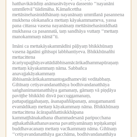
hatthavikārādiṃ anāmasitvāyeva dassento ‘‘nayanāni
ummīletvā’’tiādimāha.
Kāmañcettha
mettāsinehasiniddhānaṃ nayanānaṃ ummīlanā pasannena
mukhena olokanañca mettaṃ kāyakammameva, yassa
pana cittassa vasena nayanānaṃ mettāsinehasiniddhatā
mukhassa ca pasannatā, taṃ sandhāya vuttaṃ ‘‘mettaṃ
manokammaṃ nāmā’’ti.
Imāni ca mettakāyakammādīni pāḷiyaṃ bhikkhūnaṃ
vasena āgatāni gihīsupi labbhantiyeva.
Bhikkhūnañhi
mettacittena
ācariyupajjhāyavattādiābhisamācārikadhammapūraṇaṃ
mettaṃ kāyakammaṃ nāma.
Sabbañca
anavajjakāyakammaṃ
ābhisamācārikakammantogadhamevāti veditabbaṃ.
Gihīnaṃ cetiyavandanatthāya bodhivandanatthāya
saṅghanimantanatthāya gamanaṃ, gāmaṃ vā piṇḍāya
paviṭṭhe bhikkhū disvā paccuggamanaṃ,
pattapaṭiggahaṇaṃ, āsanapaññāpanaṃ, anugamananti
evamādikaṃ mettaṃ kāyakammaṃ nāma.
Bhikkhūnaṃ
mettacittena ācārapaññattisikkhāpana
kammaṭṭhānakathana dhammadesanā paripucchana
aṭṭhakathākathanavasena pavattiyamānaṃ tepiṭakampi
buddhavacanaṃ mettaṃ vacīkammaṃ nāma.
Gihīnaṃ
‘‘cetiyavandanatthāya gacchāma, bodhivandanatthāya