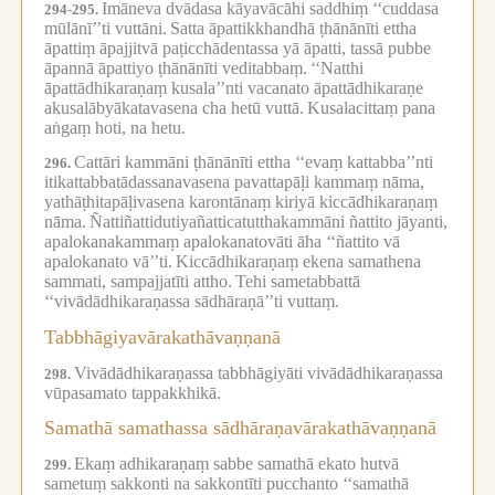
Imāneva dvādasa kāyavācāhi saddhiṃ ‘‘cuddasa
294-295.
mūlānī’’ti vuttāni.
Satta āpattikkhandhā ṭhānānīti ettha
āpattiṃ āpajjitvā paṭicchādentassa yā āpatti, tassā pubbe
āpannā āpattiyo ṭhānānīti veditabbaṃ.
‘‘Natthi
āpattādhikaraṇaṃ kusala’’nti vacanato āpattādhikaraṇe
akusalābyākatavasena cha hetū vuttā.
Kusalacittaṃ pana
aṅgaṃ hoti, na hetu.
Cattāri kammāni ṭhānānīti ettha ‘‘evaṃ kattabba’’nti
296.
itikattabbatādassanavasena pavattapāḷi kammaṃ nāma,
yathāṭhitapāḷivasena karontānaṃ kiriyā kiccādhikaraṇaṃ
nāma.
Ñattiñattidutiyañatticatutthakammāni ñattito jāyanti,
apalokanakammaṃ apalokanatovāti āha ‘‘ñattito vā
apalokanato vā’’ti.
Kiccādhikaraṇaṃ ekena samathena
sammati, sampajjatīti attho.
Tehi sametabbattā
‘‘vivādādhikaraṇassa sādhāraṇā’’ti vuttaṃ.
Tabbhāgiyavārakathāvaṇṇanā
Vivādādhikaraṇassa tabbhāgiyāti vivādādhikaraṇassa
298.
vūpasamato tappakkhikā.
Samathā samathassa sādhāraṇavārakathāvaṇṇanā
Ekaṃ adhikaraṇaṃ sabbe samathā ekato hutvā
299.
sametuṃ sakkonti na sakkontīti pucchanto ‘‘samathā