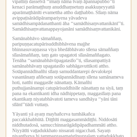
vipattiṃ dassetvā ‘‘imaṃ nāma tvaṃ āpannapubbo’’ti
kenaci parāmaṭṭhuṃ anuddhaṃsetuṃ asakkuṇeyyattā
aparāmaṭṭhānīti evamettha attho daṭṭhabbo.
Sīlaṃ nāma
avippaṭisārādipārampariyena yāvadeva
samādhisampādanatthanti āha ‘‘samādhisaṃvattanikānī’’ti.
Samādhisaṃvattanappayojanāni samādhisaṃvattanikāni.
Samānabhāvo sāmaññaṃ,
paripuṇṇacatupārisuddhibhāvena majjhe
bhinnasuvaṇṇassa viya bhedābhāvato sīlena sāmaññaṃ
sīlasāmaññaṃ, taṃ gato upagatoti sīlasāmaññagato.
Tenāha ‘‘samānabhāvūpagatasīlo’’ti, sīlasampattiyā
samānabhāvaṃ upagatasīlo sabhāgavuttikoti attho.
Sotāpannādīnañhi sīlaṃ samuddantarepi devalokepi
vasantānaṃ aññesaṃ sotāpannādīnaṃ sīlena samānameva
hoti, natthi maggasīle nānattaṃ.
Kāmañhi
puthujjanānampi catupārisuddhisīle nānattaṃ na siyā, taṃ
pana na ekantikanti idha nādhippetaṃ, maggasīlaṃ pana
ekantikaṃ niyatabhāvatoti tameva sandhāya ‘‘yāni tāni
sīlānī’’tiādi vuttaṃ.
Yāyanti yā ayaṃ mayhañceva tumhākañca
paccakkhabhūtā.
Diṭṭhīti maggasammādiṭṭhi.
Niddosāti
niddhutadosā, samucchinnarāgādipāpadhammāti attho.
Niyyātīti vaṭṭadukkhato nissarati nigacchati.
Sayaṃ
niyantīyeva hi taṃmaggasamaṅgīpuggalaṃ vaṭṭadukkhato