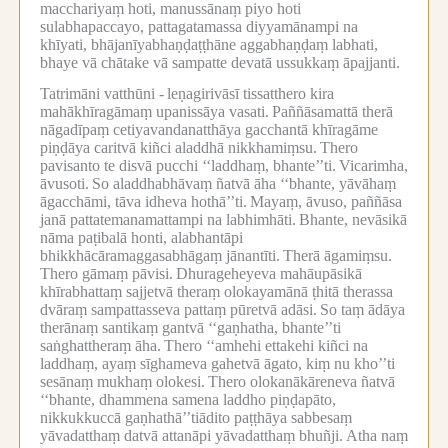
macchariyaṃ hoti, manussānaṃ piyo hoti
sulabhapaccayo, pattagatamassa diyyamānampi na
khīyati, bhājanīyabhaṇḍaṭṭhāne aggabhaṇḍaṃ labhati,
bhaye vā chātake vā sampatte devatā ussukkaṃ āpajjanti.
Tatrimāni vatthūni -
leṇagirivāsī tissatthero kira
mahākhīragāmaṃ upanissāya vasati.
Paññāsamattā therā
nāgadīpaṃ cetiyavandanatthāya gacchantā khīragāme
piṇḍāya caritvā kiñci aladdhā nikkhamiṃsu.
Thero
pavisanto te disvā pucchi ‘‘laddhaṃ, bhante’’ti.
Vicarimha,
āvusoti.
So aladdhabhāvaṃ ñatvā āha ‘‘bhante, yāvāhaṃ
āgacchāmi, tāva idheva hothā’’ti.
Mayaṃ, āvuso, paññāsa
janā pattatemanamattampi na labhimhāti.
Bhante, nevāsikā
nāma paṭibalā honti, alabhantāpi
bhikkhācāramaggasabhāgaṃ jānantīti.
Therā āgamiṃsu.
Thero gāmaṃ pāvisi.
Dhurageheyeva mahāupāsikā
khīrabhattaṃ sajjetvā theraṃ olokayamānā ṭhitā therassa
dvāraṃ sampattasseva pattaṃ pūretvā adāsi.
So taṃ ādāya
therānaṃ santikaṃ gantvā ‘‘gaṇhatha, bhante’’ti
saṅghattheraṃ āha.
Thero ‘‘amhehi ettakehi kiñci na
laddhaṃ, ayaṃ sīghameva gahetvā āgato, kiṃ nu kho’’ti
sesānaṃ mukhaṃ olokesi.
Thero olokanākāreneva ñatvā
‘‘bhante, dhammena samena laddho piṇḍapāto,
nikkukkuccā gaṇhathā’’tiādito paṭṭhāya sabbesaṃ
yāvadatthaṃ datvā attanāpi yāvadatthaṃ bhuñji.
Atha naṃ