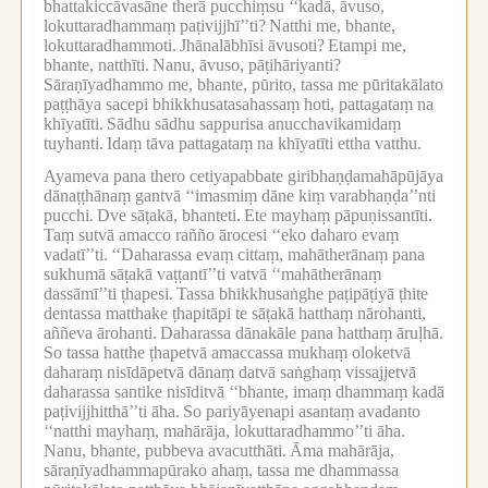
bhattakiccāvasāne therā pucchiṃsu ‘‘kadā, āvuso,
lokuttaradhammaṃ paṭivijjhī’’ti?
Natthi me, bhante,
lokuttaradhammoti.
Jhānalābhīsi āvusoti?
Etampi me,
bhante, natthīti.
Nanu, āvuso, pāṭihāriyanti?
Sāraṇīyadhammo me, bhante, pūrito, tassa me pūritakālato
paṭṭhāya sacepi bhikkhusatasahassaṃ hoti, pattagataṃ na
khīyatīti.
Sādhu sādhu sappurisa anucchavikamidaṃ
tuyhanti.
Idaṃ tāva pattagataṃ na khīyatīti ettha vatthu.
Ayameva pana thero cetiyapabbate giribhaṇḍamahāpūjāya
dānaṭṭhānaṃ gantvā ‘‘imasmiṃ dāne kiṃ varabhaṇḍa’’nti
pucchi.
Dve sāṭakā, bhanteti.
Ete mayhaṃ pāpuṇissantīti.
Taṃ sutvā amacco rañño ārocesi ‘‘eko daharo evaṃ
vadatī’’ti.
‘‘Daharassa evaṃ cittaṃ, mahātherānaṃ pana
sukhumā sāṭakā vaṭṭantī’’ti vatvā ‘‘mahātherānaṃ
dassāmī’’ti ṭhapesi.
Tassa bhikkhusaṅghe paṭipāṭiyā ṭhite
dentassa matthake ṭhapitāpi te sāṭakā hatthaṃ nārohanti,
aññeva ārohanti.
Daharassa dānakāle pana hatthaṃ āruḷhā.
So tassa hatthe ṭhapetvā amaccassa mukhaṃ oloketvā
daharaṃ nisīdāpetvā dānaṃ datvā saṅghaṃ vissajjetvā
daharassa santike nisīditvā ‘‘bhante, imaṃ dhammaṃ kadā
paṭivijjhitthā’’ti āha.
So pariyāyenapi asantaṃ avadanto
‘‘natthi mayhaṃ, mahārāja, lokuttaradhammo’’ti āha.
Nanu, bhante, pubbeva avacutthāti.
Āma mahārāja,
sāraṇīyadhammapūrako ahaṃ, tassa me dhammassa