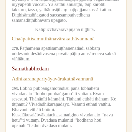
niyyāpetīti vuccati.
Yā satthu anusiṭṭhi, taṃ karotīti
takkaro, tassa, yathānusiṭṭhaṃ paṭipajjanakassāti attho.
Diṭṭhisāmaññagatoti saccasampaṭivedhena
samānadiṭṭhibhāvaṃ upagato.
Katipucchāvāravaṇṇanā niṭṭhitā.
Chaāpattisamuṭṭhānavārakathāvaṇṇanā
Paṭhamena āpattisamuṭṭhānenātiādi sabbaṃ
276.
uddesaniddesādivasena pavattapāḷiṃ anusāreneva sakkā
viññātuṃ.
Samathabhedaṃ
Adhikaraṇapariyāyavārakathāvaṇṇanā
Lobho pubbaṅgamotiādīsu pana lobhahetu
293.
vivadanato ‘‘lobho pubbaṅgamo’’ti vuttaṃ.
Evaṃ
sesesupi.
Ṭhānānīti kāraṇāni.
Tiṭṭhanti etthāti ṭhānaṃ.
Ke
tiṭṭhanti?
Vivādādhikaraṇādayo.
Vasanti etthāti vatthu.
Bhavanti etthāti bhūmi.
Kusalākusalābyākatacittasamaṅgino vivadanato ‘‘nava
hetū’’ti vuttaṃ.
Dvādasa mūlānīti ‘‘kodhano hoti
upanāhī’’tiādīni dvādasa mūlāni.