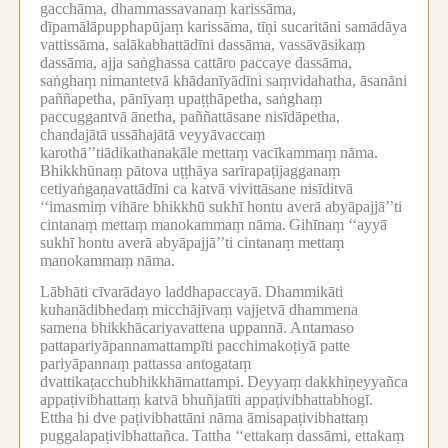
gacchāma, dhammassavanaṃ karissāma,
dīpamālāpupphapūjaṃ karissāma, tīṇi sucaritāni samādāya
vattissāma, salākabhattādīni dassāma, vassāvāsikaṃ
dassāma, ajja saṅghassa cattāro paccaye dassāma,
saṅghaṃ nimantetvā khādanīyādīni saṃvidahatha, āsanāni
paññapetha, pānīyaṃ upaṭṭhāpetha, saṅghaṃ
paccuggantvā ānetha, paññattāsane nisīdāpetha,
chandajātā ussāhajātā veyyāvaccaṃ
karothā’’tiādikathanakāle mettaṃ vacīkammaṃ nāma.
Bhikkhūnaṃ pātova uṭṭhāya sarīrapaṭijagganaṃ
cetiyaṅgaṇavattādīni ca katvā vivittāsane nisīditvā
‘‘imasmiṃ vihāre bhikkhū sukhī hontu averā abyāpajjā’’ti
cintanaṃ mettaṃ manokammaṃ nāma.
Gihīnaṃ ‘‘ayyā
sukhī hontu averā abyāpajjā’’ti cintanaṃ mettaṃ
manokammaṃ nāma.
Lābhāti cīvarādayo laddhapaccayā.
Dhammikāti
kuhanādibhedaṃ micchājīvaṃ vajjetvā dhammena
samena bhikkhācariyavattena uppannā.
Antamaso
pattapariyāpannamattampīti pacchimakoṭiyā patte
pariyāpannaṃ pattassa antogataṃ
dvattikaṭacchubhikkhāmattampi.
Deyyaṃ dakkhiṇeyyañca
appaṭivibhattaṃ katvā bhuñjatīti appaṭivibhattabhogī.
Ettha hi dve paṭivibhattāni nāma āmisapaṭivibhattaṃ
puggalapaṭivibhattañca.
Tattha ‘‘ettakaṃ dassāmi, ettakaṃ