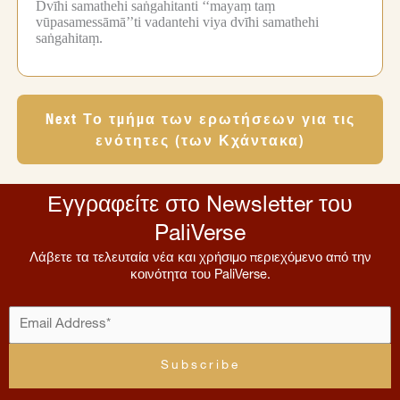
Dvīhi samathehi saṅgahitanti ‘‘mayaṃ taṃ
vūpasamessāmā’’ti vadantehi viya dvīhi samathehi
saṅgahitaṃ.
Next Το τμήμα των ερωτήσεων για τις
ενότητες (των Κχάντακα)
Εγγραφείτε στο Newsletter του
PaliVerse
Λάβετε τα τελευταία νέα και χρήσιμο περιεχόμενο από την
κοινότητα του PaliVerse.