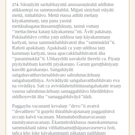
Sāraṇīyāti saritabbayuttā anussaraṇārahā addhāne
274.
atikkantepi na sammussitabbā.
Mijjati siniyhati etāyāti
mettā, mittabhāvo.
Mettā etassa atthīti mettaṃ
kāyakammaṃ, taṃ pana yasmā
mettāsahagatacittasamuṭṭhānaṃ, tasmā vuttaṃ
‘‘mettacittena kataṃ kāyakamma’’nti.
Āvīti pakāsaṃ.
Pakāsabhāvo cettha yaṃ uddissa taṃ kāyakammaṃ
karīyati, tassa sammukhabhāvatoti āha ‘‘sammukhā’’ti.
Rahoti apakāsaṃ.
Apakāsatā ca yaṃ uddissa taṃ
kammaṃ karīyati, tassa apaccakkhabhāvatoti āha
‘‘parammukhā’’ti.
Ubhayehīti navakehi therehi ca.
Piyaṃ
piyāyitabbaṃ karotīti piyakaraṇo.
Garuṃ garuṭṭhāniyaṃ
karotīti garukaraṇo.
Saṅgahāyāti
saṅgahavatthuvisesabhāvato sabrahmacārīnaṃ
saṅgahaṇatthāya.
Avivādāyāti saṅgahavatthubhāvato eva
na vivādāya.
Sati ca avivādahetubhūtasaṅgahakatte tesaṃ
vasena sabrahmacārīnaṃ samaggabhāvo bhedābhāvo
siddhoyevāti āha ‘‘samaggabhāvāyā’’tiādi.
Paggayha vacananti kevalaṃ ‘‘devo’’ti avatvā
‘‘devatthero’’ti guṇehi thirabhāvajotanaṃ paggaṇhitvā
uccaṃ katvā vacanaṃ.
Mamattabodhanavacanaṃ
mamāyanavacanaṃ.
Ekantatirokkhassa manokammassa
sammukhatā nāma viññattisamuṭṭhāpanavaseneva hoti,
tañca kho loke kāyakammanti pākaṭaṃ paññātaṃ