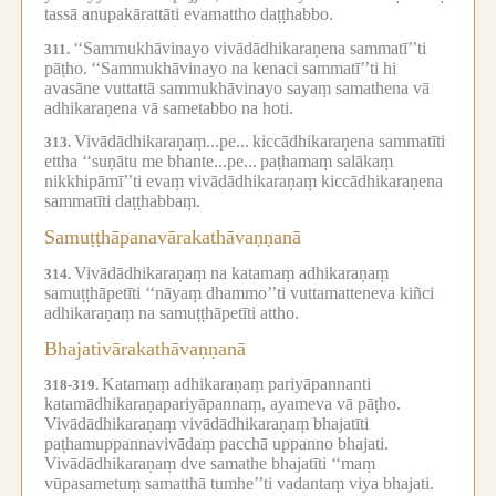
tassā anupakārattāti evamattho daṭṭhabbo.
‘‘Sammukhāvinayo vivādādhikaraṇena sammatī’’ti
311.
pāṭho.
‘‘Sammukhāvinayo na kenaci sammatī’’ti hi
avasāne vuttattā sammukhāvinayo sayaṃ samathena vā
adhikaraṇena vā sametabbo na hoti.
Vivādādhikaraṇaṃ...pe...
kiccādhikaraṇena sammatīti
313.
ettha ‘‘suṇātu me bhante...pe...
paṭhamaṃ salākaṃ
nikkhipāmī’’ti evaṃ vivādādhikaraṇaṃ kiccādhikaraṇena
sammatīti daṭṭhabbaṃ.
Samuṭṭhāpanavārakathāvaṇṇanā
Vivādādhikaraṇaṃ na katamaṃ adhikaraṇaṃ
314.
samuṭṭhāpetīti ‘‘nāyaṃ dhammo’’ti vuttamatteneva kiñci
adhikaraṇaṃ na samuṭṭhāpetīti attho.
Bhajativārakathāvaṇṇanā
Katamaṃ adhikaraṇaṃ pariyāpannanti
318-319.
katamādhikaraṇapariyāpannaṃ, ayameva vā pāṭho.
Vivādādhikaraṇaṃ vivādādhikaraṇaṃ bhajatīti
paṭhamuppannavivādaṃ pacchā uppanno bhajati.
Vivādādhikaraṇaṃ dve samathe bhajatīti ‘‘maṃ
vūpasametuṃ samatthā tumhe’’ti vadantaṃ viya bhajati.