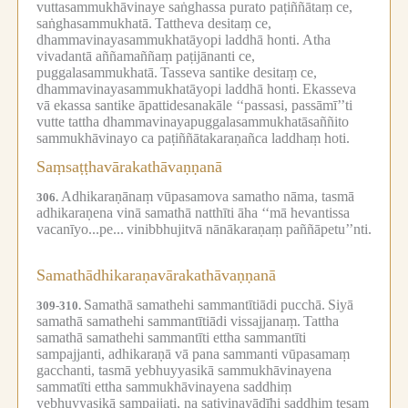
vuttasammukhāvinaye saṅghassa purato paṭiññātaṃ ce,
saṅghasammukhatā.
Tattheva desitaṃ ce,
dhammavinayasammukhatāyopi laddhā honti.
Atha
vivadantā aññamaññaṃ paṭijānanti ce,
puggalasammukhatā.
Tasseva santike desitaṃ ce,
dhammavinayasammukhatāyopi laddhā honti.
Ekasseva
vā ekassa santike āpattidesanakāle ‘‘passasi, passāmī’’ti
vutte tattha dhammavinayapuggalasammukhatāsaññito
sammukhāvinayo ca paṭiññātakaraṇañca laddhaṃ hoti.
Saṃsaṭṭhavārakathāvaṇṇanā
Adhikaraṇānaṃ vūpasamova samatho nāma, tasmā
306.
adhikaraṇena vinā samathā natthīti āha ‘‘mā hevantissa
vacanīyo...pe...
vinibbhujitvā nānākaraṇaṃ paññāpetu’’nti.
Samathādhikaraṇavārakathāvaṇṇanā
Samathā samathehi sammantītiādi pucchā.
Siyā
309-310.
samathā samathehi sammantītiādi vissajjanaṃ.
Tattha
samathā samathehi sammantīti ettha sammantīti
sampajjanti, adhikaraṇā vā pana sammanti vūpasamaṃ
gacchanti, tasmā yebhuyyasikā sammukhāvinayena
sammatīti ettha sammukhāvinayena saddhiṃ
yebhuyyasikā sampajjati, na sativinayādīhi saddhiṃ tesaṃ