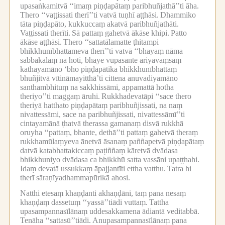
upasaṅkamitvā ‘‘imaṃ piṇḍapātaṃ paribhuñjathā’’ti āha.
Thero ‘‘vaṭṭissati therī’’ti vatvā tuṇhī aṭṭhāsi.
Dhammiko
tāta piṇḍapāto, kukkuccaṃ akatvā paribhuñjathāti.
Vaṭṭissati therīti.
Sā pattaṃ gahetvā ākāse khipi.
Patto
ākāse aṭṭhāsi.
Thero ‘‘sattatālamatte ṭhitampi
bhikkhunībhattameva therī’’ti vatvā ‘‘bhayaṃ nāma
sabbakālaṃ na hoti, bhaye vūpasante ariyavaṃsaṃ
kathayamāno ‘bho piṇḍapātika bhikkhunībhattaṃ
bhuñjitvā vītināmayitthā’ti cittena anuvadiyamāno
santhambhituṃ na sakkhissāmi, appamattā hotha
theriyo’’ti maggaṃ āruhi.
Rukkhadevatāpi ‘‘sace thero
theriyā hatthato piṇḍapātaṃ paribhuñjissati, na naṃ
nivattessāmi, sace na paribhuñjissati, nivattessāmī’’ti
cintayamānā ṭhatvā therassa gamanaṃ disvā rukkhā
oruyha ‘‘pattaṃ, bhante, dethā’’ti pattaṃ gahetvā theraṃ
rukkhamūlaṃyeva ānetvā āsanaṃ paññapetvā piṇḍapātaṃ
datvā katabhattakiccaṃ paṭiññaṃ kāretvā dvādasa
bhikkhuniyo dvādasa ca bhikkhū satta vassāni upaṭṭhahi.
Idaṃ devatā ussukkaṃ āpajjantīti ettha vatthu.
Tatra hi
therī sāraṇīyadhammapūrikā ahosi.
Natthi etesaṃ khaṇḍanti akhaṇḍāni, taṃ pana nesaṃ
khaṇḍaṃ dassetuṃ ‘‘yassā’’tiādi vuttaṃ.
Tattha
upasampannasīlānaṃ uddesakkamena ādiantā veditabbā.
Tenāha ‘‘sattasū’’tiādi.
Anupasampannasīlānaṃ pana