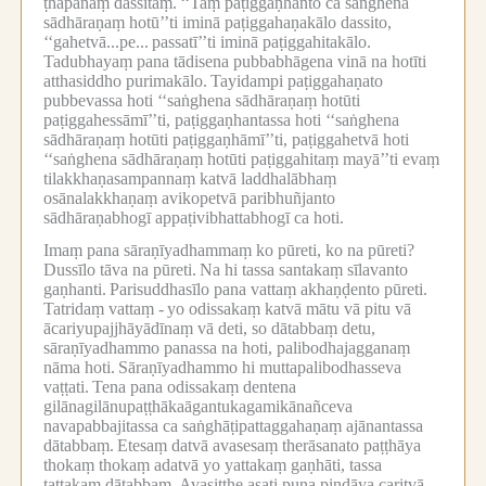
ṭhapanaṃ dassitaṃ.
‘‘Taṃ paṭiggaṇhanto ca saṅghena
sādhāraṇaṃ hotū’’ti iminā paṭiggahaṇakālo dassito,
‘‘gahetvā...pe...
passatī’’ti iminā paṭiggahitakālo.
Tadubhayaṃ pana tādisena pubbabhāgena vinā na hotīti
atthasiddho purimakālo.
Tayidampi paṭiggahaṇato
pubbevassa hoti ‘‘saṅghena sādhāraṇaṃ hotūti
paṭiggahessāmī’’ti, paṭiggaṇhantassa hoti ‘‘saṅghena
sādhāraṇaṃ hotūti paṭiggaṇhāmī’’ti, paṭiggahetvā hoti
‘‘saṅghena sādhāraṇaṃ hotūti paṭiggahitaṃ mayā’’ti evaṃ
tilakkhaṇasampannaṃ katvā laddhalābhaṃ
osānalakkhaṇaṃ avikopetvā paribhuñjanto
sādhāraṇabhogī appaṭivibhattabhogī ca hoti.
Imaṃ pana sāraṇīyadhammaṃ ko pūreti, ko na pūreti?
Dussīlo tāva na pūreti.
Na hi tassa santakaṃ sīlavanto
gaṇhanti.
Parisuddhasīlo pana vattaṃ akhaṇḍento pūreti.
Tatridaṃ vattaṃ -
yo odissakaṃ katvā mātu vā pitu vā
ācariyupajjhāyādīnaṃ vā deti, so dātabbaṃ detu,
sāraṇīyadhammo panassa na hoti, palibodhajagganaṃ
nāma hoti.
Sāraṇīyadhammo hi muttapalibodhasseva
vaṭṭati.
Tena pana odissakaṃ dentena
gilānagilānupaṭṭhākaāgantukagamikānañceva
navapabbajitassa ca saṅghāṭipattaggahaṇaṃ ajānantassa
dātabbaṃ.
Etesaṃ datvā avasesaṃ therāsanato paṭṭhāya
thokaṃ thokaṃ adatvā yo yattakaṃ gaṇhāti, tassa
tattakaṃ dātabbaṃ.
Avasiṭṭhe asati puna piṇḍāya caritvā