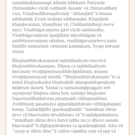
samādānakkamenapi ādiantā labbhanti.
Pariyante
chinnasāṭako viyāti vatthante dasante vā chinnavatthaṃ
viya.
Visadisudāharaṇañcetaṃ ‘‘akhaṇḍānī’’ti imassa
adhikatattā.
Evaṃ sesānipi udāharaṇāni.
Khaṇḍanti
khaṇḍavantaṃ, khaṇḍitaṃ vā.
Chiddantiādīsupi eseva
nayo.
Visabhāgavaṇṇena gāvī viyāti sambandho.
Visabhāgavaṇṇena upaḍḍhaṃ tatiyabhāgaṃ vā
sambhinnavaṇṇaṃ sabalaṃ, visabhāgavaṇṇeheva pana
bindūhi antarantarā vimissaṃ kammāsaṃ.
Ayaṃ imesaṃ
viseso.
Bhujissabhāvakaraṇatoti taṇhādāsabyato mocetvā
bhujissabhāvakaraṇato.
Sīlassa ca taṇhādāsabyato
mocanaṃ vivaṭṭūpanissayabhāvāpādanaṃ, tenassa
vivaṭṭūpanissayatā dassitā.
‘‘Bhujissabhāvakaraṇato’’ti ca
iminā bhujissakarāni bhujissānīti uttarapadalopenāyaṃ
niddesoti dasseti.
Yasmā ca taṃsamaṅgīpuggalo serī
sayaṃvasī bhujisso nāma hoti, tasmāpi bhujissāni.
Suparisuddhabhāvena pāsaṃsattā viññupasatthāni.
Aviññūnaṃ pasaṃsāya appamāṇabhāvato viññūgahaṇaṃ
kataṃ.
Taṇhādiṭṭhīhi aparāmaṭṭhattāti ‘‘imināhaṃ sīlena
devo vā bhavissāmi devaññataro vā’’ti taṇhāparāmāsena
‘‘imināhaṃ sīlena devo hutvā tattha nicco dhuvo sassato
bhavissāmī’’ti diṭṭhiparāmāsena ca aparāmaṭṭhattā.
Atha vā
‘‘ayaṃ te sīlesu dāso’’ti catūsu vipattīsu yaṃ vā taṃ vā