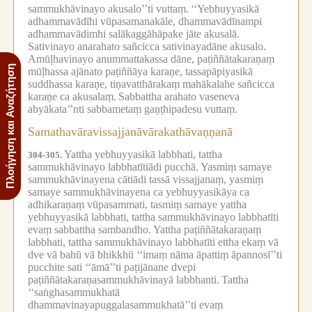
sammukhāvinayo akusalo’’ti vuttaṃ.
‘‘Yebhuyyasikā
adhammavādīhi vūpasamanakāle, dhammavādīnampi
adhammavādimhi salākaggāhāpake jāte akusalā.
Sativinayo anarahato sañcicca sativinayadāne akusalo.
Amūḷhavinayo anummattakassa dāne, paṭiññātakaraṇaṃ
Πλοήγηση και Αναζήτηση
mūḷhassa ajānato paṭiññāya karaṇe, tassapāpiyasikā
suddhassa karaṇe, tiṇavatthārakaṃ mahākalahe sañcicca
karaṇe ca akusalaṃ.
Sabbattha arahato vaseneva
abyākata’’nti sabbametaṃ gaṇṭhipadesu vuttaṃ.
Samathavāravissajjanāvārakathāvaṇṇanā
Yattha yebhuyyasikā labbhati, tattha
304-305.
sammukhāvinayo labbhatītiādi pucchā.
Yasmiṃ samaye
sammukhāvinayena cātiādi tassā vissajjanaṃ, yasmiṃ
samaye sammukhāvinayena ca yebhuyyasikāya ca
adhikaraṇaṃ vūpasammati, tasmiṃ samaye yattha
yebhuyyasikā labbhati, tattha sammukhāvinayo labbhatīti
evaṃ sabbattha sambandho.
Yattha paṭiññātakaraṇaṃ
labbhati, tattha sammukhāvinayo labbhatīti ettha ekaṃ vā
dve vā bahū vā bhikkhū ‘‘imaṃ nāma āpattiṃ āpannosī’’ti
pucchite sati ‘‘āmā’’ti paṭijānane dvepi
paṭiññātakaraṇasammukhāvinayā labbhanti.
Tattha
‘‘saṅghasammukhatā
dhammavinayapuggalasammukhatā’’ti evaṃ