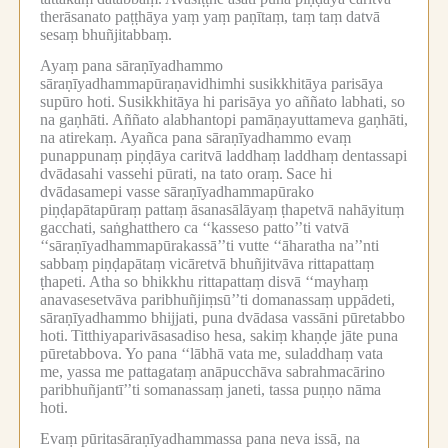
therāsanato paṭṭhāya yaṃ yaṃ paṇītaṃ, taṃ taṃ datvā
sesaṃ bhuñjitabbaṃ.
Ayaṃ pana sāraṇīyadhammo
sāraṇīyadhammapūraṇavidhimhi susikkhitāya parisāya
supūro hoti.
Susikkhitāya hi parisāya yo aññato labhati, so
na gaṇhāti.
Aññato alabhantopi pamāṇayuttameva gaṇhāti,
na atirekaṃ.
Ayañca pana sāraṇīyadhammo evaṃ
punappunaṃ piṇḍāya caritvā laddhaṃ laddhaṃ dentassapi
dvādasahi vassehi pūrati, na tato oraṃ.
Sace hi
dvādasamepi vasse sāraṇīyadhammapūrako
piṇḍapātapūraṃ pattaṃ āsanasālāyaṃ ṭhapetvā nahāyituṃ
gacchati, saṅghatthero ca ‘‘kasseso patto’’ti vatvā
‘‘sāraṇīyadhammapūrakassā’’ti vutte ‘‘āharatha na’’nti
sabbaṃ piṇḍapātaṃ vicāretvā bhuñjitvāva rittapattaṃ
ṭhapeti.
Atha so bhikkhu rittapattaṃ disvā ‘‘mayhaṃ
anavasesetvāva paribhuñjiṃsū’’ti domanassaṃ uppādeti,
sāraṇīyadhammo bhijjati, puna dvādasa vassāni pūretabbo
hoti.
Titthiyaparivāsasadiso hesa, sakiṃ khaṇḍe jāte puna
pūretabbova.
Yo pana ‘‘lābhā vata me, suladdhaṃ vata
me, yassa me pattagataṃ anāpucchāva sabrahmacārino
paribhuñjantī’’ti somanassaṃ janeti, tassa puṇṇo nāma
hoti.
Evaṃ pūritasāraṇīyadhammassa pana neva issā, na