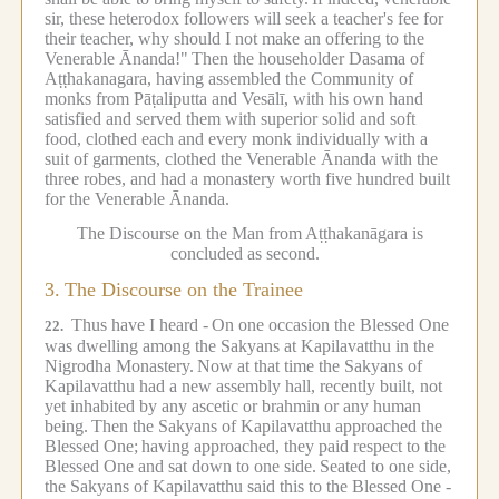
sir, these heterodox followers will seek a teacher's fee for
their teacher, why should I not make an offering to the
Venerable Ānanda!"
Then the householder Dasama of
Aṭṭhakanagara, having assembled the Community of
monks from Pāṭaliputta and Vesālī, with his own hand
satisfied and served them with superior solid and soft
food, clothed each and every monk individually with a
suit of garments, clothed the Venerable Ānanda with the
three robes, and had a monastery worth five hundred built
for the Venerable Ānanda.
The Discourse on the Man from Aṭṭhakanāgara is
concluded as second.
3.
The Discourse on the Trainee
Thus have I heard -
On one occasion the Blessed One
22.
was dwelling among the Sakyans at Kapilavatthu in the
Nigrodha Monastery.
Now at that time the Sakyans of
Kapilavatthu had a new assembly hall, recently built, not
yet inhabited by any ascetic or brahmin or any human
being.
Then the Sakyans of Kapilavatthu approached the
Blessed One;
having approached, they paid respect to the
Blessed One and sat down to one side.
Seated to one side,
the Sakyans of Kapilavatthu said this to the Blessed One -