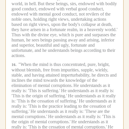
world, in hell.
But these beings, sirs, endowed with bodily
good conduct, endowed with verbal good conduct,
endowed with mental good conduct, not revilers of the
noble ones, holding right views, undertaking actions
based on right views, upon the body's collapse at death,
they have arisen in a fortunate realm, in a heavenly world.'
Thus with the divine eye, which is pure and surpasses the
human, he sees beings passing away and arising, inferior
and superior, beautiful and ugly, fortunate and
unfortunate, and he understands beings according to their
actions.
"When the mind is thus concentrated, pure, bright,
16.
without blemish, free from impurities, supple, wieldy,
stable, and having attained imperturbability, he directs and
inclines the mind towards the knowledge of the
elimination of mental corruptions.
He understands as it
really is: 'This is suffering.'
He understands as it really is:
'This is the origin of suffering.'
He understands as it really
is: 'This is the cessation of suffering.'
He understands as it
really is: 'This is the practice leading to the cessation of
suffering.'
He understands as it really is: 'These are the
mental corruptions.'
He understands as it really is: 'This is
the origin of mental corruptions.'
He understands as it
really is: 'This is the cessation of mental corruptions.'
He