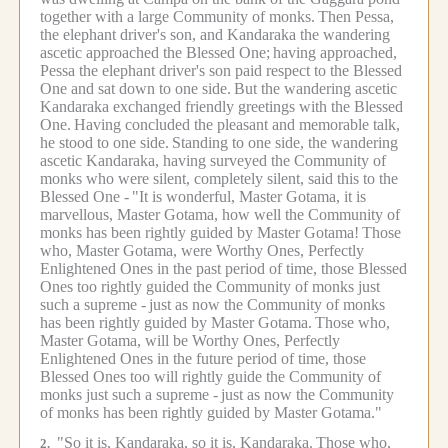
together with a large Community of monks.
Then Pessa,
the elephant driver's son, and Kandaraka the wandering
ascetic approached the Blessed One;
having approached,
Pessa the elephant driver's son paid respect to the Blessed
One and sat down to one side.
But the wandering ascetic
Kandaraka exchanged friendly greetings with the Blessed
One.
Having concluded the pleasant and memorable talk,
he stood to one side.
Standing to one side, the wandering
ascetic Kandaraka, having surveyed the Community of
monks who were silent, completely silent, said this to the
Blessed One -
"It is wonderful, Master Gotama, it is
marvellous, Master Gotama, how well the Community of
monks has been rightly guided by Master Gotama!
Those
who, Master Gotama, were Worthy Ones, Perfectly
Enlightened Ones in the past period of time, those Blessed
Ones too rightly guided the Community of monks just
such a supreme -
just as now the Community of monks
has been rightly guided by Master Gotama.
Those who,
Master Gotama, will be Worthy Ones, Perfectly
Enlightened Ones in the future period of time, those
Blessed Ones too will rightly guide the Community of
monks just such a supreme -
just as now the Community
of monks has been rightly guided by Master Gotama."
"So it is, Kandaraka, so it is, Kandaraka.
Those who,
2.