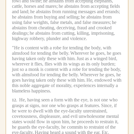
fowl and swine;
he abstains from accepting elephants,
cattle, horses and mares;
he abstains from accepting fields
and land;
he abstains from running messages and errands;
he abstains from buying and selling;
he abstains from
using false weights, false metals, and false measures;
he
abstains from cheating, deceiving, fraud and crooked
dealings;
he abstains from cutting, killing, imprisoning,
highway robbery, plunder and violence.
"He is content with a robe for tending the body, with
almsfood for tending the belly.
Wherever he goes, he goes
having taken only these with him.
Just as a winged bird,
wherever it flies, flies with its wings as its only burden;
just so a monk is content with a robe for tending the body,
with almsfood for tending the belly.
Wherever he goes, he
goes having taken only these with him.
He, endowed with
this noble aggregate of morality, experiences internally a
blameless happiness.
He, having seen a form with the eye, is not one who
12.
grasps at signs, nor one who grasps at features.
Since, if
he were to dwell with the eye-faculty unrestrained,
covetousness, displeasure, and evil unwholesome mental
states would flow in upon him, he proceeds to restrain it,
he guards the eye-faculty, he commits to restraint of the
eye-faculty.
Having heard a sound with the ear. Etc.