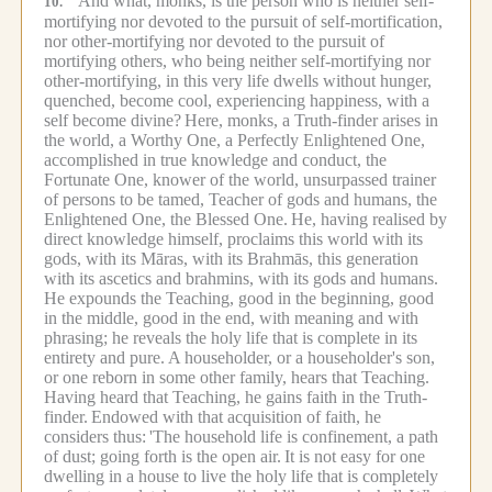
"And what, monks, is the person who is neither self-
10.
mortifying nor devoted to the pursuit of self-mortification,
nor other-mortifying nor devoted to the pursuit of
mortifying others, who being neither self-mortifying nor
other-mortifying, in this very life dwells without hunger,
quenched, become cool, experiencing happiness, with a
self become divine?
Here, monks, a Truth-finder arises in
the world, a Worthy One, a Perfectly Enlightened One,
accomplished in true knowledge and conduct, the
Fortunate One, knower of the world, unsurpassed trainer
of persons to be tamed, Teacher of gods and humans, the
Enlightened One, the Blessed One.
He, having realised by
direct knowledge himself, proclaims this world with its
gods, with its Māras, with its Brahmās, this generation
with its ascetics and brahmins, with its gods and humans.
He expounds the Teaching, good in the beginning, good
in the middle, good in the end, with meaning and with
phrasing; he reveals the holy life that is complete in its
entirety and pure.
A householder, or a householder's son,
or one reborn in some other family, hears that Teaching.
Having heard that Teaching, he gains faith in the Truth-
finder.
Endowed with that acquisition of faith, he
considers thus:
'The household life is confinement, a path
of dust; going forth is the open air.
It is not easy for one
dwelling in a house to live the holy life that is completely