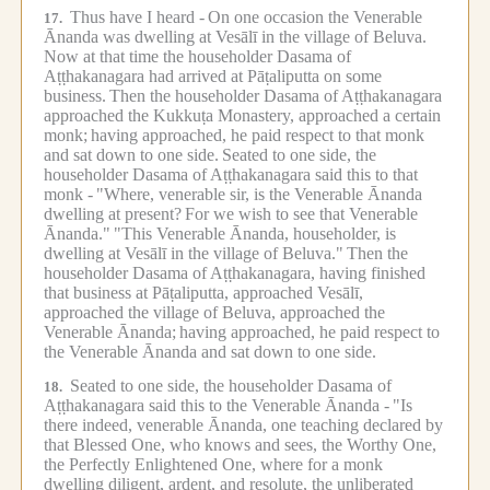
Thus have I heard -
On one occasion the Venerable
17.
Ānanda was dwelling at Vesālī in the village of Beluva.
Now at that time the householder Dasama of
Aṭṭhakanagara had arrived at Pāṭaliputta on some
business.
Then the householder Dasama of Aṭṭhakanagara
approached the Kukkuṭa Monastery, approached a certain
monk;
having approached, he paid respect to that monk
and sat down to one side.
Seated to one side, the
householder Dasama of Aṭṭhakanagara said this to that
monk -
"Where, venerable sir, is the Venerable Ānanda
dwelling at present?
For we wish to see that Venerable
Ānanda."
"This Venerable Ānanda, householder, is
dwelling at Vesālī in the village of Beluva."
Then the
householder Dasama of Aṭṭhakanagara, having finished
that business at Pāṭaliputta, approached Vesālī,
approached the village of Beluva, approached the
Venerable Ānanda;
having approached, he paid respect to
the Venerable Ānanda and sat down to one side.
Seated to one side, the householder Dasama of
18.
Aṭṭhakanagara said this to the Venerable Ānanda -
"Is
there indeed, venerable Ānanda, one teaching declared by
that Blessed One, who knows and sees, the Worthy One,
the Perfectly Enlightened One, where for a monk
dwelling diligent, ardent, and resolute, the unliberated