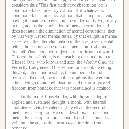
considers thus:
'This first meditative absorption too is
conditioned, fashioned by volition.
But whatever is
conditioned, fashioned by volition, that is impermanent,
having the nature of cessation,' he understands.
He, steady
in that, attains the elimination of mental corruptions.
If he
does not attain the elimination of mental corruptions, then
by that very lust for mental states, by that delight in mental
states, with the utter elimination of the five lower mental
fetters, he becomes one of spontaneous birth, attaining
final nibbāna there, not subject to return from that world.
This too, householder, is one teaching declared by that
Blessed One, who knows and sees, the Worthy One, the
Perfectly Enlightened One, where for a monk dwelling
diligent, ardent, and resolute, the unliberated mind
becomes liberated, the mental corruptions that were not
eliminated go to utter elimination, and the unsurpassed
freedom from bondage that was not attained is attained.
"Furthermore, householder, with the subsiding of
20.
applied and sustained thought, a monk, with internal
confidence... etc.
he enters and dwells in the second
meditative absorption.
He considers thus:
'This second
meditative absorption too is conditioned, fashioned by
volition...
he attains the unsurpassed freedom from
bondage.