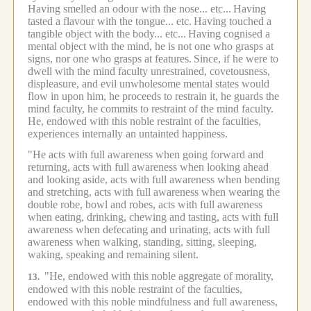
Having smelled an odour with the nose... etc...
Having
tasted a flavour with the tongue... etc.
Having touched a
tangible object with the body... etc...
Having cognised a
mental object with the mind, he is not one who grasps at
signs, nor one who grasps at features.
Since, if he were to
dwell with the mind faculty unrestrained, covetousness,
displeasure, and evil unwholesome mental states would
flow in upon him, he proceeds to restrain it, he guards the
mind faculty, he commits to restraint of the mind faculty.
He, endowed with this noble restraint of the faculties,
experiences internally an untainted happiness.
"He acts with full awareness when going forward and
returning, acts with full awareness when looking ahead
and looking aside, acts with full awareness when bending
and stretching, acts with full awareness when wearing the
double robe, bowl and robes, acts with full awareness
when eating, drinking, chewing and tasting, acts with full
awareness when defecating and urinating, acts with full
awareness when walking, standing, sitting, sleeping,
waking, speaking and remaining silent.
"He, endowed with this noble aggregate of morality,
13.
endowed with this noble restraint of the faculties,
endowed with this noble mindfulness and full awareness,