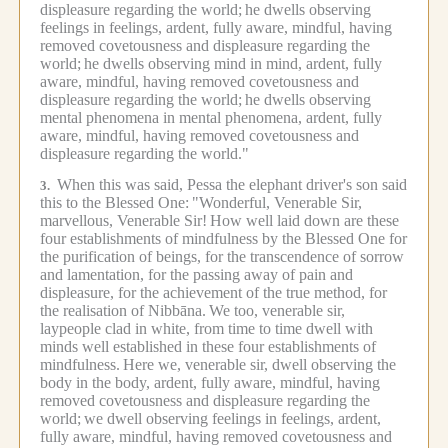
displeasure regarding the world;
he dwells observing
feelings in feelings, ardent, fully aware, mindful, having
removed covetousness and displeasure regarding the
world;
he dwells observing mind in mind, ardent, fully
aware, mindful, having removed covetousness and
displeasure regarding the world;
he dwells observing
mental phenomena in mental phenomena, ardent, fully
aware, mindful, having removed covetousness and
displeasure regarding the world."
When this was said, Pessa the elephant driver's son said
3.
this to the Blessed One:
"Wonderful, Venerable Sir,
marvellous, Venerable Sir!
How well laid down are these
four establishments of mindfulness by the Blessed One for
the purification of beings, for the transcendence of sorrow
and lamentation, for the passing away of pain and
displeasure, for the achievement of the true method, for
the realisation of Nibbāna.
We too, venerable sir,
laypeople clad in white, from time to time dwell with
minds well established in these four establishments of
mindfulness.
Here we, venerable sir, dwell observing the
body in the body, ardent, fully aware, mindful, having
removed covetousness and displeasure regarding the
world;
we dwell observing feelings in feelings, ardent,
fully aware, mindful, having removed covetousness and