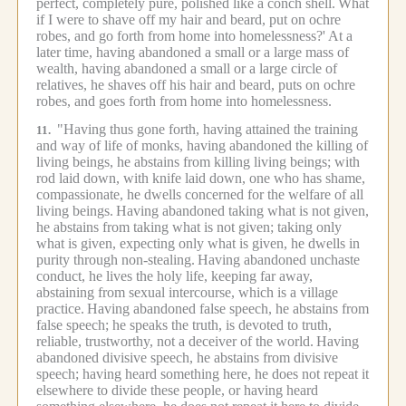
perfect, completely pure, polished like a conch shell.
What
if I were to shave off my hair and beard, put on ochre
robes, and go forth from home into homelessness?'
At a
later time, having abandoned a small or a large mass of
wealth, having abandoned a small or a large circle of
relatives, he shaves off his hair and beard, puts on ochre
robes, and goes forth from home into homelessness.
"Having thus gone forth, having attained the training
11.
and way of life of monks, having abandoned the killing of
living beings, he abstains from killing living beings; with
rod laid down, with knife laid down, one who has shame,
compassionate, he dwells concerned for the welfare of all
living beings.
Having abandoned taking what is not given,
he abstains from taking what is not given; taking only
what is given, expecting only what is given, he dwells in
purity through non-stealing.
Having abandoned unchaste
conduct, he lives the holy life, keeping far away,
abstaining from sexual intercourse, which is a village
practice.
Having abandoned false speech, he abstains from
false speech; he speaks the truth, is devoted to truth,
reliable, trustworthy, not a deceiver of the world.
Having
abandoned divisive speech, he abstains from divisive
speech; having heard something here, he does not repeat it
elsewhere to divide these people, or having heard