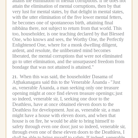
attains the elimination of mental corruptions.
If he does not
attain the elimination of mental corruptions, then by that
very lust for mental states, by that delight in mental states,
with the utter elimination of the five lower mental fetters,
he becomes one of spontaneous birth, attaining final
nibbāna there, not subject to return from that world.
This
too, householder, is one teaching declared by that Blessed
One, who knows and sees, the Worthy One, the Perfectly
Enlightened One, where for a monk dwelling diligent,
ardent, and resolute, the unliberated mind becomes
liberated, the mental corruptions that were not eliminated
go to utter elimination, and the unsurpassed freedom from
bondage that was not attained is attained."
When this was said, the householder Dasama of
21.
Aṭṭhakanagara said this to the Venerable Ānanda -
"Just
as, venerable Ānanda, a man seeking only one treasure
opening might at once find eleven treasure openings;
just
so indeed, venerable sir, I, seeking one door to the
Deathless, have at once obtained eleven doors to the
Deathless for development.
Just as, venerable sir, a man
might have a house with eleven doors, and when that
house is on fire, he would be able to bring himself to
safety through even one door;
just so indeed, venerable sir,
through even one of these eleven doors to the Deathless, I
shall be able to bring myself to safety.
If indeed, venerable