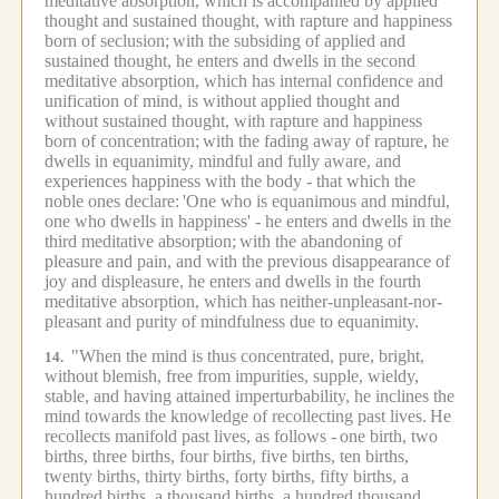
meditative absorption, which is accompanied by applied
thought and sustained thought, with rapture and happiness
born of seclusion;
with the subsiding of applied and
sustained thought, he enters and dwells in the second
meditative absorption, which has internal confidence and
unification of mind, is without applied thought and
without sustained thought, with rapture and happiness
born of concentration;
with the fading away of rapture, he
dwells in equanimity, mindful and fully aware, and
experiences happiness with the body - that which the
noble ones declare:
'One who is equanimous and mindful,
one who dwells in happiness' - he enters and dwells in the
third meditative absorption;
with the abandoning of
pleasure and pain, and with the previous disappearance of
joy and displeasure, he enters and dwells in the fourth
meditative absorption, which has neither-unpleasant-nor-
pleasant and purity of mindfulness due to equanimity.
"When the mind is thus concentrated, pure, bright,
14.
without blemish, free from impurities, supple, wieldy,
stable, and having attained imperturbability, he inclines the
mind towards the knowledge of recollecting past lives.
He
recollects manifold past lives, as follows -
one birth, two
births, three births, four births, five births, ten births,
twenty births, thirty births, forty births, fifty births, a
hundred births, a thousand births, a hundred thousand