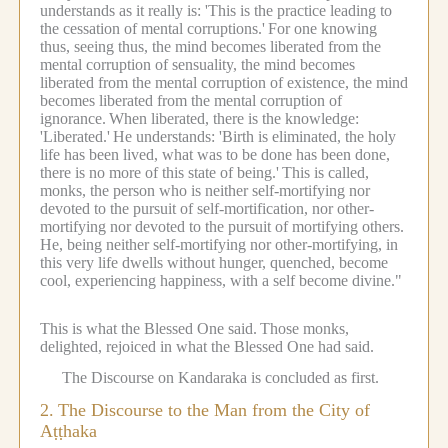
understands as it really is: 'This is the practice leading to
the cessation of mental corruptions.'
For one knowing
thus, seeing thus, the mind becomes liberated from the
mental corruption of sensuality, the mind becomes
liberated from the mental corruption of existence, the mind
becomes liberated from the mental corruption of
ignorance.
When liberated, there is the knowledge:
'Liberated.'
He understands: 'Birth is eliminated, the holy
life has been lived, what was to be done has been done,
there is no more of this state of being.'
This is called,
monks, the person who is neither self-mortifying nor
devoted to the pursuit of self-mortification, nor other-
mortifying nor devoted to the pursuit of mortifying others.
He, being neither self-mortifying nor other-mortifying, in
this very life dwells without hunger, quenched, become
cool, experiencing happiness, with a self become divine."
This is what the Blessed One said.
Those monks,
delighted, rejoiced in what the Blessed One had said.
The Discourse on Kandaraka is concluded as first.
2.
The Discourse to the Man from the City of
Aṭṭhaka