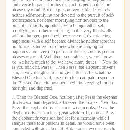
and averse to pain -
for this reason this person does not
please my mind.
But that person, venerable sir, who is
neither self-mortifying nor devoted to the pursuit of self-
mortification, nor other-mortifying nor devoted to the
pursuit of mortifying others, who being neither self-
mortifying nor other-mortifying, in this very life dwells
without hunger, quenched, become cool, experiencing
happiness, with a self become divine;
he neither scorches
nor torments himself or others who are longing for
happiness and averse to pain -
for this reason this person
pleases my mind.
Well then, venerable sir, we will now
go;
we have much to do, we have many duties."
"Now do
as you think fit, Pessa."
Then Pessa, the elephant driver's
son, having delighted in and given thanks for what the
Blessed One had said, rose from his seat, paid respect to
the Blessed One, circumambulated him keeping him on
his right, and departed.
Then the Blessed One, not long after Pessa the elephant
6.
driver's son had departed, addressed the monks -
"Monks,
Pessa the elephant driver's son is wise;
monks, Pessa the
elephant driver's son is of great wisdom.
If, monks, Pessa
the elephant driver's son had sat for a moment while I
analyse these four persons in detail, he would have been
connected with great benefit.
But, monks, even so much,