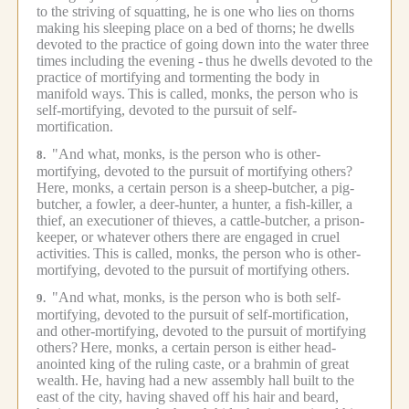
to the striving of squatting, he is one who lies on thorns
making his sleeping place on a bed of thorns; he dwells
devoted to the practice of going down into the water three
times including the evening -
thus he dwells devoted to the
practice of mortifying and tormenting the body in
manifold ways.
This is called, monks, the person who is
self-mortifying, devoted to the pursuit of self-
mortification.
"And what, monks, is the person who is other-
8.
mortifying, devoted to the pursuit of mortifying others?
Here, monks, a certain person is a sheep-butcher, a pig-
butcher, a fowler, a deer-hunter, a hunter, a fish-killer, a
thief, an executioner of thieves, a cattle-butcher, a prison-
keeper, or whatever others there are engaged in cruel
activities.
This is called, monks, the person who is other-
mortifying, devoted to the pursuit of mortifying others.
"And what, monks, is the person who is both self-
9.
mortifying, devoted to the pursuit of self-mortification,
and other-mortifying, devoted to the pursuit of mortifying
others?
Here, monks, a certain person is either head-
anointed king of the ruling caste, or a brahmin of great
wealth.
He, having had a new assembly hall built to the
east of the city, having shaved off his hair and beard,