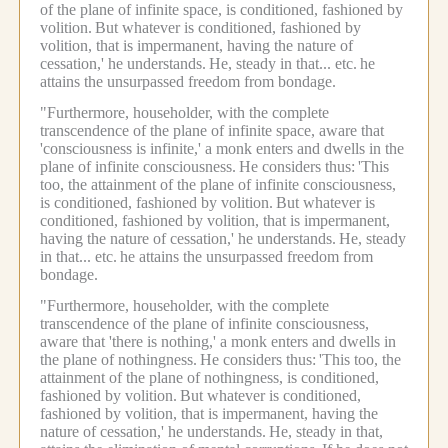
of the plane of infinite space, is conditioned, fashioned by
volition.
But whatever is conditioned, fashioned by
volition, that is impermanent, having the nature of
cessation,' he understands.
He, steady in that... etc.
he
attains the unsurpassed freedom from bondage.
"Furthermore, householder, with the complete
transcendence of the plane of infinite space, aware that
'consciousness is infinite,' a monk enters and dwells in the
plane of infinite consciousness.
He considers thus:
'This
too, the attainment of the plane of infinite consciousness,
is conditioned, fashioned by volition.
But whatever is
conditioned, fashioned by volition, that is impermanent,
having the nature of cessation,' he understands.
He, steady
in that... etc.
he attains the unsurpassed freedom from
bondage.
"Furthermore, householder, with the complete
transcendence of the plane of infinite consciousness,
aware that 'there is nothing,' a monk enters and dwells in
the plane of nothingness.
He considers thus:
'This too, the
attainment of the plane of nothingness, is conditioned,
fashioned by volition.
But whatever is conditioned,
fashioned by volition, that is impermanent, having the
nature of cessation,' he understands.
He, steady in that,