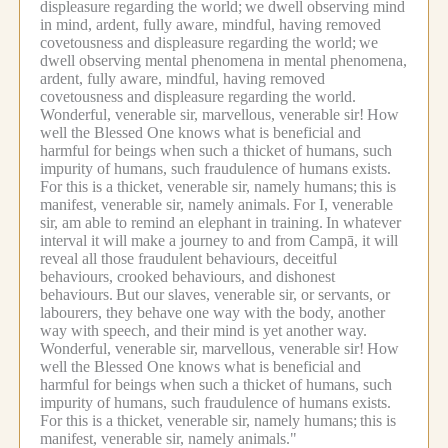
displeasure regarding the world;
we dwell observing mind
in mind, ardent, fully aware, mindful, having removed
covetousness and displeasure regarding the world;
we
dwell observing mental phenomena in mental phenomena,
ardent, fully aware, mindful, having removed
covetousness and displeasure regarding the world.
Wonderful, venerable sir, marvellous, venerable sir!
How
well the Blessed One knows what is beneficial and
harmful for beings when such a thicket of humans, such
impurity of humans, such fraudulence of humans exists.
For this is a thicket, venerable sir, namely humans;
this is
manifest, venerable sir, namely animals.
For I, venerable
sir, am able to remind an elephant in training.
In whatever
interval it will make a journey to and from Campā, it will
reveal all those fraudulent behaviours, deceitful
behaviours, crooked behaviours, and dishonest
behaviours.
But our slaves, venerable sir, or servants, or
labourers, they behave one way with the body, another
way with speech, and their mind is yet another way.
Wonderful, venerable sir, marvellous, venerable sir!
How
well the Blessed One knows what is beneficial and
harmful for beings when such a thicket of humans, such
impurity of humans, such fraudulence of humans exists.
For this is a thicket, venerable sir, namely humans;
this is
manifest, venerable sir, namely animals."