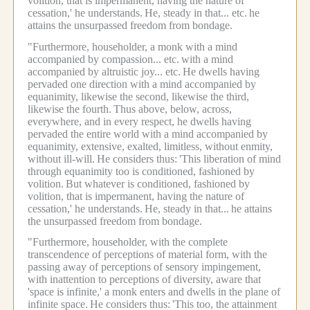
volition, that is impermanent, having the nature of
cessation,' he understands.
He, steady in that... etc.
he
attains the unsurpassed freedom from bondage.
"Furthermore, householder, a monk with a mind
accompanied by compassion... etc.
with a mind
accompanied by altruistic joy... etc.
He dwells having
pervaded one direction with a mind accompanied by
equanimity, likewise the second, likewise the third,
likewise the fourth.
Thus above, below, across,
everywhere, and in every respect, he dwells having
pervaded the entire world with a mind accompanied by
equanimity, extensive, exalted, limitless, without enmity,
without ill-will.
He considers thus:
'This liberation of mind
through equanimity too is conditioned, fashioned by
volition.
But whatever is conditioned, fashioned by
volition, that is impermanent, having the nature of
cessation,' he understands.
He, steady in that...
he attains
the unsurpassed freedom from bondage.
"Furthermore, householder, with the complete
transcendence of perceptions of material form, with the
passing away of perceptions of sensory impingement,
with inattention to perceptions of diversity, aware that
'space is infinite,' a monk enters and dwells in the plane of
infinite space.
He considers thus:
'This too, the attainment