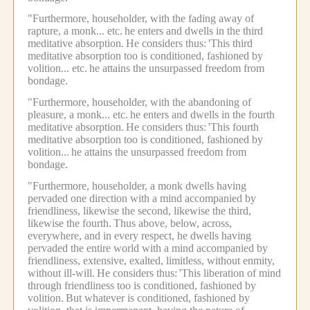
"Furthermore, householder, with the fading away of
rapture, a monk... etc.
he enters and dwells in the third
meditative absorption.
He considers thus:
'This third
meditative absorption too is conditioned, fashioned by
volition... etc.
he attains the unsurpassed freedom from
bondage.
"Furthermore, householder, with the abandoning of
pleasure, a monk... etc.
he enters and dwells in the fourth
meditative absorption.
He considers thus:
'This fourth
meditative absorption too is conditioned, fashioned by
volition...
he attains the unsurpassed freedom from
bondage.
"Furthermore, householder, a monk dwells having
pervaded one direction with a mind accompanied by
friendliness, likewise the second, likewise the third,
likewise the fourth.
Thus above, below, across,
everywhere, and in every respect, he dwells having
pervaded the entire world with a mind accompanied by
friendliness, extensive, exalted, limitless, without enmity,
without ill-will.
He considers thus:
'This liberation of mind
through friendliness too is conditioned, fashioned by
volition.
But whatever is conditioned, fashioned by