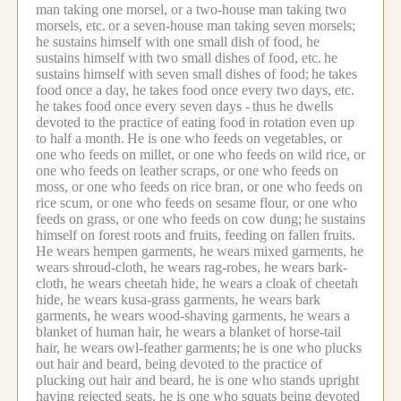
man taking one morsel, or a two-house man taking two
morsels, etc.
or a seven-house man taking seven morsels;
he sustains himself with one small dish of food, he
sustains himself with two small dishes of food, etc.
he
sustains himself with seven small dishes of food;
he takes
food once a day, he takes food once every two days, etc.
he takes food once every seven days -
thus he dwells
devoted to the practice of eating food in rotation even up
to half a month.
He is one who feeds on vegetables, or
one who feeds on millet, or one who feeds on wild rice, or
one who feeds on leather scraps, or one who feeds on
moss, or one who feeds on rice bran, or one who feeds on
rice scum, or one who feeds on sesame flour, or one who
feeds on grass, or one who feeds on cow dung;
he sustains
himself on forest roots and fruits, feeding on fallen fruits.
He wears hempen garments, he wears mixed garments, he
wears shroud-cloth, he wears rag-robes, he wears bark-
cloth, he wears cheetah hide, he wears a cloak of cheetah
hide, he wears kusa-grass garments, he wears bark
garments, he wears wood-shaving garments, he wears a
blanket of human hair, he wears a blanket of horse-tail
hair, he wears owl-feather garments;
he is one who plucks
out hair and beard, being devoted to the practice of
plucking out hair and beard, he is one who stands upright
having rejected seats, he is one who squats being devoted