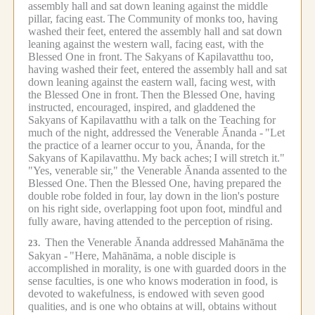
assembly hall and sat down leaning against the middle
pillar, facing east.
The Community of monks too, having
washed their feet, entered the assembly hall and sat down
leaning against the western wall, facing east, with the
Blessed One in front.
The Sakyans of Kapilavatthu too,
having washed their feet, entered the assembly hall and sat
down leaning against the eastern wall, facing west, with
the Blessed One in front.
Then the Blessed One, having
instructed, encouraged, inspired, and gladdened the
Sakyans of Kapilavatthu with a talk on the Teaching for
much of the night, addressed the Venerable Ānanda -
"Let
the practice of a learner occur to you, Ānanda, for the
Sakyans of Kapilavatthu.
My back aches;
I will stretch it."
"Yes, venerable sir," the Venerable Ānanda assented to the
Blessed One.
Then the Blessed One, having prepared the
double robe folded in four, lay down in the lion's posture
on his right side, overlapping foot upon foot, mindful and
fully aware, having attended to the perception of rising.
Then the Venerable Ānanda addressed Mahānāma the
23.
Sakyan -
"Here, Mahānāma, a noble disciple is
accomplished in morality, is one with guarded doors in the
sense faculties, is one who knows moderation in food, is
devoted to wakefulness, is endowed with seven good
qualities, and is one who obtains at will, obtains without