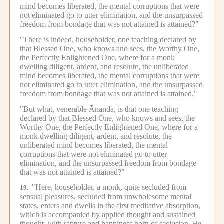
mind becomes liberated, the mental corruptions that were
not eliminated go to utter elimination, and the unsurpassed
freedom from bondage that was not attained is attained?"
"There is indeed, householder, one teaching declared by
that Blessed One, who knows and sees, the Worthy One,
the Perfectly Enlightened One, where for a monk
dwelling diligent, ardent, and resolute, the unliberated
mind becomes liberated, the mental corruptions that were
not eliminated go to utter elimination, and the unsurpassed
freedom from bondage that was not attained is attained."
"But what, venerable Ānanda, is that one teaching
declared by that Blessed One, who knows and sees, the
Worthy One, the Perfectly Enlightened One, where for a
monk dwelling diligent, ardent, and resolute, the
unliberated mind becomes liberated, the mental
corruptions that were not eliminated go to utter
elimination, and the unsurpassed freedom from bondage
that was not attained is attained?"
"Here, householder, a monk, quite secluded from
19.
sensual pleasures, secluded from unwholesome mental
states, enters and dwells in the first meditative absorption,
which is accompanied by applied thought and sustained
thought, with rapture and happiness born of seclusion.
He