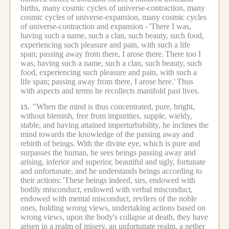
births, many cosmic cycles of universe-contraction, many
cosmic cycles of universe-expansion, many cosmic cycles
of universe-contraction and expansion -
'There I was,
having such a name, such a clan, such beauty, such food,
experiencing such pleasure and pain, with such a life
span; passing away from there, I arose there.
There too I
was, having such a name, such a clan, such beauty, such
food, experiencing such pleasure and pain, with such a
life span; passing away from there, I arose here.'
Thus
with aspects and terms he recollects manifold past lives.
"When the mind is thus concentrated, pure, bright,
15.
without blemish, free from impurities, supple, wieldy,
stable, and having attained imperturbability, he inclines the
mind towards the knowledge of the passing away and
rebirth of beings.
With the divine eye, which is pure and
surpasses the human, he sees beings passing away and
arising, inferior and superior, beautiful and ugly, fortunate
and unfortunate, and he understands beings according to
their actions:
'These beings indeed, sirs, endowed with
bodily misconduct, endowed with verbal misconduct,
endowed with mental misconduct, revilers of the noble
ones, holding wrong views, undertaking actions based on
wrong views, upon the body's collapse at death, they have
arisen in a realm of misery, an unfortunate realm, a nether