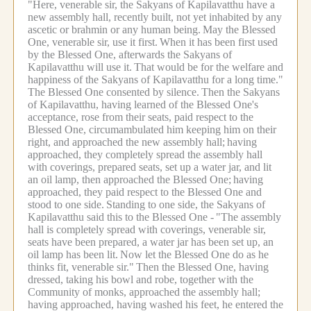
"Here, venerable sir, the Sakyans of Kapilavatthu have a
new assembly hall, recently built, not yet inhabited by any
ascetic or brahmin or any human being.
May the Blessed
One, venerable sir, use it first.
When it has been first used
by the Blessed One, afterwards the Sakyans of
Kapilavatthu will use it.
That would be for the welfare and
happiness of the Sakyans of Kapilavatthu for a long time."
The Blessed One consented by silence.
Then the Sakyans
of Kapilavatthu, having learned of the Blessed One's
acceptance, rose from their seats, paid respect to the
Blessed One, circumambulated him keeping him on their
right, and approached the new assembly hall;
having
approached, they completely spread the assembly hall
with coverings, prepared seats, set up a water jar, and lit
an oil lamp, then approached the Blessed One;
having
approached, they paid respect to the Blessed One and
stood to one side.
Standing to one side, the Sakyans of
Kapilavatthu said this to the Blessed One -
"The assembly
hall is completely spread with coverings, venerable sir,
seats have been prepared, a water jar has been set up, an
oil lamp has been lit.
Now let the Blessed One do as he
thinks fit, venerable sir."
Then the Blessed One, having
dressed, taking his bowl and robe, together with the
Community of monks, approached the assembly hall;
having approached, having washed his feet, he entered the