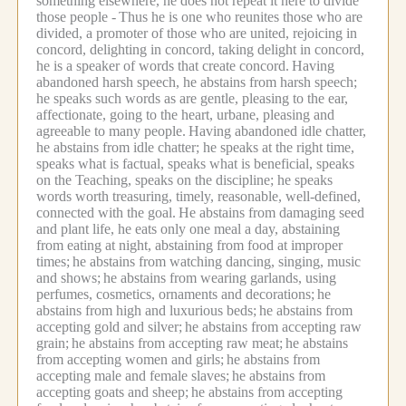
something elsewhere, he does not repeat it here to divide
those people -
Thus he is one who reunites those who are
divided, a promoter of those who are united, rejoicing in
concord, delighting in concord, taking delight in concord,
he is a speaker of words that create concord.
Having
abandoned harsh speech, he abstains from harsh speech;
he speaks such words as are gentle, pleasing to the ear,
affectionate, going to the heart, urbane, pleasing and
agreeable to many people.
Having abandoned idle chatter,
he abstains from idle chatter; he speaks at the right time,
speaks what is factual, speaks what is beneficial, speaks
on the Teaching, speaks on the discipline; he speaks
words worth treasuring, timely, reasonable, well-defined,
connected with the goal.
He abstains from damaging seed
and plant life, he eats only one meal a day, abstaining
from eating at night, abstaining from food at improper
times;
he abstains from watching dancing, singing, music
and shows;
he abstains from wearing garlands, using
perfumes, cosmetics, ornaments and decorations;
he
abstains from high and luxurious beds;
he abstains from
accepting gold and silver;
he abstains from accepting raw
grain;
he abstains from accepting raw meat;
he abstains
from accepting women and girls;
he abstains from
accepting male and female slaves;
he abstains from
accepting goats and sheep;
he abstains from accepting