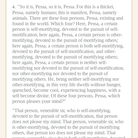
"So it is, Pessa, so it is, Pessa.
For this is a thicket,
4.
Pessa, namely humans;
this is manifest, Pessa, namely
animals.
There are these four persons, Pessa, existing and
found in the world.
Which four?
Here, Pessa, a certain
person is self-mortifying, devoted to the pursuit of self-
mortification;
here again, Pessa, a certain person is other-
mortifying, devoted to the pursuit of mortifying others;
here again, Pessa, a certain person is both self-mortifying,
devoted to the pursuit of self-mortification, and other-
mortifying, devoted to the pursuit of mortifying others;
here again, Pessa, a certain person is neither self-
mortifying nor devoted to the pursuit of self-mortification,
nor other-mortifying nor devoted to the pursuit of
mortifying others.
He, being neither self-mortifying nor
other-mortifying, in this very life dwells without hunger,
quenched, become cool, experiencing happiness, with a
self become divine.
Of these four persons, Pessa, which
person pleases your mind?"
"That person, venerable sir, who is self-mortifying,
devoted to the pursuit of self-mortification, that person
does not please my mind.
That person, venerable sir, who
is other-mortifying, devoted to the pursuit of mortifying
others, that person too does not please my mind.
That