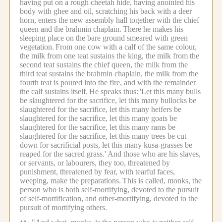
having put on a rough cheetah hide, having anointed his
body with ghee and oil, scratching his back with a deer
horn, enters the new assembly hall together with the chief
queen and the brahmin chaplain.
There he makes his
sleeping place on the bare ground smeared with green
vegetation.
From one cow with a calf of the same colour,
the milk from one teat sustains the king, the milk from the
second teat sustains the chief queen, the milk from the
third teat sustains the brahmin chaplain, the milk from the
fourth teat is poured into the fire, and with the remainder
the calf sustains itself.
He speaks thus:
'Let this many bulls
be slaughtered for the sacrifice, let this many bullocks be
slaughtered for the sacrifice, let this many heifers be
slaughtered for the sacrifice, let this many goats be
slaughtered for the sacrifice, let this many rams be
slaughtered for the sacrifice, let this many trees be cut
down for sacrificial posts, let this many kusa-grasses be
reaped for the sacred grass.'
And those who are his slaves,
or servants, or labourers, they too, threatened by
punishment, threatened by fear, with tearful faces,
weeping, make the preparations.
This is called, monks, the
person who is both self-mortifying, devoted to the pursuit
of self-mortification, and other-mortifying, devoted to the
pursuit of mortifying others.