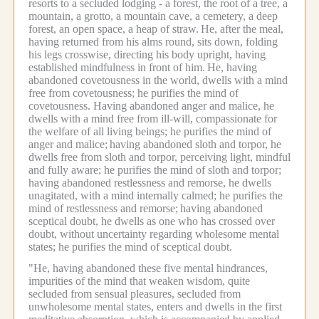
resorts to a secluded lodging - a forest, the root of a tree, a
mountain, a grotto, a mountain cave, a cemetery, a deep
forest, an open space, a heap of straw.
He, after the meal,
having returned from his alms round, sits down, folding
his legs crosswise, directing his body upright, having
established mindfulness in front of him.
He, having
abandoned covetousness in the world, dwells with a mind
free from covetousness; he purifies the mind of
covetousness. Having abandoned anger and malice, he
dwells with a mind free from ill-will, compassionate for
the welfare of all living beings; he purifies the mind of
anger and malice;
having abandoned sloth and torpor, he
dwells free from sloth and torpor, perceiving light, mindful
and fully aware; he purifies the mind of sloth and torpor;
having abandoned restlessness and remorse, he dwells
unagitated, with a mind internally calmed; he purifies the
mind of restlessness and remorse;
having abandoned
sceptical doubt, he dwells as one who has crossed over
doubt, without uncertainty regarding wholesome mental
states; he purifies the mind of sceptical doubt.
"He, having abandoned these five mental hindrances,
impurities of the mind that weaken wisdom, quite
secluded from sensual pleasures, secluded from
unwholesome mental states, enters and dwells in the first