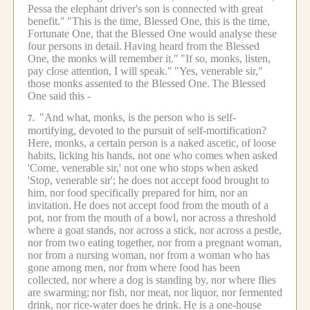
Pessa the elephant driver's son is connected with great
benefit."
"This is the time, Blessed One, this is the time,
Fortunate One, that the Blessed One would analyse these
four persons in detail.
Having heard from the Blessed
One, the monks will remember it."
"If so, monks, listen,
pay close attention, I will speak."
"Yes, venerable sir,"
those monks assented to the Blessed One.
The Blessed
One said this -
"And what, monks, is the person who is self-
7.
mortifying, devoted to the pursuit of self-mortification?
Here, monks, a certain person is a naked ascetic, of loose
habits, licking his hands, not one who comes when asked
'Come, venerable sir,' not one who stops when asked
'Stop, venerable sir'; he does not accept food brought to
him, nor food specifically prepared for him, nor an
invitation.
He does not accept food from the mouth of a
pot, nor from the mouth of a bowl, nor across a threshold
where a goat stands, nor across a stick, nor across a pestle,
nor from two eating together, nor from a pregnant woman,
nor from a nursing woman, nor from a woman who has
gone among men, nor from where food has been
collected, nor where a dog is standing by, nor where flies
are swarming;
nor fish, nor meat, nor liquor, nor fermented
drink, nor rice-water does he drink.
He is a one-house