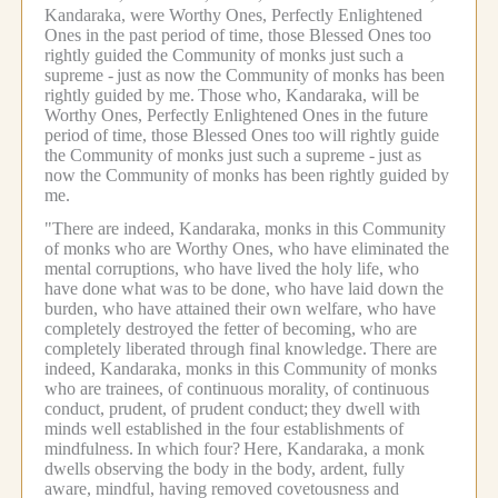
Kandaraka, were Worthy Ones, Perfectly Enlightened
Ones in the past period of time, those Blessed Ones too
rightly guided the Community of monks just such a
supreme -
just as now the Community of monks has been
rightly guided by me.
Those who, Kandaraka, will be
Worthy Ones, Perfectly Enlightened Ones in the future
period of time, those Blessed Ones too will rightly guide
the Community of monks just such a supreme -
just as
now the Community of monks has been rightly guided by
me.
"There are indeed, Kandaraka, monks in this Community
of monks who are Worthy Ones, who have eliminated the
mental corruptions, who have lived the holy life, who
have done what was to be done, who have laid down the
burden, who have attained their own welfare, who have
completely destroyed the fetter of becoming, who are
completely liberated through final knowledge.
There are
indeed, Kandaraka, monks in this Community of monks
who are trainees, of continuous morality, of continuous
conduct, prudent, of prudent conduct;
they dwell with
minds well established in the four establishments of
mindfulness.
In which four?
Here, Kandaraka, a monk
dwells observing the body in the body, ardent, fully
aware, mindful, having removed covetousness and