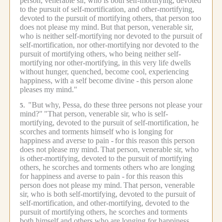
person, venerable sir, who is both self-mortifying, devoted
to the pursuit of self-mortification, and other-mortifying,
devoted to the pursuit of mortifying others, that person too
does not please my mind.
But that person, venerable sir,
who is neither self-mortifying nor devoted to the pursuit of
self-mortification, nor other-mortifying nor devoted to the
pursuit of mortifying others, who being neither self-
mortifying nor other-mortifying, in this very life dwells
without hunger, quenched, become cool, experiencing
happiness, with a self become divine -
this person alone
pleases my mind."
"But why, Pessa, do these three persons not please your
5.
mind?"
"That person, venerable sir, who is self-
mortifying, devoted to the pursuit of self-mortification, he
scorches and torments himself who is longing for
happiness and averse to pain -
for this reason this person
does not please my mind.
That person, venerable sir, who
is other-mortifying, devoted to the pursuit of mortifying
others, he scorches and torments others who are longing
for happiness and averse to pain -
for this reason this
person does not please my mind.
That person, venerable
sir, who is both self-mortifying, devoted to the pursuit of
self-mortification, and other-mortifying, devoted to the
pursuit of mortifying others, he scorches and torments
both himself and others who are longing for happiness