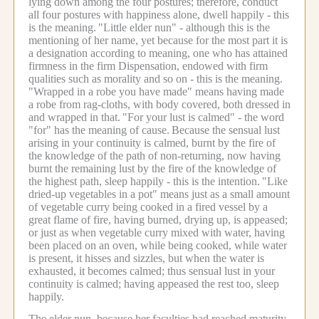
lying down among the four postures; therefore, conduct
all four postures with happiness alone, dwell happily - this
is the meaning.
"Little elder nun" - although this is the
mentioning of her name, yet because for the most part it is
a designation according to meaning, one who has attained
firmness in the firm Dispensation, endowed with firm
qualities such as morality and so on - this is the meaning.
"Wrapped in a robe you have made" means having made
a robe from rag-cloths, with body covered, both dressed in
and wrapped in that.
"For your lust is calmed" - the word
"for" has the meaning of cause.
Because the sensual lust
arising in your continuity is calmed, burnt by the fire of
the knowledge of the path of non-returning, now having
burnt the remaining lust by the fire of the knowledge of
the highest path, sleep happily - this is the intention.
"Like
dried-up vegetables in a pot" means just as a small amount
of vegetable curry being cooked in a fired vessel by a
great flame of fire, having burned, drying up, is appeased;
or just as when vegetable curry mixed with water, having
been placed on an oven, while being cooked, while water
is present, it hisses and sizzles, but when the water is
exhausted, it becomes calmed; thus sensual lust in your
continuity is calmed; having appeased the rest too, sleep
happily.
The elder nun, because her faculties had reached maturity,