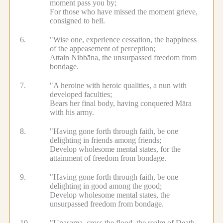
moment pass you by;
For those who have missed the moment grieve,
consigned to hell.
6.
"Wise one, experience cessation, the happiness
of the appeasement of perception;
Attain Nibbāna, the unsurpassed freedom from
bondage.
7.
"A heroine with heroic qualities, a nun with
developed faculties;
Bears her final body, having conquered Māra
with his army.
8.
"Having gone forth through faith, be one
delighting in friends among friends;
Develop wholesome mental states, for the
attainment of freedom from bondage.
9.
"Having gone forth through faith, be one
delighting in good among the good;
Develop wholesome mental states, the
unsurpassed freedom from bondage.
10.
"Upasama, cross the flood, the realm of Death