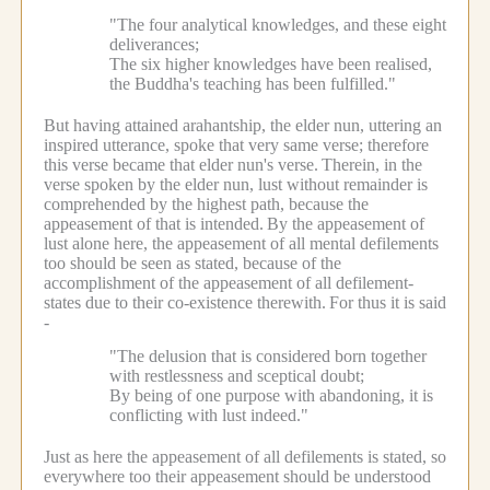
"The four analytical knowledges, and these eight
deliverances;
The six higher knowledges have been realised,
the Buddha's teaching has been fulfilled."
But having attained arahantship, the elder nun, uttering an
inspired utterance, spoke that very same verse; therefore
this verse became that elder nun's verse.
Therein, in the
verse spoken by the elder nun, lust without remainder is
comprehended by the highest path, because the
appeasement of that is intended.
By the appeasement of
lust alone here, the appeasement of all mental defilements
too should be seen as stated, because of the
accomplishment of the appeasement of all defilement-
states due to their co-existence therewith.
For thus it is said
-
"The delusion that is considered born together
with restlessness and sceptical doubt;
By being of one purpose with abandoning, it is
conflicting with lust indeed."
Just as here the appeasement of all defilements is stated, so
everywhere too their appeasement should be understood