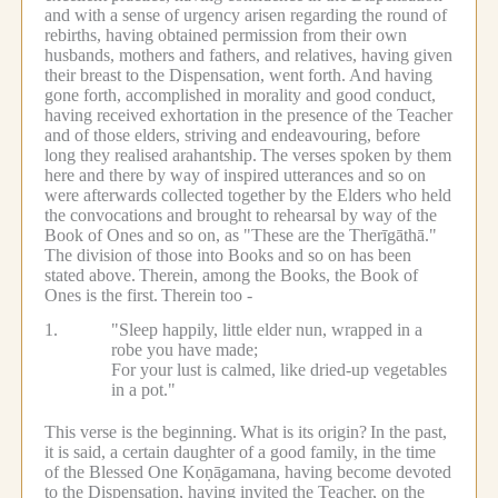
and with a sense of urgency arisen regarding the round of
rebirths, having obtained permission from their own
husbands, mothers and fathers, and relatives, having given
their breast to the Dispensation, went forth.
And having
gone forth, accomplished in morality and good conduct,
having received exhortation in the presence of the Teacher
and of those elders, striving and endeavouring, before
long they realised arahantship.
The verses spoken by them
here and there by way of inspired utterances and so on
were afterwards collected together by the Elders who held
the convocations and brought to rehearsal by way of the
Book of Ones and so on, as "These are the Therīgāthā."
The division of those into Books and so on has been
stated above.
Therein, among the Books, the Book of
Ones is the first.
Therein too -
1.
"Sleep happily, little elder nun, wrapped in a
robe you have made;
For your lust is calmed, like dried-up vegetables
in a pot."
This verse is the beginning.
What is its origin?
In the past,
it is said, a certain daughter of a good family, in the time
of the Blessed One Koṇāgamana, having become devoted
to the Dispensation, having invited the Teacher, on the