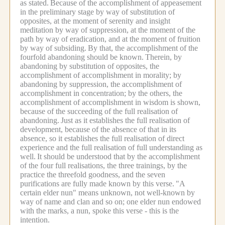
as stated.
Because of the accomplishment of appeasement
in the preliminary stage by way of substitution of
opposites, at the moment of serenity and insight
meditation by way of suppression, at the moment of the
path by way of eradication, and at the moment of fruition
by way of subsiding.
By that, the accomplishment of the
fourfold abandoning should be known.
Therein, by
abandoning by substitution of opposites, the
accomplishment of accomplishment in morality; by
abandoning by suppression, the accomplishment of
accomplishment in concentration; by the others, the
accomplishment of accomplishment in wisdom is shown,
because of the succeeding of the full realisation of
abandoning.
Just as it establishes the full realisation of
development, because of the absence of that in its
absence, so it establishes the full realisation of direct
experience and the full realisation of full understanding as
well.
It should be understood that by the accomplishment
of the four full realisations, the three trainings, by the
practice the threefold goodness, and the seven
purifications are fully made known by this verse.
"A
certain elder nun" means unknown, not well-known by
way of name and clan and so on; one elder nun endowed
with the marks, a nun, spoke this verse - this is the
intention.