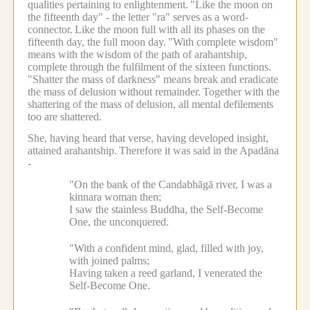
qualities pertaining to enlightenment.
"Like the moon on
the fifteenth day" - the letter "ra" serves as a word-
connector.
Like the moon full with all its phases on the
fifteenth day, the full moon day.
"With complete wisdom"
means with the wisdom of the path of arahantship,
complete through the fulfilment of the sixteen functions.
"Shatter the mass of darkness" means break and eradicate
the mass of delusion without remainder.
Together with the
shattering of the mass of delusion, all mental defilements
too are shattered.
She, having heard that verse, having developed insight,
attained arahantship.
Therefore it was said in the Apadāna
-
"On the bank of the Candabhāgā river, I was a
kinnara woman then;
I saw the stainless Buddha, the Self-Become
One, the unconquered.
"With a confident mind, glad, filled with joy,
with joined palms;
Having taken a reed garland, I venerated the
Self-Become One.