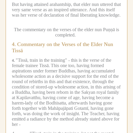
But having attained arahantship, that elder nun uttered that
very same verse as an inspired utterance.
And this itself
was her verse of declaration of final liberating knowledge.
The commentary on the verses of the elder nun Puṇṇā is
completed.
4.
Commentary on the Verses of the Elder Nun
Tissā
"Tissā, train in the training" - this is the verse of the
4.
female trainee Tissā.
This one too, having formed
aspirations under former Buddhas, having accumulated
wholesome action as a decisive support for the end of the
round of rebirths in this and that existence, through the
condition of stored-up wholesome action, in this arising of
a Buddha, having been reborn in the Sakyan royal family
at Kapilavatthu, having come of age, having become a
harem-lady of the Bodhisatta, afterwards having gone
forth together with Mahāpajāpati Gotamī, having gone
forth, was doing the work of insight.
The Teacher, having
emitted a radiance by the method already stated above for
her -