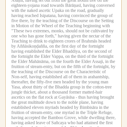
Āsāḷhī, having set out from the great Bodhi tree on the
eighteen-yojana road towards Bārāṇasī, having conversed
with the naked ascetic Upaka on the road, gradually
having reached Isipatana, having convinced the group of
five there, by the teaching of the Discourse on the Setting
in Motion of the Wheel of the Teaching beginning with
"These two extremes, monks, should not be cultivated by
one who has gone forth," having given the nectar of the
Teaching to drink to eighteen crores of Brahmās headed
by Aññāsikoṇḍañña, on the first day of the fortnight
having established the Elder Bhaddiya, on the second of
the fortnight the Elder Vappa, on the third of the fortnight
the Elder Mahānāma, on the fourth the Elder Assaji, in the
fruition of stream-entry, but on the fifth of the fortnight, by
the teaching of the Discourse on the Characteristic of
Non-self, having established all of them in arahantship,
thereafter, the fifty-five men headed by the young man
Yasa, about thirty of the Bhadda group in the cotton-tree
jungle thicket, about a thousand former matted-hair
ascetics on the flat rock at Gayāsīsa - thus having brought
the great multitude down to the noble plane, having
established eleven myriads headed by Bimbisāra in the
fruition of stream-entry, one myriad in the Triple Refuge,
having accepted the Bamboo Grove, while dwelling there,
having asked leave of Sañcaya who had attained the first