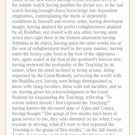
the middle watch having purified the divine eye, in the last
watch having brought down knowledge into dependent
origination, contemplating the mode of dependent
conditions in forward and reverse order, having developed
insight, having attained the perfect enlightenment attained
by all Buddhas, not shared with any other, having spent
seven days right there in the fruition attainment having
Nibbāna as its object, having spent the other weeks too at
the seat of enlightenment itself in the same manner, having
eaten the honey-cake food at the foot of the rājāyatana
tree, again seated at the foot of the goatherd's banyan tree,
having reviewed the profundity of the Teaching by its
nature, when his mind inclined to living at ease, being
requested by the Great Brahmā, surveying the world with
the Buddha-eye, having seen beings distinguished as
those with sharp faculties, those with soft faculties, and so
on, having given his acknowledgment to the Great
Brahmā for expounding the Teaching, reflecting "To
whom indeed should I first expound the Teaching?"
having known the deceased state of Āḷāra and Udaka,
having thought "The group of five monks have been of
great service to me, they who attended on me when I was
resolute in striving; what if I were to first expound the
Teaching to the group of five monks," on the full moon of