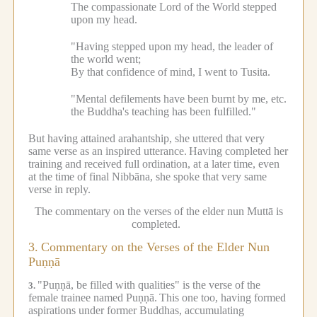
The compassionate Lord of the World stepped
upon my head.
"Having stepped upon my head, the leader of
the world went;
By that confidence of mind, I went to Tusita.
"Mental defilements have been burnt by me, etc.
the Buddha's teaching has been fulfilled."
But having attained arahantship, she uttered that very
same verse as an inspired utterance.
Having completed her
training and received full ordination, at a later time, even
at the time of final Nibbāna, she spoke that very same
verse in reply.
The commentary on the verses of the elder nun Muttā is
completed.
3.
Commentary on the Verses of the Elder Nun
Puṇṇā
"Puṇṇā, be filled with qualities" is the verse of the
3.
female trainee named Puṇṇā.
This one too, having formed
aspirations under former Buddhas, accumulating