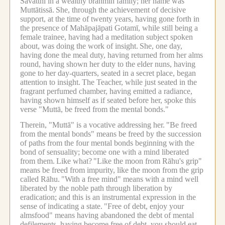
Sāvatthī in a wealthy brahmin family; her name was
Muttātissā.
She, through the achievement of decisive
support, at the time of twenty years, having gone forth in
the presence of Mahāpajāpati Gotamī, while still being a
female trainee, having had a meditation subject spoken
about, was doing the work of insight.
She, one day,
having done the meal duty, having returned from her alms
round, having shown her duty to the elder nuns, having
gone to her day-quarters, seated in a secret place, began
attention to insight.
The Teacher, while just seated in the
fragrant perfumed chamber, having emitted a radiance,
having shown himself as if seated before her, spoke this
verse "Muttā, be freed from the mental bonds."
Therein, "Muttā" is a vocative addressing her.
"Be freed
from the mental bonds" means be freed by the succession
of paths from the four mental bonds beginning with the
bond of sensuality; become one with a mind liberated
from them.
Like what?
"Like the moon from Rāhu's grip"
means be freed from impurity, like the moon from the grip
called Rāhu.
"With a free mind" means with a mind well
liberated by the noble path through liberation by
eradication; and this is an instrumental expression in the
sense of indicating a state.
"Free of debt, enjoy your
almsfood" means having abandoned the debt of mental
defilements, having become free of debt, you should eat