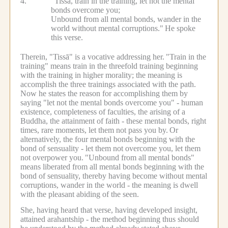
4.
"Tissā, train in the training, let not the mental
bonds overcome you;
Unbound from all mental bonds, wander in the
world without mental corruptions."
He spoke
this verse.
Therein, "Tissā" is a vocative addressing her.
"Train in the
training" means train in the threefold training beginning
with the training in higher morality; the meaning is
accomplish the three trainings associated with the path.
Now he states the reason for accomplishing them by
saying "let not the mental bonds overcome you" - human
existence, completeness of faculties, the arising of a
Buddha, the attainment of faith - these mental bonds, right
times, rare moments, let them not pass you by.
Or
alternatively, the four mental bonds beginning with the
bond of sensuality - let them not overcome you, let them
not overpower you.
"Unbound from all mental bonds"
means liberated from all mental bonds beginning with the
bond of sensuality, thereby having become without mental
corruptions, wander in the world - the meaning is dwell
with the pleasant abiding of the seen.
She, having heard that verse, having developed insight,
attained arahantship - the method beginning thus should