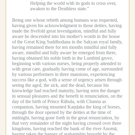
Helping the world with its gods to cross over,
awaken to the Deathless state."
Being one whose rebirth among humans was requested,
having given his acknowledgment to those deities, having
made the fivefold great investigation, mindful and fully
aware he descended into his mother's womb in the house
of the Great King Suddhodana in the Sakyan royal family,
having remained there for ten months mindful and fully
aware, mindful and fully aware he emerged from there,
having obtained his noble birth in the Lumbinī grove,
beginning with various nurses, being properly attended to
with great care, gradually having come of age, surrounded
by various performers in three mansions, experiencing
success like a god, with a sense of urgency arisen through
seeing the aged, the sick, and the dead, because his
knowledge had reached maturity, having seen the danger
in sensual pleasures and the benefit in renunciation, on the
day of the birth of Prince Rāhula, with Channa as
companion, having mounted Kaṇḍaka the king of horses,
through the door opened by the deities at the time of
midnight, having gone forth in the great renunciation, by
that very remainder of the night having crossed over three
kingdoms, having reached the bank of the river Anomā,
having taken the banner of arahantship brought by the