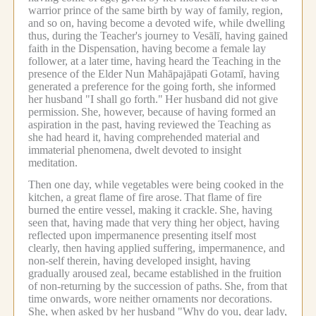
warrior prince of the same birth by way of family, region,
and so on, having become a devoted wife, while dwelling
thus, during the Teacher's journey to Vesālī, having gained
faith in the Dispensation, having become a female lay
follower, at a later time, having heard the Teaching in the
presence of the Elder Nun Mahāpajāpati Gotamī, having
generated a preference for the going forth, she informed
her husband "I shall go forth."
Her husband did not give
permission.
She, however, because of having formed an
aspiration in the past, having reviewed the Teaching as
she had heard it, having comprehended material and
immaterial phenomena, dwelt devoted to insight
meditation.
Then one day, while vegetables were being cooked in the
kitchen, a great flame of fire arose.
That flame of fire
burned the entire vessel, making it crackle.
She, having
seen that, having made that very thing her object, having
reflected upon impermanence presenting itself most
clearly, then having applied suffering, impermanence, and
non-self therein, having developed insight, having
gradually aroused zeal, became established in the fruition
of non-returning by the succession of paths.
She, from that
time onwards, wore neither ornaments nor decorations.
She, when asked by her husband "Why do you, dear lady,