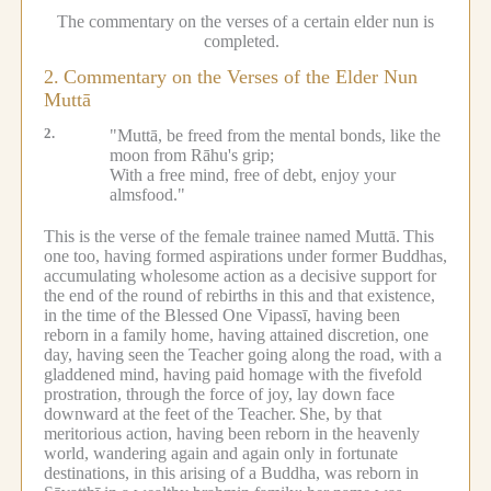
The commentary on the verses of a certain elder nun is
completed.
2.
Commentary on the Verses of the Elder Nun
Muttā
2.
"Muttā, be freed from the mental bonds, like the
moon from Rāhu's grip;
With a free mind, free of debt, enjoy your
almsfood."
This is the verse of the female trainee named Muttā.
This
one too, having formed aspirations under former Buddhas,
accumulating wholesome action as a decisive support for
the end of the round of rebirths in this and that existence,
in the time of the Blessed One Vipassī, having been
reborn in a family home, having attained discretion, one
day, having seen the Teacher going along the road, with a
gladdened mind, having paid homage with the fivefold
prostration, through the force of joy, lay down face
downward at the feet of the Teacher.
She, by that
meritorious action, having been reborn in the heavenly
world, wandering again and again only in fortunate
destinations, in this arising of a Buddha, was reborn in