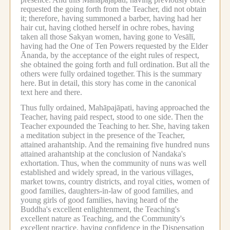
requested the going forth from the Teacher, did not obtain
it; therefore, having summoned a barber, having had her
hair cut, having clothed herself in ochre robes, having
taken all those Sakyan women, having gone to Vesālī,
having had the One of Ten Powers requested by the Elder
Ānanda, by the acceptance of the eight rules of respect,
she obtained the going forth and full ordination.
But all the
others were fully ordained together.
This is the summary
here.
But in detail, this story has come in the canonical
text here and there.
Thus fully ordained, Mahāpajāpati, having approached the
Teacher, having paid respect, stood to one side.
Then the
Teacher expounded the Teaching to her.
She, having taken
a meditation subject in the presence of the Teacher,
attained arahantship.
And the remaining five hundred nuns
attained arahantship at the conclusion of Nandaka's
exhortation.
Thus, when the community of nuns was well
established and widely spread, in the various villages,
market towns, country districts, and royal cities, women of
good families, daughters-in-law of good families, and
young girls of good families, having heard of the
Buddha's excellent enlightenment, the Teaching's
excellent nature as Teaching, and the Community's
excellent practice, having confidence in the Dispensation