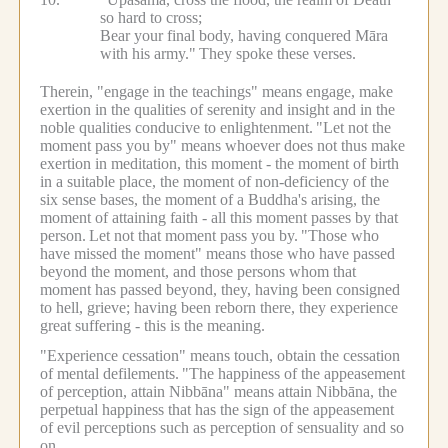
so hard to cross;
Bear your final body, having conquered Māra
with his army."
They spoke these verses.
Therein, "engage in the teachings" means engage, make
exertion in the qualities of serenity and insight and in the
noble qualities conducive to enlightenment.
"Let not the
moment pass you by" means whoever does not thus make
exertion in meditation, this moment - the moment of birth
in a suitable place, the moment of non-deficiency of the
six sense bases, the moment of a Buddha's arising, the
moment of attaining faith - all this moment passes by that
person.
Let not that moment pass you by.
"Those who
have missed the moment" means those who have passed
beyond the moment, and those persons whom that
moment has passed beyond, they, having been consigned
to hell, grieve; having been reborn there, they experience
great suffering - this is the meaning.
"Experience cessation" means touch, obtain the cessation
of mental defilements.
"The happiness of the appeasement
of perception, attain Nibbāna" means attain Nibbāna, the
perpetual happiness that has the sign of the appeasement
of evil perceptions such as perception of sensuality and so
on.