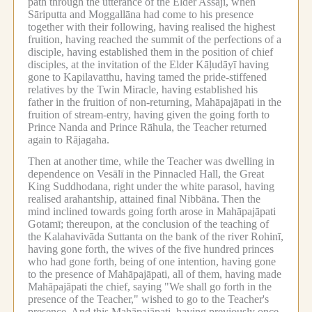
path through the utterance of the Elder Assaji, when
Sāriputta and Moggallāna had come to his presence
together with their following, having realised the highest
fruition, having reached the summit of the perfections of a
disciple, having established them in the position of chief
disciples, at the invitation of the Elder Kāḷudāyī having
gone to Kapilavatthu, having tamed the pride-stiffened
relatives by the Twin Miracle, having established his
father in the fruition of non-returning, Mahāpajāpati in the
fruition of stream-entry, having given the going forth to
Prince Nanda and Prince Rāhula, the Teacher returned
again to Rājagaha.
Then at another time, while the Teacher was dwelling in
dependence on Vesālī in the Pinnacled Hall, the Great
King Suddhodana, right under the white parasol, having
realised arahantship, attained final Nibbāna.
Then the
mind inclined towards going forth arose in Mahāpajāpati
Gotamī; thereupon, at the conclusion of the teaching of
the Kalahavivāda Suttanta on the bank of the river Rohinī,
having gone forth, the wives of the five hundred princes
who had gone forth, being of one intention, having gone
to the presence of Mahāpajāpati, all of them, having made
Mahāpajāpati the chief, saying "We shall go forth in the
presence of the Teacher," wished to go to the Teacher's
presence.
And this Mahāpajāpati, having previously once