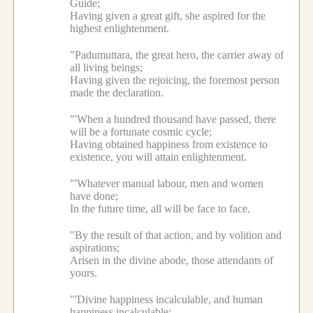
Guide;
Having given a great gift, she aspired for the
highest enlightenment.
"Padumuttara, the great hero, the carrier away of
all living beings;
Having given the rejoicing, the foremost person
made the declaration.
"'When a hundred thousand have passed, there
will be a fortunate cosmic cycle;
Having obtained happiness from existence to
existence, you will attain enlightenment.
"'Whatever manual labour, men and women
have done;
In the future time, all will be face to face.
"By the result of that action, and by volition and
aspirations;
Arisen in the divine abode, those attendants of
yours.
"'Divine happiness incalculable, and human
happiness incalculable;