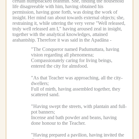
certain humpbacked brahmin.
She, finding the household
life disagreeable with him, having obtained his
permission, having gone forth, was doing the work of
insight.
Her mind ran about towards external objects; she,
restraining it, while uttering the very verse "Well released,
truly well released am I," having aroused zeal in insight,
together with the analytical knowledges, attained
arahantship.
Therefore it was said in the Apadāna -
"The Conqueror named Padumuttara, having
vision regarding all phenomena;
Compassionately caring for living beings,
entered the city for almsfood.
"As that Teacher was approaching, all the city-
dwellers;
Full of mirth, having assembled together, they
scattered sand.
"Having swept the streets, with plantain and full-
pot banners;
Incense and bath powder and beans, having
done honour to the Teacher.
"Having prepared a pavilion, having invited the