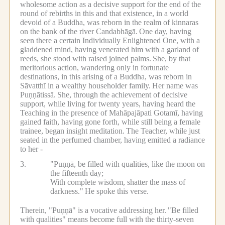
wholesome action as a decisive support for the end of the
round of rebirths in this and that existence, in a world
devoid of a Buddha, was reborn in the realm of kinnaras
on the bank of the river Candabhāgā.
One day, having
seen there a certain Individually Enlightened One, with a
gladdened mind, having venerated him with a garland of
reeds, she stood with raised joined palms.
She, by that
meritorious action, wandering only in fortunate
destinations, in this arising of a Buddha, was reborn in
Sāvatthī in a wealthy householder family.
Her name was
Puṇṇātissā.
She, through the achievement of decisive
support, while living for twenty years, having heard the
Teaching in the presence of Mahāpajāpati Gotamī, having
gained faith, having gone forth, while still being a female
trainee, began insight meditation.
The Teacher, while just
seated in the perfumed chamber, having emitted a radiance
to her -
3.
"Puṇṇā, be filled with qualities, like the moon on
the fifteenth day;
With complete wisdom, shatter the mass of
darkness."
He spoke this verse.
Therein, "Puṇṇā" is a vocative addressing her.
"Be filled
with qualities" means become full with the thirty-seven