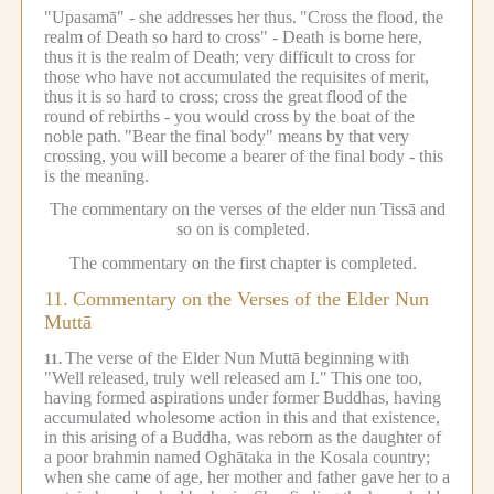
"Upasamā" - she addresses her thus.
"Cross the flood, the
realm of Death so hard to cross" - Death is borne here,
thus it is the realm of Death; very difficult to cross for
those who have not accumulated the requisites of merit,
thus it is so hard to cross; cross the great flood of the
round of rebirths - you would cross by the boat of the
noble path.
"Bear the final body" means by that very
crossing, you will become a bearer of the final body - this
is the meaning.
The commentary on the verses of the elder nun Tissā and
so on is completed.
The commentary on the first chapter is completed.
11.
Commentary on the Verses of the Elder Nun
Muttā
The verse of the Elder Nun Muttā beginning with
11.
"Well released, truly well released am I."
This one too,
having formed aspirations under former Buddhas, having
accumulated wholesome action in this and that existence,
in this arising of a Buddha, was reborn as the daughter of
a poor brahmin named Oghātaka in the Kosala country;
when she came of age, her mother and father gave her to a