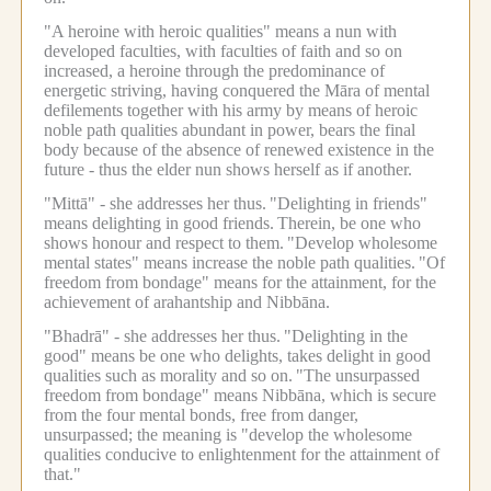
"A heroine with heroic qualities" means a nun with
developed faculties, with faculties of faith and so on
increased, a heroine through the predominance of
energetic striving, having conquered the Māra of mental
defilements together with his army by means of heroic
noble path qualities abundant in power, bears the final
body because of the absence of renewed existence in the
future - thus the elder nun shows herself as if another.
"Mittā" - she addresses her thus.
"Delighting in friends"
means delighting in good friends.
Therein, be one who
shows honour and respect to them.
"Develop wholesome
mental states" means increase the noble path qualities.
"Of
freedom from bondage" means for the attainment, for the
achievement of arahantship and Nibbāna.
"Bhadrā" - she addresses her thus.
"Delighting in the
good" means be one who delights, takes delight in good
qualities such as morality and so on.
"The unsurpassed
freedom from bondage" means Nibbāna, which is secure
from the four mental bonds, free from danger,
unsurpassed; the meaning is "develop the wholesome
qualities conducive to enlightenment for the attainment of
that."