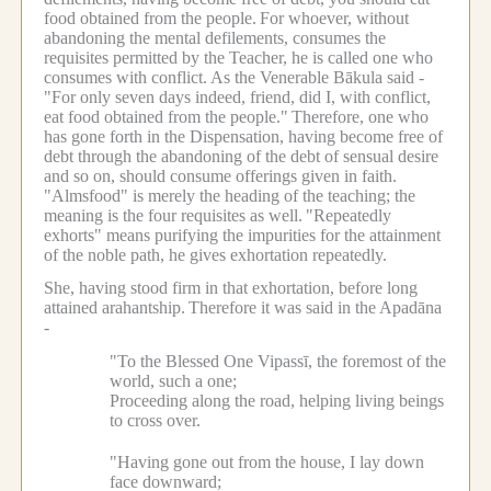
food obtained from the people.
For whoever, without
abandoning the mental defilements, consumes the
requisites permitted by the Teacher, he is called one who
consumes with conflict.
As the Venerable Bākula said -
"For only seven days indeed, friend, did I, with conflict,
eat food obtained from the people."
Therefore, one who
has gone forth in the Dispensation, having become free of
debt through the abandoning of the debt of sensual desire
and so on, should consume offerings given in faith.
"Almsfood" is merely the heading of the teaching; the
meaning is the four requisites as well.
"Repeatedly
exhorts" means purifying the impurities for the attainment
of the noble path, he gives exhortation repeatedly.
She, having stood firm in that exhortation, before long
attained arahantship.
Therefore it was said in the Apadāna
-
"To the Blessed One Vipassī, the foremost of the
world, such a one;
Proceeding along the road, helping living beings
to cross over.
"Having gone out from the house, I lay down
face downward;