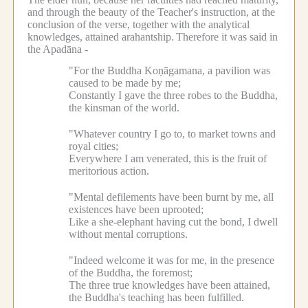
and through the beauty of the Teacher's instruction, at the
conclusion of the verse, together with the analytical
knowledges, attained arahantship.
Therefore it was said in
the Apadāna -
"For the Buddha Koṇāgamana, a pavilion was
caused to be made by me;
Constantly I gave the three robes to the Buddha,
the kinsman of the world.
"Whatever country I go to, to market towns and
royal cities;
Everywhere I am venerated, this is the fruit of
meritorious action.
"Mental defilements have been burnt by me, all
existences have been uprooted;
Like a she-elephant having cut the bond, I dwell
without mental corruptions.
"Indeed welcome it was for me, in the presence
of the Buddha, the foremost;
The three true knowledges have been attained,
the Buddha's teaching has been fulfilled.