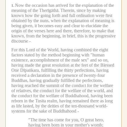
Now the occasion has arrived for the explanation of the
1.
meaning of the Therīgāthā.
Therein, since by making
known how the going forth and full ordination were first
obtained by the nuns, when the explanation of meaning is
being given, it becomes easy and clear to elucidate the
origin of the verses here and there, therefore, to make that
known, from the beginning, in brief, this is the progressive
discourse -
For this Lord of the World, having combined the eight
factors stated by the method beginning with "human
existence, accomplishment of the male sex" and so on,
having made the great resolution at the feet of the Blessed
One Dīpaṅkara, fulfilling the thirty perfections, having
received a declaration in the presence of twenty-four
Buddhas, having gradually fulfilled the perfections,
having reached the summit of the conduct for the welfare
of relatives, the conduct for the welfare of the world, and
the conduct for the welfare of Buddhahood, having been
reborn in the Tusita realm, having remained there as long
as life lasted, by the deities of the ten-thousand world-
systems for the sake of Buddhahood -
"The time has come for you, O great hero,
having been born in your mother's womb;