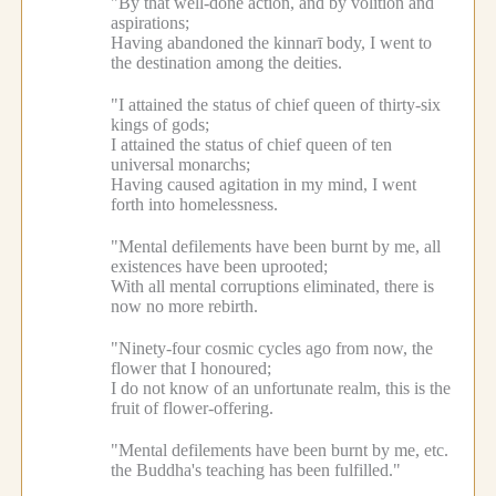
"By that well-done action, and by volition and
aspirations;
Having abandoned the kinnarī body, I went to
the destination among the deities.
"I attained the status of chief queen of thirty-six
kings of gods;
I attained the status of chief queen of ten
universal monarchs;
Having caused agitation in my mind, I went
forth into homelessness.
"Mental defilements have been burnt by me, all
existences have been uprooted;
With all mental corruptions eliminated, there is
now no more rebirth.
"Ninety-four cosmic cycles ago from now, the
flower that I honoured;
I do not know of an unfortunate realm, this is the
fruit of flower-offering.
"Mental defilements have been burnt by me, etc.
the Buddha's teaching has been fulfilled."