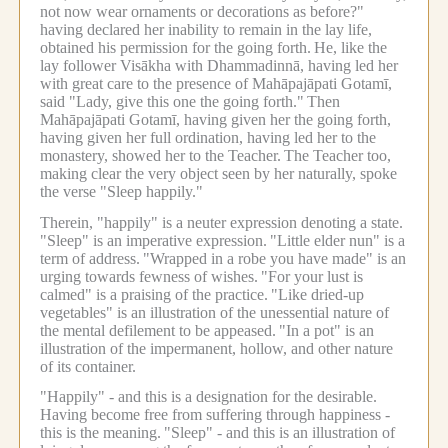
not now wear ornaments or decorations as before?"
having declared her inability to remain in the lay life,
obtained his permission for the going forth.
He, like the
lay follower Visākha with Dhammadinnā, having led her
with great care to the presence of Mahāpajāpati Gotamī,
said "Lady, give this one the going forth."
Then
Mahāpajāpati Gotamī, having given her the going forth,
having given her full ordination, having led her to the
monastery, showed her to the Teacher.
The Teacher too,
making clear the very object seen by her naturally, spoke
the verse "Sleep happily."
Therein, "happily" is a neuter expression denoting a state.
"Sleep" is an imperative expression.
"Little elder nun" is a
term of address.
"Wrapped in a robe you have made" is an
urging towards fewness of wishes.
"For your lust is
calmed" is a praising of the practice.
"Like dried-up
vegetables" is an illustration of the unessential nature of
the mental defilement to be appeased.
"In a pot" is an
illustration of the impermanent, hollow, and other nature
of its container.
"Happily" - and this is a designation for the desirable.
Having become free from suffering through happiness -
this is the meaning.
"Sleep" - and this is an illustration of