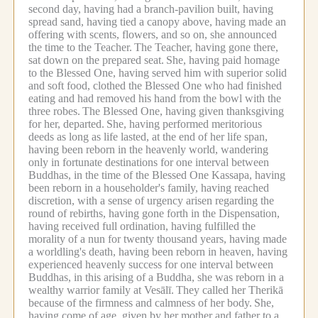
second day, having had a branch-pavilion built, having
spread sand, having tied a canopy above, having made an
offering with scents, flowers, and so on, she announced
the time to the Teacher.
The Teacher, having gone there,
sat down on the prepared seat.
She, having paid homage
to the Blessed One, having served him with superior solid
and soft food, clothed the Blessed One who had finished
eating and had removed his hand from the bowl with the
three robes.
The Blessed One, having given thanksgiving
for her, departed.
She, having performed meritorious
deeds as long as life lasted, at the end of her life span,
having been reborn in the heavenly world, wandering
only in fortunate destinations for one interval between
Buddhas, in the time of the Blessed One Kassapa, having
been reborn in a householder's family, having reached
discretion, with a sense of urgency arisen regarding the
round of rebirths, having gone forth in the Dispensation,
having received full ordination, having fulfilled the
morality of a nun for twenty thousand years, having made
a worldling's death, having been reborn in heaven, having
experienced heavenly success for one interval between
Buddhas, in this arising of a Buddha, she was reborn in a
wealthy warrior family at Vesālī.
They called her Therikā
because of the firmness and calmness of her body.
She,
having come of age, given by her mother and father to a