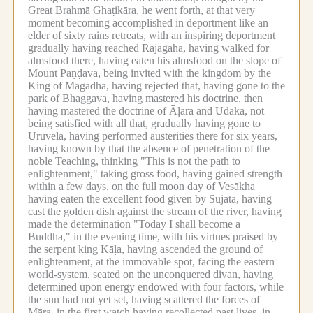
Great Brahmā Ghaṭikāra, he went forth, at that very
moment becoming accomplished in deportment like an
elder of sixty rains retreats, with an inspiring deportment
gradually having reached Rājagaha, having walked for
almsfood there, having eaten his almsfood on the slope of
Mount Paṇḍava, being invited with the kingdom by the
King of Magadha, having rejected that, having gone to the
park of Bhaggava, having mastered his doctrine, then
having mastered the doctrine of Āḷāra and Udaka, not
being satisfied with all that, gradually having gone to
Uruvelā, having performed austerities there for six years,
having known by that the absence of penetration of the
noble Teaching, thinking "This is not the path to
enlightenment," taking gross food, having gained strength
within a few days, on the full moon day of Vesākha
having eaten the excellent food given by Sujātā, having
cast the golden dish against the stream of the river, having
made the determination "Today I shall become a
Buddha," in the evening time, with his virtues praised by
the serpent king Kāḷa, having ascended the ground of
enlightenment, at the immovable spot, facing the eastern
world-system, seated on the unconquered divan, having
determined upon energy endowed with four factors, while
the sun had not yet set, having scattered the forces of
Māra, in the first watch having recollected past lives, in