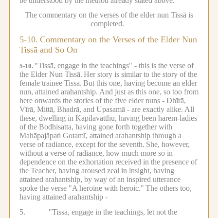
be understood by the method already stated above.
The commentary on the verses of the elder nun Tissā is
completed.
5-10.
Commentary on the Verses of the Elder Nun
Tissā and So On
"Tissā, engage in the teachings" - this is the verse of
5-10.
the Elder Nun Tissā.
Her story is similar to the story of the
female trainee Tissā.
But this one, having become an elder
nun, attained arahantship.
And just as this one, so too from
here onwards the stories of the five elder nuns - Dhīrā,
Vīrā, Mittā, Bhadrā, and Upasamā - are exactly alike.
All
these, dwelling in Kapilavatthu, having been harem-ladies
of the Bodhisatta, having gone forth together with
Mahāpajāpati Gotamī, attained arahantship through a
verse of radiance, except for the seventh.
She, however,
without a verse of radiance, how much more so in
dependence on the exhortation received in the presence of
the Teacher, having aroused zeal in insight, having
attained arahantship, by way of an inspired utterance
spoke the verse "A heroine with heroic."
The others too,
having attained arahantship -
5.
"Tissā, engage in the teachings, let not the