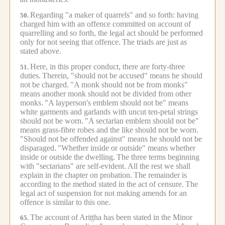
Regarding "a maker of quarrels" and so forth: having
50.
charged him with an offence committed on account of
quarrelling and so forth, the legal act should be performed
only for not seeing that offence.
The triads are just as
stated above.
Here, in this proper conduct, there are forty-three
51.
duties.
Therein, "should not be accused" means he should
not be charged.
"A monk should not be from monks"
means another monk should not be divided from other
monks.
"A layperson's emblem should not be" means
white garments and garlands with uncut ten-petal strings
should not be worn.
"A sectarian emblem should not be"
means grass-fibre robes and the like should not be worn.
"Should not be offended against" means he should not be
disparaged.
"Whether inside or outside" means whether
inside or outside the dwelling.
The three terms beginning
with "sectarians" are self-evident.
All the rest we shall
explain in the chapter on probation.
The remainder is
according to the method stated in the act of censure.
The
legal act of suspension for not making amends for an
offence is similar to this one.
The account of Ariṭṭha has been stated in the Minor
65.