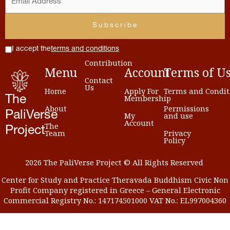
I accept the
terms and conditions
Contribution
Menu
Account
Terms
of
U
Contact
Us
Home
Apply For
Terms and Condit
Membership
The
About
Permissions
PaliVerse
My
and use
Account
The
Project
Team
Privacy
Policy
2026 The PaliVerse Project © All Rights Reserved
Center for Study and Practice Theravada Buddhism Civic Non
Profit Company registered in Greece – General Electronic
Commercial Registry No.: 147174501000 VAT No.: EL997004360