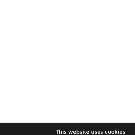
This website uses cookies