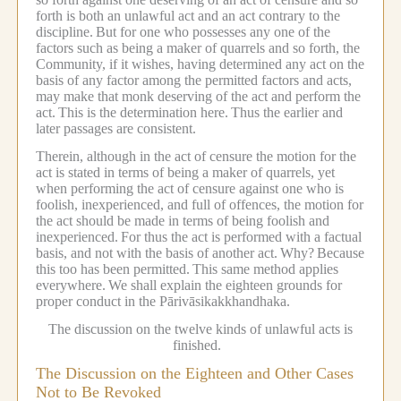
forth is both an unlawful act and an act contrary to the
discipline.
But for one who possesses any one of the
factors such as being a maker of quarrels and so forth, the
Community, if it wishes, having determined any act on the
basis of any factor among the permitted factors and acts,
may make that monk deserving of the act and perform the
act.
This is the determination here.
Thus the earlier and
later passages are consistent.
Therein, although in the act of censure the motion for the
act is stated in terms of being a maker of quarrels, yet
when performing the act of censure against one who is
foolish, inexperienced, and full of offences, the motion for
the act should be made in terms of being foolish and
inexperienced.
For thus the act is performed with a factual
basis, and not with the basis of another act.
Why?
Because
this too has been permitted.
This same method applies
everywhere.
We shall explain the eighteen grounds for
proper conduct in the Pārivāsikakkhandhaka.
The discussion on the twelve kinds of unlawful acts is
finished.
The Discussion on the Eighteen and Other Cases
Not to Be Revoked