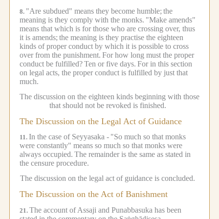
"Are subdued" means they become humble;
the
8.
meaning is they comply with the monks.
"Make amends"
means that which is for those who are crossing over, thus
it is amends;
the meaning is they practise the eighteen
kinds of proper conduct by which it is possible to cross
over from the punishment.
For how long must the proper
conduct be fulfilled?
Ten or five days.
For in this section
on legal acts, the proper conduct is fulfilled by just that
much.
The discussion on the eighteen kinds beginning with those
that should not be revoked is finished.
The Discussion on the Legal Act of Guidance
In the case of Seyyasaka -
"So much so that monks
11.
were constantly" means so much so that monks were
always occupied.
The remainder is the same as stated in
the censure procedure.
The discussion on the legal act of guidance is concluded.
The Discussion on the Act of Banishment
The account of Assaji and Punabbasuka has been
21.
stated in the commentary on the Saṅghādisesa.