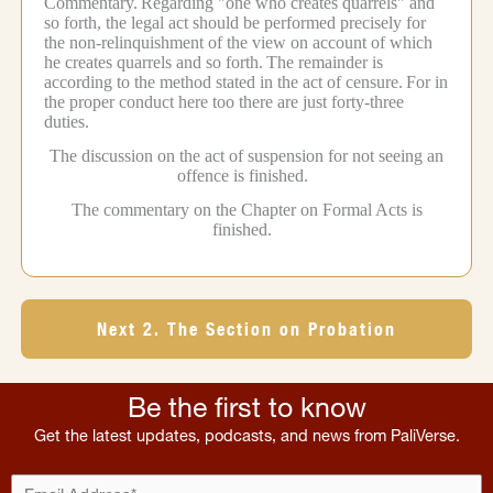
Commentary.
Regarding "one who creates quarrels" and
so forth, the legal act should be performed precisely for
the non-relinquishment of the view on account of which
he creates quarrels and so forth.
The remainder is
according to the method stated in the act of censure.
For in
the proper conduct here too there are just forty-three
duties.
The discussion on the act of suspension for not seeing an
offence is finished.
The commentary on the Chapter on Formal Acts is
finished.
Next 2. The Section on Probation
Be the first to know
Get the latest updates, podcasts, and news from PaliVerse.