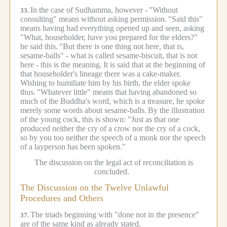
In the case of Sudhamma, however -
"Without
33.
consulting" means without asking permission.
"Said this"
means having had everything opened up and seen, asking
"What, householder, have you prepared for the elders?"
he said this.
"But there is one thing not here, that is,
sesame-balls" - what is called sesame-biscuit, that is not
here - this is the meaning.
It is said that at the beginning of
that householder's lineage there was a cake-maker.
Wishing to humiliate him by his birth, the elder spoke
thus.
"Whatever little" means that having abandoned so
much of the Buddha's word, which is a treasure, he spoke
merely some words about sesame-balls.
By the illustration
of the young cock, this is shown: "Just as that one
produced neither the cry of a crow nor the cry of a cock,
so by you too neither the speech of a monk nor the speech
of a layperson has been spoken."
The discussion on the legal act of reconciliation is
concluded.
The Discussion on the Twelve Unlawful
Procedures and Others
The triads beginning with "done not in the presence"
37.
are of the same kind as already stated.