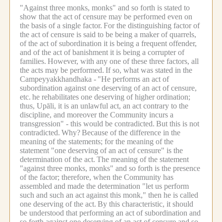
"Against three monks, monks" and so forth is stated to
show that the act of censure may be performed even on
the basis of a single factor.
For the distinguishing factor of
the act of censure is said to be being a maker of quarrels,
of the act of subordination it is being a frequent offender,
and of the act of banishment it is being a corrupter of
families.
However, with any one of these three factors, all
the acts may be performed.
If so, what was stated in the
Campeyyakkhandhaka -
"He performs an act of
subordination against one deserving of an act of censure,
etc.
he rehabilitates one deserving of higher ordination;
thus, Upāli, it is an unlawful act, an act contrary to the
discipline, and moreover the Community incurs a
transgression" - this would be contradicted.
But this is not
contradicted.
Why?
Because of the difference in the
meaning of the statements; for the meaning of the
statement "one deserving of an act of censure" is the
determination of the act.
The meaning of the statement
"against three monks, monks" and so forth is the presence
of the factor; therefore, when the Community has
assembled and made the determination "let us perform
such and such an act against this monk," then he is called
one deserving of the act.
By this characteristic, it should
be understood that performing an act of subordination and
so forth against one deserving of an act of censure and so