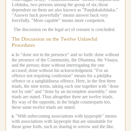
Lohitaka, two persons among the group of six;
those
dependent on them are also known as "Paṇḍukalohitaka."
"Answer back powerfully" means answer back very
forcefully.
"More capable" means more competent.
The discussion on the legal act of censure is concluded.
The Discussion on the Twelve Unlawful
Procedures
In "done not in the presence" and so forth: done without
4.
the presence of the Community, the Dhamma, the Vinaya,
and the person; done without interrogating the one
accused; done without his acknowledgment.
"For an
offence not requiring confession" means for a pārājika
offence or a saṅghādisesa offence.
Here, in the first three
triads, the nine terms, taking each one together with "done
not by rule" and "done by an incomplete assembly," nine
triads are stated.
Thus altogether there are twelve triads.
By way of the opposite, in the bright counterparts too,
these same twelve triads are stated.
"With unbecoming associations with laypeople" means
6.
with associations with laypeople that are unsuitable for
those gone forth, such as sharing in sorrow and the like.