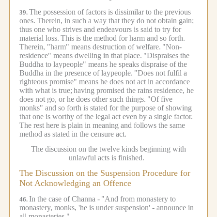
The possession of factors is dissimilar to the previous
39.
ones.
Therein, in such a way that they do not obtain gain;
thus one who strives and endeavours is said to try for
material loss.
This is the method for harm and so forth.
Therein, "harm" means destruction of welfare.
"Non-
residence" means dwelling in that place.
"Dispraises the
Buddha to laypeople" means he speaks dispraise of the
Buddha in the presence of laypeople.
"Does not fulfil a
righteous promise" means he does not act in accordance
with what is true;
having promised the rains residence, he
does not go, or he does other such things.
"Of five
monks" and so forth is stated for the purpose of showing
that one is worthy of the legal act even by a single factor.
The rest here is plain in meaning and follows the same
method as stated in the censure act.
The discussion on the twelve kinds beginning with
unlawful acts is finished.
The Discussion on the Suspension Procedure for
Not Acknowledging an Offence
In the case of Channa -
"And from monastery to
46.
monastery, monks, 'he is under suspension' - announce in
all monasteries."