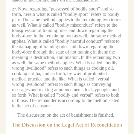
Now, regarding "possessed of bodily sport" and so
27.
forth, herein what is called "bodily sport" refers to bodily
play.
The same method applies to the remaining two terms
as well.
What is called "bodily misconduct" refers to the
transgression of training rules laid down regarding the
body-door.
In the remaining two as well, the same method
applies.
What is called "bodily harmful conduct" refers to
the damaging of training rules laid down regarding the
body-door through the state of not training in them;
the
meaning is destruction, annihilation.
In the remaining two
as well, the same method applies.
What is called "bodily
wrong livelihood" refers to such things as cooking oil,
cooking ariṭṭha, and so forth, by way of prohibited
medical practice and the like.
What is called "verbal
wrong livelihood" refers to such things as conveying
messages and making announcements for laypeople, and
so forth.
What is called "bodily and verbal" refers to both
of those.
The remainder is according to the method stated
in the act of censure.
The discussion on the act of banishment is finished.
The Discussion on the Legal Act of Reconciliation