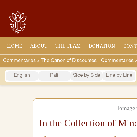
Skip
to
content
HOME
ABOUT
THE TEAM
DONATION
CONT
Commentaries >
The Canon of Discourses - Commentaries 
English
Pali
Side by Side
Line by Line
Homage t
In the Collection of Min