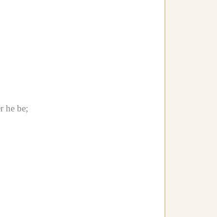
r he be;