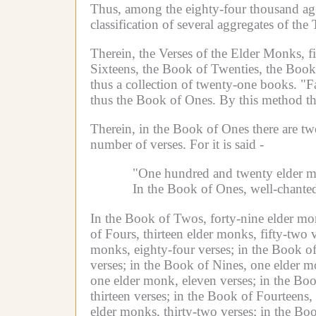
Thus, among the eighty-four thousand agg
classification of several aggregates of the
Therein, the Verses of the Elder Monks, f
Sixteens, the Book of Twenties, the Book o
thus a collection of twenty-one books.
"F
thus the Book of Ones.
By this method th
Therein, in the Book of Ones there are tw
number of verses.
For it is said -
"One hundred and twenty elder m
In the Book of Ones, well-chanted
In the Book of Twos, forty-nine elder mon
of Fours, thirteen elder monks, fifty-two v
monks, eighty-four verses;
in the Book of
verses;
in the Book of Nines, one elder m
one elder monk, eleven verses;
in the Boo
thirteen verses;
in the Book of Fourteens,
elder monks, thirty-two verses;
in the Boo