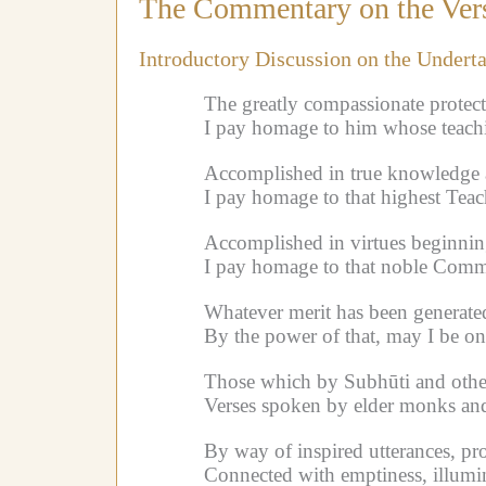
The Commentary on the Vers
Introductory Discussion on the Undert
The greatly compassionate protec
I pay homage to him whose teachi
Accomplished in true knowledge a
I pay homage to that highest Teac
Accomplished in virtues beginning
I pay homage to that noble Commun
Whatever merit has been generate
By the power of that, may I be on
Those which by Subhūti and others
Verses spoken by elder monks and 
By way of inspired utterances, pro
Connected with emptiness, illumi