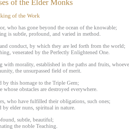
es of the Elder Monks
aking of the Work
tor, who has gone beyond the ocean of the knowable;
ng is subtle, profound, and varied in method.
nd conduct, by which they are led forth from the world;
hing, venerated by the Perfectly Enlightened One.
 with morality, established in the paths and fruits, whoeve
ity, the unsurpassed field of merit.
d by this homage to the Triple Gem;
e whose obstacles are destroyed everywhere.
, who have fulfilled their obligations, such ones;
by elder nuns, spiritual in nature.
found, subtle, beautiful;
nating the noble Teaching.