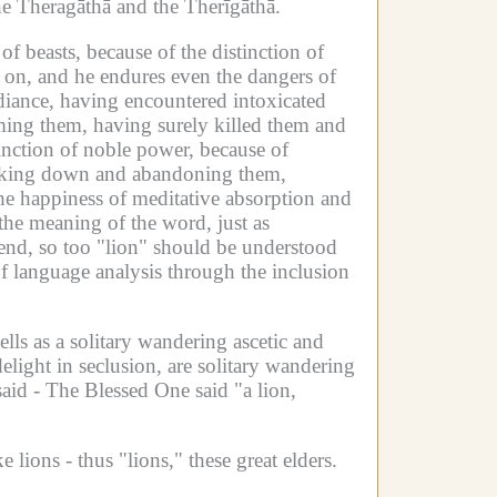
the Theragāthā and the Therīgāthā.
 of beasts, because of the distinction of
o on, and he endures even the dangers of
diance, having encountered intoxicated
oming them, having surely killed them and
tinction of noble power, because of
triking down and abandoning them,
he happiness of meditative absorption and
the meaning of the word, just as
 end, so too "lion" should be understood
f language analysis through the inclusion
ells as a solitary wandering ascetic and
light in seclusion, are solitary wandering
aid -
The Blessed One said "a lion,
 lions - thus "lions," these great elders.