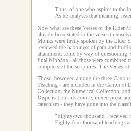
Thus, of one who aspires to the l
As he analyses that meaning, list
Now what are these Verses of the Elder 
already been stated in the verses themselve
Monks were firstly spoken by the Elder S
reviewed the happiness of path and fruiti
attainment; some by way of questioning; s
final Nibbāna - all those were combined t
compilers of the scriptures.
The Verses of 
Those, however, among the three Canons 
Teaching - are included in the Canon of D
Collection, the Numerical Collection, and
Dispensation - discourse, mixed prose and 
catechism - they have gone into the classif
"Eighty-two thousand I received
Eighty-four thousand teachings ar