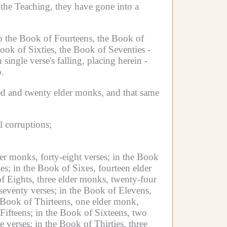
the Teaching, they have gone into a
to the Book of Fourteens, the Book of
Book of Sixties, the Book of Seventies -
 single verse's falling, placing herein -
.
ed and twenty elder monks, and that same
 corruptions;
er monks, forty-eight verses;
in the Book
es;
in the Book of Sixes, fourteen elder
f Eights, three elder monks, twenty-four
seventy verses;
in the Book of Elevens,
 Book of Thirteens, one elder monk,
Fifteens; in the Book of Sixteens, two
e verses;
in the Book of Thirties, three