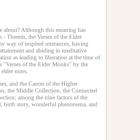
e about? Although this meaning has
n -
Therein, the Verses of the Elder
by way of inspired utterances, having
attainment and abiding in meditative
on as leading to liberation at the time of
as "Verses of the Elder Monks" by the
 elder nuns.
ses, and the Canon of the Higher
on, the Middle Collection, the Connected
ection; among the nine factors of the
aid, birth story, wonderful phenomena, and