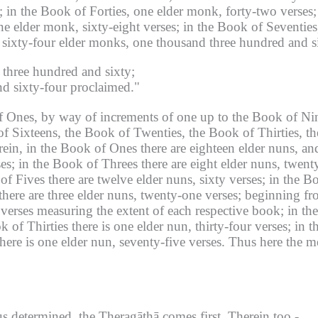
;
in the Book of Forties, one elder monk, forty-two verses;
ne elder monk, sixty-eight verses;
in the Book of Seventies
ixty-four elder monks, one thousand three hundred and si
 three hundred and sixty;
d sixty-four proclaimed."
f Ones, by way of increments of one up to the Book of Ni
f Sixteens, the Book of Twenties, the Book of Thirties, th
ein, in the Book of Ones there are eighteen elder nuns, an
es;
in the Book of Threes there are eight elder nuns, twenty
of Fives there are twelve elder nuns, sixty verses;
in the Bo
here are three elder nuns, twenty-one verses;
beginning fr
 verses measuring the extent of each respective book;
in th
k of Thirties there is one elder nun, thirty-four verses;
in t
here is one elder nun, seventy-five verses.
Thus here the me
 determined, the Theragāthā comes first.
Therein too -