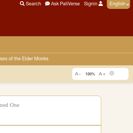
Search
Ask PaliVerse
Signin
ses of the Elder Monks
100%
ened One