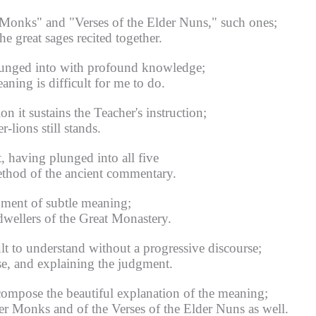
 Monks" and "Verses of the Elder Nuns," such ones;
 great sages recited together.
lunged into with profound knowledge;
ning is difficult for me to do.
n it sustains the Teacher's instruction;
-lions still stands.
, having plunged into all five
thod of the ancient commentary.
gment of subtle meaning;
dwellers of the Great Monastery.
lt to understand without a progressive discourse;
se, and explaining the judgment.
compose the beautiful explanation of the meaning;
der Monks and of the Verses of the Elder Nuns as well.