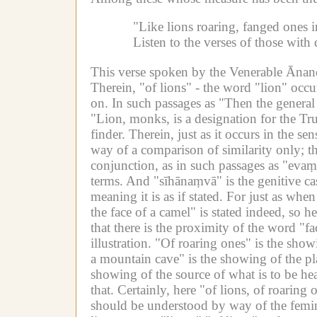
"Like lions roaring, fanged ones 
Listen to the verses of those wit
This verse spoken by the Venerable Ānanda 
Therein, "of lions" - the word "lion" occu
on.
In such passages as "Then the general 
"Lion, monks, is a designation for the Tru
finder.
Therein, just as it occurs in the s
way of a comparison of similarity only; t
conjunction, as in such passages as "evaṃ
terms.
And "sīhānaṃvā" is the genitive ca
meaning it is as if stated.
For just as when 
the face of a camel" is stated indeed, so h
that there is the proximity of the word "fa
illustration.
"Of roaring ones" is the showi
a mountain cave" is the showing of the pla
showing of the source of what is to be he
that.
Certainly, here "of lions, of roarin
should be understood by way of the femini