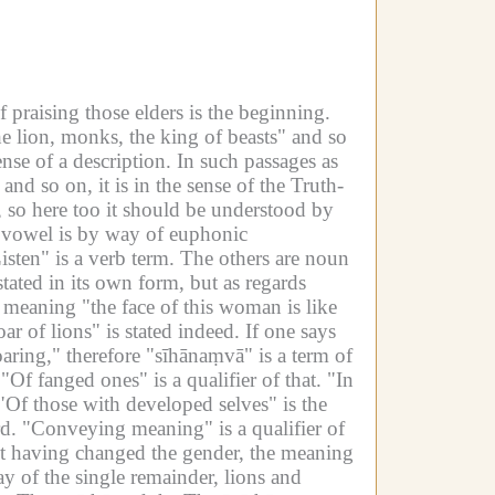
 praising those elders is the beginning.
he lion, monks, the king of beasts" and so
nse of a description.
In such passages as
nd so on, it is in the sense of the Truth-
y, so here too it should be understood by
e vowel is by way of euphonic
isten" is a verb term.
The others are noun
stated in its own form, but as regards
he meaning "the face of this woman is like
ar of lions" is stated indeed.
If one says
oaring," therefore "sīhānaṃvā" is a term of
"Of fanged ones" is a qualifier of that.
"In
"Of those with developed selves" is the
d.
"Conveying meaning" is a qualifier of
but having changed the gender, the meaning
y of the single remainder, lions and