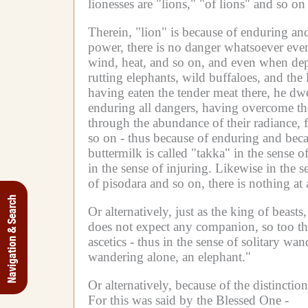
lionesses are "lions," "of lions" and so o
Therein, "lion" is because of enduring and
power, there is no danger whatsoever even
wind, heat, and so on, and even when depa
rutting elephants, wild buffaloes, and th
having eaten the tender meat there, he dwe
enduring all dangers, having overcome th
through the abundance of their radiance, 
so on - thus because of enduring and becaus
buttermilk is called "takka" in the sense 
in the sense of injuring.
Likewise in the s
of pisodara and so on, there is nothing at a
Navigation & Search
Or alternatively, just as the king of beas
does not expect any companion, so too the
ascetics - thus in the sense of solitary wan
wandering alone, an elephant."
Or alternatively, because of the distinctio
For this was said by the Blessed One -