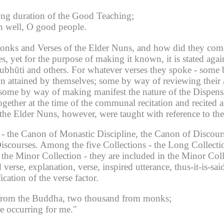
ong duration of the Good Teaching;
en well, O good people.
Monks and Verses of the Elder Nuns, and how did they com
s, yet for the purpose of making it known, it is stated agai
ubhūti and others.
For whatever verses they spoke - some 
on attained by themselves; some by way of reviewing their 
ome by way of making manifest the nature of the Dispensati
ogether at the time of the communal recitation and recited 
the Elder Nuns, however, were taught with reference to the
- the Canon of Monastic Discipline, the Canon of Discour
iscourses.
Among the five Collections - the Long Collecti
 the Minor Collection - they are included in the Minor Coll
verse, explanation, verse, inspired utterance, thus-it-is-s
ication of the verse factor.
 from the Buddha, two thousand from monks;
e occurring for me."