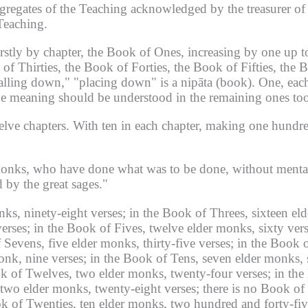
regates of the Teaching acknowledged by the treasurer of 
 Teaching.
irstly by chapter, the Book of Ones, increasing by one up 
f Thirties, the Book of Forties, the Book of Fifties, the 
alling down," "placing down" is a nipāta (book).
One, each
e meaning should be understood in the remaining ones too
elve chapters.
With ten in each chapter, making one hundr
onks, who have done what was to be done, without mental
 by the great sages."
ks, ninety-eight verses;
in the Book of Threes, sixteen eld
erses;
in the Book of Fives, twelve elder monks, sixty vers
 Sevens, five elder monks, thirty-five verses;
in the Book o
onk, nine verses;
in the Book of Tens, seven elder monks, 
k of Twelves, two elder monks, twenty-four verses;
in the
 two elder monks, twenty-eight verses;
there is no Book of 
k of Twenties, ten elder monks, two hundred and forty-fiv