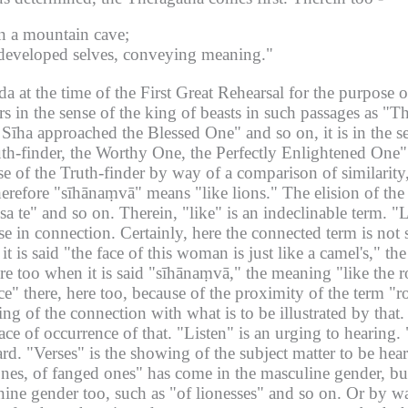
in a mountain cave;
h developed selves, conveying meaning."
at the time of the First Great Rehearsal for the purpose of
rs in the sense of the king of beasts in such passages as "T
Sīha approached the Blessed One" and so on, it is in the se
th-finder, the Worthy One, the Perfectly Enlightened One" a
ense of the Truth-finder by way of a comparison of similarit
herefore "sīhānaṃvā" means "like lions."
The elision of th
sa te" and so on.
Therein, "like" is an indeclinable term.
"L
se in connection.
Certainly, here the connected term is not 
it is said "the face of this woman is just like a camel's," t
ere too when it is said "sīhānaṃvā," the meaning "like the ro
ce" there, here too, because of the proximity of the term "r
ng of the connection with what is to be illustrated by that.
ce of occurrence of that.
"Listen" is an urging to hearing.
ard.
"Verses" is the showing of the subject matter to be hear
g ones, of fanged ones" has come in the masculine gender, 
ne gender too, such as "of lionesses" and so on.
Or by wa