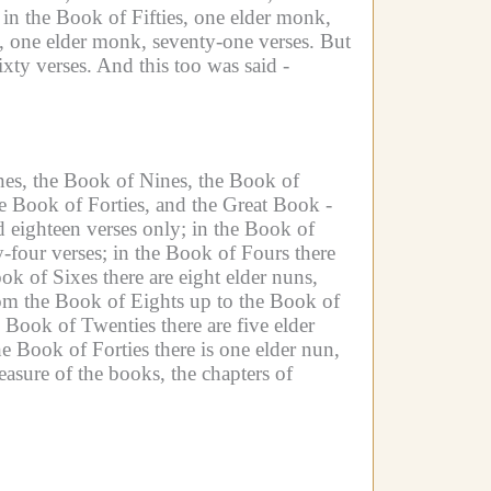
in the Book of Fifties, one elder monk,
, one elder monk, seventy-one verses.
But
xty verses.
And this too was said -
nes, the Book of Nines, the Book of
e Book of Forties, and the Great Book -
d eighteen verses only;
in the Book of
-four verses;
in the Book of Fours there
ok of Sixes there are eight elder nuns,
om the Book of Eights up to the Book of
e Book of Twenties there are five elder
he Book of Forties there is one elder nun,
asure of the books, the chapters of