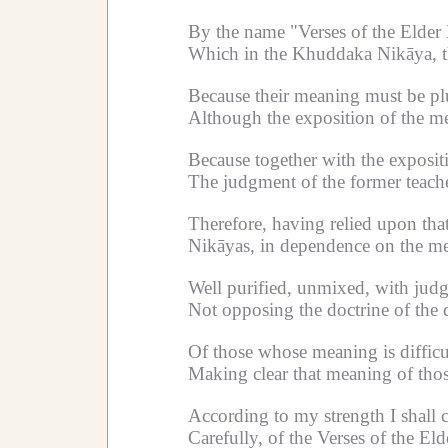
By the name "Verses of the Elder
Which in the Khuddaka Nikāya, the
Because their meaning must be p
Although the exposition of the mea
Because together with the expositio
The judgment of the former teacher
Therefore, having relied upon that
Nikāyas, in dependence on the me
Well purified, unmixed, with jud
Not opposing the doctrine of the 
Of those whose meaning is difficu
Making clear that meaning of tho
According to my strength I shall 
Carefully, of the Verses of the El