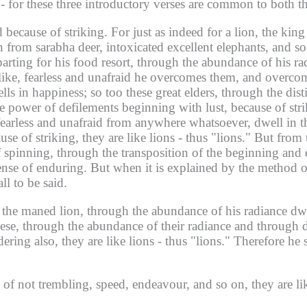
n - for these three introductory verses are common to both 
 because of striking.
For just as indeed for a lion, the king
 from sarabha deer, intoxicated excellent elephants, and s
rting for his food resort, through the abundance of his ra
e like, fearless and unafraid he overcomes them, and overc
lls in happiness; so too these great elders, through the dis
e power of defilements beginning with lust, because of s
fearless and unafraid from anywhere whatsoever, dwell in t
e of striking, they are like lions - thus "lions."
But from 
of spinning, through the transposition of the beginning and
ense of enduring.
But when it is explained by the method o
ll to be said.
ts, the maned lion, through the abundance of his radiance dw
se, through the abundance of their radiance and through de
dering also, they are like lions - thus "lions." Therefore he s
n of not trembling, speed, endeavour, and so on, they are like