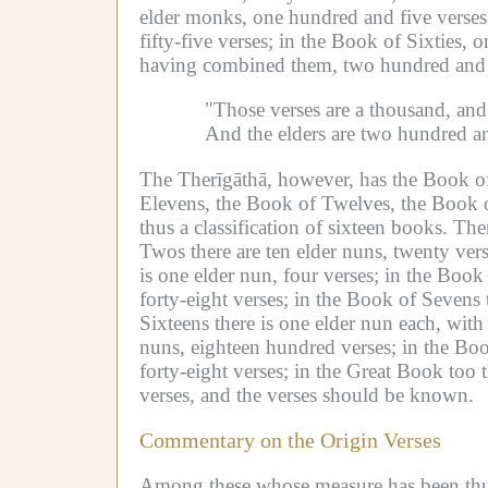
elder monks, one hundred and five verses
fifty-five verses;
in the Book of Sixties, o
having combined them, two hundred and s
"Those verses are a thousand, and
And the elders are two hundred an
The Therīgāthā, however, has the Book o
Elevens, the Book of Twelves, the Book o
thus a classification of sixteen books.
Ther
Twos there are ten elder nuns, twenty vers
is one elder nun, four verses;
in the Book 
forty-eight verses;
in the Book of Sevens t
Sixteens there is one elder nun each, with
nuns, eighteen hundred verses;
in the Boo
forty-eight verses;
in the Great Book too t
verses, and the verses should be known.
Commentary on the Origin Verses
Among these whose measure has been thus