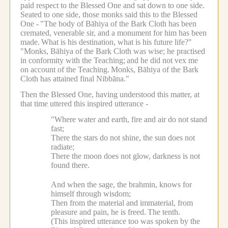
paid respect to the Blessed One and sat down to one side.
Seated to one side, those monks said this to the Blessed
One -
"The body of Bāhiya of the Bark Cloth has been
cremated, venerable sir, and a monument for him has been
made.
What is his destination, what is his future life?"
"Monks, Bāhiya of the Bark Cloth was wise; he practised
in conformity with the Teaching;
and he did not vex me
on account of the Teaching.
Monks, Bāhiya of the Bark
Cloth has attained final Nibbāna."
Then the Blessed One, having understood this matter, at
that time uttered this inspired utterance -
"Where water and earth, fire and air do not stand
fast;
There the stars do not shine, the sun does not
radiate;
There the moon does not glow, darkness is not
found there.
And when the sage, the brahmin, knows for
himself through wisdom;
Then from the material and immaterial, from
pleasure and pain, he is freed.
The tenth.
(This inspired utterance too was spoken by the