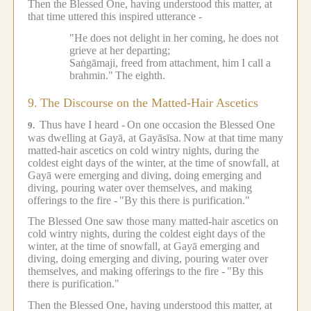
Then the Blessed One, having understood this matter, at
that time uttered this inspired utterance -
"He does not delight in her coming, he does not
grieve at her departing;
Saṅgāmaji, freed from attachment, him I call a
brahmin."
The eighth.
9.
The Discourse on the Matted-Hair Ascetics
Thus have I heard -
On one occasion the Blessed One
9.
was dwelling at Gayā, at Gayāsīsa.
Now at that time many
matted-hair ascetics on cold wintry nights, during the
coldest eight days of the winter, at the time of snowfall, at
Gayā were emerging and diving, doing emerging and
diving, pouring water over themselves, and making
offerings to the fire -
"By this there is purification."
The Blessed One saw those many matted-hair ascetics on
cold wintry nights, during the coldest eight days of the
winter, at the time of snowfall, at Gayā emerging and
diving, doing emerging and diving, pouring water over
themselves, and making offerings to the fire -
"By this
there is purification."
Then the Blessed One, having understood this matter, at