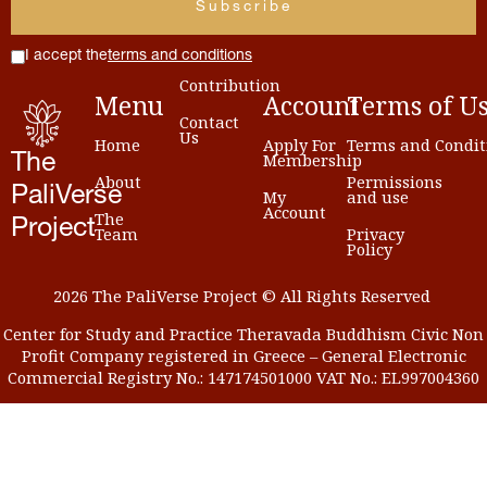
I accept the
terms and conditions
Contribution
Menu
Account
Terms
of
U
Contact
Us
Home
Apply For
Terms and Condit
Membership
The
About
Permissions
PaliVerse
My
and use
Account
The
Project
Team
Privacy
Policy
2026 The PaliVerse Project © All Rights Reserved
Center for Study and Practice Theravada Buddhism Civic Non
Profit Company registered in Greece – General Electronic
Commercial Registry No.: 147174501000 VAT No.: EL997004360