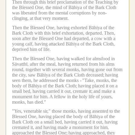
Then through this brief proclamation of the Teaching by
the Blessed One, the mind of Bāhiya of the Bark Cloth
was liberated from the mental corruptions by non-
clinging, at that very moment.
Then the Blessed One, having exhorted Bāhiya of the
Bark Cloth with this brief exhortation, departed.
Then,
soon after the Blessed One had departed, a cow with a
young calf, having attacked Bāhiya of the Bark Cloth,
deprived him of life.
Then the Blessed One, having walked for almsfood in
Sāvatthī, after the meal, having returned from his alms
round, together with several monks, having gone out from
the city, saw Bāhiya of the Bark Cloth deceased;
having
seen them, he addressed the monks -
"Take, monks, the
body of Bāhiya of the Bark Cloth;
having placed it on a
small bed, having carried it out, cremate it;
and make a
monument for him.
A fellow in the holy life of yours,
monks, has died."
"Yes, venerable sir," those monks, having assented to the
Blessed One, having placed the body of Bāhiya of the
Bark Cloth on a small bed, having carried it out, having
cremated it, and having made a monument for him,
approached the Blessed One;
having approached, they