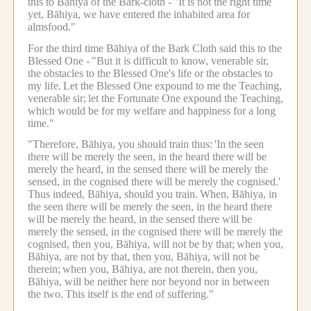
this to Bāhiya of the Bark-cloth -
"It is not the right time
yet, Bāhiya, we have entered the inhabited area for
almsfood."
For the third time Bāhiya of the Bark Cloth said this to the
Blessed One -
"But it is difficult to know, venerable sir,
the obstacles to the Blessed One's life or the obstacles to
my life.
Let the Blessed One expound to me the Teaching,
venerable sir;
let the Fortunate One expound the Teaching,
which would be for my welfare and happiness for a long
time."
"Therefore, Bāhiya, you should train thus:
'In the seen
there will be merely the seen, in the heard there will be
merely the heard, in the sensed there will be merely the
sensed, in the cognised there will be merely the cognised.'
Thus indeed, Bāhiya, should you train.
When, Bāhiya, in
the seen there will be merely the seen, in the heard there
will be merely the heard, in the sensed there will be
merely the sensed, in the cognised there will be merely the
cognised, then you, Bāhiya, will not be by that;
when you,
Bāhiya, are not by that, then you, Bāhiya, will not be
therein;
when you, Bāhiya, are not therein, then you,
Bāhiya, will be neither here nor beyond nor in between
the two.
This itself is the end of suffering."