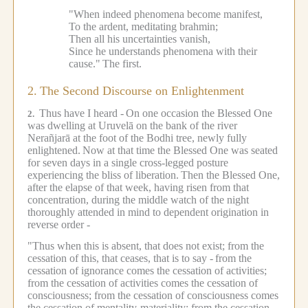
"When indeed phenomena become manifest,
To the ardent, meditating brahmin;
Then all his uncertainties vanish,
Since he understands phenomena with their
cause."
The first.
2.
The Second Discourse on Enlightenment
Thus have I heard -
On one occasion the Blessed One
2.
was dwelling at Uruvelā on the bank of the river
Nerañjarā at the foot of the Bodhi tree, newly fully
enlightened.
Now at that time the Blessed One was seated
for seven days in a single cross-legged posture
experiencing the bliss of liberation.
Then the Blessed One,
after the elapse of that week, having risen from that
concentration, during the middle watch of the night
thoroughly attended in mind to dependent origination in
reverse order -
"Thus when this is absent, that does not exist; from the
cessation of this, that ceases, that is to say -
from the
cessation of ignorance comes the cessation of activities;
from the cessation of activities comes the cessation of
consciousness; from the cessation of consciousness comes
the cessation of mentality-materiality; from the cessation