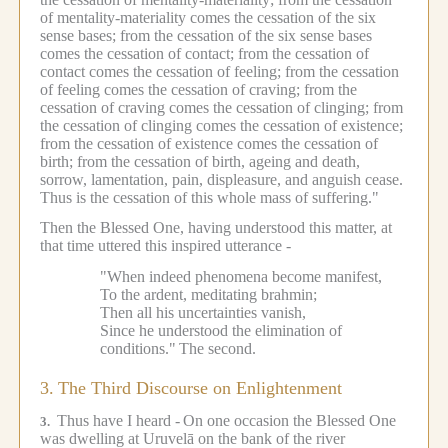
of mentality-materiality comes the cessation of the six
sense bases; from the cessation of the six sense bases
comes the cessation of contact; from the cessation of
contact comes the cessation of feeling; from the cessation
of feeling comes the cessation of craving; from the
cessation of craving comes the cessation of clinging; from
the cessation of clinging comes the cessation of existence;
from the cessation of existence comes the cessation of
birth; from the cessation of birth, ageing and death,
sorrow, lamentation, pain, displeasure, and anguish cease.
Thus is the cessation of this whole mass of suffering."
Then the Blessed One, having understood this matter, at
that time uttered this inspired utterance -
"When indeed phenomena become manifest,
To the ardent, meditating brahmin;
Then all his uncertainties vanish,
Since he understood the elimination of
conditions."
The second.
3.
The Third Discourse on Enlightenment
Thus have I heard -
On one occasion the Blessed One
3.
was dwelling at Uruvelā on the bank of the river