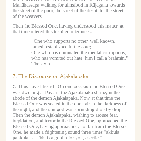
Mahākassapa walking for almsfood in Rājagaha towards
the street of the poor, the street of the destitute, the street
of the weavers.
Then the Blessed One, having understood this matter, at
that time uttered this inspired utterance -
"One who supports no other, well-known,
tamed, established in the core;
One who has eliminated the mental corruptions,
who has vomited out hate, him I call a brahmin."
The sixth.
7.
The Discourse on Ajakalāpaka
Thus have I heard -
On one occasion the Blessed One
7.
was dwelling at Pāvā in the Ajakalāpaka shrine, in the
abode of the demon Ajakalāpaka.
Now at that time the
Blessed One was seated in the open air in the darkness of
the night;
and the rain god was sprinkling drop by drop.
Then the demon Ajakalāpaka, wishing to arouse fear,
trepidation, and terror in the Blessed One, approached the
Blessed One;
having approached, not far from the Blessed
One, he made a frightening sound three times "akkula
pakkula" -
"This is a goblin for you, ascetic."