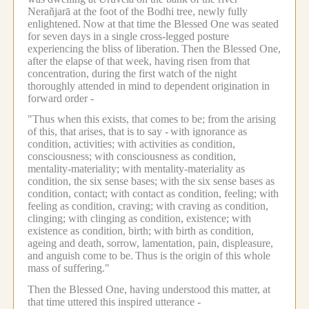
Nerañjarā at the foot of the Bodhi tree, newly fully
enlightened.
Now at that time the Blessed One was seated
for seven days in a single cross-legged posture
experiencing the bliss of liberation.
Then the Blessed One,
after the elapse of that week, having risen from that
concentration, during the first watch of the night
thoroughly attended in mind to dependent origination in
forward order -
"Thus when this exists, that comes to be; from the arising
of this, that arises, that is to say -
with ignorance as
condition, activities; with activities as condition,
consciousness; with consciousness as condition,
mentality-materiality; with mentality-materiality as
condition, the six sense bases; with the six sense bases as
condition, contact; with contact as condition, feeling; with
feeling as condition, craving; with craving as condition,
clinging; with clinging as condition, existence; with
existence as condition, birth; with birth as condition,
ageing and death, sorrow, lamentation, pain, displeasure,
and anguish come to be.
Thus is the origin of this whole
mass of suffering."
Then the Blessed One, having understood this matter, at
that time uttered this inspired utterance -