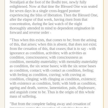
Nerañjarā at the foot of the Bodhi tree, newly fully
enlightened.
Now at that time the Blessed One was seated
for seven days in a single cross-legged posture
experiencing the bliss of liberation.
Then the Blessed One,
after the elapse of that week, having risen from that
concentration, during the last watch of the night
thoroughly attended in mind to dependent origination in
forward and reverse order -
"Thus when this exists, that comes to be; from the arising
of this, that arises; when this is absent, that does not exist;
from the cessation of this, that ceases;
that is to say -
with
ignorance as condition, activities; with activities as
condition, consciousness; with consciousness as
condition, mentality-materiality; with mentality-materiality
as condition, the six sense bases; with the six sense bases
as condition, contact; with contact as condition, feeling;
with feeling as condition, craving; with craving as
condition, clinging; with clinging as condition, existence;
with existence as condition, birth; with birth as condition,
ageing and death, sorrow, lamentation, pain, displeasure,
and anguish come to be.
Thus is the origin of this whole
mass of suffering.
"But from the complete fading away and cessation of