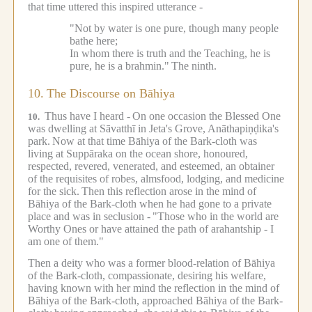
that time uttered this inspired utterance -
"Not by water is one pure, though many people
bathe here;
In whom there is truth and the Teaching, he is
pure, he is a brahmin."
The ninth.
10.
The Discourse on Bāhiya
Thus have I heard -
On one occasion the Blessed One
10.
was dwelling at Sāvatthī in Jeta's Grove, Anāthapiṇḍika's
park.
Now at that time Bāhiya of the Bark-cloth was
living at Suppāraka on the ocean shore, honoured,
respected, revered, venerated, and esteemed, an obtainer
of the requisites of robes, almsfood, lodging, and medicine
for the sick.
Then this reflection arose in the mind of
Bāhiya of the Bark-cloth when he had gone to a private
place and was in seclusion -
"Those who in the world are
Worthy Ones or have attained the path of arahantship - I
am one of them."
Then a deity who was a former blood-relation of Bāhiya
of the Bark-cloth, compassionate, desiring his welfare,
having known with her mind the reflection in the mind of
Bāhiya of the Bark-cloth, approached Bāhiya of the Bark-