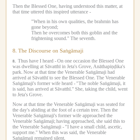
Then the Blessed One, having understood this matter, at
that time uttered this inspired utterance -
"When in his own qualities, the brahmin has
gone beyond;
Then he overcomes both this goblin and the
frightening sound."
The seventh.
8.
The Discourse on Saṅgāmaji
Thus have I heard -
On one occasion the Blessed One
8.
was dwelling at Sāvatthī in Jeta's Grove, Anāthapiṇḍika's
park.
Now at that time the Venerable Saṅgāmaji had
arrived at Sāvatthī to see the Blessed One.
The Venerable
Saṅgāmaji's former wife heard -
"The noble Saṅgāmaji, it
is said, has arrived at Sāvatthī."
She, taking the child, went
to Jeta's Grove.
Now at that time the Venerable Saṅgāmaji was seated for
the day's abiding at the foot of a certain tree.
Then the
Venerable Saṅgāmaji's former wife approached the
Venerable Saṅgāmaji;
having approached, she said this to
the Venerable Saṅgāmaji -
"I have a small child, ascetic,
support me."
When this was said, the Venerable
Saṅgāmaji remained silent.