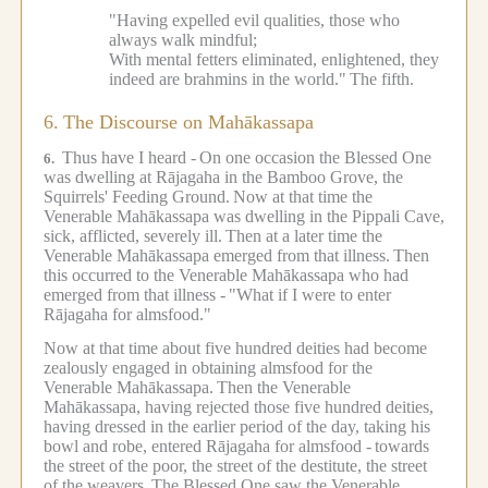
"Having expelled evil qualities, those who
always walk mindful;
With mental fetters eliminated, enlightened, they
indeed are brahmins in the world."
The fifth.
6.
The Discourse on Mahākassapa
Thus have I heard -
On one occasion the Blessed One
6.
was dwelling at Rājagaha in the Bamboo Grove, the
Squirrels' Feeding Ground.
Now at that time the
Venerable Mahākassapa was dwelling in the Pippali Cave,
sick, afflicted, severely ill.
Then at a later time the
Venerable Mahākassapa emerged from that illness.
Then
this occurred to the Venerable Mahākassapa who had
emerged from that illness -
"What if I were to enter
Rājagaha for almsfood."
Now at that time about five hundred deities had become
zealously engaged in obtaining almsfood for the
Venerable Mahākassapa.
Then the Venerable
Mahākassapa, having rejected those five hundred deities,
having dressed in the earlier period of the day, taking his
bowl and robe, entered Rājagaha for almsfood -
towards
the street of the poor, the street of the destitute, the street
of the weavers.
The Blessed One saw the Venerable