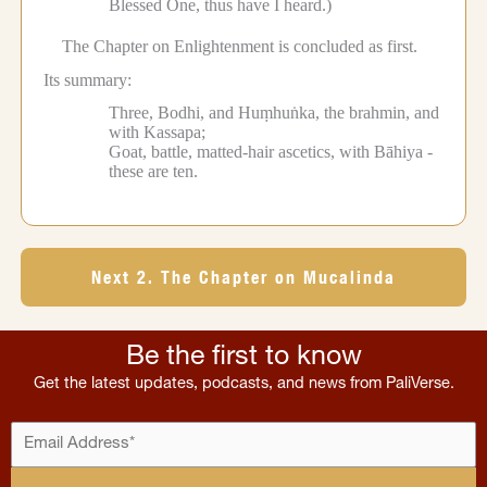
Blessed One, thus have I heard.)
The Chapter on Enlightenment is concluded as first.
Its summary:
Three, Bodhi, and Huṃhuṅka, the brahmin, and
with Kassapa;
Goat, battle, matted-hair ascetics, with Bāhiya -
these are ten.
Next 2. The Chapter on Mucalinda
Be the first to know
Get the latest updates, podcasts, and news from PaliVerse.