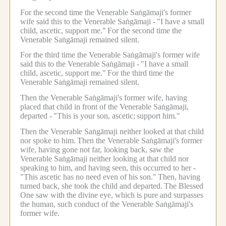
For the second time the Venerable Saṅgāmaji's former
wife said this to the Venerable Saṅgāmaji -
"I have a small
child, ascetic, support me."
For the second time the
Venerable Saṅgāmaji remained silent.
For the third time the Venerable Saṅgāmaji's former wife
said this to the Venerable Saṅgāmaji -
"I have a small
child, ascetic, support me."
For the third time the
Venerable Saṅgāmaji remained silent.
Then the Venerable Saṅgāmaji's former wife, having
placed that child in front of the Venerable Saṅgāmaji,
departed -
"This is your son, ascetic;
support him."
Then the Venerable Saṅgāmaji neither looked at that child
nor spoke to him.
Then the Venerable Saṅgāmaji's former
wife, having gone not far, looking back, saw the
Venerable Saṅgāmaji neither looking at that child nor
speaking to him, and having seen, this occurred to her -
"This ascetic has no need even of his son."
Then, having
turned back, she took the child and departed.
The Blessed
One saw with the divine eye, which is pure and surpasses
the human, such conduct of the Venerable Saṅgāmaji's
former wife.