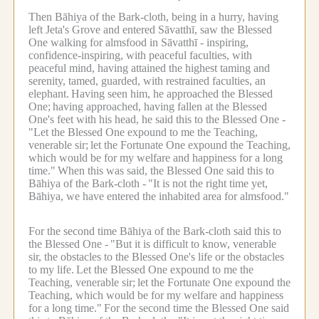
Then Bāhiya of the Bark-cloth, being in a hurry, having
left Jeta's Grove and entered Sāvatthī, saw the Blessed
One walking for almsfood in Sāvatthī - inspiring,
confidence-inspiring, with peaceful faculties, with
peaceful mind, having attained the highest taming and
serenity, tamed, guarded, with restrained faculties, an
elephant.
Having seen him, he approached the Blessed
One;
having approached, having fallen at the Blessed
One's feet with his head, he said this to the Blessed One -
"Let the Blessed One expound to me the Teaching,
venerable sir;
let the Fortunate One expound the Teaching,
which would be for my welfare and happiness for a long
time."
When this was said, the Blessed One said this to
Bāhiya of the Bark-cloth -
"It is not the right time yet,
Bāhiya, we have entered the inhabited area for almsfood."
For the second time Bāhiya of the Bark-cloth said this to
the Blessed One -
"But it is difficult to know, venerable
sir, the obstacles to the Blessed One's life or the obstacles
to my life.
Let the Blessed One expound to me the
Teaching, venerable sir;
let the Fortunate One expound the
Teaching, which would be for my welfare and happiness
for a long time."
For the second time the Blessed One said