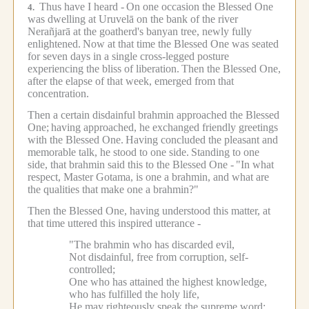
Thus have I heard -
On one occasion the Blessed One
4.
was dwelling at Uruvelā on the bank of the river
Nerañjarā at the goatherd's banyan tree, newly fully
enlightened.
Now at that time the Blessed One was seated
for seven days in a single cross-legged posture
experiencing the bliss of liberation.
Then the Blessed One,
after the elapse of that week, emerged from that
concentration.
Then a certain disdainful brahmin approached the Blessed
One;
having approached, he exchanged friendly greetings
with the Blessed One.
Having concluded the pleasant and
memorable talk, he stood to one side.
Standing to one
side, that brahmin said this to the Blessed One -
"In what
respect, Master Gotama, is one a brahmin, and what are
the qualities that make one a brahmin?"
Then the Blessed One, having understood this matter, at
that time uttered this inspired utterance -
"The brahmin who has discarded evil,
Not disdainful, free from corruption, self-
controlled;
One who has attained the highest knowledge,
who has fulfilled the holy life,
He may righteously speak the supreme word;