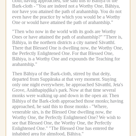
cloth;
having approached, she said this to Bāhiya of the
Bark-cloth -
"You are indeed not a Worthy One, Bāhiya,
nor have you attained the path of arahantship.
You do not
even have the practice by which you would be a Worthy
One or would have attained the path of arahantship."
"Then who now in the world with its gods are Worthy
Ones or have attained the path of arahantship?"
"There is,
Bāhiya, in the northern districts a city named Sāvatthī.
There that Blessed One is dwelling now, the Worthy One,
the Perfectly Enlightened One.
For that Blessed One,
Bāhiya, is a Worthy One and expounds the Teaching for
arahantship."
Then Bāhiya of the Bark-cloth, stirred by that deity,
departed from Suppāraka at that very moment.
Staying
only one night everywhere, he approached Sāvatthī, Jeta's
Grove, Anāthapiṇḍika's park.
Now at that time several
monks were walking up and down in the open air.
Then
Bāhiya of the Bark-cloth approached those monks;
having
approached, he said this to those monks -
"Where,
venerable sirs, is the Blessed One dwelling now, the
Worthy One, the Perfectly Enlightened One?
We wish to
see that Blessed One, the Worthy One, the Perfectly
Enlightened One."
"The Blessed One has entered the
inhabited area for almsfood, Bāhiya."