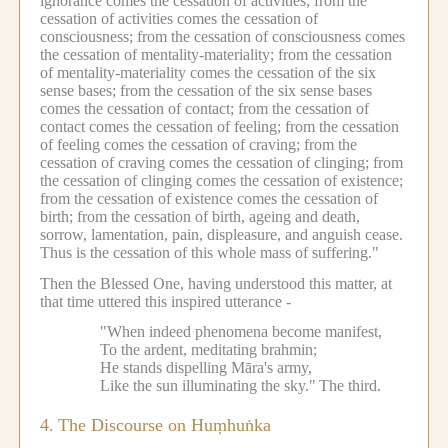
ignorance comes the cessation of activities; from the
cessation of activities comes the cessation of
consciousness; from the cessation of consciousness comes
the cessation of mentality-materiality; from the cessation
of mentality-materiality comes the cessation of the six
sense bases; from the cessation of the six sense bases
comes the cessation of contact; from the cessation of
contact comes the cessation of feeling; from the cessation
of feeling comes the cessation of craving; from the
cessation of craving comes the cessation of clinging; from
the cessation of clinging comes the cessation of existence;
from the cessation of existence comes the cessation of
birth; from the cessation of birth, ageing and death,
sorrow, lamentation, pain, displeasure, and anguish cease.
Thus is the cessation of this whole mass of suffering."
Then the Blessed One, having understood this matter, at
that time uttered this inspired utterance -
"When indeed phenomena become manifest,
To the ardent, meditating brahmin;
He stands dispelling Māra's army,
Like the sun illuminating the sky."
The third.
4.
The Discourse on Huṃhuṅka