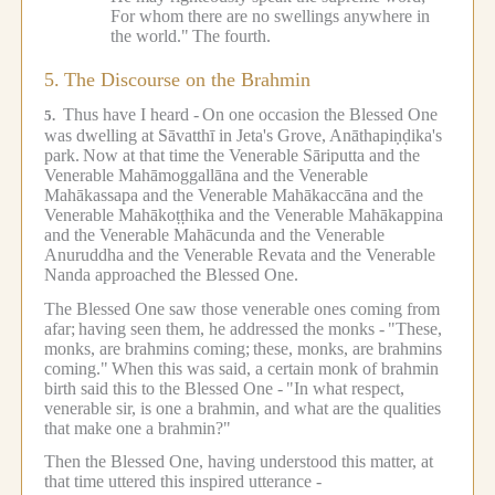
For whom there are no swellings anywhere in
the world."
The fourth.
5.
The Discourse on the Brahmin
Thus have I heard -
On one occasion the Blessed One
5.
was dwelling at Sāvatthī in Jeta's Grove, Anāthapiṇḍika's
park.
Now at that time the Venerable Sāriputta and the
Venerable Mahāmoggallāna and the Venerable
Mahākassapa and the Venerable Mahākaccāna and the
Venerable Mahākoṭṭhika and the Venerable Mahākappina
and the Venerable Mahācunda and the Venerable
Anuruddha and the Venerable Revata and the Venerable
Nanda approached the Blessed One.
The Blessed One saw those venerable ones coming from
afar;
having seen them, he addressed the monks -
"These,
monks, are brahmins coming;
these, monks, are brahmins
coming."
When this was said, a certain monk of brahmin
birth said this to the Blessed One -
"In what respect,
venerable sir, is one a brahmin, and what are the qualities
that make one a brahmin?"
Then the Blessed One, having understood this matter, at
that time uttered this inspired utterance -