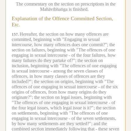
The commentary on the section on prescriptions in the
Mahāvibhaṅga is finished.
Explanation of the Offence Committed Section,
Etc.
Hereafter, the section on how many offences are
157.
committed, beginning with "Engaging in sexual
intercourse, how many offences does one commit?"; the
section on failures, beginning with "The offences of one
engaging in sexual intercourse - of the four failures, how
many failures do they partake of?"; the section on
inclusion, beginning with "The offences of one engaging
in sexual intercourse - among the seven classes of
offences, in how many classes of offences are they
included?"; the section on origins, beginning with "The
offences of one engaging in sexual intercourse - of the six
origins of offences, from how many origins do they
originate?"; the section on legal issues, beginning with
"The offences of one engaging in sexual intercourse - of
the four legal issues, which legal issue is it?"; the section
on settlements, beginning with "The offences of one
engaging in sexual intercourse - of the seven settlements,
by how many settlements are they settled?"; and the
combined section immediately following that - these seven