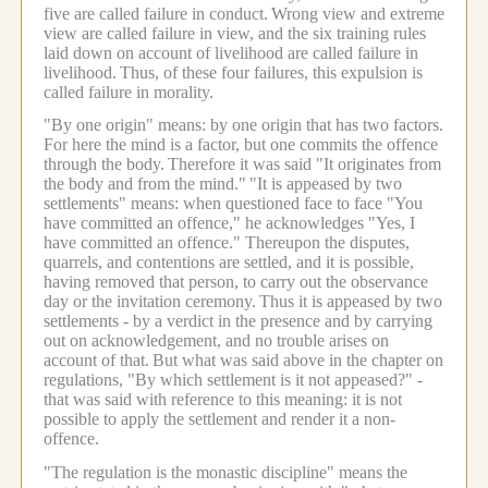
five are called failure in conduct.
Wrong view and extreme
view are called failure in view, and the six training rules
laid down on account of livelihood are called failure in
livelihood.
Thus, of these four failures, this expulsion is
called failure in morality.
"By one origin" means: by one origin that has two factors.
For here the mind is a factor, but one commits the offence
through the body.
Therefore it was said "It originates from
the body and from the mind."
"It is appeased by two
settlements" means: when questioned face to face "You
have committed an offence," he acknowledges "Yes, I
have committed an offence." Thereupon the disputes,
quarrels, and contentions are settled, and it is possible,
having removed that person, to carry out the observance
day or the invitation ceremony.
Thus it is appeased by two
settlements - by a verdict in the presence and by carrying
out on acknowledgement, and no trouble arises on
account of that.
But what was said above in the chapter on
regulations, "By which settlement is it not appeased?" -
that was said with reference to this meaning: it is not
possible to apply the settlement and render it a non-
offence.
"The regulation is the monastic discipline" means the