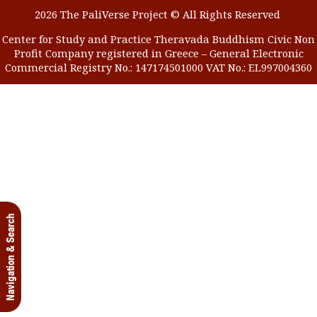
2026 The PaliVerse Project © All Rights Reserved
Center for Study and Practice Theravada Buddhism Civic Non
Profit Company registered in Greece – General Electronic
Commercial Registry No.: 147174501000 VAT No.: EL997004360
Navigation & Search