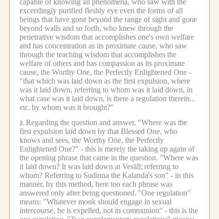
capable of knowing all phenomena, who saw with the
exceedingly purified fleshly eye even the forms of all
beings that have gone beyond the range of sight and gone
beyond walls and so forth, who knew through the
penetrative wisdom that accomplishes one's own welfare
and has concentration as its proximate cause, who saw
through the teaching wisdom that accomplishes the
welfare of others and has compassion as its proximate
cause, the Worthy One, the Perfectly Enlightened One -
"that which was laid down as the first expulsion, where
was it laid down, referring to whom was it laid down, in
what case was it laid down, is there a regulation therein...
etc.
by whom was it brought?"
Regarding the question and answer, "Where was the
2.
first expulsion laid down by that Blessed One, who
knows and sees, the Worthy One, the Perfectly
Enlightened One?" - this is merely the taking up again of
the opening phrase that came in the question. "Where was
it laid down? It was laid down at Vesālī;
referring to
whom? Referring to Sudinna the Kalanda's son" - in this
manner, by this method, here too each phrase was
answered only after being questioned.
"One regulation"
means: "Whatever monk should engage in sexual
intercourse, he is expelled, not in communion" - this is the