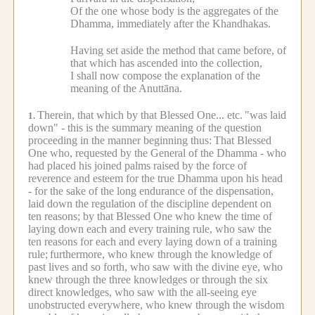
Of the one whose body is the aggregates of the
Dhamma, immediately after the Khandhakas.
Having set aside the method that came before, of
that which has ascended into the collection,
I shall now compose the explanation of the
meaning of the Anuttāna.
Therein, that which by that Blessed One... etc.
"was laid
1.
down" - this is the summary meaning of the question
proceeding in the manner beginning thus:
That Blessed
One who, requested by the General of the Dhamma - who
had placed his joined palms raised by the force of
reverence and esteem for the true Dhamma upon his head
- for the sake of the long endurance of the dispensation,
laid down the regulation of the discipline dependent on
ten reasons; by that Blessed One who knew the time of
laying down each and every training rule, who saw the
ten reasons for each and every laying down of a training
rule;
furthermore, who knew through the knowledge of
past lives and so forth, who saw with the divine eye, who
knew through the three knowledges or through the six
direct knowledges, who saw with the all-seeing eye
unobstructed everywhere, who knew through the wisdom