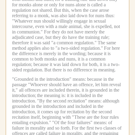
for monks alone or only for nuns alone is called a
regulation not shared.
But this, when the case arose
referring to a monk, was also laid down for nuns thus:
"Whatever nun should willingly engage in sexual
intercourse, even with a male animal, she is expelled, not
in communion." For they do not have merely the
adjudicated case, but they do have the training rule;
therefore it was said "a common regulation."
The same
method applies also to "a two-sided regulation."
For here
the difference is merely in the wording; because it is
common to both monks and nuns, it is a common
regulation; because it was laid down for both, it is a two-
sided regulation.
But there is no difference in meaning.
"Grounded in the introduction" means: because in the
passage "Whoever should have an offence, let him reveal
it," all offences are included therein, it is grounded in the
introduction;
the meaning is: it is included in the
introduction.
"By the second recitation" means: although
grounded in the introduction and included in the
introduction, it comes up for recitation by the second
recitation itself, beginning with "These are the four rules
entailing expulsion."
"Of the four failures" means: of
failure in morality and so forth.
For the first two classes of
offences are called failure in morality, and the remaining