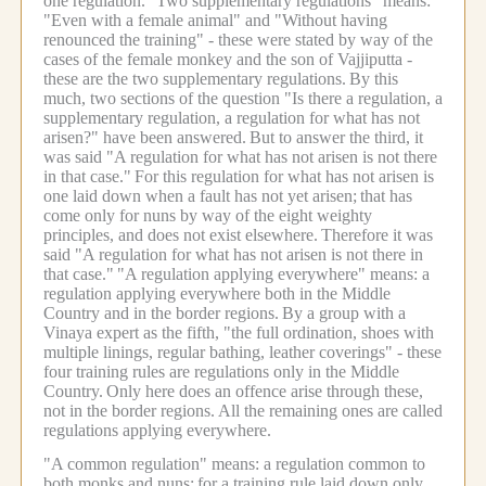
one regulation.
"Two supplementary regulations" means:
"Even with a female animal" and "Without having
renounced the training" - these were stated by way of the
cases of the female monkey and the son of Vajjiputta -
these are the two supplementary regulations.
By this
much, two sections of the question "Is there a regulation, a
supplementary regulation, a regulation for what has not
arisen?" have been answered.
But to answer the third, it
was said "A regulation for what has not arisen is not there
in that case."
For this regulation for what has not arisen is
one laid down when a fault has not yet arisen;
that has
come only for nuns by way of the eight weighty
principles, and does not exist elsewhere.
Therefore it was
said "A regulation for what has not arisen is not there in
that case."
"A regulation applying everywhere" means: a
regulation applying everywhere both in the Middle
Country and in the border regions.
By a group with a
Vinaya expert as the fifth, "the full ordination, shoes with
multiple linings, regular bathing, leather coverings" - these
four training rules are regulations only in the Middle
Country.
Only here does an offence arise through these,
not in the border regions.
All the remaining ones are called
regulations applying everywhere.
"A common regulation" means: a regulation common to
both monks and nuns;
for a training rule laid down only