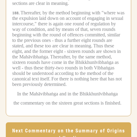
sections are clear in meaning.
Thereafter, by the method beginning with "where was
188.
the expulsion laid down on account of engaging in sexual
intercourse," there is again one round of regulation by
way of condition, and by means of that, seven rounds
beginning with the round of offences committed, similar
to the previous ones - thus a further eight rounds are
stated, and these too are clear in meaning.
Thus these
eight, and the former eight - sixteen rounds are shown in
the Mahāvibhaṅga.
Thereafter, by the same method,
sixteen rounds have come in the Bhikkhunīvibhaṅga as
well - thus these thirty-two rounds in both Vibhaṅgas
should be understood according to the method of the
canonical text itself.
For there is nothing here that has not
been previously determined.
In the Mahāvibhaṅga and in the Bhikkhunīvibhaṅga
the commentary on the sixteen great sections is finished.
Next Commentary on the Summary of Origins