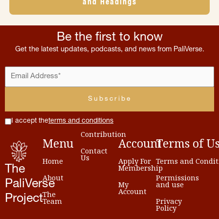
and Headings
Be the first to know
Get the latest updates, podcasts, and news from PaliVerse.
I accept the
terms and conditions
Contribution
Menu
Account
Terms
of
U
Contact
Us
Home
Apply For
Terms and Condit
Membership
The
About
Permissions
PaliVerse
My
and use
Account
The
Project
Team
Privacy
Policy