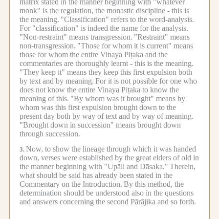
matrix stated in the manner beginning with "whatever
monk" is the regulation, the monastic discipline - this is
the meaning.
"Classification" refers to the word-analysis.
For "classification" is indeed the name for the analysis.
"Non-restraint" means transgression.
"Restraint" means
non-transgression.
"Those for whom it is current" means
those for whom the entire Vinaya Piṭaka and the
commentaries are thoroughly learnt - this is the meaning.
"They keep it" means they keep this first expulsion both
by text and by meaning.
For it is not possible for one who
does not know the entire Vinaya Piṭaka to know the
meaning of this.
"By whom was it brought" means by
whom was this first expulsion brought down to the
present day both by way of text and by way of meaning.
"Brought down in succession" means brought down
through succession.
Now, to show the lineage through which it was handed
3.
down, verses were established by the great elders of old in
the manner beginning with "Upāli and Dāsaka."
Therein,
what should be said has already been stated in the
Commentary on the Introduction.
By this method, the
determination should be understood also in the questions
and answers concerning the second Pārājika and so forth.