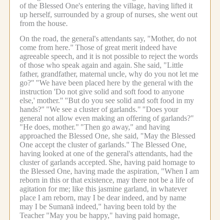
of the Blessed One's entering the village, having lifted it
up herself, surrounded by a group of nurses, she went out
from the house.
On the road, the general's attendants say, "Mother, do not
come from here."
Those of great merit indeed have
agreeable speech, and it is not possible to reject the words
of those who speak again and again.
She said, "Little
father, grandfather, maternal uncle, why do you not let me
go?"
"We have been placed here by the general with the
instruction 'Do not give solid and soft food to anyone
else,' mother."
"But do you see solid and soft food in my
hands?"
"We see a cluster of garlands."
"Does your
general not allow even making an offering of garlands?"
"He does, mother."
"Then go away," and having
approached the Blessed One, she said, "May the Blessed
One accept the cluster of garlands."
The Blessed One,
having looked at one of the general's attendants, had the
cluster of garlands accepted.
She, having paid homage to
the Blessed One, having made the aspiration, "When I am
reborn in this or that existence, may there not be a life of
agitation for me; like this jasmine garland, in whatever
place I am reborn, may I be dear indeed, and by name
may I be Sumanā indeed," having been told by the
Teacher "May you be happy," having paid homage,