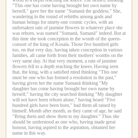
"This one has come having brought her own name by
herself," gave her the name "Sumanā the goddess."
She,
wandering in the round of rebirths among gods and
human beings for ninety-one cosmic cycles, with an
unforsaken rain of jasmine flowers in whatever place she
was reborn, was named "Sumanā, Sumanā" indeed.
But at
this time she took conception in the womb of the queen-
consort of the king of Kosala.
Those five hundred girls
too, on that very day, having taken conception in various
families, all came forth from their mothers' wombs on the
very same day.
At that very moment, a rain of jasmine
flowers fell to a depth reaching the knees.
Having seen
that, the king, with a satisfied mind thinking "This one
must be one who has formed a resolution in the past,"
having given her the name Sumanā thinking "My
daughter has come having brought her own name by
herself," having the city searched thinking "My daughter
will not have been reborn alone," having heard "Five
hundred girls have been born," had them all raised by
himself.
Month after month, as they came of age, he said
"Bring them and show them to my daughter."
Thus she
should be understood as one who, having made great
honour, having aspired to the aspiration, obtained her
name in this way.