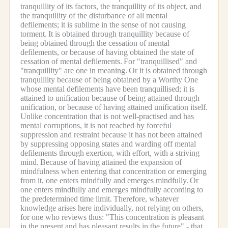
tranquillity of its factors, the tranquillity of its object, and
the tranquillity of the disturbance of all mental
defilements; it is sublime in the sense of not causing
torment.
It is obtained through tranquillity because of
being obtained through the cessation of mental
defilements, or because of having obtained the state of
cessation of mental defilements.
For "tranquillised" and
"tranquillity" are one in meaning.
Or it is obtained through
tranquillity because of being obtained by a Worthy One
whose mental defilements have been tranquillised; it is
attained to unification because of being attained through
unification, or because of having attained unification itself.
Unlike concentration that is not well-practised and has
mental corruptions, it is not reached by forceful
suppression and restraint because it has not been attained
by suppressing opposing states and warding off mental
defilements through exertion, with effort, with a striving
mind.
Because of having attained the expansion of
mindfulness when entering that concentration or emerging
from it, one enters mindfully and emerges mindfully.
Or
one enters mindfully and emerges mindfully according to
the predetermined time limit.
Therefore, whatever
knowledge arises here individually, not relying on others,
for one who reviews thus: "This concentration is pleasant
in the present and has pleasant results in the future" - that