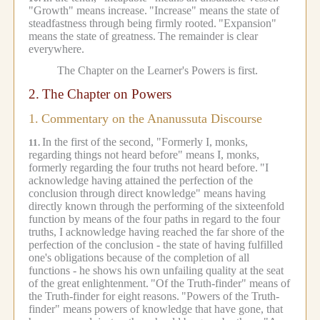
"Growth" means increase.
"Increase" means the state of
steadfastness through being firmly rooted.
"Expansion"
means the state of greatness.
The remainder is clear
everywhere.
The Chapter on the Learner's Powers is first.
2.
The Chapter on Powers
1.
Commentary on the Ananussuta Discourse
In the first of the second, "Formerly I, monks,
11.
regarding things not heard before" means I, monks,
formerly regarding the four truths not heard before.
"I
acknowledge having attained the perfection of the
conclusion through direct knowledge" means having
directly known through the performing of the sixteenfold
function by means of the four paths in regard to the four
truths, I acknowledge having reached the far shore of the
perfection of the conclusion - the state of having fulfilled
one's obligations because of the completion of all
functions - he shows his own unfailing quality at the seat
of the great enlightenment.
"Of the Truth-finder" means of
the Truth-finder for eight reasons.
"Powers of the Truth-
finder" means powers of knowledge that have gone, that