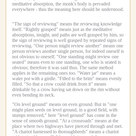
meditative absorption, the monk's body is pervaded
everywhere - thus the meaning here should be understood.
"The sign of reviewing" means the reviewing knowledge
itself.
"Rightly grasped" means just as the meditative
absorptions, insight, and paths are well grasped by him, so
the sign of reviewing is well grasped by repeated signs of
reviewing.
"One person might review another" means one
person reviews another single person, for indeed oneself is
not obvious to oneself.
"One standing might review one
seated" means even to one standing, one who is seated is
obvious; therefore it was said thus.
The same method
applies in the remaining ones too.
"Water jar" means a
water pot with a girdle.
"Filled to the brim" means evenly
filled.
"So that a crow could drink from it" means
drinkable by a crow having sat down on the rim without
even bending its neck.
"On level ground" means on even ground.
But in "one
might plant seeds on level ground, in a good field, with
stumps removed," here "level ground" has come in the
sense of smooth ground.
"At a crossroads" means at the
place where two highways have pierced through and met.
"A chariot harnessed to thoroughbreds" means a chariot