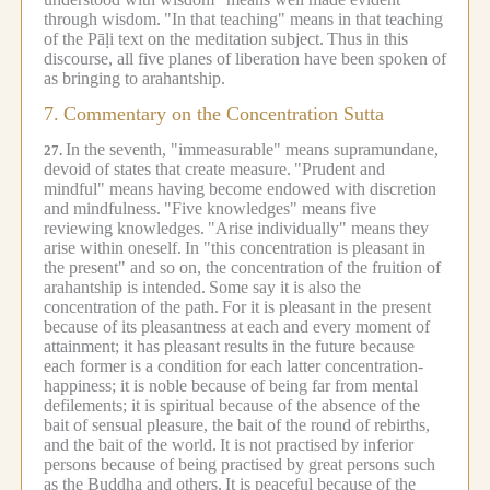
through wisdom.
"In that teaching" means in that teaching
of the Pāḷi text on the meditation subject.
Thus in this
discourse, all five planes of liberation have been spoken of
as bringing to arahantship.
7.
Commentary on the Concentration Sutta
In the seventh, "immeasurable" means supramundane,
27.
devoid of states that create measure.
"Prudent and
mindful" means having become endowed with discretion
and mindfulness.
"Five knowledges" means five
reviewing knowledges.
"Arise individually" means they
arise within oneself.
In "this concentration is pleasant in
the present" and so on, the concentration of the fruition of
arahantship is intended.
Some say it is also the
concentration of the path.
For it is pleasant in the present
because of its pleasantness at each and every moment of
attainment; it has pleasant results in the future because
each former is a condition for each latter concentration-
happiness; it is noble because of being far from mental
defilements; it is spiritual because of the absence of the
bait of sensual pleasure, the bait of the round of rebirths,
and the bait of the world.
It is not practised by inferior
persons because of being practised by great persons such
as the Buddha and others.
It is peaceful because of the