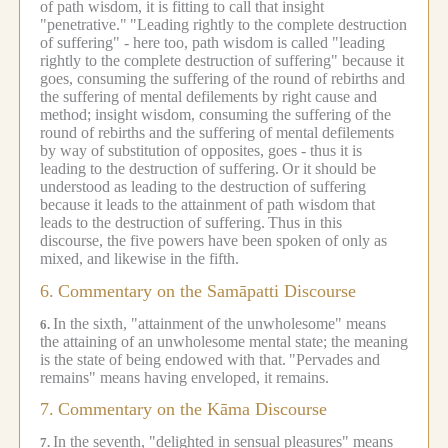
of path wisdom, it is fitting to call that insight
"penetrative."
"Leading rightly to the complete destruction
of suffering" - here too, path wisdom is called "leading
rightly to the complete destruction of suffering" because it
goes, consuming the suffering of the round of rebirths and
the suffering of mental defilements by right cause and
method; insight wisdom, consuming the suffering of the
round of rebirths and the suffering of mental defilements
by way of substitution of opposites, goes - thus it is
leading to the destruction of suffering.
Or it should be
understood as leading to the destruction of suffering
because it leads to the attainment of path wisdom that
leads to the destruction of suffering.
Thus in this
discourse, the five powers have been spoken of only as
mixed, and likewise in the fifth.
6.
Commentary on the Samāpatti Discourse
In the sixth, "attainment of the unwholesome" means
6.
the attaining of an unwholesome mental state; the meaning
is the state of being endowed with that.
"Pervades and
remains" means having enveloped, it remains.
7.
Commentary on the Kāma Discourse
In the seventh, "delighted in sensual pleasures" means
7.