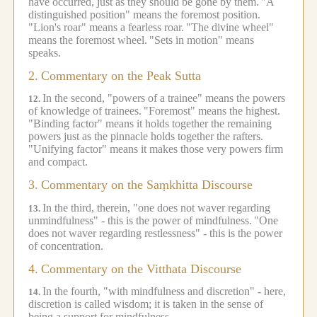
have occurred, just as they should be gone by them.
"A
distinguished position" means the foremost position.
"Lion's roar" means a fearless roar.
"The divine wheel"
means the foremost wheel.
"Sets in motion" means
speaks.
2.
Commentary on the Peak Sutta
In the second, "powers of a trainee" means the powers
12.
of knowledge of trainees.
"Foremost" means the highest.
"Binding factor" means it holds together the remaining
powers just as the pinnacle holds together the rafters.
"Unifying factor" means it makes those very powers firm
and compact.
3.
Commentary on the Saṃkhitta Discourse
In the third, therein, "one does not waver regarding
13.
unmindfulness" - this is the power of mindfulness.
"One
does not waver regarding restlessness" - this is the power
of concentration.
4.
Commentary on the Vitthata Discourse
In the fourth, "with mindfulness and discretion" - here,
14.
discretion is called wisdom; it is taken in the sense of
being a support for mindfulness.