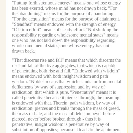
"Putting forth strenuous energy" means one whose energy
has been exerted, whose mind has not drawn back.
"For
the abandoning" means for the purpose of abandoning.
"For the acquisition" means for the purpose of attainment.
"Steadfast" means endowed with the strength of energy.
"Of firm effort" means of steady effort.
"Not shirking the
responsibility regarding wholesome mental states" means
one who has not laid down the responsibility regarding
wholesome mental states, one whose energy has not
drawn back.
"That discerns rise and fall" means that which discerns the
rise and fall of the five aggregates, that which is capable
of penetrating both rise and fall.
"Endowed with wisdom"
means endowed with both insight wisdom and path
wisdom.
"Noble" means that which stands far from mental
defilements by way of suppression and by way of
eradication, that which is pure.
"Penetrative" means it is
called penetrative because it pierces through; the meaning
is endowed with that.
Therein, path wisdom, by way of
eradication, pierces and breaks through the mass of greed,
the mass of hate, and the mass of delusion never before
pierced, never before broken through - thus it is
penetrative; insight wisdom is penetrative by way of
substitution of opposites; because it leads to the attainment