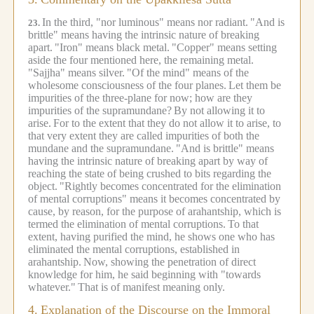
In the third, "nor luminous" means nor radiant.
"And is
23.
brittle" means having the intrinsic nature of breaking
apart.
"Iron" means black metal.
"Copper" means setting
aside the four mentioned here, the remaining metal.
"Sajjha" means silver.
"Of the mind" means of the
wholesome consciousness of the four planes.
Let them be
impurities of the three-plane for now; how are they
impurities of the supramundane?
By not allowing it to
arise.
For to the extent that they do not allow it to arise, to
that very extent they are called impurities of both the
mundane and the supramundane.
"And is brittle" means
having the intrinsic nature of breaking apart by way of
reaching the state of being crushed to bits regarding the
object.
"Rightly becomes concentrated for the elimination
of mental corruptions" means it becomes concentrated by
cause, by reason, for the purpose of arahantship, which is
termed the elimination of mental corruptions.
To that
extent, having purified the mind, he shows one who has
eliminated the mental corruptions, established in
arahantship.
Now, showing the penetration of direct
knowledge for him, he said beginning with "towards
whatever."
That is of manifest meaning only.
4.
Explanation of the Discourse on the Immoral