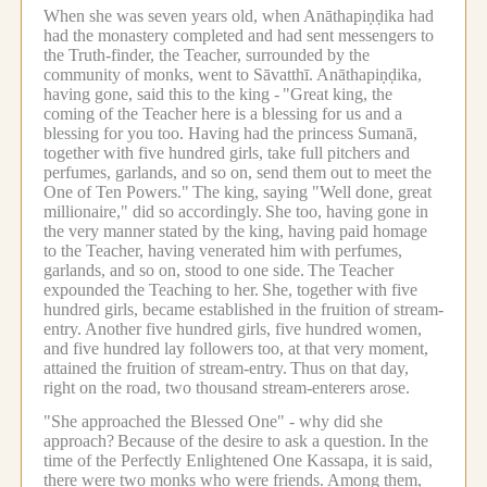
When she was seven years old, when Anāthapiṇḍika had
had the monastery completed and had sent messengers to
the Truth-finder, the Teacher, surrounded by the
community of monks, went to Sāvatthī.
Anāthapiṇḍika,
having gone, said this to the king -
"Great king, the
coming of the Teacher here is a blessing for us and a
blessing for you too. Having had the princess Sumanā,
together with five hundred girls, take full pitchers and
perfumes, garlands, and so on, send them out to meet the
One of Ten Powers."
The king, saying "Well done, great
millionaire," did so accordingly.
She too, having gone in
the very manner stated by the king, having paid homage
to the Teacher, having venerated him with perfumes,
garlands, and so on, stood to one side.
The Teacher
expounded the Teaching to her.
She, together with five
hundred girls, became established in the fruition of stream-
entry.
Another five hundred girls, five hundred women,
and five hundred lay followers too, at that very moment,
attained the fruition of stream-entry.
Thus on that day,
right on the road, two thousand stream-enterers arose.
"She approached the Blessed One" - why did she
approach?
Because of the desire to ask a question.
In the
time of the Perfectly Enlightened One Kassapa, it is said,
there were two monks who were friends.
Among them,