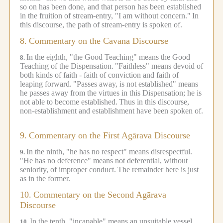
so on has been done, and that person has been established
in the fruition of stream-entry, "I am without concern."
In
this discourse, the path of stream-entry is spoken of.
8.
Commentary on the Cavana Discourse
In the eighth, "the Good Teaching" means the Good
8.
Teaching of the Dispensation.
"Faithless" means devoid of
both kinds of faith - faith of conviction and faith of
leaping forward.
"Passes away, is not established" means
he passes away from the virtues in this Dispensation; he is
not able to become established.
Thus in this discourse,
non-establishment and establishment have been spoken of.
9.
Commentary on the First Agārava Discourse
In the ninth, "he has no respect" means disrespectful.
9.
"He has no deference" means not deferential, without
seniority, of improper conduct.
The remainder here is just
as in the former.
10.
Commentary on the Second Agārava
Discourse
In the tenth, "incapable" means an unsuitable vessel.
10.