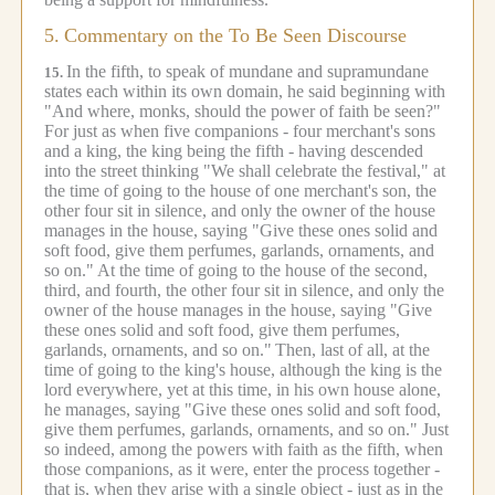
5.
Commentary on the To Be Seen Discourse
In the fifth, to speak of mundane and supramundane
15.
states each within its own domain, he said beginning with
"And where, monks, should the power of faith be seen?"
For just as when five companions - four merchant's sons
and a king, the king being the fifth - having descended
into the street thinking "We shall celebrate the festival," at
the time of going to the house of one merchant's son, the
other four sit in silence, and only the owner of the house
manages in the house, saying "Give these ones solid and
soft food, give them perfumes, garlands, ornaments, and
so on."
At the time of going to the house of the second,
third, and fourth, the other four sit in silence, and only the
owner of the house manages in the house, saying "Give
these ones solid and soft food, give them perfumes,
garlands, ornaments, and so on."
Then, last of all, at the
time of going to the king's house, although the king is the
lord everywhere, yet at this time, in his own house alone,
he manages, saying "Give these ones solid and soft food,
give them perfumes, garlands, ornaments, and so on." Just
so indeed, among the powers with faith as the fifth, when
those companions, as it were, enter the process together -
that is, when they arise with a single object - just as in the