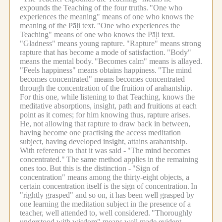
expounds the Teaching of the four truths.
"One who
experiences the meaning" means of one who knows the
meaning of the Pāḷi text.
"One who experiences the
Teaching" means of one who knows the Pāḷi text.
"Gladness" means young rapture.
"Rapture" means strong
rapture that has become a mode of satisfaction.
"Body"
means the mental body.
"Becomes calm" means is allayed.
"Feels happiness" means obtains happiness.
"The mind
becomes concentrated" means becomes concentrated
through the concentration of the fruition of arahantship.
For this one, while listening to that Teaching, knows the
meditative absorptions, insight, path and fruitions at each
point as it comes; for him knowing thus, rapture arises.
He, not allowing that rapture to draw back in between,
having become one practising the access meditation
subject, having developed insight, attains arahantship.
With reference to that it was said -
"The mind becomes
concentrated."
The same method applies in the remaining
ones too.
But this is the distinction -
"Sign of
concentration" means among the thirty-eight objects, a
certain concentration itself is the sign of concentration.
In
"rightly grasped" and so on, it has been well grasped by
one learning the meditation subject in the presence of a
teacher, well attended to, well considered.
"Thoroughly
understood with wisdom" means well made evident