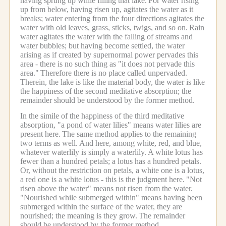
having sprung up while filling that lake.
For water rising
up from below, having risen up, agitates the water as it
breaks; water entering from the four directions agitates the
water with old leaves, grass, sticks, twigs, and so on.
Rain
water agitates the water with the falling of streams and
water bubbles; but having become settled, the water
arising as if created by supernormal power pervades this
area - there is no such thing as "it does not pervade this
area."
Therefore there is no place called unpervaded.
Therein, the lake is like the material body, the water is like
the happiness of the second meditative absorption; the
remainder should be understood by the former method.
In the simile of the happiness of the third meditative
absorption, "a pond of water lilies" means water lilies are
present here.
The same method applies to the remaining
two terms as well.
And here, among white, red, and blue,
whatever waterlily is simply a waterlily. A white lotus has
fewer than a hundred petals; a lotus has a hundred petals.
Or, without the restriction on petals, a white one is a lotus,
a red one is a white lotus - this is the judgment here.
"Not
risen above the water" means not risen from the water.
"Nourished while submerged within" means having been
submerged within the surface of the water, they are
nourished; the meaning is they grow.
The remainder
should be understood by the former method.