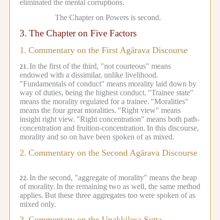
eliminated the mental corruptions.
The Chapter on Powers is second.
3.
The Chapter on Five Factors
1.
Commentary on the First Agārava Discourse
In the first of the third, "not courteous" means
21.
endowed with a dissimilar, unlike livelihood.
"Fundamentals of conduct" means morality laid down by
way of duties, being the highest conduct.
"Trainee state"
means the morality regulated for a trainee.
"Moralities"
means the four great moralities.
"Right view" means
insight right view.
"Right concentration" means both path-
concentration and fruition-concentration.
In this discourse,
morality and so on have been spoken of as mixed.
2.
Commentary on the Second Agārava Discourse
In the second, "aggregate of morality" means the heap
22.
of morality.
In the remaining two as well, the same method
applies.
But these three aggregates too were spoken of as
mixed only.
3.
Commentary on the Upakkilesa Sutta