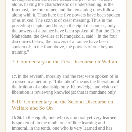
alone, having the characteristic of understanding, is the
foremost, the forerunner, and the remaining ones follow
along with it. Thus here the five powers have been spoken
of as mixed.
The sixth is of clear meaning.
Thus in the
preceding chapter and here, in the eight discourses, only
the powers of a trainee have been spoken of.
But the Elder
Mahādatta, the dweller at Karaṇḍakola, said:
"In the four
discourses below, the powers of a trainee have been
spoken of; in the four above, the powers of one beyond
training."
7.
Commentary on the First Discourse on Welfare
In the seventh, morality and the rest were spoken of in
17.
a mixed manner only.
"Liberation" means the liberation of
the fruition of arahantship only.
Knowledge and vision of
liberation is reviewing knowledge; that is mundane only.
8-10.
Commentary on the Second Discourse on
Welfare and So On
In the eighth, one who is immoral yet very learned
18-20.
is spoken of, in the ninth, one of little learning and
immoral, in the tenth, one who is very learned and has