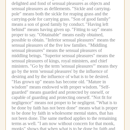
delighted and fond of sensual pleasures as objects and
sensual pleasures as defilements.
"Sickle and carrying-
pole" means both the sickle for reaping grass and the
carrying-pole for carrying grass.
"Son of good family"
means a son of good family by conduct.
"Having left
behind" means having given up.
"Fitting to say" means
proper to say.
"Obtainable" means easily obtained,
possible to obtain.
"Inferior sensual pleasures" means the
sensual pleasures of the five low families.
"Middling
sensual pleasures" means the sensual pleasures of
middling beings.
"Superior sensual pleasures" means the
sensual pleasures of kings, royal ministers, and chief
ministers.
"Go by the term 'sensual pleasures'" means they
go by the term 'sensual pleasures' by the influence of
desiring and by the influence of what is to be desired.
"Has grown up" means has become old.
"Mature in
wisdom" means endowed with proper wisdom.
"Self-
guarded" means guarded and protected by oneself, or
capable of guarding and protecting oneself.
"Not fit for
negligence" means not proper to be negligent.
"What is to
be done by faith has not been done" means what is proper
to be done by faith in wholesome mental states, that has
not been done.
The same method applies to the remaining
terms as well.
"I am now without concern for that monk,
monks" shows that when what is to be done by faith and