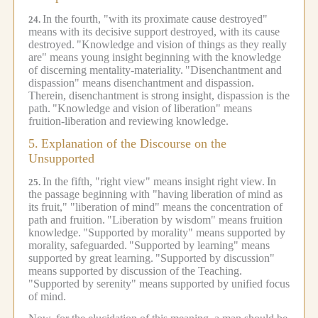
In the fourth, "with its proximate cause destroyed"
24.
means with its decisive support destroyed, with its cause
destroyed.
"Knowledge and vision of things as they really
are" means young insight beginning with the knowledge
of discerning mentality-materiality.
"Disenchantment and
dispassion" means disenchantment and dispassion.
Therein, disenchantment is strong insight, dispassion is the
path.
"Knowledge and vision of liberation" means
fruition-liberation and reviewing knowledge.
5.
Explanation of the Discourse on the
Unsupported
In the fifth, "right view" means insight right view.
In
25.
the passage beginning with "having liberation of mind as
its fruit," "liberation of mind" means the concentration of
path and fruition.
"Liberation by wisdom" means fruition
knowledge.
"Supported by morality" means supported by
morality, safeguarded.
"Supported by learning" means
supported by great learning.
"Supported by discussion"
means supported by discussion of the Teaching.
"Supported by serenity" means supported by unified focus
of mind.