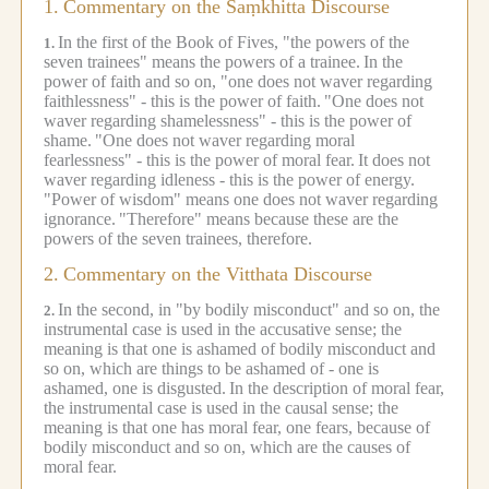
1.
Commentary on the Saṃkhitta Discourse
In the first of the Book of Fives, "the powers of the
1.
seven trainees" means the powers of a trainee.
In the
power of faith and so on, "one does not waver regarding
faithlessness" - this is the power of faith.
"One does not
waver regarding shamelessness" - this is the power of
shame.
"One does not waver regarding moral
fearlessness" - this is the power of moral fear.
It does not
waver regarding idleness - this is the power of energy.
"Power of wisdom" means one does not waver regarding
ignorance.
"Therefore" means because these are the
powers of the seven trainees, therefore.
2.
Commentary on the Vitthata Discourse
In the second, in "by bodily misconduct" and so on, the
2.
instrumental case is used in the accusative sense; the
meaning is that one is ashamed of bodily misconduct and
so on, which are things to be ashamed of - one is
ashamed, one is disgusted.
In the description of moral fear,
the instrumental case is used in the causal sense; the
meaning is that one has moral fear, one fears, because of
bodily misconduct and so on, which are the causes of
moral fear.