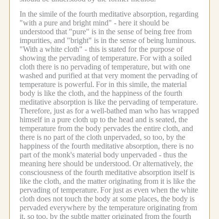
In the simile of the fourth meditative absorption, regarding
"with a pure and bright mind" - here it should be
understood that "pure" is in the sense of being free from
impurities, and "bright" is in the sense of being luminous.
"With a white cloth" - this is stated for the purpose of
showing the pervading of temperature.
For with a soiled
cloth there is no pervading of temperature, but with one
washed and purified at that very moment the pervading of
temperature is powerful.
For in this simile, the material
body is like the cloth, and the happiness of the fourth
meditative absorption is like the pervading of temperature.
Therefore, just as for a well-bathed man who has wrapped
himself in a pure cloth up to the head and is seated, the
temperature from the body pervades the entire cloth, and
there is no part of the cloth unpervaded, so too, by the
happiness of the fourth meditative absorption, there is no
part of the monk's material body unpervaded - thus the
meaning here should be understood.
Or alternatively, the
consciousness of the fourth meditative absorption itself is
like the cloth, and the matter originating from it is like the
pervading of temperature.
For just as even when the white
cloth does not touch the body at some places, the body is
pervaded everywhere by the temperature originating from
it, so too, by the subtle matter originated from the fourth