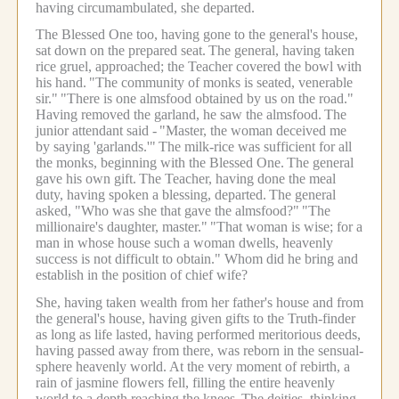
having circumambulated, she departed.
The Blessed One too, having gone to the general's house,
sat down on the prepared seat.
The general, having taken
rice gruel, approached; the Teacher covered the bowl with
his hand.
"The community of monks is seated, venerable
sir."
"There is one almsfood obtained by us on the road."
Having removed the garland, he saw the almsfood.
The
junior attendant said -
"Master, the woman deceived me
by saying 'garlands.'"
The milk-rice was sufficient for all
the monks, beginning with the Blessed One.
The general
gave his own gift.
The Teacher, having done the meal
duty, having spoken a blessing, departed.
The general
asked, "Who was she that gave the almsfood?"
"The
millionaire's daughter, master."
"That woman is wise; for a
man in whose house such a woman dwells, heavenly
success is not difficult to obtain." Whom did he bring and
establish in the position of chief wife?
She, having taken wealth from her father's house and from
the general's house, having given gifts to the Truth-finder
as long as life lasted, having performed meritorious deeds,
having passed away from there, was reborn in the sensual-
sphere heavenly world.
At the very moment of rebirth, a
rain of jasmine flowers fell, filling the entire heavenly
world to a depth reaching the knees.
The deities, thinking