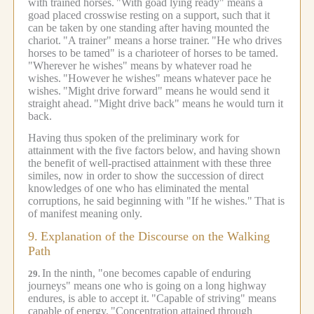
with trained horses.
"With goad lying ready" means a
goad placed crosswise resting on a support, such that it
can be taken by one standing after having mounted the
chariot.
"A trainer" means a horse trainer.
"He who drives
horses to be tamed" is a charioteer of horses to be tamed.
"Wherever he wishes" means by whatever road he
wishes.
"However he wishes" means whatever pace he
wishes.
"Might drive forward" means he would send it
straight ahead.
"Might drive back" means he would turn it
back.
Having thus spoken of the preliminary work for
attainment with the five factors below, and having shown
the benefit of well-practised attainment with these three
similes, now in order to show the succession of direct
knowledges of one who has eliminated the mental
corruptions, he said beginning with "If he wishes."
That is
of manifest meaning only.
9.
Explanation of the Discourse on the Walking
Path
In the ninth, "one becomes capable of enduring
29.
journeys" means one who is going on a long highway
endures, is able to accept it.
"Capable of striving" means
capable of energy.
"Concentration attained through