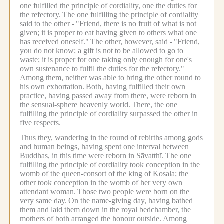
one fulfilled the principle of cordiality, one the duties for
the refectory.
The one fulfilling the principle of cordiality
said to the other -
"Friend, there is no fruit of what is not
given; it is proper to eat having given to others what one
has received oneself."
The other, however, said -
"Friend,
you do not know; a gift is not to be allowed to go to
waste; it is proper for one taking only enough for one's
own sustenance to fulfil the duties for the refectory."
Among them, neither was able to bring the other round to
his own exhortation.
Both, having fulfilled their own
practice, having passed away from there, were reborn in
the sensual-sphere heavenly world.
There, the one
fulfilling the principle of cordiality surpassed the other in
five respects.
Thus they, wandering in the round of rebirths among gods
and human beings, having spent one interval between
Buddhas, in this time were reborn in Sāvatthī.
The one
fulfilling the principle of cordiality took conception in the
womb of the queen-consort of the king of Kosala; the
other took conception in the womb of her very own
attendant woman.
Those two people were born on the
very same day.
On the name-giving day, having bathed
them and laid them down in the royal bedchamber, the
mothers of both arranged the honour outside.
Among