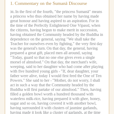
1.
Commentary on the Sumanā Discourse
In the first of the fourth, "the princess Sumanā" means
31.
a princess who thus obtained her name by having made
great honour and having aspired to an aspiration.
For in
the time of the Perfectly Enlightened One Vipassī, when
the citizens, having begun to make merit in succession,
having obtained the Community headed by the Buddha in
dependence on the general, saying "We shall take the
Teacher for ourselves even by fighting," the very first day
was the general's turn.
On that day, the general, having
prepared a great gift, placed men all around, saying
"Today, guard so that no one else gives even a single
morsel of almsfood."
On that day, the merchant's wife,
weeping, said to her daughter who had come after playing
with five hundred young girls -
"If, dear daughter, your
father were alive, today I would first feed the One of Ten
Powers."
She said to her -
"Mother, do not worry, I shall
act in such a way that the Community headed by the
Buddha will first partake of our almsfood."
Then, having
filled a golden bowl worth a hundred thousand with
waterless milk-rice, having prepared it with ghee, honey,
sugar and so on, having covered it with another bowl,
having surrounded it with clusters of jasmine garlands,
having made it look like a cluster of garlands, at the time