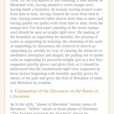
Now, for the elucidation of this meaning, a man should be
illustrated who, having planted a sweet mango seed,
having made a boundary all around, having poured water
from time to time, having cleaned the roots from time to
time, having removed fallen insects from time to time, and
having pulled out spider webs from time to time, tends the
mango tree.
For that man's planting of the sweet mango
seed should be seen as insight right view; the making of
the boundary as supporting by morality; the pouring of
water as supporting by learning; the cleansing of the roots
as supporting by discussion; the removal of insects as
supporting by serenity by way of clearing the obstacles to
meditative absorption and insight; the pulling out of spider
webs as supporting by powerful insight; just as a tree thus
supported quickly grows and gives fruit, so it should be
understood that the fundamental right view supported by
these factors beginning with morality quickly grows by
means of the path and gives the fruit of liberation of mind
and liberation by wisdom.
6.
Explanation of the Discourse on the Bases of
Liberation
In the sixth, "planes of liberation" means causes of
26.
liberation.
"Where" means in those planes of liberation.
"The Teacher expounds the Teaching" means he