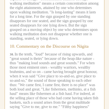
walking meditation" means a certain concentration among
the eight attainments, attained by one who determines
upon walking meditation.
"Is long-lasting" means it lasts
for a long time.
For the sign grasped by one standing
disappears for one seated, and the sign grasped by one
seated disappears for one lying down.
But the sign
grasped on a moving object by one who determines upon
walking meditation does not disappear whether one is
standing, seated, or lying down.
10.
Commentary on the Discourse on Nāgita
In the tenth, "loud" because of rising upwards, and
30.
"great sound is theirs" because of the heap-like nature -
thus "making loud sounds and great sounds."
For when
those most eminent ones - wealthy warriors, wealthy
brahmins, and so on - came having brought great honour,
when it was said "Give place to so-and-so, give place to
so-and-so," the sound of those speaking to each other
thus: "We came first, I came first, there is no place" was
both loud and great.
"Like fishermen, methinks, at a fish
haul" means like fishermen at a fish haul.
For indeed, at
the selling place of those who had come having taken fish
baskets, such a sound arises from the great multitude
saying "Give to me, give to me."
"Filthy happiness"