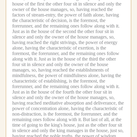
house of the first the other four sit in silence and only the
owner of the house manages, so, having reached the
factors of stream-entry, the power of faith alone, having
the characteristic of decision, is the foremost, the
forerunner, and the remaining ones follow along with it.
Just as in the house of the second the other four sit in
silence and only the owner of the house manages, so,
having reached the right strivings, the power of energy
alone, having the characteristic of exertion, is the
foremost, the forerunner, and the remaining ones follow
along with it.
Just as in the house of the third the other
four sit in silence and only the owner of the house
manages, so, having reached the establishments of
mindfulness, the power of mindfulness alone, having the
characteristic of establishing, is the foremost, the
forerunner, and the remaining ones follow along with it.
Just as in the house of the fourth the other four sit in
silence and only the owner of the house manages, so,
having reached meditative absorption and deliverance, the
power of concentration alone, having the characteristic of
non-distraction, is the foremost, the forerunner, and the
remaining ones follow along with it.
But last of all, at the
time of going to the king's house, just as the other four sit
in silence and only the king manages in the house, just so,
having reached the noble truths, the power of wisdom