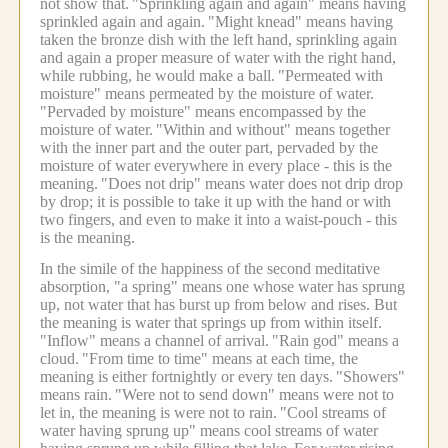
not show that.
"Sprinkling again and again" means having
sprinkled again and again.
"Might knead" means having
taken the bronze dish with the left hand, sprinkling again
and again a proper measure of water with the right hand,
while rubbing, he would make a ball.
"Permeated with
moisture" means permeated by the moisture of water.
"Pervaded by moisture" means encompassed by the
moisture of water.
"Within and without" means together
with the inner part and the outer part, pervaded by the
moisture of water everywhere in every place - this is the
meaning.
"Does not drip" means water does not drip drop
by drop; it is possible to take it up with the hand or with
two fingers, and even to make it into a waist-pouch - this
is the meaning.
In the simile of the happiness of the second meditative
absorption, "a spring" means one whose water has sprung
up, not water that has burst up from below and rises. But
the meaning is water that springs up from within itself.
"Inflow" means a channel of arrival.
"Rain god" means a
cloud.
"From time to time" means at each time, the
meaning is either fortnightly or every ten days.
"Showers"
means rain.
"Were not to send down" means were not to
let in, the meaning is were not to rain.
"Cool streams of
water having sprung up" means cool streams of water