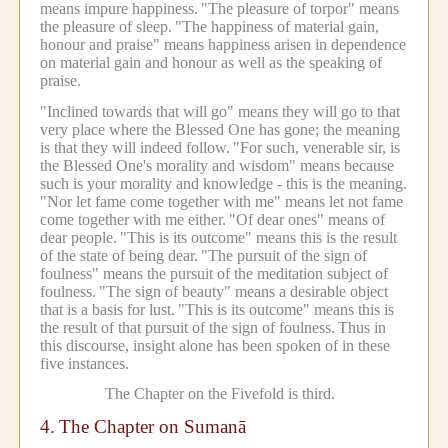
means impure happiness.
"The pleasure of torpor" means
the pleasure of sleep.
"The happiness of material gain,
honour and praise" means happiness arisen in dependence
on material gain and honour as well as the speaking of
praise.
"Inclined towards that will go" means they will go to that
very place where the Blessed One has gone; the meaning
is that they will indeed follow.
"For such, venerable sir, is
the Blessed One's morality and wisdom" means because
such is your morality and knowledge - this is the meaning.
"Nor let fame come together with me" means let not fame
come together with me either.
"Of dear ones" means of
dear people.
"This is its outcome" means this is the result
of the state of being dear.
"The pursuit of the sign of
foulness" means the pursuit of the meditation subject of
foulness.
"The sign of beauty" means a desirable object
that is a basis for lust.
"This is its outcome" means this is
the result of that pursuit of the sign of foulness.
Thus in
this discourse, insight alone has been spoken of in these
five instances.
The Chapter on the Fivefold is third.
4.
The Chapter on Sumanā