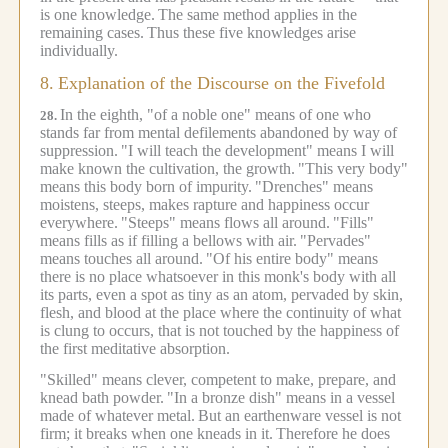
is one knowledge.
The same method applies in the
remaining cases.
Thus these five knowledges arise
individually.
8.
Explanation of the Discourse on the Fivefold
In the eighth, "of a noble one" means of one who
28.
stands far from mental defilements abandoned by way of
suppression.
"I will teach the development" means I will
make known the cultivation, the growth.
"This very body"
means this body born of impurity.
"Drenches" means
moistens, steeps, makes rapture and happiness occur
everywhere.
"Steeps" means flows all around.
"Fills"
means fills as if filling a bellows with air.
"Pervades"
means touches all around.
"Of his entire body" means
there is no place whatsoever in this monk's body with all
its parts, even a spot as tiny as an atom, pervaded by skin,
flesh, and blood at the place where the continuity of what
is clung to occurs, that is not touched by the happiness of
the first meditative absorption.
"Skilled" means clever, competent to make, prepare, and
knead bath powder.
"In a bronze dish" means in a vessel
made of whatever metal.
But an earthenware vessel is not
firm; it breaks when one kneads in it.
Therefore he does