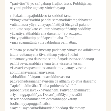
‘‘parivāro’’ti yo saṅgahaṃ āruḷho, tassa.
Pubbāgataṃ
nayanti pubbe āgataṃ vinicchayaṃ.
Pakatatthapaṭiniddeso ta-saddoti tassa
1.
‘‘bhagavatā’’tiādīhi padehi samānādhikaraṇabhāvena
vuttatthassa yāya vinayapaññattiyā bhagavā pakato
adhikato supākaṭo ca, taṃ vinayapaññattiṃ saddhiṃ
yācanāya atthabhāvena dassento ‘‘yo so...pe...
vinayapaññattiṃ paññapesī’’ti āha.
Tattha
vinayapaññattinti vinayabhūtaṃ paññattiṃ.
‘‘Jānatā passatā’’ti imesaṃ padānaṃ vinayassa adhikatattā
tattha vuttanayena tāva atthaṃ yojetvā idāni
suttantanayena dassento satipi ñāṇadassana-saddānaṃ
paññāvevacanabhāve tena tena visesena tesaṃ
visayavisesapavattidassanatthaṃ vijjattayavasena
abhiññānāvaraṇañāṇavasena
sabbaññutaññāṇamaṃsacakkhuvasena
paṭivedhadesanāñāṇavasena ca atthaṃ yojetvā dassento
‘‘apicā’’tiādimāha.
Tattha pubbenivāsādīhīti
pubbenivāsāsavakkhayañāṇehi.
Paṭivedhapaññāyāti
ariyamaggapaññāya.
Desanāpaññāya passatāti
desetabbadhammānaṃ desetabbappakāraṃ
bodhaneyyapuggalānañca
āsayānusayacaritādhimuttiādibhedaṃ dhammaṃ