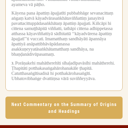
ayameva vā pāṭho.
Kāyena pana āpattiṃ āpajjatīti pubbabhāge sevanacittaṃ
aṅgaṃ katvā kāyadvārasaṅkhātaviññattiṃ janayitvā
pavattacittuppādasaṅkhātaṃ āpattiṃ āpajjati.
Kiñcāpi hi
cittena samuṭṭhāpitā viññatti, tathāpi cittena adhippetassa
atthassa kāyaviññattiyā sādhitattā ‘‘kāyadvārena āpattiṃ
āpajjatī’’ti vuccati.
Imamatthaṃ sandhāyāti āpannāya
āpattiyā anāpattibhāvāpādanassa
asakkuṇeyyatāsaṅkhātamatthaṃ sandhāya, na
bhaṇḍanādivūpasamaṃ.
Porāṇakehi mahātherehīti sīhaḷadīpavāsīhi mahātherehi.
3.
Ṭhapitāti potthakasaṅgahārohanakāle ṭhapitā.
Catutthasaṅgītisadisā hi potthakārohasaṅgīti.
Ubhatovibhaṅge dvattiṃsa vārā suviññeyyāva.
Next Commentary on the Summary of Origins
and Headings