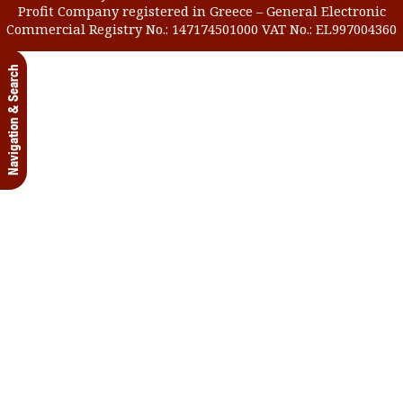
Profit Company registered in Greece – General Electronic
Commercial Registry No.: 147174501000 VAT No.: EL997004360
Navigation & Search