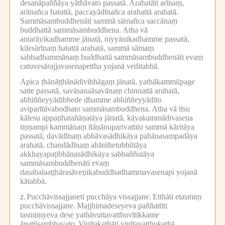
desanāpaññāya yāthāvato passatā.
Arahatāti arīnaṃ,
arānañca hatattā, paccayādīnañca arahattā arahatā.
Sammāsambuddhenāti sammā sāmañca saccānaṃ
buddhattā sammāsambuddhena.
Atha vā
antarāyikadhamme jānatā, niyyānikadhamme passatā,
kilesārīnaṃ hatattā arahatā, sammā sāmaṃ
sabbadhammānaṃ buddhattā sammāsambuddhenāti evaṃ
catuvesārajjavasenapettha yojanā veditabbā.
Apica ṭhānāṭṭhānādivibhāgaṃ jānatā, yathākammūpage
satte passatā, savāsanaāsavānaṃ chinnattā arahatā,
abhiññeyyādibhede dhamme abhiññeyyādito
aviparītāvabodhato sammāsambuddhena.
Atha vā tīsu
kālesu appaṭihatañāṇatāya jānatā, kāyakammādivasena
tiṇṇampi kammānaṃ ñāṇānuparivattito sammā kāritāya
passatā, davādīnaṃ abhāvasādhikāya pahānasampadāya
arahatā, chandādīnaṃ ahānihetubhūtāya
akkhayapaṭibhānasādhikāya sabbaññutāya
sammāsambuddhenāti evaṃ
dasabalaaṭṭhārasāveṇikabuddhadhammavasenapi yojanā
kātabbā.
Pucchāvissajjaneti pucchāya vissajjane.
Etthāti etasmiṃ
2.
pucchāvissajjane.
Majjhimadeseyeva paññattīti
tasmiṃyeva dese yathāvuttavatthuvītikkame
āpattisambhavato.
Vinītakathāti vinītavatthukathā,