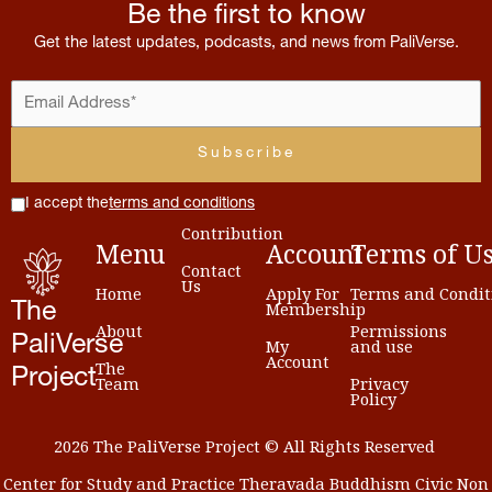
Be the first to know
Get the latest updates, podcasts, and news from PaliVerse.
I accept the
terms and conditions
Contribution
Menu
Account
Terms
of
U
Contact
Us
Home
Apply For
Terms and Condit
Membership
The
About
Permissions
PaliVerse
My
and use
Account
The
Project
Team
Privacy
Policy
2026 The PaliVerse Project © All Rights Reserved
Center for Study and Practice Theravada Buddhism Civic Non