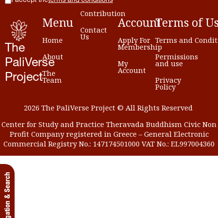
I accept the
terms and conditions
Contribution
Menu
Account
Terms
of
U
Contact
Us
Home
Apply For
Terms and Condit
Membership
The
About
Permissions
PaliVerse
My
and use
Account
The
Project
Team
Privacy
Policy
2026 The PaliVerse Project © All Rights Reserved
Center for Study and Practice Theravada Buddhism Civic Non
Profit Company registered in Greece – General Electronic
Commercial Registry No.: 147174501000 VAT No.: EL997004360
Navigation & Search