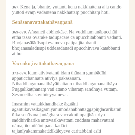
Kenajja, bhante, yuttanti kena nakkhattena ajja cando
367.
yuttoti evaṃ vadantena nakkhattaṃ pucchitaṃ hoti.
Senāsanavattakathāvaṇṇanā
Aṅgaṇeti abbhokāse.
Na vuḍḍhaṃ anāpucchāti
369-370.
ettha tassa ovarake tadupacāre ca āpucchitabbanti vadanti.
Bhojanasālādīsupi evameva paṭipajjitabbanti
bhojanasālādīsupi uddesadānādi āpucchitvāva kātabbanti
attho.
Vaccakuṭivattakathāvaṇṇanā
Idaṃ ativivaṭanti idaṃ ṭhānaṃ gumbādīhi
373-374.
appaṭicchannattā ativiya pakāsanaṃ.
Nibaddhagamanatthāyāti attano nibaddhagamanatthāya.
Puggalikaṭṭhānaṃ vāti attano vihāraṃ sandhāya vuttaṃ.
Sesamettha suviññeyyameva.
Imasmiṃ vattakkhandhake āgatāni
āgantukāvāsikagamiyānumodanabhattaggapiṇḍacārikārañ
ñika senāsana jantāghara vaccakuṭi upajjhācariya
saddhivihārika antevāsikavattāni cuddasa mahāvattāni
nāma, ito aññāni pana kadāci
tajjanīyakammakatādikāleyeva caritabbāni asīti