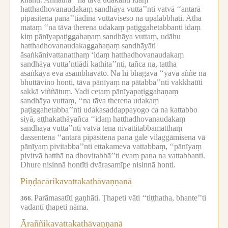
hatthadhovanaudakaṃ sandhāya vutta’’nti vatvā ‘‘antarā
pipāsitena panā’’tiādinā vuttaviseso na upalabbhati.
Atha
mataṃ ‘‘na tāva therena udakaṃ paṭiggahetabbanti idaṃ
kiṃ pānīyapaṭiggahaṇaṃ sandhāya vuttaṃ, udāhu
hatthadhovanaudakaggahaṇaṃ sandhāyāti
āsaṅkānivattanatthaṃ ‘idaṃ hatthadhovanaudakaṃ
sandhāya vutta’ntiādi kathita’’nti, tañca na, tattha
āsaṅkāya eva asambhavato.
Na hi bhagavā ‘‘yāva aññe na
bhuttāvino honti, tāva pānīyaṃ na pātabba’’nti vakkhatīti
sakkā viññātuṃ.
Yadi cetaṃ pānīyapaṭiggahaṇaṃ
sandhāya vuttaṃ, ‘‘na tāva therena udakaṃ
paṭiggahetabba’’nti udakasaddappayogo ca na kattabbo
siyā, aṭṭhakathāyañca ‘‘idaṃ hatthadhovanaudakaṃ
sandhāya vutta’’nti vatvā tena nivattitabbamatthaṃ
dassentena ‘‘antarā pipāsitena pana gale vilaggāmisena vā
pānīyaṃ pivitabba’’nti ettakameva vattabbaṃ, ‘‘pānīyaṃ
pivitvā hatthā na dhovitabbā’’ti evaṃ pana na vattabbanti.
Dhure nisinnā hontīti dvārasamīpe nisinnā honti.
Piṇḍacārikavattakathāvaṇṇanā
Parāmasatīti gaṇhāti.
Ṭhapeti vāti ‘‘tiṭṭhatha, bhante’’ti
366.
vadantī ṭhapeti nāma.
Āraññikavattakathāvaṇṇanā