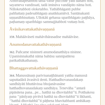
Abhivādāpetabboti tassa vasse pucchite yadi daharo hoti,
sayameva vandissati, tadā imināva vandāpito nāma hoti.
Nilloketabboti oloketabbo.
Yathābhāganti pubbe
paññattaṃ padesabhāgaṃ anatikkamitvā.
Santānakanti
uṇṇanābhisuttaṃ.
Ullokāti gehassa uparibhāgato paṭṭhāya,
paṭhamaṃ uparibhāgo sammajjitabboti vuttaṃ hoti.
Āvāsikavattakathāvaṇṇanā
Mahāāvāseti mahāvihārasadise mahāāvāse.
359.
Anumodanavattakathāvaṇṇanā
Pañcame nisinneti anumodanatthāya nisinne.
362.
Upanisinnakathā nāma bahūsu sannipatitesu
parikathākathanaṃ.
Bhattaggavattakathāvaṇṇanā
Manussānaṃ parivisanaṭṭhānanti yattha manussā
364.
saputtadārā āvasitvā denti.
Hatthadhovanaudakaṃ
sandhāyāti bhuttāvissa bhojanāvasāne
hatthadhovanaudakaṃ sandhāya.
Tenevāha ‘‘antarā
pipāsitena pana...pe...
hatthā na dhovitabbā’’ti.
Potthakesu
pana ‘‘pānīyaṃ pivitvā hatthā na dhovitabbā’’ti likhanti,
‘‘hatthā dhovitabbā’’ti pāṭhena bhavitabbanti amhākaṃ
khanti.
Aññathā ‘‘na tāva udakanti idaṃ