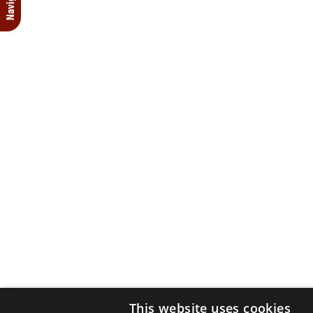
This website uses cookies