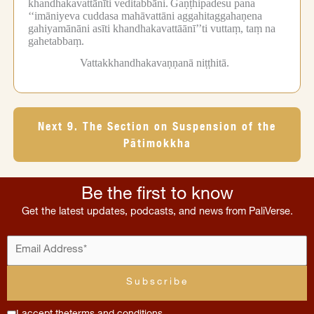
khandhakavattānīti veditabbāni.
Gaṇṭhipadesu pana
‘‘imāniyeva cuddasa mahāvattāni aggahitaggahaṇena
gahiyamānāni asīti khandhakavattāānī’’ti vuttaṃ, taṃ na
gahetabbaṃ.
Vattakkhandhakavaṇṇanā niṭṭhitā.
Next 9. The Section on Suspension of the
Pātimokkha
Be the first to know
Get the latest updates, podcasts, and news from PaliVerse.