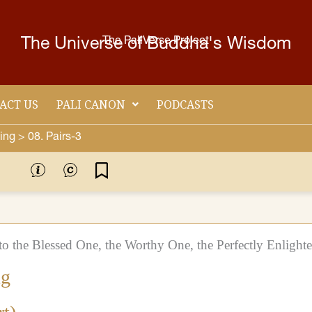
The Universe of Buddha's Wisdom
The PaliVerse Project
ACT US
PALI CANON
PODCASTS
hing >
08. Pairs-3
o the Blessed One, the Worthy One, the Perfectly Enlight
ng