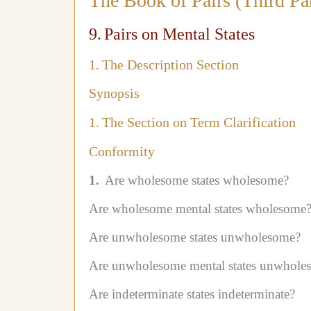
The Book of Pairs (Third Par
9.
Pairs on Mental States
1.
The Description Section
Synopsis
1.
The Section on Term Clarification
Conformity
1.
Are wholesome states wholesome?
Are wholesome mental states wholesome
Are unwholesome states unwholesome?
Are unwholesome mental states unwhole
Are indeterminate states indeterminate?