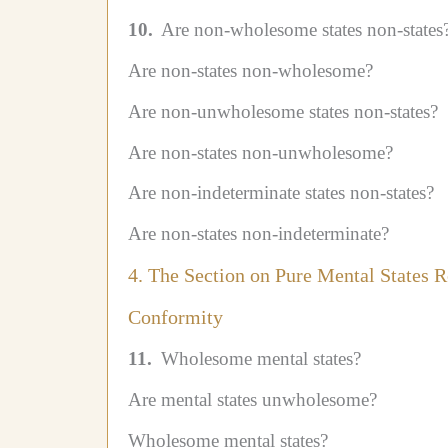
10.
Are non-wholesome states non-states
Are non-states non-wholesome?
Are non-unwholesome states non-states?
Are non-states non-unwholesome?
Are non-indeterminate states non-states?
Are non-states non-indeterminate?
4. The Section on Pure Mental States 
Conformity
11.
Wholesome mental states?
Are mental states unwholesome?
Wholesome mental states?