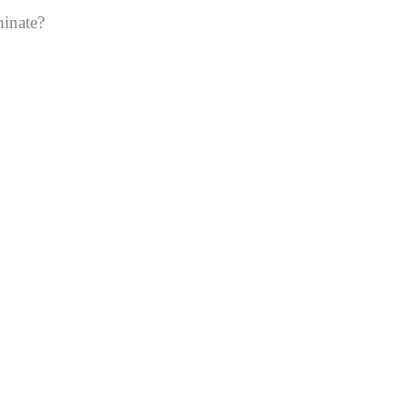
minate?