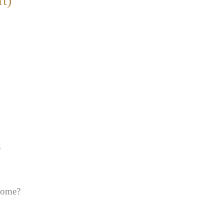
t)
?
some?