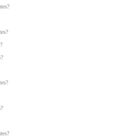
tes?
tes?
?
s?
tes?
s?
tes?