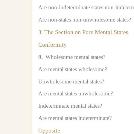
Are non-indeterminate states non-indeter
Are non-states non-unwholesome states?
3. The Section on Pure Mental States
Conformity
9.
Wholesome mental states?
Are mental states wholesome?
Unwholesome mental states?
Are mental states unwholesome?
Indeterminate mental states?
Are mental states indeterminate?
Opposite