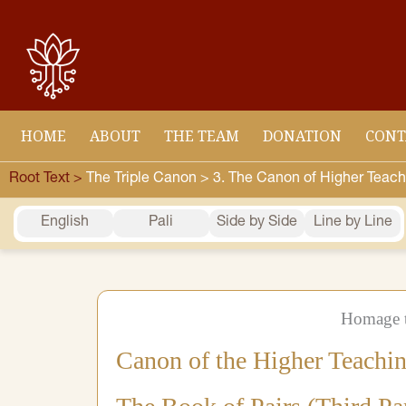
Skip
to
content
HOME
ABOUT
THE TEAM
DONATION
CONT
Root Text >
The Triple Canon >
3. The Canon of Higher Teac
English
Pali
Side by Side
Line by Line
Homage t
Canon of the Higher Teachi