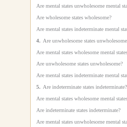
Are mental states unwholesome mental sta
Are wholesome states wholesome?
Are mental states indeterminate mental sta
4.
Are unwholesome states unwholesome
Are mental states wholesome mental state
Are unwholesome states unwholesome?
Are mental states indeterminate mental sta
5.
Are indeterminate states indeterminate?
Are mental states wholesome mental state
Are indeterminate states indeterminate?
Are mental states unwholesome mental sta