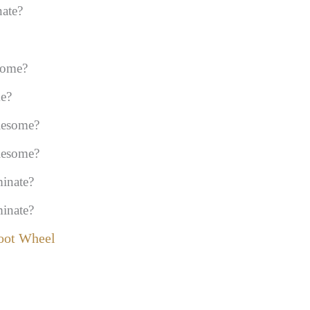
nate?
some?
e?
lesome?
lesome?
minate?
minate?
Root Wheel