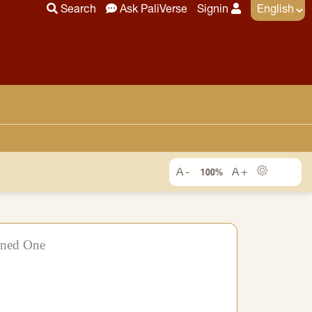
Search
Ask PaliVerse
Signin
100%
ened One