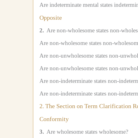
Are indeterminate mental states indetermi
Opposite
2.
Are non-wholesome states non-whole
Are non-wholesome states non-wholesom
Are non-unwholesome states non-unwho
Are non-unwholesome states non-unwho
Are non-indeterminate states non-indeter
Are non-indeterminate states non-indeter
2.
The Section on Term Clarification 
Conformity
3.
Are wholesome states wholesome?