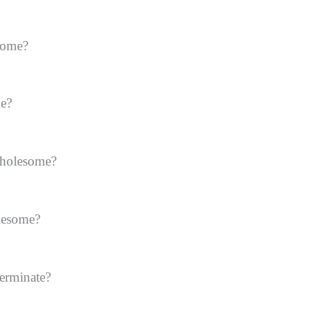
some?
e?
wholesome?
lesome?
terminate?