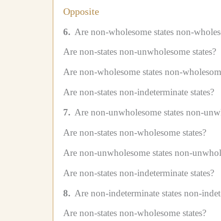
Opposite
6.
Are non-wholesome states non-whole
Are non-states non-unwholesome states?
Are non-wholesome states non-wholesom
Are non-states non-indeterminate states?
7.
Are non-unwholesome states non-un
Are non-states non-wholesome states?
Are non-unwholesome states non-unwho
Are non-states non-indeterminate states?
8.
Are non-indeterminate states non-inde
Are non-states non-wholesome states?