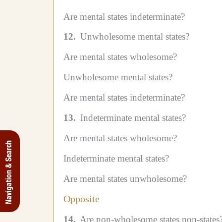
Are mental states indeterminate?
12.
Unwholesome mental states?
Are mental states wholesome?
Unwholesome mental states?
Are mental states indeterminate?
13.
Indeterminate mental states?
Are mental states wholesome?
Navigation & Search
Indeterminate mental states?
Are mental states unwholesome?
Opposite
14.
Are non-wholesome states non-states