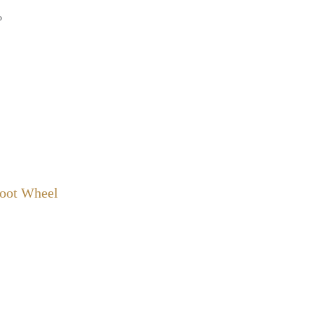
?
Root Wheel