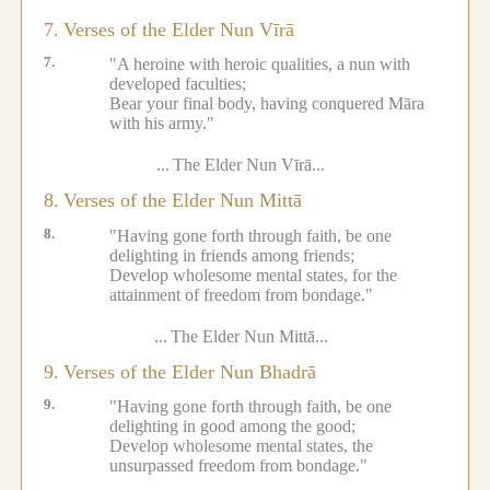
7.
Verses of the Elder Nun Vīrā
7.
"A heroine with heroic qualities, a nun with
developed faculties;
Bear your final body, having conquered Māra
with his army."
...
The Elder Nun Vīrā...
8.
Verses of the Elder Nun Mittā
8.
"Having gone forth through faith, be one
delighting in friends among friends;
Develop wholesome mental states, for the
attainment of freedom from bondage."
...
The Elder Nun Mittā...
9.
Verses of the Elder Nun Bhadrā
9.
"Having gone forth through faith, be one
delighting in good among the good;
Develop wholesome mental states, the
unsurpassed freedom from bondage."