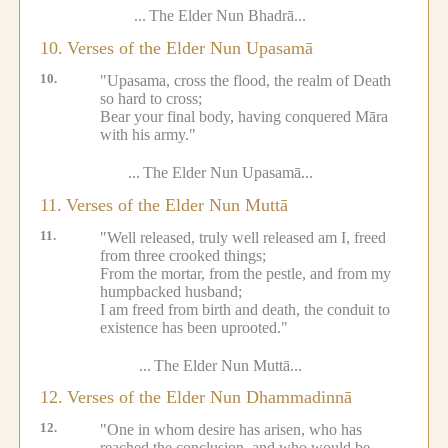
...
The Elder Nun Bhadrā...
10.
Verses of the Elder Nun Upasamā
10.
"Upasama, cross the flood, the realm of Death
so hard to cross;
Bear your final body, having conquered Māra
with his army."
...
The Elder Nun Upasamā...
11.
Verses of the Elder Nun Muttā
11.
"Well released, truly well released am I, freed
from three crooked things;
From the mortar, from the pestle, and from my
humpbacked husband;
I am freed from birth and death, the conduit to
existence has been uprooted."
...
The Elder Nun Muttā...
12.
Verses of the Elder Nun Dhammadinnā
12.
"One in whom desire has arisen, who has
reached the conclusion, and who would be