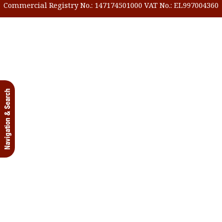
Commercial Registry No.: 147174501000 VAT No.: EL997004360
Navigation & Search