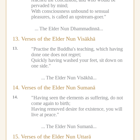
pervaded by mind;
With consciousness unbound to sensual
pleasures, is called an upstream-goer."
...
The Elder Nun Dhammadinnā...
13. Verses of the Elder Nun Visākhā
13.
"Practise the Buddha's teaching, which having
done one does not regret;
Quickly having washed your feet, sit down on
one side."
...
The Elder Nun Visākhā...
14. Verses of the Elder Nun Sumanā
14.
"Having seen the elements as suffering, do not
come again to birth;
Having removed desire for existence, you will
live at peace."
...
The Elder Nun Sumanā...
15.
Verses of the Elder Nun Uttarā