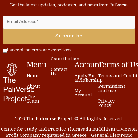
Get the latest updates, podcasts, and news from PaliVerse.
I accept the
terms and conditions
Contribution
Menu
Account
Terms
of
U
Contact
Us
Home
Apply For
Terms and Condit
Membership
The
About
Permissions
PaliVerse
My
and use
Account
The
Project
Team
Privacy
Policy
2026 The PaliVerse Project © All Rights Reserved
Center for Study and Practice Theravada Buddhism Civic Non
Profit Company registered in Greece – General Electronic