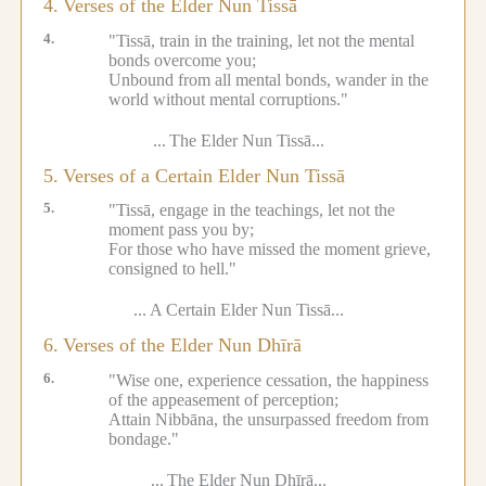
4.
Verses of the Elder Nun Tissā
4.
"Tissā, train in the training, let not the mental
bonds overcome you;
Unbound from all mental bonds, wander in the
world without mental corruptions."
...
The Elder Nun Tissā...
5.
Verses of a Certain Elder Nun Tissā
5.
"Tissā, engage in the teachings, let not the
moment pass you by;
For those who have missed the moment grieve,
consigned to hell."
...
A Certain Elder Nun Tissā...
6.
Verses of the Elder Nun Dhīrā
6.
"Wise one, experience cessation, the happiness
of the appeasement of perception;
Attain Nibbāna, the unsurpassed freedom from
bondage."
...
The Elder Nun Dhīrā...