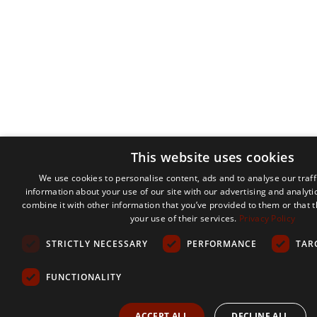
This website uses cookies
We use cookies to personalise content, ads and to analyse our traff
information about your use of our site with our advertising and analyt
combine it with other information that you’ve provided to them or that 
your use of their services.
Privacy Policy
STRICTLY NECESSARY
PERFORMANCE
TAR
FUNCTIONALITY
ACCEPT ALL
DECLINE ALL