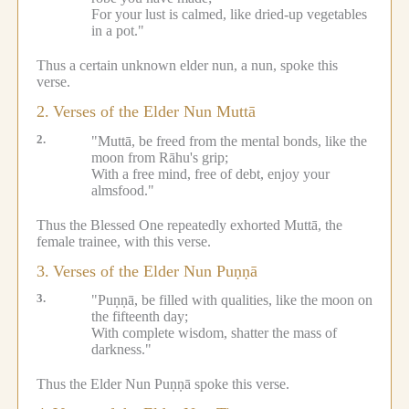
For your lust is calmed, like dried-up vegetables
in a pot."
Thus a certain unknown elder nun, a nun, spoke this
verse.
2.
Verses of the Elder Nun Muttā
2.
"Muttā, be freed from the mental bonds, like the
moon from Rāhu's grip;
With a free mind, free of debt, enjoy your
almsfood."
Thus the Blessed One repeatedly exhorted Muttā, the
female trainee, with this verse.
3.
Verses of the Elder Nun Puṇṇā
3.
"Puṇṇā, be filled with qualities, like the moon on
the fifteenth day;
With complete wisdom, shatter the mass of
darkness."
Thus the Elder Nun Puṇṇā spoke this verse.