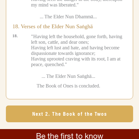
my mind was liberated."
...
The Elder Nun Dhammā...
18.
Verses of the Elder Nun Saṅghā
18.
"Having left the household, gone forth, having
left son, cattle, and dear ones;
Having left lust and hate, and having become
dispassionate towards ignorance;
Having uprooted craving with its root, I am at
peace, quenched."
...
The Elder Nun Saṅghā...
The Book of Ones is concluded.
Next 2. The Book of the Twos
Be the first to know