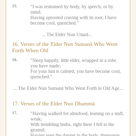
15.
"I was restrained by body, by speech, or by
mind;
Having uprooted craving with its root, I have
become cool, quenched."
...
The Elder Nun Uttarā...
16.
Verses of the Elder Nun Sumanā Who Went
Forth When Old
16.
"Sleep happily, little elder, wrapped in a robe
you have made;
For your lust is calmed, you have become cool,
quenched."
...
The Elder Nun Sumanā Who Went Forth in Old Age...
17.
Verses of the Elder Nun Dhammā
17.
"Having walked for almsfood, leaning on a staff,
weak;
With trembling limbs, right there I fell to the
ground;
Having seen the danger in the body, thereupon