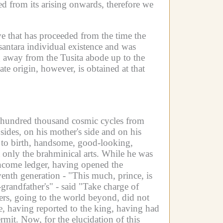
ed from its arising onwards, therefore we
ve that has proceeded from the time the
santara individual existence and was
g away from the Tusita abode up to the
te origin, however, is obtained at that
g a hundred thousand cosmic cycles from
des, on his mother's side and on his
ct to birth, handsome, good-looking,
only the brahminical arts.
While he was
income ledger, having opened the
venth generation - "This much, prince, is
-grandfather's" - said "Take charge of
ers, going to the world beyond, did not
, having reported to the king, having had
ermit.
Now, for the elucidation of this