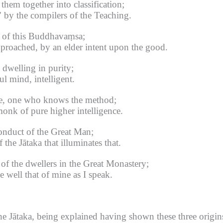
them together into classification;
" by the compilers of the Teaching.
n of this Buddhavaṃsa;
proached, by an elder intent upon the good.
dwelling in purity;
l mind, intelligent.
ge, one who knows the method;
nk of pure higher intelligence.
onduct of the Great Man;
the Jātaka that illuminates that.
of the dwellers in the Great Monastery;
e well that of mine as I speak.
 Jātaka, being explained having shown these three origins -