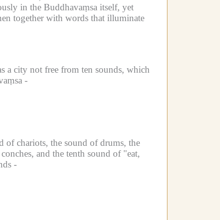
usly in the Buddhavaṃsa itself, yet
hen together with words that illuminate
s a city not free from ten sounds, which
vaṃsa -
d of chariots, the sound of drums, the
 conches, and the tenth sound of "eat,
nds -