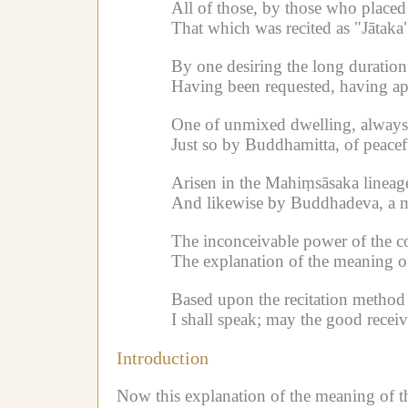
All of those, by those who placed 
That which was recited as "Jātaka
By one desiring the long duratio
Having been requested, having ap
One of unmixed dwelling, always 
Just so by Buddhamitta, of peacefu
Arisen in the Mahiṃsāsaka linea
And likewise by Buddhadeva, a mo
The inconceivable power of the c
The explanation of the meaning of 
Based upon the recitation method 
I shall speak; may the good receiv
Introduction
Now this explanation of the meaning of the