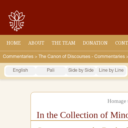
Skip
to
content
HOME
ABOUT
THE TEAM
DONATION
CONT
Commentaries >
The Canon of Discourses - Commentaries 
English
Pali
Side by Side
Line by Line
Homage t
In the Collection of Min