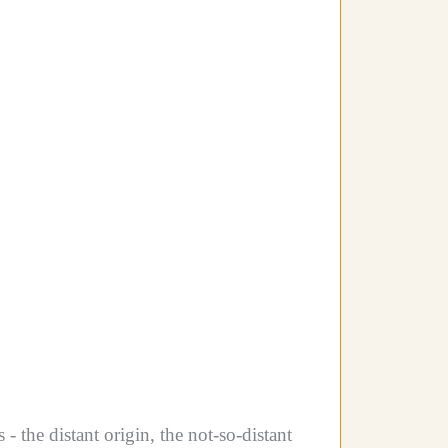
 the distant origin, the not-so-distant