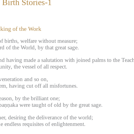
Birth Stories-1
aking of the Work
f births, welfare without measure;
d of the World, by that great sage.
nd having made a salutation with joined palms to the Teac
y, the vessel of all respect.
veneration and so on,
m, having cut off all misfortunes.
ason, by the brilliant one;
aṇṇaka were taught of old by the great sage.
er, desiring the deliverance of the world;
e endless requisites of enlightenment.