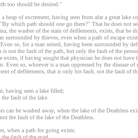
rth too should be desired."
 a heap of excrement, having seen from afar a great lake cov
g "By which path should one go there?"
That he does not seek
, the washer of the stain of defilements, exists, that he doe
n surrounded by thieves, even when a path of escape exists, i
Even so, for a man seized, having been surrounded by defi
is not the fault of the path, but only the fault of the perso
 exists, if having sought that physician he does not have the
n.
Even so, whoever is a man oppressed by the disease of d
ent of defilements, that is only his fault, not the fault of 
, having seen a lake filled;
 the fault of the lake.
ts can be washed away, when the lake of the Deathless exis
not the fault of the lake of the Deathless.
s, when a path for going exists;
 the fault of the road.