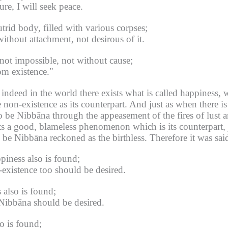
ure, I will seek peace.
trid body, filled with various corpses;
ithout attachment, not desirous of it.
is not impossible, not without cause;
rom existence."
s indeed in the world there exists what is called happiness, 
 non-existence as its counterpart.
And just as when there is 
o be Nibbāna through the appeasement of the fires of lust 
ts a good, blameless phenomenon which is its counterpart, j
o be Nibbāna reckoned as the birthless.
Therefore it was sai
ppiness also is found;
-existence too should be desired.
 also is found;
 Nibbāna should be desired.
o is found;