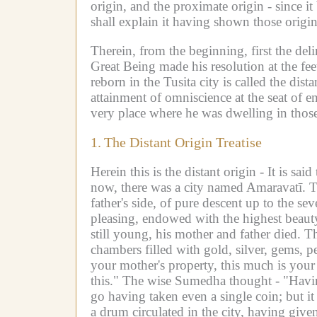
origin, and the proximate origin - since 
shall explain it having shown those origin
Therein, from the beginning, first the del
Great Being made his resolution at the fe
reborn in the Tusita city is called the dista
attainment of omniscience at the seat of en
very place where he was dwelling in those
1.
The Distant Origin Treatise
Herein this is the distant origin -
It is sai
now, there was a city named Amaravatī.
T
father's side, of pure descent up to the s
pleasing, endowed with the highest beaut
still young, his mother and father died.
Th
chambers filled with gold, silver, gems, p
your mother's property, this much is your 
this."
The wise Sumedha thought -
"Havin
go having taken even a single coin; but it 
a drum circulated in the city, having given