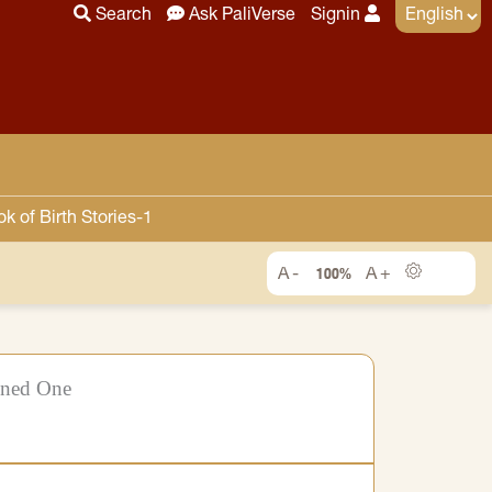
Search
Ask PaliVerse
Signin
 of Birth Stories-1
100%
ened One