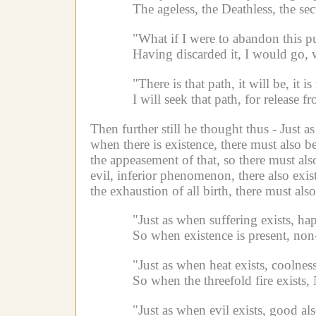
The ageless, the Deathless, the sec
"What if I were to abandon this pu
Having discarded it, I would go, w
"There is that path, it will be, it 
I will seek that path, for release f
Then further still he thought thus -
Just a
when there is existence, there must also be
the appeasement of that, so there must als
evil, inferior phenomenon, there also exis
the exhaustion of all birth, there must als
"Just as when suffering exists, ha
So when existence is present, non
"Just as when heat exists, coolness
So when the threefold fire exists,
"Just as when evil exists, good als