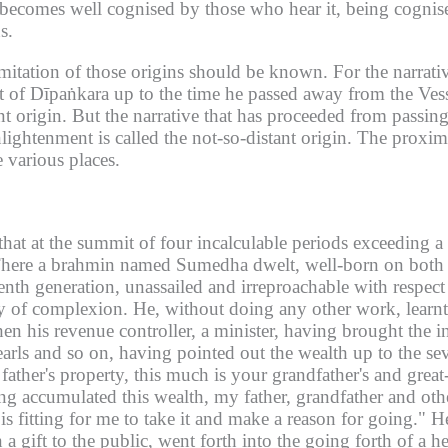
it becomes well cognised by those who hear it, being cognis
s.
imitation of those origins should be known.
For the narrati
et of Dīpaṅkara up to the time he passed away from the Ves
nt origin.
But the narrative that has proceeded from passin
lightenment is called the not-so-distant origin.
The proxima
 various places.
d that at the summit of four incalculable periods exceedin
here a brahmin named Sumedha dwelt, well-born on both si
eventh generation, unassailed and irreproachable with respe
y of complexion.
He, without doing any other work, learnt 
en his revenue controller, a minister, having brought the 
earls and so on, having pointed out the wealth up to the se
father's property, this much is your grandfather's and great
g accumulated this wealth, my father, grandfather and oth
is fitting for me to take it and make a reason for going."
He
 a gift to the public, went forth into the going forth of a h