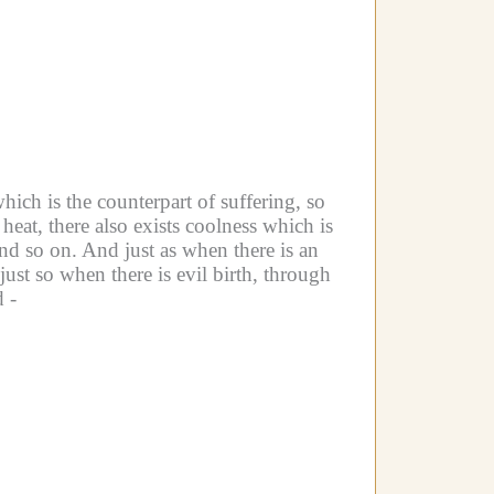
which is the counterpart of suffering, so
heat, there also exists coolness which is
and so on.
And just as when there is an
ust so when there is evil birth, through
d -