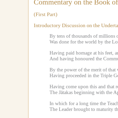
Commentary on the Book of 
(First Part)
Introductory Discussion on the Undert
By tens of thousands of millions o
Was done for the world by the Lor
Having paid homage at his feet, a
And having honoured the Communit
By the power of the merit of that 
Having proceeded in the Triple Ge
Having come upon this and that re
The Jātakas beginning with the Ap
In which for a long time the Teach
The Leader brought to maturity th