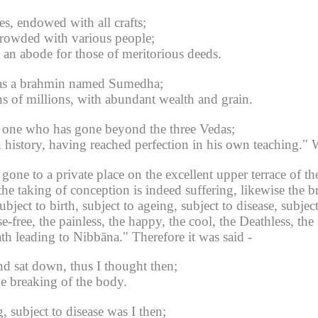
es, endowed with all crafts;
rowded with various people;
, an abode for those of meritorious deeds.
 was a brahmin named Sumedha;
s of millions, with abundant wealth and grain.
ts, one who has gone beyond the three Vedas;
 history, having reached perfection in his own teaching."
W
ne to a private place on the excellent upper terrace of the
the taking of conception is indeed suffering, likewise the 
ject to birth, subject to ageing, subject to disease, subject
ease-free, the painless, the happy, the cool, the Deathless, t
ath leading to Nibbāna."
Therefore it was said -
nd sat down, thus I thought then;
he breaking of the body.
g, subject to disease was I then;