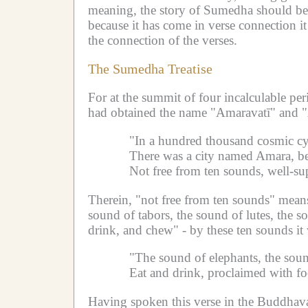
meaning, the story of Sumedha should be t
because it has come in verse connection it
the connection of the verses.
The Sumedha Treatise
For at the summit of four incalculable pe
had obtained the name "Amaravatī" and "A
"In a hundred thousand cosmic cyc
There was a city named Amara, bea
Not free from ten sounds, well-su
Therein, "not free from ten sounds" means
sound of tabors, the sound of lutes, the 
drink, and chew" - by these ten sounds it 
"The sound of elephants, the soun
Eat and drink, proclaimed with f
Having spoken this verse in the Buddhav