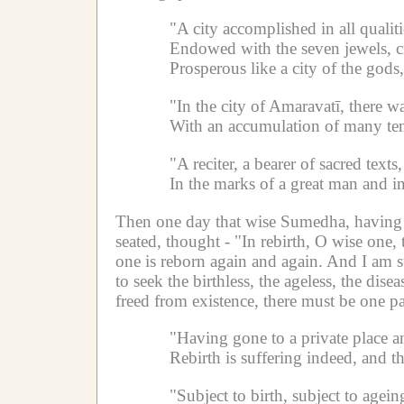
"A city accomplished in all qualiti
Endowed with the seven jewels, c
Prosperous like a city of the gods
"In the city of Amaravatī, there
With an accumulation of many ten
"A reciter, a bearer of sacred tex
In the marks of a great man and in
Then one day that wise Sumedha, having go
seated, thought -
"In rebirth, O wise one, 
one is reborn again and again. And I am sub
to seek the birthless, the ageless, the dis
freed from existence, there must be one p
"Having gone to a private place a
Rebirth is suffering indeed, and t
"Subject to birth, subject to agein