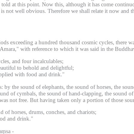
old at this point.
Now this, although it has come continuo
 is not well obvious.
Therefore we shall relate it now and t
riods exceeding a hundred thousand cosmic cycles, there wa
mara," with reference to which it was said in the Buddha
les, and four incalculables;
utiful to behold and delightful;
pplied with food and drink."
: by the sound of elephants, the sound of horses, the soun
sound of cymbals, the sound of hand-clapping, the sound of
was not free.
But having taken only a portion of those sou
d of horses, drums, conches, and chariots;
ood and drink."
aṃsa -