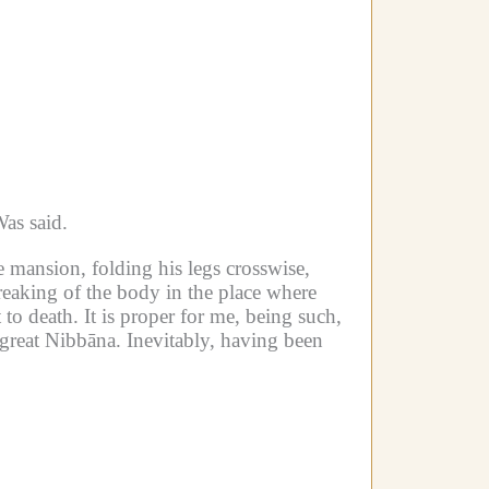
as said.
 mansion, folding his legs crosswise,
breaking of the body in the place where
 to death. It is proper for me, being such,
he great Nibbāna. Inevitably, having been