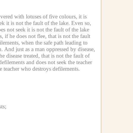
ered with lotuses of five colours, it is
 it is not the fault of the lake.
Even so,
s not seek it is not the fault of the lake
f he does not flee, that is not the fault
lements, when the safe path leading to
n.
And just as a man oppressed by disease,
 disease treated, that is not the fault of
efilements and does not seek the teacher
the teacher who destroys defilements.
ts;