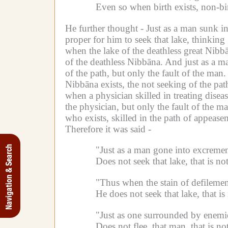
Even so when birth exists, non-bi
He further thought -
Just as a man sunk in
proper for him to seek that lake, thinkin
when the lake of the deathless great Nibbāna
of the deathless Nibbāna.
And just as a ma
of the path, but only the fault of the man.
Nibbāna exists, the not seeking of the path 
when a physician skilled in treating disease
the physician, but only the fault of the ma
who exists, skilled in the path of appeasem
Therefore it was said -
Navigation & Search
"Just as a man gone into excrement
Does not seek that lake, that is not
"Thus when the stain of defilemen
He does not seek that lake, that is 
"Just as one surrounded by enemie
Does not flee, that man, that is not