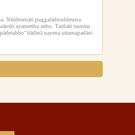
a.
Niddesenāti puggalādiniddesena.
sāmīti ayamettha attho.
Tatthāti tasmiṃ
mpādetabbo’’tiādinā nayena uttamapadāni