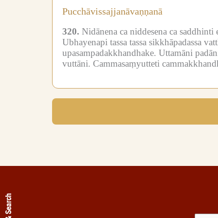
Pucchāvissajjanāvaṇṇanā
320.
Nidānena ca niddesena ca saddhinti 
Ubhayenapi tassa tassa sikkhāpadassa va
upasampadakkhandhake.
Uttamāni padāni
vuttāni.
Cammasaṃyutteti cammakkhand