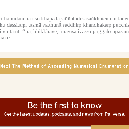
ettha nidānenāti sikkhāpadapaññattidesasaṅkhātena nidānen
tthu dassitaṃ, tasmā vatthunā saddhiṃ khandhakaṃ pucchis
 vuttānīti ‘‘na, bhikkhave, ūnavīsativasso puggalo upasa
hake.
Next The Method of Ascending Numerical Enumeration
Be the first to know
Get the latest updates, podcasts, and news from PaliVerse.