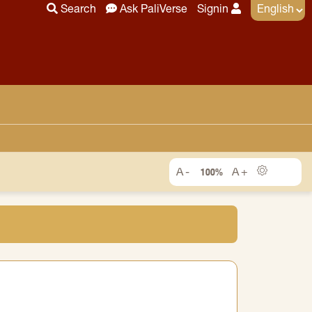
Search
Ask PaliVerse
Signin
100%