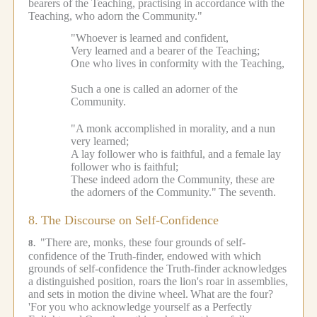
bearers of the Teaching, practising in accordance with the
Teaching, who adorn the Community."
"Whoever is learned and confident,
Very learned and a bearer of the Teaching;
One who lives in conformity with the Teaching,
Such a one is called an adorner of the
Community.
"A monk accomplished in morality, and a nun
very learned;
A lay follower who is faithful, and a female lay
follower who is faithful;
These indeed adorn the Community, these are
the adorners of the Community."
The seventh.
8.
The Discourse on Self-Confidence
"There are, monks, these four grounds of self-
8.
confidence of the Truth-finder, endowed with which
grounds of self-confidence the Truth-finder acknowledges
a distinguished position, roars the lion's roar in assemblies,
and sets in motion the divine wheel.
What are the four?
'For you who acknowledge yourself as a Perfectly