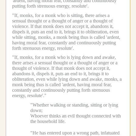
'ardent, having moral fear, constantly and continuously
putting forth strenuous energy, resolute'.
"If, monks, for a monk who is sitting, there arises a
sensual thought or a thought of anger or a thought of
violence.
If that monk does not accept it, abandons it,
dispels it, puts an end to it, brings it to obliteration, even
while sitting, monks, a monk being thus is called 'ardent,
having moral fear, constantly and continuously putting
forth strenuous energy, resolute'.
"If, monks, for a monk who is lying down and awake,
there arises a sensual thought or a thought of anger or a
thought of violence.
If that monk does not accept it,
abandons it, dispels it, puts an end to it, brings it to
obliteration, even while lying down and awake, monks, a
monk being thus is called 'ardent, having moral fear,
constantly and continuously putting forth strenuous
energy, resolute'."
"Whether walking or standing, sitting or lying
down;
Whoever thinks an evil thought connected with
the household life.
"He has entered upon a wrong path, infatuated