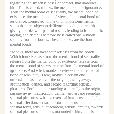
regarding the six sense bases of contact, that underlies
him.
This is called, monks, the mental bond of ignorance.
Thus the mental bond of sensuality, the mental bond of
existence, the mental bond of views, the mental bond of
ignorance, connected with evil unwholesome mental
states that are subject to defilement, leading to rebirth,
giving trouble, with painful results, leading to future birth,
ageing, and death.
Therefore he is called one without
security from the bonds.
These, monks, are the four
mental bonds.
"Monks, there are these four releases from the bonds.
Which four?
Release from the mental bond of sensuality,
release from the mental bond of existence, release from
the mental bond of views, release from the mental bond of
ignorance.
And what, monks, is release from the mental
bond of sensuality?
Here, monks, a certain one
understands as it really is the origin, passing away,
gratification, danger, and escape regarding sensual
pleasures.
For him understanding as it really is the origin,
passing away, gratification, danger, and escape regarding
sensual pleasures, whatever sensual lust, sensual delight,
sensual affection, sensual infatuation, sensual thirst,
sensual fever, sensual attachment, sensual craving towards
sensual pleasures, that does not underlie him.
This is