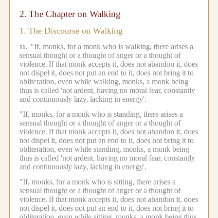
2.
The Chapter on Walking
1.
The Discourse on Walking
"If, monks, for a monk who is walking, there arises a
11.
sensual thought or a thought of anger or a thought of
violence.
If that monk accepts it, does not abandon it, does
not dispel it, does not put an end to it, does not bring it to
obliteration, even while walking, monks, a monk being
thus is called 'not ardent, having no moral fear, constantly
and continuously lazy, lacking in energy'.
"If, monks, for a monk who is standing, there arises a
sensual thought or a thought of anger or a thought of
violence.
If that monk accepts it, does not abandon it, does
not dispel it, does not put an end to it, does not bring it to
obliteration, even while standing, monks, a monk being
thus is called 'not ardent, having no moral fear, constantly
and continuously lazy, lacking in energy'.
"If, monks, for a monk who is sitting, there arises a
sensual thought or a thought of anger or a thought of
violence.
If that monk accepts it, does not abandon it, does
not dispel it, does not put an end to it, does not bring it to
obliteration, even while sitting, monks, a monk being thus