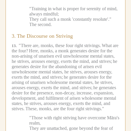
"Training in what is proper for serenity of mind,
always mindful;
They call such a monk 'constantly resolute'."
The second.
3.
The Discourse on Striving
"There are, monks, these four right strivings.
What are
13.
the four?
Here, monks, a monk generates desire for the
non-arising of unarisen evil unwholesome mental states,
he strives, arouses energy, exerts the mind, and strives;
he
generates desire for the abandoning of arisen evil
unwholesome mental states, he strives, arouses energy,
exerts the mind, and strives;
he generates desire for the
arising of unarisen wholesome mental states, he strives,
arouses energy, exerts the mind, and strives;
he generates
desire for the presence, non-decay, increase, expansion,
development, and fulfilment of arisen wholesome mental
states, he strives, arouses energy, exerts the mind, and
strives.
These, monks, are the four right strivings."
"Those with right striving have overcome Māra's
realm,
They are unattached, gone beyond the fear of