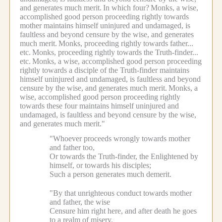
and generates much merit.
In which four?
Monks, a wise,
accomplished good person proceeding rightly towards
mother maintains himself uninjured and undamaged, is
faultless and beyond censure by the wise, and generates
much merit.
Monks, proceeding rightly towards father...
etc.
Monks, proceeding rightly towards the Truth-finder...
etc.
Monks, a wise, accomplished good person proceeding
rightly towards a disciple of the Truth-finder maintains
himself uninjured and undamaged, is faultless and beyond
censure by the wise, and generates much merit.
Monks, a
wise, accomplished good person proceeding rightly
towards these four maintains himself uninjured and
undamaged, is faultless and beyond censure by the wise,
and generates much merit."
"Whoever proceeds wrongly towards mother
and father too,
Or towards the Truth-finder, the Enlightened by
himself, or towards his disciples;
Such a person generates much demerit.
"By that unrighteous conduct towards mother
and father, the wise
Censure him right here, and after death he goes
to a realm of misery.