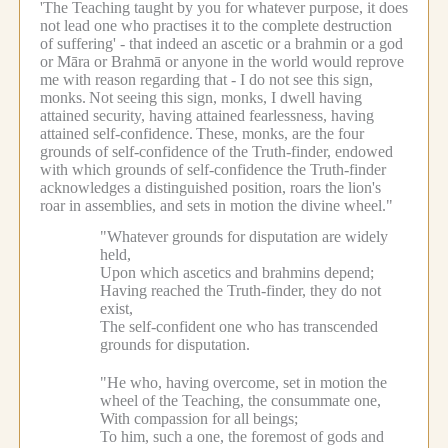
'The Teaching taught by you for whatever purpose, it does
not lead one who practises it to the complete destruction
of suffering' - that indeed an ascetic or a brahmin or a god
or Māra or Brahmā or anyone in the world would reprove
me with reason regarding that - I do not see this sign,
monks.
Not seeing this sign, monks, I dwell having
attained security, having attained fearlessness, having
attained self-confidence.
These, monks, are the four
grounds of self-confidence of the Truth-finder, endowed
with which grounds of self-confidence the Truth-finder
acknowledges a distinguished position, roars the lion's
roar in assemblies, and sets in motion the divine wheel."
"Whatever grounds for disputation are widely
held,
Upon which ascetics and brahmins depend;
Having reached the Truth-finder, they do not
exist,
The self-confident one who has transcended
grounds for disputation.
"He who, having overcome, set in motion the
wheel of the Teaching, the consummate one,
With compassion for all beings;
To him, such a one, the foremost of gods and