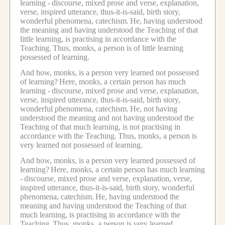
learning -
discourse, mixed prose and verse, explanation,
verse, inspired utterance, thus-it-is-said, birth story,
wonderful phenomena, catechism.
He, having understood
the meaning and having understood the Teaching of that
little learning, is practising in accordance with the
Teaching.
Thus, monks, a person is of little learning
possessed of learning.
And how, monks, is a person very learned not possessed
of learning?
Here, monks, a certain person has much
learning -
discourse, mixed prose and verse, explanation,
verse, inspired utterance, thus-it-is-said, birth story,
wonderful phenomena, catechism.
He, not having
understood the meaning and not having understood the
Teaching of that much learning, is not practising in
accordance with the Teaching.
Thus, monks, a person is
very learned not possessed of learning.
And how, monks, is a person very learned possessed of
learning?
Here, monks, a certain person has much learning
-
discourse, mixed prose and verse, explanation, verse,
inspired utterance, thus-it-is-said, birth story, wonderful
phenomena, catechism.
He, having understood the
meaning and having understood the Teaching of that
much learning, is practising in accordance with the
Teaching.
Thus, monks, a person is very learned