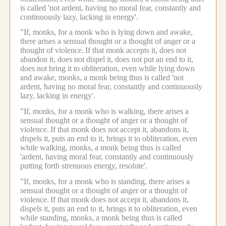
is called 'not ardent, having no moral fear, constantly and
continuously lazy, lacking in energy'.
"If, monks, for a monk who is lying down and awake,
there arises a sensual thought or a thought of anger or a
thought of violence.
If that monk accepts it, does not
abandon it, does not dispel it, does not put an end to it,
does not bring it to obliteration, even while lying down
and awake, monks, a monk being thus is called 'not
ardent, having no moral fear, constantly and continuously
lazy, lacking in energy'.
"If, monks, for a monk who is walking, there arises a
sensual thought or a thought of anger or a thought of
violence.
If that monk does not accept it, abandons it,
dispels it, puts an end to it, brings it to obliteration, even
while walking, monks, a monk being thus is called
'ardent, having moral fear, constantly and continuously
putting forth strenuous energy, resolute'.
"If, monks, for a monk who is standing, there arises a
sensual thought or a thought of anger or a thought of
violence.
If that monk does not accept it, abandons it,
dispels it, puts an end to it, brings it to obliteration, even
while standing, monks, a monk being thus is called