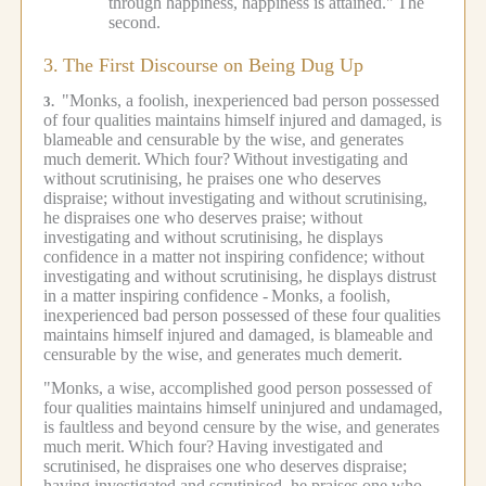
through happiness, happiness is attained."
The
second.
3.
The First Discourse on Being Dug Up
"Monks, a foolish, inexperienced bad person possessed
3.
of four qualities maintains himself injured and damaged, is
blameable and censurable by the wise, and generates
much demerit.
Which four?
Without investigating and
without scrutinising, he praises one who deserves
dispraise; without investigating and without scrutinising,
he dispraises one who deserves praise; without
investigating and without scrutinising, he displays
confidence in a matter not inspiring confidence; without
investigating and without scrutinising, he displays distrust
in a matter inspiring confidence -
Monks, a foolish,
inexperienced bad person possessed of these four qualities
maintains himself injured and damaged, is blameable and
censurable by the wise, and generates much demerit.
"Monks, a wise, accomplished good person possessed of
four qualities maintains himself uninjured and undamaged,
is faultless and beyond censure by the wise, and generates
much merit.
Which four?
Having investigated and
scrutinised, he dispraises one who deserves dispraise;
having investigated and scrutinised, he praises one who