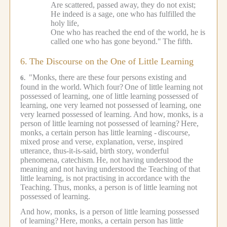
Are scattered, passed away, they do not exist;
He indeed is a sage, one who has fulfilled the
holy life,
One who has reached the end of the world, he is
called one who has gone beyond."
The fifth.
6.
The Discourse on the One of Little Learning
"Monks, there are these four persons existing and
6.
found in the world.
Which four?
One of little learning not
possessed of learning, one of little learning possessed of
learning, one very learned not possessed of learning, one
very learned possessed of learning.
And how, monks, is a
person of little learning not possessed of learning?
Here,
monks, a certain person has little learning -
discourse,
mixed prose and verse, explanation, verse, inspired
utterance, thus-it-is-said, birth story, wonderful
phenomena, catechism.
He, not having understood the
meaning and not having understood the Teaching of that
little learning, is not practising in accordance with the
Teaching.
Thus, monks, a person is of little learning not
possessed of learning.
And how, monks, is a person of little learning possessed
of learning?
Here, monks, a certain person has little