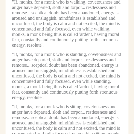
"If, monks, for a monk who is walking, covetousness and
anger have departed, sloth and torpor...
restlessness and
remorse...
sceptical doubt has been abandoned, energy is
aroused and unsluggish, mindfulness is established and
unconfused, the body is calm and not excited, the mind is
concentrated and fully focused, even while walking,
monks, a monk being thus is called 'ardent, having moral
fear, constantly and continuously putting forth strenuous
energy, resolute'.
"If, monks, for a monk who is standing, covetousness and
anger have departed, sloth and torpor...
restlessness and
remorse...
sceptical doubt has been abandoned, energy is
aroused and unsluggish, mindfulness is established and
unconfused, the body is calm and not excited, the mind is
concentrated and fully focused, even while standing,
monks, a monk being thus is called 'ardent, having moral
fear, constantly and continuously putting forth strenuous
energy, resolute'.
"If, monks, for a monk who is sitting, covetousness and
anger have departed, sloth and torpor...
restlessness and
remorse...
sceptical doubt has been abandoned, energy is
aroused and unsluggish, mindfulness is established and
unconfused, the body is calm and not excited, the mind is
concentrated and fully focused, even while sitting, monks,