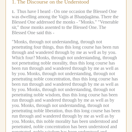
1.
The Discourse on the Understood
Thus have I heard -
On one occasion the Blessed One
1.
was dwelling among the Vajjis at Bhaṇḍagāma.
There the
Blessed One addressed the monks -
"Monks."
"Venerable
sir," those monks assented to the Blessed One.
The
Blessed One said this -
"Monks, through not understanding, through not
penetrating four things, thus this long course has been run
through and wandered through by me as well as by you.
Which four?
Monks, through not understanding, through
not penetrating noble morality, thus this long course has
been run through and wandered through by me as well as
by you.
Monks, through not understanding, through not
penetrating noble concentration, thus this long course has
been run through and wandered through by me as well as
by you.
Monks, through not understanding, through not
penetrating noble wisdom, thus this long course has been
run through and wandered through by me as well as by
you.
Monks, through not understanding, through not
penetrating noble liberation, thus this long course has been
run through and wandered through by me as well as by
you.
Monks, this noble morality has been understood and
penetrated, noble concentration has been understood and
penetrated, noble wisdom has been understood and