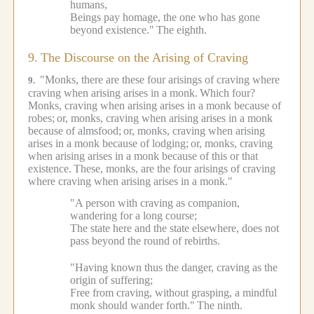
humans,
Beings pay homage, the one who has gone
beyond existence."
The eighth.
9.
The Discourse on the Arising of Craving
"Monks, there are these four arisings of craving where
9.
craving when arising arises in a monk.
Which four?
Monks, craving when arising arises in a monk because of
robes;
or, monks, craving when arising arises in a monk
because of almsfood;
or, monks, craving when arising
arises in a monk because of lodging;
or, monks, craving
when arising arises in a monk because of this or that
existence.
These, monks, are the four arisings of craving
where craving when arising arises in a monk."
"A person with craving as companion,
wandering for a long course;
The state here and the state elsewhere, does not
pass beyond the round of rebirths.
"Having known thus the danger, craving as the
origin of suffering;
Free from craving, without grasping, a mindful
monk should wander forth."
The ninth.