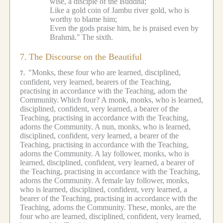
wise, a disciple of the Buddha;
Like a gold coin of Jambu river gold, who is
worthy to blame him;
Even the gods praise him, he is praised even by
Brahmā."
The sixth.
7.
The Discourse on the Beautiful
"Monks, these four who are learned, disciplined,
7.
confident, very learned, bearers of the Teaching,
practising in accordance with the Teaching, adorn the
Community.
Which four?
A monk, monks, who is learned,
disciplined, confident, very learned, a bearer of the
Teaching, practising in accordance with the Teaching,
adorns the Community.
A nun, monks, who is learned,
disciplined, confident, very learned, a bearer of the
Teaching, practising in accordance with the Teaching,
adorns the Community.
A lay follower, monks, who is
learned, disciplined, confident, very learned, a bearer of
the Teaching, practising in accordance with the Teaching,
adorns the Community.
A female lay follower, monks,
who is learned, disciplined, confident, very learned, a
bearer of the Teaching, practising in accordance with the
Teaching, adorns the Community.
These, monks, are the
four who are learned, disciplined, confident, very learned,