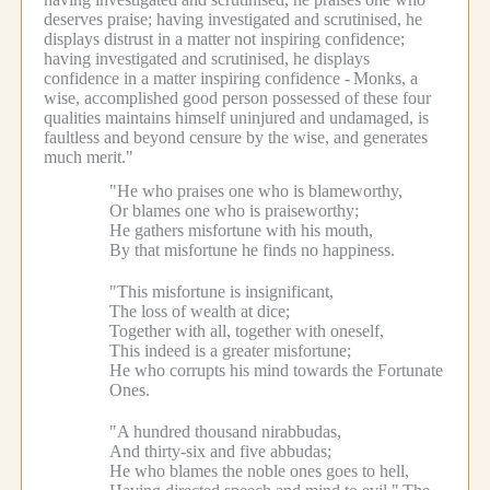
deserves praise; having investigated and scrutinised, he
displays distrust in a matter not inspiring confidence;
having investigated and scrutinised, he displays
confidence in a matter inspiring confidence -
Monks, a
wise, accomplished good person possessed of these four
qualities maintains himself uninjured and undamaged, is
faultless and beyond censure by the wise, and generates
much merit."
"He who praises one who is blameworthy,
Or blames one who is praiseworthy;
He gathers misfortune with his mouth,
By that misfortune he finds no happiness.
"This misfortune is insignificant,
The loss of wealth at dice;
Together with all, together with oneself,
This indeed is a greater misfortune;
He who corrupts his mind towards the Fortunate
Ones.
"A hundred thousand nirabbudas,
And thirty-six and five abbudas;
He who blames the noble ones goes to hell,