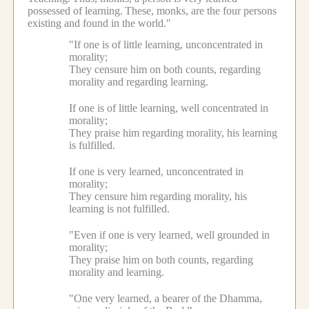
possessed of learning.
These, monks, are the four persons
existing and found in the world."
"If one is of little learning, unconcentrated in
morality;
They censure him on both counts, regarding
morality and regarding learning.
If one is of little learning, well concentrated in
morality;
They praise him regarding morality, his learning
is fulfilled.
If one is very learned, unconcentrated in
morality;
They censure him regarding morality, his
learning is not fulfilled.
"Even if one is very learned, well grounded in
morality;
They praise him on both counts, regarding
morality and learning.
"One very learned, a bearer of the Dhamma,