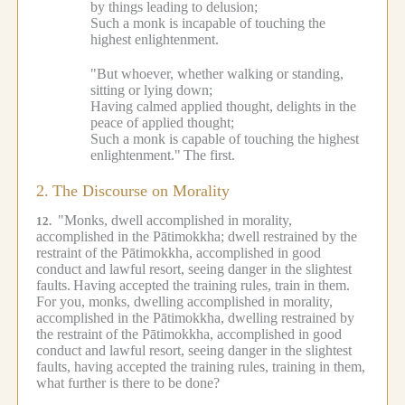
by things leading to delusion;
Such a monk is incapable of touching the
highest enlightenment.
"But whoever, whether walking or standing,
sitting or lying down;
Having calmed applied thought, delights in the
peace of applied thought;
Such a monk is capable of touching the highest
enlightenment."
The first.
2.
The Discourse on Morality
"Monks, dwell accomplished in morality,
12.
accomplished in the Pātimokkha; dwell restrained by the
restraint of the Pātimokkha, accomplished in good
conduct and lawful resort, seeing danger in the slightest
faults.
Having accepted the training rules, train in them.
For you, monks, dwelling accomplished in morality,
accomplished in the Pātimokkha, dwelling restrained by
the restraint of the Pātimokkha, accomplished in good
conduct and lawful resort, seeing danger in the slightest
faults, having accepted the training rules, training in them,
what further is there to be done?