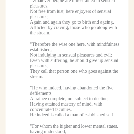
"Whatever people are unrestrained in sensual
pleasures,
Not free from lust, here enjoyers of sensual
pleasures;
Again and again they go to birth and ageing,
Afflicted by craving, those who go along with
the stream.
"Therefore the wise one here, with mindfulness
established,
Not indulging in sensual pleasures and evil;
Even with suffering, he should give up sensual
pleasures,
They call that person one who goes against the
stream.
"He who indeed, having abandoned the five
defilements,
A trainee complete, not subject to decline;
Having attained mastery of mind, with
concentrated faculties,
He indeed is called a man of established self.
"For whom the higher and lower mental states,
having understood,