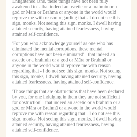
Enlightened One, these things have not been fully
awakened to' - that indeed an ascetic or a brahmin or a
god or Māra or Brahmā or anyone in the world would
reprove me with reason regarding that - I do not see this
sign, monks.
Not seeing this sign, monks, I dwell having
attained security, having attained fearlessness, having
attained self-confidence.
'For you who acknowledge yourself as one who has
eliminated the mental corruptions, these mental
corruptions have not been eliminated' - that indeed an
ascetic or a brahmin or a god or Māra or Brahmā or
anyone in the world would reprove me with reason
regarding that - I do not see this sign, monks.
Not seeing
this sign, monks, I dwell having attained security, having
attained fearlessness, having attained self-confidence.
'Those things that are obstructions that have been declared
by you, for one indulging in them they are not sufficient
for obstruction' - that indeed an ascetic or a brahmin or a
god or Māra or Brahmā or anyone in the world would
reprove me with reason regarding that - I do not see this
sign, monks.
Not seeing this sign, monks, I dwell having
attained security, having attained fearlessness, having
attained self-confidence.