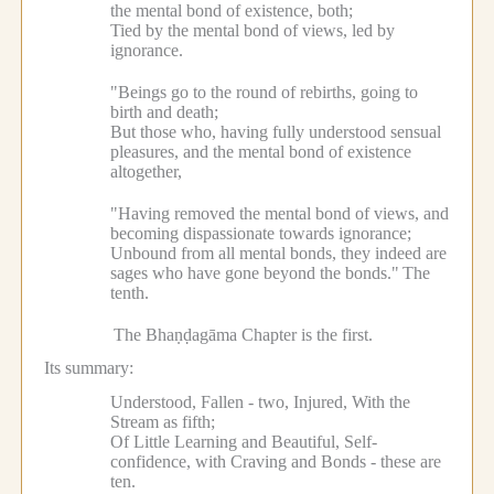
the mental bond of existence, both;
Tied by the mental bond of views, led by
ignorance.
"Beings go to the round of rebirths, going to
birth and death;
But those who, having fully understood sensual
pleasures, and the mental bond of existence
altogether,
"Having removed the mental bond of views, and
becoming dispassionate towards ignorance;
Unbound from all mental bonds, they indeed are
sages who have gone beyond the bonds."
The
tenth.
The Bhaṇḍagāma Chapter is the first.
Its summary:
Understood, Fallen - two, Injured, With the
Stream as fifth;
Of Little Learning and Beautiful, Self-
confidence, with Craving and Bonds - these are
ten.