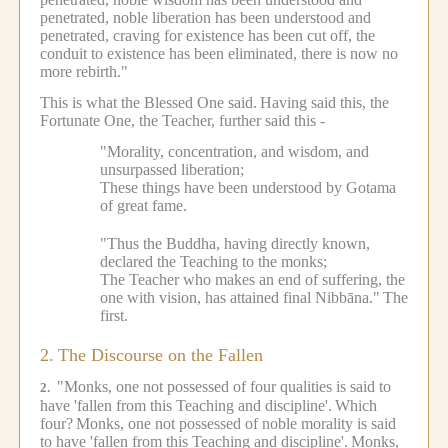
penetrated, noble liberation has been understood and
penetrated, craving for existence has been cut off, the
conduit to existence has been eliminated, there is now no
more rebirth."
This is what the Blessed One said.
Having said this, the
Fortunate One, the Teacher, further said this -
"Morality, concentration, and wisdom, and
unsurpassed liberation;
These things have been understood by Gotama
of great fame.
"Thus the Buddha, having directly known,
declared the Teaching to the monks;
The Teacher who makes an end of suffering, the
one with vision, has attained final Nibbāna."
The
first.
2.
The Discourse on the Fallen
"Monks, one not possessed of four qualities is said to
2.
have 'fallen from this Teaching and discipline'.
Which
four?
Monks, one not possessed of noble morality is said
to have 'fallen from this Teaching and discipline'.
Monks,