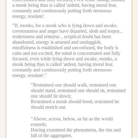
a monk being thus is called 'ardent, having moral fear,
constantly and continuously putting forth strenuous
energy, resolute'.
"If, monks, for a monk who is lying down and awake,
covetousness and anger have departed, sloth and torpor...
restlessness and remorse...
sceptical doubt has been
abandoned, energy is aroused and unsluggish,
mindfulness is established and unconfused, the body is
calm and not excited, the mind is concentrated and fully
focused, even while lying down and awake, monks, a
monk being thus is called 'ardent, having moral fear,
constantly and continuously putting forth strenuous
energy, resolute'."
"Restrained one should walk, restrained one
should stand, restrained one should sit, restrained
one should lie down;
Restrained a monk should bend, restrained he
should stretch out.
"Above, across, below, as far as the world
extends;
Having examined the phenomena, the rise and
fall of the aggregates.