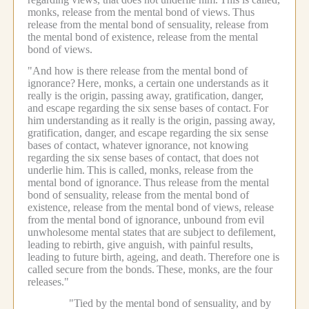
monks, release from the mental bond of views.
Thus
release from the mental bond of sensuality, release from
the mental bond of existence, release from the mental
bond of views.
"And how is there release from the mental bond of
ignorance?
Here, monks, a certain one understands as it
really is the origin, passing away, gratification, danger,
and escape regarding the six sense bases of contact.
For
him understanding as it really is the origin, passing away,
gratification, danger, and escape regarding the six sense
bases of contact, whatever ignorance, not knowing
regarding the six sense bases of contact, that does not
underlie him.
This is called, monks, release from the
mental bond of ignorance.
Thus release from the mental
bond of sensuality, release from the mental bond of
existence, release from the mental bond of views, release
from the mental bond of ignorance, unbound from evil
unwholesome mental states that are subject to defilement,
leading to rebirth, give anguish, with painful results,
leading to future birth, ageing, and death.
Therefore one is
called secure from the bonds.
These, monks, are the four
releases."
"Tied by the mental bond of sensuality, and by