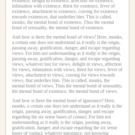
existence, delight in existence, affection for existence,
infatuation with existence, thirst for existence, fever of
existence, attachment to existence, craving for existence
towards existences, that underlies him.
This is called,
monks, the mental bond of existence.
Thus the mental
bond of sensuality, the mental bond of existence.
And how is there the mental bond of views?
Here, monks,
a certain one does not understand as it really is the origin,
passing away, gratification, danger, and escape regarding
views.
For him not understanding as it really is the origin,
passing away, gratification, danger, and escape regarding
views, whatever lust for views, delight in views, affection
for views, infatuation with views, thirst for views, fever of
views, attachment to views, craving for views towards
views, that underlies him.
This is called, monks, the
mental bond of views.
Thus the mental bond of sensuality,
the mental bond of existence, the mental bond of views.
And how is there the mental bond of ignorance?
Here,
monks, a certain one does not understand as it really is the
origin, passing away, gratification, danger, and escape
regarding the six sense bases of contact.
For him not
understanding as it really is the origin, passing away,
gratification, danger, and escape regarding the six sense
bases of contact, whatever ignorance, not knowing