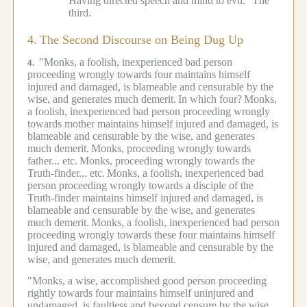
Having directed speech and mind to evil."
The
third.
4.
The Second Discourse on Being Dug Up
"Monks, a foolish, inexperienced bad person
4.
proceeding wrongly towards four maintains himself
injured and damaged, is blameable and censurable by the
wise, and generates much demerit.
In which four?
Monks,
a foolish, inexperienced bad person proceeding wrongly
towards mother maintains himself injured and damaged, is
blameable and censurable by the wise, and generates
much demerit.
Monks, proceeding wrongly towards
father... etc.
Monks, proceeding wrongly towards the
Truth-finder... etc.
Monks, a foolish, inexperienced bad
person proceeding wrongly towards a disciple of the
Truth-finder maintains himself injured and damaged, is
blameable and censurable by the wise, and generates
much demerit.
Monks, a foolish, inexperienced bad person
proceeding wrongly towards these four maintains himself
injured and damaged, is blameable and censurable by the
wise, and generates much demerit.
"Monks, a wise, accomplished good person proceeding
rightly towards four maintains himself uninjured and
undamaged, is faultless and beyond censure by the wise,