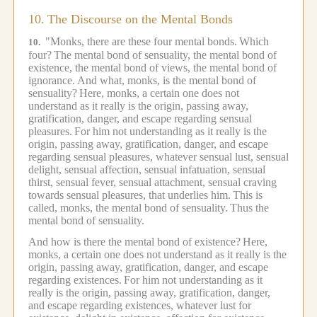
10.
The Discourse on the Mental Bonds
"Monks, there are these four mental bonds.
Which
10.
four?
The mental bond of sensuality, the mental bond of
existence, the mental bond of views, the mental bond of
ignorance.
And what, monks, is the mental bond of
sensuality?
Here, monks, a certain one does not
understand as it really is the origin, passing away,
gratification, danger, and escape regarding sensual
pleasures.
For him not understanding as it really is the
origin, passing away, gratification, danger, and escape
regarding sensual pleasures, whatever sensual lust, sensual
delight, sensual affection, sensual infatuation, sensual
thirst, sensual fever, sensual attachment, sensual craving
towards sensual pleasures, that underlies him.
This is
called, monks, the mental bond of sensuality.
Thus the
mental bond of sensuality.
And how is there the mental bond of existence?
Here,
monks, a certain one does not understand as it really is the
origin, passing away, gratification, danger, and escape
regarding existences.
For him not understanding as it
really is the origin, passing away, gratification, danger,
and escape regarding existences, whatever lust for