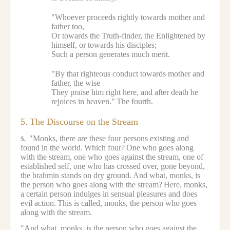
"Whoever proceeds rightly towards mother and
father too,
Or towards the Truth-finder, the Enlightened by
himself, or towards his disciples;
Such a person generates much merit.
"By that righteous conduct towards mother and
father, the wise
They praise him right here, and after death he
rejoices in heaven."
The fourth.
5.
The Discourse on the Stream
"Monks, there are these four persons existing and
5.
found in the world.
Which four?
One who goes along
with the stream, one who goes against the stream, one of
established self, one who has crossed over, gone beyond,
the brahmin stands on dry ground.
And what, monks, is
the person who goes along with the stream?
Here, monks,
a certain person indulges in sensual pleasures and does
evil action.
This is called, monks, the person who goes
along with the stream.
"And what, monks, is the person who goes against the