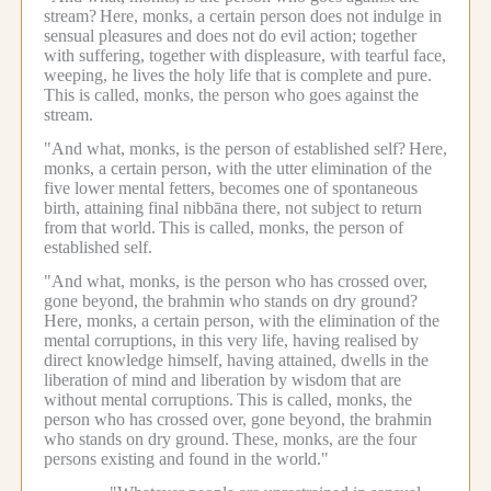
stream?
Here, monks, a certain person does not indulge in
sensual pleasures and does not do evil action; together
with suffering, together with displeasure, with tearful face,
weeping, he lives the holy life that is complete and pure.
This is called, monks, the person who goes against the
stream.
"And what, monks, is the person of established self?
Here,
monks, a certain person, with the utter elimination of the
five lower mental fetters, becomes one of spontaneous
birth, attaining final nibbāna there, not subject to return
from that world.
This is called, monks, the person of
established self.
"And what, monks, is the person who has crossed over,
gone beyond, the brahmin who stands on dry ground?
Here, monks, a certain person, with the elimination of the
mental corruptions, in this very life, having realised by
direct knowledge himself, having attained, dwells in the
liberation of mind and liberation by wisdom that are
without mental corruptions.
This is called, monks, the
person who has crossed over, gone beyond, the brahmin
who stands on dry ground.
These, monks, are the four
persons existing and found in the world."