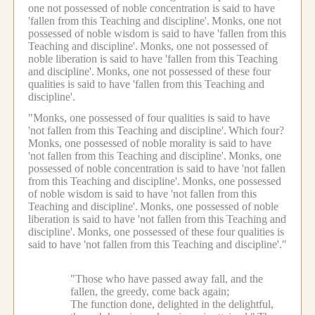
one not possessed of noble concentration is said to have
'fallen from this Teaching and discipline'.
Monks, one not
possessed of noble wisdom is said to have 'fallen from this
Teaching and discipline'.
Monks, one not possessed of
noble liberation is said to have 'fallen from this Teaching
and discipline'.
Monks, one not possessed of these four
qualities is said to have 'fallen from this Teaching and
discipline'.
"Monks, one possessed of four qualities is said to have
'not fallen from this Teaching and discipline'.
Which four?
Monks, one possessed of noble morality is said to have
'not fallen from this Teaching and discipline'.
Monks, one
possessed of noble concentration is said to have 'not fallen
from this Teaching and discipline'.
Monks, one possessed
of noble wisdom is said to have 'not fallen from this
Teaching and discipline'.
Monks, one possessed of noble
liberation is said to have 'not fallen from this Teaching and
discipline'.
Monks, one possessed of these four qualities is
said to have 'not fallen from this Teaching and discipline'."
"Those who have passed away fall, and the
fallen, the greedy, come back again;
The function done, delighted in the delightful,