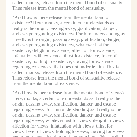
called, monks, release from the mental bond of sensuality.
Thus release from the mental bond of sensuality.
"And how is there release from the mental bond of
existence?
Here, monks, a certain one understands as it
really is the origin, passing away, gratification, danger,
and escape regarding existences.
For him understanding as
it really is the origin, passing away, gratification, danger,
and escape regarding existences, whatever lust for
existence, delight in existence, affection for existence,
infatuation with existence, thirst for existence, fever of
existence, holding to existence, craving for existence
regarding existences, that does not underlie him.
This is
called, monks, release from the mental bond of existence.
Thus release from the mental bond of sensuality, release
from the mental bond of existence.
"And how is there release from the mental bond of views?
Here, monks, a certain one understands as it really is the
origin, passing away, gratification, danger, and escape
regarding views.
For him understanding as it really is the
origin, passing away, gratification, danger, and escape
regarding views, whatever lust for views, delight in views,
affection for views, infatuation with views, thirst for
views, fever of views, holding to views, craving for views
regarding views, that does not underlie him.
This is called,