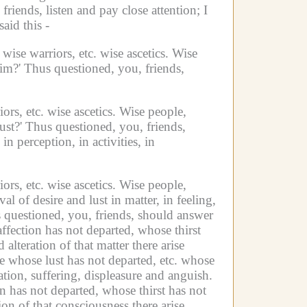
, friends, listen and pay close attention;
I
aid this -
wise warriors, etc.
wise ascetics.
Wise
im?'
Thus questioned, you, friends,
ors, etc.
wise ascetics.
Wise people,
ust?'
Thus questioned, you, friends,
in perception,
in activities,
in
ors, etc.
wise ascetics.
Wise people,
 of desire and lust in matter, in feeling,
 questioned, you, friends, should answer
affection has not departed, whose thirst
lteration of that matter there arise
ne whose lust has not departed, etc.
whose
ation, suffering, displeasure and anguish.
n has not departed, whose thirst has not
on of that consciousness there arise