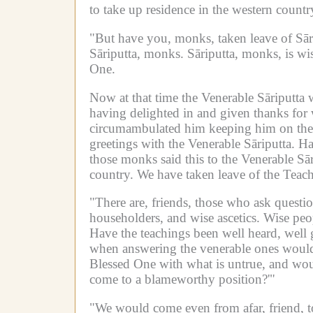
to take up residence in the western countr
"But have you, monks, taken leave of Sār
Sāriputta, monks.
Sāriputta, monks, is wis
One.
Now at that time the Venerable Sāriputta w
having delighted in and given thanks for w
circumambulated him keeping him on their
greetings with the Venerable Sāriputta.
Ha
those monks said this to the Venerable Sār
country.
We have taken leave of the Teach
"There are, friends, those who ask quest
householders, and wise ascetics.
Wise peop
Have the teachings been well heard, well 
when answering the venerable ones would
Blessed One with what is untrue, and wou
come to a blameworthy position?'"
"We would come even from afar, friend, to