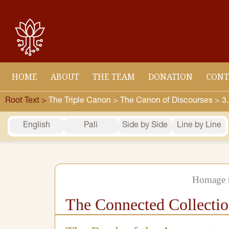
Skip
to
content
HOME
ABOUT
THE TEAM
DONATION
CONT
Root Text >
The Triple Canon >
The Canon of Discourses >
3
English
Pali
Side by Side
Line by Line
Homage t
The Connected Collecti