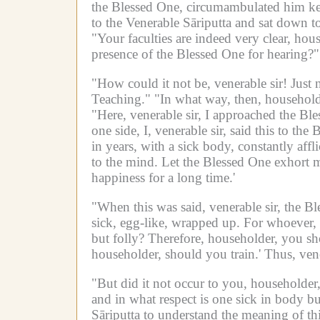
the Blessed One, circumambulated him kee
to the Venerable Sāriputta and sat down to
"Your faculties are indeed very clear, hou
presence of the Blessed One for hearing?"
"How could it not be, venerable sir!
Just 
Teaching."
"In what way, then, household
"Here, venerable sir, I approached the Bl
one side, I, venerable sir, said this to the
in years, with a sick body, constantly affli
to the mind.
Let the Blessed One exhort m
happiness for a long time.'
"When this was said, venerable sir, the Bl
sick, egg-like, wrapped up.
For whoever, 
but folly?
Therefore, householder, you sho
householder, should you train.'
Thus, vene
"But did it not occur to you, householder,
and in what respect is one sick in body bu
Sāriputta to understand the meaning of thi