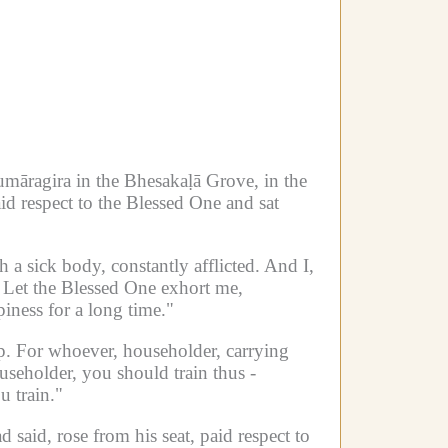
āragira in the Bhesakaḷā Grove, in the
d respect to the Blessed One and sat
h a sick body, constantly afflicted.
And I,
Let the Blessed One exhort me,
ness for a long time."
p.
For whoever, householder, carrying
useholder, you should train thus -
 train."
said, rose from his seat, paid respect to