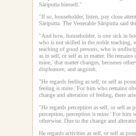
Sāriputta himself."
"If so, householder, listen, pay close atten
Sāriputta.
The Venerable Sāriputta said thi
"And how, householder, is one sick in bo
who is not skilled in the noble teaching, 
teaching of good persons, who is undiscipl
as in self, or self as in matter.
He remains o
mine,' that matter changes, becomes other
displeasure, and anguish.
"He regards feeling as self, or self as poss
feeling is mine.'
For him who remains obses
change and alteration of feeling, there ari
"He regards perception as self, or self as 
perception, perception is mine.'
For him w
otherwise.
Due to the change and alteratio
He regards activities as self, or self as poss