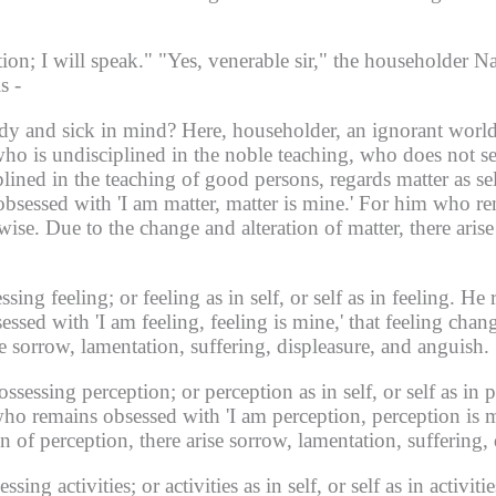
tion;
I will speak."
"Yes, venerable sir," the householder Na
s -
dy and sick in mind?
Here, householder, an ignorant world
who is undisciplined in the noble teaching, who does not se
ined in the teaching of good persons, regards matter as self
bsessed with 'I am matter, matter is mine.'
For him who rem
wise.
Due to the change and alteration of matter, there arise
essing feeling;
or feeling as in self, or self as in feeling.
He r
sed with 'I am feeling, feeling is mine,' that feeling cha
se sorrow, lamentation, suffering, displeasure, and anguish.
possessing perception;
or perception as in self, or self as in 
ho remains obsessed with 'I am perception, perception is m
n of perception, there arise sorrow, lamentation, suffering,
essing activities;
or activities as in self, or self as in activitie