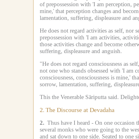
of prepossession with 'I am perception, pe
mine,' that perception changes and becom
lamentation, suffering, displeasure and an
He does not regard activities as self, nor se
prepossession with 'I am activities, activiti
those activities change and become otherw
suffering, displeasure and anguish.
"He does not regard consciousness as self,
not one who stands obsessed with 'I am co
consciousness, consciousness is mine,' th
sorrow, lamentation, suffering, displeasur
This the Venerable Sāriputta said.
Delight
2.
The Discourse at Devadaha
2.
Thus have I heard -
On one occasion t
several monks who were going to the wes
and sat down to one side.
Seated to one s