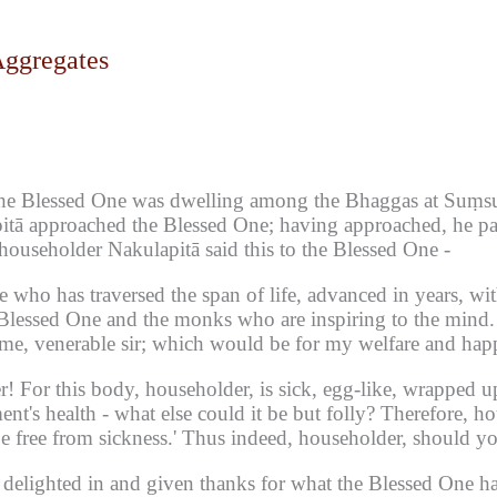
Aggregates
he Blessed One was dwelling among the Bhaggas at Suṃsum
itā approached the Blessed One;
having approached, he pai
 householder Nakulapitā said this to the Blessed One -
ne who has traversed the span of life, advanced in years, wit
e Blessed One and the monks who are inspiring to the mind.
me, venerable sir;
which would be for my welfare and happi
r!
For this body, householder, is sick, egg-like, wrapped u
t's health - what else could it be but folly?
Therefore, ho
 free from sickness.'
Thus indeed, householder, should you
elighted in and given thanks for what the Blessed One had 