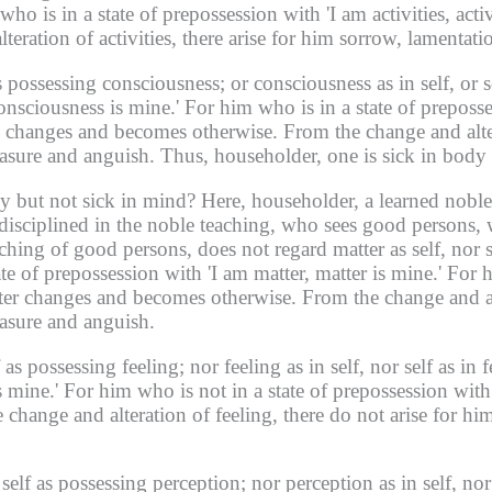
ho is in a state of prepossession with 'I am activities, activ
eration of activities, there arise for him sorrow, lamentati
as possessing consciousness;
or consciousness as in self, or 
onsciousness is mine.'
For him who is in a state of preposs
ss changes and becomes otherwise.
From the change and alter
easure and anguish.
Thus, householder, one is sick in body
y but not sick in mind?
Here, householder, a learned noble
 disciplined in the noble teaching, who sees good persons, 
ching of good persons, does not regard matter as self, nor s
ate of prepossession with 'I am matter, matter is mine.'
For h
atter changes and becomes otherwise.
From the change and alt
easure and anguish.
f as possessing feeling;
nor feeling as in self, nor self as in f
s mine.'
For him who is not in a state of prepossession with '
 change and alteration of feeling, there do not arise for hi
 self as possessing perception;
nor perception as in self, nor