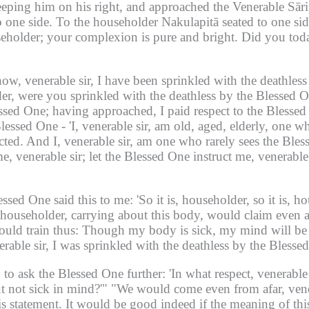
ping him on his right, and approached the Venerable Sāri
 one side.
To the householder Nakulapitā seated to one side
seholder;
your complexion is pure and bright.
Did you toda
now, venerable sir, I have been sprinkled with the deathles
er, were you sprinkled with the deathless by the Blessed 
essed One;
having approached, I paid respect to the Blesse
 Blessed One -
'I, venerable sir, am old, aged, elderly, one w
cted.
And I, venerable sir, am one who rarely sees the Ble
e, venerable sir;
let the Blessed One instruct me, venerable 
essed One said this to me:
'So it is, householder, so it is, h
householder, carrying about this body, would claim even a 
uld train thus:
Though my body is sick, my mind will be 
rable sir, I was sprinkled with the deathless by the Blesse
 to ask the Blessed One further:
'In what respect, venerable
t not sick in mind?'"
"We would come even from afar, venera
s statement.
It would be good indeed if the meaning of thi