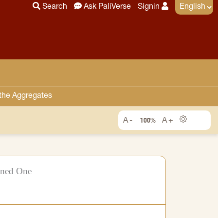
Search
Ask PaliVerse
Signin
 the Aggregates
100%
ened One