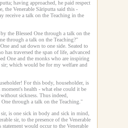
putta;
having approached, he paid respect
, the Venerable Sāriputta said this -
y receive a talk on the Teaching in the
s by the Blessed One through a talk on the
One through a talk on the Teaching?"
d One and sat down to one side.
Seated to
ho has traversed the span of life, advanced
ssed One and the monks who are inspiring
sir;
which would be for my welfare and
ouseholder!
For this body, householder, is
moment's health - what else could it be
without sickness.
Thus indeed,
d One through a talk on the Teaching."
 sir, is one sick in body and sick in mind,
ble sir, to the presence of the Venerable
s statement would occur to the Venerable