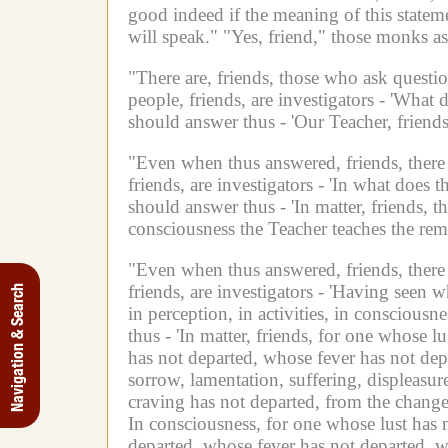
good indeed if the meaning of this statem
will speak."
"Yes, friend," those monks as
"There are, friends, those who ask quest
people, friends, are investigators -
'What d
should answer thus -
'Our Teacher, friend
"Even when thus answered, friends, there 
friends, are investigators -
'In what does t
should answer thus -
'In matter, friends, 
consciousness the Teacher teaches the remo
"Even when thus answered, friends, there 
friends, are investigators -
'Having seen wh
Navigation & Search
in perception,
in activities,
in consciousnes
thus -
'In matter, friends, for one whose l
has not departed, whose fever has not depa
sorrow, lamentation, suffering, displeasur
craving has not departed, from the change a
In consciousness, for one whose lust has 
departed, whose fever has not departed, wh