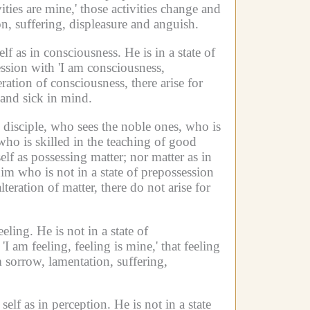
ities are mine,' those activities change and
on, suffering, displeasure and anguish.
self as in consciousness.
He is in a state of
ession with 'I am consciousness,
ation of consciousness, there arise for
 and sick in mind.
 disciple, who sees the noble ones, who is
who is skilled in the teaching of good
elf as possessing matter;
nor matter as in
im who is not in a state of prepossession
eration of matter, there do not arise for
eeling.
He is not in a state of
I am feeling, feeling is mine,' that feeling
m sorrow, lamentation, suffering,
 self as in perception.
He is not in a state