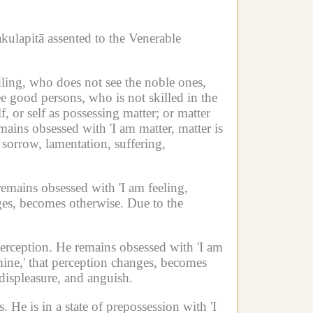
kulapitā assented to the Venerable
ling, who does not see the noble ones,
e good persons, who is not skilled in the
, or self as possessing matter;
or matter
ains obsessed with 'I am matter, matter is
 sorrow, lamentation, suffering,
emains obsessed with 'I am feeling,
nges, becomes otherwise.
Due to the
perception.
He remains obsessed with 'I am
ine,' that perception changes, becomes
 displeasure, and anguish.
s.
He is in a state of prepossession with 'I