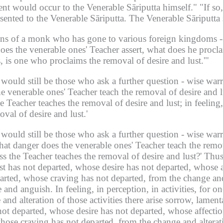
ent would occur to the Venerable Sāriputta himself."
"If so
sented to the Venerable Sāriputta.
The Venerable Sāriputta s
ions of a monk who has gone to various foreign kingdoms -
oes the venerable ones' Teacher assert, what does he procla
s, is one who proclaims the removal of desire and lust.'"
would still be those who ask a further question -
wise warri
he venerable ones' Teacher teach the removal of desire and l
the Teacher teaches the removal of desire and lust; in feeling,
val of desire and lust.'
would still be those who ask a further question -
wise warri
at danger does the venerable ones' Teacher teach the removal
s the Teacher teaches the removal of desire and lust?'
Thus
ust has not departed, whose desire has not departed, whose 
rted, whose craving has not departed, from the change and a
e and anguish.
In feeling,
in perception,
in activities, for o
nd alteration of those activities there arise sorrow, lament
not departed, whose desire has not departed, whose affectio
ose craving has not departed, from the change and alterati