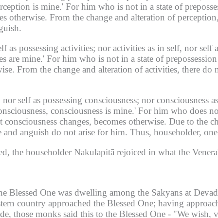
rception is mine.'
For him who is not in a state of preposse
es otherwise.
From the change and alteration of perception,
guish.
lf as possessing activities;
nor activities as in self, nor self a
es are mine.'
For him who is not in a state of prepossession w
ise.
From the change and alteration of activities, there do 
 nor self as possessing consciousness;
nor consciousness as 
nsciousness, consciousness is mine.'
For him who does not
at consciousness changes, becomes otherwise.
Due to the ch
e and anguish do not arise for him.
Thus, householder, one 
ed, the householder Nakulapitā rejoiced in what the Venerab
he Blessed One was dwelling among the Sakyans at Devada
tern country approached the Blessed One;
having approach
ide, those monks said this to the Blessed One -
"We wish, ve