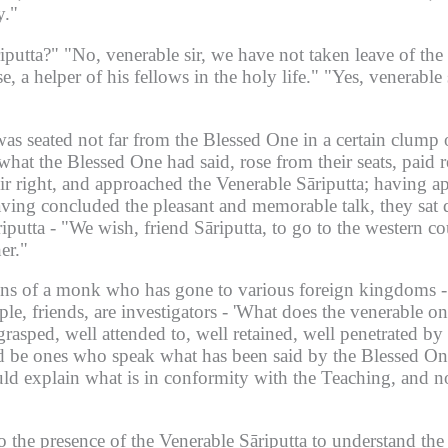
y."
iputta?"
"No, venerable sir, we have not taken leave of the
e, a helper of his fellows in the holy life."
"Yes, venerable 
as seated not far from the Blessed One in a certain clump o
hat the Blessed One had said, rose from their seats, paid r
 right, and approached the Venerable Sāriputta;
having ap
ving concluded the pleasant and memorable talk, they sat 
iputta -
"We wish, friend Sāriputta, to go to the western co
er."
ions of a monk who has gone to various foreign kingdoms -
le, friends, are investigators -
'What does the venerable on
grasped, well attended to, well retained, well penetrated b
 be ones who speak what has been said by the Blessed One
ld explain what is in conformity with the Teaching, and 
 the presence of the Venerable Sāriputta to understand the