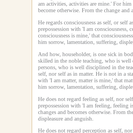
am activities, activities are mine.'
For him w
become otherwise.
From the change and alt
He regards consciousness as self, or self 
prepossession with 'I am consciousness, c
consciousness is mine,' that consciousne
him sorrow, lamentation, suffering, displ
And how, householder, is one sick in bod
skilled in the noble teaching, who is well
persons, who is well disciplined in the tea
self, nor self as in matter.
He is not in a st
with 'I am matter, matter is mine,' that m
him sorrow, lamentation, suffering, displ
He does not regard feeling as self, nor sel
prepossession with 'I am feeling, feeling i
changes and becomes otherwise.
From the
displeasure and anguish.
He does not regard perception as self, nor