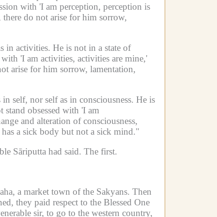
ssion with 'I am perception, perception is
 there do not arise for him sorrow,
s in activities.
He is not in a state of
ith 'I am activities, activities are mine,'
not arise for him sorrow, lamentation,
in self, nor self as in consciousness.
He is
 stand obsessed with 'I am
ange and alteration of consciousness,
has a sick body but not a sick mind."
le Sāriputta had said.
The first.
ha, a market town of the Sakyans.
Then
ed, they paid respect to the Blessed One
nerable sir, to go to the western country,