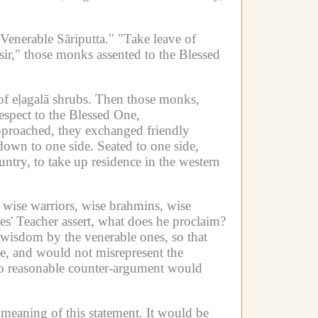
 Venerable Sāriputta."
"Take leave of
sir," those monks assented to the Blessed
f eḷagalā shrubs.
Then those monks,
espect to the Blessed One,
proached, they exchanged friendly
down to one side.
Seated to one side,
untry, to take up residence in the western
wise warriors, wise brahmins, wise
es' Teacher assert, what does he proclaim?
y wisdom by the venerable ones, so that
, and would not misrepresent the
no reasonable counter-argument would
 meaning of this statement.
It would be