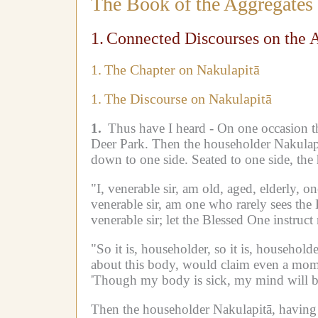
The Book of the Aggregates
1.
Connected Discourses on the 
1.
The Chapter on Nakulapitā
1.
The Discourse on Nakulapitā
1.
Thus have I heard -
On one occasion t
Deer Park.
Then the householder Nakulap
down to one side.
Seated to one side, the
"I, venerable sir, am old, aged, elderly, o
venerable sir, am one who rarely sees th
venerable sir;
let the Blessed One instruct 
"So it is, householder, so it is, householde
about this body, would claim even a momen
'Though my body is sick, my mind will be
Then the householder Nakulapitā, having d