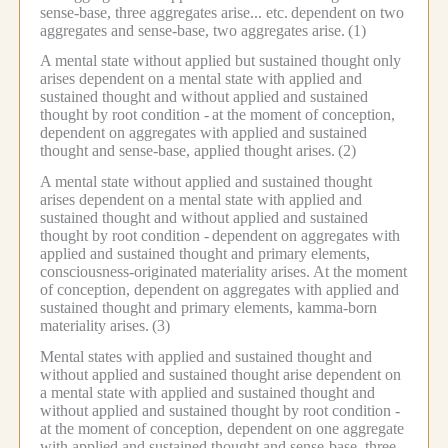
sense-base, three aggregates arise... etc.
dependent on two
aggregates and sense-base, two aggregates arise.
(1)
A mental state without applied but sustained thought only
arises dependent on a mental state with applied and
sustained thought and without applied and sustained
thought by root condition -
at the moment of conception,
dependent on aggregates with applied and sustained
thought and sense-base, applied thought arises.
(2)
A mental state without applied and sustained thought
arises dependent on a mental state with applied and
sustained thought and without applied and sustained
thought by root condition -
dependent on aggregates with
applied and sustained thought and primary elements,
consciousness-originated materiality arises.
At the moment
of conception, dependent on aggregates with applied and
sustained thought and primary elements, kamma-born
materiality arises.
(3)
Mental states with applied and sustained thought and
without applied and sustained thought arise dependent on
a mental state with applied and sustained thought and
without applied and sustained thought by root condition -
at the moment of conception, dependent on one aggregate
with applied and sustained thought and sense-base, three