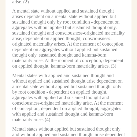
arise.
(2)
A mental state without applied and sustained thought
arises dependent on a mental state without applied but
sustained thought only by root condition -
dependent on
aggregates without applied but sustained thought only,
sustained thought and consciousness-originated materiality
arise;
dependent on applied thought, consciousness-
originated materiality arises.
At the moment of conception,
dependent on aggregates without applied but sustained
thought only, sustained thought and kamma-born
materiality arise.
At the moment of conception, dependent
on applied thought, kamma-born materiality arises.
(3)
Mental states with applied and sustained thought and
without applied and sustained thought arise dependent on
a mental state without applied but sustained thought only
by root condition -
dependent on applied thought,
aggregates with applied and sustained thought and
consciousness-originated materiality arise.
At the moment
of conception, dependent on applied thought, aggregates
with applied and sustained thought and kamma-born
materiality arise.
(4)
Mental states without applied but sustained thought only
and without applied and sustained thought arise dependent