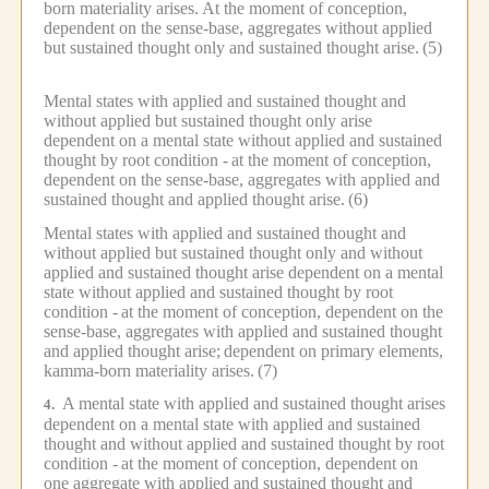
born materiality arises.
At the moment of conception,
dependent on the sense-base, aggregates without applied
but sustained thought only and sustained thought arise.
(5)
Mental states with applied and sustained thought and
without applied but sustained thought only arise
dependent on a mental state without applied and sustained
thought by root condition -
at the moment of conception,
dependent on the sense-base, aggregates with applied and
sustained thought and applied thought arise.
(6)
Mental states with applied and sustained thought and
without applied but sustained thought only and without
applied and sustained thought arise dependent on a mental
state without applied and sustained thought by root
condition -
at the moment of conception, dependent on the
sense-base, aggregates with applied and sustained thought
and applied thought arise;
dependent on primary elements,
kamma-born materiality arises.
(7)
A mental state with applied and sustained thought arises
4.
dependent on a mental state with applied and sustained
thought and without applied and sustained thought by root
condition -
at the moment of conception, dependent on
one aggregate with applied and sustained thought and