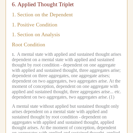
6.
Applied Thought Triplet
1.
Section on the Dependent
1.
Positive Condition
1.
Section on Analysis
Root Condition
A mental state with applied and sustained thought arises
1.
dependent on a mental state with applied and sustained
thought by root condition -
dependent on one aggregate
with applied and sustained thought, three aggregates arise;
dependent on three aggregates, one aggregate arises;
dependent on two aggregates, two aggregates arise.
At the
moment of conception, dependent on one aggregate with
applied and sustained thought, three aggregates arise... etc.
dependent on two aggregates, two aggregates arise.
(1)
A mental state without applied but sustained thought only
arises dependent on a mental state with applied and
sustained thought by root condition -
dependent on
aggregates with applied and sustained thought, applied
thought arises.
At the moment of conception, dependent
on aggregates with applied and sustained thought, applied