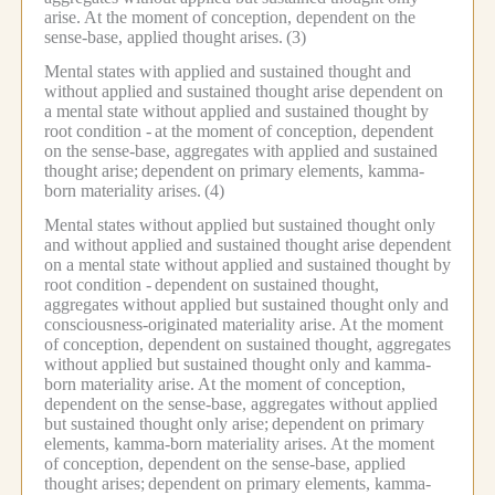
arise.
At the moment of conception, dependent on the
sense-base, applied thought arises.
(3)
Mental states with applied and sustained thought and
without applied and sustained thought arise dependent on
a mental state without applied and sustained thought by
root condition -
at the moment of conception, dependent
on the sense-base, aggregates with applied and sustained
thought arise;
dependent on primary elements, kamma-
born materiality arises.
(4)
Mental states without applied but sustained thought only
and without applied and sustained thought arise dependent
on a mental state without applied and sustained thought by
root condition -
dependent on sustained thought,
aggregates without applied but sustained thought only and
consciousness-originated materiality arise.
At the moment
of conception, dependent on sustained thought, aggregates
without applied but sustained thought only and kamma-
born materiality arise.
At the moment of conception,
dependent on the sense-base, aggregates without applied
but sustained thought only arise;
dependent on primary
elements, kamma-born materiality arises.
At the moment
of conception, dependent on the sense-base, applied
thought arises;
dependent on primary elements, kamma-