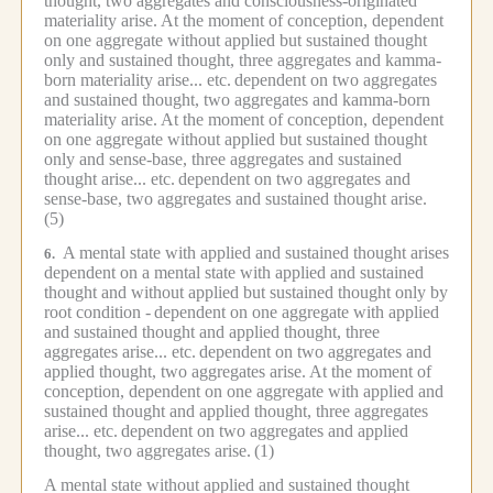
thought, two aggregates and consciousness-originated
materiality arise.
At the moment of conception, dependent
on one aggregate without applied but sustained thought
only and sustained thought, three aggregates and kamma-
born materiality arise... etc.
dependent on two aggregates
and sustained thought, two aggregates and kamma-born
materiality arise.
At the moment of conception, dependent
on one aggregate without applied but sustained thought
only and sense-base, three aggregates and sustained
thought arise... etc.
dependent on two aggregates and
sense-base, two aggregates and sustained thought arise.
(5)
A mental state with applied and sustained thought arises
6.
dependent on a mental state with applied and sustained
thought and without applied but sustained thought only by
root condition -
dependent on one aggregate with applied
and sustained thought and applied thought, three
aggregates arise... etc.
dependent on two aggregates and
applied thought, two aggregates arise.
At the moment of
conception, dependent on one aggregate with applied and
sustained thought and applied thought, three aggregates
arise... etc.
dependent on two aggregates and applied
thought, two aggregates arise.
(1)
A mental state without applied and sustained thought