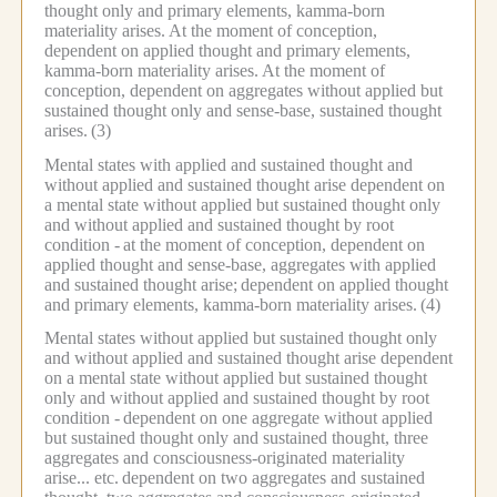
thought only and primary elements, kamma-born
materiality arises.
At the moment of conception,
dependent on applied thought and primary elements,
kamma-born materiality arises.
At the moment of
conception, dependent on aggregates without applied but
sustained thought only and sense-base, sustained thought
arises.
(3)
Mental states with applied and sustained thought and
without applied and sustained thought arise dependent on
a mental state without applied but sustained thought only
and without applied and sustained thought by root
condition -
at the moment of conception, dependent on
applied thought and sense-base, aggregates with applied
and sustained thought arise;
dependent on applied thought
and primary elements, kamma-born materiality arises.
(4)
Mental states without applied but sustained thought only
and without applied and sustained thought arise dependent
on a mental state without applied but sustained thought
only and without applied and sustained thought by root
condition -
dependent on one aggregate without applied
but sustained thought only and sustained thought, three
aggregates and consciousness-originated materiality
arise... etc.
dependent on two aggregates and sustained