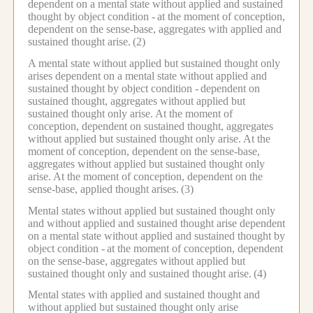
dependent on a mental state without applied and sustained
thought by object condition -
at the moment of conception,
dependent on the sense-base, aggregates with applied and
sustained thought arise.
(2)
A mental state without applied but sustained thought only
arises dependent on a mental state without applied and
sustained thought by object condition -
dependent on
sustained thought, aggregates without applied but
sustained thought only arise.
At the moment of
conception, dependent on sustained thought, aggregates
without applied but sustained thought only arise.
At the
moment of conception, dependent on the sense-base,
aggregates without applied but sustained thought only
arise.
At the moment of conception, dependent on the
sense-base, applied thought arises.
(3)
Mental states without applied but sustained thought only
and without applied and sustained thought arise dependent
on a mental state without applied and sustained thought by
object condition -
at the moment of conception, dependent
on the sense-base, aggregates without applied but
sustained thought only and sustained thought arise.
(4)
Mental states with applied and sustained thought and
without applied but sustained thought only arise