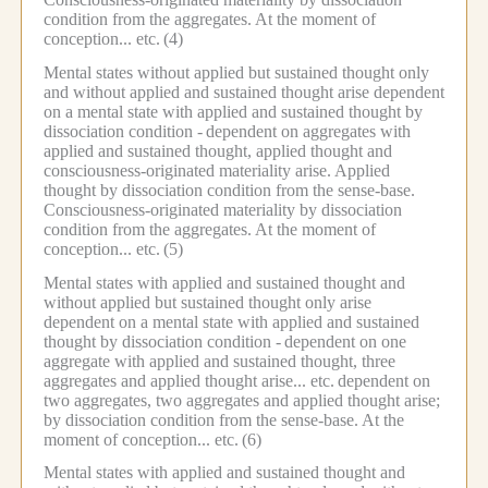
condition from the aggregates.
At the moment of
conception... etc.
(4)
Mental states without applied but sustained thought only
and without applied and sustained thought arise dependent
on a mental state with applied and sustained thought by
dissociation condition -
dependent on aggregates with
applied and sustained thought, applied thought and
consciousness-originated materiality arise.
Applied
thought by dissociation condition from the sense-base.
Consciousness-originated materiality by dissociation
condition from the aggregates.
At the moment of
conception... etc.
(5)
Mental states with applied and sustained thought and
without applied but sustained thought only arise
dependent on a mental state with applied and sustained
thought by dissociation condition -
dependent on one
aggregate with applied and sustained thought, three
aggregates and applied thought arise... etc.
dependent on
two aggregates, two aggregates and applied thought arise;
by dissociation condition from the sense-base.
At the
moment of conception... etc.
(6)
Mental states with applied and sustained thought and