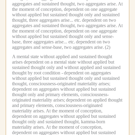
aggregates and sustained thought, two aggregates arise.
At
the moment of conception, dependent on one aggregate
without applied but sustained thought only and sustained
thought, three aggregates arise... etc.
dependent on two
aggregates and sustained thought, two aggregates arise.
At
the moment of conception, dependent on one aggregate
without applied but sustained thought only and sense-
base, three aggregates arise... etc.
dependent on two
aggregates and sense-base, two aggregates arise.
(2)
A mental state without applied and sustained thought
arises dependent on a mental state without applied but
sustained thought only and without applied and sustained
thought by root condition -
dependent on aggregates
without applied but sustained thought only and sustained
thought, consciousness-originated materiality arises;
dependent on aggregates without applied but sustained
thought only and primary elements, consciousness-
originated materiality arises;
dependent on applied thought
and primary elements, consciousness-originated
materiality arises.
At the moment of conception,
dependent on aggregates without applied but sustained
thought only and sustained thought, kamma-born
materiality arises.
At the moment of conception,
dependent on aggregates without applied but sustained