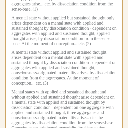
aggregates arise... etc.
by dissociation condition from the
sense-base.
(1)
A mental state without applied but sustained thought only
arises dependent on a mental state with applied and
sustained thought by dissociation condition -
dependent on
aggregates with applied and sustained thought, applied
thought arises;
by dissociation condition from the sense-
base.
At the moment of conception... etc.
(2)
A mental state without applied and sustained thought
arises dependent on a mental state with applied and
sustained thought by dissociation condition -
dependent on
aggregates with applied and sustained thought,
consciousness-originated materiality arises; by dissociation
condition from the aggregates.
At the moment of
conception... etc.
(3)
Mental states with applied and sustained thought and
without applied and sustained thought arise dependent on
a mental state with applied and sustained thought by
dissociation condition -
dependent on one aggregate with
applied and sustained thought, three aggregates and
consciousness-originated materiality arise... etc.
the
aggregates by dissociation condition from the sense-base.
Consciousness-originated materiality by dissociation