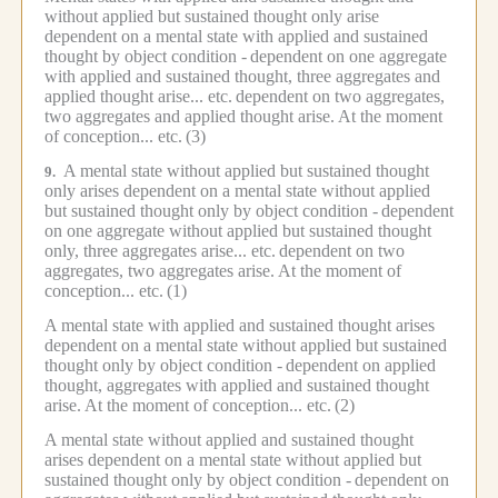
without applied but sustained thought only arise
dependent on a mental state with applied and sustained
thought by object condition -
dependent on one aggregate
with applied and sustained thought, three aggregates and
applied thought arise... etc.
dependent on two aggregates,
two aggregates and applied thought arise.
At the moment
of conception... etc.
(3)
A mental state without applied but sustained thought
9.
only arises dependent on a mental state without applied
but sustained thought only by object condition -
dependent
on one aggregate without applied but sustained thought
only, three aggregates arise... etc.
dependent on two
aggregates, two aggregates arise.
At the moment of
conception... etc.
(1)
A mental state with applied and sustained thought arises
dependent on a mental state without applied but sustained
thought only by object condition -
dependent on applied
thought, aggregates with applied and sustained thought
arise.
At the moment of conception... etc.
(2)
A mental state without applied and sustained thought
arises dependent on a mental state without applied but
sustained thought only by object condition -
dependent on