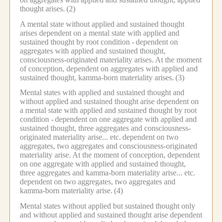
thought arises.
(2)
A mental state without applied and sustained thought
arises dependent on a mental state with applied and
sustained thought by root condition -
dependent on
aggregates with applied and sustained thought,
consciousness-originated materiality arises.
At the moment
of conception, dependent on aggregates with applied and
sustained thought, kamma-born materiality arises.
(3)
Mental states with applied and sustained thought and
without applied and sustained thought arise dependent on
a mental state with applied and sustained thought by root
condition -
dependent on one aggregate with applied and
sustained thought, three aggregates and consciousness-
originated materiality arise... etc.
dependent on two
aggregates, two aggregates and consciousness-originated
materiality arise.
At the moment of conception, dependent
on one aggregate with applied and sustained thought,
three aggregates and kamma-born materiality arise... etc.
dependent on two aggregates, two aggregates and
kamma-born materiality arise.
(4)
Mental states without applied but sustained thought only
and without applied and sustained thought arise dependent