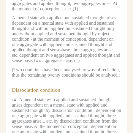
aggregates and applied thought, two aggregates arise.
At
the moment of conception... etc.
(1)
A mental state with applied and sustained thought arises
dependent on a mental state with applied and sustained
thought and without applied but sustained thought only
and without applied and sustained thought by object
condition -
at the moment of conception, dependent on
one aggregate with applied and sustained thought and
applied thought and sense-base, three aggregates arise...
etc.
dependent on two aggregates and applied thought and
sense-base, two aggregates arise.
(1)
(Two conditions have been analysed by way of recitation,
thus the remaining twenty conditions should be analysed.)
Dissociation condition
A mental state with applied and sustained thought
14.
arises dependent on a mental state with applied and
sustained thought by dissociation condition -
dependent on
one aggregate with applied and sustained thought, three
aggregates arise... etc.
by dissociation condition from the
sense-base.
At the moment of conception, dependent on
one aggregate with applied and sustained thought, three