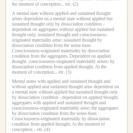
the moment of conception... etc.
(2)
A mental state without applied and sustained thought
arises dependent on a mental state without applied but
sustained thought only by dissociation condition -
dependent on aggregates without applied but sustained
thought only, sustained thought and consciousness-
originated materiality arise; sustained thought by
dissociation condition from the sense-base.
Consciousness-originated materiality by dissociation
condition from the aggregates.
Dependent on applied
thought, consciousness-originated materiality arises; by
dissociation condition from applied thought.
At the
moment of conception... etc.
(3)
Mental states with applied and sustained thought and
without applied and sustained thought arise dependent on
a mental state without applied but sustained thought only
by dissociation condition -
dependent on applied thought,
aggregates with applied and sustained thought and
consciousness-originated materiality arise; the aggregates
by dissociation condition from the sense-base.
Consciousness-originated materiality by dissociation
condition from applied thought.
At the moment of
conception... etc.
(4)