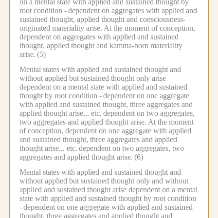
on a mental state with applied and sustained thought by
root condition -
dependent on aggregates with applied and
sustained thought, applied thought and consciousness-
originated materiality arise.
At the moment of conception,
dependent on aggregates with applied and sustained
thought, applied thought and kamma-born materiality
arise.
(5)
Mental states with applied and sustained thought and
without applied but sustained thought only arise
dependent on a mental state with applied and sustained
thought by root condition -
dependent on one aggregate
with applied and sustained thought, three aggregates and
applied thought arise... etc.
dependent on two aggregates,
two aggregates and applied thought arise.
At the moment
of conception, dependent on one aggregate with applied
and sustained thought, three aggregates and applied
thought arise... etc.
dependent on two aggregates, two
aggregates and applied thought arise.
(6)
Mental states with applied and sustained thought and
without applied but sustained thought only and without
applied and sustained thought arise dependent on a mental
state with applied and sustained thought by root condition
-
dependent on one aggregate with applied and sustained
thought, three aggregates and applied thought and