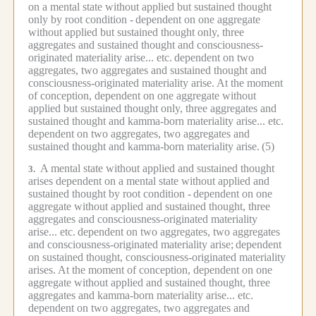
on a mental state without applied but sustained thought
only by root condition -
dependent on one aggregate
without applied but sustained thought only, three
aggregates and sustained thought and consciousness-
originated materiality arise... etc.
dependent on two
aggregates, two aggregates and sustained thought and
consciousness-originated materiality arise.
At the moment
of conception, dependent on one aggregate without
applied but sustained thought only, three aggregates and
sustained thought and kamma-born materiality arise... etc.
dependent on two aggregates, two aggregates and
sustained thought and kamma-born materiality arise.
(5)
A mental state without applied and sustained thought
3.
arises dependent on a mental state without applied and
sustained thought by root condition -
dependent on one
aggregate without applied and sustained thought, three
aggregates and consciousness-originated materiality
arise... etc.
dependent on two aggregates, two aggregates
and consciousness-originated materiality arise;
dependent
on sustained thought, consciousness-originated materiality
arises.
At the moment of conception, dependent on one
aggregate without applied and sustained thought, three
aggregates and kamma-born materiality arise... etc.
dependent on two aggregates, two aggregates and