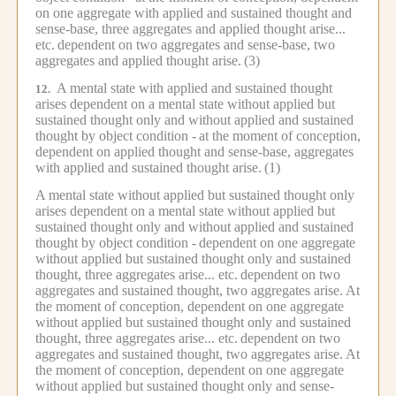
on one aggregate with applied and sustained thought and
sense-base, three aggregates and applied thought arise...
etc.
dependent on two aggregates and sense-base, two
aggregates and applied thought arise.
(3)
A mental state with applied and sustained thought
12.
arises dependent on a mental state without applied but
sustained thought only and without applied and sustained
thought by object condition -
at the moment of conception,
dependent on applied thought and sense-base, aggregates
with applied and sustained thought arise.
(1)
A mental state without applied but sustained thought only
arises dependent on a mental state without applied but
sustained thought only and without applied and sustained
thought by object condition -
dependent on one aggregate
without applied but sustained thought only and sustained
thought, three aggregates arise... etc.
dependent on two
aggregates and sustained thought, two aggregates arise.
At
the moment of conception, dependent on one aggregate
without applied but sustained thought only and sustained
thought, three aggregates arise... etc.
dependent on two
aggregates and sustained thought, two aggregates arise.
At
the moment of conception, dependent on one aggregate
without applied but sustained thought only and sense-