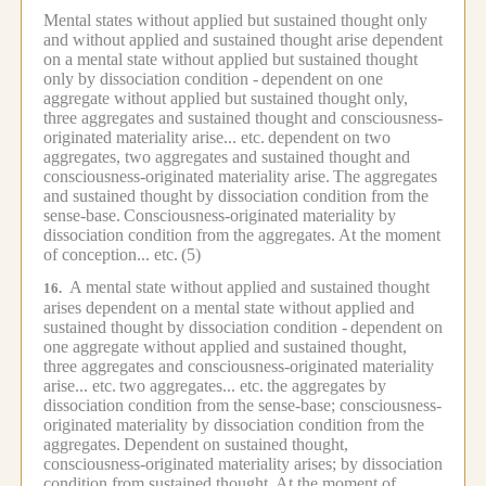
Mental states without applied but sustained thought only
and without applied and sustained thought arise dependent
on a mental state without applied but sustained thought
only by dissociation condition -
dependent on one
aggregate without applied but sustained thought only,
three aggregates and sustained thought and consciousness-
originated materiality arise... etc.
dependent on two
aggregates, two aggregates and sustained thought and
consciousness-originated materiality arise.
The aggregates
and sustained thought by dissociation condition from the
sense-base.
Consciousness-originated materiality by
dissociation condition from the aggregates.
At the moment
of conception... etc.
(5)
A mental state without applied and sustained thought
16.
arises dependent on a mental state without applied and
sustained thought by dissociation condition -
dependent on
one aggregate without applied and sustained thought,
three aggregates and consciousness-originated materiality
arise... etc.
two aggregates... etc.
the aggregates by
dissociation condition from the sense-base; consciousness-
originated materiality by dissociation condition from the
aggregates.
Dependent on sustained thought,
consciousness-originated materiality arises; by dissociation
condition from sustained thought.
At the moment of