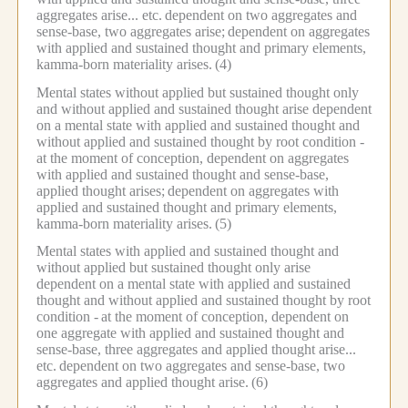
aggregates arise... etc.
dependent on two aggregates and
sense-base, two aggregates arise;
dependent on aggregates
with applied and sustained thought and primary elements,
kamma-born materiality arises.
(4)
Mental states without applied but sustained thought only
and without applied and sustained thought arise dependent
on a mental state with applied and sustained thought and
without applied and sustained thought by root condition -
at the moment of conception, dependent on aggregates
with applied and sustained thought and sense-base,
applied thought arises;
dependent on aggregates with
applied and sustained thought and primary elements,
kamma-born materiality arises.
(5)
Mental states with applied and sustained thought and
without applied but sustained thought only arise
dependent on a mental state with applied and sustained
thought and without applied and sustained thought by root
condition -
at the moment of conception, dependent on
one aggregate with applied and sustained thought and
sense-base, three aggregates and applied thought arise...
etc.
dependent on two aggregates and sense-base, two
aggregates and applied thought arise.
(6)