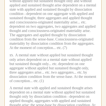
without applied but sustained thought only and without
applied and sustained thought arise dependent on a mental
state with applied and sustained thought by dissociation
condition -
dependent on one aggregate with applied and
sustained thought, three aggregates and applied thought
and consciousness-originated materiality arise... etc.
dependent on two aggregates, two aggregates and applied
thought and consciousness-originated materiality arise.
The aggregates and applied thought by dissociation
condition from the sense-base.
Consciousness-originated
materiality by dissociation condition from the aggregates.
At the moment of conception... etc.
(7)
A mental state without applied but sustained thought
15.
only arises dependent on a mental state without applied
but sustained thought only... etc.
dependent on one
aggregate without applied but sustained thought only,
three aggregates arise... etc.
two aggregates... etc.
by
dissociation condition from the sense-base.
At the moment
of conception... etc.
(1)
A mental state with applied and sustained thought arises
dependent on a mental state without applied but sustained
thought only by dissociation condition -
dependent on
applied thought, aggregates with applied and sustained
thought arise; the sense-base by dissociation condition.
At