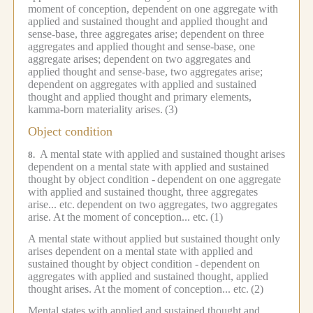
moment of conception, dependent on one aggregate with
applied and sustained thought and applied thought and
sense-base, three aggregates arise; dependent on three
aggregates and applied thought and sense-base, one
aggregate arises; dependent on two aggregates and
applied thought and sense-base, two aggregates arise;
dependent on aggregates with applied and sustained
thought and applied thought and primary elements,
kamma-born materiality arises.
(3)
Object condition
A mental state with applied and sustained thought arises
8.
dependent on a mental state with applied and sustained
thought by object condition -
dependent on one aggregate
with applied and sustained thought, three aggregates
arise... etc.
dependent on two aggregates, two aggregates
arise.
At the moment of conception... etc.
(1)
A mental state without applied but sustained thought only
arises dependent on a mental state with applied and
sustained thought by object condition -
dependent on
aggregates with applied and sustained thought, applied
thought arises.
At the moment of conception... etc.
(2)
Mental states with applied and sustained thought and