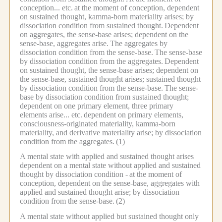
conception... etc.
at the moment of conception, dependent
on sustained thought, kamma-born materiality arises; by
dissociation condition from sustained thought.
Dependent
on aggregates, the sense-base arises; dependent on the
sense-base, aggregates arise.
The aggregates by
dissociation condition from the sense-base.
The sense-base
by dissociation condition from the aggregates.
Dependent
on sustained thought, the sense-base arises; dependent on
the sense-base, sustained thought arises; sustained thought
by dissociation condition from the sense-base.
The sense-
base by dissociation condition from sustained thought;
dependent on one primary element, three primary
elements arise... etc.
dependent on primary elements,
consciousness-originated materiality, kamma-born
materiality, and derivative materiality arise; by dissociation
condition from the aggregates.
(1)
A mental state with applied and sustained thought arises
dependent on a mental state without applied and sustained
thought by dissociation condition -
at the moment of
conception, dependent on the sense-base, aggregates with
applied and sustained thought arise; by dissociation
condition from the sense-base.
(2)
A mental state without applied but sustained thought only