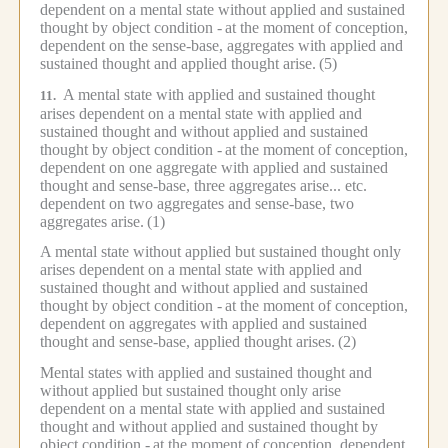
dependent on a mental state without applied and sustained
thought by object condition -
at the moment of conception,
dependent on the sense-base, aggregates with applied and
sustained thought and applied thought arise.
(5)
A mental state with applied and sustained thought
11.
arises dependent on a mental state with applied and
sustained thought and without applied and sustained
thought by object condition -
at the moment of conception,
dependent on one aggregate with applied and sustained
thought and sense-base, three aggregates arise... etc.
dependent on two aggregates and sense-base, two
aggregates arise.
(1)
A mental state without applied but sustained thought only
arises dependent on a mental state with applied and
sustained thought and without applied and sustained
thought by object condition -
at the moment of conception,
dependent on aggregates with applied and sustained
thought and sense-base, applied thought arises.
(2)
Mental states with applied and sustained thought and
without applied but sustained thought only arise
dependent on a mental state with applied and sustained
thought and without applied and sustained thought by
object condition -
at the moment of conception, dependent