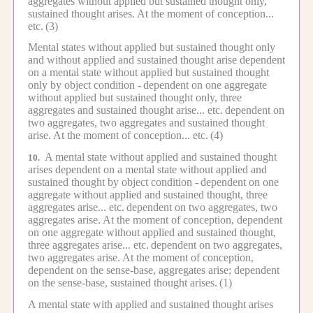
aggregates without applied but sustained thought only,
sustained thought arises.
At the moment of conception...
etc.
(3)
Mental states without applied but sustained thought only
and without applied and sustained thought arise dependent
on a mental state without applied but sustained thought
only by object condition -
dependent on one aggregate
without applied but sustained thought only, three
aggregates and sustained thought arise... etc.
dependent on
two aggregates, two aggregates and sustained thought
arise. At the moment of conception... etc.
(4)
A mental state without applied and sustained thought
10.
arises dependent on a mental state without applied and
sustained thought by object condition -
dependent on one
aggregate without applied and sustained thought, three
aggregates arise... etc.
dependent on two aggregates, two
aggregates arise.
At the moment of conception, dependent
on one aggregate without applied and sustained thought,
three aggregates arise... etc.
dependent on two aggregates,
two aggregates arise.
At the moment of conception,
dependent on the sense-base, aggregates arise; dependent
on the sense-base, sustained thought arises.
(1)
A mental state with applied and sustained thought arises