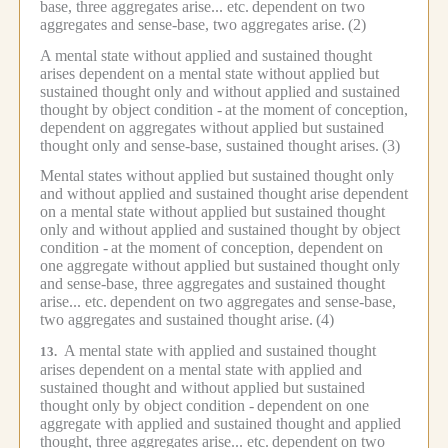
base, three aggregates arise... etc.
dependent on two
aggregates and sense-base, two aggregates arise.
(2)
A mental state without applied and sustained thought
arises dependent on a mental state without applied but
sustained thought only and without applied and sustained
thought by object condition -
at the moment of conception,
dependent on aggregates without applied but sustained
thought only and sense-base, sustained thought arises.
(3)
Mental states without applied but sustained thought only
and without applied and sustained thought arise dependent
on a mental state without applied but sustained thought
only and without applied and sustained thought by object
condition -
at the moment of conception, dependent on
one aggregate without applied but sustained thought only
and sense-base, three aggregates and sustained thought
arise... etc.
dependent on two aggregates and sense-base,
two aggregates and sustained thought arise.
(4)
A mental state with applied and sustained thought
13.
arises dependent on a mental state with applied and
sustained thought and without applied but sustained
thought only by object condition -
dependent on one
aggregate with applied and sustained thought and applied
thought, three aggregates arise... etc.
dependent on two