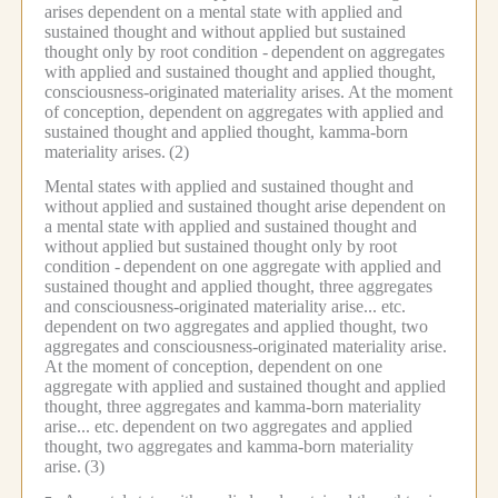
arises dependent on a mental state with applied and
sustained thought and without applied but sustained
thought only by root condition -
dependent on aggregates
with applied and sustained thought and applied thought,
consciousness-originated materiality arises.
At the moment
of conception, dependent on aggregates with applied and
sustained thought and applied thought, kamma-born
materiality arises.
(2)
Mental states with applied and sustained thought and
without applied and sustained thought arise dependent on
a mental state with applied and sustained thought and
without applied but sustained thought only by root
condition -
dependent on one aggregate with applied and
sustained thought and applied thought, three aggregates
and consciousness-originated materiality arise... etc.
dependent on two aggregates and applied thought, two
aggregates and consciousness-originated materiality arise.
At the moment of conception, dependent on one
aggregate with applied and sustained thought and applied
thought, three aggregates and kamma-born materiality
arise... etc.
dependent on two aggregates and applied
thought, two aggregates and kamma-born materiality
arise.
(3)