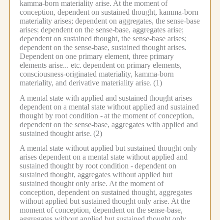
kamma-born materiality arise.
At the moment of
conception, dependent on sustained thought, kamma-born
materiality arises; dependent on aggregates, the sense-base
arises; dependent on the sense-base, aggregates arise;
dependent on sustained thought, the sense-base arises;
dependent on the sense-base, sustained thought arises.
Dependent on one primary element, three primary
elements arise... etc.
dependent on primary elements,
consciousness-originated materiality, kamma-born
materiality, and derivative materiality arise.
(1)
A mental state with applied and sustained thought arises
dependent on a mental state without applied and sustained
thought by root condition -
at the moment of conception,
dependent on the sense-base, aggregates with applied and
sustained thought arise.
(2)
A mental state without applied but sustained thought only
arises dependent on a mental state without applied and
sustained thought by root condition -
dependent on
sustained thought, aggregates without applied but
sustained thought only arise.
At the moment of
conception, dependent on sustained thought, aggregates
without applied but sustained thought only arise.
At the
moment of conception, dependent on the sense-base,
aggregates without applied but sustained thought only