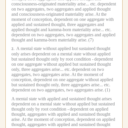
consciousness-originated materiality arise... etc.
dependent
on two aggregates, two aggregates and applied thought
and consciousness-originated materiality arise.
At the
moment of conception, dependent on one aggregate with
applied and sustained thought, three aggregates and
applied thought and kamma-born materiality arise... etc.
dependent on two aggregates, two aggregates and applied
thought and kamma-born materiality arise.
(7)
A mental state without applied but sustained thought
2.
only arises dependent on a mental state without applied
but sustained thought only by root condition -
dependent
on one aggregate without applied but sustained thought
only, three aggregates arise... etc.
dependent on two
aggregates, two aggregates arise.
At the moment of
conception, dependent on one aggregate without applied
but sustained thought only, three aggregates arise... etc.
dependent on two aggregates, two aggregates arise.
(1)
A mental state with applied and sustained thought arises
dependent on a mental state without applied but sustained
thought only by root condition -
dependent on applied
thought, aggregates with applied and sustained thought
arise.
At the moment of conception, dependent on applied
thought, aggregates with applied and sustained thought