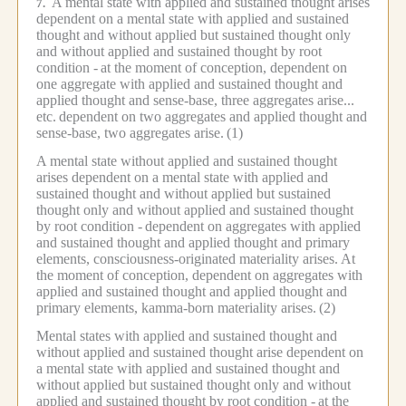
A mental state with applied and sustained thought arises
7.
dependent on a mental state with applied and sustained
thought and without applied but sustained thought only
and without applied and sustained thought by root
condition -
at the moment of conception, dependent on
one aggregate with applied and sustained thought and
applied thought and sense-base, three aggregates arise...
etc.
dependent on two aggregates and applied thought and
sense-base, two aggregates arise.
(1)
A mental state without applied and sustained thought
arises dependent on a mental state with applied and
sustained thought and without applied but sustained
thought only and without applied and sustained thought
by root condition -
dependent on aggregates with applied
and sustained thought and applied thought and primary
elements, consciousness-originated materiality arises.
At
the moment of conception, dependent on aggregates with
applied and sustained thought and applied thought and
primary elements, kamma-born materiality arises.
(2)
Mental states with applied and sustained thought and
without applied and sustained thought arise dependent on
a mental state with applied and sustained thought and
without applied but sustained thought only and without
applied and sustained thought by root condition -
at the