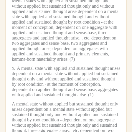
Mental states with applied and sustained thought and
without applied but sustained thought only and without
applied and sustained thought arise dependent on a mental
state with applied and sustained thought and without
applied and sustained thought by root condition -
at the
moment of conception, dependent on one aggregate with
applied and sustained thought and sense-base, three
aggregates and applied thought arise... etc.
dependent on
two aggregates and sense-base, two aggregates and
applied thought arise;
dependent on aggregates with
applied and sustained thought and primary elements,
kamma-born materiality arises.
(7)
A mental state with applied and sustained thought arises
5.
dependent on a mental state without applied but sustained
thought only and without applied and sustained thought
by root condition -
at the moment of conception,
dependent on applied thought and sense-base, aggregates
with applied and sustained thought arise.
(1)
A mental state without applied but sustained thought only
arises dependent on a mental state without applied but
sustained thought only and without applied and sustained
thought by root condition -
dependent on one aggregate
without applied but sustained thought only and sustained
thought, three aggregates arise... etc.
dependent on two