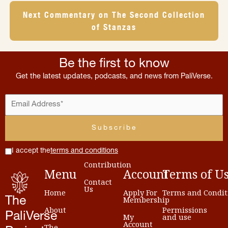
Next Commentary on The Second Collection
of Stanzas
Be the first to know
Get the latest updates, podcasts, and news from PaliVerse.
I accept the
terms and conditions
Contribution
Menu
Account
Terms
of
U
Contact
Us
Home
Apply For
Terms and Condit
Membership
The
About
Permissions
PaliVerse
My
and use
Account
The