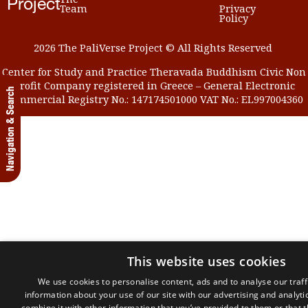
Project
Team
Privacy
Policy
2026 The PaliVerse Project © All Rights Reserved
Center for Study and Practice Theravada Buddhism Civic Non
Profit Company registered in Greece – General Electronic
Navigation & Search
Commercial Registry No.: 147174501000 VAT No.: EL997004360
This website uses cookies
We use cookies to personalise content, ads and to analyse our traff
information about your use of our site with our advertising and analyt
combine it with other information that you’ve provided to them or that 