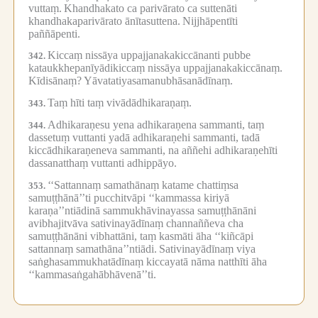
vuttaṃ.
Khandhakato ca parivārato ca suttenāti
khandhakaparivārato ānītasuttena.
Nijjhāpentīti
paññāpenti.
Kiccaṃ nissāya uppajjanakakiccānanti pubbe
342.
kataukkhepanīyādikiccaṃ nissāya uppajjanakakiccānaṃ.
Kīdisānaṃ?
Yāvatatiyasamanubhāsanādīnaṃ.
Taṃ hīti taṃ vivādādhikaraṇaṃ.
343.
Adhikaraṇesu yena adhikaraṇena sammanti, taṃ
344.
dassetuṃ vuttanti yadā adhikaraṇehi sammanti, tadā
kiccādhikaraṇeneva sammanti, na aññehi adhikaraṇehīti
dassanatthaṃ vuttanti adhippāyo.
‘‘Sattannaṃ samathānaṃ katame chattiṃsa
353.
samuṭṭhānā’’ti pucchitvāpi ‘‘kammassa kiriyā
karaṇa’’ntiādinā sammukhāvinayassa samuṭṭhānāni
avibhajitvāva sativinayādīnaṃ channaññeva cha
samuṭṭhānāni vibhattāni, taṃ kasmāti āha ‘‘kiñcāpi
sattannaṃ samathāna’’ntiādi.
Sativinayādīnaṃ viya
saṅghasammukhatādīnaṃ kiccayatā nāma natthīti āha
‘‘kammasaṅgahābhāvenā’’ti.