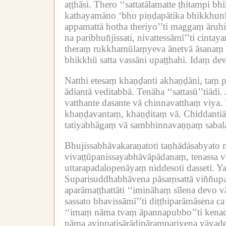
aṭṭhāsi.
Thero ‘‘sattatālamatte ṭhitampi b
kathayamāno ‘bho piṇḍapātika bhikkhunīb
appamattā hotha theriyo’’ti maggaṃ āruhi
na paribhuñjissati, nivattessāmī’’ti cint
theraṃ rukkhamūlaṃyeva ānetvā āsanaṃ p
bhikkhū satta vassāni upaṭṭhahi.
Idaṃ deva
Natthi etesaṃ khaṇḍanti akhaṇḍāni, taṃ 
ādiantā veditabbā.
Tenāha ‘‘sattasū’’tiādi.
vatthante dasante vā chinnavatthaṃ viya.
khaṇḍavantaṃ, khaṇḍitaṃ vā.
Chiddantiā
tatiyabhāgaṃ vā sambhinnavaṇṇaṃ sabal
Bhujissabhāvakaraṇatoti taṇhādāsabyato 
vivaṭṭūpanissayabhāvāpādanaṃ, tenassa vi
uttarapadalopenāyaṃ niddesoti dasseti.
Ya
Suparisuddhabhāvena pāsaṃsattā viññupa
aparāmaṭṭhattāti ‘‘imināhaṃ sīlena devo 
sassato bhavissāmī’’ti diṭṭhiparāmāsena ca
‘‘imaṃ nāma tvaṃ āpannapubbo’’ti kenac
nāma avippaṭisārādipārampariyena yāvade