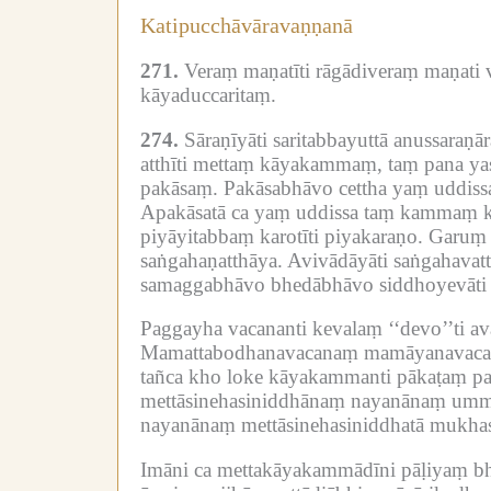
Katipucchāvāravaṇṇanā
271.
Veraṃ maṇatīti rāgādiveraṃ maṇati v
kāyaduccaritaṃ.
274.
Sāraṇīyāti saritabbayuttā anussaraṇ
atthīti mettaṃ kāyakammaṃ, taṃ pana yas
pakāsaṃ.
Pakāsabhāvo cettha yaṃ uddiss
Apakāsatā ca yaṃ uddissa taṃ kammaṃ kar
piyāyitabbaṃ karotīti piyakaraṇo.
Garuṃ g
saṅgahaṇatthāya.
Avivādāyāti saṅgahavat
samaggabhāvo bhedābhāvo siddhoyevāti ā
Paggayha vacananti kevalaṃ ‘‘devo’’ti av
Mamattabodhanavacanaṃ mamāyanavac
tañca kho loke kāyakammanti pākaṭaṃ pa
mettāsinehasiniddhānaṃ nayanānaṃ ummī
nayanānaṃ mettāsinehasiniddhatā mukhas
Imāni ca mettakāyakammādīni pāḷiyaṃ bh