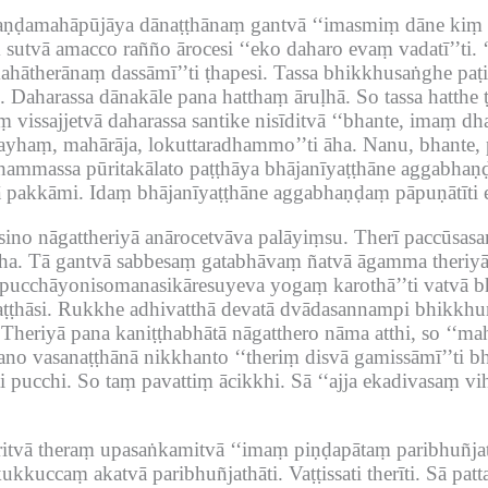
haṇḍamahāpūjāya dānaṭṭhānaṃ gantvā ‘‘imasmiṃ dāne kiṃ v
sutvā amacco rañño ārocesi ‘‘eko daharo evaṃ vadatī’’ti.
mahātherānaṃ dassāmī’’ti ṭhapesi.
Tassa bhikkhusaṅghe paṭip
.
Daharassa dānakāle pana hatthaṃ āruḷhā.
So tassa hatth
vissajjetvā daharassa santike nisīditvā ‘‘bhante, imaṃ dha
ayhaṃ, mahārāja, lokuttaradhammo’’ti āha.
Nanu, bhante, 
ammassa pūritakālato paṭṭhāya bhājanīyaṭṭhāne aggabhaṇḍ
ā pakkāmi.
Idaṃ bhājanīyaṭṭhāne aggabhaṇḍaṃ pāpuṇātīti e
ino nāgattheriyā anārocetvāva palāyiṃsu.
Therī paccūsasa
ha.
Tā gantvā sabbesaṃ gatabhāvaṃ ñatvā āgamma theriyā
ripucchāyonisomanasikāresuyeva yogaṃ karothā’’ti vatvā 
ṭhāsi.
Rukkhe adhivatthā devatā dvādasannampi bhikkhun
Theriyā pana kaniṭṭhabhātā nāgatthero nāma atthi, so ‘‘
tano vasanaṭṭhānā nikkhanto ‘‘theriṃ disvā gamissāmī’’ti 
i pucchi.
So taṃ pavattiṃ ācikkhi.
Sā ‘‘ajja ekadivasaṃ vih
itvā theraṃ upasaṅkamitvā ‘‘imaṃ piṇḍapātaṃ paribhuñjath
ukkuccaṃ akatvā paribhuñjathāti.
Vaṭṭissati therīti.
Sā patt