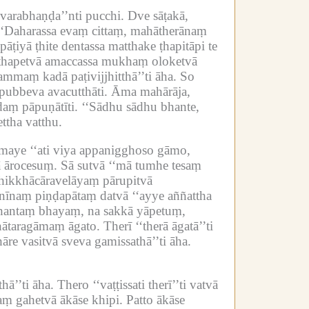
arabhaṇḍa’’nti pucchi.
Dve sāṭakā,
‘‘Daharassa evaṃ cittaṃ, mahātherānaṃ
āṭiyā ṭhite dentassa matthake ṭhapitāpi te
e ṭhapetvā amaccassa mukhaṃ oloketvā
mmaṃ kadā paṭivijjhitthā’’ti āha.
So
pubbeva avacutthāti.
Āma mahārāja,
aṃ pāpuṇātīti.
‘‘Sādhu sādhu bhante,
ttha vatthu.
maye ‘‘ati viya appanigghoso gāmo,
 ārocesuṃ.
Sā sutvā ‘‘mā tumhe tesaṃ
bhikkhācāravelāyaṃ pārupitvā
īnaṃ piṇḍapātaṃ datvā ‘‘ayye aññattha
mahantaṃ bhayaṃ, na sakkā yāpetuṃ,
bhātaragāmaṃ āgato.
Therī ‘‘therā āgatā’’ti
āre vasitvā sveva gamissathā’’ti āha.
ā’’ti āha.
Thero ‘‘vaṭṭissati therī’’ti vatvā
aṃ gahetvā ākāse khipi.
Patto ākāse