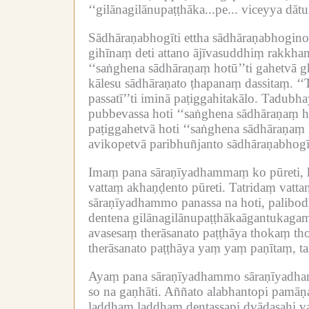
‘‘gilānagilānupaṭṭhāka...pe...
viceyya dātum
Sādhāraṇabhogīti ettha sādhāraṇabhogin
gihīnaṃ deti attano ājīvasuddhiṃ rakkham
‘‘saṅghena sādhāraṇaṃ hotū’’ti gahetvā g
kālesu sādhāraṇato ṭhapanaṃ dassitaṃ.
‘‘
passatī’’ti iminā paṭiggahitakālo.
Tadubhay
pubbevassa hoti ‘‘saṅghena sādhāraṇaṃ hot
paṭiggahetvā hoti ‘‘saṅghena sādhāraṇa
avikopetvā paribhuñjanto sādhāraṇabhogī 
Imaṃ pana sāraṇīyadhammaṃ ko pūreti, k
vattaṃ akhaṇḍento pūreti.
Tatridaṃ vatta
sāraṇīyadhammo panassa na hoti, palibo
dentena gilānagilānupaṭṭhākaāgantukagam
avasesaṃ therāsanato paṭṭhāya thokaṃ tho
therāsanato paṭṭhāya yaṃ yaṃ paṇītaṃ, t
Ayaṃ pana sāraṇīyadhammo sāraṇīyadhamm
so na gaṇhāti.
Aññato alabhantopi pamāṇa
laddhaṃ laddhaṃ dentassapi dvādasahi vas