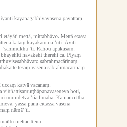
yanti kāyapāgabbiyavasena pavattaṃ
ti etāyāti mettā, mittabhāvo.
Mettā etassa
ittena kataṃ kāyakamma’’nti.
Āvīti
 ‘‘sammukhā’’ti.
Rahoti apakāsaṃ.
bhayehīti navakehi therehi ca.
Piyaṃ
tthuvisesabhāvato sabrahmacārīnaṃ
ahakatte tesaṃ vasena sabrahmacārīnaṃ
vā uccaṃ katvā vacanaṃ.
viññattisamuṭṭhāpanavaseneva hoti,
ni ummīletvā’’tiādimāha.
Kāmañcettha
va, yassa pana cittassa vasena
maṃ nāmā’’ti.
nañhi mettacittena