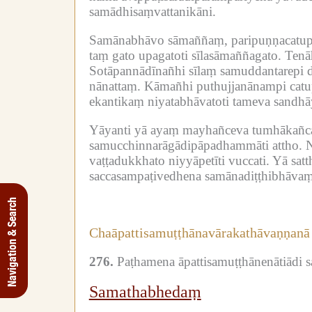
samādhisaṃvattanikāni.
Samānabhāvo sāmaññaṃ, paripuṇṇacatupā
taṃ gato upagatoti sīlasāmaññagato.
Tenā
Sotāpannādīnañhi sīlaṃ samuddantarepi d
nānattaṃ.
Kāmañhi puthujjanānampi catup
ekantikaṃ niyatabhāvatoti tameva sandhāya 
Yāyanti yā ayaṃ mayhañceva tumhākañc
samucchinnarāgādipāpadhammāti attho.
N
vaṭṭadukkhato niyyāpetīti vuccati.
Yā satt
saccasampaṭivedhena samānadiṭṭhibhāvaṃ
Navigation & Search
Chaāpattisamuṭṭhānavārakathāvaṇṇanā
276.
Paṭhamena āpattisamuṭṭhānenātiādi 
Samathabhedaṃ