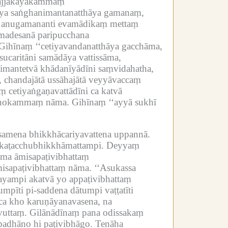
ajjakāyakammaṃ
āya saṅghanimantanatthāya gamanaṃ,
, anugamananti evamādikaṃ mettaṃ
madesanā paripucchana
Gihīnaṃ ‘‘cetiyavandanatthāya gacchāma,
caritāni samādāya vattissāma,
nimantetvā khādanīyādīni saṃvidahatha,
, chandajātā ussāhajātā veyyāvaccaṃ
 cetiyaṅgaṇavattādīni ca katvā
 manokammaṃ nāma.
Gihīnaṃ ‘‘ayyā sukhī
amena bhikkhācariyavattena uppannā.
ikaṭacchubhikkhāmattampi.
Deyyaṃ
nāma āmisapaṭivibhattaṃ
misapaṭivibhattaṃ nāma.
‘‘Asukassa
yampi akatvā yo appaṭivibhattaṃ
mpīti pi-saddena dātumpi vaṭṭatīti
ñca kho karuṇāyanavasena, na
vuttaṃ.
Gilānādīnaṃ pana odissakaṃ
padhāno hi paṭivibhāgo.
Tenāha