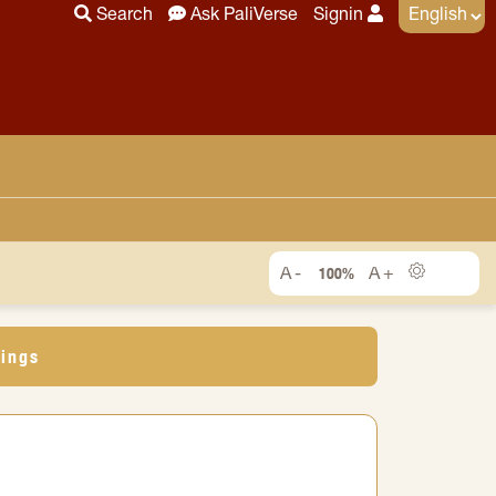
Search
Ask PaliVerse
Signin
100%
dings