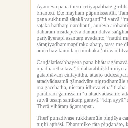
Ayameva pana thero cetiyapabbate girib
bhanteti.
Ete mayhaṃ pāpuṇissantīti.
Taṃ 
pana sukhumā sāṭakā vaṭṭantī’’ti vatvā ‘‘
sāṭakā hatthaṃ nārohanti, aññeva ārohanti
daharaṃ nisīdāpetvā dānaṃ datvā saṅghaṃ 
pariyāyenapi asantaṃ avadanto ‘‘natthi m
sāraṇīyadhammapūrako ahaṃ, tassa me dh
anucchavikamidaṃ tumhāka’’nti vanditv
Caṇḍālatissabhayena pana bhātaragāmavās
upadhāretha tāvā’’ti daharabhikkhuniyo ā
gatabhāvaṃ cintayittha, attano uddesapa
attadvādasamā gāmadvāre nigrodhamūle aṭ
mā gacchatha, niccaṃ idheva ethā’’ti āha.
paratīraṃ gamissāmī’’ti attadvādasamo at
sutvā tesaṃ santikaṃ gantvā ‘‘kiṃ ayyā’’t
Therā vihāraṃ āgamaṃsu.
Therī punadivase rukkhamūle piṇḍāya car
tuṇhī aṭṭhāsi.
Dhammiko tāta piṇḍapāto, k