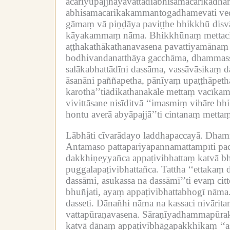
ācariyupajjhāyavattādiābhisamācārika
ābhisamācārikakammantogadhamevāti ve
gāmaṃ vā piṇḍāya paviṭṭhe bhikkhū dis
kāyakammaṃ nāma.
Bhikkhūnaṃ mettaci
aṭṭhakathākathanavasena pavattiyamāna
bodhivandanatthāya gacchāma, dhammassa
salākabhattādīni dassāma, vassāvāsikaṃ d
āsanāni paññapetha, pānīyaṃ upaṭṭhāpeth
karothā’’tiādikathanakāle mettaṃ vacīk
vivittāsane nisīditvā ‘‘imasmiṃ vihāre 
hontu averā abyāpajjā’’ti cintanaṃ me
Lābhāti cīvarādayo laddhapaccayā.
Dhamm
Antamaso pattapariyāpannamattampīti pac
dakkhiṇeyyañca appaṭivibhattaṃ katvā bhu
puggalapaṭivibhattañca.
Tattha ‘‘ettakaṃ 
dassāmi, asukassa na dassāmī’’ti evaṃ ci
bhuñjati, ayaṃ appaṭivibhattabhogī nāma
dasseti.
Dānañhi nāma na kassaci nivāritaṃ
vattapūraṇavasena.
Sāraṇīyadhammapūraka
katvā dānaṃ appaṭivibhāgapakkhikaṃ ‘‘as