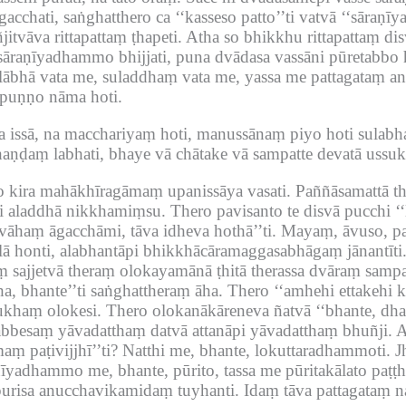
cchati, saṅghatthero ca ‘‘kasseso patto’’ti vatvā ‘‘sāraṇīy
itvāva rittapattaṃ ṭhapeti.
Atha so bhikkhu rittapattaṃ di
āraṇīyadhammo bhijjati, puna dvādasa vassāni pūretabbo h
‘lābhā vata me, suladdhaṃ vata me, yassa me pattagataṃ 
a puṇṇo nāma hoti.
 issā, na macchariyaṃ hoti, manussānaṃ piyo hoti sulab
aṇḍaṃ labhati, bhaye vā chātake vā sampatte devatā ussuk
ero kira mahākhīragāmaṃ upanissāya vasati.
Paññāsamattā t
ci aladdhā nikkhamiṃsu.
Thero pavisanto te disvā pucchi ‘‘
vāhaṃ āgacchāmi, tāva idheva hothā’’ti.
Mayaṃ, āvuso, pa
lā honti, alabhantāpi bhikkhācāramaggasabhāgaṃ jānantīti
sajjetvā theraṃ olokayamānā ṭhitā therassa dvāraṃ sampat
a, bhante’’ti saṅghattheraṃ āha.
Thero ‘‘amhehi ettakehi 
ukhaṃ olokesi.
Thero olokanākāreneva ñatvā ‘‘bhante, d
sabbesaṃ yāvadatthaṃ datvā attanāpi yāvadatthaṃ bhuñji.
A
ṃ paṭivijjhī’’ti?
Natthi me, bhante, lokuttaradhammoti.
J
īyadhammo me, bhante, pūrito, tassa me pūritakālato paṭṭ
urisa anucchavikamidaṃ tuyhanti.
Idaṃ tāva pattagataṃ na