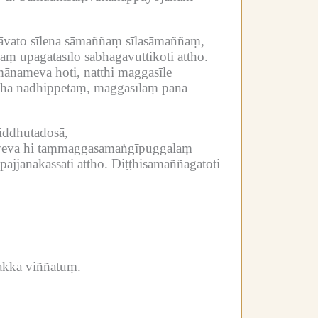
vato sīlena sāmaññaṃ sīlasāmaññaṃ,
aṃ upagatasīlo sabhāgavuttikoti attho.
ānameva hoti, natthi maggasīle
idha nādhippetaṃ, maggasīlaṃ pana
iddhutadosā,
yeva hi taṃmaggasamaṅgīpuggalaṃ
pajjanakassāti attho.
Diṭṭhisāmaññagatoti
akkā viññātuṃ.