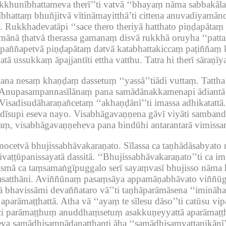
hikkhunībhattameva therī’’ti vatvā ‘‘bhayaṃ nāma sabbakā
hattaṃ bhuñjitvā vītināmayitthā’ti cittena anuvadiyamān
.
Rukkhadevatāpi ‘‘sace thero theriyā hatthato piṇḍapātaṃ 
ayamānā ṭhatvā therassa gamanaṃ disvā rukkhā oruyha ‘‘patta
aññapetvā piṇḍapātaṃ datvā katabhattakiccaṃ paṭiññaṃ k
tā ussukkaṃ āpajjantīti ettha vatthu.
Tatra hi therī sāraṇ
pana nesaṃ khaṇḍaṃ dassetuṃ ‘‘yassā’’tiādi vuttaṃ.
Tatth
Anupasampannasīlānaṃ pana samādānakkamenapi ādiantā 
Visadisudāharaṇañcetaṃ ‘‘akhaṇḍānī’’ti imassa adhikatattā.
dīsupi eseva nayo.
Visabhāgavaṇṇena gāvī viyāti samband
aṃ, visabhāgavaṇṇeheva pana bindūhi antarantarā vimis
mocetvā bhujissabhāvakaraṇato.
Sīlassa ca taṇhādāsabyat
vaṭṭūpanissayatā dassitā.
‘‘Bhujissabhāvakaraṇato’’ti ca im
smā ca taṃsamaṅgīpuggalo serī sayaṃvasī bhujisso nāma ho
satthāni.
Aviññūnaṃ pasaṃsāya appamāṇabhāvato viññūg
vā bhavissāmi devaññataro vā’’ti taṇhāparāmāsena ‘‘imināh
 aparāmaṭṭhattā.
Atha vā ‘‘ayaṃ te sīlesu dāso’’ti catūsu vi
i parāmaṭṭhuṃ anuddhaṃsetuṃ asakkuṇeyyattā aparāmaṭṭhā
va samādhisampādanatthanti āha ‘‘samādhisaṃvattanikānī’’