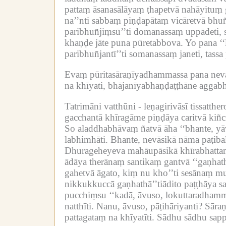
pattaṃ āsanasālāyaṃ ṭhapetvā nahāyituṃ ga
na’’nti sabbaṃ piṇḍapātaṃ vicāretvā bhuñj
paribhuñjiṃsū’’ti domanassaṃ uppādeti, s
khaṇḍe jāte puna pūretabbova.
Yo pana ‘
paribhuñjantī’’ti somanassaṃ janeti, tass
Evaṃ pūritasāraṇīyadhammassa pana neva
na khīyati, bhājanīyabhaṇḍaṭṭhāne aggabh
Tatrimāni vatthūni -
leṇagirivāsī tissatth
gacchantā khīragāme piṇḍāya caritvā kiñ
So aladdhabhāvaṃ ñatvā āha ‘‘bhante, yā
labhimhāti.
Bhante, nevāsikā nāma paṭiba
Dhurageheyeva mahāupāsikā khīrabhattaṃ 
ādāya therānaṃ santikaṃ gantvā ‘‘gaṇhath
gahetvā āgato, kiṃ nu kho’’ti sesānaṃ m
nikkukkuccā gaṇhathā’’tiādito paṭṭhāya 
pucchiṃsu ‘‘kadā, āvuso, lokuttaradhamma
natthīti.
Nanu, āvuso, pāṭihāriyanti?
Sāraṇ
pattagataṃ na khīyatīti.
Sādhu sādhu sapp