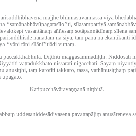
risuddhibhāvena majjhe bhinnasuvaṇṇassa viya bhedābhā
ha ‘‘samānabhāvūpagatasīlo’’ti, sīlasampattiyā samānabhāv
evalokepi vasantānaṃ aññesaṃ sotāpannādīnaṃ sīlena sam
ārisuddhisīle nānattaṃ na siyā, taṃ pana na ekantikanti 
‘‘yāni tāni sīlānī’’tiādi vuttaṃ.
a paccakkhabhūtā.
Diṭṭhīti maggasammādiṭṭhi.
Niddosāti n
iyyātīti vaṭṭadukkhato nissarati nigacchati.
Sayaṃ niyantī
hu anusiṭṭhi, taṃ karotīti takkaro, tassa, yathānusiṭṭhaṃ paṭi
 upagato.
Katipucchāvāravaṇṇanā niṭṭhitā.
sabbaṃ uddesaniddesādivasena pavattapāḷiṃ anusāreneva s