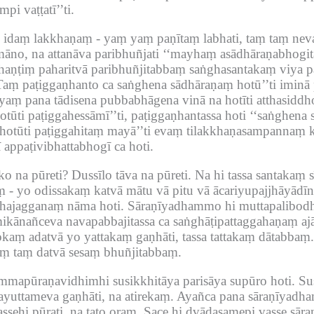
pi vaṭṭatī’’ti.
o idaṃ lakkhaṇaṃ -
yaṃ yaṃ paṇītaṃ labhati, taṃ taṃ nev
āno, na attanāva paribhuñjati ‘‘mayhaṃ asādhāraṇabhogitā
haṇṭiṃ paharitvā paribhuñjitabbaṃ saṅghasantakaṃ viya pa
Taṃ paṭiggaṇhanto ca saṅghena sādhāraṇaṃ hotū’’ti iminā pa
aṃ pana tādisena pubbabhāgena vinā na hotīti atthasiddh
ūti paṭiggahessāmī’’ti, paṭiggaṇhantassa hoti ‘‘saṅghena 
ṃ hotūti paṭiggahitaṃ mayā’’ti evaṃ tilakkhaṇasampannaṃ
appaṭivibhattabhogī ca hoti.
o na pūreti?
Dussīlo tāva na pūreti.
Na hi tassa santakaṃ s
ṃ -
yo odissakaṃ katvā mātu vā pitu vā ācariyupajjhāyādīn
dhajagganaṃ nāma hoti.
Sāraṇīyadhammo hi muttapalibodha
ikānañceva navapabbajitassa ca saṅghāṭipattaggahaṇaṃ aj
kaṃ adatvā yo yattakaṃ gaṇhāti, tassa tattakaṃ dātabbaṃ.
aṃ taṃ datvā sesaṃ bhuñjitabbaṃ.
apūraṇavidhimhi susikkhitāya parisāya supūro hoti.
Su
yuttameva gaṇhāti, na atirekaṃ.
Ayañca pana sāraṇīyadh
sehi pūrati, na tato oraṃ.
Sace hi dvādasamepi vasse sā