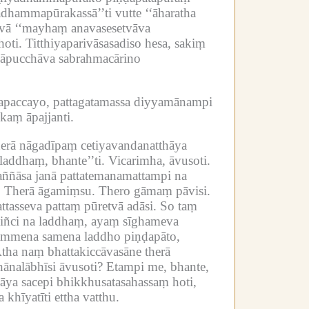
adhammapūrakassā’’ti vutte ‘‘āharatha
svā ‘‘mayhaṃ anavasesetvāva
oti.
Titthiyaparivāsasadiso hesa, sakiṃ
anāpucchāva sabrahmacārino
hapaccayo, pattagatamassa diyyamānampi
kaṃ āpajjanti.
herā nāgadīpaṃ cetiyavandanatthāya
laddhaṃ, bhante’’ti.
Vicarimha, āvusoti.
ññāsa janā pattatemanamattampi na
.
Therā āgamiṃsu.
Thero gāmaṃ pāvisi.
tasseva pattaṃ pūretvā adāsi.
So taṃ
kiñci na laddhaṃ, ayaṃ sīghameva
hammena samena laddho piṇḍapāto,
tha naṃ bhattakiccāvasāne therā
hānalābhīsi āvusoti?
Etampi me, bhante,
hāya sacepi bhikkhusatasahassaṃ hoti,
 khīyatīti ettha vatthu.