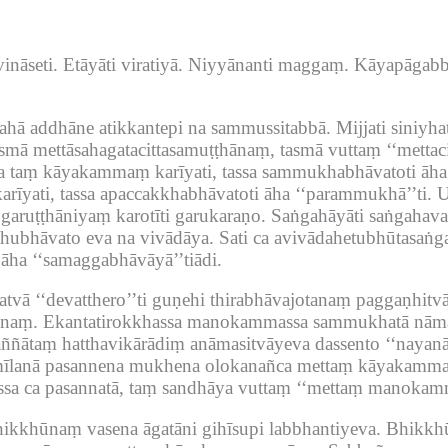
ināseti.
Etāyāti viratiyā.
Niyyānanti maggaṃ.
Kāyapāgabbi
ārahā addhāne atikkantepi na sammussitabbā.
Mijjati siniyha
mā mettāsahagatacittasamuṭṭhānaṃ, tasmā vuttaṃ ‘‘mettac
a taṃ kāyakammaṃ karīyati, tassa sammukhabhāvatoti āha
īyati, tassa apaccakkhabhāvatoti āha ‘‘parammukhā’’ti.
U
aruṭṭhāniyaṃ karotīti garukaraṇo.
Saṅgahāyāti saṅgahava
thubhāvato eva na vivādāya.
Sati ca avivādahetubhūtasaṅg
ha ‘‘samaggabhāvāyā’’tiādi.
atvā ‘‘devatthero’’ti guṇehi thirabhāvajotanaṃ paggaṇhit
anaṃ.
Ekantatirokkhassa manokammassa sammukhatā nāma 
ññātaṃ hatthavikārādiṃ anāmasitvāyeva dassento ‘‘nayanā
lanā pasannena mukhena olokanañca mettaṃ kāyakammame
sa ca pasannatā, taṃ sandhāya vuttaṃ ‘‘mettaṃ manokam
ikkhūnaṃ vasena āgatāni gihīsupi labbhantiyeva.
Bhikkhū