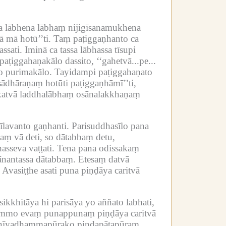
a lābhena lābhaṃ nijigīsanamukhena
 mā hotū’’ti.
Taṃ paṭiggaṇhanto ca
ssati.
Iminā ca tassa lābhassa tīsupi
ṭiggahaṇakālo dassito, ‘‘gahetvā...pe...
o purimakālo.
Tayidampi paṭiggahaṇato
sādhāraṇaṃ hotūti paṭiggaṇhāmī’’ti,
 katvā laddhalābhaṃ osānalakkhaṇaṃ
īlavanto gaṇhanti.
Parisuddhasīlo pana
aṃ vā deti, so dātabbaṃ detu,
sseva vaṭṭati.
Tena pana odissakaṃ
ānantassa dātabbaṃ.
Etesaṃ datvā
Avasiṭṭhe asati puna piṇḍāya caritvā
sikkhitāya hi parisāya yo aññato labhati,
ammo evaṃ punappunaṃ piṇḍāya caritvā
raṇīyadhammapūrako piṇḍapātapūraṃ