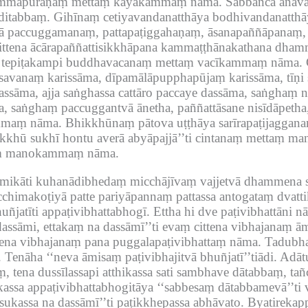
dhammapūraṇaṃ mettaṃ kāyakammaṃ nāma.
Sabbañca anav
ditabbaṃ.
Gihīnaṃ cetiyavandanatthāya bodhivandanatth
vā paccuggamanaṃ, pattapaṭiggahaṇaṃ, āsanapaññāpanaṃ
ttena ācārapaññattisikkhāpana kammaṭṭhānakathana dham
ṃ tepiṭakampi buddhavacanaṃ mettaṃ vacīkammaṃ nāma.
vanaṃ karissāma, dīpamālāpupphapūjaṃ karissāma, tīṇi su
assāma, ajja saṅghassa cattāro paccaye dassāma, saṅghaṃ 
a, saṅghaṃ paccuggantvā ānetha, paññattāsane nisīdāpetha
ammaṃ nāma.
Bhikkhūnaṃ pātova uṭṭhāya sarīrapaṭijagganaṃ
bhikkhū sukhī hontu averā abyāpajjā’’ti cintanaṃ mettaṃ
ttaṃ manokammaṃ nāma.
ikāti kuhanādibhedaṃ micchājīvaṃ vajjetvā dhammena s
chimakoṭiyā patte pariyāpannaṃ pattassa antogataṃ dvatt
ñjatīti appaṭivibhattabhogī.
Ettha hi dve paṭivibhattāni 
dassāmi, ettakaṃ na dassāmī’’ti evaṃ cittena vibhajanaṃ ā
ttena vibhajanaṃ pana puggalapaṭivibhattaṃ nāma.
Tadubha
.
Tenāha ‘‘neva āmisaṃ paṭivibhajitvā bhuñjatī’’tiādi.
Adātu
, tena dussīlassapi atthikassa sati sambhave dātabbaṃ, ta
ssa appaṭivibhattabhogitāya ‘‘sabbesaṃ dātabbamevā’’ti 
ukassa na dassāmī’’ti paṭikkhepassa abhāvato.
Byatirekap