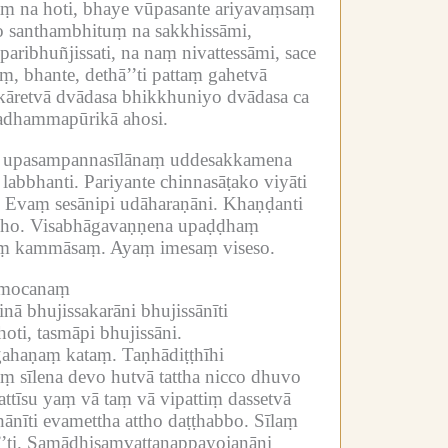
laṃ na hoti, bhaye vūpasante ariyavaṃsaṃ
o santhambhituṃ na sakkhissāmi,
paribhuñjissati, na naṃ nivattessāmi, sace
ṃ, bhante, dethā’’ti pattaṃ gahetvā
āretvā dvādasa bhikkhuniyo dvādasa ca
īyadhammapūrikā ahosi.
a upasampannasīlānaṃ uddesakkamena
labbhanti.
Pariyante chinnasāṭako viyāti
Evaṃ sesānipi udāharaṇāni.
Khaṇḍanti
ho.
Visabhāgavaṇṇena upaḍḍhaṃ
saṃ kammāsaṃ.
Ayaṃ imesaṃ viseso.
o mocanaṃ
inā bhujissakarāni bhujissānīti
ti, tasmāpi bhujissāni.
ahaṇaṃ kataṃ.
Taṇhādiṭṭhīhi
aṃ sīlena devo hutvā tattha nicco dhuvo
pattīsu yaṃ vā taṃ vā vipattiṃ dassetvā
nīti evamettha attho daṭṭhabbo.
Sīlaṃ
ti.
Samādhisaṃvattanappayojanāni