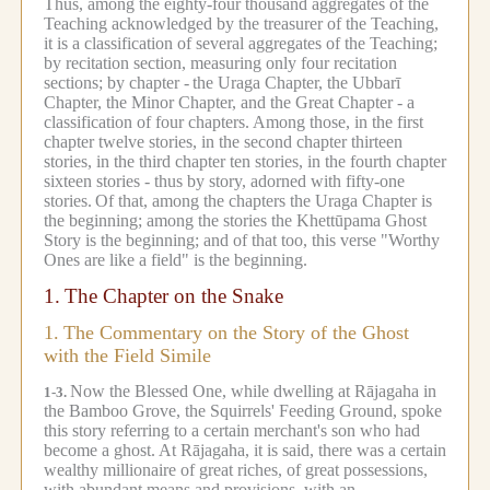
Thus, among the eighty-four thousand aggregates of the
Teaching acknowledged by the treasurer of the Teaching,
it is a classification of several aggregates of the Teaching;
by recitation section, measuring only four recitation
sections; by chapter -
the Uraga Chapter, the Ubbarī
Chapter, the Minor Chapter, and the Great Chapter - a
classification of four chapters.
Among those, in the first
chapter twelve stories, in the second chapter thirteen
stories, in the third chapter ten stories, in the fourth chapter
sixteen stories - thus by story, adorned with fifty-one
stories.
Of that, among the chapters the Uraga Chapter is
the beginning; among the stories the Khettūpama Ghost
Story is the beginning; and of that too, this verse "Worthy
Ones are like a field" is the beginning.
1.
The Chapter on the Snake
1.
The Commentary on the Story of the Ghost
with the Field Simile
Now the Blessed One, while dwelling at Rājagaha in
1-3.
the Bamboo Grove, the Squirrels' Feeding Ground, spoke
this story referring to a certain merchant's son who had
become a ghost.
At Rājagaha, it is said, there was a certain
wealthy millionaire of great riches, of great possessions,
with abundant means and provisions, with an