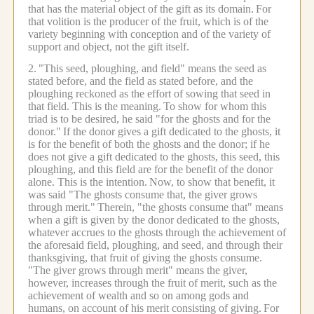
that has the material object of the gift as its domain.
For
that volition is the producer of the fruit, which is of the
variety beginning with conception and of the variety of
support and object, not the gift itself.
2.
"This seed, ploughing, and field" means the seed as
stated before, and the field as stated before, and the
ploughing reckoned as the effort of sowing that seed in
that field. This is the meaning.
To show for whom this
triad is to be desired, he said "for the ghosts and for the
donor."
If the donor gives a gift dedicated to the ghosts, it
is for the benefit of both the ghosts and the donor; if he
does not give a gift dedicated to the ghosts, this seed, this
ploughing, and this field are for the benefit of the donor
alone. This is the intention.
Now, to show that benefit, it
was said "The ghosts consume that, the giver grows
through merit."
Therein, "the ghosts consume that" means
when a gift is given by the donor dedicated to the ghosts,
whatever accrues to the ghosts through the achievement of
the aforesaid field, ploughing, and seed, and through their
thanksgiving, that fruit of giving the ghosts consume.
"The giver grows through merit" means the giver,
however, increases through the fruit of merit, such as the
achievement of wealth and so on among gods and
humans, on account of his merit consisting of giving.
For