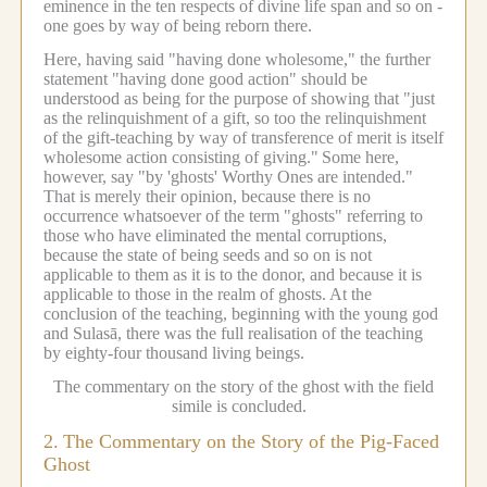
eminence in the ten respects of divine life span and so on -
one goes by way of being reborn there.
Here, having said "having done wholesome," the further
statement "having done good action" should be
understood as being for the purpose of showing that "just
as the relinquishment of a gift, so too the relinquishment
of the gift-teaching by way of transference of merit is itself
wholesome action consisting of giving."
Some here,
however, say "by 'ghosts' Worthy Ones are intended."
That is merely their opinion, because there is no
occurrence whatsoever of the term "ghosts" referring to
those who have eliminated the mental corruptions,
because the state of being seeds and so on is not
applicable to them as it is to the donor, and because it is
applicable to those in the realm of ghosts.
At the
conclusion of the teaching, beginning with the young god
and Sulasā, there was the full realisation of the teaching
by eighty-four thousand living beings.
The commentary on the story of the ghost with the field
simile is concluded.
2.
The Commentary on the Story of the Pig-Faced
Ghost