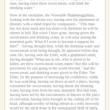
man, having eaten these sweet-meats, will drink the
drinking water."
Now in the meantime, the Venerable Mahāmoggallāna,
looking with the divine eye, having seen his attainment of
disaster, with a mind urged by compassion -
"This man
has not done merit and has done evil; therefore he will be
reborn in hell. But when I have gone, having given the
sweet-meats and drinking water, he will arise among the
terrestrial gods. What if I were to become a support for
him?" - having thought thus, while the drinking water and
sweet-meats were being brought, he appeared before that
man.
He, having seen the Elder, with a gladdened mind,
having thought "What use to me, who is about to be
killed, are these sweet-meats when eaten? But this will be
provisions for one going to the world beyond," had the
sweet-meats and drinking water given to the Elder.
The
Elder, for the purpose of increasing his confidence, while
he was watching, having sat down at such a place, having
consumed the sweet-meats, having drunk the drinking
water, having risen from his seat, departed.
But that man,
having been led by the executioners of thieves to the place
of execution, having been brought to the cutting off of his
head, although worthy of being reborn in a lofty heavenly
world by the merit done in the unsurpassed field of merit,