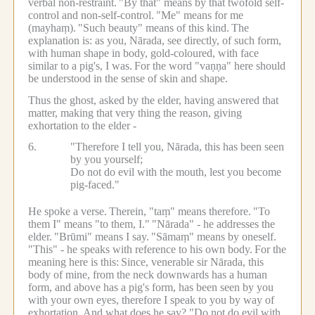
verbal non-restraint.
"By that" means by that twofold self-
control and non-self-control.
"Me" means for me
(mayhaṃ).
"Such beauty" means of this kind.
The
explanation is: as you, Nārada, see directly, of such form,
with human shape in body, gold-coloured, with face
similar to a pig's, I was.
For the word "vaṇṇa" here should
be understood in the sense of skin and shape.
Thus the ghost, asked by the elder, having answered that
matter, making that very thing the reason, giving
exhortation to the elder -
6.
"Therefore I tell you, Nārada, this has been seen
by you yourself;
Do not do evil with the mouth, lest you become
pig-faced."
He spoke a verse.
Therein, "taṃ" means therefore.
"To
them I" means "to them, I."
"Nārada" - he addresses the
elder.
"Brūmi" means I say.
"Sāmaṃ" means by oneself.
"This" - he speaks with reference to his own body.
For the
meaning here is this:
Since, venerable sir Nārada, this
body of mine, from the neck downwards has a human
form, and above has a pig's form, has been seen by you
with your own eyes, therefore I speak to you by way of
exhortation.
And what does he say? "Do not do evil with