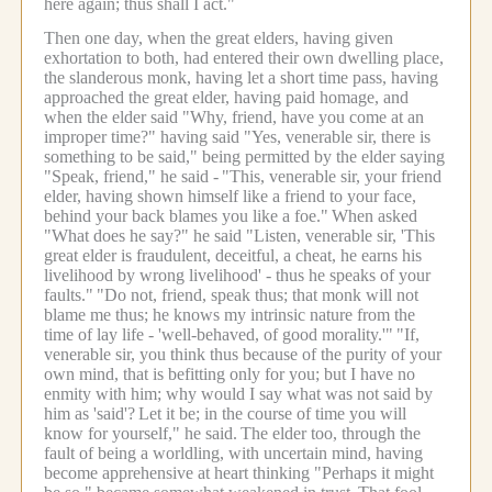
here again; thus shall I act."
Then one day, when the great elders, having given
exhortation to both, had entered their own dwelling place,
the slanderous monk, having let a short time pass, having
approached the great elder, having paid homage, and
when the elder said "Why, friend, have you come at an
improper time?" having said "Yes, venerable sir, there is
something to be said," being permitted by the elder saying
"Speak, friend," he said -
"This, venerable sir, your friend
elder, having shown himself like a friend to your face,
behind your back blames you like a foe."
When asked
"What does he say?" he said "Listen, venerable sir, 'This
great elder is fraudulent, deceitful, a cheat, he earns his
livelihood by wrong livelihood' - thus he speaks of your
faults."
"Do not, friend, speak thus; that monk will not
blame me thus; he knows my intrinsic nature from the
time of lay life - 'well-behaved, of good morality.'"
"If,
venerable sir, you think thus because of the purity of your
own mind, that is befitting only for you; but I have no
enmity with him; why would I say what was not said by
him as 'said'?
Let it be; in the course of time you will
know for yourself," he said.
The elder too, through the
fault of being a worldling, with uncertain mind, having
become apprehensive at heart thinking "Perhaps it might