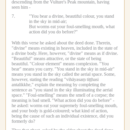
descending from the Vulture's Peak mountain, having
seen him -
7.
"You bear a divine, beautiful colour, you stand
in the sky in mid-air;
But worms eat your foul-smelling mouth, what
action did you do before?"
With this verse he asked about the deed done.
Therein,
"divine" means existing in heaven, included in the state of
a divine body.
Here, however, "divine" means as if divine.
"Beautiful" means attractive, or the state of being
beautiful.
"Colour element" means complexion.
"You
bear" means you carry.
"You stand in the sky in mid-air"
means you stand in the sky called the aerial space.
Some,
however, stating the reading "vihāyasaṃ tiṭṭhasi
antalikkhe," explain the meaning by completing the
sentence as "you stand in the sky illuminating the aerial
space."
"Foul-smelling" means the smell of a corpse; the
meaning is bad smell.
"What action did you do before" -
he asked: worms eat your supremely foul-smelling mouth,
and your body is gold-coloured; what kind of action,
being the cause of such an individual existence, did you
formerly do?