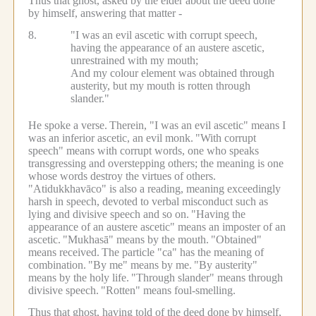
Thus that ghost, asked by the elder about the deed done
by himself, answering that matter -
8.
"I was an evil ascetic with corrupt speech,
having the appearance of an austere ascetic,
unrestrained with my mouth;
And my colour element was obtained through
austerity, but my mouth is rotten through
slander."
He spoke a verse.
Therein, "I was an evil ascetic" means I
was an inferior ascetic, an evil monk.
"With corrupt
speech" means with corrupt words, one who speaks
transgressing and overstepping others; the meaning is one
whose words destroy the virtues of others.
"Atidukkhavāco" is also a reading, meaning exceedingly
harsh in speech, devoted to verbal misconduct such as
lying and divisive speech and so on.
"Having the
appearance of an austere ascetic" means an imposter of an
ascetic.
"Mukhasā" means by the mouth.
"Obtained"
means received.
The particle "ca" has the meaning of
combination.
"By me" means by me.
"By austerity"
means by the holy life.
"Through slander" means through
divisive speech.
"Rotten" means foul-smelling.
Thus that ghost, having told of the deed done by himself,