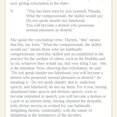
now giving exhortation to the elder -
9.
"This has been seen by you yourself, Nārada,
What the compassionate, the skilful would say;
Do not speak slander nor falsehood,
You will become a demon who possesses
sensual pleasures as desired."
She spoke the concluding verse.
Therein, "this" means
that this, my form.
"What the compassionate, the skilful
would say" means those who are habitually
compassionate, merciful, skilled and accomplished in the
practice for the welfare of others, such as the Buddha and
so on, whatever they would say, that very thing I say - this
is the intention.
Now, showing that exhortation, he said
"Do not speak slander nor falsehood, you will become a
demon who possesses sensual pleasures as desired."
Its
meaning is -
Do not speak slander, that is, malicious
speech, and falsehood; do not say them.
For if you, having
abandoned false speech and divisive speech, were to
become restrained in speech, you will become a demon or
a god or an inferior deity; having obtained the desirable,
lofty divine success as wished for, one habitually
delighting therein, comfortably, with the nature of
delighting in the indulgence of the faculties.