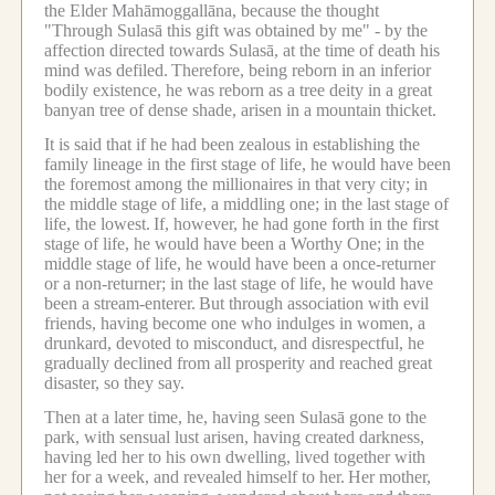
the Elder Mahāmoggallāna, because the thought
"Through Sulasā this gift was obtained by me" - by the
affection directed towards Sulasā, at the time of death his
mind was defiled.
Therefore, being reborn in an inferior
bodily existence, he was reborn as a tree deity in a great
banyan tree of dense shade, arisen in a mountain thicket.
It is said that if he had been zealous in establishing the
family lineage in the first stage of life, he would have been
the foremost among the millionaires in that very city; in
the middle stage of life, a middling one; in the last stage of
life, the lowest.
If, however, he had gone forth in the first
stage of life, he would have been a Worthy One; in the
middle stage of life, he would have been a once-returner
or a non-returner; in the last stage of life, he would have
been a stream-enterer.
But through association with evil
friends, having become one who indulges in women, a
drunkard, devoted to misconduct, and disrespectful, he
gradually declined from all prosperity and reached great
disaster, so they say.
Then at a later time, he, having seen Sulasā gone to the
park, with sensual lust arisen, having created darkness,
having led her to his own dwelling, lived together with
her for a week, and revealed himself to her.
Her mother,