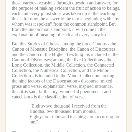
those various occasions through question and answer, for
the purpose of making evident the fruit of action to beings,
each and every ghost story was taken up in the teaching -
this is for now the answer to the terms beginning with "by
whom was it spoken" from the common standpoint.
But
from the uncommon standpoint, it will come in the
explanation of meaning of each and every story itself.
But this Stories of Ghosts, among the three Canons - the
Canon of Monastic Discipline, the Canon of Discourses,
and the Canon of the Higher Teaching - is included in the
Canon of Discourses; among the five Collections - the
Long Collection, the Middle Collection, the Connected
Collection, the Numerical Collection, and the Minor
Collection - is included in the Minor Collection; among
the nine factors of the Dispensation - discourse, mixed
prose and verse, explanation, verse, inspired utterance,
thus-it-is-said, birth story, wonderful phenomena, and
catechism - is the classification of verse.
"Eighty-two thousand I received from the
Buddha, two thousand from monks;
Eighty-four thousand teachings are occurring for
me."