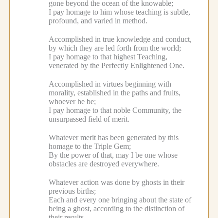
gone beyond the ocean of the knowable;
I pay homage to him whose teaching is subtle,
profound, and varied in method.
Accomplished in true knowledge and conduct,
by which they are led forth from the world;
I pay homage to that highest Teaching,
venerated by the Perfectly Enlightened One.
Accomplished in virtues beginning with
morality, established in the paths and fruits,
whoever he be;
I pay homage to that noble Community, the
unsurpassed field of merit.
Whatever merit has been generated by this
homage to the Triple Gem;
By the power of that, may I be one whose
obstacles are destroyed everywhere.
Whatever action was done by ghosts in their
previous births;
Each and every one bringing about the state of
being a ghost, according to the distinction of
their results.