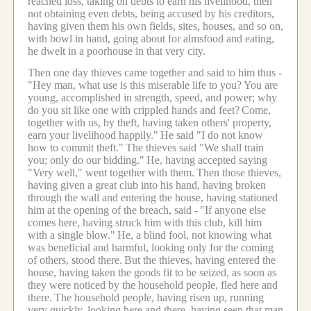
reached loss, taking on debts to earn his livelihood, then
not obtaining even debts, being accused by his creditors,
having given them his own fields, sites, houses, and so on,
with bowl in hand, going about for almsfood and eating,
he dwelt in a poorhouse in that very city.
Then one day thieves came together and said to him thus -
"Hey man, what use is this miserable life to you? You are
young, accomplished in strength, speed, and power; why
do you sit like one with crippled hands and feet?
Come,
together with us, by theft, having taken others' property,
earn your livelihood happily."
He said "I do not know
how to commit theft."
The thieves said "We shall train
you; only do our bidding."
He, having accepted saying
"Very well," went together with them.
Then those thieves,
having given a great club into his hand, having broken
through the wall and entering the house, having stationed
him at the opening of the breach, said -
"If anyone else
comes here, having struck him with this club, kill him
with a single blow."
He, a blind fool, not knowing what
was beneficial and harmful, looking only for the coming
of others, stood there.
But the thieves, having entered the
house, having taken the goods fit to be seized, as soon as
they were noticed by the household people, fled here and
there.
The household people, having risen up, running
very quickly, looking here and there, having seen that man