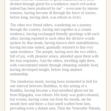
divided through greed for a residence; much evil action
indeed has been produced by me" - overcome by intense
remorse, having become ill through the force of sorrow,
before long, having died, was reborn in Avīci.
The other two friend elders, wandering on a journey
through the country, having met together at a certain
residence, having exchanged friendly greetings with each
other, having reported to each other the divisive words
spoken by that monk, having known their untruthfulness,
having become united, gradually returned to that very
same residence.
The people, having seen the two elders,
full of joy, with pleasure arisen, attended upon them with
the four requisites.
And the elders, dwelling right there,
with concentrated minds through obtaining suitable food,
having developed insight, before long attained
arahantship.
The slanderous monk, having been tormented in hell for
one interval between Buddhas, in this arising of a
Buddha, having become a foul-mouthed ghost not far
from Rājagaha, was reborn.
His body was gold-coloured,
but worms, having come out from his mouth, ate his
mouth here and there; a foul smell wafted from him,
pervading even a distant area.
Then the Venerable Nārada,