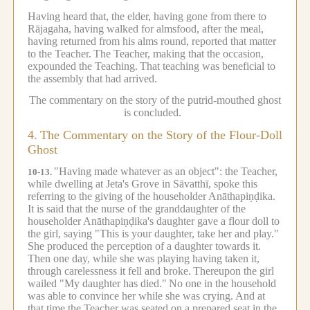
Having heard that, the elder, having gone from there to
Rājagaha, having walked for almsfood, after the meal,
having returned from his alms round, reported that matter
to the Teacher.
The Teacher, making that the occasion,
expounded the Teaching.
That teaching was beneficial to
the assembly that had arrived.
The commentary on the story of the putrid-mouthed ghost
is concluded.
4.
The Commentary on the Story of the Flour-Doll
Ghost
"Having made whatever as an object": the Teacher,
10-13.
while dwelling at Jeta's Grove in Sāvatthī, spoke this
referring to the giving of the householder Anāthapiṇḍika.
It is said that the nurse of the granddaughter of the
householder Anāthapiṇḍika's daughter gave a flour doll to
the girl, saying "This is your daughter, take her and play."
She produced the perception of a daughter towards it.
Then one day, while she was playing having taken it,
through carelessness it fell and broke.
Thereupon the girl
wailed "My daughter has died."
No one in the household
was able to convince her while she was crying.
And at
that time the Teacher was seated on a prepared seat in the