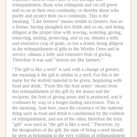
relinquishment, those who relinquish and cut off greed
and so on in their own continuity; or thereby those who
purify and protect their own continuity. This is the
meaning.
"Like farmers" means similar to farmers.
Just as
a farmer, having ploughed rice fields and so on, and being
diligent at the proper time with sowing, watering, giving,
removing, storing, protecting, and so on, obtains a lofty
and extensive crop of grain, so too a donor, being diligent
in the relinquishment of gifts to the Worthy Ones and in
service, obtains a lofty and extensive fruit of giving.
Therefore it was said "donors are like farmers."
"The gift is like a seed" is said with a change of gender;
the meaning is the gift is similar to a seed.
For this is the
name for the tenfold material to be given, beginning with
food and drink.
"From this the fruit arises" means from
this relinquishment of the gift by the donor and the
recipient, the fruit of giving arises and is produced, and it
continues by way of a longer-lasting succession. This is
the meaning.
And here, since the existence of the material
thing such as food and drink is conditioned by the volition
of relinquishment, and not of the other, therefore the term
"gift" was used in "the gift is like a seed."
Therefore, by
the designation of the gift, the state of being a seed should
be seen as belonging to the very volition of relinquishment