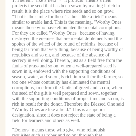
1.
Therein, "like a field" - "it protects" means a field
protects the seed that has been sown by making it rich in
result, it is the place where rice seeds and so on grow.
"That is the simile for these" - thus "like a field" means
similar to arable land. This is the meaning.
"Worthy Ones"
means those who have eliminated the mental corruptions.
For they are called "Worthy Ones" because of having
destroyed the enemies that are mental defilements and the
spokes of the wheel of the round of rebirths, because of
being far from that very thing, because of being worthy of
requisites and so on, and because of the absence of
secrecy in evil-doing.
Therein, just as a field free from the
faults of grass and so on, when a well-prepared seed is
sown in it, endowed with the supporting conditions of
season, water, and so on, is rich in result for the farmer, so
too one whose continuity has eliminated the mental
corruptions, free from the faults of greed and so on, when
the seed of the gift is well prepared and sown, together
with the supporting conditions of proper time and so on, is
rich in result for the donor.
Therefore the Blessed One said
"Worthy Ones are like a field."
This is a superior
designation, since it does not reject the state of being a
field for learners and others as well.
"Donors" means those who give, who relinquish
requisites such as robes and so on; through that