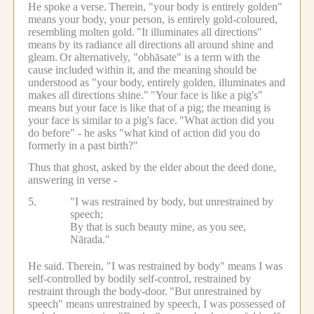
He spoke a verse.
Therein, "your body is entirely golden"
means your body, your person, is entirely gold-coloured,
resembling molten gold.
"It illuminates all directions"
means by its radiance all directions all around shine and
gleam.
Or alternatively, "obhāsate" is a term with the
cause included within it, and the meaning should be
understood as "your body, entirely golden, illuminates and
makes all directions shine."
"Your face is like a pig's"
means but your face is like that of a pig; the meaning is
your face is similar to a pig's face.
"What action did you
do before" - he asks "what kind of action did you do
formerly in a past birth?"
Thus that ghost, asked by the elder about the deed done,
answering in verse -
5.
"I was restrained by body, but unrestrained by
speech;
By that is such beauty mine, as you see,
Nārada."
He said.
Therein, "I was restrained by body" means I was
self-controlled by bodily self-control, restrained by
restraint through the body-door.
"But unrestrained by
speech" means unrestrained by speech, I was possessed of