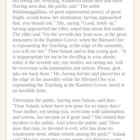
not seeing her, weeping, wandered about here and there.
Having seen that, the public said "The noble
Mahāmoggallāna, of great supernormal power, of great
might, would know her destination; having approached
him, you should ask."
She, saying "Good, noble sir,"
having approached the elder, asked him about that matter.
The elder said "On the seventh day from now, at the great
monastery in the Bamboo Grove, when the Blessed One
is expounding the Teaching, at the edge of the assembly,
you will see her."
Then Sulasā said to that young god -
"It
is inappropriate for me to be dwelling in your abode;
today is the seventh day; my mother, not seeing me, will
be overcome with lamentation and sorrow. Please, god,
take me back there."
He, having led her and placed her at
the edge of the assembly while the Blessed One was
expounding the Teaching in the Bamboo Grove, stood in
an invisible form.
Thereupon the public, having seen Sulasā, said thus -
"Dear Sulasā, where have you gone for so many days?
Your mother, not seeing you, overcome with lamentation
and sorrow, has become as if gone mad."
She related that
incident to the public.
And when the public said "How
does that man, so devoted to evil, who has done no
wholesome deed, obtain rebirth among the gods?" Sulasā
said "Having given the sweet-meats and drinking water