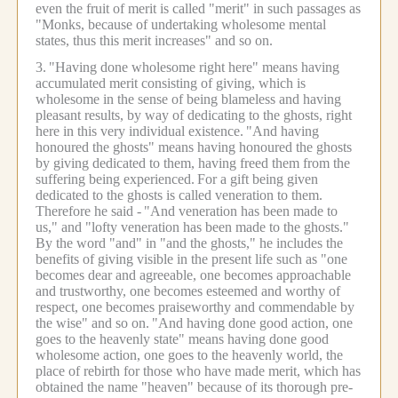
even the fruit of merit is called "merit" in such passages as
"Monks, because of undertaking wholesome mental
states, thus this merit increases" and so on.
3.
"Having done wholesome right here" means having
accumulated merit consisting of giving, which is
wholesome in the sense of being blameless and having
pleasant results, by way of dedicating to the ghosts, right
here in this very individual existence.
"And having
honoured the ghosts" means having honoured the ghosts
by giving dedicated to them, having freed them from the
suffering being experienced.
For a gift being given
dedicated to the ghosts is called veneration to them.
Therefore he said -
"And veneration has been made to
us," and "lofty veneration has been made to the ghosts."
By the word "and" in "and the ghosts," he includes the
benefits of giving visible in the present life such as "one
becomes dear and agreeable, one becomes approachable
and trustworthy, one becomes esteemed and worthy of
respect, one becomes praiseworthy and commendable by
the wise" and so on.
"And having done good action, one
goes to the heavenly state" means having done good
wholesome action, one goes to the heavenly world, the
place of rebirth for those who have made merit, which has
obtained the name "heaven" because of its thorough pre-