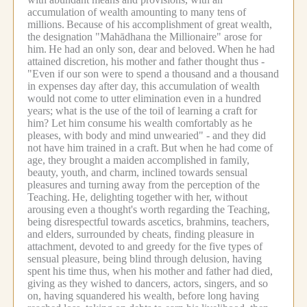
accumulation of wealth amounting to many tens of
millions.
Because of his accomplishment of great wealth,
the designation "Mahādhana the Millionaire" arose for
him.
He had an only son, dear and beloved.
When he had
attained discretion, his mother and father thought thus -
"Even if our son were to spend a thousand and a thousand
in expenses day after day, this accumulation of wealth
would not come to utter elimination even in a hundred
years; what is the use of the toil of learning a craft for
him? Let him consume his wealth comfortably as he
pleases, with body and mind unwearied" - and they did
not have him trained in a craft.
But when he had come of
age, they brought a maiden accomplished in family,
beauty, youth, and charm, inclined towards sensual
pleasures and turning away from the perception of the
Teaching.
He, delighting together with her, without
arousing even a thought's worth regarding the Teaching,
being disrespectful towards ascetics, brahmins, teachers,
and elders, surrounded by cheats, finding pleasure in
attachment, devoted to and greedy for the five types of
sensual pleasure, being blind through delusion, having
spent his time thus, when his mother and father had died,
giving as they wished to dancers, actors, singers, and so
on, having squandered his wealth, before long having