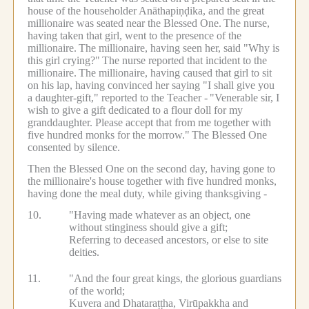
house of the householder Anāthapiṇḍika, and the great
millionaire was seated near the Blessed One.
The nurse,
having taken that girl, went to the presence of the
millionaire.
The millionaire, having seen her, said "Why is
this girl crying?"
The nurse reported that incident to the
millionaire.
The millionaire, having caused that girl to sit
on his lap, having convinced her saying "I shall give you
a daughter-gift," reported to the Teacher -
"Venerable sir, I
wish to give a gift dedicated to a flour doll for my
granddaughter. Please accept that from me together with
five hundred monks for the morrow."
The Blessed One
consented by silence.
Then the Blessed One on the second day, having gone to
the millionaire's house together with five hundred monks,
having done the meal duty, while giving thanksgiving -
10.
"Having made whatever as an object, one
without stinginess should give a gift;
Referring to deceased ancestors, or else to site
deities.
11.
"And the four great kings, the glorious guardians
of the world;
Kuvera and Dhataraṭṭha, Virūpakkha and