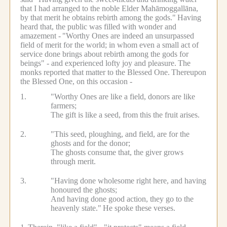
that I had arranged to the noble Elder Mahāmoggallāna,
by that merit he obtains rebirth among the gods."
Having
heard that, the public was filled with wonder and
amazement -
"Worthy Ones are indeed an unsurpassed
field of merit for the world; in whom even a small act of
service done brings about rebirth among the gods for
beings" - and experienced lofty joy and pleasure.
The
monks reported that matter to the Blessed One.
Thereupon
the Blessed One, on this occasion -
1.
"Worthy Ones are like a field, donors are like
farmers;
The gift is like a seed, from this the fruit arises.
2.
"This seed, ploughing, and field, are for the
ghosts and for the donor;
The ghosts consume that, the giver grows
through merit.
3.
"Having done wholesome right here, and having
honoured the ghosts;
And having done good action, they go to the
heavenly state."
He spoke these verses.