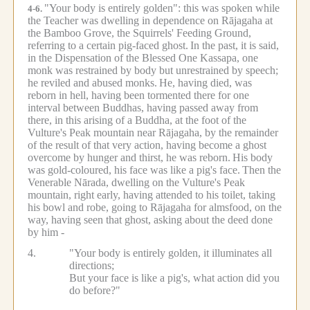
"Your body is entirely golden": this was spoken while
4-6.
the Teacher was dwelling in dependence on Rājagaha at
the Bamboo Grove, the Squirrels' Feeding Ground,
referring to a certain pig-faced ghost.
In the past, it is said,
in the Dispensation of the Blessed One Kassapa, one
monk was restrained by body but unrestrained by speech;
he reviled and abused monks.
He, having died, was
reborn in hell, having been tormented there for one
interval between Buddhas, having passed away from
there, in this arising of a Buddha, at the foot of the
Vulture's Peak mountain near Rājagaha, by the remainder
of the result of that very action, having become a ghost
overcome by hunger and thirst, he was reborn.
His body
was gold-coloured, his face was like a pig's face.
Then the
Venerable Nārada, dwelling on the Vulture's Peak
mountain, right early, having attended to his toilet, taking
his bowl and robe, going to Rājagaha for almsfood, on the
way, having seen that ghost, asking about the deed done
by him -
4.
"Your body is entirely golden, it illuminates all
directions;
But your face is like a pig's, what action did you
do before?"