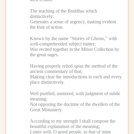
The teaching of the Buddhas which
distinctively;
Generates a sense of urgency, making evident
the fruit of action.
Known by the name "Stories of Ghosts," with
well-comprehended subject matter;
Was recited together in the Minor Collection by
the great sages.
Having properly relied upon the method of the
ancient commentary of that;
Making clear the introductions in each and every
place distinctively.
Well purified, unmixed, with judgment of subtle
meaning;
Not opposing the doctrine of the dwellers of the
Great Monastery.
According to my strength I shall compose the
beautiful explanation of the meaning;
Listen well, O good people, to that of mine