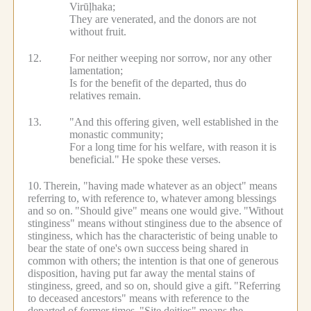
Virūḷhaka;
They are venerated, and the donors are not
without fruit.
12.
For neither weeping nor sorrow, nor any other
lamentation;
Is for the benefit of the departed, thus do
relatives remain.
13.
"And this offering given, well established in the
monastic community;
For a long time for his welfare, with reason it is
beneficial."
He spoke these verses.
10.
Therein, "having made whatever as an object" means
referring to, with reference to, whatever among blessings
and so on.
"Should give" means one would give.
"Without
stinginess" means without stinginess due to the absence of
stinginess, which has the characteristic of being unable to
bear the state of one's own success being shared in
common with others; the intention is that one of generous
disposition, having put far away the mental stains of
stinginess, greed, and so on, should give a gift.
"Referring
to deceased ancestors" means with reference to the
departed of former times.
"Site deities" means the