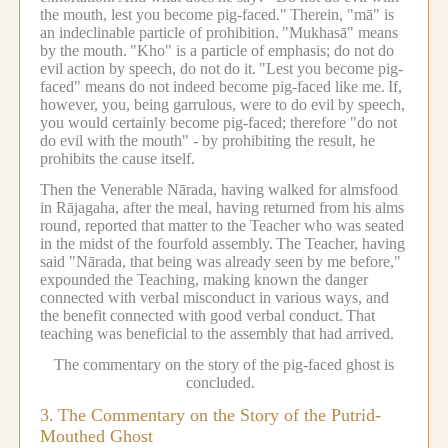
the mouth, lest you become pig-faced."
Therein, "mā" is
an indeclinable particle of prohibition.
"Mukhasā" means
by the mouth.
"Kho" is a particle of emphasis; do not do
evil action by speech, do not do it.
"Lest you become pig-
faced" means do not indeed become pig-faced like me.
If,
however, you, being garrulous, were to do evil by speech,
you would certainly become pig-faced; therefore "do not
do evil with the mouth" - by prohibiting the result, he
prohibits the cause itself.
Then the Venerable Nārada, having walked for almsfood
in Rājagaha, after the meal, having returned from his alms
round, reported that matter to the Teacher who was seated
in the midst of the fourfold assembly.
The Teacher, having
said "Nārada, that being was already seen by me before,"
expounded the Teaching, making known the danger
connected with verbal misconduct in various ways, and
the benefit connected with good verbal conduct.
That
teaching was beneficial to the assembly that had arrived.
The commentary on the story of the pig-faced ghost is
concluded.
3.
The Commentary on the Story of the Putrid-
Mouthed Ghost