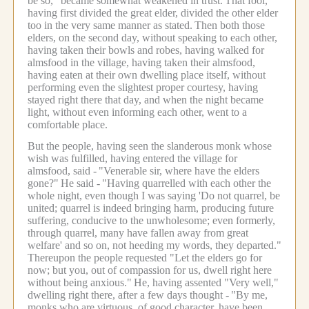
be so," became somewhat weakened in trust.
That fool,
having first divided the great elder, divided the other elder
too in the very same manner as stated.
Then both those
elders, on the second day, without speaking to each other,
having taken their bowls and robes, having walked for
almsfood in the village, having taken their almsfood,
having eaten at their own dwelling place itself, without
performing even the slightest proper courtesy, having
stayed right there that day, and when the night became
light, without even informing each other, went to a
comfortable place.
But the people, having seen the slanderous monk whose
wish was fulfilled, having entered the village for
almsfood, said -
"Venerable sir, where have the elders
gone?"
He said -
"Having quarrelled with each other the
whole night, even though I was saying 'Do not quarrel, be
united; quarrel is indeed bringing harm, producing future
suffering, conducive to the unwholesome; even formerly,
through quarrel, many have fallen away from great
welfare' and so on, not heeding my words, they departed."
Thereupon the people requested "Let the elders go for
now; but you, out of compassion for us, dwell right here
without being anxious."
He, having assented "Very well,"
dwelling right there, after a few days thought -
"By me,
monks who are virtuous, of good character, have been