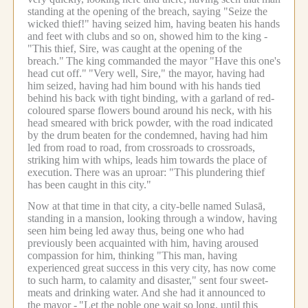
standing at the opening of the breach, saying "Seize the
wicked thief!" having seized him, having beaten his hands
and feet with clubs and so on, showed him to the king -
"This thief, Sire, was caught at the opening of the
breach."
The king commanded the mayor "Have this one's
head cut off."
"Very well, Sire," the mayor, having had
him seized, having had him bound with his hands tied
behind his back with tight binding, with a garland of red-
coloured sparse flowers bound around his neck, with his
head smeared with brick powder, with the road indicated
by the drum beaten for the condemned, having had him
led from road to road, from crossroads to crossroads,
striking him with whips, leads him towards the place of
execution.
There was an uproar: "This plundering thief
has been caught in this city."
Now at that time in that city, a city-belle named Sulasā,
standing in a mansion, looking through a window, having
seen him being led away thus, being one who had
previously been acquainted with him, having aroused
compassion for him, thinking "This man, having
experienced great success in this very city, has now come
to such harm, to calamity and disaster," sent four sweet-
meats and drinking water.
And she had it announced to
the mayor -
"Let the noble one wait so long, until this