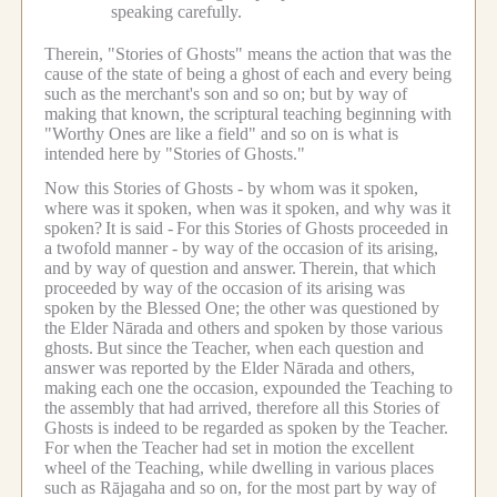
speaking carefully.
Therein, "Stories of Ghosts" means the action that was the
cause of the state of being a ghost of each and every being
such as the merchant's son and so on; but by way of
making that known, the scriptural teaching beginning with
"Worthy Ones are like a field" and so on is what is
intended here by "Stories of Ghosts."
Now this Stories of Ghosts - by whom was it spoken,
where was it spoken, when was it spoken, and why was it
spoken?
It is said -
For this Stories of Ghosts proceeded in
a twofold manner - by way of the occasion of its arising,
and by way of question and answer.
Therein, that which
proceeded by way of the occasion of its arising was
spoken by the Blessed One; the other was questioned by
the Elder Nārada and others and spoken by those various
ghosts.
But since the Teacher, when each question and
answer was reported by the Elder Nārada and others,
making each one the occasion, expounded the Teaching to
the assembly that had arrived, therefore all this Stories of
Ghosts is indeed to be regarded as spoken by the Teacher.
For when the Teacher had set in motion the excellent
wheel of the Teaching, while dwelling in various places
such as Rājagaha and so on, for the most part by way of