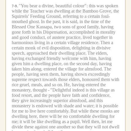
"You bear a divine, beautiful colour": this was spoken
7-9.
while the Teacher was dwelling at the Bamboo Grove, the
Squirrels' Feeding Ground, referring to a certain foul-
mouthed ghost.
In the past, it is said, in the time of the
Blessed One Kassapa, two sons of good family, having
gone forth in his Dispensation, accomplished in morality
and good conduct, of austere practice, lived together in
harmonious living in a certain village residence.
Then a
certain monk of evil disposition, delighting in divisive
speech, approached their dwelling place.
The elders,
having exchanged friendly welcome with him, having
given him a dwelling place, on the second day, having
taken him along, entered the village for almsfood.
The
people, having seen them, having shown exceedingly
supreme respect towards those elders, honoured them with
rice gruel, meals, and so on.
He, having entered the
monastery, thought -
"Delightful indeed is this village as
food resort, and the people have faith and confidence,
they give increasingly superior almsfood, and this
monastery is endowed with shade and water; it is possible
for me to live here comfortably.
But while these monks are
dwelling here, there will be no comfortable dwelling for
me; it will be like dwelling as a pupil.
Well then, let me
divide these against one another so that they will not dwell