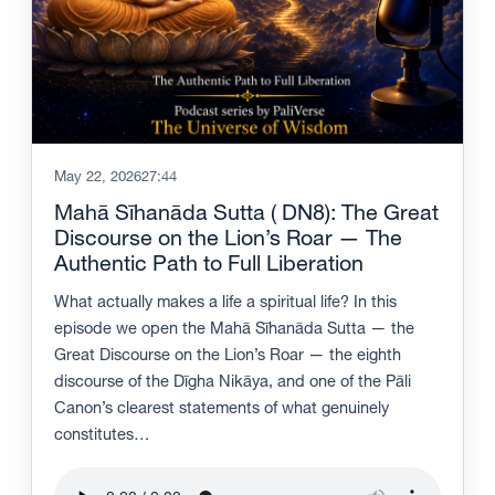
May 22, 2026
27:44
Mahā Sīhanāda Sutta ( DN8): The Great
Discourse on the Lion’s Roar — The
Authentic Path to Full Liberation
What actually makes a life a spiritual life? In this
episode we open the Mahā Sīhanāda Sutta — the
Great Discourse on the Lion’s Roar — the eighth
discourse of the Dīgha Nikāya, and one of the Pāli
Canon’s clearest statements of what genuinely
constitutes…