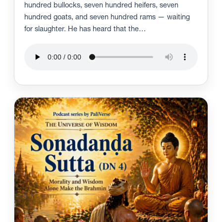
hundred bullocks, seven hundred heifers, seven
hundred goats, and seven hundred rams — waiting
for slaughter. He has heard that the…