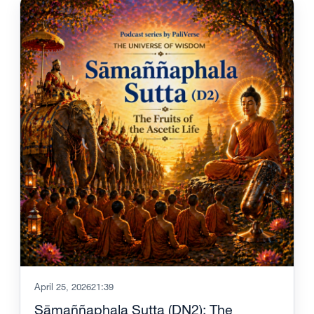
April 25, 2026
21:39
Sāmaññaphala Sutta (DN2): The