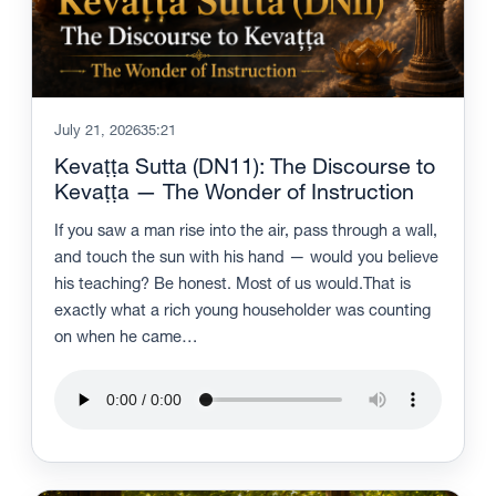
July 21, 2026
35:21
Kevaṭṭa Sutta (DN11): The Discourse to
Kevaṭṭa — The Wonder of Instruction
If you saw a man rise into the air, pass through a wall,
and touch the sun with his hand — would you believe
his teaching? Be honest. Most of us would.That is
exactly what a rich young householder was counting
on when he came…