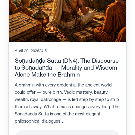
April 29, 2026
24:51
Soṇadaṇḍa Sutta (DN4): The Discourse
to Soṇadaṇḍa — Morality and Wisdom
Alone Make the Brahmin
A brahmin with every credential the ancient world
could offer — pure birth, Vedic mastery, beauty,
wealth, royal patronage — is led step by step to strip
them all away. What remains changes everything. The
Soṇadaṇḍa Sutta is one of the most elegant
philosophical dialogues…