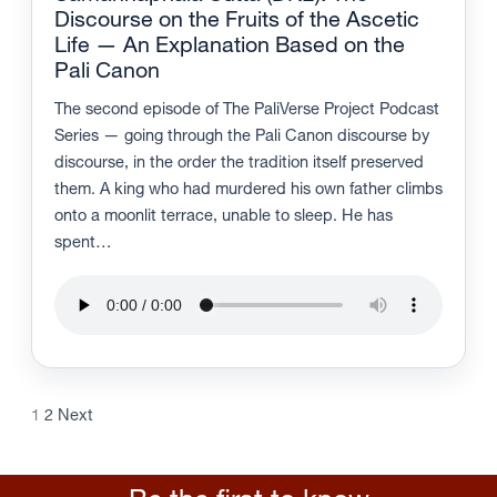
Discourse on the Fruits of the Ascetic
Life — An Explanation Based on the
Pali Canon
The second episode of The PaliVerse Project Podcast
Series — going through the Pali Canon discourse by
discourse, in the order the tradition itself preserved
them. A king who had murdered his own father climbs
onto a moonlit terrace, unable to sleep. He has
spent…
1
2
Next