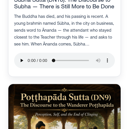
Subha Sutta (DN10): The Discourse to
Subha — There is Still More to Be Done
The Buddha has died, and his passing is recent. A
young brahmin named Súbha, in the city on business,
sends word to Ānanda — the attendant who stayed
closest to the Teacher through his life — and asks to
see him. When Ānanda comes, Súbha…