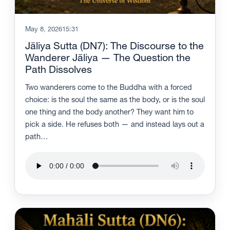
May 8, 2026
15:31
Jāliya Sutta (DN7): The Discourse to the
Wanderer Jāliya — The Question the
Path Dissolves
Two wanderers come to the Buddha with a forced
choice: is the soul the same as the body, or is the soul
one thing and the body another? They want him to
pick a side. He refuses both — and instead lays out a
path…