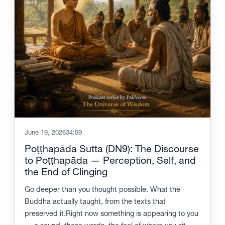
June 19, 2026
34:59
Poṭṭhapāda Sutta (DN9): The Discourse
to Poṭṭhapāda — Perception, Self, and
the End of Clinging
Go deeper than you thought possible. What the
Buddha actually taught, from the texts that
preserved it.Right now something is appearing to you