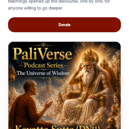
teachings opened up the discourse, one by one, for
anyone willing to go deeper.
Donate