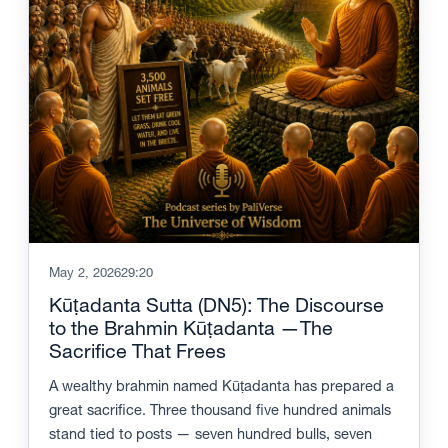
May 2, 2026
29:20
Kūṭadanta Sutta (DN5): The Discourse
to the Brahmin Kūṭadanta —The
Sacrifice That Frees
A wealthy brahmin named Kūṭadanta has prepared a
great sacrifice. Three thousand five hundred animals
stand tied to posts — seven hundred bulls, seven