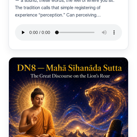
— a sound, these words, the feel of where you sit.
The tradition calls that simple registering of
experience “perception.” Can perceiving…