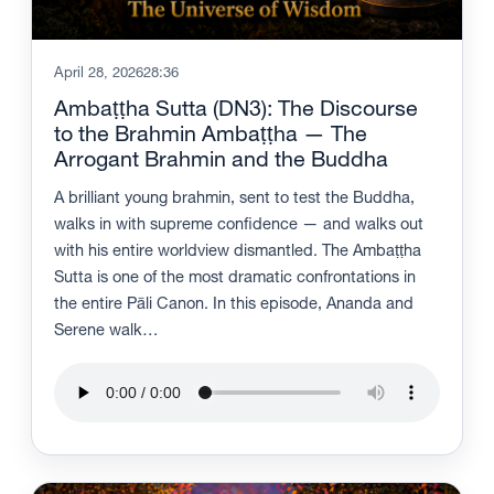
April 28, 2026
28:36
Ambaṭṭha Sutta (DN3): The Discourse
to the Brahmin Ambaṭṭha — The
Arrogant Brahmin and the Buddha
A brilliant young brahmin, sent to test the Buddha,
walks in with supreme confidence — and walks out
with his entire worldview dismantled. The Ambaṭṭha
Sutta is one of the most dramatic confrontations in
the entire Pāli Canon. In this episode, Ananda and
Serene walk…