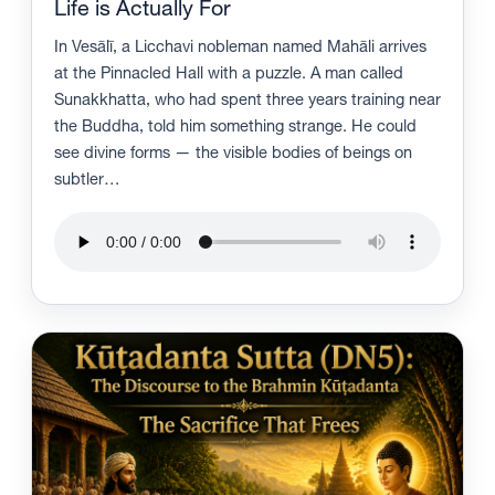
Life is Actually For
In Vesālī, a Licchavi nobleman named Mahāli arrives
at the Pinnacled Hall with a puzzle. A man called
Sunakkhatta, who had spent three years training near
the Buddha, told him something strange. He could
see divine forms — the visible bodies of beings on
subtler…