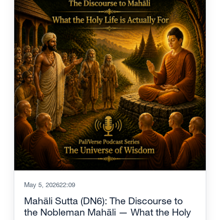
May 5, 2026
22:09
Mahāli Sutta (DN6): The Discourse to
the Nobleman Mahāli — What the Holy