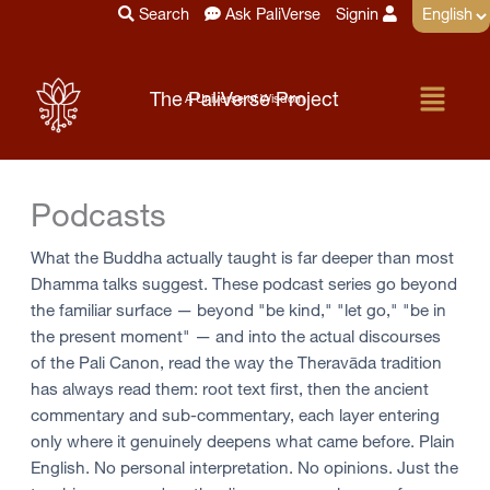
Skip
Search
Ask PaliVerse
Signin
to
content
Menu
The PaliVerse Project
A Universe of Wisdom
Podcasts
What the Buddha actually taught is far deeper than most
Dhamma talks suggest. These podcast series go beyond
the familiar surface — beyond "be kind," "let go," "be in
the present moment" — and into the actual discourses
of the Pali Canon, read the way the Theravāda tradition
has always read them: root text first, then the ancient
commentary and sub-commentary, each layer entering
only where it genuinely deepens what came before. Plain
English. No personal interpretation. No opinions. Just the