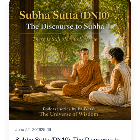
June 22, 2026
25:38