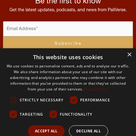
Be the first to know
Get the latest updates, podcasts, and news from PaliVerse.
×
This website uses cookies
I accept the
terms and conditions
We use cookies to personalise content, ads and to analyse our traffic.
Contribution
Menu
Account
Terms
of
U
We also share information about your use of our site with our
Contact
advertising and analytics partners who may combine it with other
Home
Apply For
Terms and Condit
Us
information that you’ve provided to them or that they’ve collected
Membership
The
from your use of their services.
Privacy Policy
About
Permissions
PaliVerse
My
and use
STRICTLY NECESSARY
PERFORMANCE
Account
The
Project
Team
Privacy
Policy
TARGETING
FUNCTIONALITY
2026 The PaliVerse Project © All Rights Reserved
ACCEPT ALL
DECLINE ALL
Center for Study and Practice Theravada Buddhism Civic Non