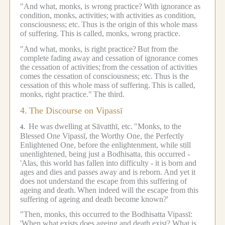
"And what, monks, is wrong practice?
With ignorance as
condition, monks, activities;
with activities as condition,
consciousness; etc.
Thus is the origin of this whole mass
of suffering.
This is called, monks, wrong practice.
"And what, monks, is right practice?
But from the
complete fading away and cessation of ignorance comes
the cessation of activities;
from the cessation of activities
comes the cessation of consciousness; etc.
Thus is the
cessation of this whole mass of suffering.
This is called,
monks, right practice."
The third.
4.
The Discourse on Vipassī
He was dwelling at Sāvatthī, etc.
"Monks, to the
4.
Blessed One Vipassī, the Worthy One, the Perfectly
Enlightened One, before the enlightenment, while still
unenlightened, being just a Bodhisatta, this occurred -
'Alas, this world has fallen into difficulty - it is born and
ages and dies and passes away and is reborn.
And yet it
does not understand the escape from this suffering of
ageing and death.
When indeed will the escape from this
suffering of ageing and death become known?'
"Then, monks, this occurred to the Bodhisatta Vipassī:
'When what exists does ageing and death exist? What is