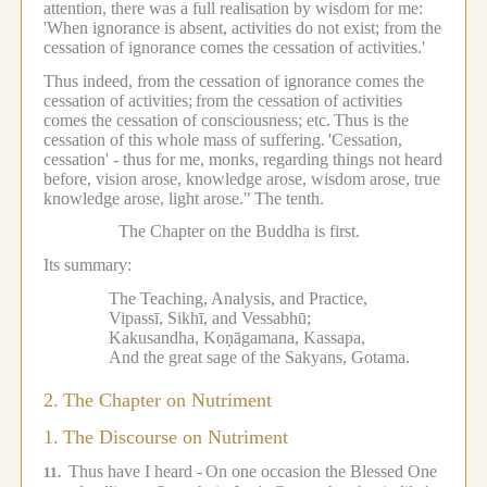
attention, there was a full realisation by wisdom for me:
'When ignorance is absent, activities do not exist; from the
cessation of ignorance comes the cessation of activities.'
Thus indeed, from the cessation of ignorance comes the
cessation of activities;
from the cessation of activities
comes the cessation of consciousness; etc.
Thus is the
cessation of this whole mass of suffering.
'Cessation,
cessation' - thus for me, monks, regarding things not heard
before, vision arose, knowledge arose, wisdom arose, true
knowledge arose, light arose."
The tenth.
The Chapter on the Buddha is first.
Its summary:
The Teaching, Analysis, and Practice,
Vipassī, Sikhī, and Vessabhū;
Kakusandha, Koṇāgamana, Kassapa,
And the great sage of the Sakyans, Gotama.
2.
The Chapter on Nutriment
1.
The Discourse on Nutriment
Thus have I heard -
On one occasion the Blessed One
11.