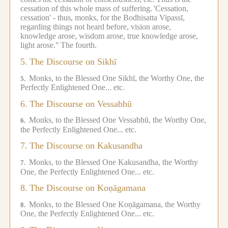
cessation of this whole mass of suffering.
'Cessation,
cessation' - thus, monks, for the Bodhisatta Vipassī,
regarding things not heard before, vision arose,
knowledge arose, wisdom arose, true knowledge arose,
light arose."
The fourth.
5.
The Discourse on Sikhī
Monks, to the Blessed One Sikhī, the Worthy One, the
5.
Perfectly Enlightened One... etc.
6.
The Discourse on Vessabhū
Monks, to the Blessed One Vessabhū, the Worthy One,
6.
the Perfectly Enlightened One... etc.
7.
The Discourse on Kakusandha
Monks, to the Blessed One Kakusandha, the Worthy
7.
One, the Perfectly Enlightened One... etc.
8.
The Discourse on Koṇāgamana
Monks, to the Blessed One Koṇāgamana, the Worthy
8.
One, the Perfectly Enlightened One... etc.