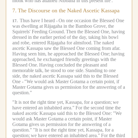
monk who has attained Nibbāna in this present life'."
7.
The Discourse on the Naked Ascetic Kassapa
Thus have I heard -
On one occasion the Blessed One
17.
was dwelling at Rājagaha in the Bamboo Grove, the
Squirrels' Feeding Ground.
Then the Blessed One, having
dressed in the earlier period of the day, taking his bowl
and robe, entered Rājagaha for almsfood.
The naked
ascetic Kassapa saw the Blessed One coming from afar.
Having seen him, he approached the Blessed One;
having
approached, he exchanged friendly greetings with the
Blessed One.
Having concluded the pleasant and
memorable talk, he stood to one side.
Standing to one
side, the naked ascetic Kassapa said this to the Blessed
One -
"We would ask Master Gotama a certain point, if
Master Gotama gives us permission for the answering of a
question."
"It is not the right time yet, Kassapa, for a question;
we
have entered an inhabited area."
For the second time the
naked ascetic Kassapa said this to the Blessed One: "We
would ask Master Gotama a certain point, if Master
Gotama gives us permission for the answering of a
question."
"It is not the right time yet, Kassapa, for a
question;
we have entered an inhabited area."
For the third