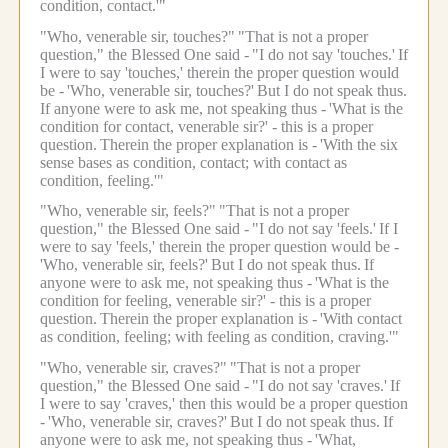
condition, contact.'"
"Who, venerable sir, touches?"
"That is not a proper
question," the Blessed One said -
"I do not say 'touches.'
If
I were to say 'touches,' therein the proper question would
be -
'Who, venerable sir, touches?'
But I do not speak thus.
If anyone were to ask me, not speaking thus -
'What is the
condition for contact, venerable sir?' - this is a proper
question.
Therein the proper explanation is -
'With the six
sense bases as condition, contact; with contact as
condition, feeling.'"
"Who, venerable sir, feels?"
"That is not a proper
question," the Blessed One said -
"I do not say 'feels.'
If I
were to say 'feels,' therein the proper question would be -
'Who, venerable sir, feels?'
But I do not speak thus.
If
anyone were to ask me, not speaking thus -
'What is the
condition for feeling, venerable sir?' - this is a proper
question.
Therein the proper explanation is -
'With contact
as condition, feeling; with feeling as condition, craving.'"
"Who, venerable sir, craves?"
"That is not a proper
question," the Blessed One said -
"I do not say 'craves.'
If
I were to say 'craves,' then this would be a proper question
-
'Who, venerable sir, craves?'
But I do not speak thus.
If
anyone were to ask me, not speaking thus -
'What,