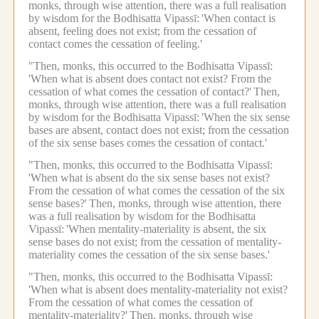
monks, through wise attention, there was a full realisation
by wisdom for the Bodhisatta Vipassī:
'When contact is
absent, feeling does not exist; from the cessation of
contact comes the cessation of feeling.'
"Then, monks, this occurred to the Bodhisatta Vipassī:
'When what is absent does contact not exist? From the
cessation of what comes the cessation of contact?'
Then,
monks, through wise attention, there was a full realisation
by wisdom for the Bodhisatta Vipassī:
'When the six sense
bases are absent, contact does not exist; from the cessation
of the six sense bases comes the cessation of contact.'
"Then, monks, this occurred to the Bodhisatta Vipassī:
'When what is absent do the six sense bases not exist?
From the cessation of what comes the cessation of the six
sense bases?'
Then, monks, through wise attention, there
was a full realisation by wisdom for the Bodhisatta
Vipassī:
'When mentality-materiality is absent, the six
sense bases do not exist; from the cessation of mentality-
materiality comes the cessation of the six sense bases.'
"Then, monks, this occurred to the Bodhisatta Vipassī:
'When what is absent does mentality-materiality not exist?
From the cessation of what comes the cessation of
mentality-materiality?'
Then, monks, through wise