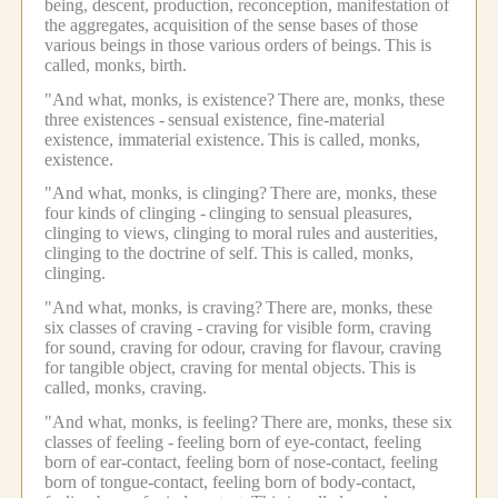
being, descent, production, reconception, manifestation of
the aggregates, acquisition of the sense bases of those
various beings in those various orders of beings.
This is
called, monks, birth.
"And what, monks, is existence?
There are, monks, these
three existences -
sensual existence, fine-material
existence, immaterial existence.
This is called, monks,
existence.
"And what, monks, is clinging?
There are, monks, these
four kinds of clinging -
clinging to sensual pleasures,
clinging to views, clinging to moral rules and austerities,
clinging to the doctrine of self.
This is called, monks,
clinging.
"And what, monks, is craving?
There are, monks, these
six classes of craving -
craving for visible form, craving
for sound, craving for odour, craving for flavour, craving
for tangible object, craving for mental objects.
This is
called, monks, craving.
"And what, monks, is feeling?
There are, monks, these six
classes of feeling -
feeling born of eye-contact, feeling
born of ear-contact, feeling born of nose-contact, feeling
born of tongue-contact, feeling born of body-contact,