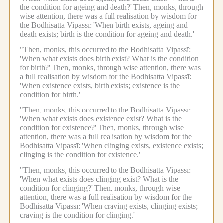
the condition for ageing and death?'
Then, monks, through
wise attention, there was a full realisation by wisdom for
the Bodhisatta Vipassī:
'When birth exists, ageing and
death exists; birth is the condition for ageing and death.'
"Then, monks, this occurred to the Bodhisatta Vipassī:
'When what exists does birth exist? What is the condition
for birth?'
Then, monks, through wise attention, there was
a full realisation by wisdom for the Bodhisatta Vipassī:
'When existence exists, birth exists; existence is the
condition for birth.'
"Then, monks, this occurred to the Bodhisatta Vipassī:
'When what exists does existence exist? What is the
condition for existence?'
Then, monks, through wise
attention, there was a full realisation by wisdom for the
Bodhisatta Vipassī:
'When clinging exists, existence exists;
clinging is the condition for existence.'
"Then, monks, this occurred to the Bodhisatta Vipassī:
'When what exists does clinging exist? What is the
condition for clinging?'
Then, monks, through wise
attention, there was a full realisation by wisdom for the
Bodhisatta Vipassī:
'When craving exists, clinging exists;
craving is the condition for clinging.'