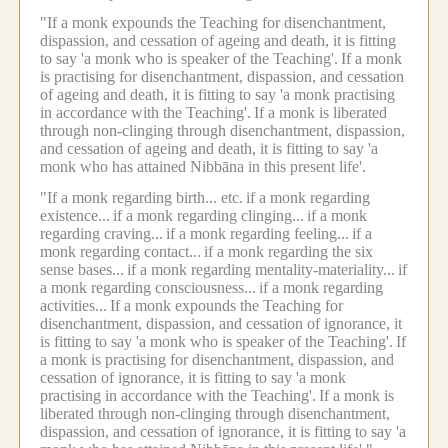
"If a monk expounds the Teaching for disenchantment,
dispassion, and cessation of ageing and death, it is fitting
to say 'a monk who is speaker of the Teaching'.
If a monk
is practising for disenchantment, dispassion, and cessation
of ageing and death, it is fitting to say 'a monk practising
in accordance with the Teaching'.
If a monk is liberated
through non-clinging through disenchantment, dispassion,
and cessation of ageing and death, it is fitting to say 'a
monk who has attained Nibbāna in this present life'.
"If a monk regarding birth... etc.
if a monk regarding
existence...
if a monk regarding clinging...
if a monk
regarding craving...
if a monk regarding feeling...
if a
monk regarding contact...
if a monk regarding the six
sense bases...
if a monk regarding mentality-materiality...
if
a monk regarding consciousness...
if a monk regarding
activities...
If a monk expounds the Teaching for
disenchantment, dispassion, and cessation of ignorance, it
is fitting to say 'a monk who is speaker of the Teaching'.
If
a monk is practising for disenchantment, dispassion, and
cessation of ignorance, it is fitting to say 'a monk
practising in accordance with the Teaching'.
If a monk is
liberated through non-clinging through disenchantment,
dispassion, and cessation of ignorance, it is fitting to say 'a