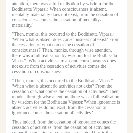
attention, there was a full realisation by wisdom for the
Bodhisatta Vipassī:
'When consciousness is absent,
mentality-materiality does not exist; from the cessation of
consciousness comes the cessation of mentality-
materiality.'
"Then, monks, this occurred to the Bodhisatta Vipassī:
'When what is absent does consciousness not exist? From
the cessation of what comes the cessation of
consciousness?'
Then, monks, through wise attention,
there was a full realisation by wisdom for the Bodhisatta
Vipassī:
'When activities are absent, consciousness does
not exist; from the cessation of activities comes the
cessation of consciousness.'
"Then, monks, this occurred to the Bodhisatta Vipassī:
'When what is absent do activities not exist? From the
cessation of what comes the cessation of activities?'
Then,
monks, through wise attention, there was a full realisation
by wisdom for the Bodhisatta Vipassī:
'When ignorance is
absent, activities do not exist; from the cessation of
ignorance comes the cessation of activities.'
Thus indeed, from the cessation of ignorance comes the
cessation of activities;
from the cessation of activities
comes the cessation of consciousness; etc.
Thus is the