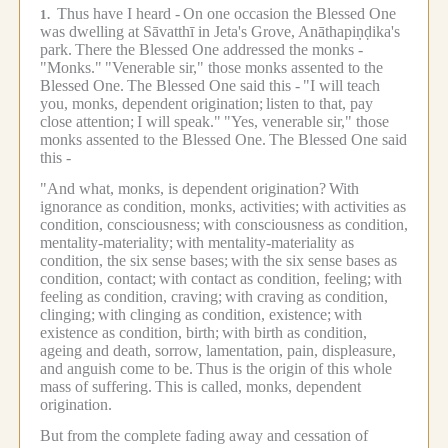
Thus have I heard -
On one occasion the Blessed One
1.
was dwelling at Sāvatthī in Jeta's Grove, Anāthapiṇḍika's
park.
There the Blessed One addressed the monks -
"Monks."
"Venerable sir," those monks assented to the
Blessed One.
The Blessed One said this -
"I will teach
you, monks, dependent origination;
listen to that, pay
close attention;
I will speak."
"Yes, venerable sir," those
monks assented to the Blessed One.
The Blessed One said
this -
"And what, monks, is dependent origination?
With
ignorance as condition, monks, activities;
with activities as
condition, consciousness;
with consciousness as condition,
mentality-materiality;
with mentality-materiality as
condition, the six sense bases;
with the six sense bases as
condition, contact;
with contact as condition, feeling;
with
feeling as condition, craving;
with craving as condition,
clinging;
with clinging as condition, existence;
with
existence as condition, birth;
with birth as condition,
ageing and death, sorrow, lamentation, pain, displeasure,
and anguish come to be.
Thus is the origin of this whole
mass of suffering.
This is called, monks, dependent
origination.
But from the complete fading away and cessation of