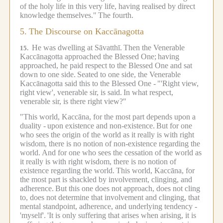
of the holy life in this very life, having realised by direct
knowledge themselves."
The fourth.
5.
The Discourse on Kaccānagotta
He was dwelling at Sāvatthī.
Then the Venerable
15.
Kaccānagotta approached the Blessed One;
having
approached, he paid respect to the Blessed One and sat
down to one side.
Seated to one side, the Venerable
Kaccānagotta said this to the Blessed One -
"'Right view,
right view', venerable sir, is said.
In what respect,
venerable sir, is there right view?"
"This world, Kaccāna, for the most part depends upon a
duality -
upon existence and non-existence.
But for one
who sees the origin of the world as it really is with right
wisdom, there is no notion of non-existence regarding the
world.
And for one who sees the cessation of the world as
it really is with right wisdom, there is no notion of
existence regarding the world.
This world, Kaccāna, for
the most part is shackled by involvement, clinging, and
adherence.
But this one does not approach, does not cling
to, does not determine that involvement and clinging, that
mental standpoint, adherence, and underlying tendency -
'myself'.
'It is only suffering that arises when arising, it is