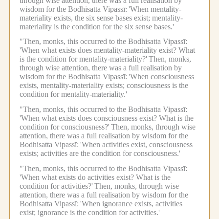
through wise attention, there was a full realisation by
wisdom for the Bodhisatta Vipassī:
'When mentality-
materiality exists, the six sense bases exist; mentality-
materiality is the condition for the six sense bases.'
"Then, monks, this occurred to the Bodhisatta Vipassī:
'When what exists does mentality-materiality exist? What
is the condition for mentality-materiality?'
Then, monks,
through wise attention, there was a full realisation by
wisdom for the Bodhisatta Vipassī:
'When consciousness
exists, mentality-materiality exists; consciousness is the
condition for mentality-materiality.'
"Then, monks, this occurred to the Bodhisatta Vipassī:
'When what exists does consciousness exist? What is the
condition for consciousness?'
Then, monks, through wise
attention, there was a full realisation by wisdom for the
Bodhisatta Vipassī:
'When activities exist, consciousness
exists; activities are the condition for consciousness.'
"Then, monks, this occurred to the Bodhisatta Vipassī:
'When what exists do activities exist? What is the
condition for activities?'
Then, monks, through wise
attention, there was a full realisation by wisdom for the
Bodhisatta Vipassī:
'When ignorance exists, activities
exist; ignorance is the condition for activities.'