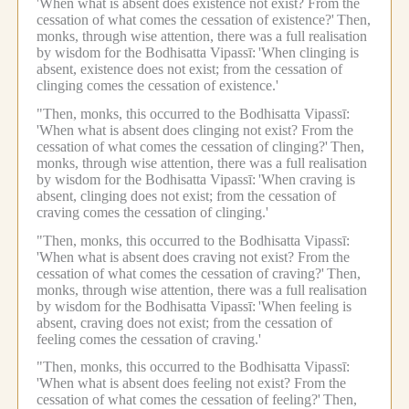
'When what is absent does existence not exist? From the
cessation of what comes the cessation of existence?'
Then,
monks, through wise attention, there was a full realisation
by wisdom for the Bodhisatta Vipassī:
'When clinging is
absent, existence does not exist; from the cessation of
clinging comes the cessation of existence.'
"Then, monks, this occurred to the Bodhisatta Vipassī:
'When what is absent does clinging not exist? From the
cessation of what comes the cessation of clinging?'
Then,
monks, through wise attention, there was a full realisation
by wisdom for the Bodhisatta Vipassī:
'When craving is
absent, clinging does not exist; from the cessation of
craving comes the cessation of clinging.'
"Then, monks, this occurred to the Bodhisatta Vipassī:
'When what is absent does craving not exist? From the
cessation of what comes the cessation of craving?'
Then,
monks, through wise attention, there was a full realisation
by wisdom for the Bodhisatta Vipassī:
'When feeling is
absent, craving does not exist; from the cessation of
feeling comes the cessation of craving.'
"Then, monks, this occurred to the Bodhisatta Vipassī:
'When what is absent does feeling not exist? From the
cessation of what comes the cessation of feeling?'
Then,