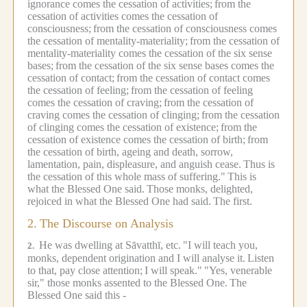
ignorance comes the cessation of activities;
from the
cessation of activities comes the cessation of
consciousness;
from the cessation of consciousness comes
the cessation of mentality-materiality;
from the cessation of
mentality-materiality comes the cessation of the six sense
bases;
from the cessation of the six sense bases comes the
cessation of contact;
from the cessation of contact comes
the cessation of feeling;
from the cessation of feeling
comes the cessation of craving;
from the cessation of
craving comes the cessation of clinging;
from the cessation
of clinging comes the cessation of existence;
from the
cessation of existence comes the cessation of birth;
from
the cessation of birth, ageing and death, sorrow,
lamentation, pain, displeasure, and anguish cease.
Thus is
the cessation of this whole mass of suffering."
This is
what the Blessed One said.
Those monks, delighted,
rejoiced in what the Blessed One had said.
The first.
2.
The Discourse on Analysis
He was dwelling at Sāvatthī, etc.
"I will teach you,
2.
monks, dependent origination and I will analyse it.
Listen
to that, pay close attention;
I will speak."
"Yes, venerable
sir," those monks assented to the Blessed One.
The
Blessed One said this -