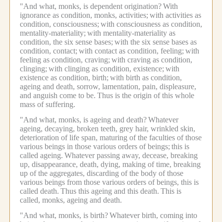
"And what, monks, is dependent origination?
With
ignorance as condition, monks, activities;
with activities as
condition, consciousness;
with consciousness as condition,
mentality-materiality;
with mentality-materiality as
condition, the six sense bases;
with the six sense bases as
condition, contact;
with contact as condition, feeling;
with
feeling as condition, craving;
with craving as condition,
clinging;
with clinging as condition, existence;
with
existence as condition, birth;
with birth as condition,
ageing and death, sorrow, lamentation, pain, displeasure,
and anguish come to be.
Thus is the origin of this whole
mass of suffering.
"And what, monks, is ageing and death?
Whatever
ageing, decaying, broken teeth, grey hair, wrinkled skin,
deterioration of life span, maturing of the faculties of those
various beings in those various orders of beings;
this is
called ageing.
Whatever passing away, decease, breaking
up, disappearance, death, dying, making of time, breaking
up of the aggregates, discarding of the body of those
various beings from those various orders of beings, this is
called death.
Thus this ageing and this death.
This is
called, monks, ageing and death.
"And what, monks, is birth?
Whatever birth, coming into