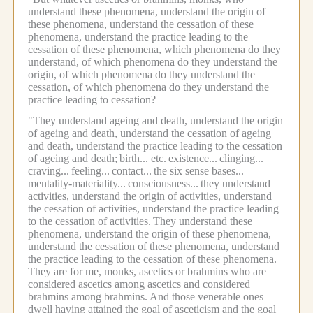
understand these phenomena, understand the origin of
these phenomena, understand the cessation of these
phenomena, understand the practice leading to the
cessation of these phenomena, which phenomena do they
understand, of which phenomena do they understand the
origin, of which phenomena do they understand the
cessation, of which phenomena do they understand the
practice leading to cessation?
"They understand ageing and death, understand the origin
of ageing and death, understand the cessation of ageing
and death, understand the practice leading to the cessation
of ageing and death;
birth... etc.
existence...
clinging...
craving...
feeling...
contact...
the six sense bases...
mentality-materiality...
consciousness...
they understand
activities, understand the origin of activities, understand
the cessation of activities, understand the practice leading
to the cessation of activities.
They understand these
phenomena, understand the origin of these phenomena,
understand the cessation of these phenomena, understand
the practice leading to the cessation of these phenomena.
They are for me, monks, ascetics or brahmins who are
considered ascetics among ascetics and considered
brahmins among brahmins.
And those venerable ones
dwell having attained the goal of asceticism and the goal