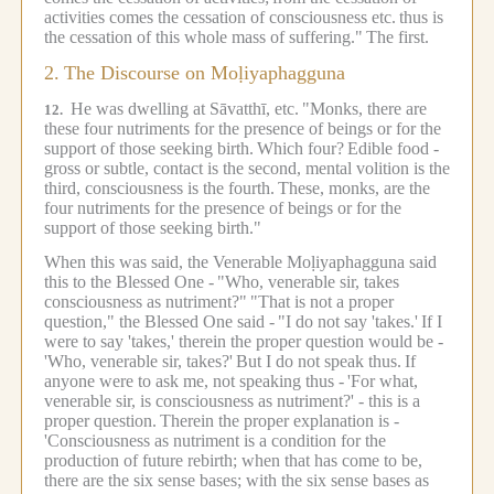
activities comes the cessation of consciousness etc.
thus is
the cessation of this whole mass of suffering."
The first.
2.
The Discourse on Moḷiyaphagguna
He was dwelling at Sāvatthī, etc.
"Monks, there are
12.
these four nutriments for the presence of beings or for the
support of those seeking birth.
Which four?
Edible food -
gross or subtle, contact is the second, mental volition is the
third, consciousness is the fourth.
These, monks, are the
four nutriments for the presence of beings or for the
support of those seeking birth."
When this was said, the Venerable Moḷiyaphagguna said
this to the Blessed One -
"Who, venerable sir, takes
consciousness as nutriment?"
"That is not a proper
question," the Blessed One said -
"I do not say 'takes.'
If I
were to say 'takes,' therein the proper question would be -
'Who, venerable sir, takes?'
But I do not speak thus.
If
anyone were to ask me, not speaking thus -
'For what,
venerable sir, is consciousness as nutriment?' - this is a
proper question.
Therein the proper explanation is -
'Consciousness as nutriment is a condition for the
production of future rebirth; when that has come to be,
there are the six sense bases; with the six sense bases as