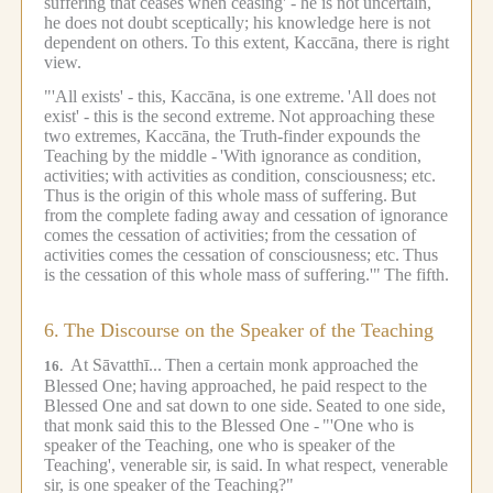
suffering that ceases when ceasing' - he is not uncertain,
he does not doubt sceptically; his knowledge here is not
dependent on others.
To this extent, Kaccāna, there is right
view.
"'All exists' - this, Kaccāna, is one extreme.
'All does not
exist' - this is the second extreme.
Not approaching these
two extremes, Kaccāna, the Truth-finder expounds the
Teaching by the middle -
'With ignorance as condition,
activities;
with activities as condition, consciousness; etc.
Thus is the origin of this whole mass of suffering.
But
from the complete fading away and cessation of ignorance
comes the cessation of activities;
from the cessation of
activities comes the cessation of consciousness; etc.
Thus
is the cessation of this whole mass of suffering.'"
The fifth.
6.
The Discourse on the Speaker of the Teaching
At Sāvatthī...
Then a certain monk approached the
16.
Blessed One;
having approached, he paid respect to the
Blessed One and sat down to one side.
Seated to one side,
that monk said this to the Blessed One -
"'One who is
speaker of the Teaching, one who is speaker of the
Teaching', venerable sir, is said.
In what respect, venerable
sir, is one speaker of the Teaching?"