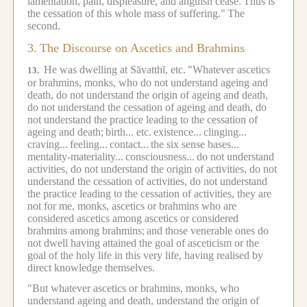
lamentation, pain, displeasure, and anguish cease.
Thus is
the cessation of this whole mass of suffering."
The
second.
3.
The Discourse on Ascetics and Brahmins
He was dwelling at Sāvatthī, etc.
"Whatever ascetics
13.
or brahmins, monks, who do not understand ageing and
death, do not understand the origin of ageing and death,
do not understand the cessation of ageing and death, do
not understand the practice leading to the cessation of
ageing and death;
birth... etc.
existence...
clinging...
craving...
feeling...
contact...
the six sense bases...
mentality-materiality...
consciousness...
do not understand
activities, do not understand the origin of activities, do not
understand the cessation of activities, do not understand
the practice leading to the cessation of activities, they are
not for me, monks, ascetics or brahmins who are
considered ascetics among ascetics or considered
brahmins among brahmins;
and those venerable ones do
not dwell having attained the goal of asceticism or the
goal of the holy life in this very life, having realised by
direct knowledge themselves.
"But whatever ascetics or brahmins, monks, who
understand ageing and death, understand the origin of