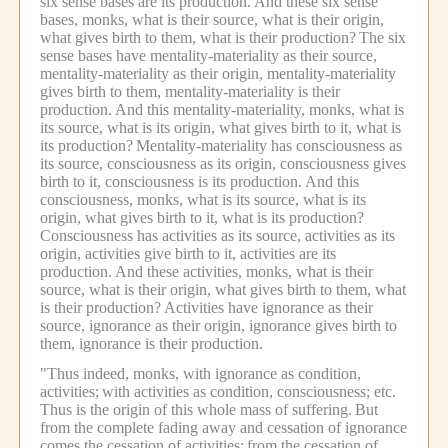
six sense bases are its production.
And these six sense
bases, monks, what is their source, what is their origin,
what gives birth to them, what is their production?
The six
sense bases have mentality-materiality as their source,
mentality-materiality as their origin, mentality-materiality
gives birth to them, mentality-materiality is their
production.
And this mentality-materiality, monks, what is
its source, what is its origin, what gives birth to it, what is
its production?
Mentality-materiality has consciousness as
its source, consciousness as its origin, consciousness gives
birth to it, consciousness is its production.
And this
consciousness, monks, what is its source, what is its
origin, what gives birth to it, what is its production?
Consciousness has activities as its source, activities as its
origin, activities give birth to it, activities are its
production.
And these activities, monks, what is their
source, what is their origin, what gives birth to them, what
is their production?
Activities have ignorance as their
source, ignorance as their origin, ignorance gives birth to
them, ignorance is their production.
"Thus indeed, monks, with ignorance as condition,
activities;
with activities as condition, consciousness; etc.
Thus is the origin of this whole mass of suffering.
But
from the complete fading away and cessation of ignorance
comes the cessation of activities;
from the cessation of