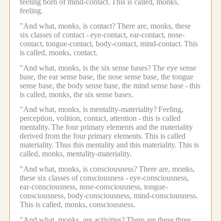
feeling born of mind-contact.
This is called, monks,
feeling.
"And what, monks, is contact?
There are, monks, these
six classes of contact -
eye-contact, ear-contact, nose-
contact, tongue-contact, body-contact, mind-contact.
This
is called, monks, contact.
"And what, monks, is the six sense bases?
The eye sense
base, the ear sense base, the nose sense base, the tongue
sense base, the body sense base, the mind sense base -
this
is called, monks, the six sense bases.
"And what, monks, is mentality-materiality?
Feeling,
perception, volition, contact, attention -
this is called
mentality.
The four primary elements and the materiality
derived from the four primary elements.
This is called
materiality.
Thus this mentality and this materiality.
This is
called, monks, mentality-materiality.
"And what, monks, is consciousness?
There are, monks,
these six classes of consciousness -
eye-consciousness,
ear-consciousness, nose-consciousness, tongue-
consciousness, body-consciousness, mind-consciousness.
This is called, monks, consciousness.
"And what, monks, are activities?
There are these three