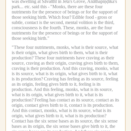
was dwelling at Sāvatthī in Jeta's Grove, Anāthapiṇḍika's
park... etc.
said this -
"Monks, there are these four
nutriments for the presence of beings or for the support of
those seeking birth.
Which four?
Edible food -
gross or
subtle, contact is the second, mental volition is the third,
consciousness is the fourth.
These, monks, are the four
nutriments for the presence of beings or for the support of
those seeking birth."
"These four nutriments, monks, what is their source, what
is their origin, what gives birth to them, what is their
production?
These four nutriments have craving as their
source, craving as their origin, craving gives birth to them,
craving is their production.
And this craving, monks, what
is its source, what is its origin, what gives birth to it, what
is its production?
Craving has feeling as its source, feeling
as its origin, feeling gives birth to it, feeling is its
production.
And this feeling, monks, what is its source,
what is its origin, what gives birth to it, what is its
production?
Feeling has contact as its source, contact as its
origin, contact gives birth to it, contact is its production.
And this contact, monks, what is its source, what is its
origin, what gives birth to it, what is its production?
Contact has the six sense bases as its source, the six sense
bases as its origin, the six sense bases give birth to it, the