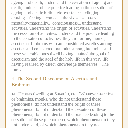
ageing and death, understand the cessation of ageing and
death, understand the practice leading to the cessation of
ageing and death;
birth... etc.
existence...
clinging...
craving...
feeling...
contact...
the six sense bases...
mentality-materiality...
consciousness...
understand
activities, understand the origin of activities, understand
the cessation of activities, understand the practice leading
to the cessation of activities, they are for me, monks,
ascetics or brahmins who are considered ascetics among
ascetics and considered brahmins among brahmins;
and
those venerable ones dwell having attained the goal of
asceticism and the goal of the holy life in this very life,
having realised by direct knowledge themselves."
The
third.
4.
The Second Discourse on Ascetics and
Brahmins
He was dwelling at Sāvatthī, etc.
"Whatever ascetics
14.
or brahmins, monks, who do not understand these
phenomena, do not understand the origin of these
phenomena, do not understand the cessation of these
phenomena, do not understand the practice leading to the
cessation of these phenomena, which phenomena do they
not understand, of which phenomena do they not