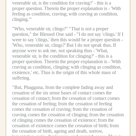
venerable sir, is the condition for craving?' - this is a
proper question.
Therein the proper explanation is -
'With
feeling as condition, craving; with craving as condition,
clinging.'"
"Who, venerable sir, clings?"
"That is not a proper
question," the Blessed One said -
"I do not say 'clings.'
If I
were to say 'clings,' then this would be a proper question -
'Who, venerable sir, clings?'
But I do not speak thus.
If
anyone were to ask me, not speaking thus -
'What,
venerable sir, is the condition for clinging?' - this is a
proper question.
Therein the proper explanation is -
'With
craving as condition, clinging;
with clinging as condition,
existence,' etc.
Thus is the origin of this whole mass of
suffering.
"But, Phagguna, from the complete fading away and
cessation of the six sense bases of contact comes the
cessation of contact;
from the cessation of contact comes
the cessation of feeling;
from the cessation of feeling
comes the cessation of craving;
from the cessation of
craving comes the cessation of clinging;
from the cessation
of clinging comes the cessation of existence;
from the
cessation of existence comes the cessation of birth;
from
the cessation of birth, ageing and death, sorrow,