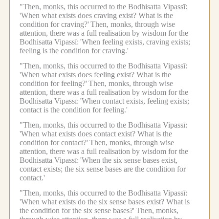
"Then, monks, this occurred to the Bodhisatta Vipassī:
'When what exists does craving exist? What is the
condition for craving?'
Then, monks, through wise
attention, there was a full realisation by wisdom for the
Bodhisatta Vipassī:
'When feeling exists, craving exists;
feeling is the condition for craving.'
"Then, monks, this occurred to the Bodhisatta Vipassī:
'When what exists does feeling exist? What is the
condition for feeling?'
Then, monks, through wise
attention, there was a full realisation by wisdom for the
Bodhisatta Vipassī:
'When contact exists, feeling exists;
contact is the condition for feeling.'
"Then, monks, this occurred to the Bodhisatta Vipassī:
'When what exists does contact exist? What is the
condition for contact?'
Then, monks, through wise
attention, there was a full realisation by wisdom for the
Bodhisatta Vipassī:
'When the six sense bases exist,
contact exists; the six sense bases are the condition for
contact.'
"Then, monks, this occurred to the Bodhisatta Vipassī:
'When what exists do the six sense bases exist? What is
the condition for the six sense bases?'
Then, monks,