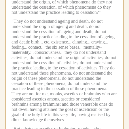
understand the origin, of which phenomena do they not
understand the cessation, of which phenomena do they
not understand the practice leading to cessation?"
"They do not understand ageing and death, do not
understand the origin of ageing and death, do not
understand the cessation of ageing and death, do not
understand the practice leading to the cessation of ageing
and death;
birth... etc.
existence...
clinging...
craving...
feeling...
contact...
the six sense bases...
mentality-
materiality...
consciousness...
they do not understand
activities, do not understand the origin of activities, do not
understand the cessation of activities, do not understand
the practice leading to the cessation of activities.
They do
not understand these phenomena, do not understand the
origin of these phenomena, do not understand the
cessation of these phenomena, do not understand the
practice leading to the cessation of these phenomena.
They are not for me, monks, ascetics or brahmins who are
considered ascetics among ascetics or considered
brahmins among brahmins; and those venerable ones do
not dwell having attained the goal of asceticism or the
goal of the holy life in this very life, having realised by
direct knowledge themselves.
"But whatever ascetics or brahmins, monks, who