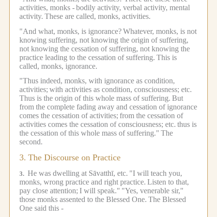
activities, monks -
bodily activity, verbal activity, mental
activity.
These are called, monks, activities.
"And what, monks, is ignorance?
Whatever, monks, is not
knowing suffering, not knowing the origin of suffering,
not knowing the cessation of suffering, not knowing the
practice leading to the cessation of suffering.
This is
called, monks, ignorance.
"Thus indeed, monks, with ignorance as condition,
activities;
with activities as condition, consciousness; etc.
Thus is the origin of this whole mass of suffering.
But
from the complete fading away and cessation of ignorance
comes the cessation of activities;
from the cessation of
activities comes the cessation of consciousness; etc.
thus is
the cessation of this whole mass of suffering."
The
second.
3.
The Discourse on Practice
He was dwelling at Sāvatthī, etc.
"I will teach you,
3.
monks, wrong practice and right practice.
Listen to that,
pay close attention;
I will speak."
"Yes, venerable sir,"
those monks assented to the Blessed One.
The Blessed
One said this -