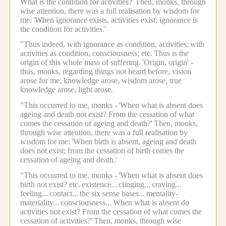
What is the condition for activities?'
Then, monks, through
wise attention, there was a full realisation by wisdom for
me:
'When ignorance exists, activities exist; ignorance is
the condition for activities.'
"Thus indeed, with ignorance as condition, activities;
with
activities as condition, consciousness; etc.
Thus is the
origin of this whole mass of suffering.
'Origin, origin' -
thus, monks, regarding things not heard before, vision
arose for me, knowledge arose, wisdom arose, true
knowledge arose, light arose.
"This occurred to me, monks -
'When what is absent does
ageing and death not exist? From the cessation of what
comes the cessation of ageing and death?'
Then, monks,
through wise attention, there was a full realisation by
wisdom for me:
'When birth is absent, ageing and death
does not exist; from the cessation of birth comes the
cessation of ageing and death.'
"This occurred to me, monks -
'When what is absent does
birth not exist? etc.
existence...
clinging...
craving...
feeling...
contact...
the six sense bases...
mentality-
materiality...
consciousness...
When what is absent do
activities not exist? From the cessation of what comes the
cessation of activities?'
Then, monks, through wise