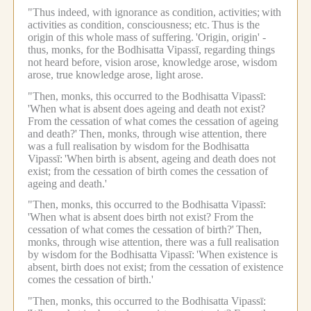
"Thus indeed, with ignorance as condition, activities;
with
activities as condition, consciousness; etc.
Thus is the
origin of this whole mass of suffering.
'Origin, origin' -
thus, monks, for the Bodhisatta Vipassī, regarding things
not heard before, vision arose, knowledge arose, wisdom
arose, true knowledge arose, light arose.
"Then, monks, this occurred to the Bodhisatta Vipassī:
'When what is absent does ageing and death not exist?
From the cessation of what comes the cessation of ageing
and death?'
Then, monks, through wise attention, there
was a full realisation by wisdom for the Bodhisatta
Vipassī:
'When birth is absent, ageing and death does not
exist; from the cessation of birth comes the cessation of
ageing and death.'
"Then, monks, this occurred to the Bodhisatta Vipassī:
'When what is absent does birth not exist? From the
cessation of what comes the cessation of birth?'
Then,
monks, through wise attention, there was a full realisation
by wisdom for the Bodhisatta Vipassī:
'When existence is
absent, birth does not exist; from the cessation of existence
comes the cessation of birth.'
"Then, monks, this occurred to the Bodhisatta Vipassī: