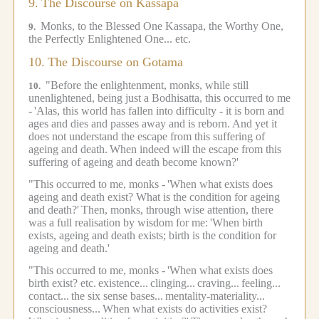
9.
The Discourse on Kassapa
Monks, to the Blessed One Kassapa, the Worthy One,
9.
the Perfectly Enlightened One... etc.
10.
The Discourse on Gotama
"Before the enlightenment, monks, while still
10.
unenlightened, being just a Bodhisatta, this occurred to me
-
'Alas, this world has fallen into difficulty - it is born and
ages and dies and passes away and is reborn.
And yet it
does not understand the escape from this suffering of
ageing and death.
When indeed will the escape from this
suffering of ageing and death become known?'
"This occurred to me, monks -
'When what exists does
ageing and death exist? What is the condition for ageing
and death?'
Then, monks, through wise attention, there
was a full realisation by wisdom for me:
'When birth
exists, ageing and death exists; birth is the condition for
ageing and death.'
"This occurred to me, monks -
'When what exists does
birth exist? etc.
existence...
clinging...
craving...
feeling...
contact...
the six sense bases...
mentality-materiality...
consciousness...
When what exists do activities exist?