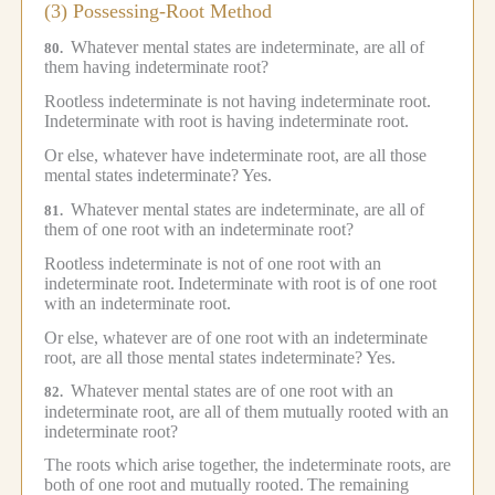
(3) Possessing-Root Method
Whatever mental states are indeterminate, are all of
80.
them having indeterminate root?
Rootless indeterminate is not having indeterminate root.
Indeterminate with root is having indeterminate root.
Or else, whatever have indeterminate root, are all those
mental states indeterminate?
Yes.
Whatever mental states are indeterminate, are all of
81.
them of one root with an indeterminate root?
Rootless indeterminate is not of one root with an
indeterminate root.
Indeterminate with root is of one root
with an indeterminate root.
Or else, whatever are of one root with an indeterminate
root, are all those mental states indeterminate?
Yes.
Whatever mental states are of one root with an
82.
indeterminate root, are all of them mutually rooted with an
indeterminate root?
The roots which arise together, the indeterminate roots, are
both of one root and mutually rooted.
The remaining