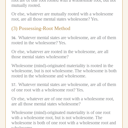
root are of one root rooted with a wholesome root, but not
mutually rooted.
Or else, whatever are mutually rooted with a wholesome
root, are all those mental states wholesome?
Yes.
(3) Possessing-Root Method
Whatever mental states are wholesome, are all of them
56.
rooted in the wholesome?
Yes.
Or else, whatever are rooted in the wholesome, are all
those mental states wholesome?
Wholesome (mind)-originated materiality is rooted in the
wholesome, but is not wholesome.
The wholesome is both
rooted in the wholesome and wholesome.
Whatever mental states are wholesome, are all of them
57.
of one root with a wholesome root?
Yes.
Or else, whatever are of one root with a wholesome root,
are all those mental states wholesome?
Wholesome (mind)-originated materiality is of one root
with a wholesome root, but is not wholesome.
The
wholesome is both of one root with a wholesome root and
wholesome.