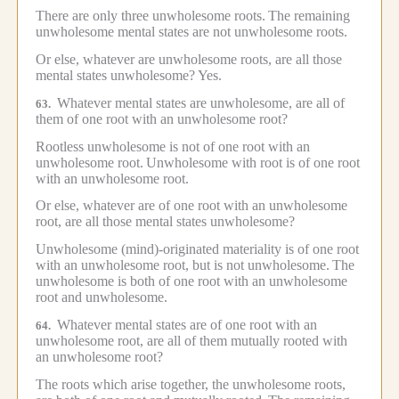
There are only three unwholesome roots.
The remaining
unwholesome mental states are not unwholesome roots.
Or else, whatever are unwholesome roots, are all those
mental states unwholesome?
Yes.
Whatever mental states are unwholesome, are all of
63.
them of one root with an unwholesome root?
Rootless unwholesome is not of one root with an
unwholesome root.
Unwholesome with root is of one root
with an unwholesome root.
Or else, whatever are of one root with an unwholesome
root, are all those mental states unwholesome?
Unwholesome (mind)-originated materiality is of one root
with an unwholesome root, but is not unwholesome.
The
unwholesome is both of one root with an unwholesome
root and unwholesome.
Whatever mental states are of one root with an
64.
unwholesome root, are all of them mutually rooted with
an unwholesome root?
The roots which arise together, the unwholesome roots,