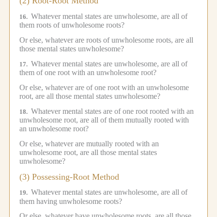
(2) Root-Root Method
Whatever mental states are unwholesome, are all of
16.
them roots of unwholesome roots?
Or else, whatever are roots of unwholesome roots, are all
those mental states unwholesome?
Whatever mental states are unwholesome, are all of
17.
them of one root with an unwholesome root?
Or else, whatever are of one root with an unwholesome
root, are all those mental states unwholesome?
Whatever mental states are of one root rooted with an
18.
unwholesome root, are all of them mutually rooted with
an unwholesome root?
Or else, whatever are mutually rooted with an
unwholesome root, are all those mental states
unwholesome?
(3) Possessing-Root Method
Whatever mental states are unwholesome, are all of
19.
them having unwholesome roots?
Or else, whatever have unwholesome roots, are all those