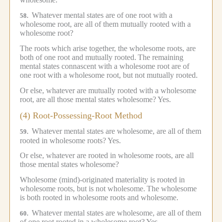
Whatever mental states are of one root with a
58.
wholesome root, are all of them mutually rooted with a
wholesome root?
The roots which arise together, the wholesome roots, are
both of one root and mutually rooted.
The remaining
mental states connascent with a wholesome root are of
one root with a wholesome root, but not mutually rooted.
Or else, whatever are mutually rooted with a wholesome
root, are all those mental states wholesome?
Yes.
(4) Root-Possessing-Root Method
Whatever mental states are wholesome, are all of them
59.
rooted in wholesome roots?
Yes.
Or else, whatever are rooted in wholesome roots, are all
those mental states wholesome?
Wholesome (mind)-originated materiality is rooted in
wholesome roots, but is not wholesome.
The wholesome
is both rooted in wholesome roots and wholesome.
Whatever mental states are wholesome, are all of them
60.
of one root rooted in a wholesome root?
Yes.