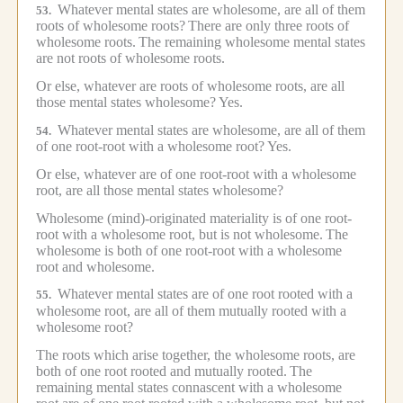
Whatever mental states are wholesome, are all of them
53.
roots of wholesome roots?
There are only three roots of
wholesome roots.
The remaining wholesome mental states
are not roots of wholesome roots.
Or else, whatever are roots of wholesome roots, are all
those mental states wholesome?
Yes.
Whatever mental states are wholesome, are all of them
54.
of one root-root with a wholesome root?
Yes.
Or else, whatever are of one root-root with a wholesome
root, are all those mental states wholesome?
Wholesome (mind)-originated materiality is of one root-
root with a wholesome root, but is not wholesome.
The
wholesome is both of one root-root with a wholesome
root and wholesome.
Whatever mental states are of one root rooted with a
55.
wholesome root, are all of them mutually rooted with a
wholesome root?
The roots which arise together, the wholesome roots, are
both of one root rooted and mutually rooted.
The
remaining mental states connascent with a wholesome