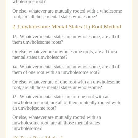
wholesome root?
Or else, whatever are mutually rooted with a wholesome
root, are all those mental states wholesome?
2.
Unwholesome Mental States (1) Root Method
Whatever mental states are unwholesome, are all of
13.
them unwholesome roots?
Or else, whatever are unwholesome roots, are all those
mental states unwholesome?
Whatever mental states are unwholesome, are all of
14.
them of one root with an unwholesome root?
Or else, whatever are of one root with an unwholesome
root, are all those mental states unwholesome?
Whatever mental states are of one root with an
15.
unwholesome root, are all of them mutually rooted with
an unwholesome root?
Or else, whatever are mutually rooted with an
unwholesome root, are all those mental states
unwholesome?