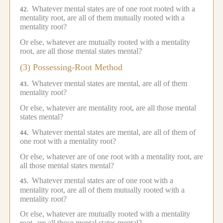
Whatever mental states are of one root rooted with a
42.
mentality root, are all of them mutually rooted with a
mentality root?
Or else, whatever are mutually rooted with a mentality
root, are all those mental states mental?
(3) Possessing-Root Method
Whatever mental states are mental, are all of them
43.
mentality root?
Or else, whatever are mentality root, are all those mental
states mental?
Whatever mental states are mental, are all of them of
44.
one root with a mentality root?
Or else, whatever are of one root with a mentality root, are
all those mental states mental?
Whatever mental states are of one root with a
45.
mentality root, are all of them mutually rooted with a
mentality root?
Or else, whatever are mutually rooted with a mentality
root, are all those mental states mental?