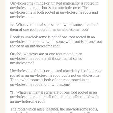
Unwholesome (mind)-originated materiality is rooted in
unwholesome roots but is not unwholesome.
The
unwholesome is both rooted in unwholesome roots and
unwholesome.
Whatever mental states are unwholesome, are all of
72.
them of one root rooted in an unwholesome root?
Rootless unwholesome is not of one root rooted in an
unwholesome root.
Unwholesome with root is of one root
rooted in an unwholesome root.
Or else, whatever are of one root rooted in an
unwholesome root, are all those mental states
unwholesome?
Unwholesome (mind)-originated materiality is of one root
rooted in an unwholesome root, but is not unwholesome.
The unwholesome is both of one root rooted in an
unwholesome root and unwholesome.
Whatever mental states are of one root rooted in an
73.
unwholesome root, are all of them mutually rooted with
an unwholesome root?
The roots which arise together, the unwholesome roots,