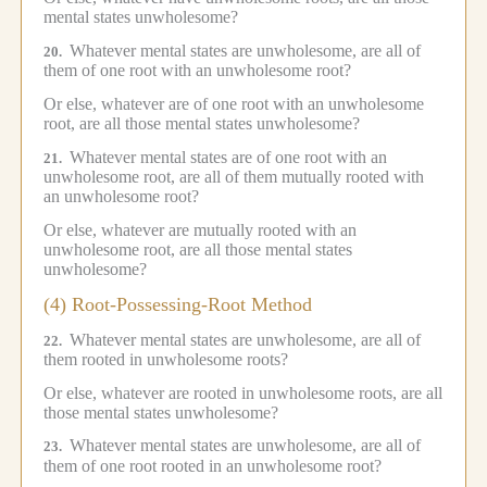
mental states unwholesome?
Whatever mental states are unwholesome, are all of
20.
them of one root with an unwholesome root?
Or else, whatever are of one root with an unwholesome
root, are all those mental states unwholesome?
Whatever mental states are of one root with an
21.
unwholesome root, are all of them mutually rooted with
an unwholesome root?
Or else, whatever are mutually rooted with an
unwholesome root, are all those mental states
unwholesome?
(4) Root-Possessing-Root Method
Whatever mental states are unwholesome, are all of
22.
them rooted in unwholesome roots?
Or else, whatever are rooted in unwholesome roots, are all
those mental states unwholesome?
Whatever mental states are unwholesome, are all of
23.
them of one root rooted in an unwholesome root?