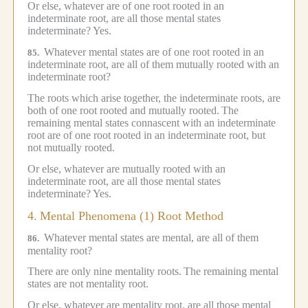
Or else, whatever are of one root rooted in an
indeterminate root, are all those mental states
indeterminate?
Yes.
Whatever mental states are of one root rooted in an
85.
indeterminate root, are all of them mutually rooted with an
indeterminate root?
The roots which arise together, the indeterminate roots, are
both of one root rooted and mutually rooted.
The
remaining mental states connascent with an indeterminate
root are of one root rooted in an indeterminate root, but
not mutually rooted.
Or else, whatever are mutually rooted with an
indeterminate root, are all those mental states
indeterminate?
Yes.
4.
Mental Phenomena (1) Root Method
Whatever mental states are mental, are all of them
86.
mentality root?
There are only nine mentality roots.
The remaining mental
states are not mentality root.
Or else, whatever are mentality root, are all those mental