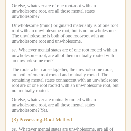
Or else, whatever are of one root-root with an
unwholesome root, are all those mental states
unwholesome?
Unwholesome (mind)-originated materiality is of one root-
root with an unwholesome root, but is not unwholesome.
The unwholesome is both of one root-root with an
unwholesome root and unwholesome.
Whatever mental states are of one root rooted with an
67.
unwholesome root, are all of them mutually rooted with
an unwholesome root?
The roots which arise together, the unwholesome roots,
are both of one root rooted and mutually rooted.
The
remaining mental states connascent with an unwholesome
root are of one root rooted with an unwholesome root, but
not mutually rooted.
Or else, whatever are mutually rooted with an
unwholesome root, are all those mental states
unwholesome?
Yes.
(3) Possessing-Root Method
Whatever mental states are unwholesome, are all of
68.