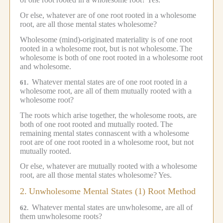
Or else, whatever are of one root rooted in a wholesome
root, are all those mental states wholesome?
Wholesome (mind)-originated materiality is of one root
rooted in a wholesome root, but is not wholesome.
The
wholesome is both of one root rooted in a wholesome root
and wholesome.
Whatever mental states are of one root rooted in a
61.
wholesome root, are all of them mutually rooted with a
wholesome root?
The roots which arise together, the wholesome roots, are
both of one root rooted and mutually rooted.
The
remaining mental states connascent with a wholesome
root are of one root rooted in a wholesome root, but not
mutually rooted.
Or else, whatever are mutually rooted with a wholesome
root, are all those mental states wholesome?
Yes.
2.
Unwholesome Mental States (1) Root Method
Whatever mental states are unwholesome, are all of
62.
them unwholesome roots?