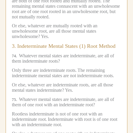
are both of one root rooted and mutually rooted.
The
remaining mental states connascent with an unwholesome
root are of one root rooted in an unwholesome root, but
not mutually rooted.
Or else, whatever are mutually rooted with an
unwholesome root, are all those mental states
unwholesome?
Yes.
3.
Indeterminate Mental States (1) Root Method
Whatever mental states are indeterminate, are all of
74.
them indeterminate roots?
Only three are indeterminate roots.
The remaining
indeterminate mental states are not indeterminate roots.
Or else, whatever are indeterminate roots, are all those
mental states indeterminate?
Yes.
Whatever mental states are indeterminate, are all of
75.
them of one root with an indeterminate root?
Rootless indeterminate is not of one root with an
indeterminate root.
Indeterminate with root is of one root
with an indeterminate root.