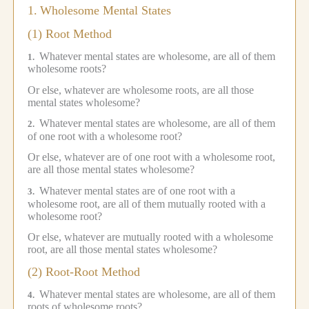
1.
Wholesome Mental States
(1) Root Method
Whatever mental states are wholesome, are all of them
1.
wholesome roots?
Or else, whatever are wholesome roots, are all those
mental states wholesome?
Whatever mental states are wholesome, are all of them
2.
of one root with a wholesome root?
Or else, whatever are of one root with a wholesome root,
are all those mental states wholesome?
Whatever mental states are of one root with a
3.
wholesome root, are all of them mutually rooted with a
wholesome root?
Or else, whatever are mutually rooted with a wholesome
root, are all those mental states wholesome?
(2) Root-Root Method
Whatever mental states are wholesome, are all of them
4.
roots of wholesome roots?