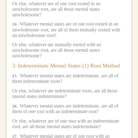
Or else, whatever are of one root rooted in an
unwholesome root, are all those mental states
unwholesome?
Whatever mental states are of one root rooted in an
24.
unwholesome root, are all of them mutually rooted with
an unwholesome root?
Or else, whatever are mutually rooted with an
unwholesome root, are all those mental states
unwholesome?
3.
Indeterminate Mental States (1) Root Method
Whatever mental states are indeterminate, are all of
25.
them indeterminate roots?
Or else, whatever are indeterminate roots, are all those
mental states indeterminate?
Whatever mental states are indeterminate, are all of
26.
them of one root with an indeterminate root?
Or else, whatever are of one root with an indeterminate
root, are all those mental states indeterminate?
Whatever mental states are of one root with an
27.