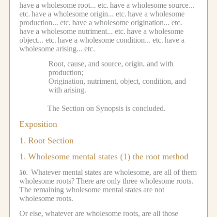
have a wholesome root... etc.
have a wholesome source...
etc.
have a wholesome origin... etc.
have a wholesome
production... etc.
have a wholesome origination... etc.
have a wholesome nutriment... etc.
have a wholesome
object... etc.
have a wholesome condition... etc.
have a
wholesome arising... etc.
Root, cause, and source, origin, and with
production;
Origination, nutriment, object, condition, and
with arising.
The Section on Synopsis is concluded.
Exposition
1.
Root Section
1.
Wholesome mental states (1) the root method
Whatever mental states are wholesome, are all of them
50.
wholesome roots?
There are only three wholesome roots.
The remaining wholesome mental states are not
wholesome roots.
Or else, whatever are wholesome roots, are all those