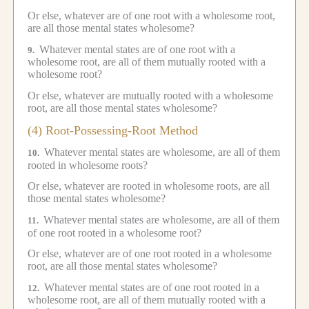
Or else, whatever are of one root with a wholesome root,
are all those mental states wholesome?
Whatever mental states are of one root with a
9.
wholesome root, are all of them mutually rooted with a
wholesome root?
Or else, whatever are mutually rooted with a wholesome
root, are all those mental states wholesome?
(4) Root-Possessing-Root Method
Whatever mental states are wholesome, are all of them
10.
rooted in wholesome roots?
Or else, whatever are rooted in wholesome roots, are all
those mental states wholesome?
Whatever mental states are wholesome, are all of them
11.
of one root rooted in a wholesome root?
Or else, whatever are of one root rooted in a wholesome
root, are all those mental states wholesome?
Whatever mental states are of one root rooted in a
12.
wholesome root, are all of them mutually rooted with a