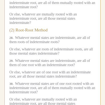
indeterminate root, are all of them mutually rooted with an
indeterminate root?
Or else, whatever are mutually rooted with an
indeterminate root, are all those mental states
indeterminate?
(2) Root-Root Method
Whatever mental states are indeterminate, are all of
28.
them roots of indeterminate roots?
Or else, whatever are roots of indeterminate roots, are all
those mental states indeterminate?
Whatever mental states are indeterminate, are all of
29.
them of one root with an indeterminate root?
Or else, whatever are of one root with an indeterminate
root, are all those mental states indeterminate?
Whatever mental states are of one root rooted with an
30.
indeterminate root, are all of them mutually rooted with an
indeterminate root?
Or else, whatever are mutually rooted with an
indeterminate root, are all those mental states