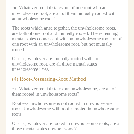
Whatever mental states are of one root with an
70.
unwholesome root, are all of them mutually rooted with
an unwholesome root?
The roots which arise together, the unwholesome roots,
are both of one root and mutually rooted.
The remaining
mental states connascent with an unwholesome root are of
one root with an unwholesome root, but not mutually
rooted.
Or else, whatever are mutually rooted with an
unwholesome root, are all those mental states
unwholesome?
Yes.
(4) Root-Possessing-Root Method
Whatever mental states are unwholesome, are all of
71.
them rooted in unwholesome roots?
Rootless unwholesome is not rooted in unwholesome
roots.
Unwholesome with root is rooted in unwholesome
roots.
Or else, whatever are rooted in unwholesome roots, are all
those mental states unwholesome?