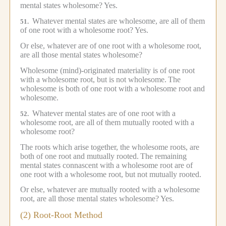
mental states wholesome?
Yes.
Whatever mental states are wholesome, are all of them
51.
of one root with a wholesome root?
Yes.
Or else, whatever are of one root with a wholesome root,
are all those mental states wholesome?
Wholesome (mind)-originated materiality is of one root
with a wholesome root, but is not wholesome.
The
wholesome is both of one root with a wholesome root and
wholesome.
Whatever mental states are of one root with a
52.
wholesome root, are all of them mutually rooted with a
wholesome root?
The roots which arise together, the wholesome roots, are
both of one root and mutually rooted.
The remaining
mental states connascent with a wholesome root are of
one root with a wholesome root, but not mutually rooted.
Or else, whatever are mutually rooted with a wholesome
root, are all those mental states wholesome?
Yes.
(2) Root-Root Method