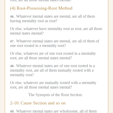
(4) Root-Possessing-Root Method
Whatever mental states are mental, are all of them
46.
having mentality root as root?
Or else, whatever have mentality root as root, are all those
mental states mental?
Whatever mental states are mental, are all of them of
47.
one root rooted in a mentality root?
Or else, whatever are of one root rooted in a mentality
root, are all those mental states mental?
Whatever mental states are of one root rooted in a
48.
mentality root, are all of them mutually rooted with a
mentality root?
Or else, whatever are mutually rooted with a mentality
root, are all those mental states mental?
The Synopsis of the Root Section.
2-10.
Cause Section and so on
Whatever mental states are wholesome, all of them
49.