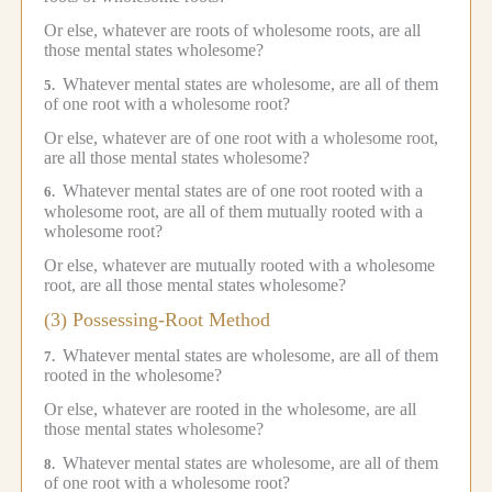
Or else, whatever are roots of wholesome roots, are all
those mental states wholesome?
Whatever mental states are wholesome, are all of them
5.
of one root with a wholesome root?
Or else, whatever are of one root with a wholesome root,
are all those mental states wholesome?
Whatever mental states are of one root rooted with a
6.
wholesome root, are all of them mutually rooted with a
wholesome root?
Or else, whatever are mutually rooted with a wholesome
root, are all those mental states wholesome?
(3) Possessing-Root Method
Whatever mental states are wholesome, are all of them
7.
rooted in the wholesome?
Or else, whatever are rooted in the wholesome, are all
those mental states wholesome?
Whatever mental states are wholesome, are all of them
8.
of one root with a wholesome root?