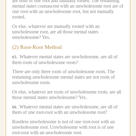
are both of one root and mutually rooted.
The remaining
mental states connascent with an unwholesome root are of
one root with an unwholesome root, but not mutually
rooted.
Or else, whatever are mutually rooted with an
unwholesome root, are all those mental states
unwholesome?
Yes.
(2) Root-Root Method
Whatever mental states are unwholesome, are all of
65.
them roots of unwholesome roots?
There are only three roots of unwholesome roots.
The
remaining unwholesome mental states are not roots of
unwholesome roots.
Or else, whatever are roots of unwholesome roots, are all
those mental states unwholesome?
Yes.
Whatever mental states are unwholesome, are all of
66.
them of one root-root with an unwholesome root?
Rootless unwholesome is not of one root-root with an
unwholesome root.
Unwholesome with root is of one
root-root with an unwholesome root.