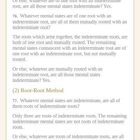
Or else, whatever are of one root with an indeterminate
root, are all those mental states indeterminate?
Yes.
Whatever mental states are of one root with an
76.
indeterminate root, are all of them mutually rooted with an
indeterminate root?
The roots which arise together, the indeterminate roots, are
both of one root and mutually rooted.
The remaining
mental states connascent with an indeterminate root are of
one root with an indeterminate root, but not mutually
rooted.
Or else, whatever are mutually rooted with an
indeterminate root, are all those mental states
indeterminate?
Yes.
(2) Root-Root Method
Whatever mental states are indeterminate, are all of
77.
them roots of indeterminate roots?
Only three are roots of indeterminate roots.
The remaining
indeterminate mental states are not roots of indeterminate
roots.
Or else, whatever are roots of indeterminate roots, are all