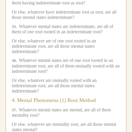
them having indeterminate root as root?
Or else, whatever have indeterminate root as root, are all
those mental states indeterminate?
Whatever mental states are indeterminate, are all of
35.
them of one root rooted in an indeterminate root?
Or else, whatever are of one root rooted in an
indeterminate root, are all those mental states
indeterminate?
Whatever mental states are of one root rooted in an
36.
indeterminate root, are all of them mutually rooted with an
indeterminate root?
Or else, whatever are mutually rooted with an
indeterminate root, are all those mental states
indeterminate?
4.
Mental Phenomena (1) Root Method
Whatever mental states are mental, are all of them
37.
mentality root?
Or else, whatever are mentality root, are all those mental
states mental?