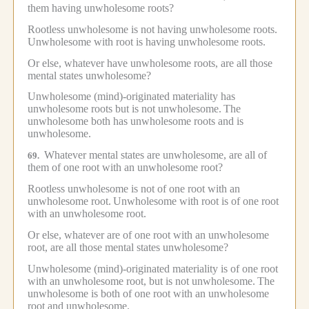
them having unwholesome roots?
Rootless unwholesome is not having unwholesome roots.
Unwholesome with root is having unwholesome roots.
Or else, whatever have unwholesome roots, are all those
mental states unwholesome?
Unwholesome (mind)-originated materiality has
unwholesome roots but is not unwholesome.
The
unwholesome both has unwholesome roots and is
unwholesome.
Whatever mental states are unwholesome, are all of
69.
them of one root with an unwholesome root?
Rootless unwholesome is not of one root with an
unwholesome root.
Unwholesome with root is of one root
with an unwholesome root.
Or else, whatever are of one root with an unwholesome
root, are all those mental states unwholesome?
Unwholesome (mind)-originated materiality is of one root
with an unwholesome root, but is not unwholesome.
The
unwholesome is both of one root with an unwholesome
root and unwholesome.