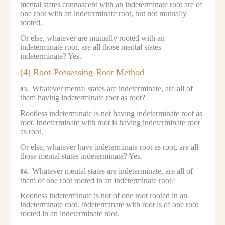
mental states connascent with an indeterminate root are of
one root with an indeterminate root, but not mutually
rooted.
Or else, whatever are mutually rooted with an
indeterminate root, are all those mental states
indeterminate?
Yes.
(4) Root-Possessing-Root Method
Whatever mental states are indeterminate, are all of
83.
them having indeterminate root as root?
Rootless indeterminate is not having indeterminate root as
root.
Indeterminate with root is having indeterminate root
as root.
Or else, whatever have indeterminate root as root, are all
those mental states indeterminate?
Yes.
Whatever mental states are indeterminate, are all of
84.
them of one root rooted in an indeterminate root?
Rootless indeterminate is not of one root rooted in an
indeterminate root.
Indeterminate with root is of one root
rooted in an indeterminate root.