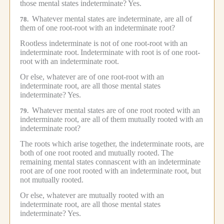
those mental states indeterminate?
Yes.
Whatever mental states are indeterminate, are all of
78.
them of one root-root with an indeterminate root?
Rootless indeterminate is not of one root-root with an
indeterminate root.
Indeterminate with root is of one root-
root with an indeterminate root.
Or else, whatever are of one root-root with an
indeterminate root, are all those mental states
indeterminate?
Yes.
Whatever mental states are of one root rooted with an
79.
indeterminate root, are all of them mutually rooted with an
indeterminate root?
The roots which arise together, the indeterminate roots, are
both of one root rooted and mutually rooted.
The
remaining mental states connascent with an indeterminate
root are of one root rooted with an indeterminate root, but
not mutually rooted.
Or else, whatever are mutually rooted with an
indeterminate root, are all those mental states
indeterminate?
Yes.