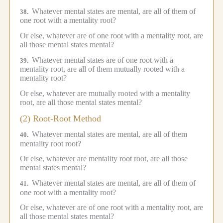
Whatever mental states are mental, are all of them of
38.
one root with a mentality root?
Or else, whatever are of one root with a mentality root, are
all those mental states mental?
Whatever mental states are of one root with a
39.
mentality root, are all of them mutually rooted with a
mentality root?
Or else, whatever are mutually rooted with a mentality
root, are all those mental states mental?
(2) Root-Root Method
Whatever mental states are mental, are all of them
40.
mentality root root?
Or else, whatever are mentality root root, are all those
mental states mental?
Whatever mental states are mental, are all of them of
41.
one root with a mentality root?
Or else, whatever are of one root with a mentality root, are
all those mental states mental?