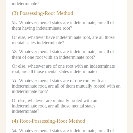
indeterminate?
(3) Possessing-Root Method
Whatever mental states are indeterminate, are all of
31.
them having indeterminate root?
Or else, whatever have indeterminate root, are all those
mental states indeterminate?
Whatever mental states are indeterminate, are all of
32.
them of one root with an indeterminate root?
Or else, whatever are of one root with an indeterminate
root, are all those mental states indeterminate?
Whatever mental states are of one root with an
33.
indeterminate root, are all of them mutually rooted with an
indeterminate root?
Or else, whatever are mutually rooted with an
indeterminate root, are all those mental states
indeterminate?
(4) Root-Possessing-Root Method
Whatever mental states are indeterminate, are all of
34.