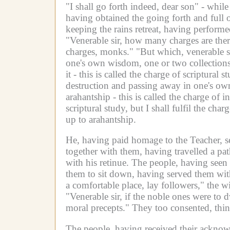
"I shall go forth indeed, dear son" - while
having obtained the going forth and full o
keeping the rains retreat, having perfor
"Venerable sir, how many charges are ther
charges, monks."
"But which, venerable si
one's own wisdom, one or two collections o
it - this is called the charge of scriptura
destruction and passing away in one's own
arahantship - this is called the charge of in
scriptural study, but I shall fulfil the cha
up to arahantship.
He, having paid homage to the Teacher, s
together with them, having travelled a pa
with his retinue.
The people, having seen 
them to sit down, having served them wit
a comfortable place, lay followers," the 
"Venerable sir, if the noble ones were to
moral precepts."
They too consented, thin
The people, having received their acknow