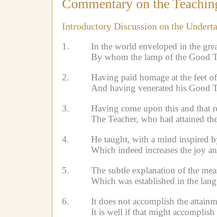
Commentary on the Teaching
Introductory Discussion on the Undert
1.
In the world enveloped in the gre
By whom the lamp of the Good Te
2.
Having paid homage at the feet of
And having venerated his Good T
3.
Having come upon this and that re
The Teacher, who had attained th
4.
He taught, with a mind inspired b
Which indeed increases the joy a
5.
The subtle explanation of the mea
Which was established in the lang
6.
It does not accomplish the attainm
It is well if that might accomplis