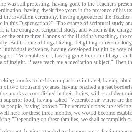
 he was still protesting, having gone to the Teacher's prese
rdination, having dwelt five years in the presence of his t
med the invitation ceremony, having approached the Teache
e in this Dispensation?"
"The charge of scriptural study and
r, is the charge of scriptural study, and which is the charge
r the entire three Canons of the Buddha's teaching, the ret
l study. But for one of frugal living, delighting in remote l
 individual existence, having developed insight by way of 
sight."
"Venerable sir, I, having gone forth in old age, shall
rge of insight. Please teach me a meditation subject."
Then th
eeking monks to be his companions in travel, having obta
th of two thousand yojanas, having reached a great borderla
the monks accomplished in their duties, with confident mi
h superior food, having asked "Venerable sir, where are th
wise people, having known "The venerable ones are seeking l
 dwell here for these three months, we would become establi
king "Depending on these families, we shall accomplish ou
ledgment, having attended to the monastery, having prepar