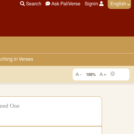
Search
Ask PaliVerse
Signin
ching in Verses
100%
ened One