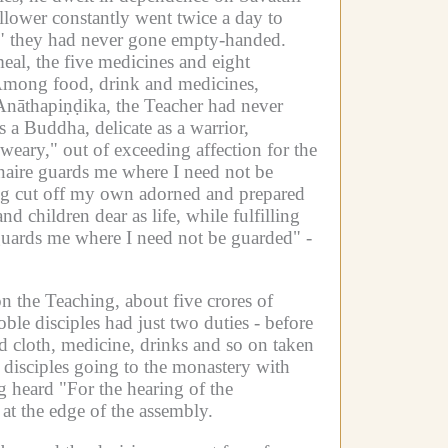
llower constantly went twice a day to
," they had never gone empty-handed.
eal, the five medicines and eight
mong food, drink and medicines,
āthapiṇḍika, the Teacher had never
as a Buddha, delicate as a warrior,
eary," out of exceeding affection for the
onaire guards me where I need not be
ing cut off my own adorned and prepared
 children dear as life, while fulfilling
uards me where I need not be guarded" -
 the Teaching, about five crores of
le disciples had just two duties -
before
ad cloth, medicine, drinks and so on taken
disciples going to the monastery with
g heard "For the hearing of the
at the edge of the assembly.