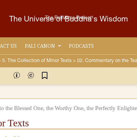
The Universe of Buddha's Wisdom
The PaliVerse Project
ACT US
PALI CANON
PODCASTS
>
5. Τhe Collection of Minor Texts >
02. Commentary on the Tea
o the Blessed One, the Worthy One, the Perfectly Enlight
or Texts