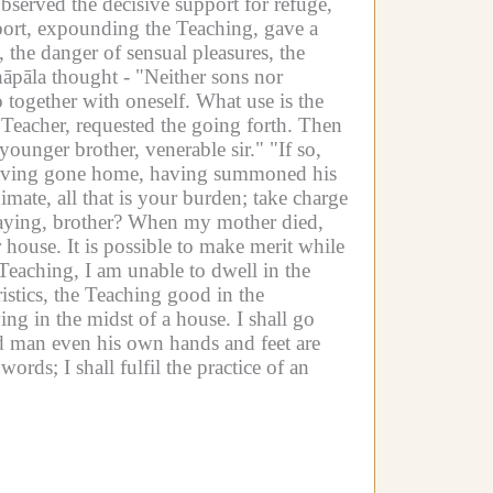
erved the decisive support for refuge,
pport, expounding the Teaching, gave a
 the danger of sensual pleasures, the
āpāla thought -
"Neither sons nor
together with oneself. What use is the
Teacher, requested the going forth.
Then
 younger brother, venerable sir."
"If so,
 having gone home, having summoned his
mate, all that is your burden; take charge
aying, brother? When my mother died,
 house. It is possible to make merit while
Teaching, I am unable to dwell in the
istics, the Teaching good in the
ng in the midst of a house. I shall go
d man even his own hands and feet are
ords; I shall fulfil the practice of an