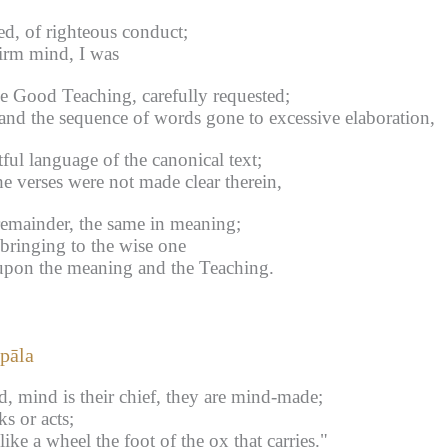
d, of righteous conduct;
irm mind, I was
he Good Teaching, carefully requested;
nd the sequence of words gone to excessive elaboration,
ful language of the canonical text;
e verses were not made clear therein,
remainder, the same in meaning;
 bringing to the wise one
upon the meaning and the Teaching.
pāla
d, mind is their chief, they are mind-made;
s or acts;
ike a wheel the foot of the ox that carries."