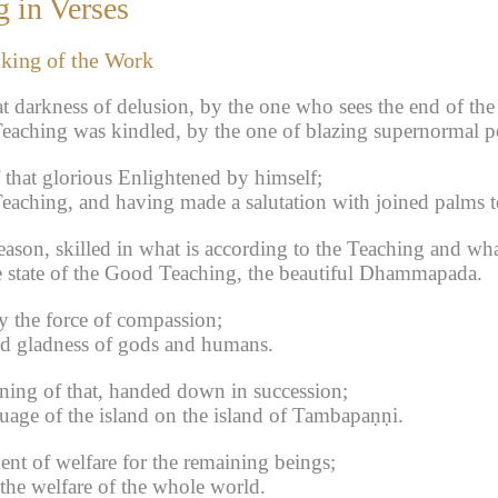
 in Verses
aking of the Work
at darkness of delusion, by the one who sees the end of the
aching was kindled, by the one of blazing supernormal p
 that glorious Enlightened by himself;
eaching, and having made a salutation with joined palms 
ason, skilled in what is according to the Teaching and what
e state of the Good Teaching, the beautiful Dhammapada.
y the force of compassion;
nd gladness of gods and humans.
ning of that, handed down in succession;
uage of the island on the island of Tambapaṇṇi.
ent of welfare for the remaining beings;
h the welfare of the whole world.