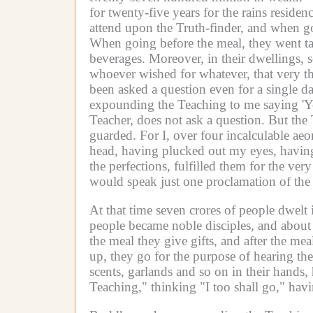
for twenty-five years for the rains residenc
attend upon the Truth-finder, and when g
When going before the meal, they went tak
beverages.
Moreover, in their dwellings,
whoever wished for whatever, that very t
been asked a question even for a single da
expounding the Teaching to me saying 'You
Teacher, does not ask a question.
But the 
guarded.
For I, over four incalculable a
head, having plucked out my eyes, having 
the perfections, fulfilled them for the ve
would speak just one proclamation of the
At that time seven crores of people dwelt 
people became noble disciples, and about
the meal they give gifts, and after the me
up, they go for the purpose of hearing th
scents, garlands and so on in their hands
Teaching," thinking "I too shall go," hav