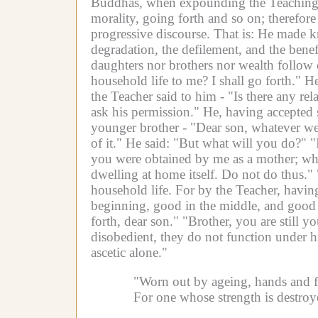
Buddhas, when expounding the Teaching, e
morality, going forth and so on; therefor
progressive discourse.
That is:
He made kno
degradation, the defilement, and the benef
daughters nor brothers nor wealth follow 
household life to me? I shall go forth."
He
the Teacher said to him -
"Is there any re
ask his permission."
He, having accepted
younger brother -
"Dear son, whatever wea
of it."
He said: "But what will you do?"
"
you were obtained by me as a mother; when 
dwelling at home itself. Do not do thus."
household life.
For by the Teacher, having
beginning, good in the middle, and good in
forth, dear son."
"Brother, you are still y
disobedient, they do not function under his
ascetic alone."
"Worn out by ageing, hands and fe
For one whose strength is destroy