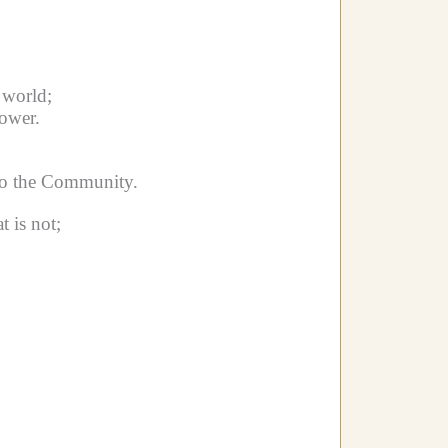
 world;
ower.
to the Community.
 is not;