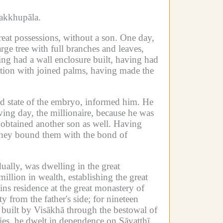
akkhupāla.
reat possessions, without a son.
One day,
ge tree with full branches and leaves,
ing had a wall enclosure built, having had
tation with joined palms, having made the
d state of the embryo, informed him.
He
ing day, the millionaire, because he was
obtained another son as well.
Having
hey bound them with the bond of
ually, was dwelling in the great
illion in wealth, establishing the great
ins residence at the great monastery of
y from the father's side; for nineteen
k built by Visākhā through the bestowal of
lies, he dwelt in dependence on Sāvatthī