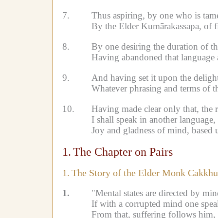
7.
Thus aspiring, by one who is tame
By the Elder Kumārakassapa, of f
8.
By one desiring the duration of t
Having abandoned that language a
9.
And having set it upon the delight
Whatever phrasing and terms of th
10.
Having made clear only that, the 
I shall speak in another language,
Joy and gladness of mind, based 
1.
The Chapter on Pairs
1.
The Story of the Elder Monk Cakkhu
1.
"Mental states are directed by min
If with a corrupted mind one speak
From that, suffering follows him, l