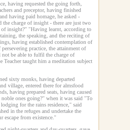
nce, having requested the going forth,
eachers and preceptor, having finished
r and having paid homage, he asked -
 the charge of insight - there are just two
 of insight?"
"Having learnt, according to
aining, the speaking, and the reciting of
odgings, having established contemplation of
persevering practice, the attainment of
 not be able to fulfil the charge of
e Teacher taught him a meditation subject
ined sixty monks, having departed
nd village, entered there for almsfood
nds, having prepared seats, having caused
e noble ones going?" when it was said "To
odging for the rains residence," said
shed in the refuges and undertake the
r escape from existence."
ed night-quarters and day-quarters, gave