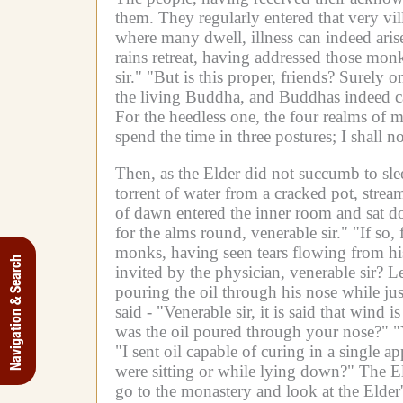
them.
They regularly entered that very vi
where many dwell, illness can indeed arise;
rains retreat, having addressed those mon
sir."
"But is this proper, friends? Surely o
the living Buddha, and Buddhas indeed c
For the heedless one, the four realms of m
spend the time in three postures; I shall n
Then, as the Elder did not succumb to sle
torrent of water from a cracked pot, strea
of dawn entered the inner room and sat 
for the alms round, venerable sir."
"If so,
monks, having seen tears flowing from his
Navigation & Search
invited by the physician, venerable sir? Le
pouring the oil through his nose while just
said -
"Venerable sir, it is said that wind i
was the oil poured through your nose?"
"
"I sent oil capable of curing in a single 
were sitting or while lying down?"
The El
go to the monastery and look at the Elder'