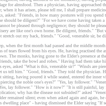
llage for almsfood.
Then a physician, having approached the
 when it has arisen, please tell me, I shall prepare medicin
ks, asked: "Friends, in how many postures will you spend 
ne should be diligent?"
"For we have come having taken a m
annot be pleased through negligence; they should be plea
isery are like one's own home. Be diligent, friends."
"But w
ot stretch out my back, friends."
"Good, venerable sir, be di
ep, when the first month had passed and the middle month h
ms of tears flowed from his eyes.
He, having practised the a
down.
The monks, having gone to the Elder's presence at the 
 friends, take the bowl and robes."
Having had them take hi
 eyes, asked "What is this, venerable sir?"
"Winds are pier
t us tell him."
"Good, friends." They told the physician.
H
 sitting, having poured it while seated, entered the inner vi
s piercing the noble one's eyes?"
"Yes, lay follower."
"Vener
Yes, lay follower."
"How is it now?"
"It is still painful, la
application; why has the disease not subsided?" asked "Vener
der remained silent; even when asked again and again, he 
s dwelling place" -
having dismissed the Elder saying "If s