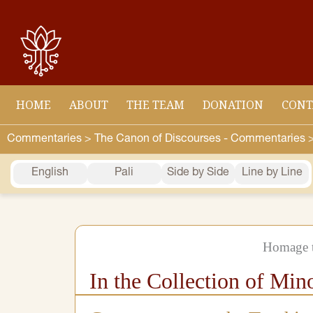
Skip
to
content
HOME
ABOUT
THE TEAM
DONATION
CONT
Commentaries >
The Canon of Discourses - Commentaries 
English
Pali
Side by Side
Line by Line
Homage t
In the Collection of Min