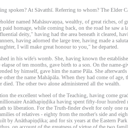
hing spoken?
At Sāvatthī.
Referring to whom?
The Elder C
useholder named Mahāsuvaṇṇa, wealthy, of great riches, of g
g paid homage, while coming back, on the road he saw a lar
uential deity," having had the area beneath it cleared, hav
banners, having adorned the large tree, having made a salu
daughter, I will make great honour to you," he departed.
shed in his wife's womb.
She, having known the establishe
e elapse of ten months, gave birth to a son.
On the name-giv
tended by himself, gave him the name Pāla.
She afterwards 
he other the name Mahāpāla.
When they had come of age, t
r died.
The other two alone administered all the wealth.
otion the excellent wheel of the Teaching, having come grad
millionaire Anāthapiṇḍika having spent fifty-four hundred m
th to liberation.
For the Truth-finder dwelt for only one ra
ilies of relatives - eighty from the mother's side and eight
uilt by Anāthapiṇḍika; and for six years at the Eastern Par
thus, on account of the greatness of virtue of the two fami