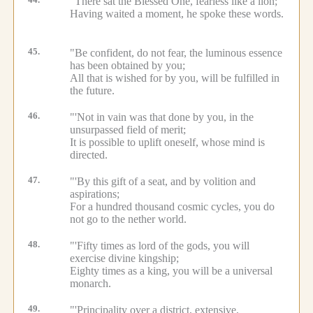
44.
"There sat the Blessed One, fearless like a lion;
Having waited a moment, he spoke these words.
45.
"Be confident, do not fear, the luminous essence
has been obtained by you;
All that is wished for by you, will be fulfilled in
the future.
46.
"'Not in vain was that done by you, in the
unsurpassed field of merit;
It is possible to uplift oneself, whose mind is
directed.
47.
"'By this gift of a seat, and by volition and
aspirations;
For a hundred thousand cosmic cycles, you do
not go to the nether world.
48.
"'Fifty times as lord of the gods, you will
exercise divine kingship;
Eighty times as a king, you will be a universal
monarch.
49.
"'Principality over a district, extensive,