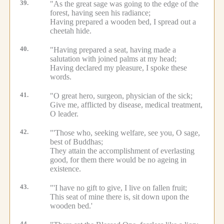
39.
"As the great sage was going to the edge of the
forest, having seen his radiance;
Having prepared a wooden bed, I spread out a
cheetah hide.
40.
"Having prepared a seat, having made a
salutation with joined palms at my head;
Having declared my pleasure, I spoke these
words.
41.
"O great hero, surgeon, physician of the sick;
Give me, afflicted by disease, medical treatment,
O leader.
42.
"'Those who, seeking welfare, see you, O sage,
best of Buddhas;
They attain the accomplishment of everlasting
good, for them there would be no ageing in
existence.
43.
"'I have no gift to give, I live on fallen fruit;
This seat of mine there is, sit down upon the
wooden bed.'