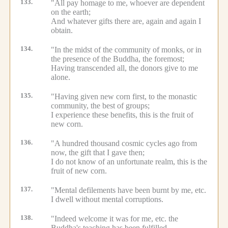
133.
"All pay homage to me, whoever are dependent
on the earth;
And whatever gifts there are, again and again I
obtain.
134.
"In the midst of the community of monks, or in
the presence of the Buddha, the foremost;
Having transcended all, the donors give to me
alone.
135.
"Having given new corn first, to the monastic
community, the best of groups;
I experience these benefits, this is the fruit of
new corn.
136.
"A hundred thousand cosmic cycles ago from
now, the gift that I gave then;
I do not know of an unfortunate realm, this is the
fruit of new corn.
137.
"Mental defilements have been burnt by me, etc.
I dwell without mental corruptions.
138.
"Indeed welcome it was for me, etc.
the
Buddha's teaching has been fulfilled.