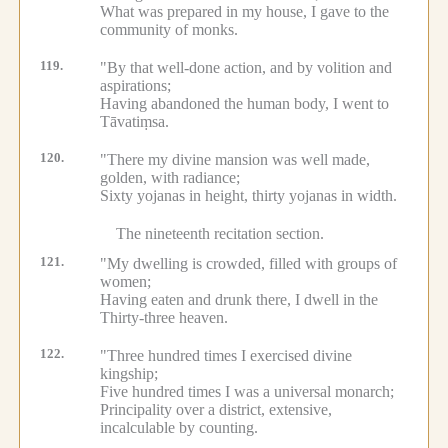
What was prepared in my house, I gave to the
community of monks.
119.
"By that well-done action, and by volition and
aspirations;
Having abandoned the human body, I went to
Tāvatiṃsa.
120.
"There my divine mansion was well made,
golden, with radiance;
Sixty yojanas in height, thirty yojanas in width.
The nineteenth recitation section.
121.
"My dwelling is crowded, filled with groups of
women;
Having eaten and drunk there, I dwell in the
Thirty-three heaven.
122.
"Three hundred times I exercised divine
kingship;
Five hundred times I was a universal monarch;
Principality over a district, extensive,
incalculable by counting.