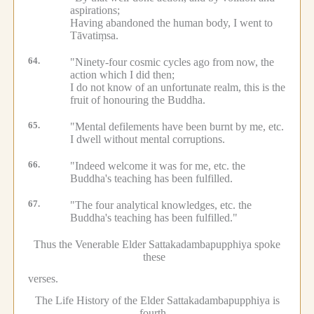
aspirations;
Having abandoned the human body, I went to
Tāvatiṃsa.
64.
"Ninety-four cosmic cycles ago from now, the
action which I did then;
I do not know of an unfortunate realm, this is the
fruit of honouring the Buddha.
65.
"Mental defilements have been burnt by me, etc.
I dwell without mental corruptions.
66.
"Indeed welcome it was for me, etc.
the
Buddha's teaching has been fulfilled.
67.
"The four analytical knowledges, etc.
the
Buddha's teaching has been fulfilled."
Thus the Venerable Elder Sattakadambapupphiya spoke
these
verses.
The Life History of the Elder Sattakadambapupphiya is
fourth.