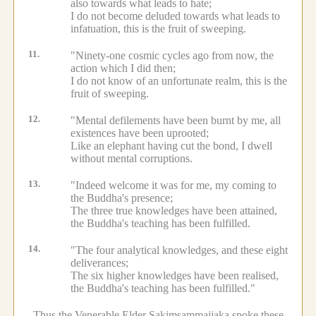
also towards what leads to hate;
I do not become deluded towards what leads to
infatuation, this is the fruit of sweeping.
11.
"Ninety-one cosmic cycles ago from now, the
action which I did then;
I do not know of an unfortunate realm, this is the
fruit of sweeping.
12.
"Mental defilements have been burnt by me, all
existences have been uprooted;
Like an elephant having cut the bond, I dwell
without mental corruptions.
13.
"Indeed welcome it was for me, my coming to
the Buddha's presence;
The three true knowledges have been attained,
the Buddha's teaching has been fulfilled.
14.
"The four analytical knowledges, and these eight
deliverances;
The six higher knowledges have been realised,
the Buddha's teaching has been fulfilled."
Thus the Venerable Elder Sakiṃsammajjaka spoke these