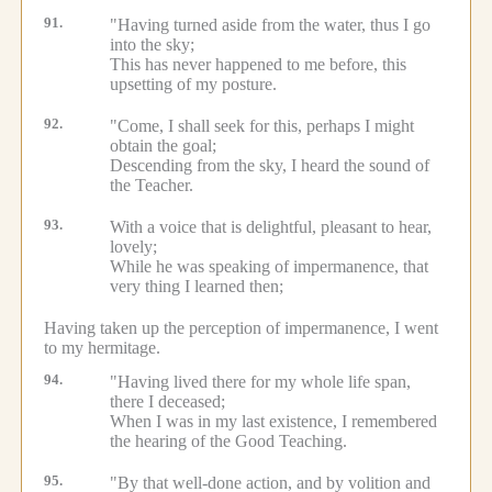
91.
"Having turned aside from the water, thus I go
into the sky;
This has never happened to me before, this
upsetting of my posture.
92.
"Come, I shall seek for this, perhaps I might
obtain the goal;
Descending from the sky, I heard the sound of
the Teacher.
93.
With a voice that is delightful, pleasant to hear,
lovely;
While he was speaking of impermanence, that
very thing I learned then;
Having taken up the perception of impermanence, I went
to my hermitage.
94.
"Having lived there for my whole life span,
there I deceased;
When I was in my last existence, I remembered
the hearing of the Good Teaching.
95.
"By that well-done action, and by volition and