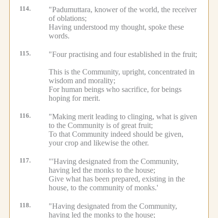
114.
"Padumuttara, knower of the world, the receiver
of oblations;
Having understood my thought, spoke these
words.
115.
"Four practising and four established in the fruit;
This is the Community, upright, concentrated in
wisdom and morality;
For human beings who sacrifice, for beings
hoping for merit.
116.
"Making merit leading to clinging, what is given
to the Community is of great fruit;
To that Community indeed should be given,
your crop and likewise the other.
117.
"'Having designated from the Community,
having led the monks to the house;
Give what has been prepared, existing in the
house, to the community of monks.'
118.
"Having designated from the Community,
having led the monks to the house;