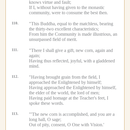
knows virtue and fault;
If I, without having given to the monastic
community, were to consume the best then.
110.
"This Buddha, equal to the matchless, bearing
the thirty-two excellent characteristics;
From him the Community is made illustrious, an
unsurpassed field of merit.
111.
"There I shall give a gift, new corn, again and
again;
Having thus reflected, joyful, with a gladdened
mind.
112.
"Having brought grain from the field, I
approached the Enlightened by himself;
Having approached the Enlightened by himself,
the elder of the world, the lord of men;
Having paid homage at the Teacher's feet, I
spoke these words.
113.
"'The new corn is accomplished, and you are a
long hall, O sage;
Out of pity, consent, O One with Vision.'