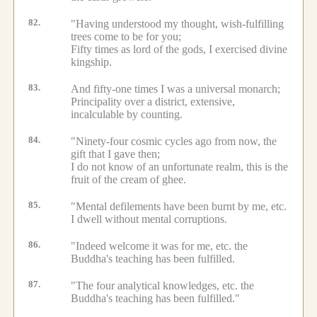
82.
"Having understood my thought, wish-fulfilling
trees come to be for you;
Fifty times as lord of the gods, I exercised divine
kingship.
83.
And fifty-one times I was a universal monarch;
Principality over a district, extensive,
incalculable by counting.
84.
"Ninety-four cosmic cycles ago from now, the
gift that I gave then;
I do not know of an unfortunate realm, this is the
fruit of the cream of ghee.
85.
"Mental defilements have been burnt by me, etc.
I dwell without mental corruptions.
86.
"Indeed welcome it was for me, etc.
the
Buddha's teaching has been fulfilled.
87.
"The four analytical knowledges, etc.
the
Buddha's teaching has been fulfilled."