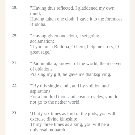
19.
"Having thus reflected, I gladdened my own
mind;
Having taken one cloth, I gave it to the foremost
Buddha.
20.
"Having given one cloth, I set going
acclamation;
'If you are a Buddha, O hero, help me cross, O
great sage.'
21.
"Padumuttara, knower of the world, the receiver
of oblations;
Praising my gift, he gave me thanksgiving.
22.
"'By this single cloth, and by volition and
aspirations;
For a hundred thousand cosmic cycles, you do
not go to the nether world.
23.
'Thirty-six times as lord of the gods, you will
exercise divine kingship;
Thirty-three times as a king, you will be a
universal monarch.