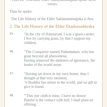
verses.
Thus he spoke.
The Life History of the Elder Sakiṃsammajjaka is first.
2.
The Life History of the Elder Ekadussadāyaka
15.
"In the city of Haṃsavatī, I was a grass-carrier;
I live by carrying grass, by that I support my
children.
16.
"The Conqueror named Padumuttara, who has
gone beyond all phenomena;
Having removed the darkness of ignorance, the
leader of the world arose.
17.
"Having sat down in my own house, thus I
thought at that very moment;
'A Buddha has arisen in the world, and no gift to
give is found.
18.
"'This one cloth is mine, I have no donor;
Painful is the contact with hell, I shall plant an
offering.'