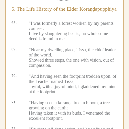
5.
The Life History of the Elder Koraṇḍapupphiya
68.
"I was formerly a forest worker, by my parents'
counsel;
I live by slaughtering beasts, no wholesome
deed is found in me.
69.
"Near my dwelling place, Tissa, the chief leader
of the world,
Showed three steps, the one with vision, out of
compassion.
70.
"And having seen the footprint trodden upon, of
the Teacher named Tissa;
Joyful, with a joyful mind, I gladdened my mind
at the footprint.
71.
"Having seen a koraṇḍa tree in bloom, a tree
growing on the earth;
Having taken it with its buds, I venerated the
excellent footprint.
72.