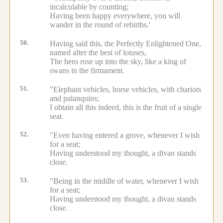
incalculable by counting;
Having been happy everywhere, you will
wander in the round of rebirths.'
50.
Having said this, the Perfectly Enlightened One,
named after the best of lotuses,
The hero rose up into the sky, like a king of
swans in the firmament.
51.
"Elephant vehicles, horse vehicles, with chariots
and palanquins;
I obtain all this indeed, this is the fruit of a single
seat.
52.
"Even having entered a grove, whenever I wish
for a seat;
Having understood my thought, a divan stands
close.
53.
"Being in the middle of water, whenever I wish
for a seat;
Having understood my thought, a divan stands
close.