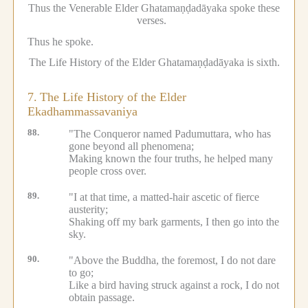
Thus the Venerable Elder Ghatamaṇḍadāyaka spoke these
verses.
Thus he spoke.
The Life History of the Elder Ghatamaṇḍadāyaka is sixth.
7.
The Life History of the Elder
Ekadhammassavaniya
88.
"The Conqueror named Padumuttara, who has
gone beyond all phenomena;
Making known the four truths, he helped many
people cross over.
89.
"I at that time, a matted-hair ascetic of fierce
austerity;
Shaking off my bark garments, I then go into the
sky.
90.
"Above the Buddha, the foremost, I do not dare
to go;
Like a bird having struck against a rock, I do not
obtain passage.