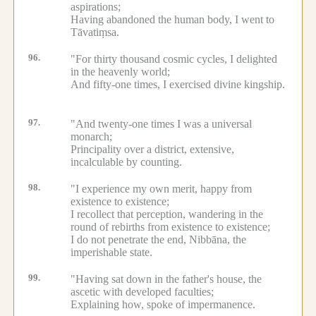
aspirations;
Having abandoned the human body, I went to
Tāvatiṃsa.
96.
"For thirty thousand cosmic cycles, I delighted
in the heavenly world;
And fifty-one times, I exercised divine kingship.
97.
"And twenty-one times I was a universal
monarch;
Principality over a district, extensive,
incalculable by counting.
98.
"I experience my own merit, happy from
existence to existence;
I recollect that perception, wandering in the
round of rebirths from existence to existence;
I do not penetrate the end, Nibbāna, the
imperishable state.
99.
"Having sat down in the father's house, the
ascetic with developed faculties;
Explaining how, spoke of impermanence.