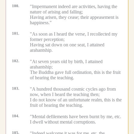
100.
"Impermanent indeed are activities, having the
nature of arising and falling;
Having arisen, they cease; their appeasement is
happiness."
101.
"As soon as I heard the verse, I recollected my
former perception;
Having sat down on one seat, I attained
arahantship.
102.
"At seven years old by birth, I attained
arahantship;
The Buddha gave full ordination, this is the fruit
of hearing the teaching.
103.
"A hundred thousand cosmic cycles ago from
now, when I heard the teaching then;
I do not know of an unfortunate realm, this is the
fruit of hearing the teaching.
104.
"Mental defilements have been burnt by me, etc.
I dwell without mental corruptions.
105.
"Indeed welcome it was for me, etc.
the