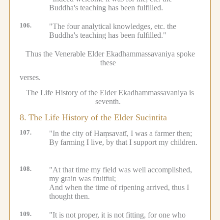
Buddha's teaching has been fulfilled.
106.
"The four analytical knowledges, etc.
the
Buddha's teaching has been fulfilled."
Thus the Venerable Elder Ekadhammassavaniya spoke
these
verses.
The Life History of the Elder Ekadhammassavaniya is
seventh.
8.
The Life History of the Elder Sucintita
107.
"In the city of Haṃsavatī, I was a farmer then;
By farming I live, by that I support my children.
108.
"At that time my field was well accomplished,
my grain was fruitful;
And when the time of ripening arrived, thus I
thought then.
109.
"It is not proper, it is not fitting, for one who