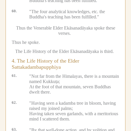
Buddha's teaching has been fulfilled.
60.
"The four analytical knowledges, etc.
the
Buddha's teaching has been fulfilled."
Thus the Venerable Elder Ekāsanadāyaka spoke these
verses.
Thus he spoke.
The Life History of the Elder Ekāsanadāyaka is third.
4.
The Life History of the Elder
Sattakadambapupphiya
61.
"Not far from the Himalayas, there is a mountain
named Kukkuṭa;
At the foot of that mountain, seven Buddhas
dwelt there.
62.
"Having seen a kadamba tree in bloom, having
raised my joined palms;
Having taken seven garlands, with a meritorious
mind I scattered them.
63.
"By that well-done action, and by volition and