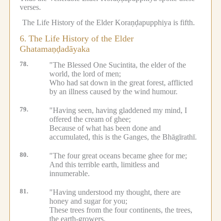
verses.
The Life History of the Elder Koraṇḍapupphiya is fifth.
6.
The Life History of the Elder
Ghatamaṇḍadāyaka
78.
"The Blessed One Sucintita, the elder of the
world, the lord of men;
Who had sat down in the great forest, afflicted
by an illness caused by the wind humour.
79.
"Having seen, having gladdened my mind, I
offered the cream of ghee;
Because of what has been done and
accumulated, this is the Ganges, the Bhāgīrathī.
80.
"The four great oceans became ghee for me;
And this terrible earth, limitless and
innumerable.
81.
"Having understood my thought, there are
honey and sugar for you;
These trees from the four continents, the trees,
the earth-growers.