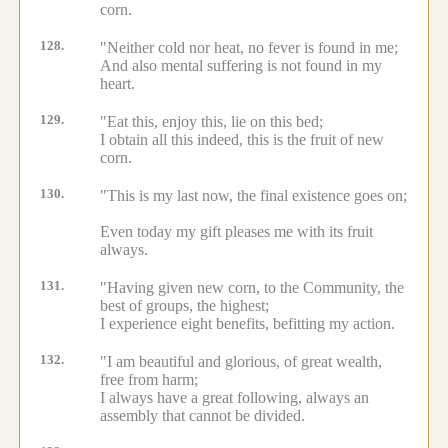
corn.
128.
"Neither cold nor heat, no fever is found in me;
And also mental suffering is not found in my
heart.
129.
"Eat this, enjoy this, lie on this bed;
I obtain all this indeed, this is the fruit of new
corn.
130.
"This is my last now, the final existence goes on;
Even today my gift pleases me with its fruit
always.
131.
"Having given new corn, to the Community, the
best of groups, the highest;
I experience eight benefits, befitting my action.
132.
"I am beautiful and glorious, of great wealth,
free from harm;
I always have a great following, always an
assembly that cannot be divided.