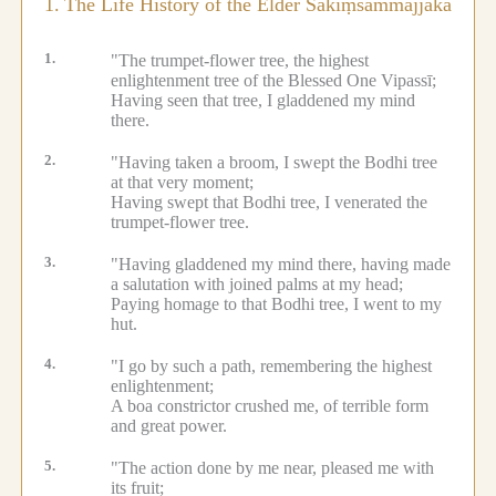
1.
The Life History of the Elder Sakiṃsammajjaka
1.
"The trumpet-flower tree, the highest
enlightenment tree of the Blessed One Vipassī;
Having seen that tree, I gladdened my mind
there.
2.
"Having taken a broom, I swept the Bodhi tree
at that very moment;
Having swept that Bodhi tree, I venerated the
trumpet-flower tree.
3.
"Having gladdened my mind there, having made
a salutation with joined palms at my head;
Paying homage to that Bodhi tree, I went to my
hut.
4.
"I go by such a path, remembering the highest
enlightenment;
A boa constrictor crushed me, of terrible form
and great power.
5.
"The action done by me near, pleased me with
its fruit;