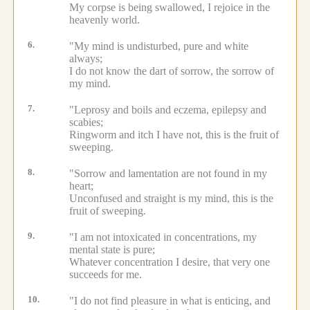
My corpse is being swallowed, I rejoice in the
heavenly world.
6.
"My mind is undisturbed, pure and white
always;
I do not know the dart of sorrow, the sorrow of
my mind.
7.
"Leprosy and boils and eczema, epilepsy and
scabies;
Ringworm and itch I have not, this is the fruit of
sweeping.
8.
"Sorrow and lamentation are not found in my
heart;
Unconfused and straight is my mind, this is the
fruit of sweeping.
9.
"I am not intoxicated in concentrations, my
mental state is pure;
Whatever concentration I desire, that very one
succeeds for me.
10.
"I do not find pleasure in what is enticing, and