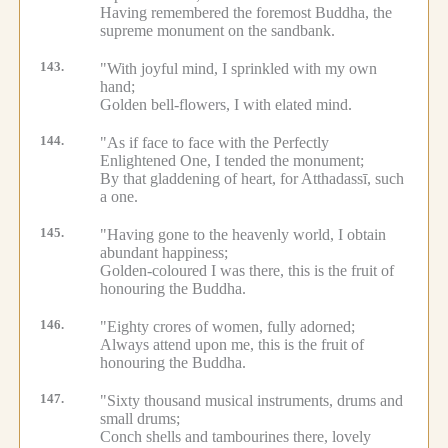
Having remembered the foremost Buddha, the
supreme monument on the sandbank.
143.
"With joyful mind, I sprinkled with my own
hand;
Golden bell-flowers, I with elated mind.
144.
"As if face to face with the Perfectly
Enlightened One, I tended the monument;
By that gladdening of heart, for Atthadassī, such
a one.
145.
"Having gone to the heavenly world, I obtain
abundant happiness;
Golden-coloured I was there, this is the fruit of
honouring the Buddha.
146.
"Eighty crores of women, fully adorned;
Always attend upon me, this is the fruit of
honouring the Buddha.
147.
"Sixty thousand musical instruments, drums and
small drums;
Conch shells and tambourines there, lovely