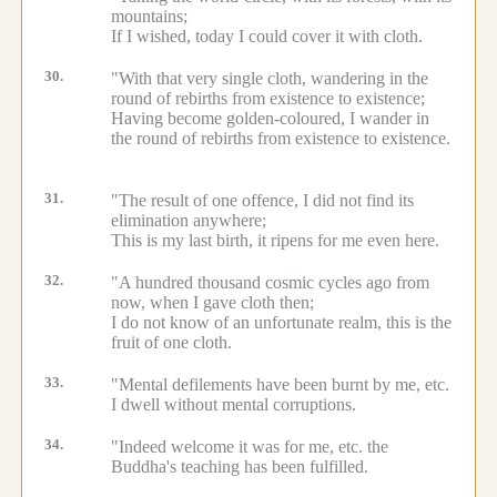
mountains;
If I wished, today I could cover it with cloth.
30.
"With that very single cloth, wandering in the
round of rebirths from existence to existence;
Having become golden-coloured, I wander in
the round of rebirths from existence to existence.
31.
"The result of one offence, I did not find its
elimination anywhere;
This is my last birth, it ripens for me even here.
32.
"A hundred thousand cosmic cycles ago from
now, when I gave cloth then;
I do not know of an unfortunate realm, this is the
fruit of one cloth.
33.
"Mental defilements have been burnt by me, etc.
I dwell without mental corruptions.
34.
"Indeed welcome it was for me, etc.
the
Buddha's teaching has been fulfilled.