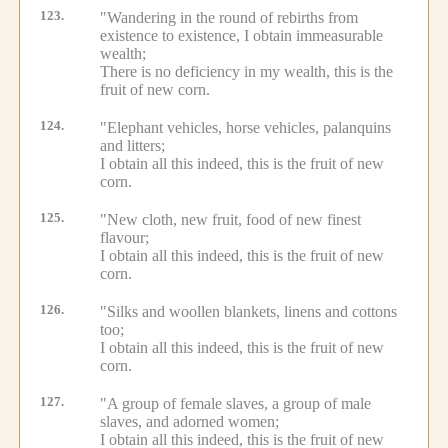
123.
"Wandering in the round of rebirths from
existence to existence, I obtain immeasurable
wealth;
There is no deficiency in my wealth, this is the
fruit of new corn.
124.
"Elephant vehicles, horse vehicles, palanquins
and litters;
I obtain all this indeed, this is the fruit of new
corn.
125.
"New cloth, new fruit, food of new finest
flavour;
I obtain all this indeed, this is the fruit of new
corn.
126.
"Silks and woollen blankets, linens and cottons
too;
I obtain all this indeed, this is the fruit of new
corn.
127.
"A group of female slaves, a group of male
slaves, and adorned women;
I obtain all this indeed, this is the fruit of new