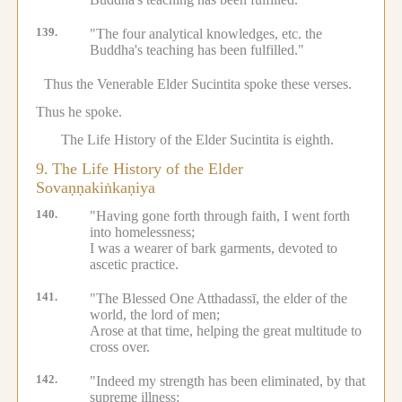
139.
"The four analytical knowledges, etc.
the
Buddha's teaching has been fulfilled."
Thus the Venerable Elder Sucintita spoke these verses.
Thus he spoke.
The Life History of the Elder Sucintita is eighth.
9.
The Life History of the Elder
Sovaṇṇakiṅkaṇiya
140.
"Having gone forth through faith, I went forth
into homelessness;
I was a wearer of bark garments, devoted to
ascetic practice.
141.
"The Blessed One Atthadassī, the elder of the
world, the lord of men;
Arose at that time, helping the great multitude to
cross over.
142.
"Indeed my strength has been eliminated, by that
supreme illness;