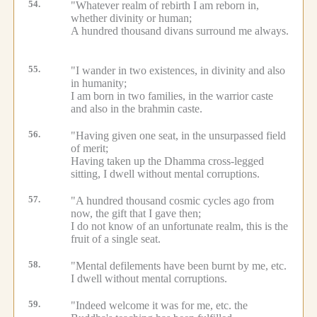
54.
"Whatever realm of rebirth I am reborn in,
whether divinity or human;
A hundred thousand divans surround me always.
55.
"I wander in two existences, in divinity and also
in humanity;
I am born in two families, in the warrior caste
and also in the brahmin caste.
56.
"Having given one seat, in the unsurpassed field
of merit;
Having taken up the Dhamma cross-legged
sitting, I dwell without mental corruptions.
57.
"A hundred thousand cosmic cycles ago from
now, the gift that I gave then;
I do not know of an unfortunate realm, this is the
fruit of a single seat.
58.
"Mental defilements have been burnt by me, etc.
I dwell without mental corruptions.
59.
"Indeed welcome it was for me, etc.
the