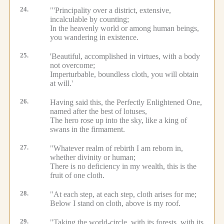
24.
"'Principality over a district, extensive,
incalculable by counting;
In the heavenly world or among human beings,
you wandering in existence.
25.
'Beautiful, accomplished in virtues, with a body
not overcome;
Imperturbable, boundless cloth, you will obtain
at will.'
26.
Having said this, the Perfectly Enlightened One,
named after the best of lotuses,
The hero rose up into the sky, like a king of
swans in the firmament.
27.
"Whatever realm of rebirth I am reborn in,
whether divinity or human;
There is no deficiency in my wealth, this is the
fruit of one cloth.
28.
"At each step, at each step, cloth arises for me;
Below I stand on cloth, above is my roof.
29.
"Taking the world-circle, with its forests, with its