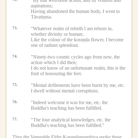
"By that well-done action, and by volition and
aspirations;
Having abandoned the human body, I went to
Tāvatiṃsa.
73.
"Whatever realm of rebirth I am reborn in,
whether divinity or human;
Like the colour of the koraṇḍa flower, I become
one of radiant splendour.
74.
"Ninety-two cosmic cycles ago from now, the
action which I did then;
I do not know of an unfortunate realm, this is the
fruit of honouring the feet.
75.
"Mental defilements have been burnt by me, etc.
I dwell without mental corruptions.
76.
"Indeed welcome it was for me, etc.
the
Buddha's teaching has been fulfilled.
77.
"The four analytical knowledges, etc.
the
Buddha's teaching has been fulfilled."
Thus the Venerable Elder Koraṇḍapupphiya spoke these