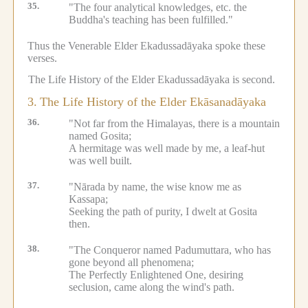
35.
"The four analytical knowledges, etc.
the
Buddha's teaching has been fulfilled."
Thus the Venerable Elder Ekadussadāyaka spoke these
verses.
The Life History of the Elder Ekadussadāyaka is second.
3.
The Life History of the Elder Ekāsanadāyaka
36.
"Not far from the Himalayas, there is a mountain
named Gosita;
A hermitage was well made by me, a leaf-hut
was well built.
37.
"Nārada by name, the wise know me as
Kassapa;
Seeking the path of purity, I dwelt at Gosita
then.
38.
"The Conqueror named Padumuttara, who has
gone beyond all phenomena;
The Perfectly Enlightened One, desiring
seclusion, came along the wind's path.