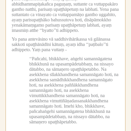
abhidhammapiṭakañca paguṇaṃ, suttante ca vuttappakāro
gantho natthi, parisaṃ upaṭṭhāpetuṃ na labhati.
Yena pana
suttantato ca vinayato ca vuttappamāṇo gantho uggahito,
ayaṃ parisupaṭṭhāko bahussutova hoti, disāpāmokkho
yenakāmaṃgamo parisaṃ upaṭṭhāpetuṃ labhati, ayaṃ
imasmiṃ atthe ‘‘byatto’’ti adhippeto.
Yo pana antevāsino vā saddhivihārikassa vā gilānassa
sakkoti upaṭṭhānādīni kātuṃ, ayaṃ idha ‘‘paṭibalo’’ti
adhippeto.
Yaṃ pana vuttaṃ -
‘‘Pañcahi, bhikkhave, aṅgehi samannāgatena
bhikkhunā na upasampādetabbaṃ, na nissayo
dātabbo, na sāmaṇero upaṭṭhāpetabbo.
Na
asekkhena sīlakkhandhena samannāgato hoti, na
asekkhena samādhikkhandhena samannāgato
hoti, na asekkhena paññākkhandhena
samannāgato hoti, na asekkhena
vimuttikkhandhena samannāgato hoti, na
asekkhena vimuttiñāṇadassanakkhandhena
samannāgato hoti.
Imehi kho, bhikkhave,
pañcahaṅgehi samannāgatena bhikkhunā na
upasampādetabbaṃ, na nissayo dātabbo, na
sāmaṇero upaṭṭhāpetabbo.