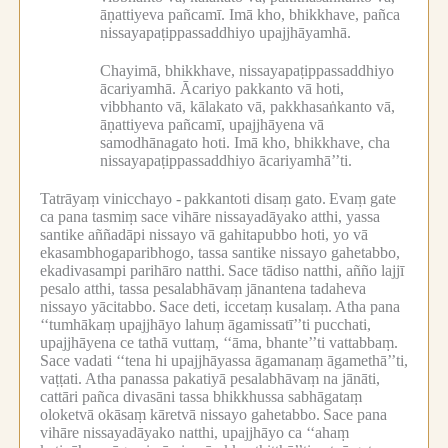
āṇattiyeva pañcamī.
Imā kho, bhikkhave, pañca
nissayapaṭippassaddhiyo upajjhāyamhā.
Chayimā, bhikkhave, nissayapaṭippassaddhiyo
ācariyamhā.
Ācariyo pakkanto vā hoti,
vibbhanto vā, kālakato vā, pakkhasaṅkanto vā,
āṇattiyeva pañcamī, upajjhāyena vā
samodhānagato hoti.
Imā kho, bhikkhave, cha
nissayapaṭippassaddhiyo ācariyamhā’’ti.
Tatrāyaṃ vinicchayo -
pakkantoti disaṃ gato.
Evaṃ gate
ca pana tasmiṃ sace vihāre nissayadāyako atthi, yassa
santike aññadāpi nissayo vā gahitapubbo hoti, yo vā
ekasambhogaparibhogo, tassa santike nissayo gahetabbo,
ekadivasampi parihāro natthi.
Sace tādiso natthi, añño lajjī
pesalo atthi, tassa pesalabhāvaṃ jānantena tadaheva
nissayo yācitabbo.
Sace deti, iccetaṃ kusalaṃ.
Atha pana
‘‘tumhākaṃ upajjhāyo lahuṃ āgamissatī’’ti pucchati,
upajjhāyena ce tathā vuttaṃ, ‘‘āma, bhante’’ti vattabbaṃ.
Sace vadati ‘‘tena hi upajjhāyassa āgamanaṃ āgamethā’’ti,
vaṭṭati.
Atha panassa pakatiyā pesalabhāvaṃ na jānāti,
cattāri pañca divasāni tassa bhikkhussa sabhāgataṃ
oloketvā okāsaṃ kāretvā nissayo gahetabbo.
Sace pana
vihāre nissayadāyako natthi, upajjhāyo ca ‘‘ahaṃ