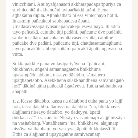
vinicchitāni.
Anubyañjanasoti akkharapadapāripūriyā ca
suvinicchitāni akhaṇḍāni aviparītakkharāni.
Etena
aṭṭhakathā dīpitā.
Aṭṭhakathāto hi esa vinicchayo hotīti.
Imasmiṃ pañcakepi sabbapadesu āpatti.
Ūnadasavassapariyosānapañcakepi eseva nayo.
Iti ādito
tayo pañcakā, catutthe tīṇi padāni, pañcame dve padānīti
sabbepi cattāro pañcakā ayuttavasena vuttā, catutthe
pañcake dve padāni, pañcame tīṇi, chaṭṭhasattamaṭṭhamā
tayo pañcakāti sabbepi cattāro pañcakā āpattiaṅgavasena
vuttā.
Sukkapakkhe pana vuttavipariyāyena ‘‘pañcahi,
bhikkhave, aṅgehi samannāgatena bhikkhunā
upasampādetabbaṃ, nissayo dātabbo, sāmaṇero
upaṭṭhāpetabbo.
Asekkhena sīlakkhandhena samannāgato
hotī’’tiādinā aṭṭha pañcakā āgatāyeva.
Tattha sabbattheva
anāpatti.
Kassa dātabbo, kassa na dātabboti ettha pana yo lajjī
152.
hoti, tassa dātabbo.
Itarassa na dātabbo ‘‘na, bhikkhave,
alajjīnaṃ nissayo dātabbo, yo dadeyya, āpatti
dukkaṭassā’’ti vacanato.
Nissāya vasantenapi alajjī nissāya
na vasitabbaṃ.
Vuttañhetaṃ ‘‘na, bhikkhave, alajjīnaṃ
nissāya vatthabbaṃ, yo vaseyya, āpatti dukkaṭassā’’ti.
Ettha ca alajjīnanti upayogatthe sāmivacanaṃ,