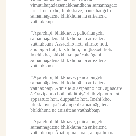
vimuttiñāṇadassanakkhandhena samannāgato
hoti.
Imehi kho, bhikkhave, pañcahaṅgehi
samannāgatena bhikkhunā na anissitena
vatthabbaṃ.
‘‘Aparehipi, bhikkhave, pañcahaṅgehi
samannāgatena bhikkhunā na anissitena
vatthabbaṃ.
Assaddho hoti, ahiriko hoti,
anottappī hoti, kusīto hoti, muṭṭhassati hoti.
Imehi kho, bhikkhave, pañcahaṅgehi
samannāgatena bhikkhunā na anissitena
vatthabbaṃ.
‘‘Aparehipi, bhikkhave, pañcahaṅgehi
samannāgatena bhikkhunā na anissitena
vatthabbaṃ.
Adhisīle sīlavipanno hoti, ajjhācāre
ācāravipanno hoti, atidiṭṭhiyā diṭṭhivipanno hoti,
appassuto hoti, duppañño hoti.
Imehi kho,
bhikkhave, pañcahaṅgehi samannāgatena
bhikkhunā na anissitena vatthabbaṃ.
‘‘Aparehipi, bhikkhave, pañcahaṅgehi
samannāgatena bhikkhunā na anissitena
vatthabbaṃ.
Āpattiṃ na jānāti, anāpattiṃ na