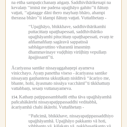
na ettha sampaṭicchanaṃ aṅgaṃ.
Saddhivihārikenapi na
kevalaṃ ‘‘iminā me padena upajjhāyo gahito’’ti ñātuṃ
vaṭṭati, ‘‘ajjatagge dāni thero mayhaṃ bhāro, ahampi
therassa bhāro’’ti idampi ñātuṃ vaṭṭati.
Vuttañhetaṃ -
‘‘Upajjhāyo, bhikkhave, saddhivihārikamhi
puttacittaṃ upaṭṭhapessati, saddhivihāriko
upajjhāyamhi pitucittaṃ upaṭṭhapessati, evaṃ te
aññamaññaṃ sagāravā sappatissā
sabhāgavuttino viharantā imasmiṃ
dhammavinaye vuḍḍhiṃ virūḷhiṃ vepullaṃ
āpajjissantī’’ti.
Ācariyassa santike nissayaggahaṇepi ayameva
vinicchayo.
Ayaṃ panettha viseso -
ācariyassa santike
nissayaṃ gaṇhantena ukkuṭikaṃ nisīditvā ‘‘ācariyo me,
bhante, hohi, āyasmato nissāya vacchāmī’’ti tikkhattuṃ
vattabbaṃ, sesaṃ vuttanayameva.
Kathaṃ paṭippassambhatīti ettha tāva upajjhāyamhā
154.
pañcahākārehi nissayapaṭippassaddhi veditabbā,
ācariyamhā chahi ākārehi.
Vuttañhetaṃ -
‘‘Pañcimā, bhikkhave, nissayapaṭippassaddhiyo
upajjhāyamhā.
Upajjhāyo pakkanto vā hoti,
vibbhanto vā, kālakato vā, pakkhasaṅkanto vā,