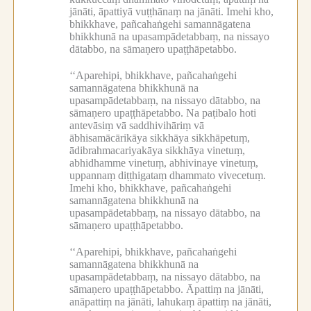
jānāti, āpattiyā vuṭṭhānaṃ na jānāti.
Imehi kho,
bhikkhave, pañcahaṅgehi samannāgatena
bhikkhunā na upasampādetabbaṃ, na nissayo
dātabbo, na sāmaṇero upaṭṭhāpetabbo.
‘‘Aparehipi, bhikkhave, pañcahaṅgehi
samannāgatena bhikkhunā na
upasampādetabbaṃ, na nissayo dātabbo, na
sāmaṇero upaṭṭhāpetabbo.
Na paṭibalo hoti
antevāsiṃ vā saddhivihāriṃ vā
ābhisamācārikāya sikkhāya sikkhāpetuṃ,
ādibrahmacariyakāya sikkhāya vinetuṃ,
abhidhamme vinetuṃ, abhivinaye vinetuṃ,
uppannaṃ diṭṭhigataṃ dhammato vivecetuṃ.
Imehi kho, bhikkhave, pañcahaṅgehi
samannāgatena bhikkhunā na
upasampādetabbaṃ, na nissayo dātabbo, na
sāmaṇero upaṭṭhāpetabbo.
‘‘Aparehipi, bhikkhave, pañcahaṅgehi
samannāgatena bhikkhunā na
upasampādetabbaṃ, na nissayo dātabbo, na
sāmaṇero upaṭṭhāpetabbo.
Āpattiṃ na jānāti,
anāpattiṃ na jānāti, lahukaṃ āpattiṃ na jānāti,