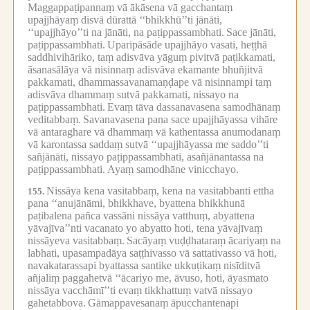
Maggappaṭipannaṃ vā ākāsena vā gacchantaṃ
upajjhāyaṃ disvā dūrattā ‘‘bhikkhū’’ti jānāti,
‘‘upajjhāyo’’ti na jānāti, na paṭippassambhati.
Sace jānāti,
paṭippassambhati.
Uparipāsāde upajjhāyo vasati, heṭṭhā
saddhivihāriko, taṃ adisvāva yāguṃ pivitvā paṭikkamati,
āsanasālāya vā nisinnaṃ adisvāva ekamante bhuñjitvā
pakkamati, dhammassavanamaṇḍape vā nisinnampi taṃ
adisvāva dhammaṃ sutvā pakkamati, nissayo na
paṭippassambhati.
Evaṃ tāva dassanavasena samodhānaṃ
veditabbaṃ.
Savanavasena pana sace upajjhāyassa vihāre
vā antaraghare vā dhammaṃ vā kathentassa anumodanaṃ
vā karontassa saddaṃ sutvā ‘‘upajjhāyassa me saddo’’ti
sañjānāti, nissayo paṭippassambhati, asañjānantassa na
paṭippassambhati.
Ayaṃ samodhāne vinicchayo.
Nissāya kena vasitabbaṃ, kena na vasitabbanti ettha
155.
pana ‘‘anujānāmi, bhikkhave, byattena bhikkhunā
paṭibalena pañca vassāni nissāya vatthuṃ, abyattena
yāvajīva’’nti vacanato yo abyatto hoti, tena yāvajīvaṃ
nissāyeva vasitabbaṃ.
Sacāyaṃ vuḍḍhataraṃ ācariyaṃ na
labhati, upasampadāya saṭṭhivasso vā sattativasso vā hoti,
navakatarassapi byattassa santike ukkuṭikaṃ nisīditvā
añjaliṃ paggahetvā ‘‘ācariyo me, āvuso, hoti, āyasmato
nissāya vacchāmī’’ti evaṃ tikkhattuṃ vatvā nissayo
gahetabbova.
Gāmappavesanaṃ āpucchantenapi