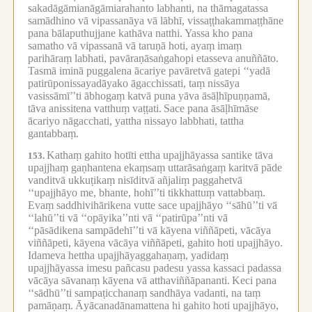
sakadāgāmianāgāmiarahanto labhanti, na thāmagatassa
samādhino vā vipassanāya vā lābhī, vissaṭṭhakammaṭṭhāne
pana bālaputhujjane kathāva natthi.
Yassa kho pana
samatho vā vipassanā vā taruṇā hoti, ayaṃ imaṃ
parihāraṃ labhati, pavāraṇāsaṅgahopi etasseva anuññāto.
Tasmā iminā puggalena ācariye pavāretvā gatepi ‘‘yadā
patirūponissayadāyako āgacchissati, taṃ nissāya
vasissāmī’’ti ābhogaṃ katvā puna yāva āsāḷhīpuṇṇamā,
tāva anissitena vatthuṃ vaṭṭati.
Sace pana āsāḷhīmāse
ācariyo nāgacchati, yattha nissayo labbhati, tattha
gantabbaṃ.
Kathaṃ gahito hotīti ettha upajjhāyassa santike tāva
153.
upajjhaṃ gaṇhantena ekaṃsaṃ uttarāsaṅgaṃ karitvā pāde
vanditvā ukkuṭikaṃ nisīditvā añjaliṃ paggahetvā
‘‘upajjhāyo me, bhante, hohī’’ti tikkhattuṃ vattabbaṃ.
Evaṃ saddhivihārikena vutte sace upajjhāyo ‘‘sāhū’’ti vā
‘‘lahū’’ti vā ‘‘opāyika’’nti vā ‘‘patirūpa’’nti vā
‘‘pāsādikena sampādehī’’ti vā kāyena viññāpeti, vācāya
viññāpeti, kāyena vācāya viññāpeti, gahito hoti upajjhāyo.
Idameva hettha upajjhāyaggahaṇaṃ, yadidaṃ
upajjhāyassa imesu pañcasu padesu yassa kassaci padassa
vācāya sāvanaṃ kāyena vā atthaviññāpananti.
Keci pana
‘‘sādhū’’ti sampaṭicchanaṃ sandhāya vadanti, na taṃ
pamāṇaṃ.
Āyācanadānamattena hi gahito hoti upajjhāyo,