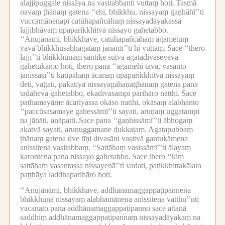
alajjipuggale nissāya na vasitabbanti vuttaṃ hoti.
Tasmā
navaṃ ṭhānaṃ gatena ‘‘ehi, bhikkhu, nissayaṃ gaṇhāhī’’ti
vuccamānenapi catūhapañcāhaṃ nissayadāyakassa
lajjibhāvaṃ upaparikkhitvā nissayo gahetabbo.
‘‘Anujānāmi, bhikkhave, catūhapañcāhaṃ āgametuṃ
yāva bhikkhusabhāgataṃ jānāmī’’ti hi vuttaṃ.
Sace ‘‘thero
lajjī’’ti bhikkhūnaṃ santike sutvā āgatadivaseyeva
gahetukāmo hoti, thero pana ‘‘āgamehi tāva, vasanto
jānissasī’’ti katipāhaṃ ācāraṃ upaparikkhitvā nissayaṃ
deti, vaṭṭati, pakatiyā nissayagahaṇaṭṭhānaṃ gatena pana
tadaheva gahetabbo, ekadivasampi parihāro natthi.
Sace
paṭhamayāme ācariyassa okāso natthi, okāsaṃ alabhanto
‘‘paccūsasamaye gahessāmī’’ti sayati, aruṇaṃ uggatampi
na jānāti, anāpatti.
Sace pana ‘‘gaṇhissāmī’’ti ābhogaṃ
akatvā sayati, aruṇuggamane dukkaṭaṃ.
Agatapubbaṃ
ṭhānaṃ gatena dve tīṇi divasāni vasitvā gantukāmena
anissitena vasitabbaṃ.
‘‘Sattāhaṃ vasissāmī’’ti ālayaṃ
karontena pana nissayo gahetabbo.
Sace thero ‘‘kiṃ
sattāhaṃ vasantassa nissayenā’’ti vadati, paṭikkhittakālato
paṭṭhāya laddhaparihāro hoti.
‘‘Anujānāmi, bhikkhave, addhānamaggappaṭipannena
bhikkhunā nissayaṃ alabhamānena anissitena vatthu’’nti
vacanato pana addhānamaggappaṭipanno sace attanā
saddhiṃ addhānamaggappaṭipannaṃ nissayadāyakaṃ na