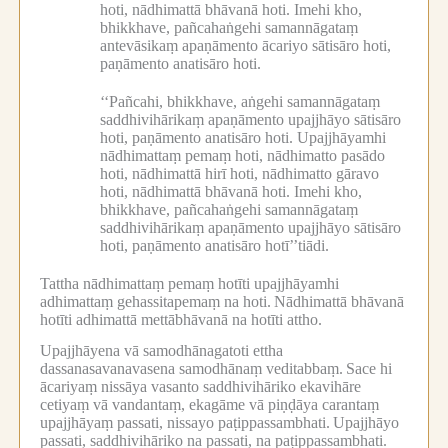
hoti, nādhimattā bhāvanā hoti.
Imehi kho,
bhikkhave, pañcahaṅgehi samannāgataṃ
antevāsikaṃ apaṇāmento ācariyo sātisāro hoti,
paṇāmento anatisāro hoti.
‘‘Pañcahi, bhikkhave, aṅgehi samannāgataṃ
saddhivihārikaṃ apaṇāmento upajjhāyo sātisāro
hoti, paṇāmento anatisāro hoti.
Upajjhāyamhi
nādhimattaṃ pemaṃ hoti, nādhimatto pasādo
hoti, nādhimattā hirī hoti, nādhimatto gāravo
hoti, nādhimattā bhāvanā hoti.
Imehi kho,
bhikkhave, pañcahaṅgehi samannāgataṃ
saddhivihārikaṃ apaṇāmento upajjhāyo sātisāro
hoti, paṇāmento anatisāro hotī’’tiādi.
Tattha nādhimattaṃ pemaṃ hotīti upajjhāyamhi
adhimattaṃ gehassitapemaṃ na hoti.
Nādhimattā bhāvanā
hotīti adhimattā mettābhāvanā na hotīti attho.
Upajjhāyena vā samodhānagatoti ettha
dassanasavanavasena samodhānaṃ veditabbaṃ.
Sace hi
ācariyaṃ nissāya vasanto saddhivihāriko ekavihāre
cetiyaṃ vā vandantaṃ, ekagāme vā piṇḍāya carantaṃ
upajjhāyaṃ passati, nissayo paṭippassambhati.
Upajjhāyo
passati, saddhivihāriko na passati, na paṭippassambhati.