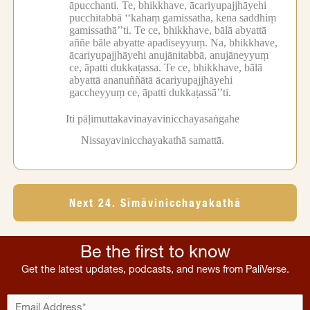
āpucchanti.
Te, bhikkhave, ācariyupajjhāyehi
pucchitabbā ‘‘kahaṃ gamissatha, kena saddhiṃ
gamissathā’’ti.
Te ce, bhikkhave, bālā abyattā
aññe bāle abyatte apadiseyyuṃ.
Na, bhikkhave,
ācariyupajjhāyehi anujānitabbā, anujāneyyuṃ
ce, āpatti dukkaṭassa.
Te ce, bhikkhave, bālā
abyattā ananuññātā ācariyupajjhāyehi
gaccheyyuṃ ce, āpatti dukkaṭassā’’ti.
Iti pāḷimuttakavinayavinicchayasaṅgahe
Nissayavinicchayakathā samattā.
Next 24. Sīmāvinicchayakathā
Be the first to know
Get the latest updates, podcasts, and news from PaliVerse.