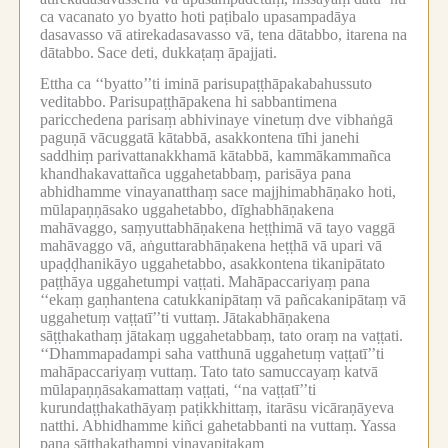
ca vacanato yo byatto hoti paṭibalo upasampadāya
dasavasso vā atirekadasavasso vā, tena dātabbo, itarena na
dātabbo.
Sace deti, dukkaṭaṃ āpajjati.
Ettha ca ‘‘byatto’’ti iminā parisupaṭṭhāpakabahussuto
veditabbo.
Parisupaṭṭhāpakena hi sabbantimena
paricchedena parisaṃ abhivinaye vinetuṃ dve vibhaṅgā
paguṇā vācuggatā kātabbā, asakkontena tīhi janehi
saddhiṃ parivattanakkhamā kātabbā, kammākammañca
khandhakavattañca uggahetabbaṃ, parisāya pana
abhidhamme vinayanatthaṃ sace majjhimabhāṇako hoti,
mūlapaṇṇāsako uggahetabbo, dīghabhāṇakena
mahāvaggo, saṃyuttabhāṇakena heṭṭhimā vā tayo vaggā
mahāvaggo vā, aṅguttarabhāṇakena heṭṭhā vā upari vā
upaḍḍhanikāyo uggahetabbo, asakkontena tikanipātato
paṭṭhāya uggahetumpi vaṭṭati.
Mahāpaccariyaṃ pana
‘‘ekaṃ gaṇhantena catukkanipātaṃ vā pañcakanipātaṃ vā
uggahetuṃ vaṭṭatī’’ti vuttaṃ.
Jātakabhāṇakena
sāṭṭhakathaṃ jātakaṃ uggahetabbaṃ, tato oraṃ na vaṭṭati.
‘‘Dhammapadampi saha vatthunā uggahetuṃ vaṭṭatī’’ti
mahāpaccariyaṃ vuttaṃ.
Tato tato samuccayaṃ katvā
mūlapaṇṇāsakamattaṃ vaṭṭati, ‘‘na vaṭṭatī’’ti
kurundaṭṭhakathāyaṃ paṭikkhittaṃ, itarāsu vicāraṇāyeva
natthi.
Abhidhamme kiñci gahetabbanti na vuttaṃ.
Yassa
pana sāṭṭhakathampi vinayapiṭakaṃ