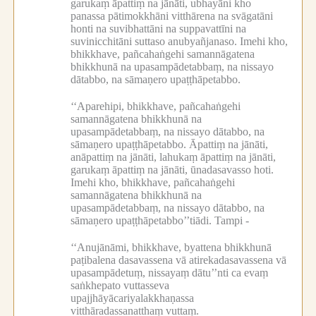
garukaṃ āpattiṃ na jānāti, ubhayāni kho
panassa pātimokkhāni vitthārena na svāgatāni
honti na suvibhattāni na suppavattīni na
suvinicchitāni suttaso anubyañjanaso.
Imehi kho,
bhikkhave, pañcahaṅgehi samannāgatena
bhikkhunā na upasampādetabbaṃ, na nissayo
dātabbo, na sāmaṇero upaṭṭhāpetabbo.
‘‘Aparehipi, bhikkhave, pañcahaṅgehi
samannāgatena bhikkhunā na
upasampādetabbaṃ, na nissayo dātabbo, na
sāmaṇero upaṭṭhāpetabbo.
Āpattiṃ na jānāti,
anāpattiṃ na jānāti, lahukaṃ āpattiṃ na jānāti,
garukaṃ āpattiṃ na jānāti, ūnadasavasso hoti.
Imehi kho, bhikkhave, pañcahaṅgehi
samannāgatena bhikkhunā na
upasampādetabbaṃ, na nissayo dātabbo, na
sāmaṇero upaṭṭhāpetabbo’’tiādi.
Tampi -
‘‘Anujānāmi, bhikkhave, byattena bhikkhunā
paṭibalena dasavassena vā atirekadasavassena vā
upasampādetuṃ, nissayaṃ dātu’’nti ca evaṃ
saṅkhepato vuttasseva
upajjhāyācariyalakkhaṇassa
vitthāradassanatthaṃ vuttaṃ.