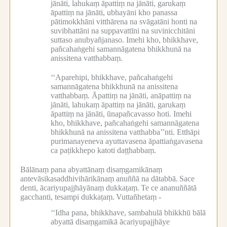
jānāti, lahukaṃ āpattiṃ na jānāti, garukaṃ
āpattiṃ na jānāti, ubhayāni kho panassa
pātimokkhāni vitthārena na svāgatāni honti na
suvibhattāni na suppavattīni na suvinicchitāni
suttaso anubyañjanaso.
Imehi kho, bhikkhave,
pañcahaṅgehi samannāgatena bhikkhunā na
anissitena vatthabbaṃ.
‘‘Aparehipi, bhikkhave, pañcahaṅgehi
samannāgatena bhikkhunā na anissitena
vatthabbaṃ.
Āpattiṃ na jānāti, anāpattiṃ na
jānāti, lahukaṃ āpattiṃ na jānāti, garukaṃ
āpattiṃ na jānāti, ūnapañcavasso hoti.
Imehi
kho, bhikkhave, pañcahaṅgehi samannāgatena
bhikkhunā na anissitena vatthabba’’nti.
Etthāpi
purimanayeneva ayuttavasena āpattiaṅgavasena
ca paṭikkhepo katoti daṭṭhabbaṃ.
Bālānaṃ pana abyattānaṃ disaṃgamikānaṃ
antevāsikasaddhivihārikānaṃ anuññā na dātabbā.
Sace
denti, ācariyupajjhāyānaṃ dukkaṭaṃ.
Te ce ananuññātā
gacchanti, tesampi dukkaṭaṃ.
Vuttañhetaṃ -
‘‘Idha pana, bhikkhave, sambahulā bhikkhū bālā
abyattā disaṃgamikā ācariyupajjhāye