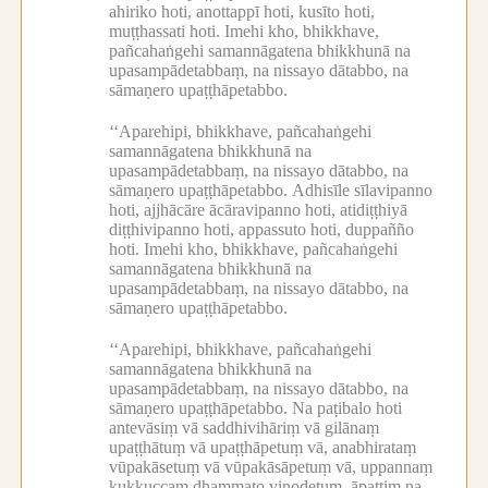
ahiriko hoti, anottappī hoti, kusīto hoti,
muṭṭhassati hoti.
Imehi kho, bhikkhave,
pañcahaṅgehi samannāgatena bhikkhunā na
upasampādetabbaṃ, na nissayo dātabbo, na
sāmaṇero upaṭṭhāpetabbo.
‘‘Aparehipi, bhikkhave, pañcahaṅgehi
samannāgatena bhikkhunā na
upasampādetabbaṃ, na nissayo dātabbo, na
sāmaṇero upaṭṭhāpetabbo.
Adhisīle sīlavipanno
hoti, ajjhācāre ācāravipanno hoti, atidiṭṭhiyā
diṭṭhivipanno hoti, appassuto hoti, duppañño
hoti.
Imehi kho, bhikkhave, pañcahaṅgehi
samannāgatena bhikkhunā na
upasampādetabbaṃ, na nissayo dātabbo, na
sāmaṇero upaṭṭhāpetabbo.
‘‘Aparehipi, bhikkhave, pañcahaṅgehi
samannāgatena bhikkhunā na
upasampādetabbaṃ, na nissayo dātabbo, na
sāmaṇero upaṭṭhāpetabbo.
Na paṭibalo hoti
antevāsiṃ vā saddhivihāriṃ vā gilānaṃ
upaṭṭhātuṃ vā upaṭṭhāpetuṃ vā, anabhirataṃ
vūpakāsetuṃ vā vūpakāsāpetuṃ vā, uppannaṃ
kukkuccaṃ dhammato vinodetuṃ, āpattiṃ na