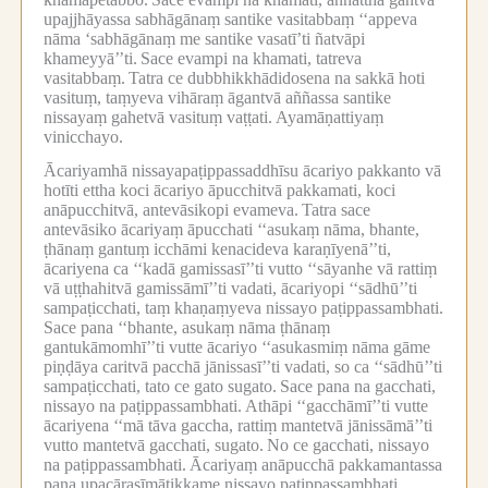
upajjhāyassa sabhāgānaṃ santike vasitabbaṃ ‘‘appeva
nāma ‘sabhāgānaṃ me santike vasatī’ti ñatvāpi
khameyyā’’ti.
Sace evampi na khamati, tatreva
vasitabbaṃ.
Tatra ce dubbhikkhādidosena na sakkā hoti
vasituṃ, taṃyeva vihāraṃ āgantvā aññassa santike
nissayaṃ gahetvā vasituṃ vaṭṭati.
Ayamāṇattiyaṃ
vinicchayo.
Ācariyamhā nissayapaṭippassaddhīsu ācariyo pakkanto vā
hotīti ettha koci ācariyo āpucchitvā pakkamati, koci
anāpucchitvā, antevāsikopi evameva.
Tatra sace
antevāsiko ācariyaṃ āpucchati ‘‘asukaṃ nāma, bhante,
ṭhānaṃ gantuṃ icchāmi kenacideva karaṇīyenā’’ti,
ācariyena ca ‘‘kadā gamissasī’’ti vutto ‘‘sāyanhe vā rattiṃ
vā uṭṭhahitvā gamissāmī’’ti vadati, ācariyopi ‘‘sādhū’’ti
sampaṭicchati, taṃ khaṇaṃyeva nissayo paṭippassambhati.
Sace pana ‘‘bhante, asukaṃ nāma ṭhānaṃ
gantukāmomhī’’ti vutte ācariyo ‘‘asukasmiṃ nāma gāme
piṇḍāya caritvā pacchā jānissasī’’ti vadati, so ca ‘‘sādhū’’ti
sampaṭicchati, tato ce gato sugato.
Sace pana na gacchati,
nissayo na paṭippassambhati.
Athāpi ‘‘gacchāmī’’ti vutte
ācariyena ‘‘mā tāva gaccha, rattiṃ mantetvā jānissāmā’’ti
vutto mantetvā gacchati, sugato.
No ce gacchati, nissayo
na paṭippassambhati.
Ācariyaṃ anāpucchā pakkamantassa
pana upacārasīmātikkame nissayo paṭippassambhati,