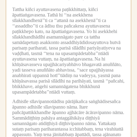
Tattha kiñci ayuttavasena paṭikkhittaṃ, kiñci
āpattiaṅgavasena.
Tathā hi ‘‘na asekkhena
sīlakkhandhenā’’ti ca ‘‘attanā na asekkhenā’’ti ca
‘‘assaddho’’ti ca ādīsu tīsu pañcakesu ayuttavasena
paṭikkhepo kato, na āpattiaṅgavasena.
Yo hi asekkhehi
sīlakkhandhādīhi asamannāgato pare ca tattha
samādapetuṃ asakkonto assaddhiyādidosayuttova hutvā
parisaṃ pariharati, tassa parisā sīlādīhi pariyāyatiyeva na
vaḍḍhati, tasmā ‘‘tena na upasampādetabba’’ntiādi
ayuttavasena vuttaṃ, na āpattiaṅgavasena.
Na hi
khīṇāsavasseva upajjhācariyabhāvo bhagavatā anuññāto,
yadi tasseva anuññāto abhavissa, ‘‘sace upajjhāyassa
anabhirati uppannā hotī’’tiādiṃ na vadeyya, yasmā pana
khīṇāsavassa parisā sīlādīhi na parihāyati, tasmā ‘‘pañcahi,
bhikkhave, aṅgehi samannāgatena bhikkhunā
upasampādetabba’’ntiādi vuttaṃ.
Adhisīle sīlavipannotiādīsu pārājikañca saṅghādisesañca
āpanno adhisīle sīlavipanno nāma.
Itare
pañcāpattikkhandhe āpanno ajjhācāre ācāravipanno nāma.
Sammādiṭṭhiṃ pahāya antaggāhikāya diṭṭhiyā
samannāgato atidiṭṭhiyā diṭṭhivipanno nāma.
Yattakaṃ
sutaṃ parisaṃ pariharantassa icchitabbaṃ, tena virahitattā
appassuto.
Yaṃ tena jānitabbaṃ āpattādi, tassa ajānanato