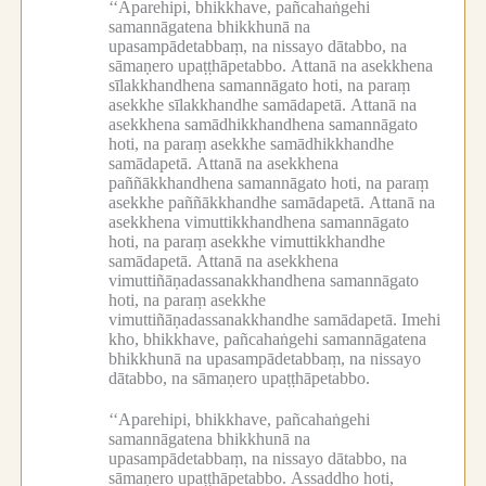
‘‘Aparehipi, bhikkhave, pañcahaṅgehi
samannāgatena bhikkhunā na
upasampādetabbaṃ, na nissayo dātabbo, na
sāmaṇero upaṭṭhāpetabbo.
Attanā na asekkhena
sīlakkhandhena samannāgato hoti, na paraṃ
asekkhe sīlakkhandhe samādapetā.
Attanā na
asekkhena samādhikkhandhena samannāgato
hoti, na paraṃ asekkhe samādhikkhandhe
samādapetā.
Attanā na asekkhena
paññākkhandhena samannāgato hoti, na paraṃ
asekkhe paññākkhandhe samādapetā.
Attanā na
asekkhena vimuttikkhandhena samannāgato
hoti, na paraṃ asekkhe vimuttikkhandhe
samādapetā.
Attanā na asekkhena
vimuttiñāṇadassanakkhandhena samannāgato
hoti, na paraṃ asekkhe
vimuttiñāṇadassanakkhandhe samādapetā.
Imehi
kho, bhikkhave, pañcahaṅgehi samannāgatena
bhikkhunā na upasampādetabbaṃ, na nissayo
dātabbo, na sāmaṇero upaṭṭhāpetabbo.
‘‘Aparehipi, bhikkhave, pañcahaṅgehi
samannāgatena bhikkhunā na
upasampādetabbaṃ, na nissayo dātabbo, na
sāmaṇero upaṭṭhāpetabbo.
Assaddho hoti,