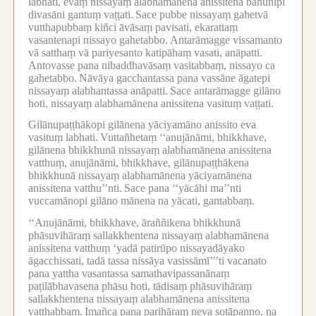
labhati, evaṃ nissayaṃ alabhamānena anissitena bahūnipi
divasāni gantuṃ vaṭṭati.
Sace pubbe nissayaṃ gahetvā
vutthapubbaṃ kiñci āvāsaṃ pavisati, ekarattaṃ
vasantenapi nissayo gahetabbo.
Antarāmagge vissamanto
vā satthaṃ vā pariyesanto katipāhaṃ vasati, anāpatti.
Antovasse pana nibaddhavāsaṃ vasitabbaṃ, nissayo ca
gahetabbo.
Nāvāya gacchantassa pana vassāne āgatepi
nissayaṃ alabhantassa anāpatti.
Sace antarāmagge gilāno
hoti, nissayaṃ alabhamānena anissitena vasituṃ vaṭṭati.
Gilānupaṭṭhākopi gilānena yāciyamāno anissito eva
vasituṃ labhati.
Vuttañhetaṃ ‘‘anujānāmi, bhikkhave,
gilānena bhikkhunā nissayaṃ alabhamānena anissitena
vatthuṃ, anujānāmi, bhikkhave, gilānupaṭṭhākena
bhikkhunā nissayaṃ alabhamānena yāciyamānena
anissitena vatthu’’nti.
Sace pana ‘‘yācāhi ma’’nti
vuccamānopi gilāno mānena na yācati, gantabbaṃ.
‘‘Anujānāmi, bhikkhave, āraññikena bhikkhunā
phāsuvihāraṃ sallakkhentena nissayaṃ alabhamānena
anissitena vatthuṃ ‘yadā patirūpo nissayadāyako
āgacchissati, tadā tassa nissāya vasissāmī’’’ti vacanato
pana yattha vasantassa samathavipassanānaṃ
paṭilābhavasena phāsu hoti, tādisaṃ phāsuvihāraṃ
sallakkhentena nissayaṃ alabhamānena anissitena
vatthabbaṃ.
Imañca pana parihāraṃ neva sotāpanno, na