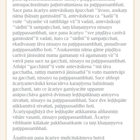
antoupacārasīmato paṭinivattantassa na paṭippassambhati.
Sace pana ācariyo antevāsikaṃ āpucchati ‘‘āvuso, asukaṃ
nāma ṭhānaṃ gamissāmī’’ti, antevāsikena ca ‘‘kadā’’ti
vutte ‘‘sāyanhe vā rattibhāge vā’’ti vadati, antevāsikopi
‘‘sādhū’’ti sampaṭicchati, taṃ khaṇaṃyeva nissayo
paṭippassambhati, sace pana ācariyo ‘‘sve piṇḍāya caritvā
gamissāmī’’ti vadati, itaro ca ‘‘sādhū’’ti sampaṭicchati,
ekadivasaṃ tāva nissayo na paṭippassambhati, punadivase
paṭippassaddho hoti.
‘‘Asukasmiṃ nāma gāme piṇḍāya
caritvā jānissāmi mama gamanaṃ vā agamanaṃ vā’’ti
vatvā pana sace na gacchati, nissayo na paṭippassambhati.
Athāpi ‘‘gacchāmī’’ti vutte antevāsikena ‘‘mā tāva
gacchatha, rattiṃ mantetvā jānissathā’’ti vutto mantetvāpi
na gacchati, nissayo na paṭippassambhati.
Sace ubhopi
ācariyantevāsikā kenacideva karaṇīyena bahisīmaṃ
gacchanti, tato ce ācariyo gamiyacitte uppanne
anāpucchāva gantvā dvinnaṃ leḍḍupātānaṃ antoyeva
nivattati, nissayo na paṭippassambhati.
Sace dve leḍḍupāte
atikkamitvā nivattati, paṭippassaddho hoti.
Ācariyupajjhāyā dve leḍḍupāte atikkamma aññasmiṃ
vihāre vasanti, nissayo paṭippassambhati.
Ācariye
vibbhante kālakate pakkhasaṅkante ca taṃ khaṇaṃyeva
paṭippassambhati.
Āṇattiyaṃ pana ācariyo muñcitukāmova hutvā