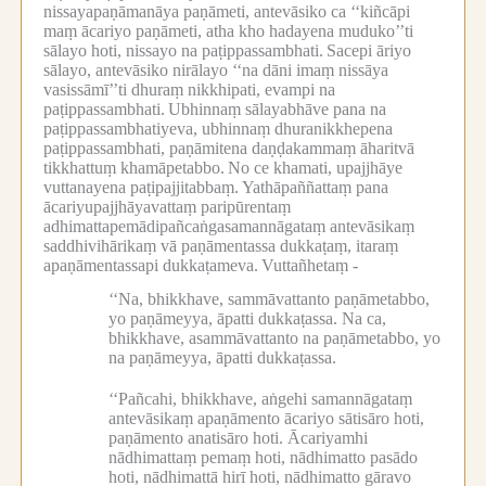
nissayapaṇāmanāya paṇāmeti, antevāsiko ca ‘‘kiñcāpi
maṃ ācariyo paṇāmeti, atha kho hadayena muduko’’ti
sālayo hoti, nissayo na paṭippassambhati.
Sacepi āriyo
sālayo, antevāsiko nirālayo ‘‘na dāni imaṃ nissāya
vasissāmī’’ti dhuraṃ nikkhipati, evampi na
paṭippassambhati.
Ubhinnaṃ sālayabhāve pana na
paṭippassambhatiyeva, ubhinnaṃ dhuranikkhepena
paṭippassambhati, paṇāmitena daṇḍakammaṃ āharitvā
tikkhattuṃ khamāpetabbo.
No ce khamati, upajjhāye
vuttanayena paṭipajjitabbaṃ.
Yathāpaññattaṃ pana
ācariyupajjhāyavattaṃ paripūrentaṃ
adhimattapemādipañcaṅgasamannāgataṃ antevāsikaṃ
saddhivihārikaṃ vā paṇāmentassa dukkaṭaṃ, itaraṃ
apaṇāmentassapi dukkaṭameva.
Vuttañhetaṃ -
‘‘Na, bhikkhave, sammāvattanto paṇāmetabbo,
yo paṇāmeyya, āpatti dukkaṭassa.
Na ca,
bhikkhave, asammāvattanto na paṇāmetabbo, yo
na paṇāmeyya, āpatti dukkaṭassa.
‘‘Pañcahi, bhikkhave, aṅgehi samannāgataṃ
antevāsikaṃ apaṇāmento ācariyo sātisāro hoti,
paṇāmento anatisāro hoti.
Ācariyamhi
nādhimattaṃ pemaṃ hoti, nādhimatto pasādo
hoti, nādhimattā hirī hoti, nādhimatto gāravo