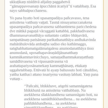
ukkuṭikaṃ nisīditvā añjaliṃ paggahetvā
‘‘gāmappavesanaṃ āpucchāmi ācariyā’’ti vattabbaṃ.
Esa
nayo sabbaāpucchanesu.
Yo pana byatto hoti upasampadāya pañcavasso, tena
anissitena vatthuṃ vaṭṭati.
Tasmā nissayamuccanakena
upasampadāya pañcavassena sabbantimena paricchedena
dve mātikā paguṇā vācuggatā kattabbā, pakkhadivasesu
dhammassavanatthāya suttantato cattāro bhāṇavārā,
sampattānaṃ parisānaṃ parikathanatthāya andhakavinda
mahārāhulovāda ambaṭṭha sadiso eko kathāmaggo,
saṅghabhattamaṅgalāmaṅgalesu anumodanatthāya tisso
anumodanā, uposathapavāraṇādijānanatthaṃ
kammākammavinicchayo, samaṇadhammakaraṇatthaṃ
samādhivasena vā vipassanāvasena vā
arahattapariyosānamekaṃ kammaṭṭhānaṃ, ettakaṃ
uggahetabbaṃ.
Ettāvatā hi ayaṃ bahussuto hoti cātuddiso,
yattha katthaci attano issariyena vasituṃ labhati.
Yaṃ pana
vuttaṃ -
‘‘Pañcahi, bhikkhave, aṅgehi samannāgatena
bhikkhunā na anissitena vatthabbaṃ.
Na
asekkhena sīlakkhandhena samannāgato hoti, na
asekkhena samādhikkhandhena...
na asekkhena
paññākkhandhena...
na asekkhena
vimuttikkhandhena...
na asekkhena