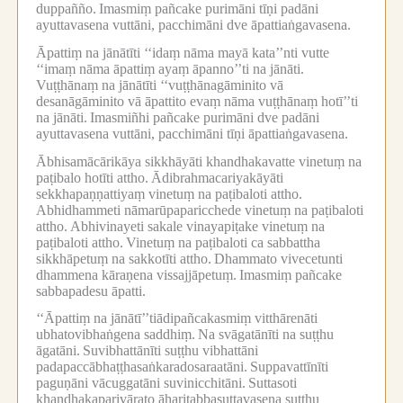
duppañño.
Imasmiṃ pañcake purimāni tīṇi padāni
ayuttavasena vuttāni, pacchimāni dve āpattiaṅgavasena.
Āpattiṃ na jānātīti ‘‘idaṃ nāma mayā kata’’nti vutte
‘‘imaṃ nāma āpattiṃ ayaṃ āpanno’’ti na jānāti.
Vuṭṭhānaṃ na jānātīti ‘‘vuṭṭhānagāminito vā
desanāgāminito vā āpattito evaṃ nāma vuṭṭhānaṃ hotī’’ti
na jānāti.
Imasmiñhi pañcake purimāni dve padāni
ayuttavasena vuttāni, pacchimāni tīṇi āpattiaṅgavasena.
Ābhisamācārikāya sikkhāyāti khandhakavatte vinetuṃ na
paṭibalo hotīti attho.
Ādibrahmacariyakāyāti
sekkhapaṇṇattiyaṃ vinetuṃ na paṭibaloti attho.
Abhidhammeti nāmarūpaparicchede vinetuṃ na paṭibaloti
attho.
Abhivinayeti sakale vinayapiṭake vinetuṃ na
paṭibaloti attho.
Vinetuṃ na paṭibaloti ca sabbattha
sikkhāpetuṃ na sakkotīti attho.
Dhammato vivecetunti
dhammena kāraṇena vissajjāpetuṃ.
Imasmiṃ pañcake
sabbapadesu āpatti.
‘‘Āpattiṃ na jānātī’’tiādipañcakasmiṃ vitthārenāti
ubhatovibhaṅgena saddhiṃ.
Na svāgatānīti na suṭṭhu
āgatāni.
Suvibhattānīti suṭṭhu vibhattāni
padapaccābhaṭṭhasaṅkaradosaraatāni.
Suppavattīnīti
paguṇāni vācuggatāni suvinicchitāni.
Suttasoti
khandhakaparivārato āharitabbasuttavasena suṭṭhu