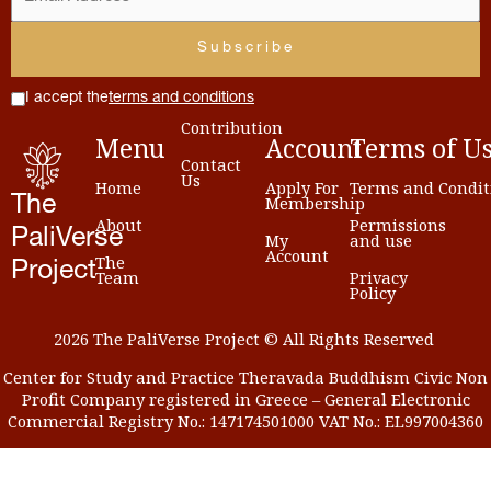
I accept the
terms and conditions
Contribution
Menu
Account
Terms
of
U
Contact
Us
Home
Apply For
Terms and Condit
Membership
The
About
Permissions
PaliVerse
My
and use
Account
The
Project
Team
Privacy
Policy
2026 The PaliVerse Project © All Rights Reserved
Center for Study and Practice Theravada Buddhism Civic Non
Profit Company registered in Greece – General Electronic
Commercial Registry No.: 147174501000 VAT No.: EL997004360