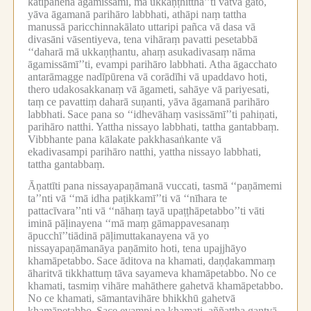
katipāhena āgamissāmi, mā ukkaṇṭhitthā’’ti vatvā gato,
yāva āgamanā parihāro labbhati, athāpi naṃ tattha
manussā paricchinnakālato uttaripi pañca vā dasa vā
divasāni vāsentiyeva, tena vihāraṃ pavatti pesetabbā
‘‘daharā mā ukkaṇṭhantu, ahaṃ asukadivasaṃ nāma
āgamissāmī’’ti, evampi parihāro labbhati.
Atha āgacchato
antarāmagge nadīpūrena vā corādīhi vā upaddavo hoti,
thero udakosakkanaṃ vā āgameti, sahāye vā pariyesati,
taṃ ce pavattiṃ daharā suṇanti, yāva āgamanā parihāro
labbhati.
Sace pana so ‘‘idhevāhaṃ vasissāmī’’ti pahiṇati,
parihāro natthi.
Yattha nissayo labbhati, tattha gantabbaṃ.
Vibbhante pana kālakate pakkhasaṅkante vā
ekadivasampi parihāro natthi, yattha nissayo labbhati,
tattha gantabbaṃ.
Āṇattīti pana nissayapaṇāmanā vuccati, tasmā ‘‘paṇāmemi
ta’’nti vā ‘‘mā idha paṭikkamī’’ti vā ‘‘nīhara te
pattacīvara’’nti vā ‘‘nāhaṃ tayā upaṭṭhāpetabbo’’ti vāti
iminā pāḷinayena ‘‘mā maṃ gāmappavesanaṃ
āpucchī’’tiādinā pāḷimuttakanayena vā yo
nissayapaṇāmanāya paṇāmito hoti, tena upajjhāyo
khamāpetabbo.
Sace āditova na khamati, daṇḍakammaṃ
āharitvā tikkhattuṃ tāva sayameva khamāpetabbo.
No ce
khamati, tasmiṃ vihāre mahāthere gahetvā khamāpetabbo.
No ce khamati, sāmantavihāre bhikkhū gahetvā
khamāpetabbo.
Sace evampi na khamati, aññattha gantvā