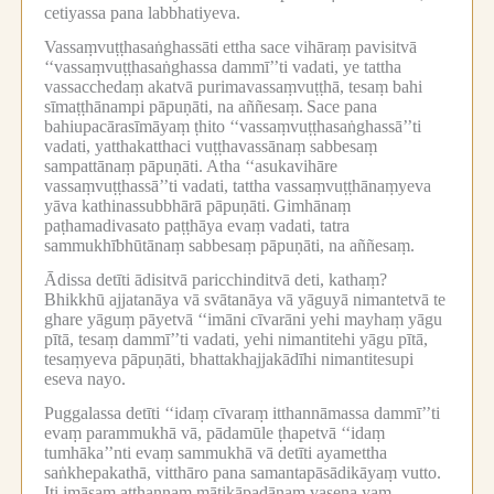
cetiyassa pana labbhatiyeva.
Vassaṃvuṭṭhasaṅghassāti ettha sace vihāraṃ pavisitvā
‘‘vassaṃvuṭṭhasaṅghassa dammī’’ti vadati, ye tattha
vassacchedaṃ akatvā purimavassaṃvuṭṭhā, tesaṃ bahi
sīmaṭṭhānampi pāpuṇāti, na aññesaṃ.
Sace pana
bahiupacārasīmāyaṃ ṭhito ‘‘vassaṃvuṭṭhasaṅghassā’’ti
vadati, yatthakatthaci vuṭṭhavassānaṃ sabbesaṃ
sampattānaṃ pāpuṇāti.
Atha ‘‘asukavihāre
vassaṃvuṭṭhassā’’ti vadati, tattha vassaṃvuṭṭhānaṃyeva
yāva kathinassubbhārā pāpuṇāti.
Gimhānaṃ
paṭhamadivasato paṭṭhāya evaṃ vadati, tatra
sammukhībhūtānaṃ sabbesaṃ pāpuṇāti, na aññesaṃ.
Ādissa detīti ādisitvā paricchinditvā deti, kathaṃ?
Bhikkhū ajjatanāya vā svātanāya vā yāguyā nimantetvā te
ghare yāguṃ pāyetvā ‘‘imāni cīvarāni yehi mayhaṃ yāgu
pītā, tesaṃ dammī’’ti vadati, yehi nimantitehi yāgu pītā,
tesaṃyeva pāpuṇāti, bhattakhajjakādīhi nimantitesupi
eseva nayo.
Puggalassa detīti ‘‘idaṃ cīvaraṃ itthannāmassa dammī’’ti
evaṃ parammukhā vā, pādamūle ṭhapetvā ‘‘idaṃ
tumhāka’’nti evaṃ sammukhā vā detīti ayamettha
saṅkhepakathā, vitthāro pana samantapāsādikāyaṃ vutto.
Iti imāsaṃ aṭṭhannaṃ mātikāpadānaṃ vasena yaṃ