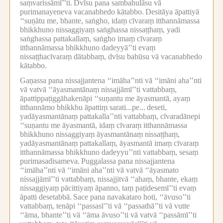
saṃvarissāmī’’ti.
Dvīsu pana sambahulāsu vā
purimanayeneva vacanabhedo kātabbo.
Desitāya āpattiyā
‘‘suṇātu me, bhante, saṅgho, idaṃ cīvaraṃ itthannāmassa
bhikkhuno nissaggiyaṃ saṅghassa nissaṭṭhaṃ, yadi
saṅghassa pattakallaṃ, saṅgho imaṃ cīvaraṃ
itthannāmassa bhikkhuno dadeyyā’’ti evaṃ
nissaṭṭhacīvaraṃ dātabbaṃ, dvīsu bahūsu vā vacanabhedo
kātabbo.
Gaṇassa pana nissajjantena ‘‘imāha’’nti vā ‘‘imāni aha’’nti
vā vatvā ‘‘āyasmantānaṃ nissajjāmī’’ti vattabbaṃ,
āpattippaṭiggāhakenāpi ‘‘suṇantu me āyasmantā, ayaṃ
itthannāmo bhikkhu āpattiṃ sarati...pe...
deseti,
yadāyasmantānaṃ pattakalla’’nti vattabbaṃ, cīvaradānepi
‘‘suṇantu me āyasmantā, idaṃ cīvaraṃ itthannāmassa
bhikkhuno nissaggiyaṃ āyasmantānaṃ nissaṭṭhaṃ,
yadāyasmantānaṃ pattakallaṃ, āyasmantā imaṃ cīvaraṃ
itthannāmassa bhikkhuno dadeyyu’’nti vattabbaṃ, sesaṃ
purimasadisameva.
Puggalassa pana nissajjantena
‘‘imāha’’nti vā ‘‘imāni aha’’nti vā vatvā ‘‘āyasmato
nissajjāmī’’ti vattabbaṃ, nissajjitvā ‘‘ahaṃ, bhante, ekaṃ
nissaggiyaṃ pācittiyaṃ āpanno, taṃ paṭidesemī’’ti evaṃ
āpatti desetabbā.
Sace pana navakataro hoti, ‘‘āvuso’’ti
vattabbaṃ, tenāpi ‘‘passasī’’ti vā ‘‘passathā’’ti vā vutte
‘‘āma, bhante’’ti vā ‘‘āma āvuso’’ti vā vatvā ‘‘passāmī’’ti