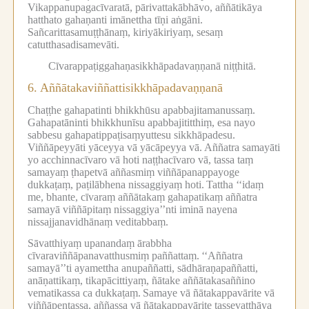
Vikappanupagacīvaratā, pārivattakābhāvo, aññātikāya
hatthato gahaṇanti imānettha tīṇi aṅgāni.
Sañcarittasamuṭṭhānaṃ, kiriyākiriyaṃ, sesaṃ
catutthasadisamevāti.
Cīvarappaṭiggahaṇasikkhāpadavaṇṇanā niṭṭhitā.
6.
Aññātakaviññattisikkhāpadavaṇṇanā
Chaṭṭhe gahapatinti bhikkhūsu apabbajitamanussaṃ.
Gahapatāninti bhikkhunīsu apabbajititthiṃ, esa nayo
sabbesu gahapatippaṭisaṃyuttesu sikkhāpadesu.
Viññāpeyyāti yāceyya vā yācāpeyya vā.
Aññatra samayāti
yo acchinnacīvaro vā hoti naṭṭhacīvaro vā, tassa taṃ
samayaṃ ṭhapetvā aññasmiṃ viññāpanappayoge
dukkaṭaṃ, paṭilābhena nissaggiyaṃ hoti.
Tattha ‘‘idaṃ
me, bhante, cīvaraṃ aññātakaṃ gahapatikaṃ aññatra
samayā viññāpitaṃ nissaggiya’’nti iminā nayena
nissajjanavidhānaṃ veditabbaṃ.
Sāvatthiyaṃ upanandaṃ ārabbha
cīvaraviññāpanavatthusmiṃ paññattaṃ.
‘‘Aññatra
samayā’’ti ayamettha anupaññatti, sādhāraṇapaññatti,
anāṇattikaṃ, tikapācittiyaṃ, ñātake aññātakasaññino
vematikassa ca dukkaṭaṃ.
Samaye vā ñātakappavārite vā
viññāpentassa, aññassa vā ñātakappavārite tassevatthāya