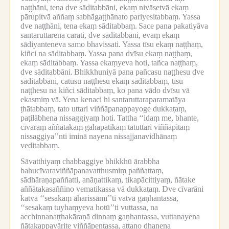
naṭṭhāni, tena dve sāditabbāni, ekaṃ nivāsetvā ekaṃ
pārupitvā aññaṃ sabhāgaṭṭhānato pariyesitabbaṃ.
Yassa
dve naṭṭhāni, tena ekaṃ sāditabbaṃ.
Sace pana pakatiyāva
santaruttarena carati, dve sāditabbāni, evaṃ ekaṃ
sādiyanteneva samo bhavissati.
Yassa tīsu ekaṃ naṭṭhaṃ,
kiñci na sāditabbaṃ.
Yassa pana dvīsu ekaṃ naṭṭhaṃ,
ekaṃ sāditabbaṃ.
Yassa ekaṃyeva hoti, tañca naṭṭhaṃ,
dve sāditabbāni.
Bhikkhuniyā pana pañcasu naṭṭhesu dve
sāditabbāni, catūsu naṭṭhesu ekaṃ sāditabbaṃ, tīsu
naṭṭhesu na kiñci sāditabbaṃ, ko pana vādo dvīsu vā
ekasmiṃ vā.
Yena kenaci hi santaruttaraparamatāya
ṭhātabbaṃ, tato uttari viññāpanappayoge dukkaṭaṃ,
paṭilābhena nissaggiyaṃ hoti.
Tattha ‘‘idaṃ me, bhante,
cīvaraṃ aññātakaṃ gahapatikaṃ tatuttari viññāpitaṃ
nissaggiya’’nti iminā nayena nissajjanavidhānaṃ
veditabbaṃ.
Sāvatthiyaṃ chabbaggiye bhikkhū ārabbha
bahucīvaraviññāpanavatthusmiṃ paññattaṃ,
sādhāraṇapaññatti, anāṇattikaṃ, tikapācittiyaṃ, ñātake
aññātakasaññino vematikassa vā dukkaṭaṃ.
Dve cīvarāni
katvā ‘‘sesakaṃ āharissāmī’’ti vatvā gaṇhantassa,
‘‘sesakaṃ tuyhaṃyeva hotū’’ti vuttassa, na
acchinnanaṭṭhakāraṇā dinnaṃ gaṇhantassa, vuttanayena
ñātakappavārite viññāpentassa, attano dhanena