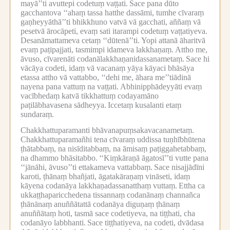
mayā’’ti avuttepi codetuṃ vaṭṭati.
Sace pana dūto
gacchantova ‘‘ahaṃ tassa hatthe dassāmi, tumhe cīvaraṃ
gaṇheyyāthā’’ti bhikkhuno vatvā vā gacchati, aññaṃ vā
pesetvā ārocāpeti, evaṃ sati itarampi codetuṃ vaṭṭatiyeva.
Desanāmattameva cetaṃ ‘‘dūtenā’’ti.
Yopi attanā āharitvā
evaṃ paṭipajjati, tasmimpi idameva lakkhaṇaṃ.
Attho me,
āvuso, cīvarenāti codanālakkhaṇanidassanametaṃ.
Sace hi
vācāya codeti, idaṃ vā vacanaṃ yāya kāyaci bhāsāya
etassa attho vā vattabbo, ‘‘dehi me, āhara me’’tiādinā
nayena pana vattuṃ na vaṭṭati.
Abhinipphādeyyāti evaṃ
vacībhedaṃ katvā tikkhattuṃ codayamāno
paṭilābhavasena sādheyya.
Iccetaṃ kusalanti etaṃ
sundaraṃ.
Chakkhattuparamanti bhāvanapuṃsakavacanametaṃ.
Chakkhattuparamañhi tena cīvaraṃ uddissa tuṇhībhūtena
ṭhātabbaṃ, na nisīditabbaṃ, na āmisaṃ paṭiggahetabbaṃ,
na dhammo bhāsitabbo.
‘‘Kiṃkāraṇā āgatosī’’ti vutte pana
‘‘jānāhi, āvuso’’ti ettakameva vattabbaṃ.
Sace nisajjādīni
karoti, ṭhānaṃ bhañjati, āgatakāraṇaṃ vināseti, idaṃ
kāyena codanāya lakkhaṇadassanatthaṃ vuttaṃ.
Ettha ca
ukkaṭṭhaparicchedena tissannaṃ codanānaṃ channañca
ṭhānānaṃ anuññātattā codanāya diguṇaṃ ṭhānaṃ
anuññātaṃ hoti, tasmā sace codetiyeva, na tiṭṭhati, cha
codanāyo labbhanti.
Sace tiṭṭhatiyeva, na codeti, dvādasa