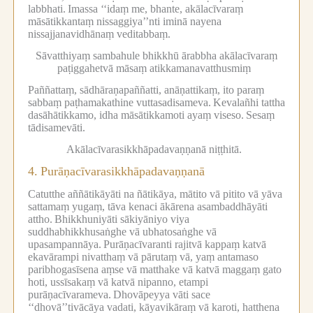
labbhati.
Imassa ‘‘idaṃ me, bhante, akālacīvaraṃ
māsātikkantaṃ nissaggiya’’nti iminā nayena
nissajjanavidhānaṃ veditabbaṃ.
Sāvatthiyaṃ sambahule bhikkhū ārabbha akālacīvaraṃ
paṭiggahetvā māsaṃ atikkamanavatthusmiṃ
Paññattaṃ, sādhāraṇapaññatti, anāṇattikaṃ, ito paraṃ
sabbaṃ paṭhamakathine vuttasadisameva.
Kevalañhi tattha
dasāhātikkamo, idha māsātikkamoti ayaṃ viseso.
Sesaṃ
tādisamevāti.
Akālacīvarasikkhāpadavaṇṇanā niṭṭhitā.
4.
Purāṇacīvarasikkhāpadavaṇṇanā
Catutthe aññātikāyāti na ñātikāya, mātito vā pitito vā yāva
sattamaṃ yugaṃ, tāva kenaci ākārena asambaddhāyāti
attho.
Bhikkhuniyāti sākiyāniyo viya
suddhabhikkhusaṅghe vā ubhatosaṅghe vā
upasampannāya.
Purāṇacīvaranti rajitvā kappaṃ katvā
ekavārampi nivatthaṃ vā pārutaṃ vā, yaṃ antamaso
paribhogasīsena aṃse vā matthake vā katvā maggaṃ gato
hoti, ussīsakaṃ vā katvā nipanno, etampi
purāṇacīvarameva.
Dhovāpeyya vāti sace
‘‘dhovā’’tivācāya vadati, kāyavikāraṃ vā karoti, hatthena