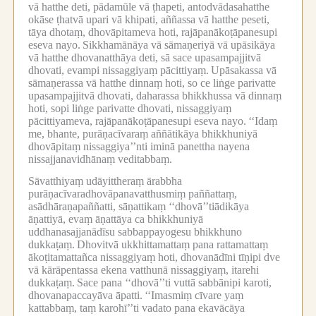
vā hatthe deti, pādamūle vā ṭhapeti, antodvādasahatthe
okāse ṭhatvā upari vā khipati, aññassa vā hatthe peseti,
tāya dhotaṃ, dhovāpitameva hoti, rajāpanākoṭāpanesupi
eseva nayo.
Sikkhamānāya vā sāmaṇeriyā vā upāsikāya
vā hatthe dhovanatthāya deti, sā sace upasampajjitvā
dhovati, evampi nissaggiyaṃ pācittiyaṃ.
Upāsakassa vā
sāmaṇerassa vā hatthe dinnaṃ hoti, so ce liṅge parivatte
upasampajjitvā dhovati, daharassa bhikkhussa vā dinnaṃ
hoti, sopi liṅge parivatte dhovati, nissaggiyaṃ
pācittiyameva, rajāpanākoṭāpanesupi eseva nayo.
‘‘Idaṃ
me, bhante, purāṇacīvaraṃ aññātikāya bhikkhuniyā
dhovāpitaṃ nissaggiya’’nti iminā panettha nayena
nissajjanavidhānaṃ veditabbaṃ.
Sāvatthiyaṃ udāyittheraṃ ārabbha
purāṇacīvaradhovāpanavatthusmiṃ paññattaṃ,
asādhāraṇapaññatti, sāṇattikaṃ ‘‘dhovā’’tiādikāya
āṇattiyā, evaṃ āṇattāya ca bhikkhuniyā
uddhanasajjanādīsu sabbappayogesu bhikkhuno
dukkaṭaṃ.
Dhovitvā ukkhittamattaṃ pana rattamattaṃ
ākoṭitamattañca nissaggiyaṃ hoti, dhovanādīni tīṇipi dve
vā kārāpentassa ekena vatthunā nissaggiyaṃ, itarehi
dukkaṭaṃ.
Sace pana ‘‘dhovā’’ti vuttā sabbānipi karoti,
dhovanapaccayāva āpatti.
‘‘Imasmiṃ cīvare yaṃ
kattabbaṃ, taṃ karohī’’ti vadato pana ekavācāya