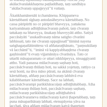
akālacīvaralakkhaṇena paṭiladdhaṃ, taṃ sandhāya
‘‘akālacīvaraṃ uppajjeyyā’’ti vuttaṃ.
Ākaṅkhamānenāti icchamānena.
Khippameva
kāretabbanti sīghaṃ antodasāheyeva kāretabbaṃ.
No
cassa pāripūrīti no ce pāripūrī bhaveyya, yattakena
kariyamānaṃ adhiṭṭhānacīvaraṃ pahoti, taṃ cīvaraṃ
tattakaṃ na bhaveyya, ūnakaṃ bhaveyyāti attho.
Satiyā
paccāsāyāti ‘‘asukadivasaṃ nāma saṅgho cīvarāni
labhissati, tato me cīvaraṃ uppajjissatī’’tiiminā nayena
saṅghagaṇañātimittesu vā aññataraṭṭhānato, ‘‘paṃsukūlaṃ
vā lacchāmī’’ti, ‘‘iminā vā kappiyabhaṇḍena cīvaraṃ
gaṇhissāmī’’ti evaṃ vijjamānāya cīvarāsāya.
Tato ce
uttarīti māsaparamato ce uttari nikkhipeyya, nissaggiyanti
attho.
Yadi panassa mūlacīvaraṃ saṇhaṃ hoti,
paccāsācīvaraṃ thūlaṃ hoti, na sakkā yojetuṃ, rattiyo ca
sesā honti, na tāva māso pūrati, na akāmā cīvaraṃ
kāretabbaṃ, aññaṃ paccāsācīvaraṃ labhitvā eva
kālabbhantare kāretabbaṃ.
Sace na labhati,
paccāsācīvarampi parikkhāracoḷaṃ adhiṭṭhātabbaṃ.
Atha
mūlacīvaraṃ thūlaṃ hoti, paccāsācīvaraṃ saṇhaṃ,
mūlacīvaraṃ parikkhāracoḷaṃ adhiṭṭhahitvā
paccāsācīvarameva mūlacīvaraṃ katvā ṭhapetabbaṃ, taṃ
puna māsaparihāraṃ labhati, etenupāyena yāva na
lacchati, tāva aññaṃ mūlacīvaraṃ katvā ṭhapetuṃ