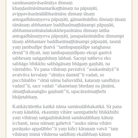
samānasaṃvāsasīmāya dinnaṃ
khaṇḍasīmāsīmantarikaṭṭhānaṃ na pāpuṇāti,
avippavāsasīmālābhasīmāsu dinnaṃ tāsaṃ
antogadhānaṃyeva pāpuṇāti, gāmasīmādīsu dinnaṃ tāsaṃ
sīmānaṃ abbhantare baddhasīmaṭṭhānampi pāpuṇāti,
abbhantarasīmāudakukkhepasīmāsu dinnaṃ tattha
antogadhānaṃyeva pāpuṇāti, janapadasīmādīsu dinnampi
tāsaṃ abbhantare baddhasīmaṭṭhānampi pāpuṇāti, tasmā
yaṃ jambudīpe ṭhatvā ‘‘tambapaṇṇidīpe saṅghassa
demā’’ti dīyati, taṃ tambapaṇṇidīpato ekopi gantvā
sabbesaṃ saṅgaṇhituṃ labhati.
Sacepi tattheva eko
sabhāgo bhikkhu sabhāgānaṃ bhāgaṃ gaṇhāti, na
vāretabbo.
Yo pana vihāraṃ pavisitvā ‘‘asukasīmāyā’’ti
avatvāva kevalaṃ ‘‘sīmāya dammī’’ti vadati, so
pucchitabbo ‘‘sīmā nāma bahuvidhā, kataraṃ sandhāya
vadasī’’ti, sace vadati ‘‘ahametaṃ bhedaṃ na jānāmi,
sīmaṭṭhakasaṅgho gaṇhatū’’ti, upacārasīmaṭṭhehi
bhājetabbaṃ.
Katikāyātiettha katikā nāma samānalābhakatikā.
Sā pana
evaṃ kātabbā, ekasmiṃ vihāre sannipatitehi bhikkhūhi
yaṃ vihāraṃ saṅgaṇhitukāmā samānalābhaṃ kātuṃ
icchanti, tassa nāmaṃ gahetvā ‘‘asuko nāma vihāro
porāṇako appalābho’’ti yaṃ kiñci kāraṇaṃ vatvā ‘‘taṃ
vihāraṃ iminā vihārena saddhiṃ ekalābhaṃ kātuṃ