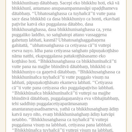
bhikkhunīnaṃ dātabbaṃ.
Sacepi eko bhikkhu hoti, ekā vā
bhikkhunī, antamaso anupasampannassāpi upaḍḍhameva
dātabbaṃ.
‘‘Ubhatosaṅghassa ca tuyhañcā’’ti vutte pana
sace dasa bhikkhū ca dasa bhikkhuniyo ca honti, ekavīsati
paṭivīse katvā eko puggalassa dātabbo, dasa
bhikkhusaṅghassa, dasa bhikkhunisaṅghassa ca, yena
puggaliko laddho, so saṅghatopi attano vassaggena
gahetuṃ labhati, kasmā?
Ubhatosaṅghaggahaṇena
gahitattā, ‘‘ubhatosaṅghassa ca cetiyassa cā’’ti vuttepi
eseva nayo.
Idha pana cetiyassa saṅghato pāpuṇakoṭṭhāso
nāma natthi, ekapuggalassa pattakoṭṭhāsasamo eko
koṭṭhāso hoti.
‘‘Bhikkhusaṅghassa ca bhikkhunīnañcā’’ti
vutte pana na majjhe bhinditvā dātabbaṃ, bhikkhū ca
bhikkhuniyo ca gaṇetvā dātabbaṃ.
‘‘Bhikkhusaṅghassa ca
bhikkhunīnañca tuyhañcā’’ti vutte puggalo visuṃ na
labhati, pāpuṇakoṭṭhāsato ekameva labhati.
‘‘Cetiyassa
cā’’ti vutte pana cetiyassa eko puggalapaṭivīso labbhati.
‘‘Bhikkhūnañca bhikkhunīnañcā’’ti vuttepi na majjhe
bhinditvā dātabbaṃ, puggalagaṇanāya eva vibhajitabbaṃ,
tehi saddhiṃ puggalacetiyaparāmasanaṃ
anantaranayasadisameva, yathā ca bhikkhusaṅghaṃ ādiṃ
katvā nayo nīto, evaṃ bhikkhunisaṅghaṃ ādiṃ katvāpi
netabbo.
‘‘Bhikkhusaṅghassa ca tuyhañcā’’ti vuttepi
puggalassa visuṃ na labbhati, cetiyassa pana labbhati.
‘‘Bhikkhūnañca tuyhañcā’’ti vuttepi visuṃ na labbhati,