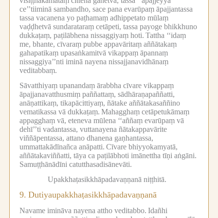
visiṭṭhakāmataṃ cittena gahetvā, tassa ‘‘āpajjeyya
ce’’tiiminā sambandho, sace pana evarūpaṃ āpajjantassa
tassa vacanena yo paṭhamaṃ adhippetato mūlaṃ
vaḍḍhetvā sundarataraṃ cetāpeti, tassa payoge bhikkhuno
dukkaṭaṃ, paṭilābhena nissaggiyaṃ hoti.
Tattha ‘‘idaṃ
me, bhante, cīvaraṃ pubbe appavāritaṃ aññātakaṃ
gahapatikaṃ upasaṅkamitvā vikappaṃ āpannaṃ
nissaggiya’’nti iminā nayena nissajjanavidhānaṃ
veditabbaṃ.
Sāvatthiyaṃ upanandaṃ ārabbha cīvare vikappaṃ
āpajjanavatthusmiṃ paññattaṃ, sādhāraṇapaññatti,
anāṇattikaṃ, tikapācittiyaṃ, ñātake aññātakasaññino
vematikassa vā dukkaṭaṃ.
Mahagghaṃ cetāpetukāmaṃ
appagghaṃ vā, eteneva mūlena ‘‘aññaṃ evarūpaṃ vā
dehī’’ti vadantassa, vuttanayena ñātakappavārite
viññāpentassa, attano dhanena gaṇhantassa,
ummattakādīnañca anāpatti.
Cīvare bhiyyokamyatā,
aññātakaviññatti, tāya ca paṭilābhoti imānettha tīṇi aṅgāni.
Samuṭṭhānādīni catutthasadisānevāti.
Upakkhaṭasikkhāpadavaṇṇanā niṭṭhitā.
9.
Dutiyaupakkhaṭasikkhāpadavaṇṇanā
Navame imināva nayena attho veditabbo.
Idañhi