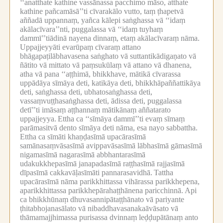
‘‘anatthate kathine vassānassa pacchimo māso, atthate
kathine pañcamāsā’’ti cīvarakālo vutto, taṃ ṭhapetvā
aññadā uppannaṃ, yañca kālepi saṅghassa vā ‘‘idaṃ
akālacīvara’’nti, puggalassa vā ‘‘idaṃ tuyhaṃ
dammī’’tiādinā nayena dinnaṃ, etaṃ akālacīvaraṃ nāma.
Uppajjeyyāti evarūpaṃ cīvaraṃ attano
bhāgapaṭilābhavasena saṅghato vā suttantikādigaṇato vā
ñātito vā mittato vā paṃsukūlaṃ vā attano vā dhanena,
atha vā pana ‘‘aṭṭhimā, bhikkhave, mātikā cīvarassa
uppādāya sīmāya deti, katikāya deti, bhikkhāpaññattikāya
deti, saṅghassa deti, ubhatosaṅghassa deti,
vassaṃvuṭṭhasaṅghassa deti, ādissa deti, puggalassa
detī’’ti imāsaṃ aṭṭhannaṃ mātikānaṃ aññatarato
uppajjeyya.
Ettha ca ‘‘sīmāya dammī’’ti evaṃ sīmaṃ
parāmasitvā dento sīmāya deti nāma, esa nayo sabbattha.
Ettha ca sīmāti khaṇḍasīmā upacārasīmā
samānasaṃvāsasīmā avippavāsasīmā lābhasīmā gāmasīmā
nigamasīmā nagarasīmā abbhantarasīmā
udakukkhepasīmā janapadasīmā raṭṭhasīmā rajjasīmā
dīpasīmā cakkavāḷasīmāti pannarasavidhā.
Tattha
upacārasīmā nāma parikkhittassa vihārassa parikkhepena,
aparikkhittassa parikkhepārahaṭṭhānena paricchinnā.
Api
ca bhikkhūnaṃ dhuvasannipātaṭṭhānato vā pariyante
ṭhitabhojanasālato vā nibaddhavasanakaāvāsato vā
thāmamajjhimassa purisassa dvinnaṃ leḍḍupātānaṃ anto