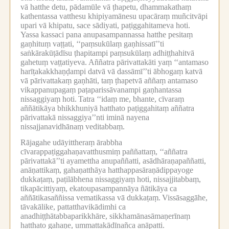
vā hatthe detu, pādamūle vā ṭhapetu, dhammakathaṃ
kathentassa vatthesu khipiyamānesu upacāraṃ muñcitvāpi
upari vā khipatu, sace sādiyati, paṭiggahitameva hoti.
Yassa kassaci pana anupasampannassa hatthe pesitaṃ
gaṇhituṃ vaṭṭati, ‘‘paṃsukūlaṃ gaṇhissatī’’ti
saṅkārakūṭādīsu ṭhapitampi paṃsukūlaṃ adhiṭṭhahitvā
gahetuṃ vaṭṭatiyeva.
Aññatra pārivattakāti yaṃ ‘‘antamaso
harīṭakakkhaṇḍampi datvā vā dassāmī’’ti ābhogaṃ katvā
vā pārivattakaṃ gaṇhāti, taṃ ṭhapetvā aññaṃ antamaso
vikappanupagaṃ paṭaparissāvanampi gaṇhantassa
nissaggiyaṃ hoti.
Tatra ‘‘idaṃ me, bhante, cīvaraṃ
aññātikāya bhikkhuniyā hatthato paṭiggahitaṃ aññatra
pārivattakā nissaggiya’’nti iminā nayena
nissajjanavidhānaṃ veditabbaṃ.
Rājagahe udāyittheraṃ ārabbha
cīvarappaṭiggahaṇavatthusmiṃ paññattaṃ, ‘‘aññatra
pārivattakā’’ti ayamettha anupaññatti, asādhāraṇapaññatti,
anāṇattikaṃ, gahaṇatthāya hatthappasāraṇādippayoge
dukkaṭaṃ, paṭilābhena nissaggiyaṃ hoti, nissajjitabbaṃ,
tikapācittiyaṃ, ekatoupasampannāya ñātikāya ca
aññātikasaññissa vematikassa vā dukkaṭaṃ.
Vissāsaggāhe,
tāvakālike, pattatthavikādimhi ca
anadhiṭṭhātabbaparikkhāre, sikkhamānasāmaṇerīnaṃ
hatthato gahaṇe, ummattakādīnañca anāpatti.