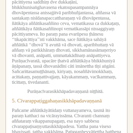
pācittiyena saddhiṃ dve dukkaṭāni,
bhikkhunisaṅghavasena ekatoupasampannāya
dhovāpentassa anissajjitvā paribhuñjantassa, aññassa vā
santakaṃ nisīdanapaccattharaṇaṃ vā dhovāpentassa,
ñātikāya aññātikasaññino ceva, vematikassa ca dukkaṭaṃ,
aññātikāya ñātikasaññinopi vematikassāpi nissaggiyaṃ
pācittiyameva.
Ito paraṃ pana evarūpesu ṭhānesu
‘‘tikapācittiya’’nti vakkhāma, sace ñātikāya sahāyā
aññātikā ‘‘dhovā’’ti avuttā vā dhovati, aparibhuttaṃ vā
aññaṃ vā parikkhāraṃ dhovati, sikkhamānasāmaṇeriyo
vā dhovanti, anāpatti, ummattakādīnaṃ anāpattiyeva.
Purāṇacīvaratā, upacāre ṭhatvā aññātikāya bhikkhuniyā
āṇāpanaṃ, tassā dhovanādīni cāti imānettha tīṇi aṅgāni.
Sañcarittasamuṭṭhānaṃ, kiriyaṃ, nosaññāvimokkhaṃ,
acittakaṃ, paṇṇattivajjaṃ, kāyakammaṃ, vacīkammaṃ,
ticittaṃ, tivedananti.
Purāṇacīvarasikkhāpadavaṇṇanā niṭṭhitā.
5.
Cīvarappaṭiggahaṇasikkhāpadavaṇṇanā
Pañcame aññātikāyātiidaṃ vuttanayameva, tasmā ito
paraṃ katthaci na vicārayissāma.
Cīvaranti channaṃ
aññataraṃ vikappanupagaṃ, esa nayo sabbesu
cīvarappaṭisaṃyuttasikkhāpadesu.
Yattha pana viseso
bhavissati, tattha vakkhāma.
Paṭiggaṇheyyātiettha hatthena