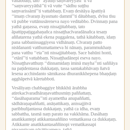
vattabbaṃ, tato ‘‘āyatiṃ saṃvareyyāsī’’ti vā
‘‘saṃvareyyāthā’’ti vā vutte ‘‘sādhu suṭṭhu
saṃvarissāmī’’ti vattabbaṃ.
Evaṃ desitāya āpattiyā
‘‘imaṃ cīvaraṃ āyasmato dammī’’ti dātabbaṃ, dvīsu tīsu
vā pubbe vuttānusāreneva nayo veditabbo.
Dvinnaṃ pana
yathā gaṇassa, evaṃ nissajjitabbaṃ, tato
āpattippaṭiggahaṇañca nissaṭṭhacīvaradānañca tesaṃ
aññatarena yathā ekena puggalena, tathā kātabbaṃ, idaṃ
pana sabbanissaggiyesu vidhānaṃ.
Cīvaraṃ patto
nisīdananti vatthumattameva hi nānaṃ, parammukhaṃ
pana vatthu ‘‘eta’’nti nissajjitabbaṃ.
Sace bahūni honti,
‘‘etānī’’ti vattabbaṃ.
Nissaṭṭhadānepi eseva nayo.
Nissaṭṭhavatthuṃ ‘‘dinnamidaṃ iminā mayha’’nti saññāya
na paṭidentassa dukkaṭaṃ, tassa santakabhāvaṃ ñatvā
lesena acchindanto sāmikassa dhuranikkhepena bhaṇḍaṃ
agghāpetvā kāretabboti.
Vesāliyaṃ chabbaggiye bhikkhū ārabbha
atirekacīvaradhāraṇavatthusmiṃ paññattaṃ,
‘‘dasāhaparama’’nti ayamettha anupaññatti,
sādhāraṇapaññatti, anāṇattikaṃ, anissajjitvā
paribhuñjantassa dukkaṭaṃ, yathā ca idha, evaṃ
sabbattha, tasmā naṃ parato na vakkhāma.
Dasāhaṃ
anatikkantepi atikkantasaññino vematikassa ca dukkaṭaṃ.
Atikkante anatikkantasaññinopi vematikassapi
nissaggiyaṃ pācittiyameva, tathā