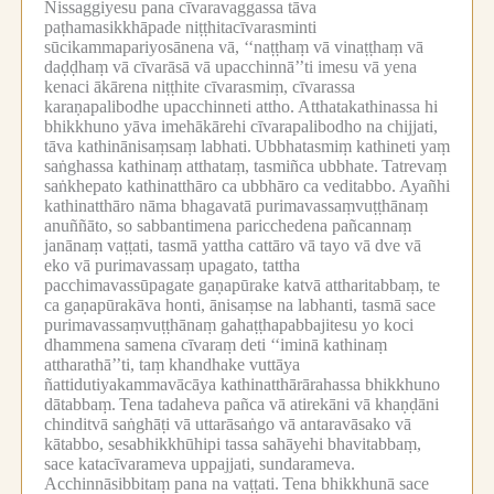
Nissaggiyesu pana cīvaravaggassa tāva
paṭhamasikkhāpade niṭṭhitacīvarasminti
sūcikammapariyosānena vā, ‘‘naṭṭhaṃ vā vinaṭṭhaṃ vā
daḍḍhaṃ vā cīvarāsā vā upacchinnā’’ti imesu vā yena
kenaci ākārena niṭṭhite cīvarasmiṃ, cīvarassa
karaṇapalibodhe upacchinneti attho.
Atthatakathinassa hi
bhikkhuno yāva imehākārehi cīvarapalibodho na chijjati,
tāva kathinānisaṃsaṃ labhati.
Ubbhatasmiṃ kathineti yaṃ
saṅghassa kathinaṃ atthataṃ, tasmiñca ubbhate.
Tatrevaṃ
saṅkhepato kathinatthāro ca ubbhāro ca veditabbo.
Ayañhi
kathinatthāro nāma bhagavatā purimavassaṃvuṭṭhānaṃ
anuññāto, so sabbantimena paricchedena pañcannaṃ
janānaṃ vaṭṭati, tasmā yattha cattāro vā tayo vā dve vā
eko vā purimavassaṃ upagato, tattha
pacchimavassūpagate gaṇapūrake katvā attharitabbaṃ, te
ca gaṇapūrakāva honti, ānisaṃse na labhanti, tasmā sace
purimavassaṃvuṭṭhānaṃ gahaṭṭhapabbajitesu yo koci
dhammena samena cīvaraṃ deti ‘‘iminā kathinaṃ
attharathā’’ti, taṃ khandhake vuttāya
ñattidutiyakammavācāya kathinatthārārahassa bhikkhuno
dātabbaṃ.
Tena tadaheva pañca vā atirekāni vā khaṇḍāni
chinditvā saṅghāṭi vā uttarāsaṅgo vā antaravāsako vā
kātabbo, sesabhikkhūhipi tassa sahāyehi bhavitabbaṃ,
sace katacīvarameva uppajjati, sundarameva.
Acchinnāsibbitaṃ pana na vaṭṭati.
Tena bhikkhunā sace