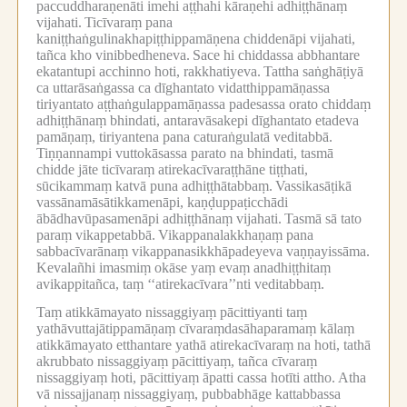
paccuddharaṇenāti imehi aṭṭhahi kāraṇehi adhiṭṭhānaṃ
vijahati.
Ticīvaraṃ pana
kaniṭṭhaṅgulinakhapiṭṭhippamāṇena chiddenāpi vijahati,
tañca kho vinibbedheneva.
Sace hi chiddassa abbhantare
ekatantupi acchinno hoti, rakkhatiyeva.
Tattha saṅghāṭiyā
ca uttarāsaṅgassa ca dīghantato vidatthippamāṇassa
tiriyantato aṭṭhaṅgulappamāṇassa padesassa orato chiddaṃ
adhiṭṭhānaṃ bhindati, antaravāsakepi dīghantato etadeva
pamāṇaṃ, tiriyantena pana caturaṅgulatā veditabbā.
Tiṇṇannampi vuttokāsassa parato na bhindati, tasmā
chidde jāte ticīvaraṃ atirekacīvaraṭṭhāne tiṭṭhati,
sūcikammaṃ katvā puna adhiṭṭhātabbaṃ.
Vassikasāṭikā
vassānamāsātikkamenāpi, kaṇḍuppaṭicchādi
ābādhavūpasamenāpi adhiṭṭhānaṃ vijahati.
Tasmā sā tato
paraṃ vikappetabbā.
Vikappanalakkhaṇaṃ pana
sabbacīvarānaṃ vikappanasikkhāpadeyeva vaṇṇayissāma.
Kevalañhi imasmiṃ okāse yaṃ evaṃ anadhiṭṭhitaṃ
avikappitañca, taṃ ‘‘atirekacīvara’’nti veditabbaṃ.
Taṃ atikkāmayato nissaggiyaṃ pācittiyanti taṃ
yathāvuttajātippamāṇaṃ cīvaraṃdasāhaparamaṃ kālaṃ
atikkāmayato etthantare yathā atirekacīvaraṃ na hoti, tathā
akrubbato nissaggiyaṃ pācittiyaṃ, tañca cīvaraṃ
nissaggiyaṃ hoti, pācittiyaṃ āpatti cassa hotīti attho.
Atha
vā nissajjanaṃ nissaggiyaṃ, pubbabhāge kattabbassa