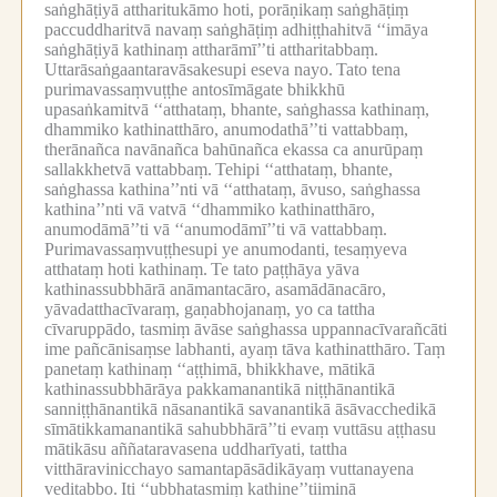
saṅghāṭiyā attharitukāmo hoti, porāṇikaṃ saṅghāṭiṃ
paccuddharitvā navaṃ saṅghāṭiṃ adhiṭṭhahitvā ‘‘imāya
saṅghāṭiyā kathinaṃ attharāmī’’ti attharitabbaṃ.
Uttarāsaṅgaantaravāsakesupi eseva nayo.
Tato tena
purimavassaṃvuṭṭhe antosīmāgate bhikkhū
upasaṅkamitvā ‘‘atthataṃ, bhante, saṅghassa kathinaṃ,
dhammiko kathinatthāro, anumodathā’’ti vattabbaṃ,
therānañca navānañca bahūnañca ekassa ca anurūpaṃ
sallakkhetvā vattabbaṃ.
Tehipi ‘‘atthataṃ, bhante,
saṅghassa kathina’’nti vā ‘‘atthataṃ, āvuso, saṅghassa
kathina’’nti vā vatvā ‘‘dhammiko kathinatthāro,
anumodāmā’’ti vā ‘‘anumodāmī’’ti vā vattabbaṃ.
Purimavassaṃvuṭṭhesupi ye anumodanti, tesaṃyeva
atthataṃ hoti kathinaṃ.
Te tato paṭṭhāya yāva
kathinassubbhārā anāmantacāro, asamādānacāro,
yāvadatthacīvaraṃ, gaṇabhojanaṃ, yo ca tattha
cīvaruppādo, tasmiṃ āvāse saṅghassa uppannacīvarañcāti
ime pañcānisaṃse labhanti, ayaṃ tāva kathinatthāro.
Taṃ
panetaṃ kathinaṃ ‘‘aṭṭhimā, bhikkhave, mātikā
kathinassubbhārāya pakkamanantikā niṭṭhānantikā
sanniṭṭhānantikā nāsanantikā savanantikā āsāvacchedikā
sīmātikkamanantikā sahubbhārā’’ti evaṃ vuttāsu aṭṭhasu
mātikāsu aññataravasena uddharīyati, tattha
vitthāravinicchayo samantapāsādikāyaṃ vuttanayena
veditabbo.
Iti ‘‘ubbhatasmiṃ kathine’’tiiminā