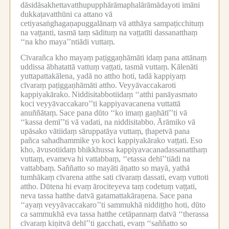
dāsidāsakhettavatthupupphārāmaphalārāmādayoti imāni
dukkaṭavatthūni ca attano vā
cetiyasaṅghagaṇapuggalānaṃ vā atthāya sampaṭicchituṃ
na vaṭṭanti, tasmā taṃ sādituṃ na vaṭṭatīti dassanatthaṃ
‘‘na kho maya’’ntiādi vuttaṃ.
Cīvarañca kho mayaṃ paṭiggaṇhāmāti idaṃ pana attānaṃ
uddissa ābhatattā vattuṃ vaṭṭati, tasmā vuttaṃ.
Kālenāti
yuttapattakālena, yadā no attho hoti, tadā kappiyaṃ
cīvaraṃ paṭiggaṇhāmāti attho.
Veyyāvaccakaroti
kappiyakārako.
Niddisitabbotiidaṃ ‘‘atthi panāyasmato
koci veyyāvaccakaro’’ti kappiyavacanena vuttattā
anuññātaṃ.
Sace pana dūto ‘‘ko imaṃ gaṇhātī’’ti vā
‘‘kassa demī’’ti vā vadati, na niddisitabbo.
Ārāmiko vā
upāsako vātiidaṃ sāruppatāya vuttaṃ, ṭhapetvā pana
pañca sahadhammike yo koci kappiyakārako vaṭṭati.
Eso
kho, āvusotiidaṃ bhikkhussa kappiyavacanadassanatthaṃ
vuttaṃ, evameva hi vattabbaṃ, ‘‘etassa dehī’’tiādi na
vattabbaṃ.
Saññatto so mayāti āṇatto so mayā, yathā
tumhākaṃ cīvarena atthe sati cīvaraṃ dassati, evaṃ vuttoti
attho.
Dūtena hi evaṃ ārociteyeva taṃ codetuṃ vaṭṭati,
neva tassa hatthe datvā gatamattakāraṇena.
Sace pana
‘‘ayaṃ veyyāvaccakaro’’ti sammukhā niddiṭṭho hoti, dūto
ca sammukhā eva tassa hatthe cetāpannaṃ datvā ‘‘therassa
cīvaraṃ kiṇitvā dehī’’ti gacchati, evaṃ ‘‘saññatto so