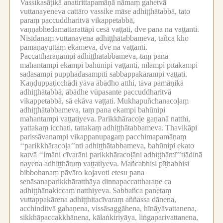
Vassikasāṭikā anatirittapamāṇā nāmaṃ gahetvā
vuttanayeneva cattāro vassike māse adhiṭṭhātabbā, tato
paraṃ paccuddharitvā vikappetabbā,
vaṇṇabhedamattarattāpi cesā vaṭṭati, dve pana na vaṭṭanti.
Nisīdanaṃ vuttanayena adhiṭṭhātabbameva, tañca kho
pamāṇayuttaṃ ekameva, dve na vaṭṭanti.
Paccattharaṇampi adhiṭṭhātabbameva, taṃ pana
mahantampi ekampi bahūnipi vaṭṭanti, nīlampi pītakampi
sadasampi pupphadasampīti sabbappakārampi vaṭṭati.
Kaṇḍuppaṭicchādi yāva ābādho atthi, tāva pamāṇikā
adhiṭṭhātabbā, ābādhe vūpasante paccuddharitvā
vikappetabbā, sā ekāva vaṭṭati.
Mukhapuñchanacoḷaṃ
adhiṭṭhātabbameva, taṃ pana ekampi bahūnipi
mahantampi vaṭṭatiyeva.
Parikkhāracoḷe gaṇanā natthi,
yattakaṃ icchati, tattakaṃ adhiṭṭhātabbameva.
Thavikāpi
parissāvanampi vikappanupagaṃ pacchimapamāṇaṃ
‘‘parikkhāracoḷa’’nti adhiṭṭhātabbameva, bahūnipi ekato
katvā ‘‘imāni cīvarāni parikkhāracoḷāni adhiṭṭhāmī’’tiādinā
nayena adhiṭṭhātuṃ vaṭṭatiyeva.
Mañcabhisi pīṭhabhisi
bibbohanaṃ pāvāro kojavoti etesu pana
senāsanaparikkhāratthāya dinnapaccattharaṇe ca
adhiṭṭhānakiccaṃ natthiyeva.
Sabbañca panetaṃ
vuttappakārena adhiṭṭhitacīvaraṃ aññassa dānena,
acchinditvā gahaṇena, vissāsaggāhena, hīnāyāvattanena,
sikkhāpaccakkhānena, kālaṅkiriyāya, liṅgaparivattanena,