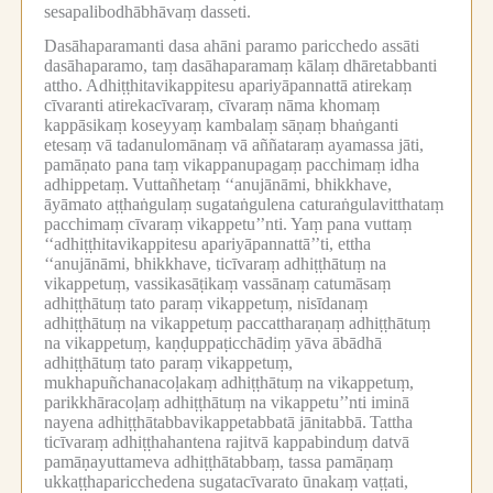
sesapalibodhābhāvaṃ dasseti.
Dasāhaparamanti dasa ahāni paramo paricchedo assāti
dasāhaparamo, taṃ dasāhaparamaṃ kālaṃ dhāretabbanti
attho.
Adhiṭṭhitavikappitesu apariyāpannattā atirekaṃ
cīvaranti atirekacīvaraṃ, cīvaraṃ nāma khomaṃ
kappāsikaṃ koseyyaṃ kambalaṃ sāṇaṃ bhaṅganti
etesaṃ vā tadanulomānaṃ vā aññataraṃ ayamassa jāti,
pamāṇato pana taṃ vikappanupagaṃ pacchimaṃ idha
adhippetaṃ.
Vuttañhetaṃ ‘‘anujānāmi, bhikkhave,
āyāmato aṭṭhaṅgulaṃ sugataṅgulena caturaṅgulavitthataṃ
pacchimaṃ cīvaraṃ vikappetu’’nti.
Yaṃ pana vuttaṃ
‘‘adhiṭṭhitavikappitesu apariyāpannattā’’ti, ettha
‘‘anujānāmi, bhikkhave, ticīvaraṃ adhiṭṭhātuṃ na
vikappetuṃ, vassikasāṭikaṃ vassānaṃ catumāsaṃ
adhiṭṭhātuṃ tato paraṃ vikappetuṃ, nisīdanaṃ
adhiṭṭhātuṃ na vikappetuṃ paccattharaṇaṃ adhiṭṭhātuṃ
na vikappetuṃ, kaṇḍuppaṭicchādiṃ yāva ābādhā
adhiṭṭhātuṃ tato paraṃ vikappetuṃ,
mukhapuñchanacoḷakaṃ adhiṭṭhātuṃ na vikappetuṃ,
parikkhāracoḷaṃ adhiṭṭhātuṃ na vikappetu’’nti iminā
nayena adhiṭṭhātabbavikappetabbatā jānitabbā.
Tattha
ticīvaraṃ adhiṭṭhahantena rajitvā kappabinduṃ datvā
pamāṇayuttameva adhiṭṭhātabbaṃ, tassa pamāṇaṃ
ukkaṭṭhaparicchedena sugatacīvarato ūnakaṃ vaṭṭati,