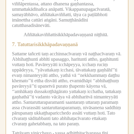
viññāpentassa, attano dhanena gaṇhantassa,
ummattakādīnañca anāpatti.
Vikappanupagacīvaratā,
samayābhāvo, aññātakaviññatti, tāya ca paṭilābhoti
imānettha cattāri aṅgāni.
Samuṭṭhānādīni
catutthasadisānevāti.
Aññātakaviññattisikkhāpadavaṇṇanā niṭṭhitā.
7.
Tatuttarisikkhāpadavaṇṇanā
Sattame tañceti taṃ acchinnacīvaraṃ vā naṭṭhacīvaraṃ vā.
Abhihaṭṭhunti abhīti upasaggo, haritunti attho, gaṇhitunti
vuttaṃ hoti.
Pavāreyyāti icchāpeyya, icchaṃ ruciṃ
uppādeyya, ‘‘yāvattakaṃ icchasi, tāvattakaṃ gaṇhāhī’’ti
evaṃ nimanteyyāti attho, yathā vā ‘‘nekkhammaṃ daṭṭhu
khemato’’ti ettha disvāti attho, evamidhāpi ‘‘abhihaṭṭhuṃ
pavāreyyā’’ti upanetvā purato ṭhapento kāyena vā,
‘‘amhākaṃ dussakoṭṭhāgārato yattakaṃ icchatha, tattakaṃ
gaṇhathā’’ti vadanto vācāya vā abhiharitvā nimanteyyāti
attho.
Santaruttaraparamanti saantaraṃ uttaraṃ paramaṃ
assa cīvarassāti santaruttaraparamaṃ, nivāsanena saddhiṃ
pārupanaṃ ukkaṭṭhaparicchedo assāti vuttaṃ hoti.
Tato
cīvaraṃ sāditabbanti tato abhihaṭacīvarato ettakaṃ
cīvaraṃ gahetabbaṃ, na tato paraṃ.
Tatrāyaṃ vinicchayo -
yassa adhiṭṭhitacīvarassa tīṇi