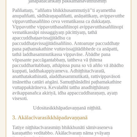
janapadacārikaṃ pakkamanavatthusmiṃ
Paññattaṃ, ‘‘aññatra bhikkhusammutiyā’’ti ayamettha
anupaññatti, sādhāraṇapaññatti, anāṇattikaṃ, avippavutthe
vippavutthasaññino ceva vematikassa ca dukkaṭaṃ.
Vippavutthe vippavutthasaññinopi avippavutthasaññinopi
vematikassāpi nissaggiyaṃ pācittiyaṃ, tathā
apaccuddhaṭaavissajjitādīsu ca
paccuddhaṭavissajjitādisaññino.
Antoaruṇe paccuddhaṭe
pana paṭhamakathine vuttavissajjitādibhede ca anāpatti,
tathā laddhasammutikassa vippavāse.
Ābādhe pana
vūpasante paccāgantabbaṃ, tattheva vā ṭhitena
paccuddharitabbaṃ, athāpissa puna so vā añño vā ābādho
kuppati, laddhakappiyameva.
Adhiṭṭhitacīvaratā,
anatthatakathinatā, aladdhasammutikatā, rattivippavāsoti
imānettha cattāri aṅgāni.
Samuṭṭhānādīni paṭhamakathine
vuttappakārāneva.
Kevalañhi tattha anadhiṭṭhānaṃ
avikappanañca akiriyā, idha appaccuddharaṇaṃ, ayaṃ
visesoti.
Udositasikkhāpadavaṇṇanā niṭṭhitā.
3.
Akālacīvarasikkhāpadavaṇṇanā
Tatiye niṭṭhitacīvarasmiṃ bhikkhunāti sāmivaseneva
karaṇattho veditabbo.
Akālacīvaraṃ nāma yvāyaṃ