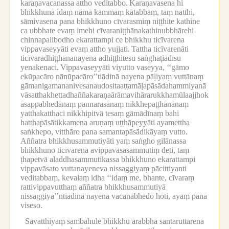
karaṇavacanassa attho veditabbo.
Karaṇavasena hi
bhikkhunā idaṃ nāma kammaṃ kātabbaṃ, taṃ natthi,
sāmivasena pana bhikkhuno cīvarasmiṃ niṭṭhite kathine
ca ubbhate evaṃ imehi cīvaraniṭṭhānakathinubbhārehi
chinnapalibodho ekarattampi ce bhikkhu ticīvarena
vippavaseyyāti evaṃ attho yujjati.
Tattha ticīvarenāti
ticīvarādhiṭṭhānanayena adhiṭṭhitesu saṅghāṭiādīsu
yenakenaci.
Vippavaseyyāti viyutto vaseyya, ‘‘gāmo
ekūpacāro nānūpacāro’’tiādinā nayena pāḷiyaṃ vuttānaṃ
gāmanigamananivesanaudositaaṭṭamāḷapāsādahammiyanā
vāsatthakhettadhaññakaraṇaārāmavihārarukkhamūlaajjhok
āsappabhedānaṃ pannarasānaṃ nikkhepaṭṭhānānaṃ
yatthakatthaci nikkhipitvā tesaṃ gāmādīnaṃ bahi
hatthapāsātikkamena aruṇaṃ uṭṭhāpeyyāti ayamettha
saṅkhepo, vitthāro pana samantapāsādikāyaṃ vutto.
Aññatra bhikkhusammutiyāti yaṃ saṅgho gilānassa
bhikkhuno ticīvarena avippavāsasammutiṃ deti, taṃ
ṭhapetvā aladdhasammutikassa bhikkhuno ekarattampi
vippavāsato vuttanayeneva nissaggiyaṃ pācittiyanti
veditabbaṃ, kevalaṃ idha ‘‘idaṃ me, bhante, cīvaraṃ
rattivippavutthaṃ aññatra bhikkhusammutiyā
nissaggiya’’ntiādinā nayena vacanabhedo hoti, ayaṃ pana
viseso.
Sāvatthiyaṃ sambahule bhikkhū ārabbha santaruttarena