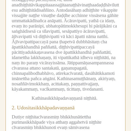
anadhiṭṭhitāvikappitaaassajjitaanaṭṭhāvinaṭṭhaadaḍḍhāvilutt
esu adhiṭṭhitādisaññino.
Antodasāhaṃ adhiṭṭhite vikappite
vissajjite naṭṭhe vinaṭṭhe daḍḍhe acchinne vissāsena gāhite
ummattakādīnañca anāpatti.
Ācāravipatti, yathā ca idaṃ,
evaṃ ito parānipi, ubhatopātimokkhesupi hi pārājikāni ca
saṅghādisesā ca sīlavipatti, sesāpattiyo ācāravipatti,
ājīvavipatti vā diṭṭhivipatti vā kāci āpatti nāma natthi.
Ājīvavipattipaccayā pana ṭhapetvā dubbhāsitaṃ cha
āpattikkhandhā paññattā, diṭṭhivipattipaccayā
pācittiyadukkaṭavasena dve āpattikkhandhā paññattāti,
idamettha lakkhaṇaṃ, iti vipattikathā idheva niṭṭhitāti, na
naṃ ito paraṃ vicārayissāma.
Jātippamāṇasampannassa
cīvarassa attano santakatā, gaṇanupagatā,
chinnapalibodhabhāvo, atirekacīvaratā, dasāhātikkamoti
imānettha pañca aṅgāni.
Kathinasamuṭṭhānaṃ, akiriyaṃ,
nosaññāvimokkhaṃ, acittakaṃ, paṇṇattivajjaṃ,
kāyakammaṃ, vacīkammaṃ, ticittaṃ, tivedananti.
Kathinasikkhāpadavaṇṇanā niṭṭhitā.
2.
Udositasikkhāpadavaṇṇanā
Dutiye niṭṭhitacīvarasmiṃ bhikkhunātiettha
purimasikkhāpade viya atthaṃ aggahetvā niṭṭhite
cīvarasmiṃ bhikkhunoti evaṃ sāmivasena