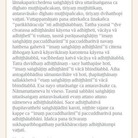
lāmakaparicchedena saṅghāṭiyā tāva uttarāsaṅgassa ca
dīghato muṭṭhipañcakaṃ, tiriyaṃ muṭṭhittikaṃ,
antaravāsako dīghato muṭṭhipañcako, tiriyaṃ dvihatthopi
vaṭṭati.
Vuttappamāṇato pana atirekañca ūnakañca
‘‘parikkhāracoḷa’’nti adhiṭṭhātabbaṃ.
Tattha yasmā ‘‘dve
cīvarassa adhiṭṭhānāni kāyena vā adhiṭṭheti, vācāya vā
adhiṭṭhetī’’ti vuttaṃ, tasmā purāṇasaṅghāṭiṃ ‘‘imaṃ
saṅghāṭiṃ paccuddharāmī’’ti paccuddharitvā navaṃ
hatthena gahetvā ‘‘imaṃ saṅghāṭiṃ adhiṭṭhāmī’’ti cittena
ābhogaṃ katvā kāyavikāraṃ karontena kāyena vā
adhiṭṭhātabbā, vacībhedaṃ katvā vācāya vā adhiṭṭhātabbā.
Tatra duvidhaṃ adhiṭṭhānaṃ -
sace hatthapāse hoti,
‘‘imaṃ saṅghāṭiṃ adhiṭṭhāmī’’ti vācā bhinditabbā.
Atha
antogabbhādīsu sāmantavihāre vā hoti, ṭhapitaṭṭhānaṃ
sallakkhetvā ‘‘etaṃ saṅghāṭiṃ adhiṭṭhāmī’’ti vācā
bhinditabbā.
Esa nayo uttarāsaṅge ca antaravāsake ca.
Nāmamattameva hi viseso.
Tasmā sabbāni saṅghāṭiṃ
uttarāsaṅgaṃ antaravāsakanti evaṃ attano attano
nāmeneva adhiṭṭhātabbāni.
Sace adhiṭṭhahitvā
ṭhapitavatthehi saṅghāṭiādīni karoti, niṭṭhite rajane ca
kappe ca ‘‘imaṃ paccuddharāmī’’ti paccuddharitvā puna
adhiṭṭhātabbāni.
Idañca pana ticīvaraṃ
sukhaparibhogatthaṃ parikkhāracoḷaṃ adhiṭṭhātumpi
vaṭṭati.