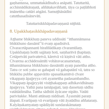
gaṇhantassa, ummattakādīnañca anāpatti.
Tatuttaritā,
acchinnādikāraṇatā, aññātakaviññatti, tāya ca paṭilābhoti
imānettha cattāri aṅgāni.
Samuṭṭhānādīni
catutthasadisānevāti.
Tatuttarisikkhāpadavaṇṇanā niṭṭhitā.
8.
Upakkhaṭasikkhāpadavaṇṇanā
Aṭṭhame bhikkhuṃ paneva uddissāti ‘‘itthannāmassa
bhikkhuno dassāmī’’ti evaṃ apadisitvā.
Cīvaracetāpannanti hiraññādikaṃ cīvaramūlaṃ.
Upakkhaṭaṃ hotīti sajjitaṃ hoti, saṃharitvā ṭhapitaṃ.
Cetāpetvāti parivattetvā, kāretvā vā kiṇitvā vāti attho.
Cīvarena acchādessāmīti vohāravacanametaṃ,
itthannāmassa bhikkhuno dassāmīti ayaṃ panettha attho.
Tatra ce soti yatra so gahapati vā gahapatānī vā, tatra so
bhikkhu pubbe appavārito upasaṅkamitvā cīvare
vikappaṃ āpajjeyya ceti ayamettha padasambandho.
Vikappaṃ āpajjeyyāti visiṭṭhakappaṃ adhikavidhānaṃ
āpajjeyya.
Yathā pana tamāpajjati, taṃ dassetuṃ sādhu
vatātiādimāha.
Tattha sādhūti āyācane nipāto.
Vatāti
parivitakke.
Manti attānaṃ niddisati.
Āyasmāti paraṃ
ālapati.
Evarūpaṃ vā evarūpaṃ vāti āyatādīsu aññataraṃ.
Kalyāṇakamyataṃ upādāyāti sundarakāmataṃ