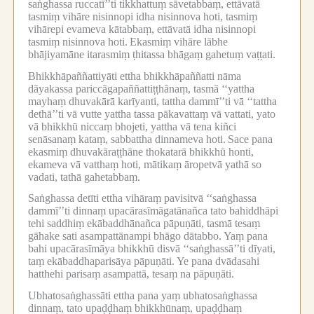
saṅghassa ruccatī’’ti tikkhattuṃ sāvetabbaṃ, ettāvatā
tasmiṃ vihāre nisinnopi idha nisinnova hoti, tasmiṃ
vihārepi evameva kātabbaṃ, ettāvatā idha nisinnopi
tasmiṃ nisinnova hoti.
Ekasmiṃ vihāre lābhe
bhājiyamāne itarasmiṃ ṭhitassa bhāgaṃ gahetuṃ vaṭṭati.
Bhikkhāpaññattiyāti ettha bhikkhāpaññatti nāma
dāyakassa pariccāgapaññattiṭṭhānaṃ, tasmā ‘‘yattha
mayhaṃ dhuvakārā karīyanti, tattha dammī’’ti vā ‘‘tattha
dethā’’ti vā vutte yattha tassa pākavattaṃ vā vattati, yato
vā bhikkhū niccaṃ bhojeti, yattha vā tena kiñci
senāsanaṃ kataṃ, sabbattha dinnameva hoti.
Sace pana
ekasmiṃ dhuvakāraṭṭhāne thokatarā bhikkhū honti,
ekameva vā vatthaṃ hoti, mātikaṃ āropetvā yathā so
vadati, tathā gahetabbaṃ.
Saṅghassa detīti ettha vihāraṃ pavisitvā ‘‘saṅghassa
dammī’’ti dinnaṃ upacārasīmāgatānañca tato bahiddhāpi
tehi saddhiṃ ekābaddhānañca pāpuṇāti, tasmā tesaṃ
gāhake sati asampattānampi bhāgo dātabbo.
Yaṃ pana
bahi upacārasīmāya bhikkhū disvā ‘‘saṅghassā’’ti dīyati,
taṃ ekābaddhaparisāya pāpuṇāti.
Ye pana dvādasahi
hatthehi parisaṃ asampattā, tesaṃ na pāpuṇāti.
Ubhatosaṅghassāti ettha pana yaṃ ubhatosaṅghassa
dinnaṃ, tato upaḍḍhaṃ bhikkhūnaṃ, upaḍḍhaṃ