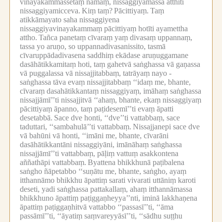
vinayakammassetaṃ nāmaṃ, nissaggiyamassa atthīti
nissaggiyamicceva.
Kiṃ taṃ?
Pācittiyaṃ.
Taṃ
atikkāmayato saha nissaggiyena
nissaggiyavinayakammaṃ pācittiyaṃ hotīti ayamettha
attho.
Tañca panetaṃ cīvaraṃ yaṃ divasaṃ uppannaṃ,
tassa yo aruṇo, so uppannadivasanissito, tasmā
cīvaruppādadivasena saddhiṃ ekādase aruṇuggamane
dasāhātikkamitaṃ hoti, taṃ gahetvā saṅghassa vā gaṇassa
vā puggalassa vā nissajjitabbaṃ, tatrāyaṃ nayo -
saṅghassa tāva evaṃ nissajjitabbaṃ ‘‘idaṃ me, bhante,
cīvaraṃ dasahātikkantaṃ nissaggiyaṃ, imāhaṃ saṅghassa
nissajjāmī’’ti nissajjitvā ‘‘ahaṃ, bhante, ekaṃ nissaggiyaṃ
pācittiyaṃ āpanno, taṃ paṭidesemī’’ti evaṃ āpatti
desetabbā.
Sace dve honti, ‘‘dve’’ti vattabbaṃ, sace
taduttari, ‘‘sambahulā’’ti vattabbaṃ.
Nissajjanepi sace dve
vā bahūni vā honti, ‘‘imāni me, bhante, cīvarāni
dasāhātikkantāni nissaggiyāni, imānāhaṃ saṅghassa
nissajjāmī’’ti vattabbaṃ, pāḷiṃ vattuṃ asakkontena
aññathāpi vattabbaṃ.
Byattena bhikkhunā paṭibalena
saṅgho ñāpetabbo ‘‘suṇātu me, bhante, saṅgho, ayaṃ
itthannāmo bhikkhu āpattiṃ sarati vivarati uttāniṃ karoti
deseti, yadi saṅghassa pattakallaṃ, ahaṃ itthannāmassa
bhikkhuno āpattiṃ paṭiggaṇheyya’’nti, iminā lakkhaṇena
āpattiṃ paṭiggaṇhitvā vattabbo ‘‘passasī’’ti, ‘‘āma
passāmī’’ti, ‘‘āyatiṃ saṃvareyyāsī’’ti, ‘‘sādhu suṭṭhu