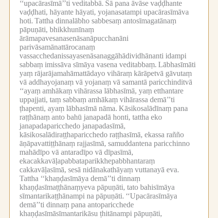
‘‘upacārasīmā’’ti veditabbā.
Sā pana āvāse vaḍḍhante
vaḍḍhati, hāyante hāyati, yojanasatampi upacārasīmāva
hoti.
Tattha dinnalābho sabbesaṃ antosīmagatānaṃ
pāpuṇāti, bhikkhunīnaṃ
ārāmapavesanasenāsanāpucchanāni
parivāsamānattārocanaṃ
vassacchedanissayasenāsanaggāhādividhānanti idampi
sabbaṃ imissāva sīmāya vasena veditabbaṃ.
Lābhasīmāti
yaṃ rājarājamahāmattādayo vihāraṃ kārāpetvā gāvutaṃ
vā addhayojanaṃ vā yojanaṃ vā samantā paricchinditvā
‘‘ayaṃ amhākaṃ vihārassa lābhasīmā, yaṃ etthantare
uppajjati, taṃ sabbaṃ amhākaṃ vihārassa demā’’ti
ṭhapenti, ayaṃ lābhasīmā nāma.
Kāsikosalādīnaṃ pana
raṭṭhānaṃ anto bahū janapadā honti, tattha eko
janapadaparicchedo janapadasīmā,
kāsikosalādiraṭṭhaparicchedo raṭṭhasīmā, ekassa rañño
āṇāpavattiṭṭhānaṃ rajjasīmā, samuddantena paricchinno
mahādīpo vā antaradīpo vā dīpasīmā,
ekacakkavāḷapabbataparikkhepabbhantaraṃ
cakkavāḷasīmā, sesā nidānakathāyaṃ vuttanayā eva.
Tattha ‘‘khaṇḍasīmāya demā’’ti dinnaṃ
khaṇḍasīmaṭṭhānaṃyeva pāpuṇāti, tato bahisīmāya
sīmantarikaṭṭhānampi na pāpuṇāti.
‘‘Upacārasīmāya
demā’’ti dinnaṃ pana antoparicchede
khaṇḍasīmāsīmantarikāsu ṭhitānampi pāpuṇāti,