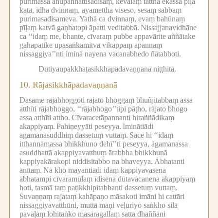
purimassa anupaññattisadisaṃ, kevalaṃ tattha ekassa pīḷā
katā, idha dvinnaṃ, ayamettha viseso, sesaṃ sabbaṃ
purimasadisameva.
Yathā ca dvinnaṃ, evaṃ bahūnaṃ
pīḷaṃ katvā gaṇhatopi āpatti veditabbā.
Nissajjanavidhāne
ca ‘‘idaṃ me, bhante, cīvaraṃ pubbe appavārite aññātake
gahapatike upasaṅkamitvā vikappaṃ āpannaṃ
nissaggiya’’nti iminā nayena vacanabhedo ñātabboti.
Dutiyaupakkhaṭasikkhāpadavaṇṇanā niṭṭhitā.
10.
Rājasikkhāpadavaṇṇanā
Dasame rājabhoggoti rājato bhoggaṃ bhuñjitabbaṃ assa
atthīti rājabhoggo, ‘‘rājabhogo’’tipi pāṭho, rājato bhogo
assa atthīti attho.
Cīvaracetāpannanti hiraññādikaṃ
akappiyaṃ.
Pahiṇeyyāti peseyya.
Iminātiādi
āgamanasuddhiṃ dassetuṃ vuttaṃ.
Sace hi ‘‘idaṃ
itthannāmassa bhikkhuno dehī’’ti peseyya, āgamanassa
asuddhattā akappiyavatthuṃ ārabbha bhikkhunā
kappiyakārakopi niddisitabbo na bhaveyya.
Ābhatanti
ānītaṃ.
Na kho mayantiādi idaṃ kappiyavasena
ābhatampi cīvaramūlaṃ īdisena dūtavacanena akappiyaṃ
hoti, tasmā taṃ paṭikkhipitabbanti dassetuṃ vuttaṃ.
Suvaṇṇaṃ rajataṃ kahāpaṇo māsakoti imāni hi cattāri
nissaggiyavatthūni, muttā maṇi veḷuriyo saṅkho silā
pavāḷaṃ lohitaṅko masāragallaṃ satta dhaññāni