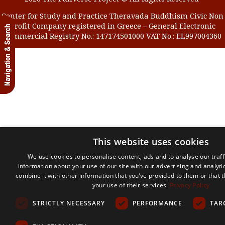
Center for Study and Practice Theravada Buddhism Civic Non
Profit Company registered in Greece – General Electronic
Navigation & Search
Commercial Registry No.: 147174501000 VAT No.: EL997004360
This website uses cookies
We use cookies to personalise content, ads and to analyse our traff
information about your use of our site with our advertising and analyt
combine it with other information that you’ve provided to them or that 
your use of their services.
Privacy Policy
STRICTLY NECESSARY
PERFORMANCE
TAR