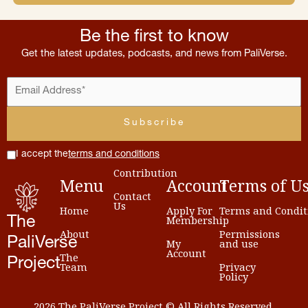
Be the first to know
Get the latest updates, podcasts, and news from PaliVerse.
I accept the
terms and conditions
Contribution
Menu
Account
Terms
of
U
Contact
Us
Home
Apply For
Terms and Condit
Membership
The
About
Permissions
PaliVerse
My
and use
Account
The
Project
Team
Privacy
Policy
2026 The PaliVerse Project © All Rights Reserved