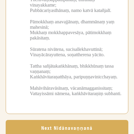
vinayakkame;
Pubbācariyasīhānaṃ, namo katvā katañjalī.
Pāmokkhaṃ anavajjānaṃ, dhammānaṃ yaṃ
mahesinā;
Mukhaṃ mokkhappavesāya, pātimokkhaṃ
pakāsitaṃ.
Sūratena nivātena, sucisallekhavuttinā;
Vinayācārayuttena, soṇattherena yācito.
Tattha sañjātakaṅkhānaṃ, bhikkhūnaṃ tassa
vaṇṇanaṃ;
Kaṅkhāvitaraṇatthāya, paripuṇṇavinicchayaṃ.
Mahāvihāravāsīnaṃ, vācanāmagganissitaṃ;
Vattayissāmi nāmena, kaṅkhāvitaraṇiṃ subhanti.
Next Nidānavaṇṇanā