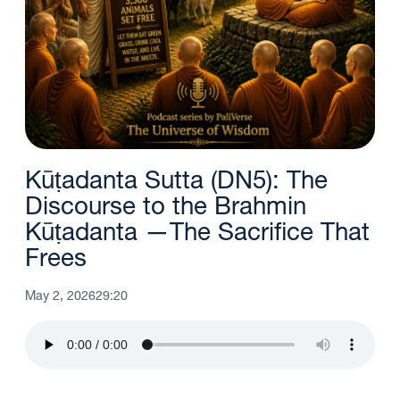
Kūṭadanta Sutta (DN5): The
Discourse to the Brahmin
Kūṭadanta —The Sacrifice That
Frees
May 2, 2026
29:20