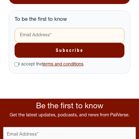
To be the first to know
I accept the
terms and conditions
Be the first to know
Get the latest updates, podcasts, and news from PaliVerse.