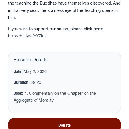
the teaching the Buddhas have themselves discovered. And
in that very seat, the stainless eye of the Teaching opens in
him.
If you wish to support our cause, please click here:
http://bit.ly/4feYZkN
Episode Details
Date:
May 2, 2026
Duration:
29:20
Book:
1. Commentary on the Chapter on the
Aggregate of Morality
Donate