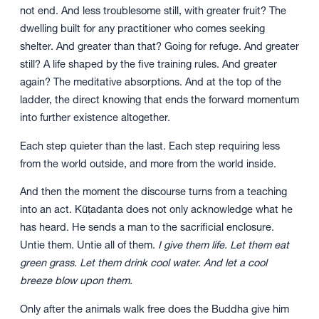
not end. And less troublesome still, with greater fruit? The
dwelling built for any practitioner who comes seeking
shelter. And greater than that? Going for refuge. And greater
still? A life shaped by the five training rules. And greater
again? The meditative absorptions. And at the top of the
ladder, the direct knowing that ends the forward momentum
into further existence altogether.
Each step quieter than the last. Each step requiring less
from the world outside, and more from the world inside.
And then the moment the discourse turns from a teaching
into an act. Kūṭadanta does not only acknowledge what he
has heard. He sends a man to the sacrificial enclosure.
Untie them. Untie all of them.
I give them life. Let them eat
green grass. Let them drink cool water. And let a cool
breeze blow upon them.
Only after the animals walk free does the Buddha give him