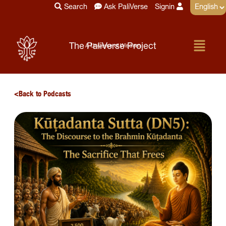
Skip
Search
Ask PaliVerse
Signin
to
content
Menu
The PaliVerse Project
A Universe of Wisdom
Back to Podcasts