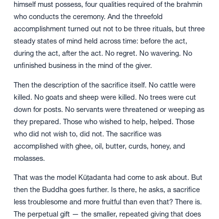
himself must possess, four qualities required of the brahmin
who conducts the ceremony. And the threefold
accomplishment turned out not to be three rituals, but three
steady states of mind held across time: before the act,
during the act, after the act. No regret. No wavering. No
unfinished business in the mind of the giver.
Then the description of the sacrifice itself. No cattle were
killed. No goats and sheep were killed. No trees were cut
down for posts. No servants were threatened or weeping as
they prepared. Those who wished to help, helped. Those
who did not wish to, did not. The sacrifice was
accomplished with ghee, oil, butter, curds, honey, and
molasses.
That was the model Kūṭadanta had come to ask about. But
then the Buddha goes further. Is there, he asks, a sacrifice
less troublesome and more fruitful than even that? There is.
The perpetual gift — the smaller, repeated giving that does