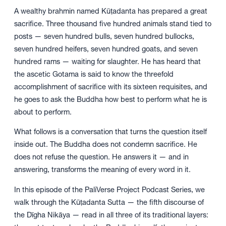
A wealthy brahmin named Kūṭadanta has prepared a great
sacrifice. Three thousand five hundred animals stand tied to
posts — seven hundred bulls, seven hundred bullocks,
seven hundred heifers, seven hundred goats, and seven
hundred rams — waiting for slaughter. He has heard that
the ascetic Gotama is said to know the threefold
accomplishment of sacrifice with its sixteen requisites, and
he goes to ask the Buddha how best to perform what he is
about to perform.
What follows is a conversation that turns the question itself
inside out. The Buddha does not condemn sacrifice. He
does not refuse the question. He answers it — and in
answering, transforms the meaning of every word in it.
In this episode of the PaliVerse Project Podcast Series, we
walk through the Kūṭadanta Sutta — the fifth discourse of
the Dīgha Nikāya — read in all three of its traditional layers: