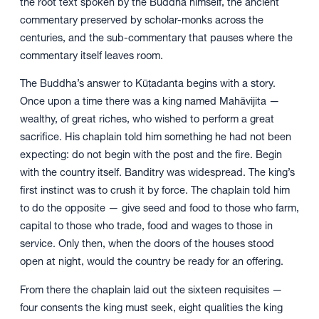
the root text spoken by the Buddha himself, the ancient
commentary preserved by scholar-monks across the
centuries, and the sub-commentary that pauses where the
commentary itself leaves room.
The Buddha’s answer to Kūṭadanta begins with a story.
Once upon a time there was a king named Mahāvijita —
wealthy, of great riches, who wished to perform a great
sacrifice. His chaplain told him something he had not been
expecting: do not begin with the post and the fire. Begin
with the country itself. Banditry was widespread. The king’s
first instinct was to crush it by force. The chaplain told him
to do the opposite — give seed and food to those who farm,
capital to those who trade, food and wages to those in
service. Only then, when the doors of the houses stood
open at night, would the country be ready for an offering.
From there the chaplain laid out the sixteen requisites —
four consents the king must seek, eight qualities the king