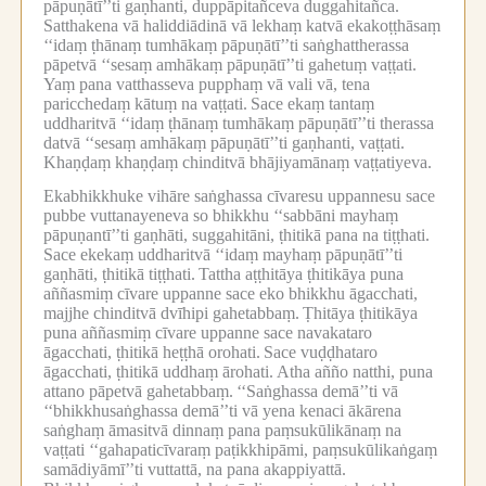
pāpuṇātī’’ti gaṇhanti, duppāpitañceva duggahitañca.
Satthakena vā haliddiādinā vā lekhaṃ katvā ekakoṭṭhāsaṃ
‘‘idaṃ ṭhānaṃ tumhākaṃ pāpuṇātī’’ti saṅghattherassa
pāpetvā ‘‘sesaṃ amhākaṃ pāpuṇātī’’ti gahetuṃ vaṭṭati.
Yaṃ pana vatthasseva pupphaṃ vā vali vā, tena
paricchedaṃ kātuṃ na vaṭṭati.
Sace ekaṃ tantaṃ
uddharitvā ‘‘idaṃ ṭhānaṃ tumhākaṃ pāpuṇātī’’ti therassa
datvā ‘‘sesaṃ amhākaṃ pāpuṇātī’’ti gaṇhanti, vaṭṭati.
Khaṇḍaṃ khaṇḍaṃ chinditvā bhājiyamānaṃ vaṭṭatiyeva.
Ekabhikkhuke vihāre saṅghassa cīvaresu uppannesu sace
pubbe vuttanayeneva so bhikkhu ‘‘sabbāni mayhaṃ
pāpuṇantī’’ti gaṇhāti, suggahitāni, ṭhitikā pana na tiṭṭhati.
Sace ekekaṃ uddharitvā ‘‘idaṃ mayhaṃ pāpuṇātī’’ti
gaṇhāti, ṭhitikā tiṭṭhati.
Tattha aṭṭhitāya ṭhitikāya puna
aññasmiṃ cīvare uppanne sace eko bhikkhu āgacchati,
majjhe chinditvā dvīhipi gahetabbaṃ.
Ṭhitāya ṭhitikāya
puna aññasmiṃ cīvare uppanne sace navakataro
āgacchati, ṭhitikā heṭṭhā orohati.
Sace vuḍḍhataro
āgacchati, ṭhitikā uddhaṃ ārohati.
Atha añño natthi, puna
attano pāpetvā gahetabbaṃ.
‘‘Saṅghassa demā’’ti vā
‘‘bhikkhusaṅghassa demā’’ti vā yena kenaci ākārena
saṅghaṃ āmasitvā dinnaṃ pana paṃsukūlikānaṃ na
vaṭṭati ‘‘gahapaticīvaraṃ paṭikkhipāmi, paṃsukūlikaṅgaṃ
samādiyāmī’’ti vuttattā, na pana akappiyattā.