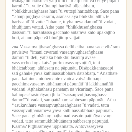
Mālāgandhādīsu ca yaṃ kiñci ‘‘idaṃ haritvā cetiye pūjaṃ
karothā’’ti vutte dūrampi haritvā pūjetabbaṃ,
‘‘bhikkhusaṅghassa harā’’ti vuttepi haritabbaṃ.
Sace pana
‘‘ahaṃ piṇḍāya carāmi, āsanasālāya bhikkhū atthi, te
harissantī’’ti vutte ‘‘bhante, tuyhameva dammī’’ti vadati,
bhuñjituṃ vaṭṭati.
Atha pana ‘‘bhikkhusaṅghassa
dassāmī’’ti harantassa gacchato antarāva kālo upakaṭṭho
hoti, attano pāpetvā bhuñjituṃ vaṭṭati.
Vassaṃvuṭṭhasaṅghassa detīti ettha pana sace vihāraṃ
204.
pavisitvā ‘‘imāni cīvarāni vassaṃvuṭṭhasaṅghassa
dammī’’ti deti, yattakā bhikkhū tasmiṃ āvāse
vassacchedaṃ akatvā purimavassaṃvuṭṭhā, tehi
bhājetabbaṃ, aññesaṃ na pāpuṇāti.
Disāpakkantassapi
sati gāhake yāva kathinassubbhārā dātabbaṃ.
‘‘Anatthate
pana kathine antohemante evañca vatvā dinnaṃ
pacchimavassaṃvuṭṭhānampi pāpuṇātī’’ti lakkhaṇaññū
vadanti.
Aṭṭhakathāsu panetaṃ na vicāritaṃ.
Sace pana
bahiupacārasīmāyaṃ ṭhito ‘‘vassaṃvuṭṭhasaṅghassa
dammī’’ti vadati, sampattānaṃ sabbesaṃ pāpuṇāti.
Atha
‘‘asukavihāre vassaṃvuṭṭhasaṅghassā’’ti vadati, tatra
vassaṃvuṭṭhānameva yāva kathinassubbhārā pāpuṇāti.
Sace pana gimhānaṃ paṭhamadivasato paṭṭhāya evaṃ
vadati, tatra sammukhībhūtānaṃ sabbesaṃ pāpuṇāti.
Kasmā?
Piṭṭhisamaye uppannattā.
Antovasseyeva
‘‘vassaṃ vasantānaṃ dammī’’ti vutte chinnavassā na