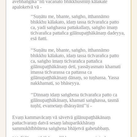
avebhaṅgika’’nti vacanato bhikkhusmiṃ kālakate
apaloketvā vā -
‘‘Suṇātu me, bhante, saṅgho, itthannāmo
bhikkhu kālakato, idaṃ tassa ticīvarañca patto
ca, yadi saṅghassa pattakallaṃ, saṅgho imaṃ
ticīvarañca pattañca gilānupaṭṭhākānaṃ dadeyya,
esā ñatti.
‘‘Suṇātu me, bhante, saṅgho, itthannāmo
bhikkhu kālakato, idaṃ tassa ticīvarañca patto
ca, saṅgho imaṃ ticīvarañca pattañca
gilānupaṭṭhākānaṃ deti, yassāyasmato khamati
imassa ticīvarassa ca pattassa ca
gilānupaṭṭhākānaṃ dānaṃ, so tuṇhassa.
Yassa
nakkhamati, so bhāseyya.
‘‘Dinnaṃ idaṃ saṅghena ticīvarañca patto ca
gilānupaṭṭhākānaṃ, khamati saṅghassa, tasmā
tuṇhī, evametaṃ dhārayāmī’’ti -
Evaṃ kammavācaṃ vā sāvetvā gilānupaṭṭhākānaṃ
pattacīvaraṃ datvā sesaṃ lahuparikkhāraṃ
sammukhībhūtena saṅghena bhājetvā gahetabbaṃ.