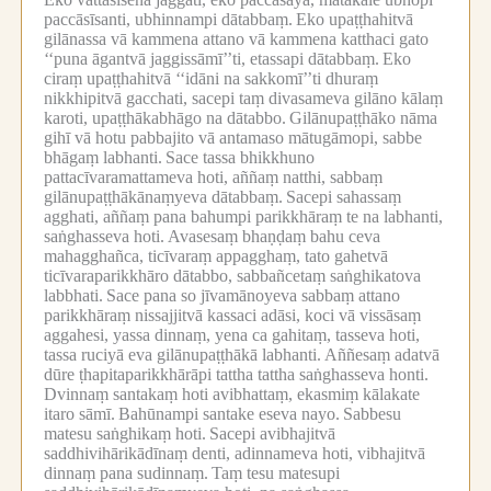
paccāsīsanti, ubhinnampi dātabbaṃ.
Eko upaṭṭhahitvā
gilānassa vā kammena attano vā kammena katthaci gato
‘‘puna āgantvā jaggissāmī’’ti, etassapi dātabbaṃ.
Eko
ciraṃ upaṭṭhahitvā ‘‘idāni na sakkomī’’ti dhuraṃ
nikkhipitvā gacchati, sacepi taṃ divasameva gilāno kālaṃ
karoti, upaṭṭhākabhāgo na dātabbo.
Gilānupaṭṭhāko nāma
gihī vā hotu pabbajito vā antamaso mātugāmopi, sabbe
bhāgaṃ labhanti.
Sace tassa bhikkhuno
pattacīvaramattameva hoti, aññaṃ natthi, sabbaṃ
gilānupaṭṭhākānaṃyeva dātabbaṃ.
Sacepi sahassaṃ
agghati, aññaṃ pana bahumpi parikkhāraṃ te na labhanti,
saṅghasseva hoti.
Avasesaṃ bhaṇḍaṃ bahu ceva
mahagghañca, ticīvaraṃ appagghaṃ, tato gahetvā
ticīvaraparikkhāro dātabbo, sabbañcetaṃ saṅghikatova
labbhati.
Sace pana so jīvamānoyeva sabbaṃ attano
parikkhāraṃ nissajjitvā kassaci adāsi, koci vā vissāsaṃ
aggahesi, yassa dinnaṃ, yena ca gahitaṃ, tasseva hoti,
tassa ruciyā eva gilānupaṭṭhākā labhanti.
Aññesaṃ adatvā
dūre ṭhapitaparikkhārāpi tattha tattha saṅghasseva honti.
Dvinnaṃ santakaṃ hoti avibhattaṃ, ekasmiṃ kālakate
itaro sāmī.
Bahūnampi santake eseva nayo.
Sabbesu
matesu saṅghikaṃ hoti.
Sacepi avibhajitvā
saddhivihārikādīnaṃ denti, adinnameva hoti, vibhajitvā
dinnaṃ pana sudinnaṃ.
Taṃ tesu matesupi