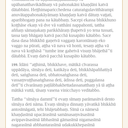
upāhanatthavikādīnaṃ vā pahonakāni khaṇḍāni katvā
dātabbāni.
Heṭṭhimaparicchedena caturaṅgulavitthārampi
anuvātappahonakāyāmaṃ khaṇḍaṃ katvā dātuṃ vaṭṭati,
aparibhogaṃ pana na kātabbaṃ.
Sacepi ekassa bhikkhuno
koṭṭhāse ekaṃ vā dve vā vatthāni nappahonti, tattha
aññaṃ sāmaṇakaṃ parikkhāraṃ ṭhapetvā yo tena tussati,
tassa taṃ bhāgaṃ katvā pacchā kusapāto kātabbo.
Sace
dasa dasa bhikkhū gaṇetvā vaggaṃ karontānaṃ eko
vaggo na pūrati, aṭṭha vā nava vā honti, tesaṃ aṭṭha vā
nava vā koṭṭhāsā ‘‘tumhe ime gahetvā visuṃ bhājethā’’ti
dātabbā.
Evaṃ datvā pacchā kusapāto kātabbo.
Idāni ‘‘aṭṭhimā, bhikkhave, mātikā cīvarassa
199.
uppādāya, sīmāya deti, katikāya deti, bhikkhāpaññattiyā
deti, saṅghassa deti, ubhatosaṅghassa deti,
vassaṃvuṭṭhasaṅghassa deti, ādissa deti, puggalassa
detī’’ti cīvarānaṃ paṭilābhakhettadassanatthaṃ yā tā aṭṭha
mātikā vuttā, tāsaṃ vasena vinicchayo veditabbo.
Tattha ‘‘sīmāya dammī’’ti evaṃ sīmaṃ parāmasitvā dento
sīmāya deti nāma.
Evaṃ sīmāya dinnaṃ yāvatikā bhikkhū
antosīmāgatā, tehi bhājetabbaṃ.
Sīmā ca nāmesā
khaṇḍasīmā upacārasīmā samānasaṃvāsasīmā
avippavāsasīmā lābhasīmā gāmasīmā nigamasīmā
nagarasīmā abbhantarasīmā udakukkhepasīmā