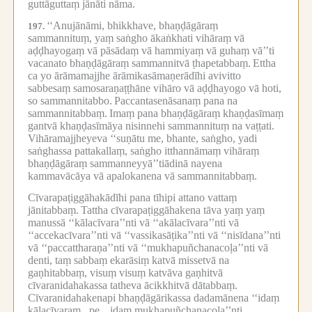
guttāguttaṃ jānāti nāma.
‘‘Anujānāmi, bhikkhave, bhaṇḍāgāraṃ
197.
sammannituṃ, yaṃ saṅgho ākaṅkhati vihāraṃ vā
aḍḍhayogaṃ vā pāsādaṃ vā hammiyaṃ vā guhaṃ vā’’ti
vacanato bhaṇḍāgāraṃ sammannitvā ṭhapetabbaṃ.
Ettha
ca yo ārāmamajjhe ārāmikasāmaṇerādīhi avivitto
sabbesaṃ samosaraṇaṭṭhāne vihāro vā aḍḍhayogo vā hoti,
so sammannitabbo.
Paccantasenāsanaṃ pana na
sammannitabbaṃ.
Imaṃ pana bhaṇḍāgāraṃ khaṇḍasīmaṃ
gantvā khaṇḍasīmāya nisinnehi sammannituṃ na vaṭṭati.
Vihāramajjheyeva ‘‘suṇātu me, bhante, saṅgho, yadi
saṅghassa pattakallaṃ, saṅgho itthannāmaṃ vihāraṃ
bhaṇḍāgāraṃ sammanneyyā’’tiādinā nayena
kammavācāya vā apalokanena vā sammannitabbaṃ.
Cīvarapaṭiggāhakādīhi pana tīhipi attano vattaṃ
jānitabbaṃ.
Tattha cīvarapaṭiggāhakena tāva yaṃ yaṃ
manussā ‘‘kālacīvara’’nti vā ‘‘akālacīvara’’nti vā
‘‘accekacīvara’’nti vā ‘‘vassikasāṭika’’nti vā ‘‘nisīdana’’nti
vā ‘‘paccattharaṇa’’nti vā ‘‘mukhapuñchanacoḷa’’nti vā
denti, taṃ sabbaṃ ekarāsiṃ katvā missetvā na
gaṇhitabbaṃ, visuṃ visuṃ katvāva gaṇhitvā
cīvaranidahakassa tatheva ācikkhitvā dātabbaṃ.
Cīvaranidahakenapi bhaṇḍāgārikassa dadamānena ‘‘idaṃ
kālacīvaraṃ...pe...
idaṃ mukhapuñchanacoḷa’’nti