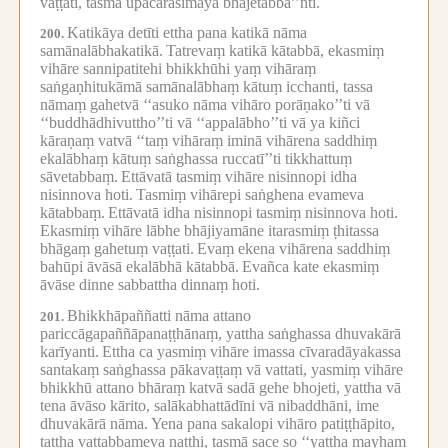
vaṭṭati, tasmā upacārasīmāya bhājetabba’’nti.
Katikāya detīti ettha pana katikā nāma
200.
samānalābhakatikā.
Tatrevaṃ katikā kātabbā, ekasmiṃ
vihāre sannipatitehi bhikkhūhi yaṃ vihāraṃ
saṅgaṇhitukāmā samānalābhaṃ kātuṃ icchanti, tassa
nāmaṃ gahetvā ‘‘asuko nāma vihāro porāṇako’’ti vā
‘‘buddhādhivuttho’’ti vā ‘‘appalābho’’ti vā ya kiñci
kāraṇaṃ vatvā ‘‘taṃ vihāraṃ iminā vihārena saddhiṃ
ekalābhaṃ kātuṃ saṅghassa ruccatī’’ti tikkhattuṃ
sāvetabbaṃ.
Ettāvatā tasmiṃ vihāre nisinnopi idha
nisinnova hoti.
Tasmiṃ vihārepi saṅghena evameva
kātabbaṃ.
Ettāvatā idha nisinnopi tasmiṃ nisinnova hoti.
Ekasmiṃ vihāre lābhe bhājiyamāne itarasmiṃ ṭhitassa
bhāgaṃ gahetuṃ vaṭṭati.
Evaṃ ekena vihārena saddhiṃ
bahūpi āvāsā ekalābhā kātabbā.
Evañca kate ekasmiṃ
āvāse dinne sabbattha dinnaṃ hoti.
Bhikkhāpaññatti nāma attano
201.
pariccāgapaññāpanaṭṭhānaṃ, yattha saṅghassa dhuvakārā
karīyanti.
Ettha ca yasmiṃ vihāre imassa cīvaradāyakassa
santakaṃ saṅghassa pākavaṭṭaṃ vā vattati, yasmiṃ vihāre
bhikkhū attano bhāraṃ katvā sadā gehe bhojeti, yattha vā
tena āvāso kārito, salākabhattādīni vā nibaddhāni, ime
dhuvakārā nāma.
Yena pana sakalopi vihāro patiṭṭhāpito,
tattha vattabbameva natthi, tasmā sace so ‘‘yattha mayhaṃ