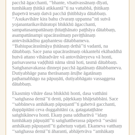
pacchā āgacchanti, ‘‘bhante, vīsativassānaṃ dīyati,
tumhākaṃ ṭhitikā atikkantā’’ti na vattabbā, ṭhitikaṃ
ṭhapetvā tesaṃ datvā pacchā ṭhitibhāya dātabbaṃ.
‘‘Asukavihāre kira bahu cīvaraṃ uppanna’’nti sutvā
yojanantarikavihāratopi bhikkhū āgacchanti,
sampattasampattānaṃ ṭhitaṭṭhānato paṭṭhāya dātabbaṃ,
asampattānampi upacārasīmaṃ paviṭṭhānaṃ
antevāsikādīsu gaṇhantesu dātabbameva.
‘‘Bahiupacārasīmāya ṭhitānaṃ dethā’’ti vadanti, na
dātabbaṃ.
Sace pana upacārasīmaṃ okkantehi ekābaddhā
hutvā attano vihāradvāre vā antovihāreyeva vā honti,
parisavasena vaḍḍhitā nāma sīmā hoti, tasmā dātabbaṃ.
Saṅghanavakassa dinnepi pacchā āgatānaṃ dātabbameva.
Dutiyabhāge pana therāsanaṃ āruḷhe āgatānaṃ
paṭhamabhāgo na pāpuṇāti, dutiyabhāgato vassaggena
dātabbaṃ.
Ekasmiṃ vihāre dasa bhikkhū honti, dasa vatthāni
‘‘saṅghassa demā’’ti denti, pāṭekkaṃ bhājetabbāni.
Sace
‘‘sabbāneva amhākaṃ pāpuṇantī’’ti gahetvā gacchanti,
duppāpitāni ceva duggahitāni ca, gatagataṭṭhāne
saṅghikāneva honti.
Ekaṃ pana uddharitvā ‘‘idaṃ
tumhākaṃ pāpuṇātī’’ti saṅghattherassa pāpetvā ‘‘sesāni
amhākaṃ pāpuṇantī’’ti gahetuṃ vaṭṭati.
Ekameva vatthaṃ
‘‘saṅghassa demā’’ti āharanti, abhājetvāva ‘‘amhākaṃ