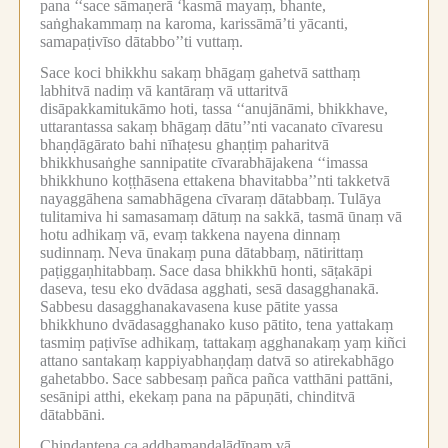
pana ‘‘sace sāmaṇerā ‘kasmā mayaṃ, bhante,
saṅghakammaṃ na karoma, karissāmā’ti yācanti,
samapaṭivīso dātabbo’’ti vuttaṃ.
Sace koci bhikkhu sakaṃ bhāgaṃ gahetvā satthaṃ
labhitvā nadiṃ vā kantāraṃ vā uttaritvā
disāpakkamitukāmo hoti, tassa ‘‘anujānāmi, bhikkhave,
uttarantassa sakaṃ bhāgaṃ dātu’’nti vacanato cīvaresu
bhaṇḍāgārato bahi nīhaṭesu ghaṇṭiṃ paharitvā
bhikkhusaṅghe sannipatite cīvarabhājakena ‘‘imassa
bhikkhuno koṭṭhāsena ettakena bhavitabba’’nti takketvā
nayaggāhena samabhāgena cīvaraṃ dātabbaṃ.
Tulāya
tulitamiva hi samasamaṃ dātuṃ na sakkā, tasmā ūnaṃ vā
hotu adhikaṃ vā, evaṃ takkena nayena dinnaṃ
sudinnaṃ.
Neva ūnakaṃ puna dātabbaṃ, nātirittaṃ
paṭiggaṇhitabbaṃ.
Sace dasa bhikkhū honti, sāṭakāpi
daseva, tesu eko dvādasa agghati, sesā dasagghanakā.
Sabbesu dasagghanakavasena kuse pātite yassa
bhikkhuno dvādasagghanako kuso pātito, tena yattakaṃ
tasmiṃ paṭivīse adhikaṃ, tattakaṃ agghanakaṃ yaṃ kiñci
attano santakaṃ kappiyabhaṇḍaṃ datvā so atirekabhāgo
gahetabbo.
Sace sabbesaṃ pañca pañca vatthāni pattāni,
sesānipi atthi, ekekaṃ pana na pāpuṇāti, chinditvā
dātabbāni.
Chindantena ca aḍḍhamaṇḍalādīnaṃ vā