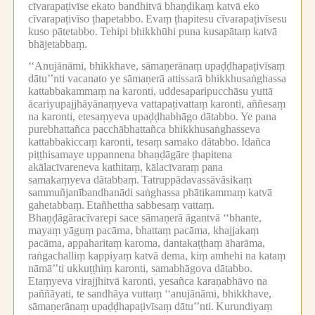
cīvarapaṭivīse ekato bandhitvā bhaṇḍikaṃ katvā eko
cīvarapaṭivīso ṭhapetabbo.
Evaṃ ṭhapitesu cīvarapaṭivīsesu
kuso pātetabbo.
Tehipi bhikkhūhi puna kusapātaṃ katvā
bhājetabbaṃ.
‘‘Anujānāmi, bhikkhave, sāmaṇerānaṃ upaḍḍhapaṭivīsaṃ
dātu’’nti vacanato ye sāmaṇerā attissarā bhikkhusaṅghassa
kattabbakammaṃ na karonti, uddesaparipucchāsu yuttā
ācariyupajjhāyānaṃyeva vattapaṭivattaṃ karonti, aññesaṃ
na karonti, etesaṃyeva upaḍḍhabhāgo dātabbo.
Ye pana
purebhattañca pacchābhattañca bhikkhusaṅghasseva
kattabbakiccaṃ karonti, tesaṃ samako dātabbo.
Idañca
piṭṭhisamaye uppannena bhaṇḍāgāre ṭhapitena
akālacīvareneva kathitaṃ, kālacīvaraṃ pana
samakaṃyeva dātabbaṃ.
Tatruppādavassāvāsikaṃ
sammuñjanībandhanādi saṅghassa phātikammaṃ katvā
gahetabbaṃ.
Etañhettha sabbesaṃ vattaṃ.
Bhaṇḍāgāracīvarepi sace sāmaṇerā āgantvā ‘‘bhante,
mayaṃ yāguṃ pacāma, bhattaṃ pacāma, khajjakaṃ
pacāma, appaharitaṃ karoma, dantakaṭṭhaṃ āharāma,
raṅgachalliṃ kappiyaṃ katvā dema, kiṃ amhehi na kataṃ
nāmā’’ti ukkuṭṭhiṃ karonti, samabhāgova dātabbo.
Etaṃyeva virajjhitvā karonti, yesañca karaṇabhāvo na
paññāyati, te sandhāya vuttaṃ ‘‘anujānāmi, bhikkhave,
sāmaṇerānaṃ upaḍḍhapaṭivīsaṃ dātu’’nti.
Kurundiyaṃ