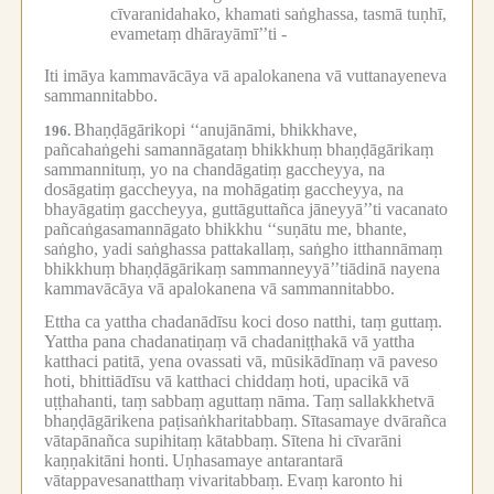
cīvaranidahako, khamati saṅghassa, tasmā tuṇhī,
evametaṃ dhārayāmī’’ti -
Iti imāya kammavācāya vā apalokanena vā vuttanayeneva
sammannitabbo.
Bhaṇḍāgārikopi ‘‘anujānāmi, bhikkhave,
196.
pañcahaṅgehi samannāgataṃ bhikkhuṃ bhaṇḍāgārikaṃ
sammannituṃ, yo na chandāgatiṃ gaccheyya, na
dosāgatiṃ gaccheyya, na mohāgatiṃ gaccheyya, na
bhayāgatiṃ gaccheyya, guttāguttañca jāneyyā’’ti vacanato
pañcaṅgasamannāgato bhikkhu ‘‘suṇātu me, bhante,
saṅgho, yadi saṅghassa pattakallaṃ, saṅgho itthannāmaṃ
bhikkhuṃ bhaṇḍāgārikaṃ sammanneyyā’’tiādinā nayena
kammavācāya vā apalokanena vā sammannitabbo.
Ettha ca yattha chadanādīsu koci doso natthi, taṃ guttaṃ.
Yattha pana chadanatiṇaṃ vā chadaniṭṭhakā vā yattha
katthaci patitā, yena ovassati vā, mūsikādīnaṃ vā paveso
hoti, bhittiādīsu vā katthaci chiddaṃ hoti, upacikā vā
uṭṭhahanti, taṃ sabbaṃ aguttaṃ nāma.
Taṃ sallakkhetvā
bhaṇḍāgārikena paṭisaṅkharitabbaṃ.
Sītasamaye dvārañca
vātapānañca supihitaṃ kātabbaṃ.
Sītena hi cīvarāni
kaṇṇakitāni honti.
Uṇhasamaye antarantarā
vātappavesanatthaṃ vivaritabbaṃ.
Evaṃ karonto hi