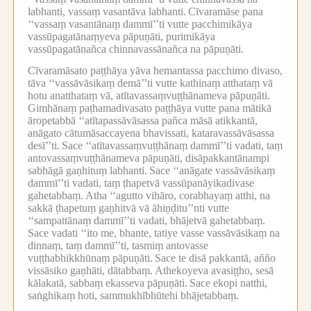
labhanti, vassaṃ vasantāva labhanti.
Cīvaramāse pana
‘‘vassaṃ vasantānaṃ dammī’’ti vutte pacchimikāya
vassūpagatānaṃyeva pāpuṇāti, purimikāya
vassūpagatānañca chinnavassānañca na pāpuṇāti.
Cīvaramāsato paṭṭhāya yāva hemantassa pacchimo divaso,
tāva ‘‘vassāvāsikaṃ demā’’ti vutte kathinaṃ atthataṃ vā
hotu anatthataṃ vā, atītavassaṃvuṭṭhānameva pāpuṇāti.
Gimhānaṃ paṭhamadivasato paṭṭhāya vutte pana mātikā
āropetabbā ‘‘atītapassāvāsassa pañca māsā atikkantā,
anāgato cātumāsaccayena bhavissati, kataravassāvāsassa
desī’’ti.
Sace ‘‘atītavassaṃvuṭṭhānaṃ dammī’’ti vadati, taṃ
antovassaṃvuṭṭhānameva pāpuṇāti, disāpakkantānampi
sabhāgā gaṇhituṃ labhanti.
Sace ‘‘anāgate vassāvāsikaṃ
dammī’’ti vadati, taṃ ṭhapetvā vassūpanāyikadivase
gahetabbaṃ.
Atha ‘‘agutto vihāro, corabhayaṃ atthi, na
sakkā ṭhapetuṃ gaṇhitvā vā āhiṇḍitu’’nti vutte
‘‘sampattānaṃ dammī’’ti vadati, bhājetvā gahetabbaṃ.
Sace vadati ‘‘ito me, bhante, tatiye vasse vassāvāsikaṃ na
dinnaṃ, taṃ dammī’’ti, tasmiṃ antovasse
vuṭṭhabhikkhūnaṃ pāpuṇāti.
Sace te disā pakkantā, añño
vissāsiko gaṇhāti, dātabbaṃ.
Athekoyeva avasiṭṭho, sesā
kālakatā, sabbaṃ ekasseva pāpuṇāti.
Sace ekopi natthi,
saṅghikaṃ hoti, sammukhībhūtehi bhājetabbaṃ.