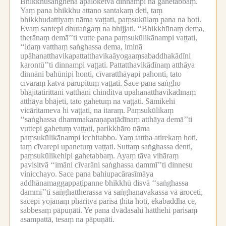
Bhikkhusaṅghena apaloketvā dinnampi na gahetabbaṃ.
Yaṃ pana bhikkhu attano santakaṃ deti, taṃ
bhikkhudattiyaṃ nāma vaṭṭati, paṃsukūlaṃ pana na hoti.
Evaṃ santepi dhutaṅgaṃ na bhijjati.
‘‘Bhikkhūnaṃ dema,
therānaṃ demā’’ti vutte pana paṃsukūlikānampi vaṭṭati,
‘‘idaṃ vatthaṃ saṅghassa dema, iminā
upāhanatthavikapattatthavikaāyogaaṃsabaddhakādīni
karontū’’ti dinnampi vaṭṭati.
Pattatthavikādīnaṃ atthāya
dinnāni bahūnipi honti, cīvaratthāyapi pahonti, tato
cīvaraṃ katvā pārupituṃ vaṭṭati.
Sace pana saṅgho
bhājitātirittāni vatthāni chinditvā upāhanatthavikādīnaṃ
atthāya bhājeti, tato gahetuṃ na vaṭṭati.
Sāmikehi
vicāritameva hi vaṭṭati, na itaraṃ.
Paṃsukūlikaṃ
‘‘saṅghassa dhammakaraṇapaṭādīnaṃ atthāya demā’’ti
vuttepi gahetuṃ vaṭṭati, parikkhāro nāma
paṃsukūlikānampi icchitabbo.
Yaṃ tattha atirekaṃ hoti,
taṃ cīvarepi upanetuṃ vaṭṭati.
Suttaṃ saṅghassa denti,
paṃsukūlikehipi gahetabbaṃ.
Ayaṃ tāva vihāraṃ
pavisitvā ‘‘imāni cīvarāni saṅghassa dammī’’ti dinnesu
vinicchayo.
Sace pana bahiupacārasīmāya
addhānamaggappaṭipanne bhikkhū disvā ‘‘saṅghassa
dammī’’ti saṅghattherassa vā saṅghanavakassa vā āroceti,
sacepi yojanaṃ pharitvā parisā ṭhitā hoti, ekābaddhā ce,
sabbesaṃ pāpuṇāti.
Ye pana dvādasahi hatthehi parisaṃ
asampattā, tesaṃ na pāpuṇāti.