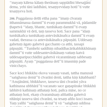
‘‘mayaṃ kālena kālaṃ therānaṃ sappiādīni bhesajjāni
dema, yehi tāni laddhāni, tesaṃyevidaṃ hotū’’ti vutte
tesaṃyeva hoti.
Puggalassa detīti ettha pana ‘‘imaṃ cīvaraṃ
206.
itthannāmassa dammī’’ti evaṃ parammukhā vā, pādamūle
ṭhapetvā ‘‘idaṃ, bhante, tumhākaṃ dammī’’ti evaṃ
sammukhā vā deti, taṃ tasseva hoti.
Sace pana ‘‘idaṃ
tumhākañca tumhākaṃ antevāsikānañca dammī’’ti evaṃ
vadati, therassa ca antevāsikānañca pāpuṇāti.
Uddesaṃ
gahetuṃ āgato gahetvā gacchanto ca atthi, tassapi
pāpuṇāti.
‘‘Tumhehi saddhiṃ nibaddhacārikabhikkhūnaṃ
dammī’’ti vutte uddesantevāsikānaṃ vattaṃ katvā
uddesaparipucchādīni gahetvā vicarantānaṃ sabbesaṃ
pāpuṇāti.
Ayaṃ ‘‘puggalassa detī’’ti imasmiṃ pade
vinicchayo.
Sace koci bhikkhu ekova vassaṃ vasati, tattha manussā
‘‘saṅghassa demā’’ti cīvarāni denti, tattha kiṃ kātabbanti?
‘‘Anujānāmi, bhikkhave, tasseva tāni cīvarāni yāva
kathinassa ubbhārā’’ti vacanato sace gaṇapūrake bhikkhū
labhitvā kathinaṃ atthataṃ hoti, pañca māse, no ce
atthataṃ hoti, ekaṃ cīvaramāsaṃ aññattha gahetvā
nītānipi tasseva tāni cīvarāni, na tesaṃ añño koci issaro.
Yaṃ yañhi ‘‘saṅghassa demā’’ti vā ‘‘saṅghaṃ uddissa