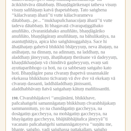
ācikkhitvāva dātabbaṃ.
Bhaṇḍāgārikenapi tatheva visuṃ
visuṃ saññāṇaṃ katvā ṭhapetabbaṃ.
Tato saṅghena
‘‘kālacīvaraṃ āharā’’ti vutte kālacīvarameva
dātabbaṃ...pe...
‘‘mukhapuñchanacoḷaṃ āharā’’ti vutte
tadeva dātabbaṃ.
Iti bhagavatā cīvarapaṭiggāhako
anuññāto, cīvaranidahako anuññāto, bhaṇḍāgāriko
anuññāto, bhaṇḍāgāraṃ anuññātaṃ, na bāhulikatāya, na
asantuṭṭhitāya, apica kho saṅghānuggahāya.
Sace hi
āhaṭāhaṭaṃ gahetvā bhikkhū bhājeyyuṃ, neva āhaṭaṃ, na
anāhaṭaṃ, na dinnaṃ, na adinnaṃ, na laddhaṃ, na
aladdhaṃ jāneyyuṃ, āhaṭāhaṭaṃ therāsane vā dadeyyuṃ,
khaṇḍākhaṇḍaṃ vā chinditvā gaṇheyyuṃ, evaṃ sati
ayuttaparibhogo ca hoti, na ca sabbesaṃ saṅgaho kato
hoti.
Bhaṇḍāgāre pana cīvaraṃ ṭhapetvā ussannakāle
ekekassa bhikkhuno ticīvaraṃ vā dve dve vā ekekaṃ vā
cīvaraṃ dassanti, laddhāladdhaṃ jānissanti,
aladdhabhāvaṃ ñatvā saṅgahaṃ kātuṃ maññissantīti.
Cīvarabhājakovi ‘‘anujānāmi, bhikkhave,
198.
pañcahaṅgehi samannāgataṃ bhikkhuṃ cīvarabhājakaṃ
sammannituṃ, yo na chandāgatiṃ gaccheyya, na
dosāgatiṃ gaccheyya, na mohāgatiṃ gaccheyya, na
bhayāgatiṃ gaccheyya, bhājitābhājitañca jāneyyā’’ti
vacanato pañcahaṅgehi samannāgatoyeva ‘‘suṇātu me,
bhante, saṅgho, yadi saṅghassa pattakallaṃ, saṅgho