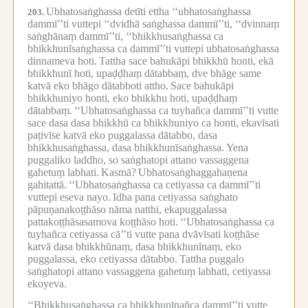
Ubhatosaṅghassa detīti ettha ‘‘ubhatosaṅghassa
203.
dammī’’ti vuttepi ‘‘dvidhā saṅghassa dammī’’ti, ‘‘dvinnaṃ
saṅghānaṃ dammī’’ti, ‘‘bhikkhusaṅghassa ca
bhikkhunīsaṅghassa ca dammī’’ti vuttepi ubhatosaṅghassa
dinnameva hoti.
Tattha sace bahukāpi bhikkhū honti, ekā
bhikkhunī hoti, upaḍḍhaṃ dātabbaṃ, dve bhāge same
katvā eko bhāgo dātabboti attho.
Sace bahukāpi
bhikkhuniyo honti, eko bhikkhu hoti, upaḍḍhaṃ
dātabbaṃ.
‘‘Ubhatosaṅghassa ca tuyhañca dammī’’ti vutte
sace dasa dasa bhikkhū ca bhikkhuniyo ca honti, ekavīsati
paṭivīse katvā eko puggalassa dātabbo, dasa
bhikkhusaṅghassa, dasa bhikkhunīsaṅghassa.
Yena
puggaliko laddho, so saṅghatopi attano vassaggena
gahetuṃ labhati.
Kasmā?
Ubhatosaṅghaggahaṇena
gahitattā.
‘‘Ubhatosaṅghassa ca cetiyassa ca dammī’’ti
vuttepi eseva nayo.
Idha pana cetiyassa saṅghato
pāpuṇanakoṭṭhāso nāma natthi, ekapuggalassa
pattakoṭṭhāsasamova koṭṭhāso hoti.
‘‘Ubhatosaṅghassa ca
tuyhañca cetiyassa cā’’ti vutte pana dvāvīsati koṭṭhāse
katvā dasa bhikkhūnaṃ, dasa bhikkhunīnaṃ, eko
puggalassa, eko cetiyassa dātabbo.
Tattha puggalo
saṅghatopi attano vassaggena gahetuṃ labhati, cetiyassa
ekoyeva.
‘‘Bhikkhusaṅghassa ca bhikkhunīnañca dammī’’ti vutte