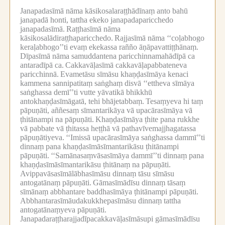
Janapadasīmā nāma kāsikosalaraṭṭhādīnaṃ anto bahū
janapadā honti, tattha ekeko janapadaparicchedo
janapadasīmā.
Raṭṭhasīmā nāma
kāsikosalādiraṭṭhaparicchedo.
Rajjasīmā nāma ‘‘coḷabhogo
keraḷabhogo’’ti evaṃ ekekassa rañño āṇāpavattiṭṭhānaṃ.
Dīpasīmā nāma samuddantena paricchinnamahādīpā ca
antaradīpā ca.
Cakkavāḷasīmā cakkavāḷapabbateneva
paricchinnā.
Evametāsu sīmāsu khaṇḍasīmāya kenaci
kammena sannipatitaṃ saṅghaṃ disvā ‘‘ettheva sīmāya
saṅghassa demī’’ti vutte yāvatikā bhikkhū
antokhaṇḍasīmāgatā, tehi bhājetabbaṃ.
Tesaṃyeva hi taṃ
pāpuṇāti, aññesaṃ sīmantarikāya vā upacārasīmāya vā
ṭhitānampi na pāpuṇāti.
Khaṇḍasīmāya ṭhite pana rukkhe
vā pabbate vā ṭhitassa heṭṭhā vā pathavīvemajjhagatassa
pāpuṇātiyeva.
‘‘Imissā upacārasīmāya saṅghassa dammī’’ti
dinnaṃ pana khaṇḍasīmāsīmantarikāsu ṭhitānampi
pāpuṇāti.
‘‘Samānasaṃvāsasīmāya dammī’’ti dinnaṃ pana
khaṇḍasīmāsīmantarikāsu ṭhitānaṃ na pāpuṇāti.
Avippavāsasīmālābhasīmāsu dinnaṃ tāsu sīmāsu
antogatānaṃ pāpuṇāti.
Gāmasīmādīsu dinnaṃ tāsaṃ
sīmānaṃ abbhantare baddhasīmāya ṭhitānampi pāpuṇāti.
Abbhantarasīmāudakukkhepasīmāsu dinnaṃ tattha
antogatānaṃyeva pāpuṇāti.
Janapadaraṭṭharajjadīpacakkavāḷasīmāsupi gāmasīmādīsu