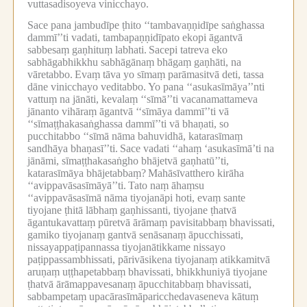
vuttasadisoyeva vinicchayo.
Sace pana jambudīpe ṭhito ‘‘tambavaṇṇidīpe saṅghassa
dammī’’ti vadati, tambapaṇṇidīpato ekopi āgantvā
sabbesaṃ gaṇhituṃ labhati.
Sacepi tatreva eko
sabhāgabhikkhu sabhāgānaṃ bhāgaṃ gaṇhāti, na
vāretabbo.
Evaṃ tāva yo sīmaṃ parāmasitvā deti, tassa
dāne vinicchayo veditabbo.
Yo pana ‘‘asukasīmāya’’nti
vattuṃ na jānāti, kevalaṃ ‘‘sīmā’’ti vacanamattameva
jānanto vihāraṃ āgantvā ‘‘sīmāya dammī’’ti vā
‘‘sīmaṭṭhakasaṅghassa dammī’’ti vā bhaṇati, so
pucchitabbo ‘‘sīmā nāma bahuvidhā, katarasīmaṃ
sandhāya bhaṇasī’’ti.
Sace vadati ‘‘ahaṃ ‘asukasīmā’ti na
jānāmi, sīmaṭṭhakasaṅgho bhājetvā gaṇhatū’’ti,
katarasīmāya bhājetabbaṃ?
Mahāsīvatthero kirāha
‘‘avippavāsasīmāyā’’ti.
Tato naṃ āhaṃsu
‘‘avippavāsasīmā nāma tiyojanāpi hoti, evaṃ sante
tiyojane ṭhitā lābhaṃ gaṇhissanti, tiyojane ṭhatvā
āgantukavattaṃ pūretvā ārāmaṃ pavisitabbaṃ bhavissati,
gamiko tiyojanaṃ gantvā senāsanaṃ āpucchissati,
nissayappaṭipannassa tiyojanātikkame nissayo
paṭippassambhissati, pārivāsikena tiyojanaṃ atikkamitvā
aruṇaṃ uṭṭhapetabbaṃ bhavissati, bhikkhuniyā tiyojane
ṭhatvā ārāmappavesanaṃ āpucchitabbaṃ bhavissati,
sabbampetaṃ upacārasīmāparicchedavaseneva kātuṃ