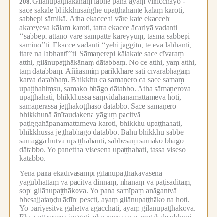
Gilānupaṭṭhākānaṃ lābhe pana ayaṃ vinicchayo -
208.
sace sakale bhikkhusaṅghe upaṭṭhahante kālaṃ karoti,
sabbepi sāmikā.
Atha ekaccehi vāre kate ekaccehi
akateyeva kālaṃ karoti, tatra ekacce ācariyā vadanti
‘‘sabbepi attano vāre sampatte kareyyuṃ, tasmā sabbepi
sāmino’’ti.
Ekacce vadanti ‘‘yehi jaggito, te eva labhanti,
itare na labhantī’’ti.
Sāmaṇerepi kālakate sace cīvaraṃ
atthi, gilānupaṭṭhākānaṃ dātabbaṃ.
No ce atthi, yaṃ atthi,
taṃ dātabbaṃ.
Aññasmiṃ parikkhāre sati cīvarabhāgaṃ
katvā dātabbaṃ.
Bhikkhu ca sāmaṇero ca sace samaṃ
upaṭṭhahiṃsu, samako bhāgo dātabbo.
Atha sāmaṇerova
upaṭṭhahati, bhikkhussa saṃvidahanamattameva hoti,
sāmaṇerassa jeṭṭhakoṭṭhāso dātabbo.
Sace sāmaṇero
bhikkhunā ānītaudakena yāguṃ pacitvā
paṭiggahāpanamattameva karoti, bhikkhu upaṭṭhahati,
bhikkhussa jeṭṭhabhāgo dātabbo.
Bahū bhikkhū sabbe
samaggā hutvā upaṭṭhahanti, sabbesaṃ samako bhāgo
dātabbo.
Yo panettha visesena upaṭṭhahati, tassa viseso
kātabbo.
Yena pana ekadivasampi gilānupaṭṭhākavasena
yāgubhattaṃ vā pacitvā dinnaṃ, nhānaṃ vā paṭisāditaṃ,
sopi gilānupaṭṭhākova.
Yo pana samīpaṃ anāgantvā
bhesajjataṇḍulādīni peseti, ayaṃ gilānupaṭṭhāko na hoti.
Yo pariyesitvā gāhetvā āgacchati, ayaṃ gilānupaṭṭhākova.
Eko vattasīsena jaggati, eko paccāsāya, matakāle ubhopi