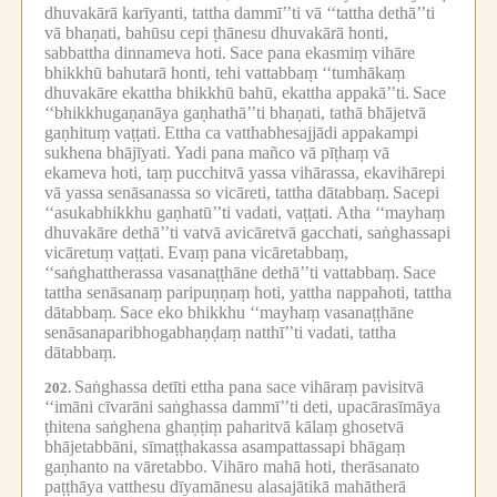
dhuvakārā karīyanti, tattha dammī’’ti vā ‘‘tattha dethā’’ti
vā bhaṇati, bahūsu cepi ṭhānesu dhuvakārā honti,
sabbattha dinnameva hoti.
Sace pana ekasmiṃ vihāre
bhikkhū bahutarā honti, tehi vattabbaṃ ‘‘tumhākaṃ
dhuvakāre ekattha bhikkhū bahū, ekattha appakā’’ti.
Sace
‘‘bhikkhugaṇanāya gaṇhathā’’ti bhaṇati, tathā bhājetvā
gaṇhituṃ vaṭṭati.
Ettha ca vatthabhesajjādi appakampi
sukhena bhājīyati.
Yadi pana mañco vā pīṭhaṃ vā
ekameva hoti, taṃ pucchitvā yassa vihārassa, ekavihārepi
vā yassa senāsanassa so vicāreti, tattha dātabbaṃ.
Sacepi
‘‘asukabhikkhu gaṇhatū’’ti vadati, vaṭṭati.
Atha ‘‘mayhaṃ
dhuvakāre dethā’’ti vatvā avicāretvā gacchati, saṅghassapi
vicāretuṃ vaṭṭati.
Evaṃ pana vicāretabbaṃ,
‘‘saṅghattherassa vasanaṭṭhāne dethā’’ti vattabbaṃ.
Sace
tattha senāsanaṃ paripuṇṇaṃ hoti, yattha nappahoti, tattha
dātabbaṃ.
Sace eko bhikkhu ‘‘mayhaṃ vasanaṭṭhāne
senāsanaparibhogabhaṇḍaṃ natthī’’ti vadati, tattha
dātabbaṃ.
Saṅghassa detīti ettha pana sace vihāraṃ pavisitvā
202.
‘‘imāni cīvarāni saṅghassa dammī’’ti deti, upacārasīmāya
ṭhitena saṅghena ghaṇṭiṃ paharitvā kālaṃ ghosetvā
bhājetabbāni, sīmaṭṭhakassa asampattassapi bhāgaṃ
gaṇhanto na vāretabbo.
Vihāro mahā hoti, therāsanato
paṭṭhāya vatthesu dīyamānesu alasajātikā mahātherā