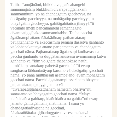
Tattha ‘‘anujānāmi, bhikkhave, pañcahaṅgehi
samannāgataṃ bhikkhuṃ cīvarapaṭiggāhakaṃ
sammannituṃ, yo na chandāgatiṃ gaccheyya, na
dosāgatiṃ gaccheyya, na mohāgatiṃ gaccheyya, na
bhayāgatiṃ gaccheyya, gahitāgahitañca jāneyyā’’ti
vacanato imehi pañcahaṅgehi samannāgato
cīvarapaṭiggāhako sammannitabbo.
Tattha pacchā
āgatānampi attano ñātakādīnaṃ paṭhamataraṃ
paṭiggaṇhanto vā ekaccasmiṃ pemaṃ dassetvā gaṇhanto
vā lobhapakatitāya attano pariṇāmento vā chandāgatiṃ
gacchati nāma.
Paṭhamataraṃ āgatassapi kodhavasena
pacchā gaṇhanto vā duggatamanussesu avamaññaṃ katvā
gaṇhanto vā ‘‘kiṃ vo ghare ṭhapanokāso natthi,
tumhākaṃ santakaṃ gahetvā gacchathā’’ti evaṃ
saṅghassa lābhantarāyaṃ karonto vā dosāgatiṃ gacchati
nāma.
Yo pana muṭṭhassati asampajāno, ayaṃ mohāgatiṃ
gacchati nāma.
Pacchā āgatānampi issarānaṃ bhayena
paṭhamataraṃ paṭiggaṇhanto vā
‘‘cīvarapaṭiggāhakaṭṭhānaṃ nāmetaṃ bhāriya’’nti
santasanto vā bhayāgatiṃ gacchati nāma.
‘‘Mayā
idañcidañca gahitaṃ, idañcidañca na gahita’’nti evaṃ
jānanto gahitāgahitaṃ jānāti nāma.
Tasmā yo
chandāgatiādivasena na gacchati,
ñātakaaññātakaaḍḍhaduggatesu visesaṃ akatvā