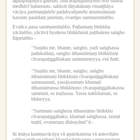
āgatapaṭipāṭiyā gaṇhāti, sīlācārapaṭipattiyutto hoti satimā
medhāvī bahussuto, sakkoti dāyakānaṃ vissaṭṭhāya
vācāya parimaṇḍalehi padabyañjanehi anumodanaṃ
karonto pasādaṃ janetuṃ, evarūpo sammannitabbo.
Evañca pana sammannitabbo.
Paṭhamaṃ bhikkhu
yācitabbo, yācitvā byattena bhikkhunā paṭibalena saṅgho
ñāpetabbo -
‘‘Suṇātu me, bhante, saṅgho, yadi saṅghassa
pattakallaṃ, saṅgho itthannāmaṃ bhikkhuṃ
cīvarapaṭiggāhakaṃ sammanneyya, esā ñatti.
‘‘Suṇātu me, bhante, saṅgho, saṅgho
itthannāmaṃ bhikkhuṃ cīvarapaṭiggāhakaṃ
sammannati, yassāyasmato khamati
itthannāmassa bhikkhuno cīvarapaṭiggāhakassa
sammuti, so tuṇhassa.
Yassa nakkhamati, so
bhāseyya.
‘‘Sammato saṅghena itthannāmo bhikkhu
cīvarapaṭiggāhako, khamati saṅghassa, tasmā
tuṇhī, evametaṃ dhārayāmī’’ti -
Iti imāya kammavācāya vā apalokanena vā antovihāre
sabbasaṅghamajjhepi khaṇḍasīmāyampi sammannituṃ