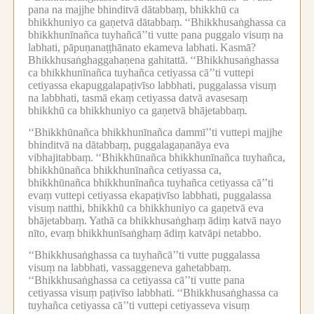
pana na majjhe bhinditvā dātabbaṃ, bhikkhū ca
bhikkhuniyo ca gaṇetvā dātabbaṃ.
‘‘Bhikkhusaṅghassa ca
bhikkhunīnañca tuyhañcā’’ti vutte pana puggalo visuṃ na
labhati, pāpuṇanaṭṭhānato ekameva labhati.
Kasmā?
Bhikkhusaṅghaggahaṇena gahitattā.
‘‘Bhikkhusaṅghassa
ca bhikkhunīnañca tuyhañca cetiyassa cā’’ti vuttepi
cetiyassa ekapuggalapaṭivīso labbhati, puggalassa visuṃ
na labbhati, tasmā ekaṃ cetiyassa datvā avasesaṃ
bhikkhū ca bhikkhuniyo ca gaṇetvā bhājetabbaṃ.
‘‘Bhikkhūnañca bhikkhunīnañca dammī’’ti vuttepi majjhe
bhinditvā na dātabbaṃ, puggalagaṇanāya eva
vibhajitabbaṃ.
‘‘Bhikkhūnañca bhikkhunīnañca tuyhañca,
bhikkhūnañca bhikkhunīnañca cetiyassa ca,
bhikkhūnañca bhikkhunīnañca tuyhañca cetiyassa cā’’ti
evaṃ vuttepi cetiyassa ekapaṭivīso labbhati, puggalassa
visuṃ natthi, bhikkhū ca bhikkhuniyo ca gaṇetvā eva
bhājetabbaṃ.
Yathā ca bhikkhusaṅghaṃ ādiṃ katvā nayo
nīto, evaṃ bhikkhunīsaṅghaṃ ādiṃ katvāpi netabbo.
‘‘Bhikkhusaṅghassa ca tuyhañcā’’ti vutte puggalassa
visuṃ na labbhati, vassaggeneva gahetabbaṃ.
‘‘Bhikkhusaṅghassa ca cetiyassa cā’’ti vutte pana
cetiyassa visuṃ paṭivīso labbhati.
‘‘Bhikkhusaṅghassa ca
tuyhañca cetiyassa cā’’ti vuttepi cetiyasseva visuṃ