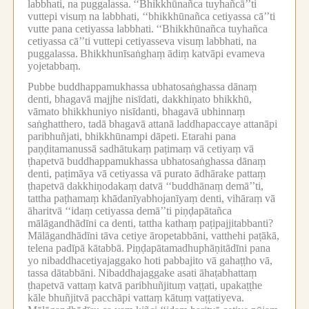
labbhati, na puggalassa.
‘‘Bhikkhūnañca tuyhañcā’’ti
vuttepi visuṃ na labbhati, ‘‘bhikkhūnañca cetiyassa cā’’ti
vutte pana cetiyassa labbhati.
‘‘Bhikkhūnañca tuyhañca
cetiyassa cā’’ti vuttepi cetiyasseva visuṃ labbhati, na
puggalassa.
Bhikkhunīsaṅghaṃ ādiṃ katvāpi evameva
yojetabbaṃ.
Pubbe buddhappamukhassa ubhatosaṅghassa dānaṃ
denti, bhagavā majjhe nisīdati, dakkhiṇato bhikkhū,
vāmato bhikkhuniyo nisīdanti, bhagavā ubhinnaṃ
saṅghatthero, tadā bhagavā attanā laddhapaccaye attanāpi
paribhuñjati, bhikkhūnampi dāpeti.
Etarahi pana
paṇḍitamanussā sadhātukaṃ paṭimaṃ vā cetiyaṃ vā
ṭhapetvā buddhappamukhassa ubhatosaṅghassa dānaṃ
denti, paṭimāya vā cetiyassa vā purato ādhārake pattaṃ
ṭhapetvā dakkhiṇodakaṃ datvā ‘‘buddhānaṃ demā’’ti,
tattha paṭhamaṃ khādanīyabhojanīyaṃ denti, vihāraṃ vā
āharitvā ‘‘idaṃ cetiyassa demā’’ti piṇḍapātañca
mālāgandhādīni ca denti, tattha kathaṃ paṭipajjitabbanti?
Mālāgandhādīni tāva cetiye āropetabbāni, vatthehi paṭākā,
telena padīpā kātabbā.
Piṇḍapātamadhuphāṇitādīni pana
yo nibaddhacetiyajaggako hoti pabbajito vā gahaṭṭho vā,
tassa dātabbāni.
Nibaddhajaggake asati āhaṭabhattaṃ
ṭhapetvā vattaṃ katvā paribhuñjituṃ vaṭṭati, upakaṭṭhe
kāle bhuñjitvā pacchāpi vattaṃ kātuṃ vaṭṭatiyeva.