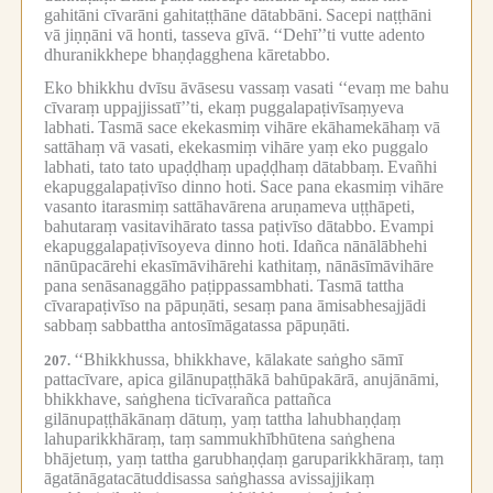
gahitāni cīvarāni gahitaṭṭhāne dātabbāni.
Sacepi naṭṭhāni
vā jiṇṇāni vā honti, tasseva gīvā.
‘‘Dehī’’ti vutte adento
dhuranikkhepe bhaṇḍagghena kāretabbo.
Eko bhikkhu dvīsu āvāsesu vassaṃ vasati ‘‘evaṃ me bahu
cīvaraṃ uppajjissatī’’ti, ekaṃ puggalapaṭivīsaṃyeva
labhati.
Tasmā sace ekekasmiṃ vihāre ekāhamekāhaṃ vā
sattāhaṃ vā vasati, ekekasmiṃ vihāre yaṃ eko puggalo
labhati, tato tato upaḍḍhaṃ upaḍḍhaṃ dātabbaṃ.
Evañhi
ekapuggalapaṭivīso dinno hoti.
Sace pana ekasmiṃ vihāre
vasanto itarasmiṃ sattāhavārena aruṇameva uṭṭhāpeti,
bahutaraṃ vasitavihārato tassa paṭivīso dātabbo.
Evampi
ekapuggalapaṭivīsoyeva dinno hoti.
Idañca nānālābhehi
nānūpacārehi ekasīmāvihārehi kathitaṃ, nānāsīmāvihāre
pana senāsanaggāho paṭippassambhati.
Tasmā tattha
cīvarapaṭivīso na pāpuṇāti, sesaṃ pana āmisabhesajjādi
sabbaṃ sabbattha antosīmāgatassa pāpuṇāti.
‘‘Bhikkhussa, bhikkhave, kālakate saṅgho sāmī
207.
pattacīvare, apica gilānupaṭṭhākā bahūpakārā, anujānāmi,
bhikkhave, saṅghena ticīvarañca pattañca
gilānupaṭṭhākānaṃ dātuṃ, yaṃ tattha lahubhaṇḍaṃ
lahuparikkhāraṃ, taṃ sammukhībhūtena saṅghena
bhājetuṃ, yaṃ tattha garubhaṇḍaṃ garuparikkhāraṃ, taṃ
āgatānāgatacātuddisassa saṅghassa avissajjikaṃ