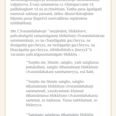
vaṭṭatiyeva.
Evaṃ sammatena ca vihārapaccante vā
padhānaghare vā na acchitabbaṃ.
Yattha pana āgatāgatā
manussā sukhaṃ passanti, tādise dhuravihāraṭṭhāne
bījaniṃ passe ṭhapetvā sunivatthena supārutena
nisīditabbaṃ.
Cīvaranidahakopi ‘‘anujānāmi, bhikkhave,
195.
pañcahaṅgehi samannāgataṃ bhikkhuṃ cīvaranidahakaṃ
sammannituṃ, yo na chandāgatiṃ gaccheyya, na
dosāgatiṃ gaccheyya, na mohāgatiṃ gaccheyya, na
bhayāgatiṃ gaccheyya, nihitānihitañca jāneyyā’’ti
vacanato pañcaṅgasamannāgato bhikkhu -
‘‘Suṇātu me, bhante, saṅgho, yadi saṅghassa
pattakallaṃ, saṅgho itthannāmaṃ bhikkhuṃ
cīvaranidahakaṃ sammanneyya, esā ñatti.
‘‘Suṇātu me bhante saṅgho, saṅgho
itthannāmaṃ bhikkhuṃ cīvaranidahakaṃ
sammannati, yassāyasmato khamati
itthannāmassa bhikkhuno cīvaranidahakassa
sammuti, so tuṇhassa.
Yassa nakkhamati, so
bhāseyya.
‘‘Sammato saṅghena itthannāmo bhikkhu