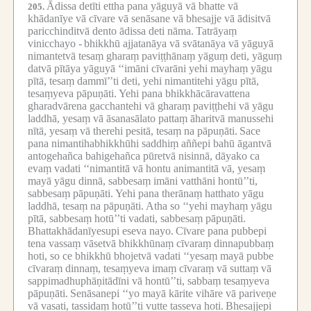
Ādissa detīti ettha pana yāguyā vā bhatte vā
205.
khādanīye vā cīvare vā senāsane vā bhesajje vā ādisitvā
paricchinditvā dento ādissa deti nāma.
Tatrāyaṃ
vinicchayo -
bhikkhū ajjatanāya vā svātanāya vā yāguyā
nimantetvā tesaṃ gharaṃ paviṭṭhānaṃ yāguṃ deti, yāguṃ
datvā pītāya yāguyā ‘‘imāni cīvarāni yehi mayhaṃ yāgu
pītā, tesaṃ dammī’’ti deti, yehi nimantitehi yāgu pītā,
tesaṃyeva pāpuṇāti.
Yehi pana bhikkhācāravattena
gharadvārena gacchantehi vā gharaṃ paviṭṭhehi vā yāgu
laddhā, yesaṃ vā āsanasālato pattaṃ āharitvā manussehi
nītā, yesaṃ vā therehi pesitā, tesaṃ na pāpuṇāti.
Sace
pana nimantihabhikkhūhi saddhiṃ aññepi bahū āgantvā
antogehañca bahigehañca pūretvā nisinnā, dāyako ca
evaṃ vadati ‘‘nimantitā vā hontu animantitā vā, yesaṃ
mayā yāgu dinnā, sabbesaṃ imāni vatthāni hontū’’ti,
sabbesaṃ pāpuṇāti.
Yehi pana therānaṃ hatthato yāgu
laddhā, tesaṃ na pāpuṇāti.
Atha so ‘‘yehi mayhaṃ yāgu
pītā, sabbesaṃ hotū’’ti vadati, sabbesaṃ pāpuṇāti.
Bhattakhādanīyesupi eseva nayo.
Cīvare pana pubbepi
tena vassaṃ vāsetvā bhikkhūnaṃ cīvaraṃ dinnapubbaṃ
hoti, so ce bhikkhū bhojetvā vadati ‘‘yesaṃ mayā pubbe
cīvaraṃ dinnaṃ, tesaṃyeva imaṃ cīvaraṃ vā suttaṃ vā
sappimadhuphāṇitādīni vā hontū’’ti, sabbaṃ tesaṃyeva
pāpuṇāti.
Senāsanepi ‘‘yo mayā kārite vihāre vā pariveṇe
vā vasati, tassidaṃ hotū’’ti vutte tasseva hoti.
Bhesajjepi