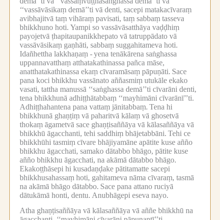
demā’’ti vā ‘‘vassaṃvuṭṭhasaṅghassa demā’’ti vā
‘‘vassāvāsikaṃ demā’’ti vā denti, sacepi matakacīvaraṃ
avibhajitvā taṃ vihāraṃ pavisati, taṃ sabbaṃ tasseva
bhikkhuno hoti.
Yampi so vassāvāsatthāya vaḍḍhiṃ
payojetvā ṭhapitaupanikkhepato vā tatruppādato vā
vassāvāsikaṃ gaṇhāti, sabbaṃ suggahitameva hoti.
Idañhettha lakkhaṇaṃ -
yena tenākārena saṅghassa
uppannavatthaṃ atthatakathinassa pañca māse,
anatthatakathinassa ekaṃ cīvaramāsaṃ pāpuṇāti.
Sace
pana koci bhikkhu vassānato aññasmiṃ utukāle ekako
vasati, tattha manussā ‘‘saṅghassa demā’’ti cīvarāni denti,
tena bhikkhunā adhiṭṭhātabbaṃ ‘‘mayhimāni cīvarānī’’ti.
Adhiṭṭhahantena pana vattaṃ jānitabbaṃ.
Tena hi
bhikkhunā ghaṇṭiṃ vā paharitvā kālaṃ vā ghosetvā
thokaṃ āgametvā sace ghaṇṭisaññāya vā kālasaññāya vā
bhikkhū āgacchanti, tehi saddhiṃ bhājetabbāni.
Tehi ce
bhikkhūhi tasmiṃ cīvare bhājiyamāne apātite kuse añño
bhikkhu āgacchati, samako dātabbo bhāgo, pātite kuse
añño bhikkhu āgacchati, na akāmā dātabbo bhāgo.
Ekakoṭṭhāsepi hi kusadaṇḍake pātitamatte sacepi
bhikkhusahassaṃ hoti, gahitameva nāma cīvaraṃ, tasmā
na akāmā bhāgo dātabbo.
Sace pana attano ruciyā
dātukāmā honti, dentu.
Anubhāgepi eseva nayo.
Atha ghaṇṭisaññāya vā kālasaññāya vā aññe bhikkhū na
āgacchanti, ‘‘mayhimāni cīvarāni pāpuṇantī’’ti