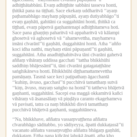
adhiṭṭhātabbāni.
Evaṃ adhiṭṭhite sabbāni tasseva honti,
ṭhitikā pana na tiṭṭhati.
Sace ekekaṃ uddharitvā ‘‘ayaṃ
paṭhamabhāgo mayhaṃ pāpuṇāti, ayaṃ dutiyabhāgo’’ti
evaṃ gaṇhāti, gahitāni ca suggahitāni honti, ṭhitikā ca
tiṭṭhati, evaṃ pāpetvā gaṇhantenapi adhiṭṭhitameva hoti.
Sace pana ghaṇṭiṃ paharitvā vā appaharitvā vā kālampi
ghosetvā vā aghosetvā vā ‘‘ahamevettha, mayhameva
imāni cīvarānī’’ti gaṇhāti, duggahitāni honti.
Atha ‘‘añño
koci idha natthi, mayhaṃ etāni pāpuṇantī’’ti gaṇhāti,
suggahitāni.
Atha anadhiṭṭhahitvāva tāni cīvarāni gahetvā
aññaṃ vihāraṃ uddissa gacchati ‘‘tattha bhikkhūhi
saddhiṃ bhājessāmī’’ti, tāni cīvarāni gatagataṭṭhāne
saṅghikāneva honti.
Bhikkhūhi diṭṭhamattamevettha
pamāṇaṃ.
Tasmā sace keci paṭipathaṃ āgacchantā
‘‘kuhiṃ, āvuso, gacchasī’’ti pucchitvā tamatthaṃ sutvā
‘‘kiṃ, āvuso, mayaṃ saṅgho na homā’’ti tattheva bhājetvā
gaṇhanti, suggahitāni.
Sacepi esa maggā okkamitvā kañci
vihāraṃ vā āsanasālaṃ vā piṇḍāya caranto ekagehameva
vā pavisati, tatra ca naṃ bhikkhū disvā tamatthaṃ
pucchitvā bhājetvā gaṇhanti, suggahitāneva.
‘‘Na, bhikkhave, aññatra vassaṃvuṭṭhena aññatra
cīvarabhāgo sāditabbo, yo sādiyeyya, āpatti dukkaṭassā’’ti
vacanato aññatra vassaṃvuṭṭho aññatra bhāgaṃ gaṇhāti,
dukkaṭaṃ.
Ettha pana kiñcāpi lahukā āpatti, atha kho