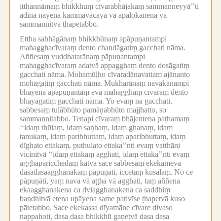
itthannāmaṃ bhikkhuṃ cīvarabhājakaṃ sammanneyyā’’ti
ādinā nayena kammavācāya vā apalokanena vā
sammannitvā ṭhapetabbo.
Ettha sabhāgānaṃ bhikkhūnaṃ apāpuṇantampi
mahagghacīvaraṃ dento chandāgatiṃ gacchati nāma.
Aññesaṃ vuḍḍhatarānaṃ pāpuṇantampi
mahagghacīvaraṃ adatvā appagghaṃ dento dosāgatiṃ
gacchati nāma.
Mohamūḷho cīvaradānavattaṃ ajānanto
mohāgatiṃ gacchati nāma.
Mukharānaṃ navakānampi
bhayena apāpuṇantaṃ eva mahagghaṃ cīvaraṃ dento
bhayāgatiṃ gacchati nāma.
Yo evaṃ na gacchati,
sabbesaṃ tulābhūto pamāṇabhūto majjhatto, so
sammannitabbo.
Tenapi cīvaraṃ bhājentena paṭhamaṃ
‘‘idaṃ thūlaṃ, idaṃ saṇhaṃ, idaṃ ghanaṃ, idaṃ
tanukaṃ, idaṃ paribhuttaṃ, idaṃ aparibhuttaṃ, idaṃ
dīghato ettakaṃ, puthulato ettaka’’nti evaṃ vatthāni
vicinitvā ‘‘idaṃ ettakaṃ agghati, idaṃ ettaka’’nti evaṃ
agghaparicchedaṃ katvā sace sabbesaṃ ekekameva
dasadasaagghanakaṃ pāpuṇāti, iccetaṃ kusalaṃ.
No ce
pāpuṇāti, yaṃ nava vā aṭṭha vā agghati, taṃ aññena
ekaagghanakena ca dviagghanakena ca saddhiṃ
bandhitvā etena upāyena same paṭivīse ṭhapetvā kuso
pātetabbo.
Sace ekekassa dīyamāne cīvare divaso
nappahoti, dasa dasa bhikkhū gaṇetvā dasa dasa