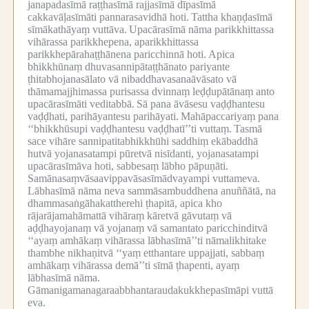
janapadasīmā raṭṭhasīmā rajjasīmā dīpasīmā
cakkavāḷasīmāti pannarasavidhā hoti.
Tattha khaṇḍasīmā
sīmākathāyaṃ vuttāva.
Upacārasīmā nāma parikkhittassa
vihārassa parikkhepena, aparikkhittassa
parikkhepārahaṭṭhānena paricchinnā hoti.
Apica
bhikkhūnaṃ dhuvasannipātaṭṭhānato pariyante
ṭhitabhojanasālato vā nibaddhavasanaāvāsato vā
thāmamajjhimassa purisassa dvinnaṃ leḍḍupātānaṃ anto
upacārasīmāti veditabbā.
Sā pana āvāsesu vaḍḍhantesu
vaḍḍhati, parihāyantesu parihāyati.
Mahāpaccariyaṃ pana
‘‘bhikkhūsupi vaḍḍhantesu vaḍḍhatī’’ti vuttaṃ.
Tasmā
sace vihāre sannipatitabhikkhūhi saddhiṃ ekābaddhā
hutvā yojanasatampi pūretvā nisīdanti, yojanasatampi
upacārasīmāva hoti, sabbesaṃ lābho pāpuṇāti.
Samānasaṃvāsaavippavāsasīmādvayampi vuttameva.
Lābhasīmā nāma neva sammāsambuddhena anuññātā, na
dhammasaṅgāhakattherehi ṭhapitā, apica kho
rājarājamahāmattā vihāraṃ kāretvā gāvutaṃ vā
aḍḍhayojanaṃ vā yojanaṃ vā samantato paricchinditvā
‘‘ayaṃ amhākaṃ vihārassa lābhasīmā’’ti nāmalikhitake
thambhe nikhaṇitvā ‘‘yaṃ etthantare uppajjati, sabbaṃ
amhākaṃ vihārassa demā’’ti sīmā ṭhapenti, ayaṃ
lābhasīmā nāma.
Gāmanigamanagaraabbhantaraudakukkhepasīmāpi vuttā
eva.