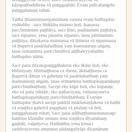
kāyapaṭibaddhena vā paṭiggaṇhāti.
Evaṃ pañcahaṅgehi
paṭiggahaṇaṃ ruhati.
Tattha ṭhitanisinnanipannānaṃ vasena evaṃ hatthapāso
veditabbo -
sace bhikkhu nisinno hoti, āsanassa
pacchimantato paṭṭhāya, sace ṭhito, paṇhiantato paṭṭhāya,
sace nipanno, yena passena nipanno, tassa pārimantato
paṭṭhāya, dāyakassa nisinnassa vā ṭhitassa vā nipannassa
vā ṭhapetvā pasāritahatthaṃ yaṃ āsannataraṃ aṅgaṃ,
tassa orimantena paricchinditvā aḍḍhateyyahattho
hatthapāso nāma.
Sace pana dāyakapaṭiggāhakesu eko ākāse hoti, eko
bhūmiyaṃ, bhūmaṭṭhassa ca sīsena, ākāsaṭṭhassa ca
ṭhapetvā dātuṃ vā gahetuṃ vā pasāritahatthaṃ yaṃ
āsannataraṃ aṅgaṃ, tassa orimantena hatthapāsapamāṇaṃ
paricchinditabbaṃ.
Sacepi eko kūpe hoti, eko kūpataṭe,
eko vā pana rukkhe, eko pathaviyaṃ, vuttanayeneva
hatthapāsapamāṇaṃ paricchinditabbaṃ.
Evarūpe
hatthapāse ṭhatvā sacepi pakkhī mukhatuṇḍakena vā hatthī
vā soṇḍāya gahetvā pupphaṃ vā phalaṃ vā deti,
paṭiggahaṇaṃ ruhati.
Sace pana aḍḍhaṭṭhamaratanassapi
hatthino khandhe nisinno tena soṇḍāya dīyamānaṃ
gaṇhāti, vaṭṭatiyeva.
Hatthādīsu yena kenaci
sarīrāvayavena antamaso pādaṅguliyāpi dīyamānaṃ