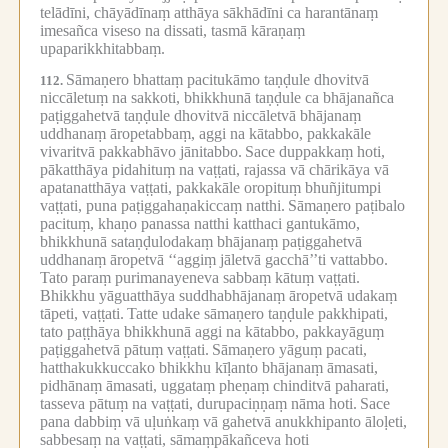
telādīni, chāyādīnaṃ atthāya sākhādīni ca harantānaṃ
imesañca viseso na dissati, tasmā kāraṇaṃ
upaparikkhitabbaṃ.
Sāmaṇero bhattaṃ pacitukāmo taṇḍule dhovitvā
112.
niccāletuṃ na sakkoti, bhikkhunā taṇḍule ca bhājanañca
paṭiggahetvā taṇḍule dhovitvā niccāletvā bhājanaṃ
uddhanaṃ āropetabbaṃ, aggi na kātabbo, pakkakāle
vivaritvā pakkabhāvo jānitabbo.
Sace duppakkaṃ hoti,
pākatthāya pidahituṃ na vaṭṭati, rajassa vā chārikāya vā
apatanatthāya vaṭṭati, pakkakāle oropituṃ bhuñjitumpi
vaṭṭati, puna paṭiggahaṇakiccaṃ natthi.
Sāmaṇero paṭibalo
pacituṃ, khaṇo panassa natthi katthaci gantukāmo,
bhikkhunā sataṇḍulodakaṃ bhājanaṃ paṭiggahetvā
uddhanaṃ āropetvā ‘‘aggiṃ jāletvā gacchā’’ti vattabbo.
Tato paraṃ purimanayeneva sabbaṃ kātuṃ vaṭṭati.
Bhikkhu yāguatthāya suddhabhājanaṃ āropetvā udakaṃ
tāpeti, vaṭṭati.
Tatte udake sāmaṇero taṇḍule pakkhipati,
tato paṭṭhāya bhikkhunā aggi na kātabbo, pakkayāguṃ
paṭiggahetvā pātuṃ vaṭṭati.
Sāmaṇero yāguṃ pacati,
hatthakukkuccako bhikkhu kīḷanto bhājanaṃ āmasati,
pidhānaṃ āmasati, uggataṃ pheṇaṃ chinditvā paharati,
tasseva pātuṃ na vaṭṭati, durupaciṇṇaṃ nāma hoti.
Sace
pana dabbiṃ vā uḷuṅkaṃ vā gahetvā anukkhipanto āloḷeti,
sabbesaṃ na vaṭṭati, sāmaṃpākañceva hoti