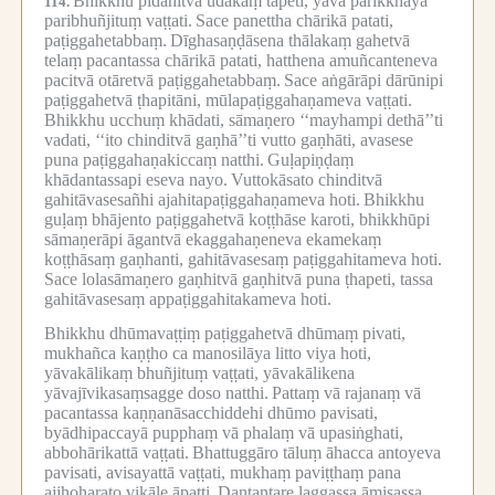
Bhikkhu pidahitvā udakaṃ tāpeti, yāva parikkhayā
114.
paribhuñjituṃ vaṭṭati.
Sace panettha chārikā patati,
paṭiggahetabbaṃ.
Dīghasaṇḍāsena thālakaṃ gahetvā
telaṃ pacantassa chārikā patati, hatthena amuñcanteneva
pacitvā otāretvā paṭiggahetabbaṃ.
Sace aṅgārāpi dārūnipi
paṭiggahetvā ṭhapitāni, mūlapaṭiggahaṇameva vaṭṭati.
Bhikkhu ucchuṃ khādati, sāmaṇero ‘‘mayhampi dethā’’ti
vadati, ‘‘ito chinditvā gaṇhā’’ti vutto gaṇhāti, avasese
puna paṭiggahaṇakiccaṃ natthi.
Guḷapiṇḍaṃ
khādantassapi eseva nayo.
Vuttokāsato chinditvā
gahitāvasesañhi ajahitapaṭiggahaṇameva hoti.
Bhikkhu
guḷaṃ bhājento paṭiggahetvā koṭṭhāse karoti, bhikkhūpi
sāmaṇerāpi āgantvā ekaggahaṇeneva ekamekaṃ
koṭṭhāsaṃ gaṇhanti, gahitāvasesaṃ paṭiggahitameva hoti.
Sace lolasāmaṇero gaṇhitvā gaṇhitvā puna ṭhapeti, tassa
gahitāvasesaṃ appaṭiggahitakameva hoti.
Bhikkhu dhūmavaṭṭiṃ paṭiggahetvā dhūmaṃ pivati,
mukhañca kaṇṭho ca manosilāya litto viya hoti,
yāvakālikaṃ bhuñjituṃ vaṭṭati, yāvakālikena
yāvajīvikasaṃsagge doso natthi.
Pattaṃ vā rajanaṃ vā
pacantassa kaṇṇanāsacchiddehi dhūmo pavisati,
byādhipaccayā pupphaṃ vā phalaṃ vā upasiṅghati,
abbohārikattā vaṭṭati.
Bhattuggāro tāluṃ āhacca antoyeva
pavisati, avisayattā vaṭṭati, mukhaṃ paviṭṭhaṃ pana
ajjhoharato vikāle āpatti.
Dantantare laggassa āmisassa