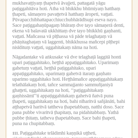
mukhavaṭṭiyaṃ ṭhapetvā āvajjeti, pattagatā yāgu
paṭiggahitāva hoti.
Atha vā bhikkhu bhūmiyaṃ hatthaṃ
ṭhapeti, sāmaṇero pavaṭṭetvā hatthaṃ āropeti, vaṭṭati.
Pūvapacchibhattapacchiucchubhārādīsupi eseva nayo.
Sace paṭiggahaṇūpagaṃ bhāraṃ dve tayo sāmaṇerā denti,
ekena vā balavatā ukkhittaṃ dve tayo bhikkhū gaṇhanti,
vaṭṭati.
Mañcassa vā pīṭhassa vā pāde telaghaṭaṃ vā
phāṇitaghaṭaṃ vā laggenti, bhikkhussa mañcepi pīṭhepi
nisīdituṃ vaṭṭati, uggahitakaṃ nāma na hoti.
Nāgadantake vā aṅkusake vā dve telaghaṭā laggitā honti
upari paṭiggahitako, heṭṭhā appaṭiggahitako.
Uparimaṃ
gahetuṃ vaṭṭati, heṭṭhā paṭiggahitako, upari
appaṭiggahitako, uparimaṃ gahetvā itaraṃ gaṇhato
uparimo uggahitako hoti.
Heṭṭhāmañce appaṭiggahitakaṃ
telathālakaṃ hoti, tañce sammajjanto sammuñjaniyā
ghaṭṭeti, uggahitakaṃ na hoti, ‘‘paṭiggahitakaṃ
gaṇhissāmī’’ti appaṭiggahitakaṃ gahetvā ñatvā puna
ṭhapeti, uggahitakaṃ na hoti, bahi nīharitvā sañjānāti, bahi
aṭṭhapetvā haritvā tattheva ṭhapetabbaṃ, natthi doso.
Sace
pana pubbe vivaritvā ṭhapitaṃ, na pidahitabbaṃ.
Yathā
pubbe ṭhitaṃ, tatheva ṭhapetabbaṃ.
Sace bahi ṭhapeti,
puna na chupitabbaṃ.
Paṭiggahitake telādimhi kaṇṇikā uṭṭheti,
111.