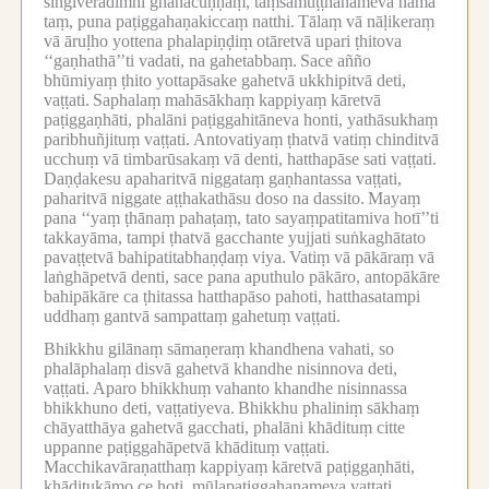
siṅgiverādimhi ghanacuṇṇaṃ, taṃsamuṭṭhānameva nāma
taṃ, puna paṭiggahaṇakiccaṃ natthi.
Tālaṃ vā nāḷikeraṃ
vā āruḷho yottena phalapiṇḍiṃ otāretvā upari ṭhitova
‘‘gaṇhathā’’ti vadati, na gahetabbaṃ.
Sace añño
bhūmiyaṃ ṭhito yottapāsake gahetvā ukkhipitvā deti,
vaṭṭati.
Saphalaṃ mahāsākhaṃ kappiyaṃ kāretvā
paṭiggaṇhāti, phalāni paṭiggahitāneva honti, yathāsukhaṃ
paribhuñjituṃ vaṭṭati.
Antovatiyaṃ ṭhatvā vatiṃ chinditvā
ucchuṃ vā timbarūsakaṃ vā denti, hatthapāse sati vaṭṭati.
Daṇḍakesu apaharitvā niggataṃ gaṇhantassa vaṭṭati,
paharitvā niggate aṭṭhakathāsu doso na dassito.
Mayaṃ
pana ‘‘yaṃ ṭhānaṃ pahaṭaṃ, tato sayaṃpatitamiva hotī’’ti
takkayāma, tampi ṭhatvā gacchante yujjati suṅkaghātato
pavaṭṭetvā bahipatitabhaṇḍaṃ viya.
Vatiṃ vā pākāraṃ vā
laṅghāpetvā denti, sace pana aputhulo pākāro, antopākāre
bahipākāre ca ṭhitassa hatthapāso pahoti, hatthasatampi
uddhaṃ gantvā sampattaṃ gahetuṃ vaṭṭati.
Bhikkhu gilānaṃ sāmaṇeraṃ khandhena vahati, so
phalāphalaṃ disvā gahetvā khandhe nisinnova deti,
vaṭṭati.
Aparo bhikkhuṃ vahanto khandhe nisinnassa
bhikkhuno deti, vaṭṭatiyeva.
Bhikkhu phaliniṃ sākhaṃ
chāyatthāya gahetvā gacchati, phalāni khādituṃ citte
uppanne paṭiggahāpetvā khādituṃ vaṭṭati.
Macchikavāraṇatthaṃ kappiyaṃ kāretvā paṭiggaṇhāti,
khāditukāmo ce hoti, mūlapaṭiggahaṇameva vaṭṭati,