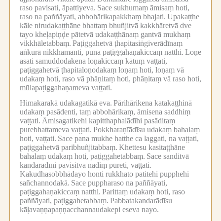
raso pavisati, āpattiyeva.
Sace sukhumaṃ āmisaṃ hoti,
raso na paññāyati, abbohārikapakkhaṃ bhajati.
Upakaṭṭhe
kāle nirudakaṭṭhāne bhattaṃ bhuñjitvā kakkhāretvā dve
tayo kheḷapiṇḍe pātetvā udakaṭṭhānaṃ gantvā mukhaṃ
vikkhāletabbaṃ.
Paṭiggahetvā ṭhapitasiṅgiverādīnaṃ
aṅkurā nikkhamanti, puna paṭiggahaṇakiccaṃ natthi.
Loṇe
asati samuddodakena loṇakiccaṃ kātuṃ vaṭṭati,
paṭiggahetvā ṭhapitaloṇodakaṃ loṇaṃ hoti, loṇaṃ vā
udakaṃ hoti, raso vā phāṇitaṃ hoti, phāṇitaṃ vā raso hoti,
mūlapaṭiggahaṇameva vaṭṭati.
Himakarakā udakagatikā eva.
Pārihārikena katakaṭṭhinā
udakaṃ pasādenti, taṃ abbohārikaṃ, āmisena saddhiṃ
vaṭṭati.
Āmisagatikehi kapitthaphalādīhi pasāditaṃ
purebhattameva vaṭṭati.
Pokkharaṇīādīsu udakaṃ bahalaṃ
hoti, vaṭṭati.
Sace pana mukhe hatthe ca laggati, na vaṭṭati,
paṭiggahetvā paribhuñjitabbaṃ.
Khettesu kasitaṭṭhāne
bahalaṃ udakaṃ hoti, paṭiggahetabbaṃ.
Sace sanditvā
kandarādīni pavisitvā nadiṃ pūreti, vaṭṭati.
Kakudhasobbhādayo honti rukkhato patitehi pupphehi
sañchannodakā.
Sace puppharaso na paññāyati,
paṭiggahaṇakiccaṃ natthi.
Parittaṃ udakaṃ hoti, raso
paññāyati, paṭiggahetabbaṃ.
Pabbatakandarādīsu
kāḷavaṇṇapaṇṇacchannaudakepi eseva nayo.