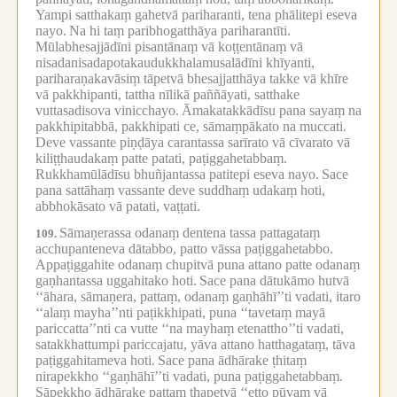
Yampi satthakaṃ gahetvā pariharanti, tena phālitepi eseva
nayo.
Na hi taṃ paribhogatthāya pariharantīti.
Mūlabhesajjādīni pisantānaṃ vā koṭṭentānaṃ vā
nisadanisadapotakaudukkhalamusalādīni khīyanti,
pariharaṇakavāsiṃ tāpetvā bhesajjatthāya takke vā khīre
vā pakkhipanti, tattha nīlikā paññāyati, satthake
vuttasadisova vinicchayo.
Āmakatakkādīsu pana sayaṃ na
pakkhipitabbā, pakkhipati ce, sāmaṃpākato na muccati.
Deve vassante piṇḍāya carantassa sarīrato vā cīvarato vā
kiliṭṭhaudakaṃ patte patati, paṭiggahetabbaṃ.
Rukkhamūlādīsu bhuñjantassa patitepi eseva nayo.
Sace
pana sattāhaṃ vassante deve suddhaṃ udakaṃ hoti,
abbhokāsato vā patati, vaṭṭati.
Sāmaṇerassa odanaṃ dentena tassa pattagataṃ
109.
acchupanteneva dātabbo, patto vāssa paṭiggahetabbo.
Appaṭiggahite odanaṃ chupitvā puna attano patte odanaṃ
gaṇhantassa uggahitako hoti.
Sace pana dātukāmo hutvā
‘‘āhara, sāmaṇera, pattaṃ, odanaṃ gaṇhāhī’’ti vadati, itaro
‘‘alaṃ mayha’’nti paṭikkhipati, puna ‘‘tavetaṃ mayā
pariccatta’’nti ca vutte ‘‘na mayhaṃ etenattho’’ti vadati,
satakkhattumpi pariccajatu, yāva attano hatthagataṃ, tāva
paṭiggahitameva hoti.
Sace pana ādhārake ṭhitaṃ
nirapekkho ‘‘gaṇhāhī’’ti vadati, puna paṭiggahetabbaṃ.
Sāpekkho ādhārake pattaṃ ṭhapetvā ‘‘etto pūvaṃ vā