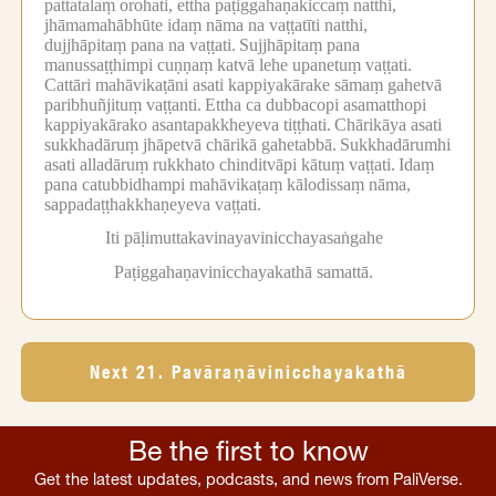
pattatalaṃ orohati, ettha paṭiggahaṇakiccaṃ natthi,
jhāmamahābhūte idaṃ nāma na vaṭṭatīti natthi,
dujjhāpitaṃ pana na vaṭṭati.
Sujjhāpitaṃ pana
manussaṭṭhimpi cuṇṇaṃ katvā lehe upanetuṃ vaṭṭati.
Cattāri mahāvikaṭāni asati kappiyakārake sāmaṃ gahetvā
paribhuñjituṃ vaṭṭanti.
Ettha ca dubbacopi asamatthopi
kappiyakārako asantapakkheyeva tiṭṭhati.
Chārikāya asati
sukkhadāruṃ jhāpetvā chārikā gahetabbā.
Sukkhadārumhi
asati alladāruṃ rukkhato chinditvāpi kātuṃ vaṭṭati.
Idaṃ
pana catubbidhampi mahāvikaṭaṃ kālodissaṃ nāma,
sappadaṭṭhakkhaṇeyeva vaṭṭati.
Iti pāḷimuttakavinayavinicchayasaṅgahe
Paṭiggahaṇavinicchayakathā samattā.
Next 21. Pavāraṇāvinicchayakathā
Be the first to know
Get the latest updates, podcasts, and news from PaliVerse.