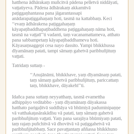
hatthena ādhārakaṃ muñcitvā pādena pelletvā niddāyati,
vaṭṭatiyeva.
Pādena ādhārakaṃ akkamitvā
paṭiggaṇhantassa pana jāgarantassapi
anādarapaṭiggahaṇaṃ hoti, tasmā na kattabbaṃ.
Keci
‘‘evaṃ ādhārakena paṭiggahaṇaṃ
kāyapaṭibaddhapaṭibaddhena paṭiggahaṇaṃ nāma hoti,
tasmā na vaṭṭatī’’ti vadanti, taṃ vacanamattameva, atthato
pana sabbampetaṃ kāyapaṭibaddhameva hoti.
Kāyasaṃsaggepi cesa nayo dassito.
Yampi bhikkhussa
dīyamānaṃ patati, tampi sāmaṃ gahetvā paribhuñjituṃ
vaṭṭati.
Tatridaṃ suttaṃ -
‘‘Anujānāmi, bhikkhave, yaṃ dīyamānaṃ patati,
taṃ sāmaṃ gahetvā paribhuñjituṃ, pariccattaṃ
taṃ, bhikkhave, dāyakehī’’ti.
Idañca pana suttaṃ neyyatthaṃ, tasmā evamettha
adhippāyo veditabbo -
yaṃ dīyamānaṃ dāyakassa
hatthato parigaḷitvā suddhāya vā bhūmiyā paduminipaṇṇe
vā vatthakaṭasārakādīsu vā patati, taṃ sāmaṃ gahetvā
paribhuñjituṃ vaṭṭati.
Yaṃ pana sarajāya bhūmiyaṃ patati,
taṃ rajaṃ puñchitvā vā dhovitvā vā paṭiggahetvā vā
paribhuñjitabbaṃ.
Sace pavaṭṭantaṃ aññassa bhikkhuno