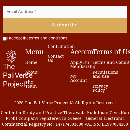
I accept the
terms and conditions
Contribution
Menu
Account
Terms
of
U
Contact
Us
Home
Apply For
Terms and Condit
Membership
The
About
Permissions
PaliVerse
My
and use
Account
The
Project
Team
Privacy
Policy
2026 The PaliVerse Project © All Rights Reserved
Center for Study and Practice Theravada Buddhism Civic Non
Profit Company registered in Greece – General Electronic
Commercial Registry No.: 147174501000 VAT No.: EL997004360