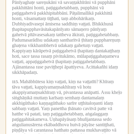
Pānīyaghaṭe sareṇukāni vā savaṇṭakhīrāni vā pupphāni
pakkhittāni honti, paṭiggahetabbaṃ, pupphāni vā
paṭiggahetvā pakkhipitabbāni.
Pāṭalimallikā pakkhittā
honti, vāsamattaṃ tiṭṭhati, taṃ abbohārikaṃ.
Dubhiyadivasepi āmisena saddhiṃ vaṭṭati.
Bhikkhunā
ṭhapitapupphavāsitakapānīyato sāmaṇero pānīyaṃ
gahetvā pītāvasesakaṃ tattheva ākirati, paṭiggahetabbaṃ.
Padumasarādīsu udakaṃ santharitvā ṭhitaṃ pupphareṇuṃ
ghaṭena vikkhambhetvā udakaṃ gahetuṃ vaṭṭati.
Kappiyaṃ kārāpetvā paṭiggahetvā ṭhapitaṃ dantakaṭṭhaṃ
hoti, sace tassa rasaṃ pivitukāmo, mūlapaṭiggahaṇameva
vaṭṭati, appaṭiggahetvā ṭhapitaṃ paṭiggahetabbaṃ.
Ajānantassa rase paviṭṭhepi āpattiyeva.
Acittakañhi idaṃ
sikkhāpadaṃ.
Mahābhūtesu kiṃ vaṭṭati, kiṃ na vaṭṭatīti?
Khīraṃ
115.
tāva vaṭṭati, kappiyamaṃsakhīraṃ vā hotu
akappiyamaṃsakhīraṃ vā, pivantassa anāpatti.
Assu kheḷo
siṅghāṇikā muttaṃ karīsaṃ semhaṃ dantamalaṃ
akkhigūthako kaṇṇagūthako sarīre uṭṭhitaloṇanti idaṃ
sabbaṃ vaṭṭati.
Yaṃ panettha ṭhānato cavitvā patte vā
hatthe vā patati, taṃ paṭiggahetabbaṃ, aṅgalaggaṃ
paṭiggahitakameva.
Uṇhapāyāsaṃ bhuñjantassa sedo
aṅgulianusārena ekābaddhova hutvā pāyāse santiṭṭhati,
piṇḍāya vā carantassa hatthato pattassa mukhavaṭṭito vā