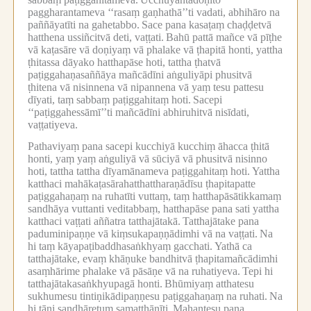
paggharantameva ‘‘rasaṃ gaṇhathā’’ti vadati, abhihāro na
paññāyatīti na gahetabbo.
Sace pana kasaṭaṃ chaḍḍetvā
hatthena ussiñcitvā deti, vaṭṭati.
Bahū pattā mañce vā pīṭhe
vā kaṭasāre vā doṇiyaṃ vā phalake vā ṭhapitā honti, yattha
ṭhitassa dāyako hatthapāse hoti, tattha ṭhatvā
paṭiggahaṇasaññāya mañcādīni aṅguliyāpi phusitvā
ṭhitena vā nisinnena vā nipannena vā yaṃ tesu pattesu
dīyati, taṃ sabbaṃ paṭiggahitaṃ hoti.
Sacepi
‘‘paṭiggahessāmī’’ti mañcādīni abhiruhitvā nisīdati,
vaṭṭatiyeva.
Pathaviyaṃ pana sacepi kucchiyā kucchiṃ āhacca ṭhitā
honti, yaṃ yaṃ aṅguliyā vā sūciyā vā phusitvā nisinno
hoti, tattha tattha dīyamānameva paṭiggahitaṃ hoti.
Yattha
katthaci mahākaṭasārahatthattharaṇādīsu ṭhapitapatte
paṭiggahaṇaṃ na ruhatīti vuttaṃ, taṃ hatthapāsātikkamaṃ
sandhāya vuttanti veditabbaṃ, hatthapāse pana sati yattha
katthaci vaṭṭati aññatra tatthajātakā.
Tatthajātake pana
paduminipaṇṇe vā kiṃsukapaṇṇādimhi vā na vaṭṭati.
Na
hi taṃ kāyapaṭibaddhasaṅkhyaṃ gacchati.
Yathā ca
tatthajātake, evaṃ khāṇuke bandhitvā ṭhapitamañcādimhi
asaṃhārime phalake vā pāsāṇe vā na ruhatiyeva.
Tepi hi
tatthajātakasaṅkhyupagā honti.
Bhūmiyaṃ atthatesu
sukhumesu tintiṇikādipaṇṇesu paṭiggahaṇaṃ na ruhati.
Na
hi tāni sandhāretuṃ samatthānīti.
Mahantesu pana