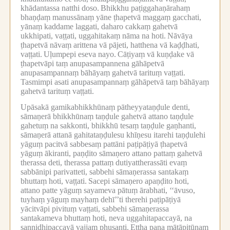
khādantassa natthi doso.
Bhikkhu paṭiggahaṇārahaṃ
bhaṇḍaṃ manussānaṃ yāne ṭhapetvā maggaṃ gacchati,
yānaṃ kaddame laggati, daharo cakkaṃ gahetvā
ukkhipati, vaṭṭati, uggahitakaṃ nāma na hoti.
Nāvāya
ṭhapetvā nāvaṃ arittena vā pājeti, hatthena vā kaḍḍhati,
vaṭṭati.
Uḷumpepi eseva nayo.
Cāṭiyaṃ vā kuṇḍake vā
ṭhapetvāpi taṃ anupasampannena gāhāpetvā
anupasampannaṃ bāhāyaṃ gahetvā tarituṃ vaṭṭati.
Tasmimpi asati anupasampannaṃ gāhāpetvā taṃ bāhāyaṃ
gahetvā tarituṃ vaṭṭati.
Upāsakā gamikabhikkhūnaṃ pātheyyataṇḍule denti,
sāmaṇerā bhikkhūnaṃ taṇḍule gahetvā attano taṇḍule
gahetuṃ na sakkonti, bhikkhū tesaṃ taṇḍule gaṇhanti,
sāmaṇerā attanā gahitataṇḍulesu khīṇesu itarehi taṇḍulehi
yāguṃ pacitvā sabbesaṃ pattāni paṭipāṭiyā ṭhapetvā
yāguṃ ākiranti, paṇḍito sāmaṇero attano pattaṃ gahetvā
therassa deti, therassa pattaṃ dutiyattherassāti evaṃ
sabbānipi parivatteti, sabbehi sāmaṇerassa santakaṃ
bhuttaṃ hoti, vaṭṭati.
Sacepi sāmaṇero apaṇḍito hoti,
attano patte yāguṃ sayameva pātuṃ ārabhati, ‘‘āvuso,
tuyhaṃ yāguṃ mayhaṃ dehī’’ti therehi paṭipāṭiyā
yācitvāpi pivituṃ vaṭṭati, sabbehi sāmaṇerassa
santakameva bhuttaṃ hoti, neva uggahitapaccayā, na
sannidhipaccayā vajjaṃ phusanti.
Ettha pana mātāpitūnaṃ