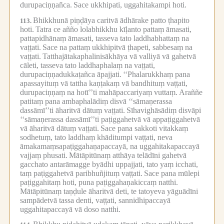
durupaciṇṇañca.
Sace ukkhipati, uggahitakampi hoti.
Bhikkhunā piṇḍāya caritvā ādhārake patto ṭhapito
113.
hoti.
Tatra ce añño lolabhikkhu kīḷanto pattaṃ āmasati,
pattapidhānaṃ āmasati, tasseva tato laddhabhattaṃ na
vaṭṭati.
Sace na pattaṃ ukkhipitvā ṭhapeti, sabbesaṃ na
vaṭṭati.
Tatthajātakaphalinisākhāya vā valliyā vā gahetvā
cāleti, tasseva tato laddhaphalaṃ na vaṭṭati,
durupaciṇṇadukkaṭañca āpajjati.
‘‘Phalarukkhaṃ pana
apassayituṃ vā tattha kaṇṭakaṃ vā bandhituṃ vaṭṭati,
durupaciṇṇaṃ na hotī’’ti mahāpaccariyaṃ vuttaṃ.
Araññe
patitaṃ pana ambaphalādiṃ disvā ‘‘sāmaṇerassa
dassāmī’’ti āharitvā dātuṃ vaṭṭati.
Sīhavighāsādiṃ disvāpi
‘‘sāmaṇerassa dassāmī’’ti paṭiggahetvā vā appaṭiggahetvā
vā āharitvā dātuṃ vaṭṭati.
Sace pana sakkoti vitakkaṃ
sodhetuṃ, tato laddhaṃ khāditumpi vaṭṭati, neva
āmakamaṃsapaṭiggahaṇapaccayā, na uggahitakapaccayā
vajjaṃ phusati.
Mātāpitūnaṃ atthāya telādīni gahetvā
gacchato antarāmagge byādhi uppajjati, tato yaṃ icchati,
taṃ paṭiggahetvā paribhuñjituṃ vaṭṭati.
Sace pana mūlepi
paṭiggahitaṃ hoti, puna paṭiggahaṇakiccaṃ natthi.
Mātāpitūnaṃ taṇḍule āharitvā deti, te tatoyeva yāguādīni
sampādetvā tassa denti, vaṭṭati, sannidhipaccayā
uggahitapaccayā vā doso natthi.