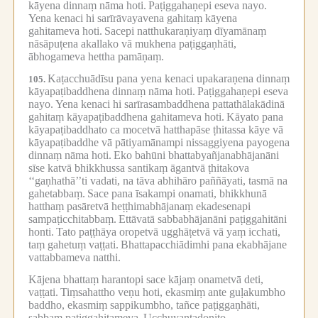
kāyena dinnaṃ nāma hoti.
Paṭiggahaṇepi eseva nayo.
Yena kenaci hi sarīrāvayavena gahitaṃ kāyena
gahitameva hoti.
Sacepi natthukaraṇiyaṃ dīyamānaṃ
nāsāpuṭena akallako vā mukhena paṭiggaṇhāti,
ābhogameva hettha pamāṇaṃ.
Kaṭacchuādīsu pana yena kenaci upakaraṇena dinnaṃ
105.
kāyapaṭibaddhena dinnaṃ nāma hoti.
Paṭiggahaṇepi eseva
nayo.
Yena kenaci hi sarīrasambaddhena pattathālakādinā
gahitaṃ kāyapaṭibaddhena gahitameva hoti.
Kāyato pana
kāyapaṭibaddhato ca mocetvā hatthapāse ṭhitassa kāye vā
kāyapaṭibaddhe vā pātiyamānampi nissaggiyena payogena
dinnaṃ nāma hoti.
Eko bahūni bhattabyañjanabhājanāni
sīse katvā bhikkhussa santikaṃ āgantvā ṭhitakova
‘‘gaṇhathā’’ti vadati, na tāva abhihāro paññāyati, tasmā na
gahetabbaṃ.
Sace pana īsakampi onamati, bhikkhunā
hatthaṃ pasāretvā heṭṭhimabhājanaṃ ekadesenapi
sampaṭicchitabbaṃ.
Ettāvatā sabbabhājanāni paṭiggahitāni
honti.
Tato paṭṭhāya oropetvā ugghāṭetvā vā yaṃ icchati,
taṃ gahetuṃ vaṭṭati.
Bhattapacchiādimhi pana ekabhājane
vattabbameva natthi.
Kājena bhattaṃ harantopi sace kājaṃ onametvā deti,
vaṭṭati.
Tiṃsahattho veṇu hoti, ekasmiṃ ante guḷakumbho
baddho, ekasmiṃ sappikumbho, tañce paṭiggaṇhāti,
sabbaṃ paṭiggahitameva.
Ucchuyantadoṇito