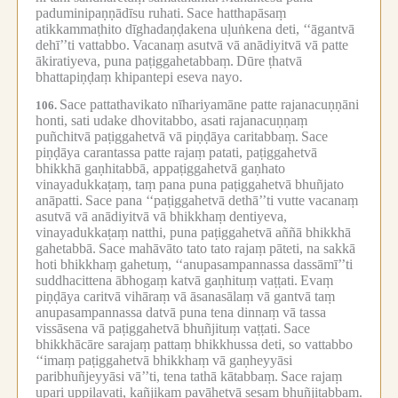
paduminipaṇṇādīsu ruhati.
Sace hatthapāsaṃ
atikkammaṭhito dīghadaṇḍakena uḷuṅkena deti, ‘‘āgantvā
dehī’’ti vattabbo.
Vacanaṃ asutvā vā anādiyitvā vā patte
ākiratiyeva, puna paṭiggahetabbaṃ.
Dūre ṭhatvā
bhattapiṇḍaṃ khipantepi eseva nayo.
Sace pattathavikato nīhariyamāne patte rajanacuṇṇāni
106.
honti, sati udake dhovitabbo, asati rajanacuṇṇaṃ
puñchitvā paṭiggahetvā vā piṇḍāya caritabbaṃ.
Sace
piṇḍāya carantassa patte rajaṃ patati, paṭiggahetvā
bhikkhā gaṇhitabbā, appaṭiggahetvā gaṇhato
vinayadukkaṭaṃ, taṃ pana puna paṭiggahetvā bhuñjato
anāpatti.
Sace pana ‘‘paṭiggahetvā dethā’’ti vutte vacanaṃ
asutvā vā anādiyitvā vā bhikkhaṃ dentiyeva,
vinayadukkaṭaṃ natthi, puna paṭiggahetvā aññā bhikkhā
gahetabbā.
Sace mahāvāto tato tato rajaṃ pāteti, na sakkā
hoti bhikkhaṃ gahetuṃ, ‘‘anupasampannassa dassāmī’’ti
suddhacittena ābhogaṃ katvā gaṇhituṃ vaṭṭati.
Evaṃ
piṇḍāya caritvā vihāraṃ vā āsanasālaṃ vā gantvā taṃ
anupasampannassa datvā puna tena dinnaṃ vā tassa
vissāsena vā paṭiggahetvā bhuñjituṃ vaṭṭati.
Sace
bhikkhācāre sarajaṃ pattaṃ bhikkhussa deti, so vattabbo
‘‘imaṃ paṭiggahetvā bhikkhaṃ vā gaṇheyyāsi
paribhuñjeyyāsi vā’’ti, tena tathā kātabbaṃ.
Sace rajaṃ
upari uppilavati, kañjikaṃ pavāhetvā sesaṃ bhuñjitabbaṃ.