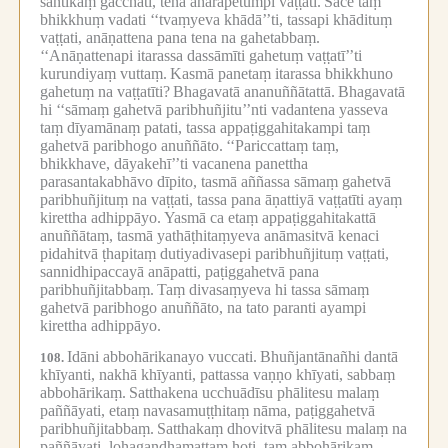
santikaṃ gacchati, tena āharāpetumpi vaṭṭati.
Sace taṃ
bhikkhuṃ vadati ‘‘tvaṃyeva khādā’’ti, tassapi khādituṃ
vaṭṭati, anāṇattena pana tena na gahetabbaṃ.
‘‘Anāṇattenapi itarassa dassāmīti gahetuṃ vaṭṭatī’’ti
kurundiyaṃ vuttaṃ.
Kasmā panetaṃ itarassa bhikkhuno
gahetuṃ na vaṭṭatīti?
Bhagavatā ananuññātattā.
Bhagavatā
hi ‘‘sāmaṃ gahetvā paribhuñjitu’’nti vadantena yasseva
taṃ dīyamānaṃ patati, tassa appaṭiggahitakampi taṃ
gahetvā paribhogo anuññāto.
‘‘Pariccattaṃ taṃ,
bhikkhave, dāyakehī’’ti vacanena panettha
parasantakabhāvo dīpito, tasmā aññassa sāmaṃ gahetvā
paribhuñjituṃ na vaṭṭati, tassa pana āṇattiyā vaṭṭatīti ayaṃ
kirettha adhippāyo.
Yasmā ca etaṃ appaṭiggahitakattā
anuññātaṃ, tasmā yathāṭhitaṃyeva anāmasitvā kenaci
pidahitvā ṭhapitaṃ dutiyadivasepi paribhuñjituṃ vaṭṭati,
sannidhipaccayā anāpatti, paṭiggahetvā pana
paribhuñjitabbaṃ.
Taṃ divasaṃyeva hi tassa sāmaṃ
gahetvā paribhogo anuññāto, na tato paranti ayampi
kirettha adhippāyo.
Idāni abbohārikanayo vuccati.
Bhuñjantānañhi dantā
108.
khīyanti, nakhā khīyanti, pattassa vaṇṇo khīyati, sabbaṃ
abbohārikaṃ.
Satthakena ucchuādīsu phālitesu malaṃ
paññāyati, etaṃ navasamuṭṭhitaṃ nāma, paṭiggahetvā
paribhuñjitabbaṃ.
Satthakaṃ dhovitvā phālitesu malaṃ na
paññāyati, lohagandhamattaṃ hoti, taṃ abbohārikaṃ.