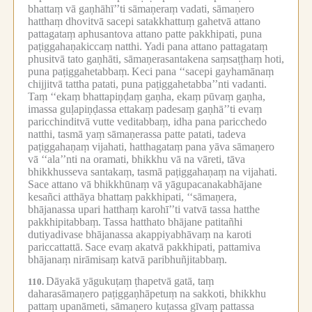
bhattaṃ vā gaṇhāhī’’ti sāmaṇeraṃ vadati, sāmaṇero
hatthaṃ dhovitvā sacepi satakkhattuṃ gahetvā attano
pattagataṃ aphusantova attano patte pakkhipati, puna
paṭiggahaṇakiccaṃ natthi.
Yadi pana attano pattagataṃ
phusitvā tato gaṇhāti, sāmaṇerasantakena saṃsaṭṭhaṃ hoti,
puna paṭiggahetabbaṃ.
Keci pana ‘‘sacepi gayhamānaṃ
chijjitvā tattha patati, puna paṭiggahetabba’’nti vadanti.
Taṃ ‘‘ekaṃ bhattapiṇḍaṃ gaṇha, ekaṃ pūvaṃ gaṇha,
imassa guḷapiṇḍassa ettakaṃ padesaṃ gaṇhā’’ti evaṃ
paricchinditvā vutte veditabbaṃ, idha pana paricchedo
natthi, tasmā yaṃ sāmaṇerassa patte patati, tadeva
paṭiggahaṇaṃ vijahati, hatthagataṃ pana yāva sāmaṇero
vā ‘‘ala’’nti na oramati, bhikkhu vā na vāreti, tāva
bhikkhusseva santakaṃ, tasmā paṭiggahaṇaṃ na vijahati.
Sace attano vā bhikkhūnaṃ vā yāgupacanakabhājane
kesañci atthāya bhattaṃ pakkhipati, ‘‘sāmaṇera,
bhājanassa upari hatthaṃ karohī’’ti vatvā tassa hatthe
pakkhipitabbaṃ.
Tassa hatthato bhājane patitañhi
dutiyadivase bhājanassa akappiyabhāvaṃ na karoti
pariccattattā.
Sace evaṃ akatvā pakkhipati, pattamiva
bhājanaṃ nirāmisaṃ katvā paribhuñjitabbaṃ.
Dāyakā yāgukuṭaṃ ṭhapetvā gatā, taṃ
110.
daharasāmaṇero paṭiggaṇhāpetuṃ na sakkoti, bhikkhu
pattaṃ upanāmeti, sāmaṇero kuṭassa gīvaṃ pattassa