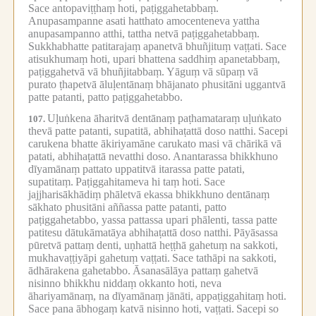
Sace antopaviṭṭhaṃ hoti, paṭiggahetabbaṃ.
Anupasampanne asati hatthato amocenteneva yattha
anupasampanno atthi, tattha netvā paṭiggahetabbaṃ.
Sukkhabhatte patitarajaṃ apanetvā bhuñjituṃ vaṭṭati.
Sace
atisukhumaṃ hoti, upari bhattena saddhiṃ apanetabbaṃ,
paṭiggahetvā vā bhuñjitabbaṃ.
Yāguṃ vā sūpaṃ vā
purato ṭhapetvā āluḷentānaṃ bhājanato phusitāni uggantvā
patte patanti, patto paṭiggahetabbo.
Uḷuṅkena āharitvā dentānaṃ paṭhamataraṃ uḷuṅkato
107.
thevā patte patanti, supatitā, abhihaṭattā doso natthi.
Sacepi
carukena bhatte ākiriyamāne carukato masi vā chārikā vā
patati, abhihaṭattā nevatthi doso.
Anantarassa bhikkhuno
dīyamānaṃ pattato uppatitvā itarassa patte patati,
supatitaṃ.
Paṭiggahitameva hi taṃ hoti.
Sace
jajjharisākhādiṃ phāletvā ekassa bhikkhuno dentānaṃ
sākhato phusitāni aññassa patte patanti, patto
paṭiggahetabbo, yassa pattassa upari phālenti, tassa patte
patitesu dātukāmatāya abhihaṭattā doso natthi.
Pāyāsassa
pūretvā pattaṃ denti, uṇhattā heṭṭhā gahetuṃ na sakkoti,
mukhavaṭṭiyāpi gahetuṃ vaṭṭati.
Sace tathāpi na sakkoti,
ādhārakena gahetabbo.
Āsanasālāya pattaṃ gahetvā
nisinno bhikkhu niddaṃ okkanto hoti, neva
āhariyamānaṃ, na dīyamānaṃ jānāti, appaṭiggahitaṃ hoti.
Sace pana ābhogaṃ katvā nisinno hoti, vaṭṭati.
Sacepi so