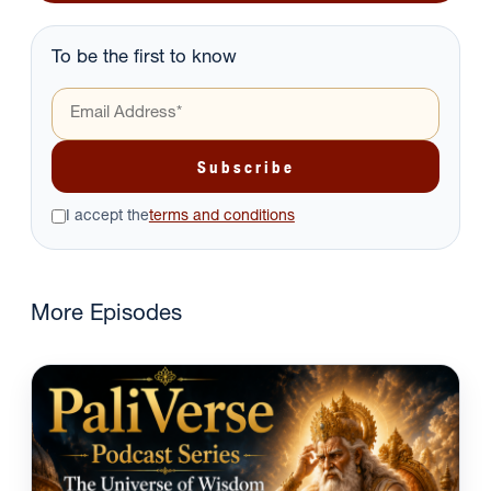
To be the first to know
I accept the
terms and conditions
More Episodes