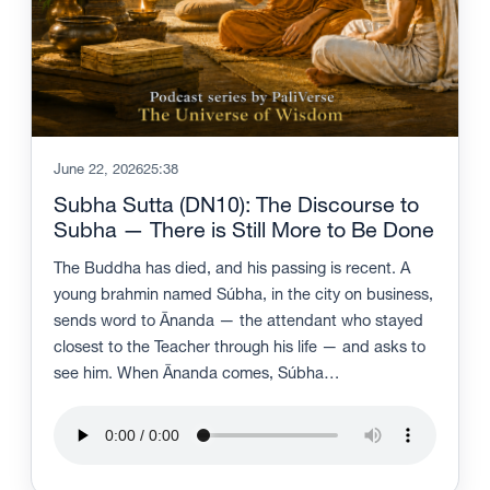
June 22, 2026
25:38
Subha Sutta (DN10): The Discourse to
Subha — There is Still More to Be Done
The Buddha has died, and his passing is recent. A
young brahmin named Súbha, in the city on business,
sends word to Ānanda — the attendant who stayed
closest to the Teacher through his life — and asks to
see him. When Ānanda comes, Súbha…