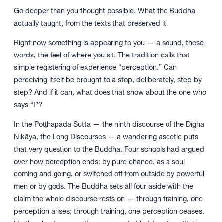
Go deeper than you thought possible. What the Buddha
actually taught, from the texts that preserved it.
Right now something is appearing to you — a sound, these
words, the feel of where you sit. The tradition calls that
simple registering of experience “perception.” Can
perceiving itself be brought to a stop, deliberately, step by
step? And if it can, what does that show about the one who
says “I”?
In the Poṭṭhapāda Sutta — the ninth discourse of the Dīgha
Nikāya, the Long Discourses — a wandering ascetic puts
that very question to the Buddha. Four schools had argued
over how perception ends: by pure chance, as a soul
coming and going, or switched off from outside by powerful
men or by gods. The Buddha sets all four aside with the
claim the whole discourse rests on — through training, one
perception arises; through training, one perception ceases.