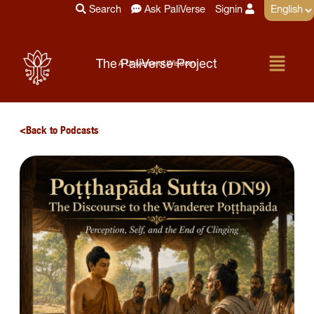
Skip
Search
Ask PaliVerse
Signin
to
content
Menu
The PaliVerse Project
A Universe of Wisdom
Back to Podcasts