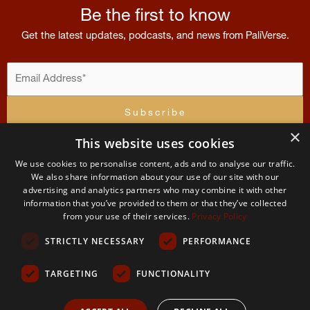
Be the first to know
Get the latest updates, podcasts, and news from PaliVerse.
×
This website uses cookies
I accept the
terms and conditions
We use cookies to personalise content, ads and to analyse our traffic.
Contribution
Menu
Account
Terms
of
U
We also share information about your use of our site with our
advertising and analytics partners who may combine it with other
Contact
Home
Apply For
Terms and Condit
Us
information that you’ve provided to them or that they’ve collected
Membership
The
from your use of their services.
Privacy Policy
About
Permissions
PaliVerse
My
and use
STRICTLY NECESSARY
PERFORMANCE
Account
The
Project
Team
Privacy
Policy
TARGETING
FUNCTIONALITY
2026 The PaliVerse Project © All Rights Reserved