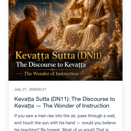
July 21, 2026
35:21
Kevaṭṭa Sutta (DN11): The Discourse to
Kevaṭṭa — The Wonder of Instruction
If you saw a man rise into the air, pass through a wall,
and touch the sun with his hand — would you believe
his teaching? Be honest. Most of us would.That is