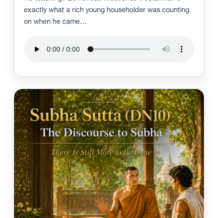
exactly what a rich young householder was counting
on when he came…