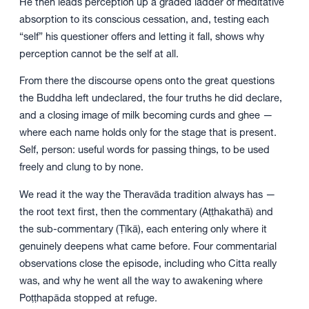
He then leads perception up a graded ladder of meditative
absorption to its conscious cessation, and, testing each
“self” his questioner offers and letting it fall, shows why
perception cannot be the self at all.
From there the discourse opens onto the great questions
the Buddha left undeclared, the four truths he did declare,
and a closing image of milk becoming curds and ghee —
where each name holds only for the stage that is present.
Self, person: useful words for passing things, to be used
freely and clung to by none.
We read it the way the Theravāda tradition always has —
the root text first, then the commentary (Aṭṭhakathā) and
the sub-commentary (Ṭīkā), each entering only where it
genuinely deepens what came before. Four commentarial
observations close the episode, including who Citta really
was, and why he went all the way to awakening where
Poṭṭhapāda stopped at refuge.