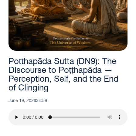
Poṭṭhapāda Sutta (DN9): The
Discourse to Poṭṭhapāda —
Perception, Self, and the End
of Clinging
June 19, 2026
34:59