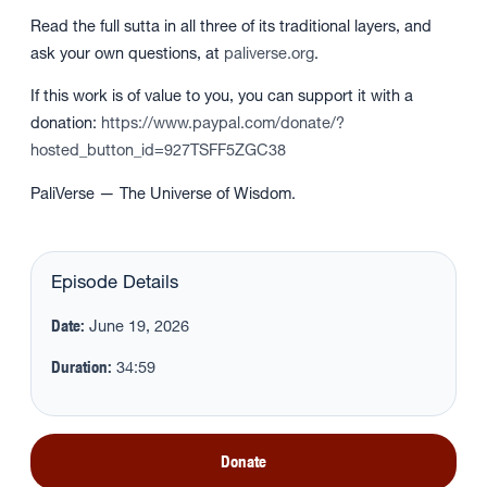
Read the full sutta in all three of its traditional layers, and
ask your own questions, at
paliverse.org
.
If this work is of value to you, you can support it with a
donation:
https://www.paypal.com/donate/?
hosted_button_id=927TSFF5ZGC38
PaliVerse — The Universe of Wisdom.
Episode Details
Date:
June 19, 2026
Duration:
34:59
Donate