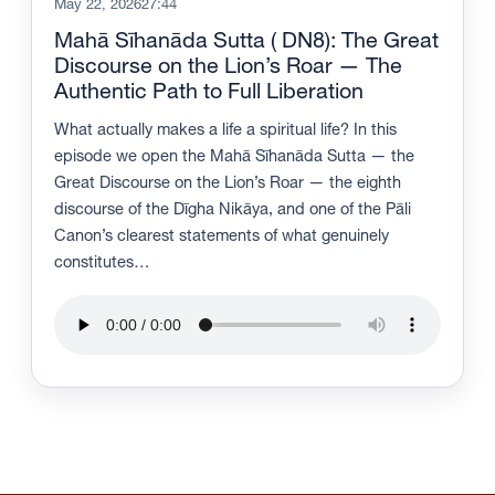
May 22, 2026
27:44
Mahā Sīhanāda Sutta ( DN8): The Great
Discourse on the Lion’s Roar — The
Authentic Path to Full Liberation
What actually makes a life a spiritual life? In this
episode we open the Mahā Sīhanāda Sutta — the
Great Discourse on the Lion’s Roar — the eighth
discourse of the Dīgha Nikāya, and one of the Pāli
Canon’s clearest statements of what genuinely
constitutes…