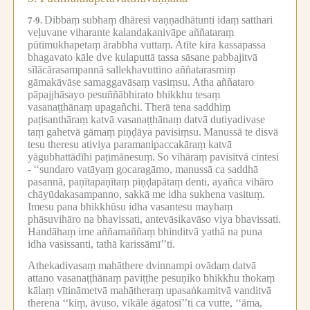
Dibbaṃ subhaṃ dhāresi vaṇṇadhātunti idaṃ satthari
7-9.
veḷuvane viharante kalandakanivāpe aññataraṃ
pūtimukhapetaṃ ārabbha vuttaṃ.
Atīte kira kassapassa
bhagavato kāle dve kulaputtā tassa sāsane pabbajitvā
sīlācārasampannā sallekhavuttino aññatarasmiṃ
gāmakāvāse samaggavāsaṃ vasiṃsu.
Atha aññataro
pāpajjhāsayo pesuññābhirato bhikkhu tesaṃ
vasanaṭṭhānaṃ upagañchi.
Therā tena saddhiṃ
paṭisanthāraṃ katvā vasanaṭṭhānaṃ datvā dutiyadivase
taṃ gahetvā gāmaṃ piṇḍāya pavisiṃsu.
Manussā te disvā
tesu theresu ativiya paramanipaccakāraṃ katvā
yāgubhattādīhi paṭimānesuṃ.
So vihāraṃ pavisitvā cintesi
-
‘‘sundaro vatāyaṃ gocaragāmo, manussā ca saddhā
pasannā, paṇītapaṇītaṃ piṇḍapātaṃ denti, ayañca vihāro
chāyūdakasampanno, sakkā me idha sukhena vasituṃ.
Imesu pana bhikkhūsu idha vasantesu mayhaṃ
phāsuvihāro na bhavissati, antevāsikavāso viya bhavissati.
Handāhaṃ ime aññamaññaṃ bhinditvā yathā na puna
idha vasissanti, tathā karissāmī’’ti.
Athekadivasaṃ mahāthere dvinnampi ovādaṃ datvā
attano vasanaṭṭhānaṃ paviṭṭhe pesuṇiko bhikkhu thokaṃ
kālaṃ vītināmetvā mahātheraṃ upasaṅkamitvā vanditvā
therena ‘‘kiṃ, āvuso, vikāle āgatosī’’ti ca vutte, ‘‘āma,