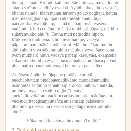
theraṃ ālapati.
Brūmīti kathemi.
Sāmanti sayameva.
Idanti
attano sarīraṃ sandhāya vadati.
Ayañhettha attho -
yasmā,
bhante nārada, idaṃ mama sarīraṃ galato paṭṭhāya heṭṭhā
manussasaṇṭhānaṃ, upari sūkarasaṇṭhānaṃ, tayā
paccakkhatova diṭṭhaṃ, tasmā te ahaṃ ovādavasena
vadāmīti.
Kinti ceti āha ‘‘mākāsi mukhasā pāpaṃ, mā kho
sūkaramukho ahū’’ti.
Tattha māti paṭisedhe nipāto.
Mukhasāti mukhena.
Khoti avadhāraṇe, vācāya
pāpakammaṃ mākāsi mā karohi.
Mā kho sūkaramukho
ahūti ahaṃ viya sūkaramukho mā ahosiyeva.
Sace pana
tvaṃ mukharo hutvā vācāya pāpaṃ kareyyāsi, ekaṃsena
sūkaramukho bhaveyyāsi, tasmā mākāsi mukhasā pāpanti
phalapaṭisedhanamukhenapi hetumeva paṭisedheti.
Athāyasmā nārado rājagahe piṇḍāya caritvā
pacchābhattaṃ piṇḍapātapaṭikkanto catuparisamajjhe
nisinnassa satthuno tamatthaṃ ārocesi.
Satthā, ‘‘nārada,
pubbeva mayā so sattho diṭṭho’’ti vatvā
anekākāravokāraṃ vacīduccaritasannissitaṃ ādīnavaṃ,
vacīsucaritapaṭisaṃyuttañca ānisaṃsaṃ pakāsento
dhammaṃ desesi.
Sā desanā sampattaparisāya sātthikā
ahosīti.
Sūkaramukhapetavatthuvaṇṇanā niṭṭhitā.
3.
Pūtimukhapetavatthuvaṇṇanā