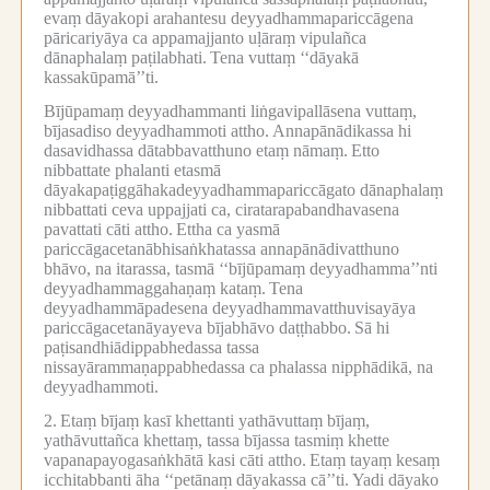
evaṃ dāyakopi arahantesu deyyadhammapariccāgena
pāricariyāya ca appamajjanto uḷāraṃ vipulañca
dānaphalaṃ paṭilabhati.
Tena vuttaṃ ‘‘dāyakā
kassakūpamā’’ti.
Bījūpamaṃ deyyadhammanti liṅgavipallāsena vuttaṃ,
bījasadiso deyyadhammoti attho.
Annapānādikassa hi
dasavidhassa dātabbavatthuno etaṃ nāmaṃ.
Etto
nibbattate phalanti etasmā
dāyakapaṭiggāhakadeyyadhammapariccāgato dānaphalaṃ
nibbattati ceva uppajjati ca, ciratarapabandhavasena
pavattati cāti attho.
Ettha ca yasmā
pariccāgacetanābhisaṅkhatassa annapānādivatthuno
bhāvo, na itarassa, tasmā ‘‘bījūpamaṃ deyyadhamma’’nti
deyyadhammaggahaṇaṃ kataṃ.
Tena
deyyadhammāpadesena deyyadhammavatthuvisayāya
pariccāgacetanāyayeva bījabhāvo daṭṭhabbo.
Sā hi
paṭisandhiādippabhedassa tassa
nissayārammaṇappabhedassa ca phalassa nipphādikā, na
deyyadhammoti.
2.
Etaṃ bījaṃ kasī khettanti yathāvuttaṃ bījaṃ,
yathāvuttañca khettaṃ, tassa bījassa tasmiṃ khette
vapanapayogasaṅkhātā kasi cāti attho.
Etaṃ tayaṃ kesaṃ
icchitabbanti āha ‘‘petānaṃ dāyakassa cā’’ti.
Yadi dāyako