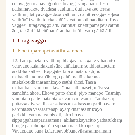
cūḷavaggo mahāvaggoti catuvaggasaṅgahaṃ.
Tesu
paṭhamavagge dvādasa vatthūni, dutiyavagge terasa
vatthūni, tatiyavagge dasa vatthūni, catutthavagge soḷasa
vatthūnīti vatthuto ekapaññāsavatthupaṭimaṇḍitaṃ.
Tassa
vaggesu uragavaggo ādi, vatthūsu khettūpamapetavatthu
ādi, tassāpi ‘‘khettūpamā arahanto’’ti ayaṃ gāthā ādi.
1.
Uragavaggo
1.
Khettūpamapetavatthuvaṇṇanā
Taṃ panetaṃ vatthuṃ bhagavā rājagahe viharanto
1-3.
veḷuvane kalandakanivāpe aññataraṃ seṭṭhiputtapetaṃ
ārabbha kathesi.
Rājagahe kira aññataro aḍḍho
mahaddhano mahābhogo pahūtavittūpakaraṇo
anekakoṭidhanasannicayo seṭṭhi ahosi.
Tassa
mahādhanasampannatāya ‘‘mahādhanaseṭṭhi’’tveva
samaññā ahosi.
Ekova putto ahosi, piyo manāpo.
Tasmiṃ
viññutaṃ patte mātāpitaro evaṃ cintesuṃ -
‘‘amhākaṃ
puttassa divase divase sahassaṃ sahassaṃ paribbayaṃ
karontassa vassasatenāpi ayaṃ dhanasannicayo
parikkhayaṃ na gamissati, kiṃ imassa
sippuggahaṇaparissamena, akilantakāyacitto yathāsukhaṃ
bhoge paribhuñjatū’’ti sippaṃ na sikkhāpesuṃ.
Vayappatte pana kularūpayobbanavilāsasampannaṃ