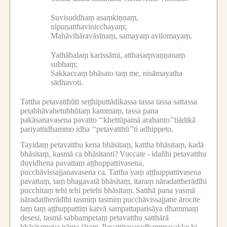
Suvisuddhaṃ asaṃkiṇṇaṃ,
nipuṇatthavinicchayaṃ;
Mahāvihāravāsīnaṃ, samayaṃ avilomayaṃ.
Yathābalaṃ karissāmi, atthasaṃvaṇṇanaṃ
subhaṃ;
Sakkaccaṃ bhāsato taṃ me, nisāmayatha
sādhavoti.
Tattha petavatthūti seṭṭhiputtādikassa tassa tassa sattassa
petabhāvahetubhūtaṃ kammaṃ, tassa pana
pakāsanavasena pavatto ‘‘khettūpamā arahanto’’tiādikā
pariyattidhammo idha ‘‘petavatthū’’ti adhippeto.
Tayidaṃ petavatthu kena bhāsitaṃ, kattha bhāsitaṃ, kadā
bhāsitaṃ, kasmā ca bhāsitanti?
Vuccate -
idañhi petavatthu
duvidhena pavattaṃ aṭṭhuppattivasena,
pucchāvissajjanavasena ca.
Tattha yaṃ aṭṭhuppattivasena
pavattaṃ, taṃ bhagavatā bhāsitaṃ, itaraṃ nāradattherādīhi
pucchitaṃ tehi tehi petehi bhāsitaṃ.
Satthā pana yasmā
nāradattherādīhi tasmiṃ tasmiṃ pucchāvissajjane ārocite
taṃ taṃ aṭṭhuppattiṃ katvā sampattaparisāya dhammaṃ
desesi, tasmā sabbampetaṃ petavatthu satthārā
bhāsitameva nāma jātaṃ.
Pavattitavaradhammacakke hi