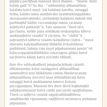
piṇḍāya paviṭṭhaṃ manussā disvā āhaṃsu -
‘‘bhante, therā
kuhiṃ gatā’’ti?
So āha -
‘‘sabbarattiṃ aññamaññaṃ
kalahaṃ katvā mayā ‘mā kalahaṃ karotha, samaggā
hotha, kalaho nāma anatthāvaho āyatidukkhuppādako
akusalasaṃvattaniko, purimakāpi kalahena mahatā hitā
paribhaṭṭhā’tiādīni vuccamānāpi mama vacanaṃ
anādiyitvā pakkantā’’ti.
Tato manussā ‘‘therā tāva
gacchantu, tumhe pana amhākaṃ anukampāya idheva
anukkaṇṭhitvā vasathā’’ti yāciṃsu.
So ‘‘sādhū’’ti
paṭissuṇitvā tattheva vasanto katipāhena cintesi -
‘‘mayā
sīlavanto kalyāṇadhammā bhikkhū āvāsalobhena
paribhinnā, bahuṃ vata mayā pāpakammaṃ pasuta’’nti
balavavippaṭisārābhibhūto sokavegena gilāno hutvā
nacireneva kālaṃ katvā avīcimhi nibbatti.
Itare dve sahāyakattherā janapadacārikaṃ carantā
aññatarasmiṃ āvāse samāgantvā aññamaññaṃ
sammoditvā tena bhikkhunā vuttaṃ bhedavacanaṃ
aññamaññassa ārocetvā tassa abhūtabhāvaṃ ñatvā
samaggā hutvā anukkamena tameva āvāsaṃ
paccāgamiṃsu.
Manussā dve there disvā haṭṭhatuṭṭhā
sañjātasomanassā hutvā catūhi paccayehi upaṭṭhahiṃsu.
Therā ca tattheva vasantā sappāyaāhāralābhena
samāhitacittā vipassanaṃ vaḍḍhetvā nacireneva arahattaṃ
pāpuṇiṃsu.