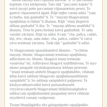
kupitaṃ viya kārāpesuṃ.
Tato rājā ‘‘paccanto kupito’’ti
sutvā tayopi putte paccantaṃ vūpasametuṃ pesesi.
Te
gantvā vūpasametvā āgatā.
Rājā tuṭṭho varaṃ adāsi ‘‘yaṃ
icchatha, taṃ gaṇhathā’’ti.
Te ‘‘mayaṃ bhagavantaṃ
upaṭṭhātuṃ icchāmā’’ti āhaṃsu.
Rājā ‘‘etaṃ ṭhapetvā
aññaṃ gaṇhathā’’ti āha.
Te ‘‘mayaṃ aññena anatthikā’’ti
āhaṃsu.
Tena hi paricchedaṃ katvā gaṇhathāti.
Te satta
vassāni yāciṃsu.
Rājā na adāsi.
Evaṃ ‘‘cha, pañca, cattāri,
tīṇi, dve, ekaṃ, satta māse, cha, pañca, cattāro’’ti vatvā
yāva temāsaṃ yāciṃsu.
Tadā rājā ‘‘gaṇhathā’’ti adāsi.
Te bhagavantaṃ upasaṅkamitvā āhaṃsu -
‘‘icchāma
mayaṃ, bhante, bhagavantaṃ temāsaṃ upaṭṭhātuṃ,
adhivāsetu no, bhante, bhagavā imaṃ temāsaṃ
vassāvāsa’’nti.
Adhivāsesi bhagavā tuṇhībhāvena.
Te tayo
attano janapade niyuttakapurisassa lekhaṃ pesesuṃ
‘‘imaṃ temāsaṃ amhehi bhagavā upaṭṭhātabbo, vihāraṃ
ādiṃ katvā sabbaṃ bhagavato upaṭṭhānasambhāraṃ
sampādehī’’ti.
So sabbaṃ sampādetvā paṭipesesi.
Te
kāsāyavatthanivatthā hutvā purisasahassehi
veyyāvaccakarehi bhagavantaṃ bhikkhusaṅghañca
sakkaccaṃ upaṭṭhahamānā janapadaṃ netvā vihāraṃ
niyyātetvā vassaṃ vasāpesuṃ.
Tesaṃ bhaṇḍāgāriko eko gahapatiputto sapajāpatiko