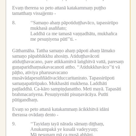
Evaṃ therena so peto attanā katakammaṃ puṭṭho
tamatthaṃ vissajjento -
8.
‘‘Samaṇo ahaṃ pāpotiduṭṭhavāco, tapassirūpo
mukhasā asaññato;
Laddhā ca me tamasā vaṇṇadhātu, mukhañca
me pesuṇiyena pūtī’’ti. -
Gāthamāha.
Tattha samaṇo ahaṃ pāpoti ahaṃ lāmako
samaṇo pāpabhikkhu ahosiṃ.
Atiduṭṭhavācoti
atiduṭṭhavacano, pare atikkamitvā laṅghitvā vattā, paresaṃ
guṇaparidhaṃsakavacanoti attho.
‘‘Atidukkhavāco’’ti vā
pāṭho, ativiya pharusavacano
musāvādapesuññādivacīduccaritanirato.
Tapassirūpoti
samaṇapatirūpako.
Mukhasāti mukhena.
Laddhāti
paṭiladdhā.
Ca-kāro sampiṇḍanattho.
Meti mayā.
Tapasāti
brahmacariyena.
Pesuṇiyenāti pisuṇavācāya.
Putīti
pūtigandhaṃ.
Evaṃ so peto attanā katakammaṃ ācikkhitvā idāni
therassa ovādaṃ dento -
9.
‘‘Tayidaṃ tayā nārada sāmaṃ diṭṭhaṃ,
Anukampakā ye kusalā vadeyyuṃ;
Mā pesuṇaṃ mā ca musā abhāṇi,