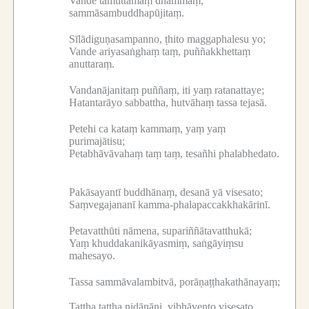
Vande tamuttamaṃ dhammaṃ,
sammāsambuddhapūjitaṃ.
Sīlādiguṇasampanno, ṭhito maggaphalesu yo;
Vande ariyasaṅghaṃ taṃ, puññakkhettaṃ
anuttaraṃ.
Vandanājanitaṃ puññaṃ, iti yaṃ ratanattaye;
Hatantarāyo sabbattha, hutvāhaṃ tassa tejasā.
Petehi ca kataṃ kammaṃ, yaṃ yaṃ
purimajātisu;
Petabhāvāvahaṃ taṃ taṃ, tesañhi phalabhedato.
Pakāsayantī buddhānaṃ, desanā yā visesato;
Saṃvegajananī kamma-phalapaccakkhakārinī.
Petavatthūti nāmena, supariññātavatthukā;
Yaṃ khuddakanikāyasmiṃ, saṅgāyiṃsu
mahesayo.
Tassa sammāvalambitvā, porāṇaṭṭhakathānayaṃ;
Tattha tattha nidānāni, vibhāvento visesato.