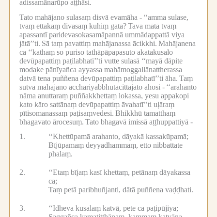
adissamānarūpo aṭṭhāsi.
Tato mahājano sulasaṃ disvā evamāha -
‘‘amma sulase,
tvaṃ ettakaṃ divasaṃ kuhiṃ gatā?
Tava mātā tvaṃ
apassantī paridevasokasamāpannā ummādappattā viya
jātā’’ti.
Sā taṃ pavattiṃ mahājanassa ācikkhi.
Mahājanena
ca ‘‘kathaṃ so puriso tathāpāpapasuto akatakusalo
devūpapattiṃ paṭilabhatī’’ti vutte sulasā ‘‘mayā dāpite
modake pānīyañca ayyassa mahāmoggallānattherassa
datvā tena puññena devūpapattiṃ paṭilabhatī’’ti āha.
Taṃ
sutvā mahājano acchariyabbhutacittajāto ahosi -
‘‘arahanto
nāma anuttaraṃ puññakkhettaṃ lokassa, yesu appakopi
kato kāro sattānaṃ devūpapattiṃ āvahatī’’ti uḷāraṃ
pītisomanassaṃ paṭisaṃvedesi.
Bhikkhū tamatthaṃ
bhagavato ārocesuṃ.
Tato bhagavā imissā aṭṭhuppattiyā -
1.
‘‘Khettūpamā arahanto, dāyakā kassakūpamā;
Bījūpamaṃ deyyadhammaṃ, etto nibbattate
phalaṃ.
2.
‘‘Etaṃ bījaṃ kasī khettaṃ, petānaṃ dāyakassa
ca;
Taṃ petā paribhuñjanti, dātā puññena vaḍḍhati.
3.
‘‘Idheva kusalaṃ katvā, pete ca paṭipūjiya;
Saggañca kamatiṭṭhānaṃ, kammaṃ katvāna