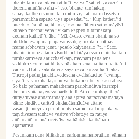
bhante kiñci vattabbaṃ atthī’’ti vatvā ‘‘kathehi, āvuso’’ti
therena anuññāto āha -
‘‘eso, bhante, tumhākaṃ
sahāyakatthero sammukhā mitto viya attānaṃ dassetvā
parammukhā sapatto viya upavadatī’’ti.
‘‘Kiṃ kathetī’’ti
pucchito ‘‘suṇātha, bhante, ‘eso mahāthero saṭho māyāvī
kuhako micchājīvena jīvikaṃ kappetī’ti tumhākaṃ
aguṇaṃ kathetī’’ti āha.
‘‘Mā, āvuso, evaṃ bhaṇi, na so
bhikkhu evaṃ maṃ upavadissati, gihikālato paṭṭhāya
mama sabhāvaṃ jānāti ‘pesalo kalyāṇasīlo’’’ti.
‘‘Sace,
bhante, tumhe attano visuddhacittatāya evaṃ cintetha, taṃ
tumhākaṃyeva anucchavikaṃ, mayhaṃ pana tena
saddhiṃ veraṃ natthi, kasmā ahaṃ tena avuttaṃ ‘vutta’nti
vadāmi.
Hotu, kālantarena sayameva jānissathā’’ti āha.
Theropi puthujjanabhāvadosena dveḷhakacitto ‘‘evampi
siyā’’ti sāsaṅkahadayo hutvā thokaṃ sithilavissāso ahosi.
So bālo paṭhamaṃ mahātheraṃ paribhinditvā itarampi
thenaṃ vuttanayeneva paribhindi.
Atha te ubhopi therā
dutiyadivase aññamaññaṃ anālapitvā pattacīvaramādāya
gāme piṇḍāya caritvā piṇḍapātamādāya attano
vasanaṭṭhāneyeva paribhuñjitvā sāmīcimattampi akatvā
taṃ divasaṃ tattheva vasitvā vibhātāya ca rattiyā
aññamaññaṃ anārocetvāva yathāphāsukaṭṭhānaṃ
agamaṃsu.
Pesuṇikaṃ pana bhikkhuṃ paripuṇṇamanorathaṃ gāmaṃ