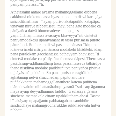
pānīyaṃ pivissatī’’ti.
Athetasmiṃ antare āyasmā mahāmoggallāno dibbena
cakkhunā olokento tassa byasanappattiṃ disvā karuṇāya
sañcoditamānaso -
‘‘ayaṃ puriso akatapuñño katapāpo,
tenāyaṃ niraye nibbattissati, mayi pana gate modake ca
pānīyañca datvā bhummadevesu uppajjissati,
yaṃnūnāhaṃ imassa avassayo bhaveyya’’nti cintetvā
pānīyamodakesu upanīyamānesu tassa purisassa purato
pāturahosi.
So theraṃ disvā pasannamānaso ‘‘kiṃ me
idāneva imehi māriyamānassa modakehi khāditehi, idaṃ
pana paralokaṃ gacchantassa pātheyyaṃ bhavissatī’’ti
cintetvā modake ca pānīyañca therassa dāpesi.
Thero tassa
pasādasaṃvaḍḍhanatthaṃ tassa passantasseva tathārūpe
ṭhāne nisīditvā modake paribhuñjitvā pānīyañca pivitvā
uṭṭhāyāsanā pakkāmi.
So pana puriso coraghātakehi
āghātanaṃ netvā sīsacchedaṃ pāpito anuttare
puññakkhette mahāmoggallānatthere katena puññena
uḷāre devaloke nibbattanārahopi yasmā ‘‘sulasaṃ āgamma
mayā ayaṃ deyyadhammo laddho’’ti sulasāya gatena
sinehena maraṇakāle cittaṃ upakkiliṭṭhaṃ ahosi.
Tasmā
hīnakāyaṃ upapajjanto pabbatagahanasambhūte
sandacchāye mahānigrodharukkhe rukkhadevatā hutvā
nibbatti.