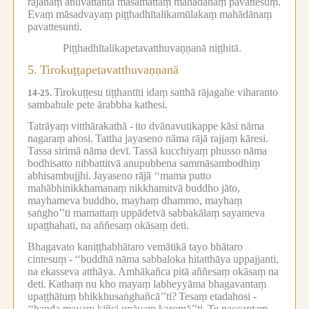
rājānaṃ anuvattantā māsamattaṃ mahādānaṃ pavattesuṃ.
Evaṃ māsadvayaṃ piṭṭhadhītalikamūlakaṃ mahādānaṃ
pavattesunti.
Piṭṭhadhītalikapetavatthuvaṇṇanā niṭṭhitā.
5.
Tirokuṭṭapetavatthuvaṇṇanā
Tirokuṭṭesu tiṭṭhantīti idaṃ satthā rājagahe viharanto
14-25.
sambahule pete ārabbha kathesi.
Tatrāyaṃ vitthārakathā -
ito dvānavutikappe kāsi nāma
nagaraṃ ahosi.
Tattha jayaseno nāma rājā rajjaṃ kāresi.
Tassa sirimā nāma devī.
Tassā kucchiyaṃ phusso nāma
bodhisatto nibbattitvā anupubbena sammāsambodhiṃ
abhisambujjhi.
Jayaseno rājā ‘‘mama putto
mahābhinikkhamanaṃ nikkhamitvā buddho jāto,
mayhameva buddho, mayhaṃ dhammo, mayhaṃ
saṅgho’’ti mamattaṃ uppādetvā sabbakālaṃ sayameva
upaṭṭhahati, na aññesaṃ okāsaṃ deti.
Bhagavato kaniṭṭhabhātaro vemātikā tayo bhātaro
cintesuṃ -
‘‘buddhā nāma sabbaloka hitatthāya uppajjanti,
na ekasseva atthāya.
Amhākañca pitā aññesaṃ okāsaṃ na
deti.
Kathaṃ nu kho mayaṃ labheyyāma bhagavantaṃ
upaṭṭhātuṃ bhikkhusaṅghañcā’’ti?
Tesaṃ etadahosi -
‘‘handa mayaṃ kiñci upāyaṃ karomā’’ti.
Te paccantaṃ