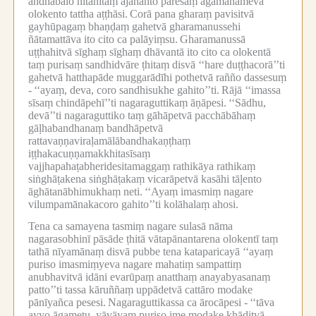
andhabālo hitāhitaṃ ajānanto paresaṃ āgamanameva
olokento tattha aṭṭhāsi.
Corā pana gharaṃ pavisitvā
gayhūpagaṃ bhaṇḍaṃ gahetvā gharamanussehi
ñātamattāva ito cito ca palāyiṃsu.
Gharamanussā
uṭṭhahitvā sīghaṃ sīghaṃ dhāvantā ito cito ca olokentā
taṃ purisaṃ sandhidvāre ṭhitaṃ disvā ‘‘hare duṭṭhacorā’’ti
gahetvā hatthapāde muggarādīhi pothetvā rañño dassesuṃ
-
‘‘ayaṃ, deva, coro sandhisukhe gahito’’ti.
Rājā ‘‘imassa
sīsaṃ chindāpehī’’ti nagaraguttikaṃ āṇāpesi.
‘‘Sādhu,
devā’’ti nagaraguttiko taṃ gāhāpetvā pacchābāhaṃ
gāḷhabandhanaṃ bandhāpetvā
rattavaṇṇaviraḷamālābandhakaṇṭhaṃ
iṭṭhakacuṇṇamakkhitasīsaṃ
vajjhapahaṭabheridesitamaggaṃ rathikāya rathikaṃ
siṅghāṭakena siṅghāṭakaṃ vicarāpetvā kasāhi tāḷento
āghātanābhimukhaṃ neti.
‘‘Ayaṃ imasmiṃ nagare
vilumpamānakacoro gahito’’ti kolāhalaṃ ahosi.
Tena ca samayena tasmiṃ nagare sulasā nāma
nagarasobhinī pāsāde ṭhitā vātapānantarena olokentī taṃ
tathā nīyamānaṃ disvā pubbe tena kataparicayā ‘‘ayaṃ
puriso imasmiṃyeva nagare mahatiṃ sampattiṃ
anubhavitvā idāni evarūpaṃ anatthaṃ anayabyasanaṃ
patto’’ti tassa kāruññaṃ uppādetvā cattāro modake
pānīyañca pesesi.
Nagaraguttikassa ca ārocāpesi -
‘‘tāva
ayyo āgametu, yāvāyaṃ puriso ime modake khāditvā