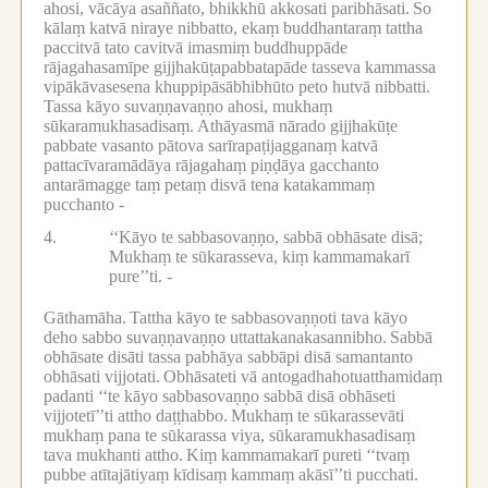
ahosi, vācāya asaññato, bhikkhū akkosati paribhāsati.
So
kālaṃ katvā niraye nibbatto, ekaṃ buddhantaraṃ tattha
paccitvā tato cavitvā imasmiṃ buddhuppāde
rājagahasamīpe gijjhakūṭapabbatapāde tasseva kammassa
vipākāvasesena khuppipāsābhibhūto peto hutvā nibbatti.
Tassa kāyo suvaṇṇavaṇṇo ahosi, mukhaṃ
sūkaramukhasadisaṃ.
Athāyasmā nārado gijjhakūṭe
pabbate vasanto pātova sarīrapaṭijagganaṃ katvā
pattacīvaramādāya rājagahaṃ piṇḍāya gacchanto
antarāmagge taṃ petaṃ disvā tena katakammaṃ
pucchanto -
4.
‘‘Kāyo te sabbasovaṇṇo, sabbā obhāsate disā;
Mukhaṃ te sūkarasseva, kiṃ kammamakarī
pure’’ti. -
Gāthamāha.
Tattha kāyo te sabbasovaṇṇoti tava kāyo
deho sabbo suvaṇṇavaṇṇo uttattakanakasannibho.
Sabbā
obhāsate disāti tassa pabhāya sabbāpi disā samantanto
obhāsati vijjotati.
Obhāsateti vā antogadhahotuatthamidaṃ
padanti ‘‘te kāyo sabbasovaṇṇo sabbā disā obhāseti
vijjotetī’’ti attho daṭṭhabbo.
Mukhaṃ te sūkarassevāti
mukhaṃ pana te sūkarassa viya, sūkaramukhasadisaṃ
tava mukhanti attho.
Kiṃ kammamakarī pureti ‘‘tvaṃ
pubbe atītajātiyaṃ kīdisaṃ kammaṃ akāsī’’ti pucchati.