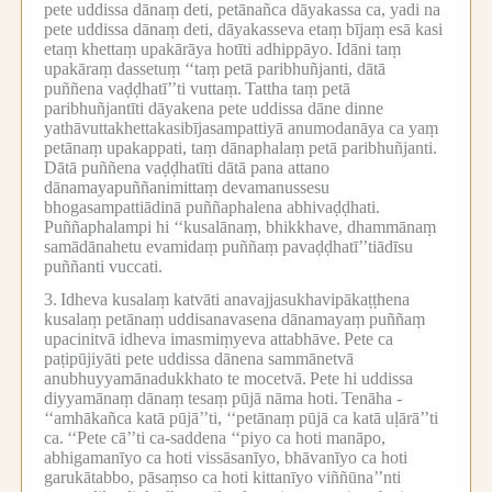
pete uddissa dānaṃ deti, petānañca dāyakassa ca, yadi na
pete uddissa dānaṃ deti, dāyakasseva etaṃ bījaṃ esā kasi
etaṃ khettaṃ upakārāya hotīti adhippāyo.
Idāni taṃ
upakāraṃ dassetuṃ ‘‘taṃ petā paribhuñjanti, dātā
puññena vaḍḍhatī’’ti vuttaṃ.
Tattha taṃ petā
paribhuñjantīti dāyakena pete uddissa dāne dinne
yathāvuttakhettakasibījasampattiyā anumodanāya ca yaṃ
petānaṃ upakappati, taṃ dānaphalaṃ petā paribhuñjanti.
Dātā puññena vaḍḍhatīti dātā pana attano
dānamayapuññanimittaṃ devamanussesu
bhogasampattiādinā puññaphalena abhivaḍḍhati.
Puññaphalampi hi ‘‘kusalānaṃ, bhikkhave, dhammānaṃ
samādānahetu evamidaṃ puññaṃ pavaḍḍhatī’’tiādīsu
puññanti vuccati.
3.
Idheva kusalaṃ katvāti anavajjasukhavipākaṭṭhena
kusalaṃ petānaṃ uddisanavasena dānamayaṃ puññaṃ
upacinitvā idheva imasmiṃyeva attabhāve.
Pete ca
paṭipūjiyāti pete uddissa dānena sammānetvā
anubhuyyamānadukkhato te mocetvā.
Pete hi uddissa
diyyamānaṃ dānaṃ tesaṃ pūjā nāma hoti.
Tenāha -
‘‘amhākañca katā pūjā’’ti, ‘‘petānaṃ pūjā ca katā uḷārā’’ti
ca.
‘‘Pete cā’’ti ca-saddena ‘‘piyo ca hoti manāpo,
abhigamanīyo ca hoti vissāsanīyo, bhāvanīyo ca hoti
garukātabbo, pāsaṃso ca hoti kittanīyo viññūna’’nti