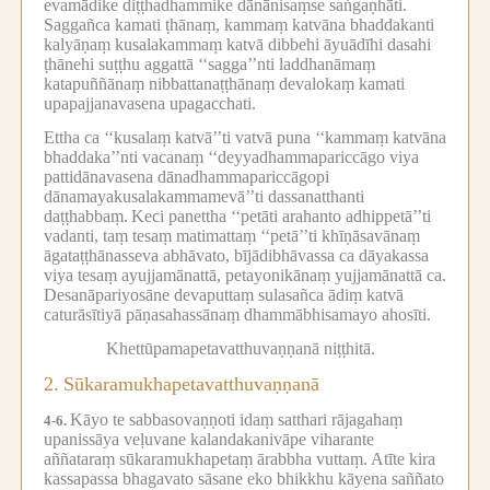
evamādike diṭṭhadhammike dānānisaṃse saṅgaṇhāti.
Saggañca kamati ṭhānaṃ, kammaṃ katvāna bhaddakanti
kalyāṇaṃ kusalakammaṃ katvā dibbehi āyuādīhi dasahi
ṭhānehi suṭṭhu aggattā ‘‘sagga’’nti laddhanāmaṃ
katapuññānaṃ nibbattanaṭṭhānaṃ devalokaṃ kamati
upapajjanavasena upagacchati.
Ettha ca ‘‘kusalaṃ katvā’’ti vatvā puna ‘‘kammaṃ katvāna
bhaddaka’’nti vacanaṃ ‘‘deyyadhammapariccāgo viya
pattidānavasena dānadhammapariccāgopi
dānamayakusalakammamevā’’ti dassanatthanti
daṭṭhabbaṃ.
Keci panettha ‘‘petāti arahanto adhippetā’’ti
vadanti, taṃ tesaṃ matimattaṃ ‘‘petā’’ti khīṇāsavānaṃ
āgataṭṭhānasseva abhāvato, bījādibhāvassa ca dāyakassa
viya tesaṃ ayujjamānattā, petayonikānaṃ yujjamānattā ca.
Desanāpariyosāne devaputtaṃ sulasañca ādiṃ katvā
caturāsītiyā pāṇasahassānaṃ dhammābhisamayo ahosīti.
Khettūpamapetavatthuvaṇṇanā niṭṭhitā.
2.
Sūkaramukhapetavatthuvaṇṇanā
Kāyo te sabbasovaṇṇoti idaṃ satthari rājagahaṃ
4-6.
upanissāya veḷuvane kalandakanivāpe viharante
aññataraṃ sūkaramukhapetaṃ ārabbha vuttaṃ.
Atīte kira
kassapassa bhagavato sāsane eko bhikkhu kāyena saññato