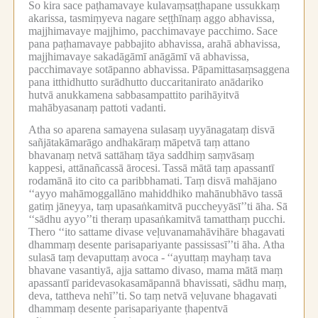
So kira sace paṭhamavaye kulavaṃsaṭṭhapane ussukkaṃ
akarissa, tasmiṃyeva nagare seṭṭhīnaṃ aggo abhavissa,
majjhimavaye majjhimo, pacchimavaye pacchimo.
Sace
pana paṭhamavaye pabbajito abhavissa, arahā abhavissa,
majjhimavaye sakadāgāmī anāgāmī vā abhavissa,
pacchimavaye sotāpanno abhavissa.
Pāpamittasaṃsaggena
pana itthidhutto surādhutto duccaritanirato anādariko
hutvā anukkamena sabbasampattito parihāyitvā
mahābyasanaṃ pattoti vadanti.
Atha so aparena samayena sulasaṃ uyyānagataṃ disvā
sañjātakāmarāgo andhakāraṃ māpetvā taṃ attano
bhavanaṃ netvā sattāhaṃ tāya saddhiṃ saṃvāsaṃ
kappesi, attānañcassā ārocesi.
Tassā mātā taṃ apassantī
rodamānā ito cito ca paribbhamati.
Taṃ disvā mahājano
‘‘ayyo mahāmoggallāno mahiddhiko mahānubhāvo tassā
gatiṃ jāneyya, taṃ upasaṅkamitvā puccheyyāsī’’ti āha.
Sā
‘‘sādhu ayyo’’ti theraṃ upasaṅkamitvā tamatthaṃ pucchi.
Thero ‘‘ito sattame divase veḷuvanamahāvihāre bhagavati
dhammaṃ desente parisapariyante passissasī’’ti āha.
Atha
sulasā taṃ devaputtaṃ avoca -
‘‘ayuttaṃ mayhaṃ tava
bhavane vasantiyā, ajja sattamo divaso, mama mātā maṃ
apassantī paridevasokasamāpannā bhavissati, sādhu maṃ,
deva, tattheva nehī’’ti.
So taṃ netvā veḷuvane bhagavati
dhammaṃ desente parisapariyante ṭhapentvā