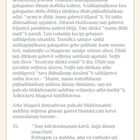
gahapatino dānaṃ ārabbha kathesi.
Anāthapiṇḍikassa kira
gahapatino dhītu dhītāya dārikāya dhāti piṭṭhadhītalikaṃ
adāsi ‘‘ayaṃ te dhītā, imaṃ gahetvā kīḷassū’’ti.
Sā tattha
dhītusaññaṃ uppādesi.
Athassā ekadivasaṃ taṃ gahetvā
kīḷantiyā pamādena patitvā bhijji.
Tato dārikā ‘‘mama dhītā
matā’’ti parodi.
Taṃ rodantiṃ kocipi gehajano
saññāpetuṃ nāsakkhi.
Tasmiñca samaye satthā
anāthapiṇḍikassa gahapatino gehe paññatte āsane nisinno
hoti, mahāseṭṭhi ca bhagavato samīpe nisinno ahosi.
Dhāti
taṃ dārikaṃ gahetvā seṭṭhissa santikaṃ agamāsi.
Seṭṭhi
taṃ disvā ‘‘kissāyaṃ dārikā rodatī’’ti āha.
Dhāti taṃ
pavattiṃ seṭṭhissa ārocesi.
Seṭṭhi taṃ dārikaṃ aṅke
nisīdāpetvā ‘‘tava dhītudānaṃ dassāmī’’ti saññāpetvā
satthu ārocesi -
‘‘bhante, mama nattudhītaraṃ
piṭṭhadhītalikaṃ uddissa dānaṃ dātukāmo, taṃ me
pañcahi bhikkhusatehi saddhiṃ svātanāya adhivāsethā’’ti.
Adhivāsesi bhagavā tuṇhībhāvena.
Atha bhagavā dutiyadivase pañcahi bhikkhusatehi
saddhiṃ seṭṭhissa gharaṃ gantvā bhattakiccaṃ katvā
anumodanaṃ karonto -
10.
‘‘Yaṃ kiñcārammaṇaṃ katvā, dajjā dānaṃ
amaccharī;
Pubbapete ca ārabbha, atha vā vatthudevatā.