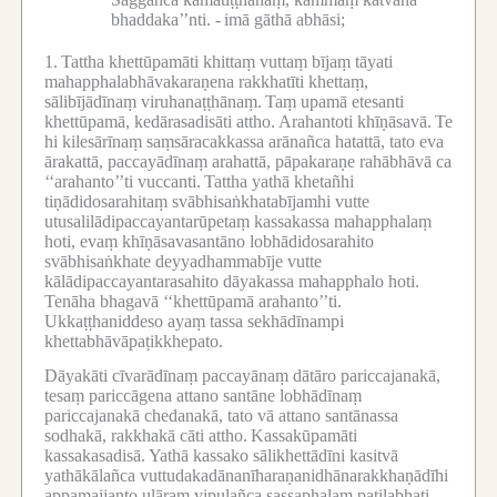
bhaddaka’’nti. -
imā gāthā abhāsi;
1.
Tattha khettūpamāti khittaṃ vuttaṃ bījaṃ tāyati
mahapphalabhāvakaraṇena rakkhatīti khettaṃ,
sālibījādīnaṃ viruhanaṭṭhānaṃ.
Taṃ upamā etesanti
khettūpamā, kedārasadisāti attho.
Arahantoti khīṇāsavā.
Te
hi kilesārīnaṃ saṃsāracakkassa arānañca hatattā, tato eva
ārakattā, paccayādīnaṃ arahattā, pāpakaraṇe rahābhāvā ca
‘‘arahanto’’ti vuccanti.
Tattha yathā khetañhi
tiṇādidosarahitaṃ svābhisaṅkhatabījamhi vutte
utusalilādipaccayantarūpetaṃ kassakassa mahapphalaṃ
hoti, evaṃ khīṇāsavasantāno lobhādidosarahito
svābhisaṅkhate deyyadhammabīje vutte
kālādipaccayantarasahito dāyakassa mahapphalo hoti.
Tenāha bhagavā ‘‘khettūpamā arahanto’’ti.
Ukkaṭṭhaniddeso ayaṃ tassa sekhādīnampi
khettabhāvāpaṭikkhepato.
Dāyakāti cīvarādīnaṃ paccayānaṃ dātāro pariccajanakā,
tesaṃ pariccāgena attano santāne lobhādīnaṃ
pariccajanakā chedanakā, tato vā attano santānassa
sodhakā, rakkhakā cāti attho.
Kassakūpamāti
kassakasadisā.
Yathā kassako sālikhettādīni kasitvā
yathākālañca vuttudakadānanīharaṇanidhānarakkhaṇādīhi
appamajjanto uḷāraṃ vipulañca sassaphalaṃ paṭilabhati,