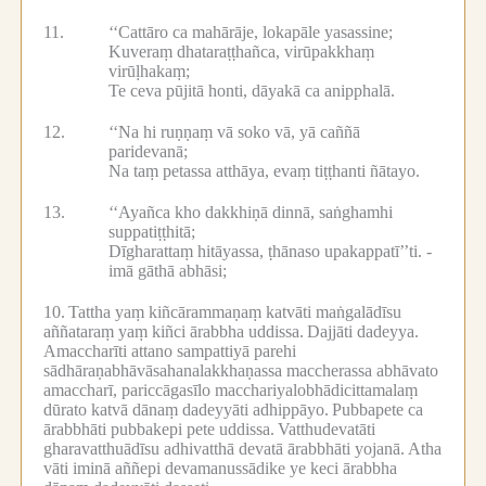
11.
‘‘Cattāro ca mahārāje, lokapāle yasassine;
Kuveraṃ dhataraṭṭhañca, virūpakkhaṃ
virūḷhakaṃ;
Te ceva pūjitā honti, dāyakā ca anipphalā.
12.
‘‘Na hi ruṇṇaṃ vā soko vā, yā caññā
paridevanā;
Na taṃ petassa atthāya, evaṃ tiṭṭhanti ñātayo.
13.
‘‘Ayañca kho dakkhiṇā dinnā, saṅghamhi
suppatiṭṭhitā;
Dīgharattaṃ hitāyassa, ṭhānaso upakappatī’’ti. -
imā gāthā abhāsi;
10.
Tattha yaṃ kiñcārammaṇaṃ katvāti maṅgalādīsu
aññataraṃ yaṃ kiñci ārabbha uddissa.
Dajjāti dadeyya.
Amaccharīti attano sampattiyā parehi
sādhāraṇabhāvāsahanalakkhaṇassa maccherassa abhāvato
amaccharī, pariccāgasīlo macchariyalobhādicittamalaṃ
dūrato katvā dānaṃ dadeyyāti adhippāyo.
Pubbapete ca
ārabbhāti pubbakepi pete uddissa.
Vatthudevatāti
gharavatthuādīsu adhivatthā devatā ārabbhāti yojanā.
Atha
vāti iminā aññepi devamanussādike ye keci ārabbha