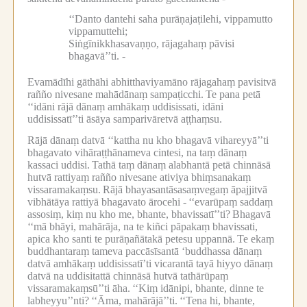
‘‘Danto dantehi saha purāṇajaṭilehi, vippamutto
vippamuttehi;
Siṅgīnikkhasavaṇṇo, rājagahaṃ pāvisi
bhagavā’’ti. -
Evamādīhi gāthāhi abhitthaviyamāno rājagahaṃ pavisitvā
rañño nivesane mahādānaṃ sampaṭicchi.
Te pana petā
‘‘idāni rājā dānaṃ amhākaṃ uddisissati, idāni
uddisissatī’’ti āsāya samparivāretvā aṭṭhaṃsu.
Rājā dānaṃ datvā ‘‘kattha nu kho bhagavā vihareyyā’’ti
bhagavato vihāraṭṭhānameva cintesi, na taṃ dānaṃ
kassaci uddisi.
Tathā taṃ dānaṃ alabhantā petā chinnāsā
hutvā rattiyaṃ rañño nivesane ativiya bhiṃsanakaṃ
vissaramakaṃsu.
Rājā bhayasantāsasaṃvegaṃ āpajjitvā
vibhātāya rattiyā bhagavato ārocehi -
‘‘evarūpaṃ saddaṃ
assosiṃ, kiṃ nu kho me, bhante, bhavissatī’’ti?
Bhagavā
‘‘mā bhāyi, mahārāja, na te kiñci pāpakaṃ bhavissati,
apica kho santi te purāṇañātakā petesu uppannā.
Te ekaṃ
buddhantaraṃ tameva paccāsīsantā ‘buddhassa dānaṃ
datvā amhākaṃ uddisissatī’ti vicarantā tayā hiyyo dānaṃ
datvā na uddisitattā chinnāsā hutvā tathārūpaṃ
vissaramakaṃsū’’ti āha.
‘‘Kiṃ idānipi, bhante, dinne te
labheyyu’’nti?
‘‘Āma, mahārājā’’ti.
‘‘Tena hi, bhante,