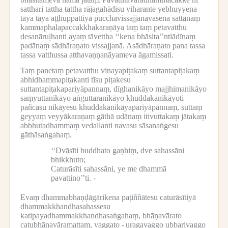
satthari tattha tattha rājagahādīsu viharante yebhuyyena
tāya tāya aṭṭhuppattiyā pucchāvissajjanavasena sattānaṃ
kammaphalapaccakkhakaraṇāya taṃ taṃ petavatthu
desanāruḷhanti ayaṃ tāvettha ‘‘kena bhāsita’’ntiādīnaṃ
padānaṃ sādhāraṇato vissajjanā.
Asādhāraṇato pana tassa
tassa vatthussa atthavaṇṇanāyameva āgamissati.
Taṃ panetaṃ petavatthu vinayapiṭakaṃ suttantapiṭakaṃ
abhidhammapiṭakanti tīsu piṭakesu
suttantapiṭakapariyāpannaṃ, dīghanikāyo majjhimanikāyo
saṃyuttanikāyo aṅguttaranikāyo khuddakanikāyoti
pañcasu nikāyesu khuddakanikāyapariyāpannaṃ, suttaṃ
geyyaṃ veyyākaraṇaṃ gāthā udānaṃ itivuttakaṃ jātakaṃ
abbhutadhammaṃ vedallanti navasu sāsanaṅgesu
gāthāsaṅgahaṃ.
‘‘Dvāsīti buddhato gaṇhiṃ, dve sahassāni
bhikkhuto;
Caturāsīti sahassāni, ye me dhammā
pavattino’’ti. -
Evaṃ dhammabhaṇḍāgārikena paṭiññātesu caturāsītiyā
dhammakkhandhasahassesu
katipayadhammakkhandhasaṅgahaṃ, bhāṇavārato
catubhāṇavāramattaṃ, vaggato -
uragavaggo ubbarivaggo