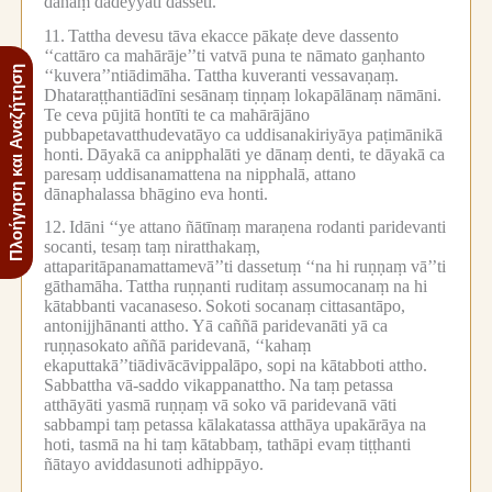
dānaṃ dadeyyāti dasseti.
11.
Tattha devesu tāva ekacce pākaṭe deve dassento
‘‘cattāro ca mahārāje’’ti vatvā puna te nāmato gaṇhanto
Πλοήγηση και Αναζήτηση
‘‘kuvera’’ntiādimāha.
Tattha kuveranti vessavaṇaṃ.
Dhataraṭṭhantiādīni sesānaṃ tiṇṇaṃ lokapālānaṃ nāmāni.
Te ceva pūjitā hontīti te ca mahārājāno
pubbapetavatthudevatāyo ca uddisanakiriyāya paṭimānikā
honti.
Dāyakā ca anipphalāti ye dānaṃ denti, te dāyakā ca
paresaṃ uddisanamattena na nipphalā, attano
dānaphalassa bhāgino eva honti.
12.
Idāni ‘‘ye attano ñātīnaṃ maraṇena rodanti paridevanti
socanti, tesaṃ taṃ niratthakaṃ,
attaparitāpanamattamevā’’ti dassetuṃ ‘‘na hi ruṇṇaṃ vā’’ti
gāthamāha.
Tattha ruṇṇanti ruditaṃ assumocanaṃ na hi
kātabbanti vacanaseso.
Sokoti socanaṃ cittasantāpo,
antonijjhānanti attho.
Yā caññā paridevanāti yā ca
ruṇṇasokato aññā paridevanā, ‘‘kahaṃ
ekaputtakā’’tiādivācāvippalāpo, sopi na kātabboti attho.
Sabbattha vā-saddo vikappanattho.
Na taṃ petassa
atthāyāti yasmā ruṇṇaṃ vā soko vā paridevanā vāti
sabbampi taṃ petassa kālakatassa atthāya upakārāya na
hoti, tasmā na hi taṃ kātabbaṃ, tathāpi evaṃ tiṭṭhanti
ñātayo aviddasunoti adhippāyo.