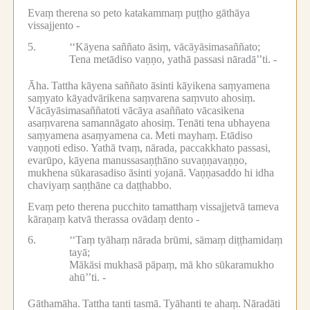
Evaṃ therena so peto katakammaṃ puṭṭho gāthāya
vissajjento -
5.
‘‘Kāyena saññato āsiṃ, vācāyāsimasaññato;
Tena metādiso vaṇṇo, yathā passasi nāradā’’ti. -
Āha.
Tattha kāyena saññato āsinti kāyikena saṃyamena
saṃyato kāyadvārikena saṃvarena saṃvuto ahosiṃ.
Vācāyāsimasaññatoti vācāya asaññato vācasikena
asaṃvarena samannāgato ahosiṃ.
Tenāti tena ubhayena
saṃyamena asaṃyamena ca.
Meti mayhaṃ.
Etādiso
vaṇṇoti ediso.
Yathā tvaṃ, nārada, paccakkhato passasi,
evarūpo, kāyena manussasaṇṭhāno suvaṇṇavaṇṇo,
mukhena sūkarasadiso āsinti yojanā.
Vaṇṇasaddo hi idha
chaviyaṃ saṇṭhāne ca daṭṭhabbo.
Evaṃ peto therena pucchito tamatthaṃ vissajjetvā tameva
kāraṇaṃ katvā therassa ovādaṃ dento -
6.
‘‘Taṃ tyāhaṃ nārada brūmi, sāmaṃ diṭṭhamidaṃ
tayā;
Mākāsi mukhasā pāpaṃ, mā kho sūkaramukho
ahū’’ti. -
Gāthamāha.
Tattha tanti tasmā.
Tyāhanti te ahaṃ.
Nāradāti