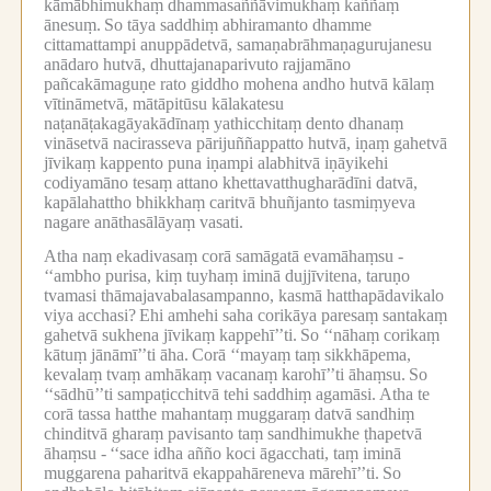
kāmābhimukhaṃ dhammasaññāvimukhaṃ kaññaṃ
ānesuṃ.
So tāya saddhiṃ abhiramanto dhamme
cittamattampi anuppādetvā, samaṇabrāhmaṇagurujanesu
anādaro hutvā, dhuttajanaparivuto rajjamāno
pañcakāmaguṇe rato giddho mohena andho hutvā kālaṃ
vītināmetvā, mātāpitūsu kālakatesu
naṭanāṭakagāyakādīnaṃ yathicchitaṃ dento dhanaṃ
vināsetvā nacirasseva pārijuññappatto hutvā, iṇaṃ gahetvā
jīvikaṃ kappento puna iṇampi alabhitvā iṇāyikehi
codiyamāno tesaṃ attano khettavatthugharādīni datvā,
kapālahattho bhikkhaṃ caritvā bhuñjanto tasmiṃyeva
nagare anāthasālāyaṃ vasati.
Atha naṃ ekadivasaṃ corā samāgatā evamāhaṃsu -
‘‘ambho purisa, kiṃ tuyhaṃ iminā dujjīvitena, taruṇo
tvamasi thāmajavabalasampanno, kasmā hatthapādavikalo
viya acchasi?
Ehi amhehi saha corikāya paresaṃ santakaṃ
gahetvā sukhena jīvikaṃ kappehī’’ti.
So ‘‘nāhaṃ corikaṃ
kātuṃ jānāmī’’ti āha.
Corā ‘‘mayaṃ taṃ sikkhāpema,
kevalaṃ tvaṃ amhākaṃ vacanaṃ karohī’’ti āhaṃsu.
So
‘‘sādhū’’ti sampaṭicchitvā tehi saddhiṃ agamāsi.
Atha te
corā tassa hatthe mahantaṃ muggaraṃ datvā sandhiṃ
chinditvā gharaṃ pavisanto taṃ sandhimukhe ṭhapetvā
āhaṃsu -
‘‘sace idha añño koci āgacchati, taṃ iminā
muggarena paharitvā ekappahāreneva mārehī’’ti.
So