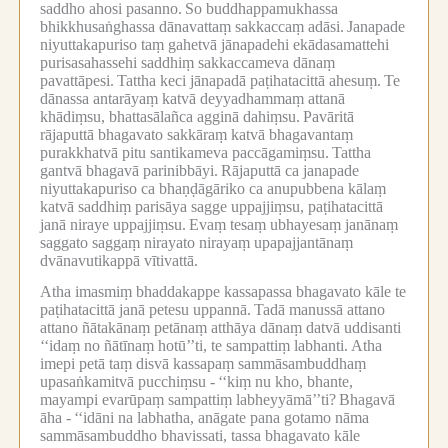
saddho ahosi pasanno.
So buddhappamukhassa
bhikkhusaṅghassa dānavattaṃ sakkaccaṃ adāsi.
Janapade
niyuttakapuriso taṃ gahetvā jānapadehi ekādasamattehi
purisasahassehi saddhiṃ sakkaccameva dānaṃ
pavattāpesi.
Tattha keci jānapadā paṭihatacittā ahesuṃ.
Te
dānassa antarāyaṃ katvā deyyadhammaṃ attanā
khādiṃsu, bhattasālañca agginā dahiṃsu.
Pavāritā
rājaputtā bhagavato sakkāraṃ katvā bhagavantaṃ
purakkhatvā pitu santikameva paccāgamiṃsu.
Tattha
gantvā bhagavā parinibbāyi.
Rājaputtā ca janapade
niyuttakapuriso ca bhaṇḍāgāriko ca anupubbena kālaṃ
katvā saddhiṃ parisāya sagge uppajjiṃsu, paṭihatacittā
janā niraye uppajjiṃsu.
Evaṃ tesaṃ ubhayesaṃ janānaṃ
saggato saggaṃ nirayato nirayaṃ upapajjantānaṃ
dvānavutikappā vītivattā.
Atha imasmiṃ bhaddakappe kassapassa bhagavato kāle te
paṭihatacittā janā petesu uppannā.
Tadā manussā attano
attano ñātakānaṃ petānaṃ atthāya dānaṃ datvā uddisanti
‘‘idaṃ no ñātīnaṃ hotū’’ti, te sampattiṃ labhanti.
Atha
imepi petā taṃ disvā kassapaṃ sammāsambuddhaṃ
upasaṅkamitvā pucchiṃsu -
‘‘kiṃ nu kho, bhante,
mayampi evarūpaṃ sampattiṃ labheyyāmā’’ti?
Bhagavā
āha -
‘‘idāni na labhatha, anāgate pana gotamo nāma
sammāsambuddho bhavissati, tassa bhagavato kāle