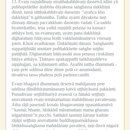
13.
Evaṃ ruṇṇādīnaṃ niratthakabhāvaṃ dassetvā idāni yā
pubbapetādike ārabbha dāyakena saṅghassa dakkhiṇā
dinnā, tassā sātthakabhāvaṃ dassento ‘‘ayañca kho
dakkhiṇā’’ti gāthamāha.
Tattha ayanti dāyakena taṃ
dinnaṃ dānaṃ paccakkhato dassento vadati.
Ca-saddo
byatirekattho, tena yathā ruṇṇādi petassa na kassaci
atthāya hoti, na evamayaṃ, ayaṃ pana dakkhiṇā
dīgharattaṃ hitāyassa hotīti vakkhamānameva visesaṃ
joteti.
Khoti avadhāraṇe.
Dakkhiṇāti dānaṃ.
Saṅghamhi
suppatiṭṭhitāti anuttare puññakkhette saṅghe suṭṭhu
patiṭṭhitā.
Dīgharattaṃ hitāyassāti assa petassa cirakālaṃ
hitāya atthāya.
Ṭhānaso upakappatīti taṅkhaṇaññeva
nipphajjati, na kālantareti attho.
Ayañhi tattha dhammatā -
yaṃ pete uddissa dāne dinne petā ce anumodanti,
tāvadeva tassa phalena petā parimuccantīti.
Evaṃ bhagavā dhammaṃ desetvā mahājanaṃ pete
uddissa dānābhiratamānasaṃ katvā uṭṭhāyāsanā pakkāmi.
Punadivase seṭṭhibhariyā avasesā ca ñātakā seṭṭhiṃ
anuvattantā evaṃ temāsamattaṃ mahādānaṃ pavattesuṃ.
Atha rājā pasenadi kosalo bhagavantaṃ upasaṅkamitvā
‘‘kasmā, bhante, bhikkhū māsamattaṃ mama gharaṃ
nāgamiṃsū’’ti pucchi.
Satthārā tasmiṃ kāraṇe kathite
rājāpi seṭṭhiṃ anuvattanto buddhappamukhassa
bhikkhusaṅghassa mahādānaṃ pavattesi, taṃ disvā nāgarā