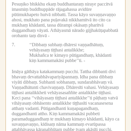
Pesuṇiko bhikkhu ekaṃ buddhantaraṃ niraye paccitvā
imasmiṃ buddhuppāde rājagahassa avidūre
pūtimukhapeto hutvā nibbatti.
Tassa kāyo suvaṇṇavaṇṇo
ahosi, mukhato pana puḷavakā nikkhamitvā ito cito ca
mukhaṃ khādanti, tassa dūrampi okāsaṃ pharitvā
duggandhaṃ vāyati.
Athāyasmā nārado gijjhakūṭapabbatā
orohanto taṃ disvā -
7.
‘‘Dibbaṃ subhaṃ dhāresi vaṇṇadhātuṃ,
vehāyasaṃ tiṭṭhasi antalikkhe;
Mukhañca te kimayo pūtigandhaṃ, khādanti
kiṃ kammamakāsi pubbe’’ti. -
Imāya gāthāya katakammaṃ pucchi.
Tattha dibbanti divi
bhavaṃ devattabhāvapariyāpannaṃ.
Idha pana dibbaṃ
viyāti dibbaṃ.
Subhanti sobhanaṃ, sundarabhāvaṃ vā.
Vaṇṇadhātunti chavivaṇṇaṃ.
Dhāresīti vahasi.
Vehāyasaṃ
tiṭṭhasi antalikkheti vehāyasasaññite antalikkhe tiṭṭhasi.
Keci pana ‘‘vihāyasaṃ tiṭṭhasi antalikkhe’’ti pāṭhaṃ vatvā
vihāyasaṃ obhāsento antalikkhe tiṭṭhasīti vacanasesena
atthaṃ vadanti.
Pūtigandhanti kuṇapagandhaṃ,
duggandhanti attho.
Kiṃ kammamakāsi pubbeti
paramaduggandhaṃ te mukhaṃ kimayo khādanti, kāyo ca
suvaṇṇavaṇṇo, kīdisaṃ nāma kammaṃ evarūpassa
attabhāvassa kāraṇabhūtaṃ pubbe tvaṃ akāsīti pucchi.