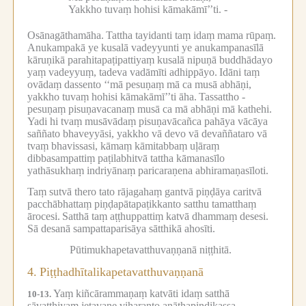
Yakkho tuvaṃ hohisi kāmakāmī’’ti. -
Osānagāthamāha.
Tattha tayidanti taṃ idaṃ mama rūpaṃ.
Anukampakā ye kusalā vadeyyunti ye anukampanasīlā
kāruṇikā parahitapaṭipattiyaṃ kusalā nipuṇā buddhādayo
yaṃ vadeyyuṃ, tadeva vadāmīti adhippāyo.
Idāni taṃ
ovādaṃ dassento ‘‘mā pesuṇaṃ mā ca musā abhāṇi,
yakkho tuvaṃ hohisi kāmakāmī’’ti āha.
Tassattho -
pesuṇaṃ pisuṇavacanaṃ musā ca mā abhāṇi mā kathehi.
Yadi hi tvaṃ musāvādaṃ pisuṇavācañca pahāya vācāya
saññato bhaveyyāsi, yakkho vā devo vā devaññataro vā
tvaṃ bhavissasi, kāmaṃ kāmitabbaṃ uḷāraṃ
dibbasampattiṃ paṭilabhitvā tattha kāmanasīlo
yathāsukhaṃ indriyānaṃ paricaraṇena abhiramaṇasīloti.
Taṃ sutvā thero tato rājagahaṃ gantvā piṇḍāya caritvā
pacchābhattaṃ piṇḍapātapaṭikkanto satthu tamatthaṃ
ārocesi.
Satthā taṃ aṭṭhuppattiṃ katvā dhammaṃ desesi.
Sā desanā sampattaparisāya sātthikā ahosīti.
Pūtimukhapetavatthuvaṇṇanā niṭṭhitā.
4.
Piṭṭhadhītalikapetavatthuvaṇṇanā
Yaṃ kiñcārammaṇaṃ katvāti idaṃ satthā
10-13.
sāvatthiyaṃ jetavane viharanto anāthapiṇḍikassa