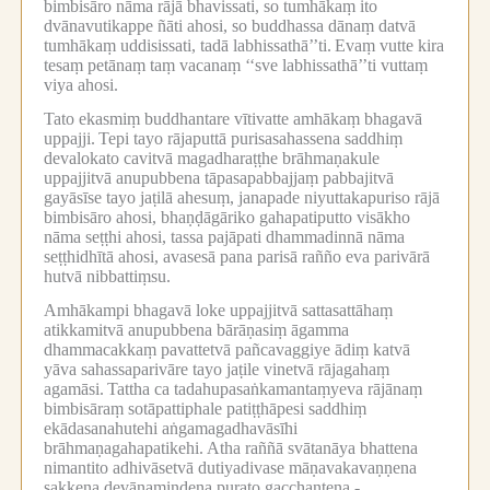
bimbisāro nāma rājā bhavissati, so tumhākaṃ ito
dvānavutikappe ñāti ahosi, so buddhassa dānaṃ datvā
tumhākaṃ uddisissati, tadā labhissathā’’ti.
Evaṃ vutte kira
tesaṃ petānaṃ taṃ vacanaṃ ‘‘sve labhissathā’’ti vuttaṃ
viya ahosi.
Tato ekasmiṃ buddhantare vītivatte amhākaṃ bhagavā
uppajji.
Tepi tayo rājaputtā purisasahassena saddhiṃ
devalokato cavitvā magadharaṭṭhe brāhmaṇakule
uppajjitvā anupubbena tāpasapabbajjaṃ pabbajitvā
gayāsīse tayo jaṭilā ahesuṃ, janapade niyuttakapuriso rājā
bimbisāro ahosi, bhaṇḍāgāriko gahapatiputto visākho
nāma seṭṭhi ahosi, tassa pajāpati dhammadinnā nāma
seṭṭhidhītā ahosi, avasesā pana parisā rañño eva parivārā
hutvā nibbattiṃsu.
Amhākampi bhagavā loke uppajjitvā sattasattāhaṃ
atikkamitvā anupubbena bārāṇasiṃ āgamma
dhammacakkaṃ pavattetvā pañcavaggiye ādiṃ katvā
yāva sahassaparivāre tayo jaṭile vinetvā rājagahaṃ
agamāsi.
Tattha ca tadahupasaṅkamantaṃyeva rājānaṃ
bimbisāraṃ sotāpattiphale patiṭṭhāpesi saddhiṃ
ekādasanahutehi aṅgamagadhavāsīhi
brāhmaṇagahapatikehi.
Atha raññā svātanāya bhattena
nimantito adhivāsetvā dutiyadivase māṇavakavaṇṇena
sakkena devānamindena purato gacchantena -